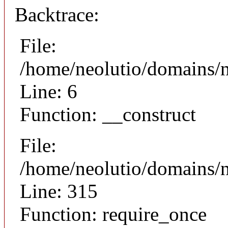
Backtrace:
File:
/home/neolutio/domains/n
Line: 6
Function: __construct
File:
/home/neolutio/domains/
Line: 315
Function: require_once