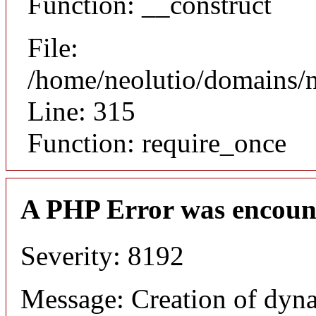
Function: __construct
File:
/home/neolutio/domains/
Line: 315
Function: require_once
A PHP Error was encoun
Severity: 8192
Message: Creation of dyna