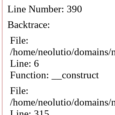
Line Number: 390
Backtrace:
File:
/home/neolutio/domains/n
Line: 6
Function: __construct
File:
/home/neolutio/domains/
Line: 315