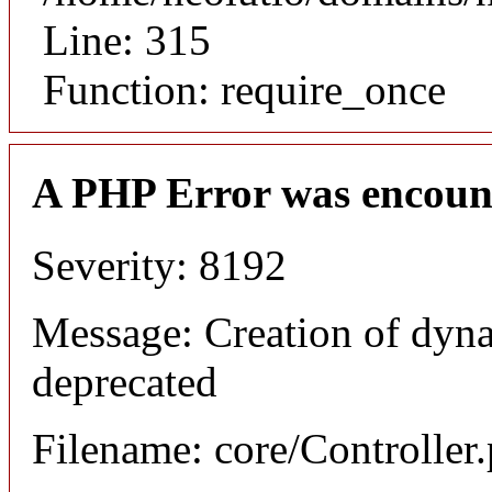
Line: 315
Function: require_once
A PHP Error was encoun
Severity: 8192
Message: Creation of dyna
deprecated
Filename: core/Controller