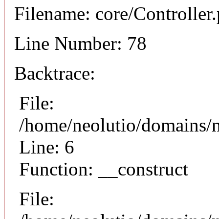
Filename: core/Controller
Line Number: 78
Backtrace:
File:
/home/neolutio/domains/n
Line: 6
Function: __construct
File: