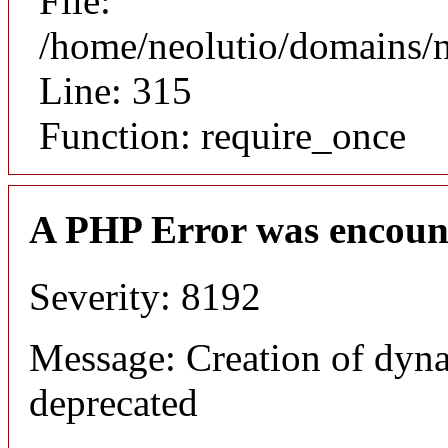
File:
/home/neolutio/domains/
Line: 315
Function: require_once
A PHP Error was encoun
Severity: 8192
Message: Creation of dyna
deprecated