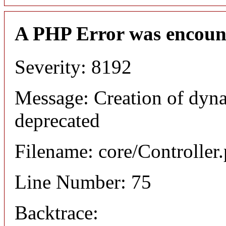
A PHP Error was encoun
Severity: 8192
Message: Creation of dyna
deprecated
Filename: core/Controller
Line Number: 75
Backtrace: