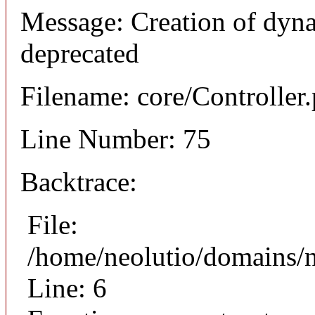
Message: Creation of dyna
deprecated
Filename: core/Controller
Line Number: 75
Backtrace:
File:
/home/neolutio/domains/n
Line: 6