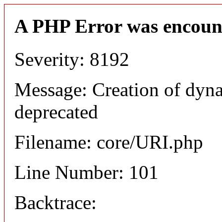
A PHP Error was encoun
Severity: 8192
Message: Creation of dyn
deprecated
Filename: core/URI.php
Line Number: 101
Backtrace: