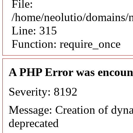
File:
/home/neolutio/domains/
Line: 315
Function: require_once
A PHP Error was encoun
Severity: 8192
Message: Creation of dyna
deprecated