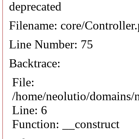
deprecated
Filename: core/Controller
Line Number: 75
Backtrace:
File:
/home/neolutio/domains/n
Line: 6
Function: __construct