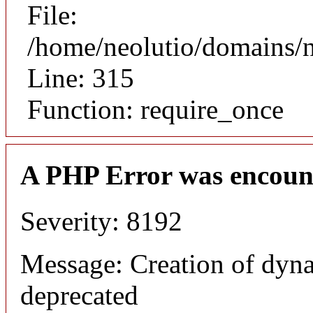
File:
/home/neolutio/domains/
Line: 315
Function: require_once
A PHP Error was encoun
Severity: 8192
Message: Creation of dyna
deprecated