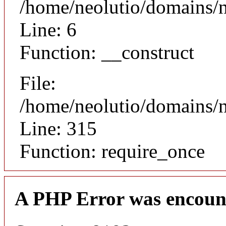
/home/neolutio/domains/n
Line: 6
Function: __construct
File:
/home/neolutio/domains/
Line: 315
Function: require_once
A PHP Error was encoun