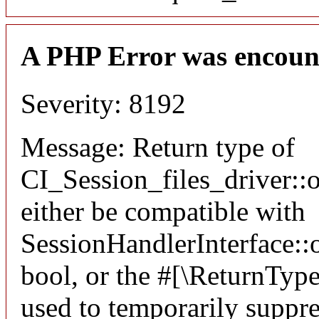
A PHP Error was encoun
Severity: 8192
Message: Return type of
CI_Session_files_driver:
either be compatible with
SessionHandlerInterface::o
bool, or the #[\ReturnTyp
used to temporarily suppre