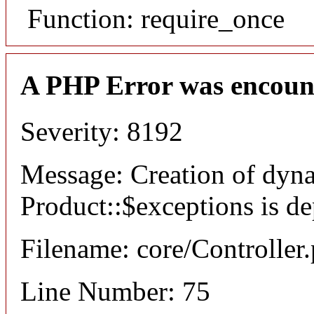
Function: require_once
A PHP Error was encoun
Severity: 8192
Message: Creation of dyn
Product::$exceptions is d
Filename: core/Controller
Line Number: 75