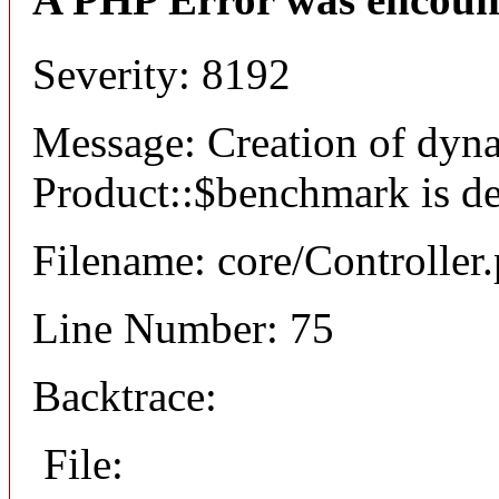
Severity: 8192
Message: Creation of dyn
Product::$benchmark is d
Filename: core/Controller
Line Number: 75
Backtrace:
File: