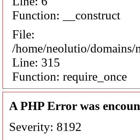
Line: 6
Function: __construct
File:
/home/neolutio/domains/
Line: 315
Function: require_once
A PHP Error was encoun
Severity: 8192