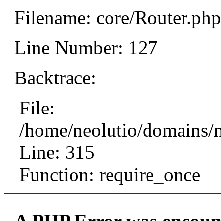
Filename: core/Router.php
Line Number: 127
Backtrace:
File:
/home/neolutio/domains/
Line: 315
Function: require_once
A PHP Error was encoun