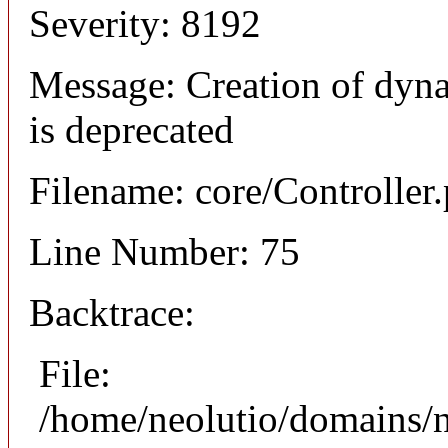
Severity: 8192
Message: Creation of dyna
is deprecated
Filename: core/Controller
Line Number: 75
Backtrace:
File:
/home/neolutio/domains/n