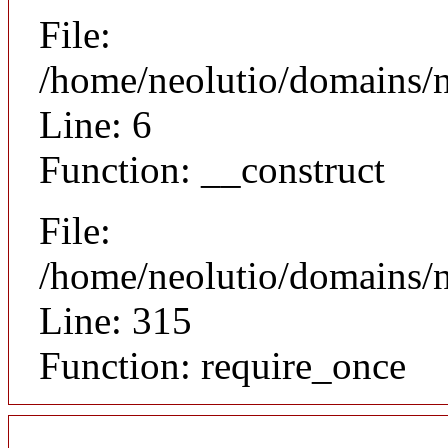
File:
/home/neolutio/domains/n
Line: 6
Function: __construct
File:
/home/neolutio/domains/
Line: 315
Function: require_once