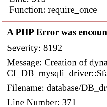
Function: require_once
A PHP Error was encoun
Severity: 8192
Message: Creation of dyn
CI_DB_mysqli_driver::$fai
Filename: database/DB_dr
Line Number: 371