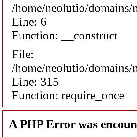
/home/neolutio/domains/n
Line: 6
Function: __construct
File:
/home/neolutio/domains/
Line: 315
Function: require_once
A PHP Error was encoun