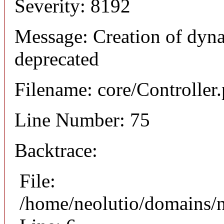
Severity: 8192
Message: Creation of dyna
deprecated
Filename: core/Controller
Line Number: 75
Backtrace:
File:
/home/neolutio/domains/n