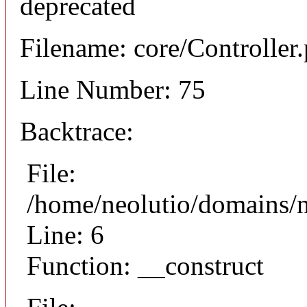
deprecated
Filename: core/Controller
Line Number: 75
Backtrace:
File:
/home/neolutio/domains/n
Line: 6
Function: __construct