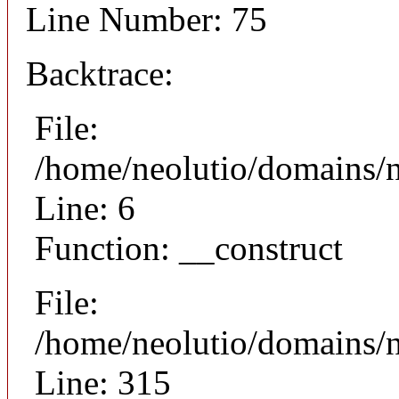
Line Number: 75
Backtrace:
File:
/home/neolutio/domains/n
Line: 6
Function: __construct
File:
/home/neolutio/domains/
Line: 315