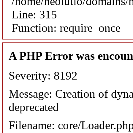
/home/neolutio/domains/
Line: 315
Function: require_once
A PHP Error was encoun
Severity: 8192
Message: Creation of dyna
deprecated
Filename: core/Loader.ph