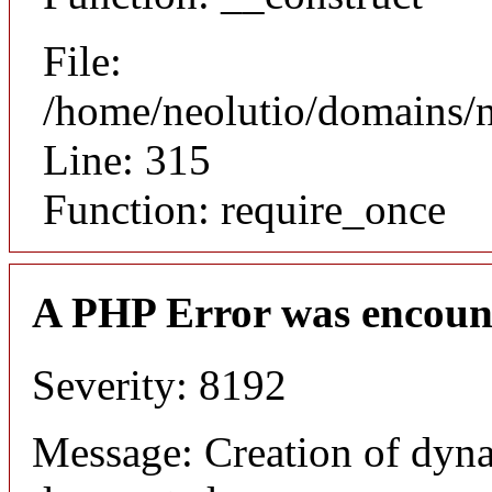
File:
/home/neolutio/domains/
Line: 315
Function: require_once
A PHP Error was encoun
Severity: 8192
Message: Creation of dyna