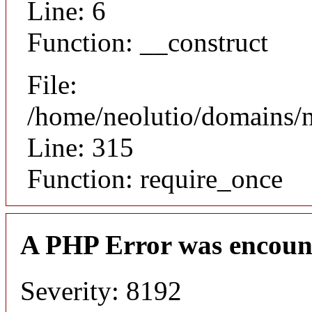
Line: 6
Function: __construct
File:
/home/neolutio/domains/
Line: 315
Function: require_once
A PHP Error was encoun
Severity: 8192