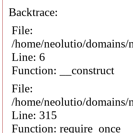
Backtrace:
File:
/home/neolutio/domains/n
Line: 6
Function: __construct
File:
/home/neolutio/domains/
Line: 315
Function: require_once