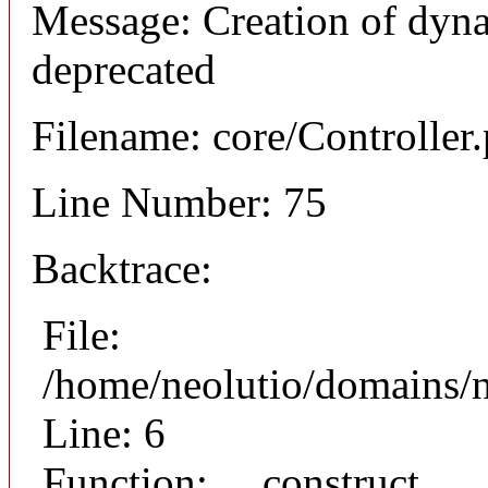
Message: Creation of dyna
deprecated
Filename: core/Controller
Line Number: 75
Backtrace:
File:
/home/neolutio/domains/n
Line: 6
Function: __construct