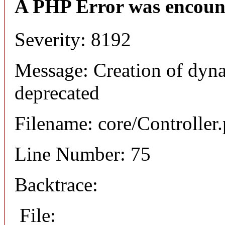
A PHP Error was encoun
Severity: 8192
Message: Creation of dyna
deprecated
Filename: core/Controller
Line Number: 75
Backtrace:
File: