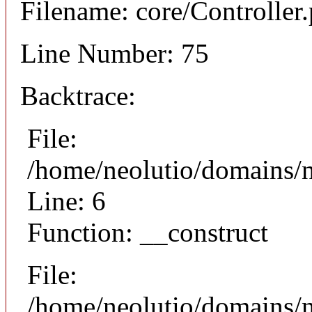
Filename: core/Controller
Line Number: 75
Backtrace:
File:
/home/neolutio/domains/n
Line: 6
Function: __construct
File:
/home/neolutio/domains/