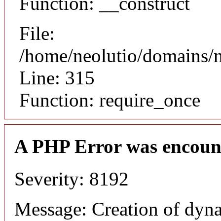
Function: __construct
File:
/home/neolutio/domains/
Line: 315
Function: require_once
A PHP Error was encoun
Severity: 8192
Message: Creation of dyna