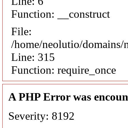
Line: 6
Function: __construct
File:
/home/neolutio/domains/
Line: 315
Function: require_once
A PHP Error was encoun
Severity: 8192