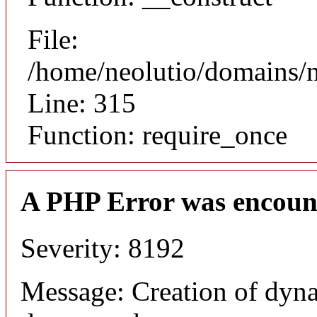
File:
/home/neolutio/domains/
Line: 315
Function: require_once
A PHP Error was encoun
Severity: 8192
Message: Creation of dyna