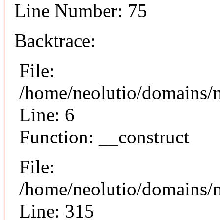
Line Number: 75
Backtrace:
File:
/home/neolutio/domains/n
Line: 6
Function: __construct
File:
/home/neolutio/domains/
Line: 315