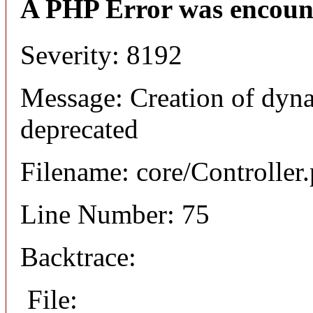
A PHP Error was encoun
Severity: 8192
Message: Creation of dyna
deprecated
Filename: core/Controller
Line Number: 75
Backtrace:
File: