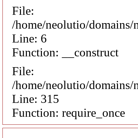
File:
/home/neolutio/domains/n
Line: 6
Function: __construct
File:
/home/neolutio/domains/
Line: 315
Function: require_once