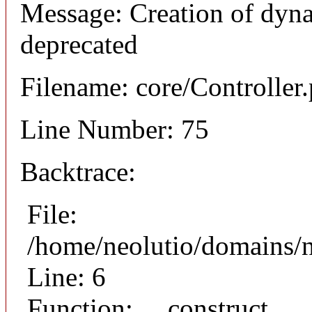
Message: Creation of dyna
deprecated
Filename: core/Controller
Line Number: 75
Backtrace:
File:
/home/neolutio/domains/n
Line: 6
Function: __construct