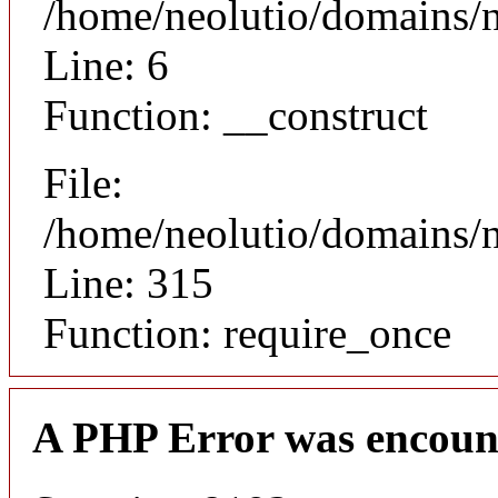
/home/neolutio/domains/n
Line: 6
Function: __construct
File:
/home/neolutio/domains/
Line: 315
Function: require_once
A PHP Error was encoun