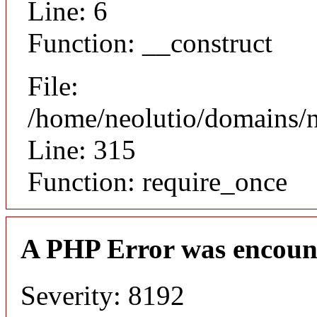
Line: 6
Function: __construct
File:
/home/neolutio/domains/
Line: 315
Function: require_once
A PHP Error was encoun
Severity: 8192