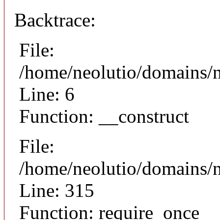
Backtrace:
File:
/home/neolutio/domains/n
Line: 6
Function: __construct
File:
/home/neolutio/domains/
Line: 315
Function: require_once