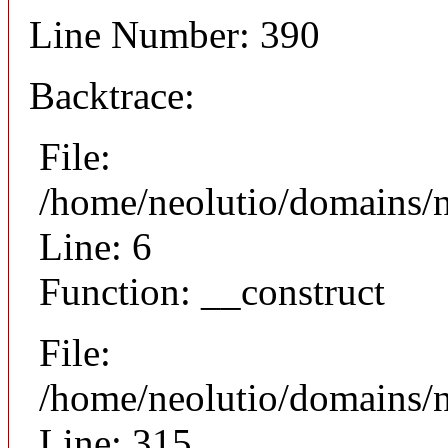
Line Number: 390
Backtrace:
File:
/home/neolutio/domains/n
Line: 6
Function: __construct
File:
/home/neolutio/domains/
Line: 315