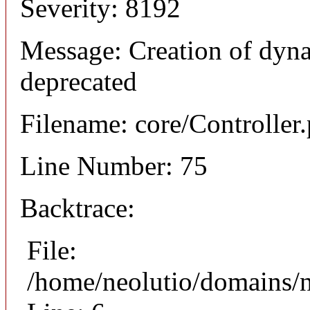
Severity: 8192
Message: Creation of dyna
deprecated
Filename: core/Controller
Line Number: 75
Backtrace:
File:
/home/neolutio/domains/n