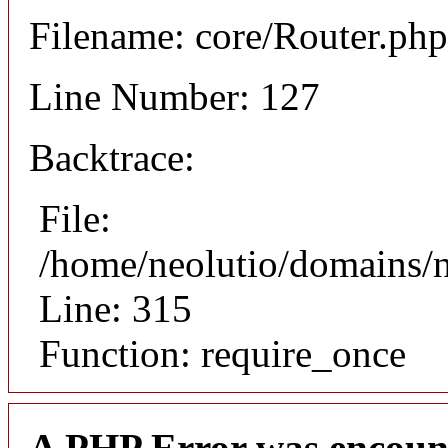
Filename: core/Router.php
Line Number: 127
Backtrace:
File:
/home/neolutio/domains/
Line: 315
Function: require_once
A PHP Error was encoun