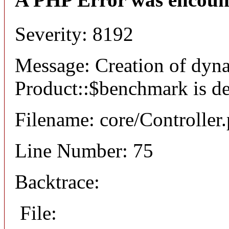
Severity: 8192
Message: Creation of dyn
Product::$benchmark is d
Filename: core/Controller
Line Number: 75
Backtrace:
File: