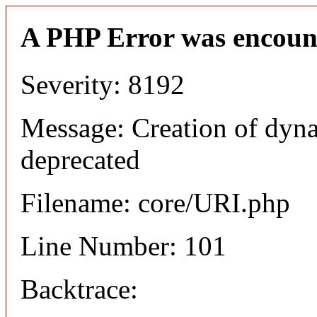
A PHP Error was encoun
Severity: 8192
Message: Creation of dyn
deprecated
Filename: core/URI.php
Line Number: 101
Backtrace: