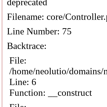
deprecated
Filename: core/Controller
Line Number: 75
Backtrace:
File:
/home/neolutio/domains/n
Line: 6
Function: __construct