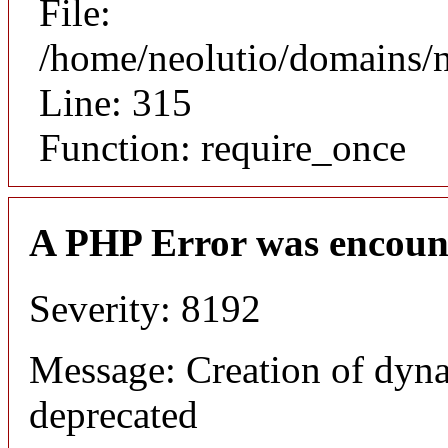
File:
/home/neolutio/domains/
Line: 315
Function: require_once
A PHP Error was encoun
Severity: 8192
Message: Creation of dyna
deprecated