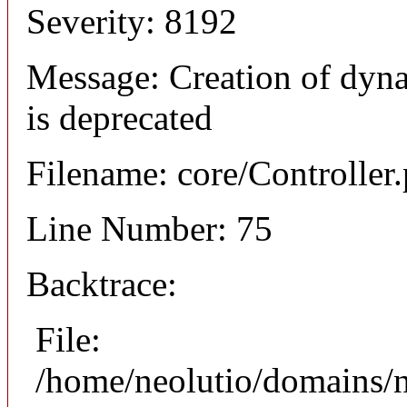
Severity: 8192
Message: Creation of dyna
is deprecated
Filename: core/Controller
Line Number: 75
Backtrace:
File:
/home/neolutio/domains/n