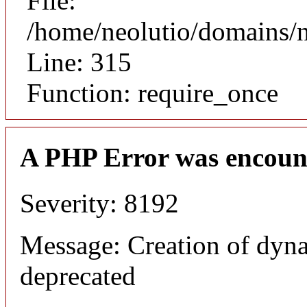
File:
/home/neolutio/domains/
Line: 315
Function: require_once
A PHP Error was encoun
Severity: 8192
Message: Creation of dyna
deprecated