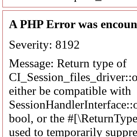
A PHP Error was encoun
Severity: 8192
Message: Return type of
CI_Session_files_driver:
either be compatible with
SessionHandlerInterface::o
bool, or the #[\ReturnTyp
used to temporarily suppre