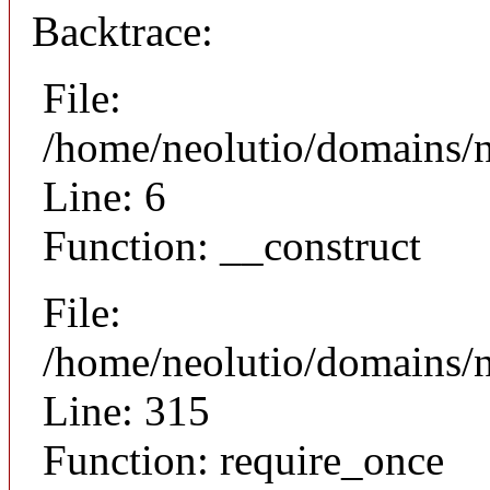
Backtrace:
File:
/home/neolutio/domains/n
Line: 6
Function: __construct
File:
/home/neolutio/domains/
Line: 315
Function: require_once