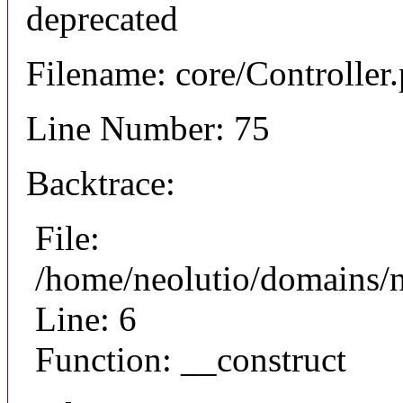
deprecated
Filename: core/Controller
Line Number: 75
Backtrace:
File:
/home/neolutio/domains/n
Line: 6
Function: __construct