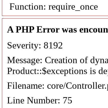
Function: require_once
A PHP Error was encoun
Severity: 8192
Message: Creation of dyn
Product::$exceptions is d
Filename: core/Controller
Line Number: 75