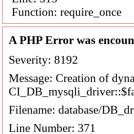
Function: require_once
A PHP Error was encoun
Severity: 8192
Message: Creation of dyn
CI_DB_mysqli_driver::$fai
Filename: database/DB_dr
Line Number: 371