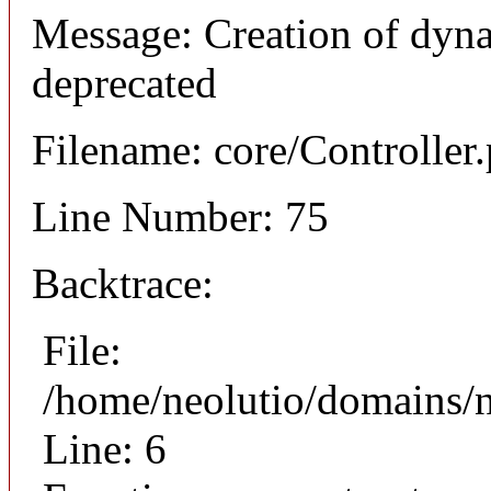
Message: Creation of dyna
deprecated
Filename: core/Controller
Line Number: 75
Backtrace:
File:
/home/neolutio/domains/n
Line: 6