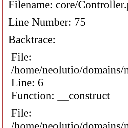
Filename: core/Controller
Line Number: 75
Backtrace:
File:
/home/neolutio/domains/n
Line: 6
Function: __construct
File:
/home/neolutio/domains/