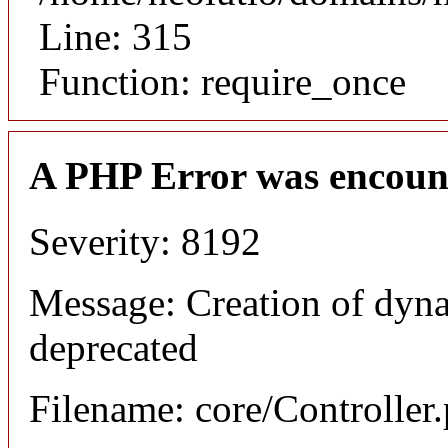
Line: 315
Function: require_once
A PHP Error was encoun
Severity: 8192
Message: Creation of dyna
deprecated
Filename: core/Controller