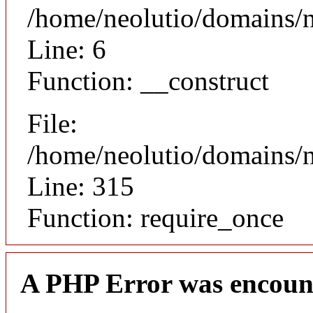
/home/neolutio/domains/n
Line: 6
Function: __construct
File:
/home/neolutio/domains/
Line: 315
Function: require_once
A PHP Error was encoun