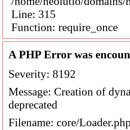
/home/neolutio/domains/
Line: 315
Function: require_once
A PHP Error was encoun
Severity: 8192
Message: Creation of dyna
deprecated
Filename: core/Loader.ph