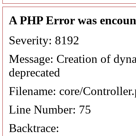
A PHP Error was encoun
Severity: 8192
Message: Creation of dyna
deprecated
Filename: core/Controller
Line Number: 75
Backtrace: