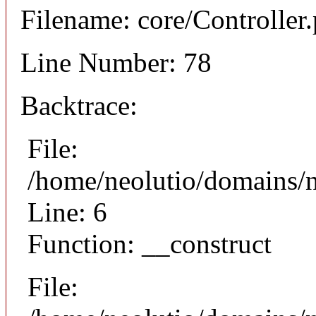
Filename: core/Controller
Line Number: 78
Backtrace:
File:
/home/neolutio/domains/n
Line: 6
Function: __construct
File: