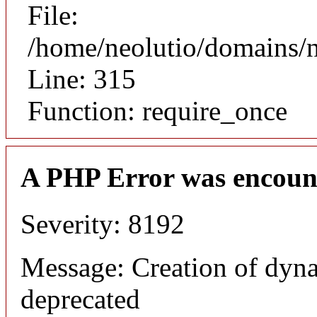
File:
/home/neolutio/domains/
Line: 315
Function: require_once
A PHP Error was encoun
Severity: 8192
Message: Creation of dyna
deprecated