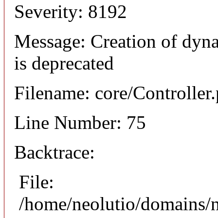
Severity: 8192
Message: Creation of dyna
is deprecated
Filename: core/Controller
Line Number: 75
Backtrace:
File:
/home/neolutio/domains/n