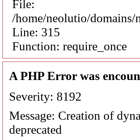
File:
/home/neolutio/domains/
Line: 315
Function: require_once
A PHP Error was encoun
Severity: 8192
Message: Creation of dyna
deprecated