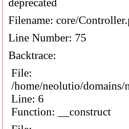
deprecated
Filename: core/Controller
Line Number: 75
Backtrace:
File:
/home/neolutio/domains/n
Line: 6
Function: __construct