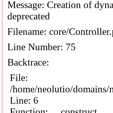
Message: Creation of dyna
deprecated
Filename: core/Controller
Line Number: 75
Backtrace:
File:
/home/neolutio/domains/n
Line: 6
Function: __construct