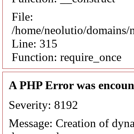
File:
/home/neolutio/domains/
Line: 315
Function: require_once
A PHP Error was encoun
Severity: 8192
Message: Creation of dyna