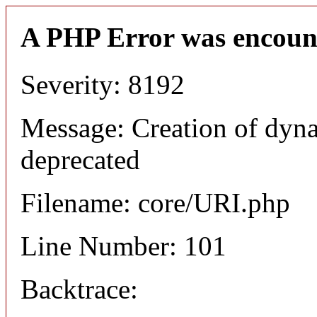
A PHP Error was encoun
Severity: 8192
Message: Creation of dyn
deprecated
Filename: core/URI.php
Line Number: 101
Backtrace: