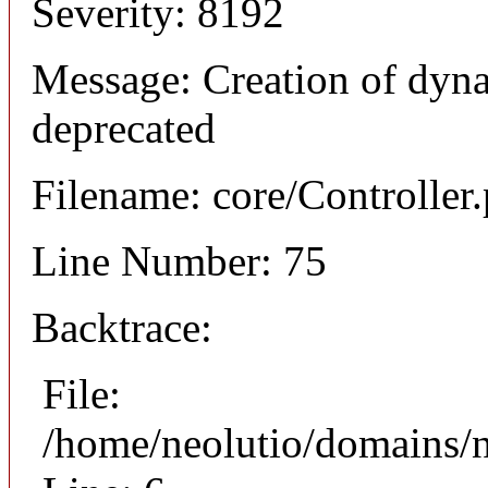
Severity: 8192
Message: Creation of dyna
deprecated
Filename: core/Controller
Line Number: 75
Backtrace:
File:
/home/neolutio/domains/n