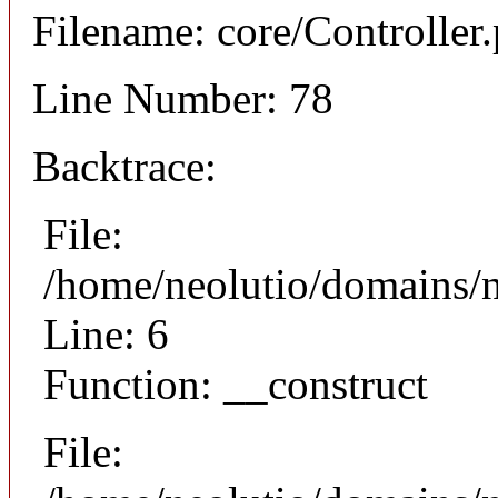
Filename: core/Controller
Line Number: 78
Backtrace:
File:
/home/neolutio/domains/n
Line: 6
Function: __construct
File: