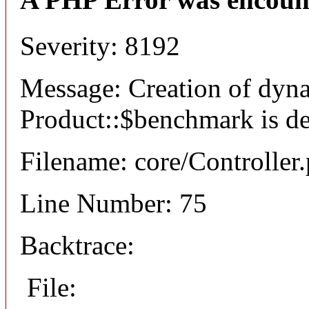
Severity: 8192
Message: Creation of dyn
Product::$benchmark is d
Filename: core/Controller
Line Number: 75
Backtrace:
File: