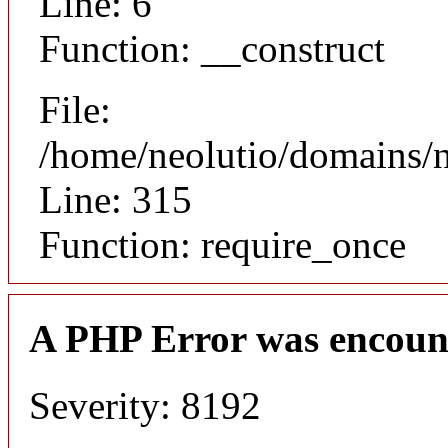
Line: 6
Function: __construct
File:
/home/neolutio/domains/
Line: 315
Function: require_once
A PHP Error was encoun
Severity: 8192