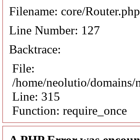
Filename: core/Router.php
Line Number: 127
Backtrace:
File:
/home/neolutio/domains/
Line: 315
Function: require_once
A PHP Error was encoun