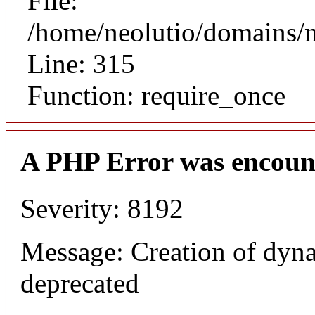
File:
/home/neolutio/domains/
Line: 315
Function: require_once
A PHP Error was encoun
Severity: 8192
Message: Creation of dyna
deprecated