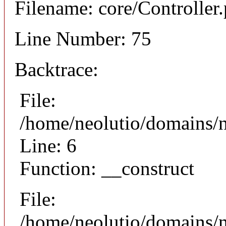
Filename: core/Controller
Line Number: 75
Backtrace:
File:
/home/neolutio/domains/n
Line: 6
Function: __construct
File:
/home/neolutio/domains/