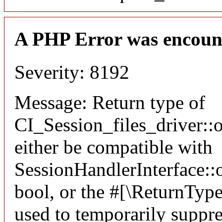
A PHP Error was encoun
Severity: 8192
Message: Return type of
CI_Session_files_driver:
either be compatible with
SessionHandlerInterface::o
bool, or the #[\ReturnTyp
used to temporarily suppre