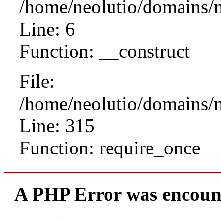
/home/neolutio/domains/n
Line: 6
Function: __construct
File:
/home/neolutio/domains/
Line: 315
Function: require_once
A PHP Error was encoun