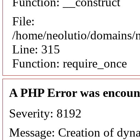
Function: __construct
File:
/home/neolutio/domains/
Line: 315
Function: require_once
A PHP Error was encoun
Severity: 8192
Message: Creation of dyna