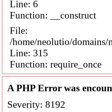
Line: 6
Function: __construct
File:
/home/neolutio/domains/
Line: 315
Function: require_once
A PHP Error was encoun
Severity: 8192