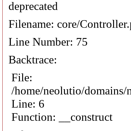
deprecated
Filename: core/Controller
Line Number: 75
Backtrace:
File:
/home/neolutio/domains/n
Line: 6
Function: __construct