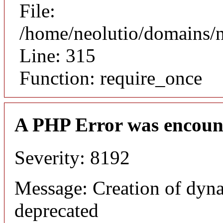
File:
/home/neolutio/domains/
Line: 315
Function: require_once
A PHP Error was encoun
Severity: 8192
Message: Creation of dyna
deprecated