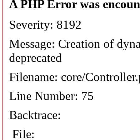
A PHP Error was encoun
Severity: 8192
Message: Creation of dyna
deprecated
Filename: core/Controller
Line Number: 75
Backtrace:
File: