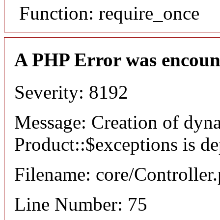
Function: require_once
A PHP Error was encoun
Severity: 8192
Message: Creation of dyn
Product::$exceptions is d
Filename: core/Controller
Line Number: 75