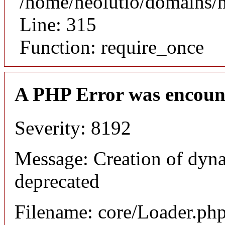
/home/neolutio/domains/
Line: 315
Function: require_once
A PHP Error was encoun
Severity: 8192
Message: Creation of dyna
deprecated
Filename: core/Loader.ph