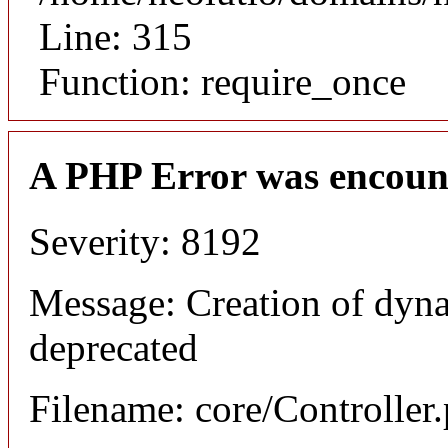
Line: 315
Function: require_once
A PHP Error was encoun
Severity: 8192
Message: Creation of dyna
deprecated
Filename: core/Controller