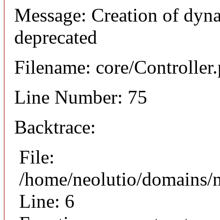
Message: Creation of dyna
deprecated
Filename: core/Controller
Line Number: 75
Backtrace:
File:
/home/neolutio/domains/n
Line: 6