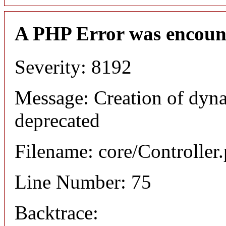
A PHP Error was encoun
Severity: 8192
Message: Creation of dyna
deprecated
Filename: core/Controller
Line Number: 75
Backtrace: