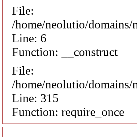
File:
/home/neolutio/domains/n
Line: 6
Function: __construct
File:
/home/neolutio/domains/
Line: 315
Function: require_once