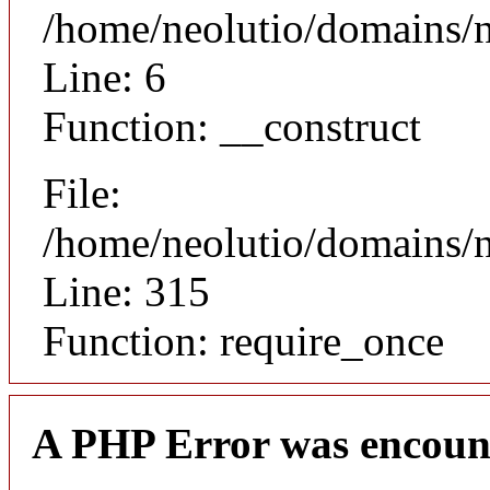
/home/neolutio/domains/n
Line: 6
Function: __construct
File:
/home/neolutio/domains/
Line: 315
Function: require_once
A PHP Error was encoun