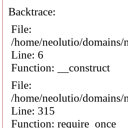
Backtrace:
File:
/home/neolutio/domains/n
Line: 6
Function: __construct
File:
/home/neolutio/domains/
Line: 315
Function: require_once