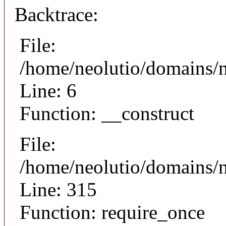
Backtrace:
File:
/home/neolutio/domains/n
Line: 6
Function: __construct
File:
/home/neolutio/domains/
Line: 315
Function: require_once