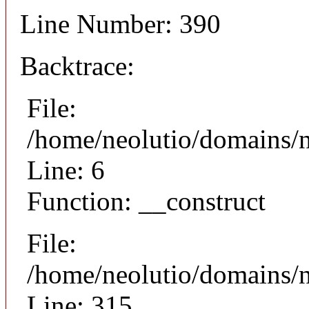
Line Number: 390
Backtrace:
File:
/home/neolutio/domains/n
Line: 6
Function: __construct
File:
/home/neolutio/domains/
Line: 315