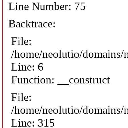
Line Number: 75
Backtrace:
File:
/home/neolutio/domains/n
Line: 6
Function: __construct
File:
/home/neolutio/domains/
Line: 315