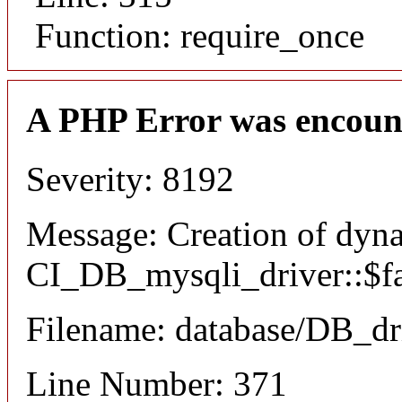
Function: require_once
A PHP Error was encoun
Severity: 8192
Message: Creation of dyn
CI_DB_mysqli_driver::$fai
Filename: database/DB_dr
Line Number: 371