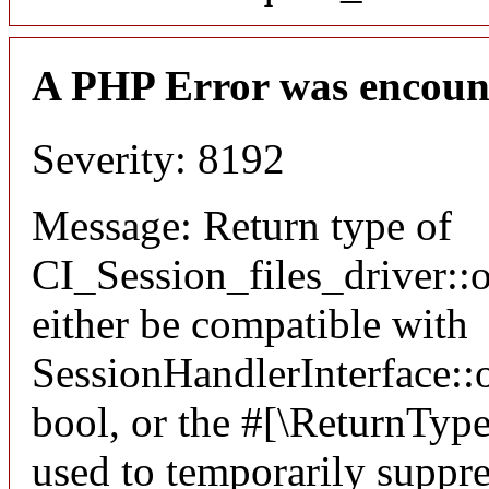
A PHP Error was encoun
Severity: 8192
Message: Return type of
CI_Session_files_driver:
either be compatible with
SessionHandlerInterface::o
bool, or the #[\ReturnTyp
used to temporarily suppre