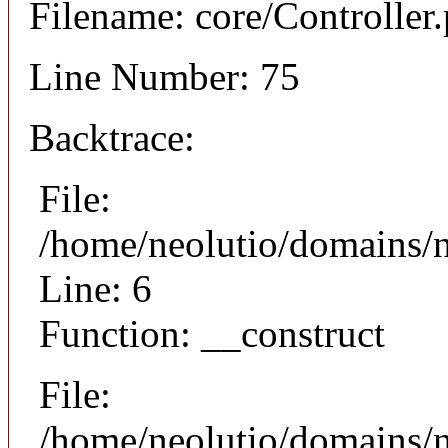
Filename: core/Controller
Line Number: 75
Backtrace:
File:
/home/neolutio/domains/n
Line: 6
Function: __construct
File:
/home/neolutio/domains/