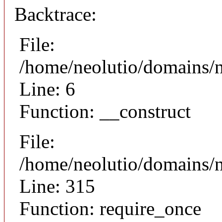
Backtrace:
File:
/home/neolutio/domains/n
Line: 6
Function: __construct
File:
/home/neolutio/domains/
Line: 315
Function: require_once