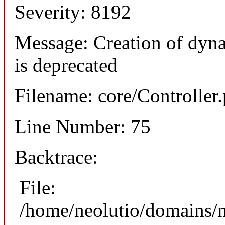
Severity: 8192
Message: Creation of dyna
is deprecated
Filename: core/Controller
Line Number: 75
Backtrace:
File:
/home/neolutio/domains/n