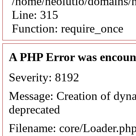
/home/neolutio/domains/
Line: 315
Function: require_once
A PHP Error was encoun
Severity: 8192
Message: Creation of dyna
deprecated
Filename: core/Loader.ph