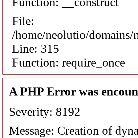
Function: __construct
File:
/home/neolutio/domains/
Line: 315
Function: require_once
A PHP Error was encoun
Severity: 8192
Message: Creation of dyna