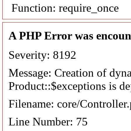
Function: require_once
A PHP Error was encoun
Severity: 8192
Message: Creation of dyn
Product::$exceptions is d
Filename: core/Controller
Line Number: 75