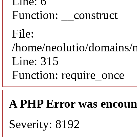
Line: 6
Function: __construct
File:
/home/neolutio/domains/
Line: 315
Function: require_once
A PHP Error was encoun
Severity: 8192