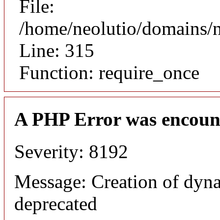
File:
/home/neolutio/domains/
Line: 315
Function: require_once
A PHP Error was encoun
Severity: 8192
Message: Creation of dyna
deprecated