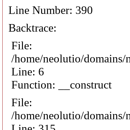
Line Number: 390
Backtrace:
File:
/home/neolutio/domains/n
Line: 6
Function: __construct
File:
/home/neolutio/domains/
Line: 315