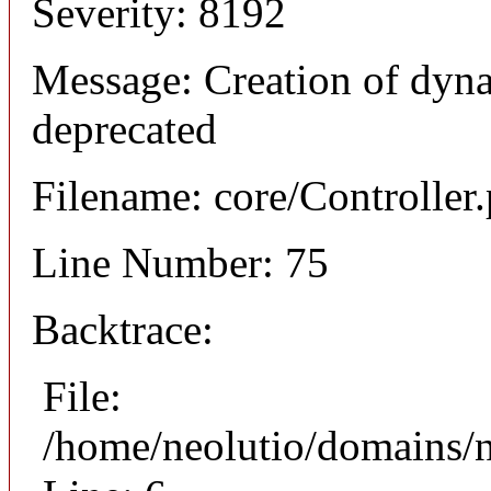
Severity: 8192
Message: Creation of dyna
deprecated
Filename: core/Controller
Line Number: 75
Backtrace:
File:
/home/neolutio/domains/n