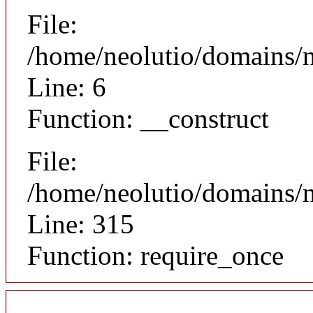
File:
/home/neolutio/domains/n
Line: 6
Function: __construct
File:
/home/neolutio/domains/
Line: 315
Function: require_once