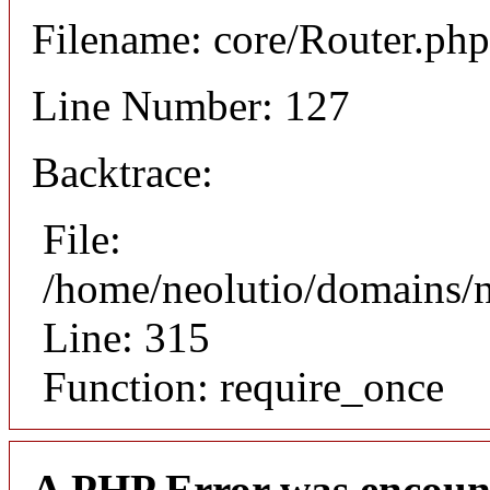
Filename: core/Router.php
Line Number: 127
Backtrace:
File:
/home/neolutio/domains/
Line: 315
Function: require_once
A PHP Error was encoun