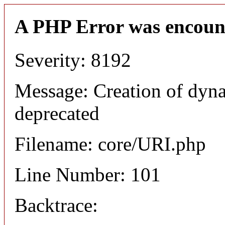
A PHP Error was encoun
Severity: 8192
Message: Creation of dyn
deprecated
Filename: core/URI.php
Line Number: 101
Backtrace: