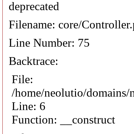
deprecated
Filename: core/Controller
Line Number: 75
Backtrace:
File:
/home/neolutio/domains/n
Line: 6
Function: __construct