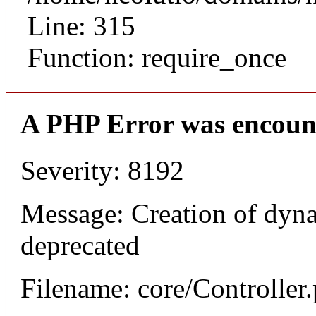
Line: 315
Function: require_once
A PHP Error was encoun
Severity: 8192
Message: Creation of dyna
deprecated
Filename: core/Controller