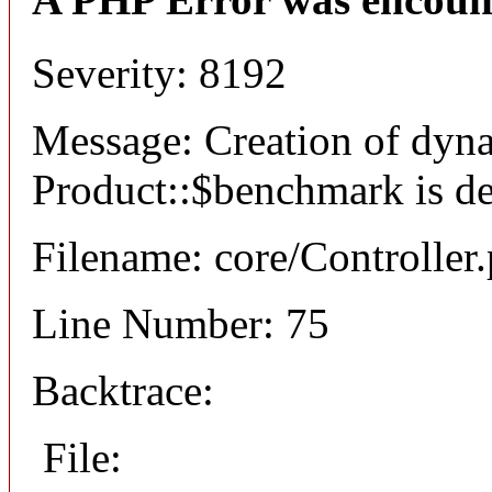
Severity: 8192
Message: Creation of dyn
Product::$benchmark is d
Filename: core/Controller
Line Number: 75
Backtrace:
File: