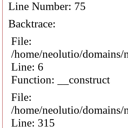
Line Number: 75
Backtrace:
File:
/home/neolutio/domains/n
Line: 6
Function: __construct
File:
/home/neolutio/domains/
Line: 315