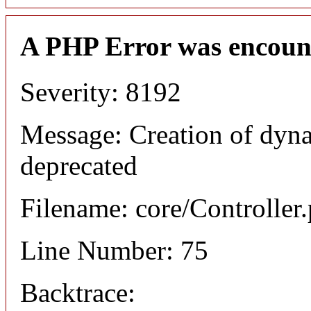
A PHP Error was encoun
Severity: 8192
Message: Creation of dyna
deprecated
Filename: core/Controller
Line Number: 75
Backtrace: