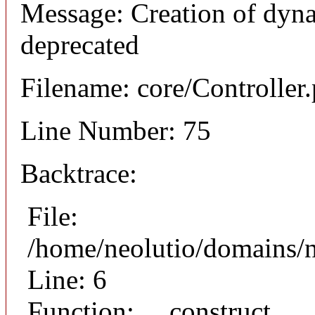
Message: Creation of dyna
deprecated
Filename: core/Controller
Line Number: 75
Backtrace:
File:
/home/neolutio/domains/n
Line: 6
Function: __construct