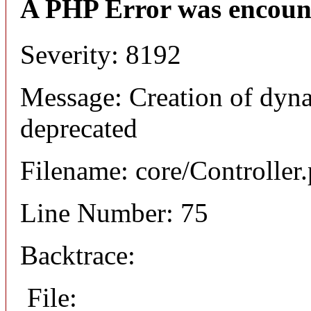
A PHP Error was encoun
Severity: 8192
Message: Creation of dyna
deprecated
Filename: core/Controller
Line Number: 75
Backtrace:
File: