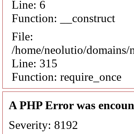
Line: 6
Function: __construct
File:
/home/neolutio/domains/
Line: 315
Function: require_once
A PHP Error was encoun
Severity: 8192