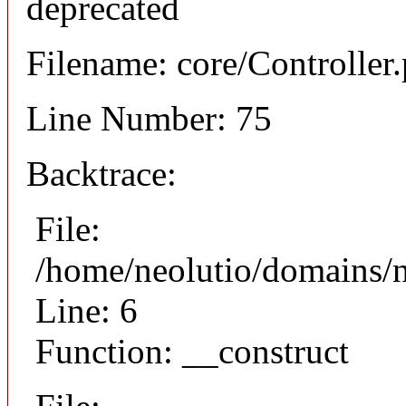
deprecated
Filename: core/Controller
Line Number: 75
Backtrace:
File:
/home/neolutio/domains/n
Line: 6
Function: __construct