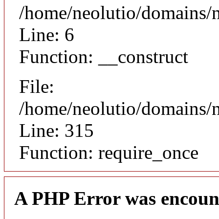
/home/neolutio/domains/n
Line: 6
Function: __construct
File:
/home/neolutio/domains/
Line: 315
Function: require_once
A PHP Error was encoun