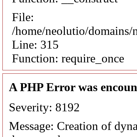
File:
/home/neolutio/domains/
Line: 315
Function: require_once
A PHP Error was encoun
Severity: 8192
Message: Creation of dyna