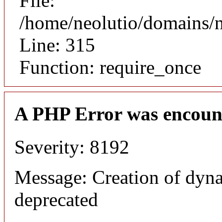
File:
/home/neolutio/domains/
Line: 315
Function: require_once
A PHP Error was encoun
Severity: 8192
Message: Creation of dyna
deprecated