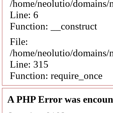
/home/neolutio/domains/n
Line: 6
Function: __construct
File:
/home/neolutio/domains/
Line: 315
Function: require_once
A PHP Error was encoun