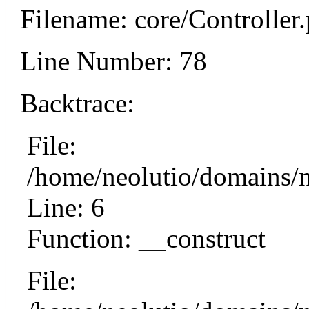
Filename: core/Controller
Line Number: 78
Backtrace:
File:
/home/neolutio/domains/n
Line: 6
Function: __construct
File: