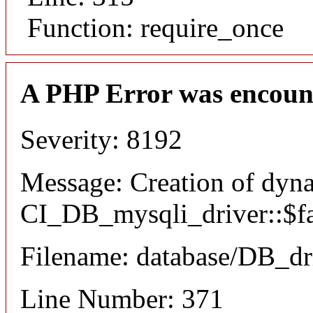
Function: require_once
A PHP Error was encoun
Severity: 8192
Message: Creation of dyn
CI_DB_mysqli_driver::$fai
Filename: database/DB_dr
Line Number: 371