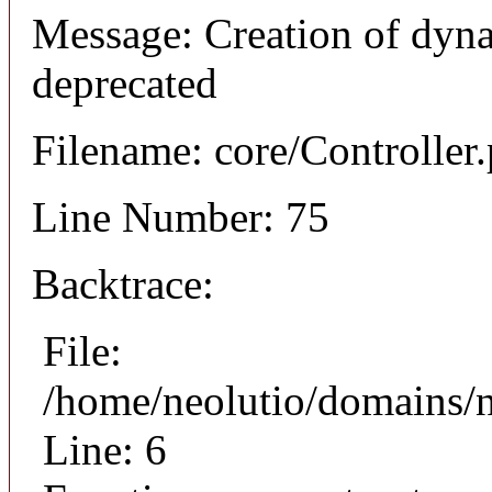
Message: Creation of dyna
deprecated
Filename: core/Controller
Line Number: 75
Backtrace:
File:
/home/neolutio/domains/n
Line: 6