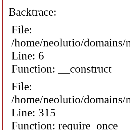
Backtrace:
File:
/home/neolutio/domains/n
Line: 6
Function: __construct
File:
/home/neolutio/domains/
Line: 315
Function: require_once