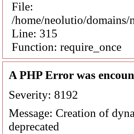
File:
/home/neolutio/domains/
Line: 315
Function: require_once
A PHP Error was encoun
Severity: 8192
Message: Creation of dyna
deprecated