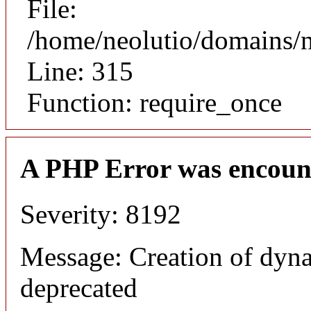
File:
/home/neolutio/domains/
Line: 315
Function: require_once
A PHP Error was encoun
Severity: 8192
Message: Creation of dyna
deprecated