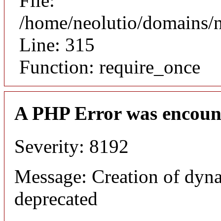
File:
/home/neolutio/domains/
Line: 315
Function: require_once
A PHP Error was encoun
Severity: 8192
Message: Creation of dyna
deprecated