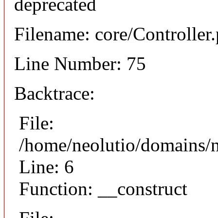
deprecated
Filename: core/Controller
Line Number: 75
Backtrace:
File:
/home/neolutio/domains/n
Line: 6
Function: __construct