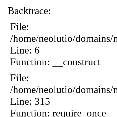
Backtrace:
File:
/home/neolutio/domains/n
Line: 6
Function: __construct
File:
/home/neolutio/domains/
Line: 315
Function: require_once