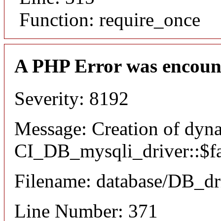
Function: require_once
A PHP Error was encoun
Severity: 8192
Message: Creation of dyn
CI_DB_mysqli_driver::$fai
Filename: database/DB_dr
Line Number: 371