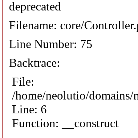
deprecated
Filename: core/Controller
Line Number: 75
Backtrace:
File:
/home/neolutio/domains/n
Line: 6
Function: __construct