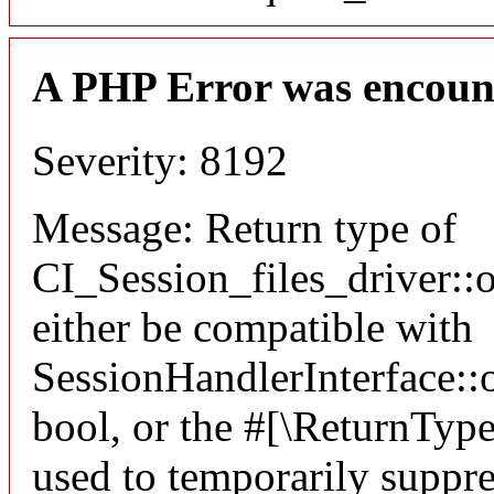
A PHP Error was encoun
Severity: 8192
Message: Return type of
CI_Session_files_driver:
either be compatible with
SessionHandlerInterface::o
bool, or the #[\ReturnTyp
used to temporarily suppre