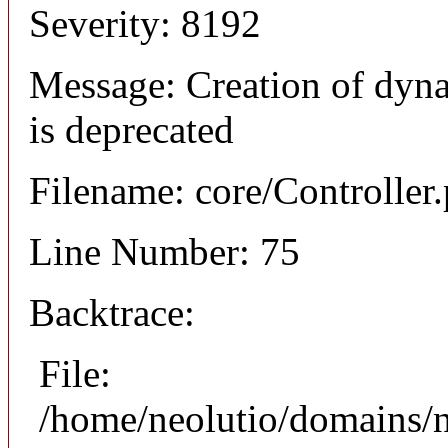
Severity: 8192
Message: Creation of dyna
is deprecated
Filename: core/Controller
Line Number: 75
Backtrace:
File:
/home/neolutio/domains/n