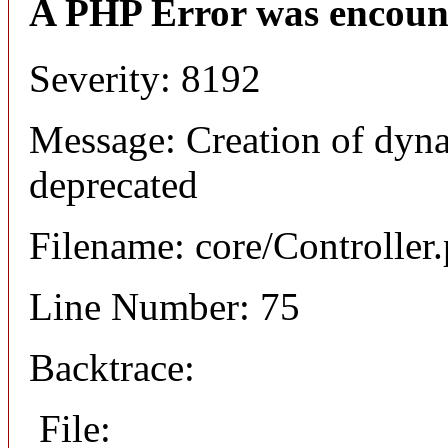
A PHP Error was encoun
Severity: 8192
Message: Creation of dyna
deprecated
Filename: core/Controller
Line Number: 75
Backtrace:
File: