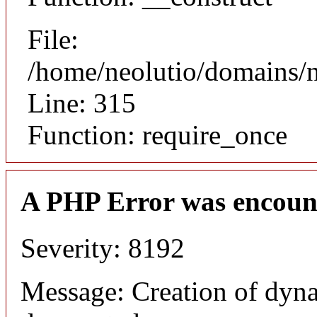
File:
/home/neolutio/domains/
Line: 315
Function: require_once
A PHP Error was encoun
Severity: 8192
Message: Creation of dyna