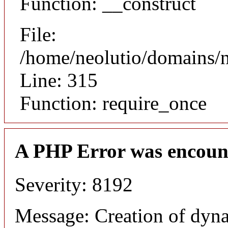
Function: __construct
File:
/home/neolutio/domains/
Line: 315
Function: require_once
A PHP Error was encoun
Severity: 8192
Message: Creation of dyna