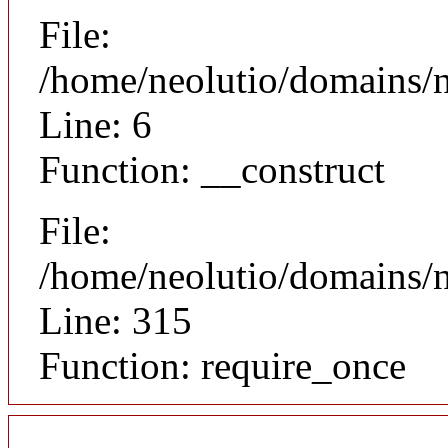
File:
/home/neolutio/domains/n
Line: 6
Function: __construct
File:
/home/neolutio/domains/
Line: 315
Function: require_once