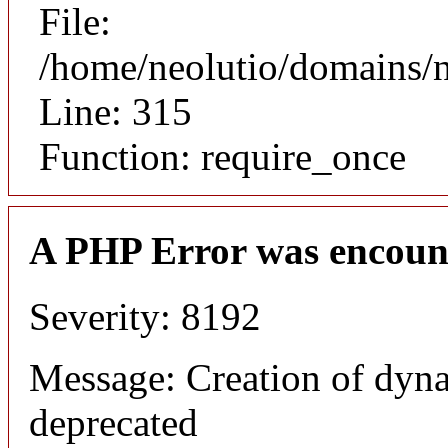
File:
/home/neolutio/domains/
Line: 315
Function: require_once
A PHP Error was encoun
Severity: 8192
Message: Creation of dyna
deprecated