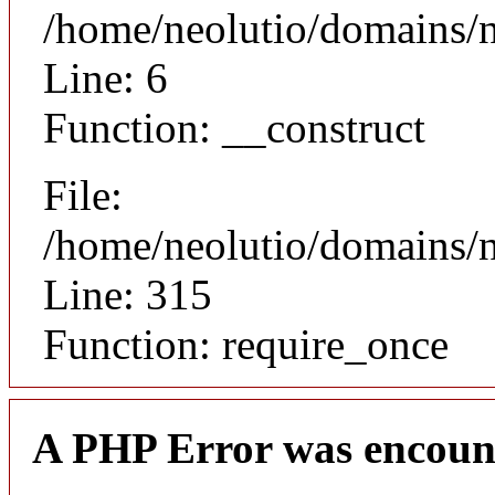
/home/neolutio/domains/n
Line: 6
Function: __construct
File:
/home/neolutio/domains/
Line: 315
Function: require_once
A PHP Error was encoun