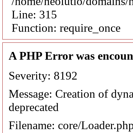
/home/neolutio/domains/
Line: 315
Function: require_once
A PHP Error was encoun
Severity: 8192
Message: Creation of dyna
deprecated
Filename: core/Loader.ph