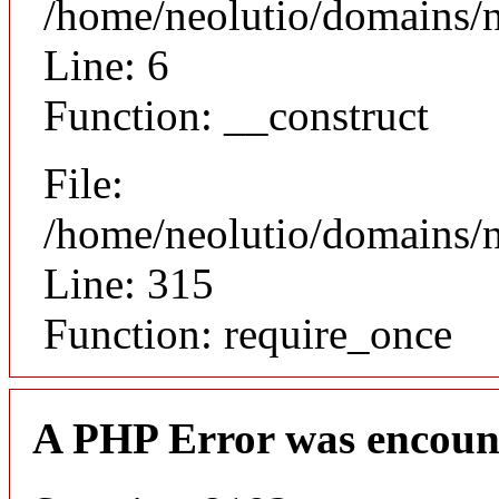
/home/neolutio/domains/n
Line: 6
Function: __construct
File:
/home/neolutio/domains/
Line: 315
Function: require_once
A PHP Error was encoun