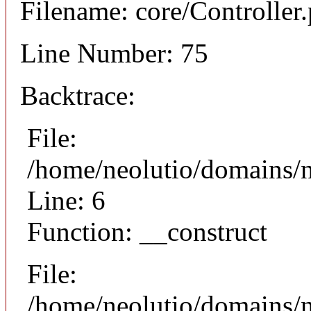
Filename: core/Controller
Line Number: 75
Backtrace:
File:
/home/neolutio/domains/n
Line: 6
Function: __construct
File:
/home/neolutio/domains/