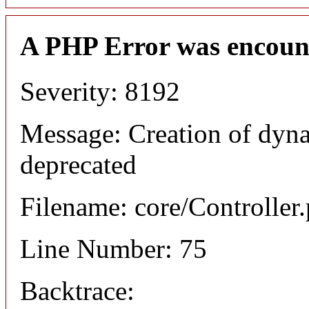
A PHP Error was encoun
Severity: 8192
Message: Creation of dyna
deprecated
Filename: core/Controller
Line Number: 75
Backtrace: