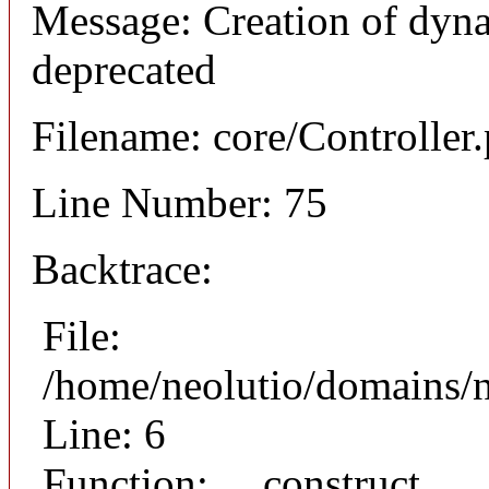
Message: Creation of dyna
deprecated
Filename: core/Controller
Line Number: 75
Backtrace:
File:
/home/neolutio/domains/n
Line: 6
Function: __construct