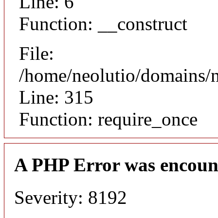
Line: 6
Function: __construct
File:
/home/neolutio/domains/
Line: 315
Function: require_once
A PHP Error was encoun
Severity: 8192