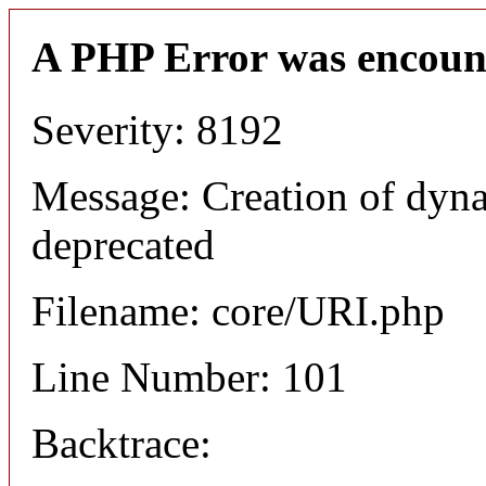
A PHP Error was encoun
Severity: 8192
Message: Creation of dyn
deprecated
Filename: core/URI.php
Line Number: 101
Backtrace: