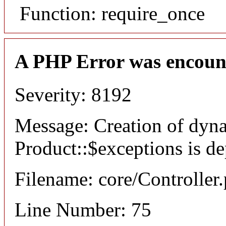
Function: require_once
A PHP Error was encoun
Severity: 8192
Message: Creation of dyn
Product::$exceptions is d
Filename: core/Controller
Line Number: 75