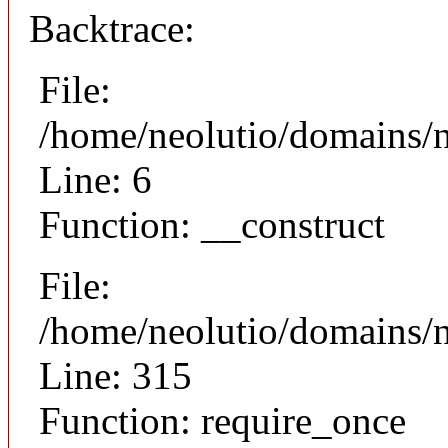
Backtrace:
File:
/home/neolutio/domains/n
Line: 6
Function: __construct
File:
/home/neolutio/domains/
Line: 315
Function: require_once