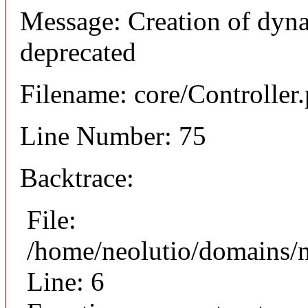
Message: Creation of dyna
deprecated
Filename: core/Controller
Line Number: 75
Backtrace:
File:
/home/neolutio/domains/n
Line: 6