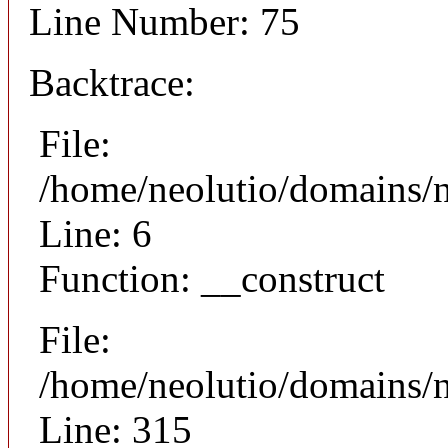
Line Number: 75
Backtrace:
File:
/home/neolutio/domains/n
Line: 6
Function: __construct
File:
/home/neolutio/domains/
Line: 315