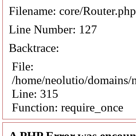
Filename: core/Router.php
Line Number: 127
Backtrace:
File:
/home/neolutio/domains/
Line: 315
Function: require_once
A PHP Error was encoun