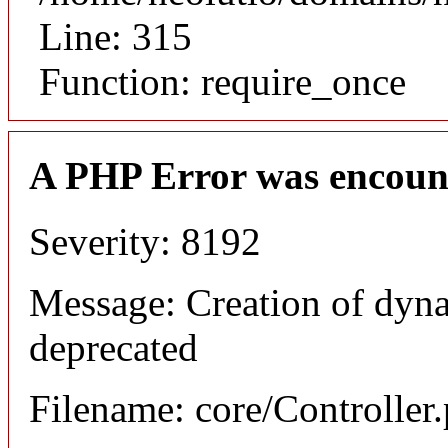
Line: 315
Function: require_once
A PHP Error was encoun
Severity: 8192
Message: Creation of dyna
deprecated
Filename: core/Controller