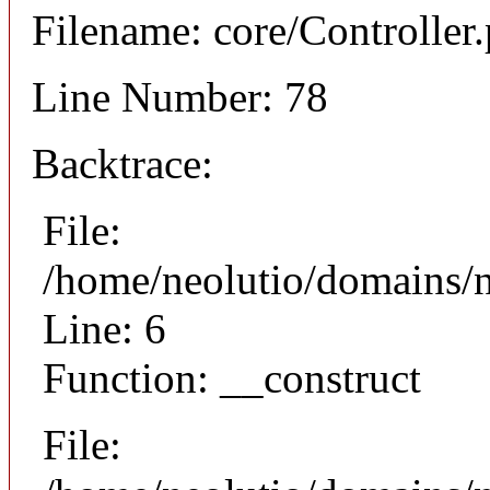
Filename: core/Controller
Line Number: 78
Backtrace:
File:
/home/neolutio/domains/n
Line: 6
Function: __construct
File: