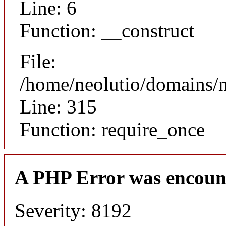
Line: 6
Function: __construct
File:
/home/neolutio/domains/
Line: 315
Function: require_once
A PHP Error was encoun
Severity: 8192