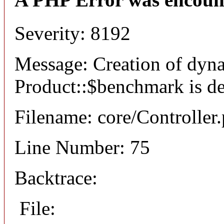
Severity: 8192
Message: Creation of dyn
Product::$benchmark is d
Filename: core/Controller
Line Number: 75
Backtrace:
File: