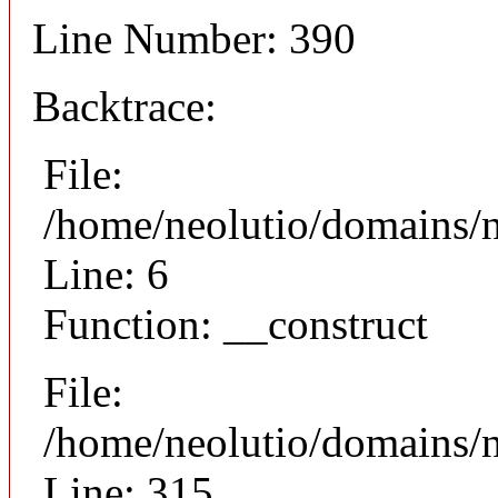
Line Number: 390
Backtrace:
File:
/home/neolutio/domains/n
Line: 6
Function: __construct
File:
/home/neolutio/domains/
Line: 315