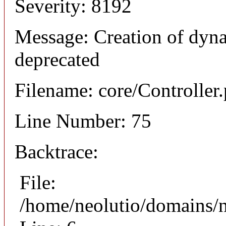
Severity: 8192
Message: Creation of dyna
deprecated
Filename: core/Controller
Line Number: 75
Backtrace:
File:
/home/neolutio/domains/n