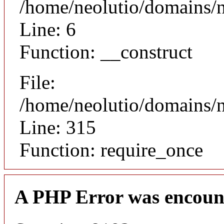
/home/neolutio/domains/n
Line: 6
Function: __construct
File:
/home/neolutio/domains/
Line: 315
Function: require_once
A PHP Error was encoun