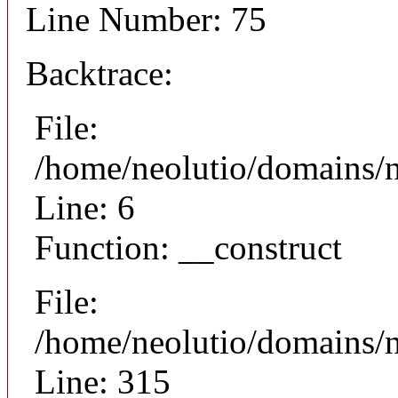
Line Number: 75
Backtrace:
File:
/home/neolutio/domains/n
Line: 6
Function: __construct
File:
/home/neolutio/domains/
Line: 315