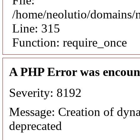
File:
/home/neolutio/domains/
Line: 315
Function: require_once
A PHP Error was encoun
Severity: 8192
Message: Creation of dyna
deprecated