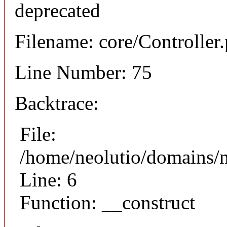
deprecated
Filename: core/Controller
Line Number: 75
Backtrace:
File:
/home/neolutio/domains/n
Line: 6
Function: __construct