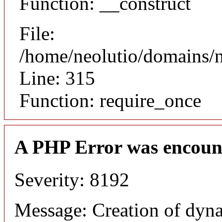
Function: __construct
File:
/home/neolutio/domains/
Line: 315
Function: require_once
A PHP Error was encoun
Severity: 8192
Message: Creation of dyna