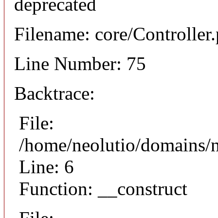
deprecated
Filename: core/Controller
Line Number: 75
Backtrace:
File:
/home/neolutio/domains/n
Line: 6
Function: __construct