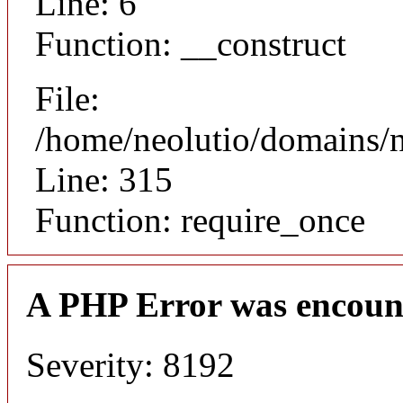
Line: 6
Function: __construct
File:
/home/neolutio/domains/
Line: 315
Function: require_once
A PHP Error was encoun
Severity: 8192