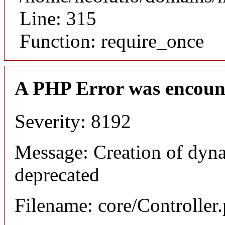
Line: 315
Function: require_once
A PHP Error was encoun
Severity: 8192
Message: Creation of dyna
deprecated
Filename: core/Controller