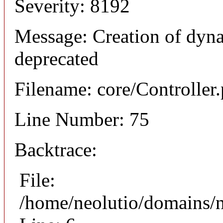
Severity: 8192
Message: Creation of dyna
deprecated
Filename: core/Controller
Line Number: 75
Backtrace:
File:
/home/neolutio/domains/n