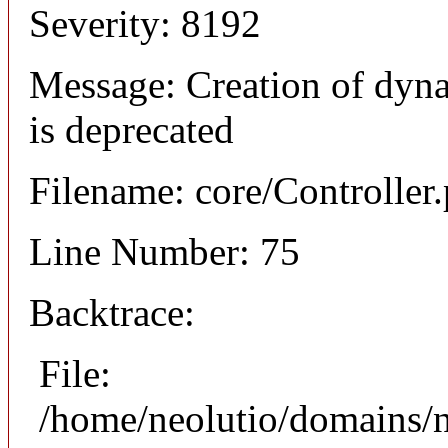
Severity: 8192
Message: Creation of dyna
is deprecated
Filename: core/Controller
Line Number: 75
Backtrace:
File:
/home/neolutio/domains/n