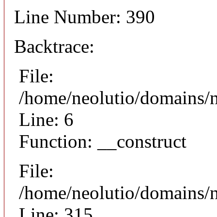
Line Number: 390
Backtrace:
File:
/home/neolutio/domains/n
Line: 6
Function: __construct
File:
/home/neolutio/domains/
Line: 315