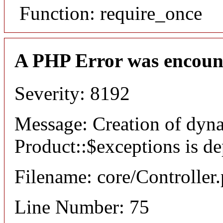
Function: require_once
A PHP Error was encoun
Severity: 8192
Message: Creation of dyn
Product::$exceptions is d
Filename: core/Controller
Line Number: 75