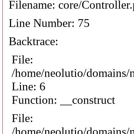
Filename: core/Controller
Line Number: 75
Backtrace:
File:
/home/neolutio/domains/n
Line: 6
Function: __construct
File:
/home/neolutio/domains/