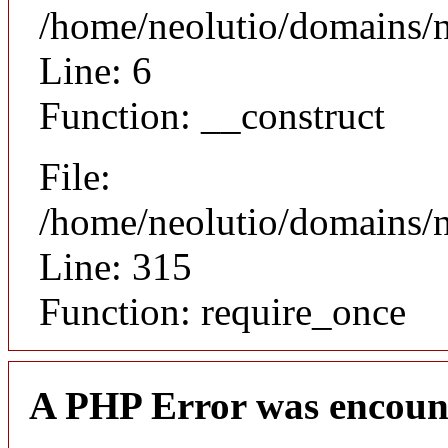
/home/neolutio/domains/n
Line: 6
Function: __construct
File:
/home/neolutio/domains/
Line: 315
Function: require_once
A PHP Error was encoun