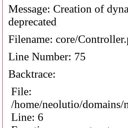
Message: Creation of dyna
deprecated
Filename: core/Controller
Line Number: 75
Backtrace:
File:
/home/neolutio/domains/n
Line: 6