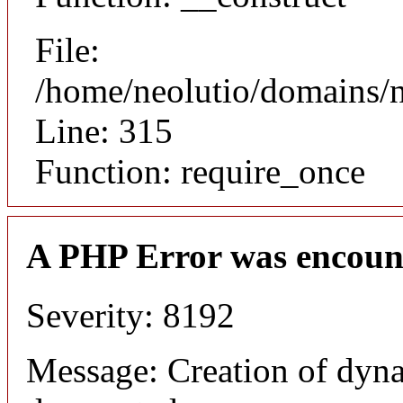
File:
/home/neolutio/domains/
Line: 315
Function: require_once
A PHP Error was encoun
Severity: 8192
Message: Creation of dyna