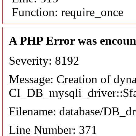
Function: require_once
A PHP Error was encoun
Severity: 8192
Message: Creation of dyn
CI_DB_mysqli_driver::$fai
Filename: database/DB_dr
Line Number: 371