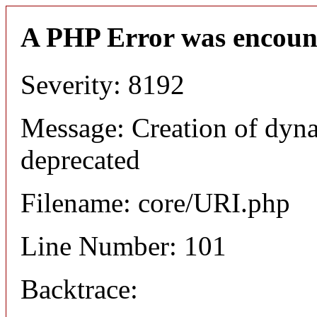
A PHP Error was encoun
Severity: 8192
Message: Creation of dyn
deprecated
Filename: core/URI.php
Line Number: 101
Backtrace: