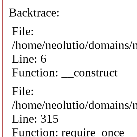
Backtrace:
File:
/home/neolutio/domains/n
Line: 6
Function: __construct
File:
/home/neolutio/domains/
Line: 315
Function: require_once