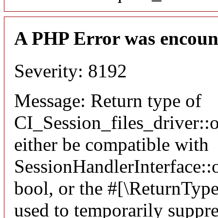
A PHP Error was encoun
Severity: 8192
Message: Return type of
CI_Session_files_driver:
either be compatible with
SessionHandlerInterface::o
bool, or the #[\ReturnTyp
used to temporarily suppre