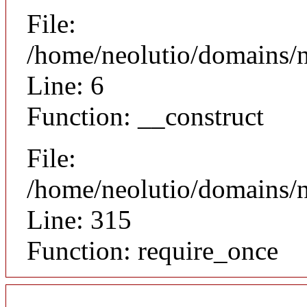
File:
/home/neolutio/domains/n
Line: 6
Function: __construct
File:
/home/neolutio/domains/
Line: 315
Function: require_once