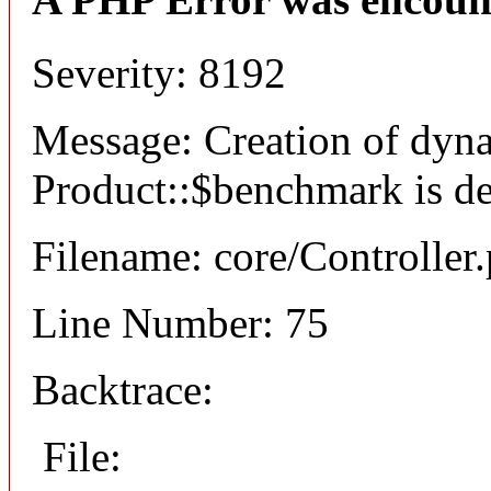
Severity: 8192
Message: Creation of dyn
Product::$benchmark is d
Filename: core/Controller
Line Number: 75
Backtrace:
File: