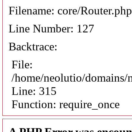
Filename: core/Router.php
Line Number: 127
Backtrace:
File:
/home/neolutio/domains/
Line: 315
Function: require_once
A PHP Error was encoun