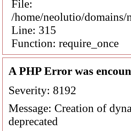
File:
/home/neolutio/domains/
Line: 315
Function: require_once
A PHP Error was encoun
Severity: 8192
Message: Creation of dyna
deprecated