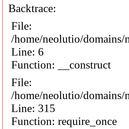
Backtrace:
File:
/home/neolutio/domains/n
Line: 6
Function: __construct
File:
/home/neolutio/domains/
Line: 315
Function: require_once