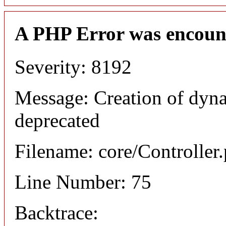
A PHP Error was encoun
Severity: 8192
Message: Creation of dyna
deprecated
Filename: core/Controller
Line Number: 75
Backtrace: