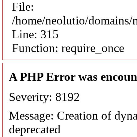
File:
/home/neolutio/domains/
Line: 315
Function: require_once
A PHP Error was encoun
Severity: 8192
Message: Creation of dyna
deprecated