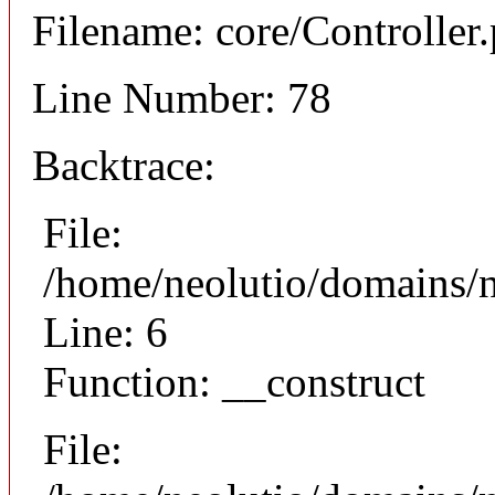
Filename: core/Controller
Line Number: 78
Backtrace:
File:
/home/neolutio/domains/n
Line: 6
Function: __construct
File: