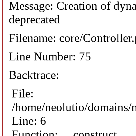
Message: Creation of dyna
deprecated
Filename: core/Controller
Line Number: 75
Backtrace:
File:
/home/neolutio/domains/n
Line: 6
Function: __construct