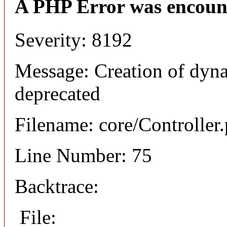
A PHP Error was encoun
Severity: 8192
Message: Creation of dyna
deprecated
Filename: core/Controller
Line Number: 75
Backtrace:
File: