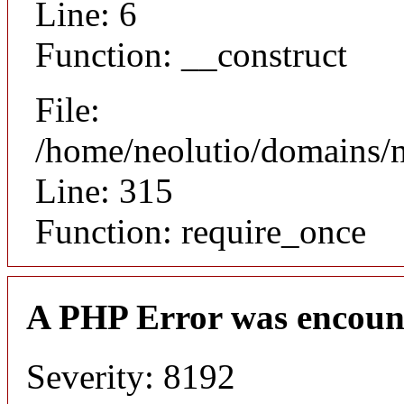
Line: 6
Function: __construct
File:
/home/neolutio/domains/
Line: 315
Function: require_once
A PHP Error was encoun
Severity: 8192