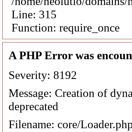
/home/neolutio/domains/
Line: 315
Function: require_once
A PHP Error was encoun
Severity: 8192
Message: Creation of dyna
deprecated
Filename: core/Loader.ph