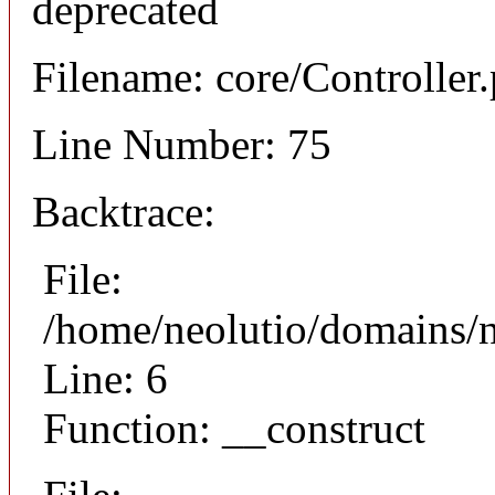
deprecated
Filename: core/Controller
Line Number: 75
Backtrace:
File:
/home/neolutio/domains/n
Line: 6
Function: __construct