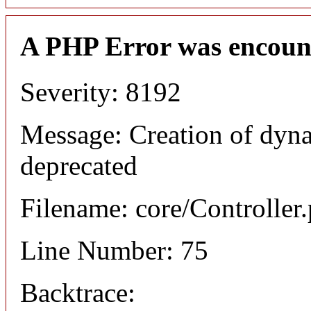
A PHP Error was encoun
Severity: 8192
Message: Creation of dyna
deprecated
Filename: core/Controller
Line Number: 75
Backtrace: