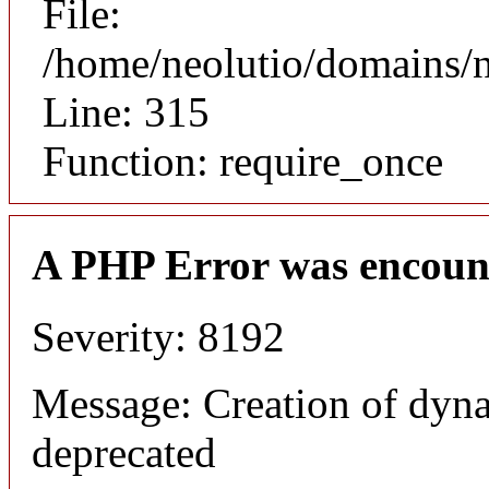
File:
/home/neolutio/domains/
Line: 315
Function: require_once
A PHP Error was encoun
Severity: 8192
Message: Creation of dyna
deprecated