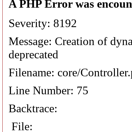
A PHP Error was encoun
Severity: 8192
Message: Creation of dyna
deprecated
Filename: core/Controller
Line Number: 75
Backtrace:
File: