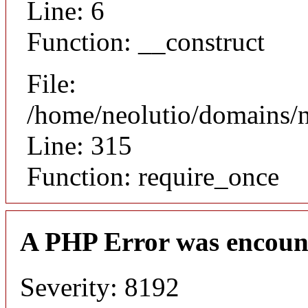
Line: 6
Function: __construct
File:
/home/neolutio/domains/
Line: 315
Function: require_once
A PHP Error was encoun
Severity: 8192