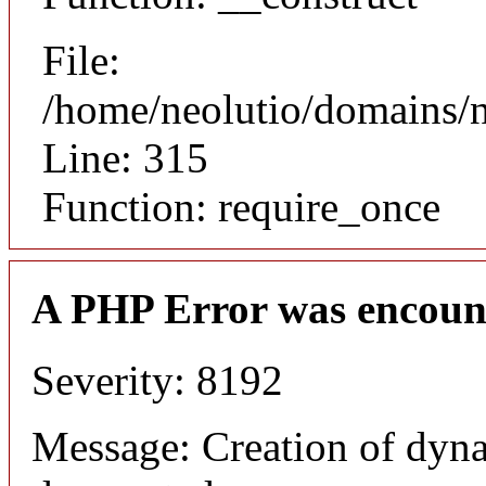
File:
/home/neolutio/domains/
Line: 315
Function: require_once
A PHP Error was encoun
Severity: 8192
Message: Creation of dyna