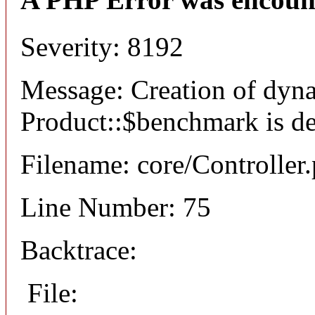
Severity: 8192
Message: Creation of dyn
Product::$benchmark is d
Filename: core/Controller
Line Number: 75
Backtrace:
File: