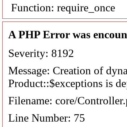
Function: require_once
A PHP Error was encoun
Severity: 8192
Message: Creation of dyn
Product::$exceptions is d
Filename: core/Controller
Line Number: 75