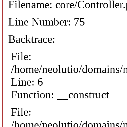
Filename: core/Controller
Line Number: 75
Backtrace:
File:
/home/neolutio/domains/n
Line: 6
Function: __construct
File:
/home/neolutio/domains/