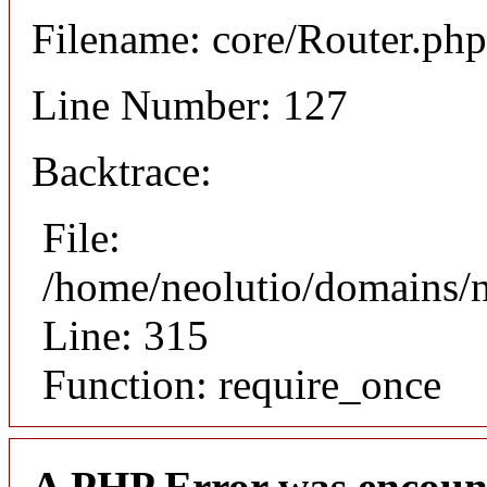
Filename: core/Router.php
Line Number: 127
Backtrace:
File:
/home/neolutio/domains/
Line: 315
Function: require_once
A PHP Error was encoun