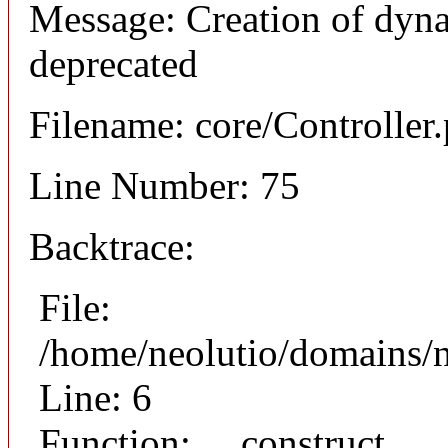
Message: Creation of dyna
deprecated
Filename: core/Controller
Line Number: 75
Backtrace:
File:
/home/neolutio/domains/n
Line: 6
Function: __construct