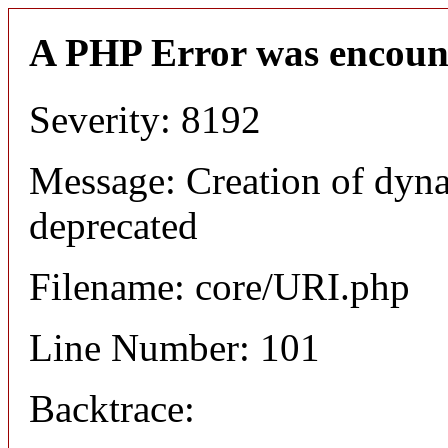
A PHP Error was encoun
Severity: 8192
Message: Creation of dyn
deprecated
Filename: core/URI.php
Line Number: 101
Backtrace: