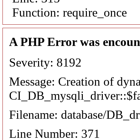
Function: require_once
A PHP Error was encoun
Severity: 8192
Message: Creation of dyn
CI_DB_mysqli_driver::$fai
Filename: database/DB_dr
Line Number: 371