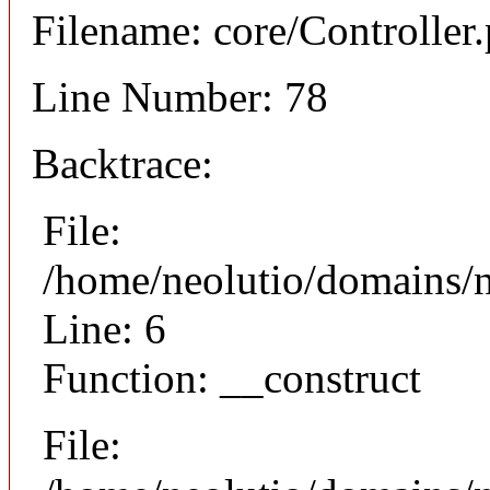
Filename: core/Controller
Line Number: 78
Backtrace:
File:
/home/neolutio/domains/n
Line: 6
Function: __construct
File: