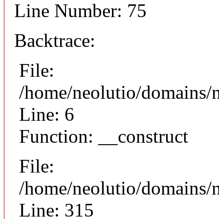
Line Number: 75
Backtrace:
File:
/home/neolutio/domains/n
Line: 6
Function: __construct
File:
/home/neolutio/domains/
Line: 315