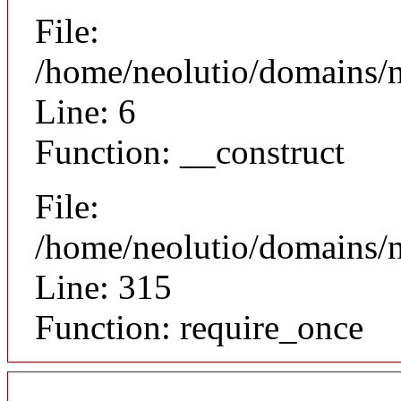
File:
/home/neolutio/domains/n
Line: 6
Function: __construct
File:
/home/neolutio/domains/
Line: 315
Function: require_once