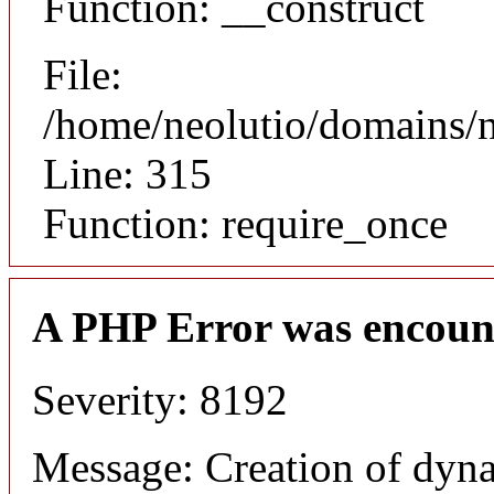
Function: __construct
File:
/home/neolutio/domains/
Line: 315
Function: require_once
A PHP Error was encoun
Severity: 8192
Message: Creation of dyna