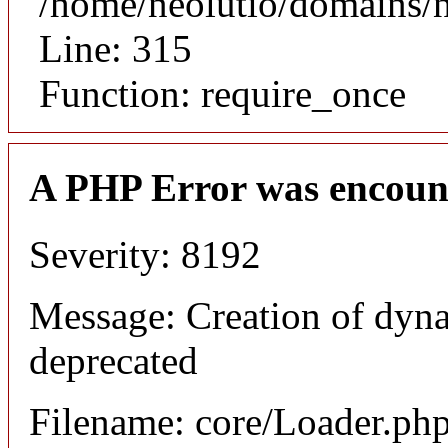
/home/neolutio/domains/
Line: 315
Function: require_once
A PHP Error was encoun
Severity: 8192
Message: Creation of dyna
deprecated
Filename: core/Loader.ph