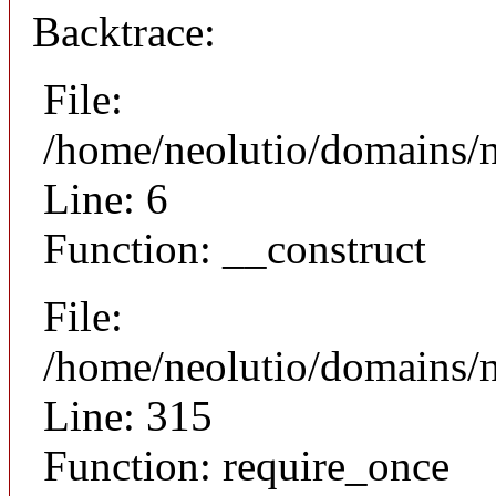
Backtrace:
File:
/home/neolutio/domains/n
Line: 6
Function: __construct
File:
/home/neolutio/domains/
Line: 315
Function: require_once