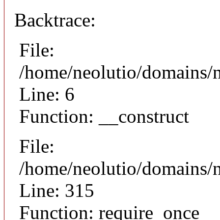
Backtrace:
File:
/home/neolutio/domains/n
Line: 6
Function: __construct
File:
/home/neolutio/domains/
Line: 315
Function: require_once