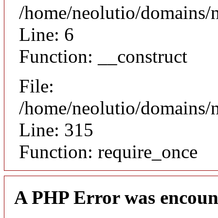
/home/neolutio/domains/n
Line: 6
Function: __construct
File:
/home/neolutio/domains/
Line: 315
Function: require_once
A PHP Error was encoun