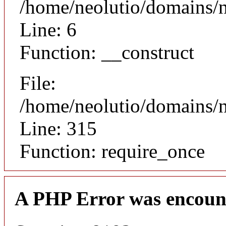
/home/neolutio/domains/n
Line: 6
Function: __construct
File:
/home/neolutio/domains/
Line: 315
Function: require_once
A PHP Error was encoun