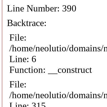
Line Number: 390
Backtrace:
File:
/home/neolutio/domains/n
Line: 6
Function: __construct
File:
/home/neolutio/domains/
Line: 315