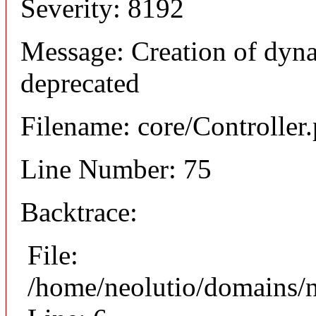
Severity: 8192
Message: Creation of dyna
deprecated
Filename: core/Controller
Line Number: 75
Backtrace:
File:
/home/neolutio/domains/n