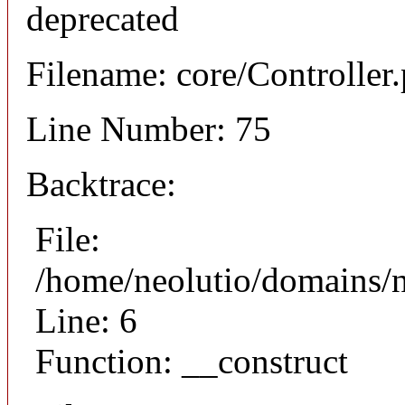
deprecated
Filename: core/Controller
Line Number: 75
Backtrace:
File:
/home/neolutio/domains/n
Line: 6
Function: __construct