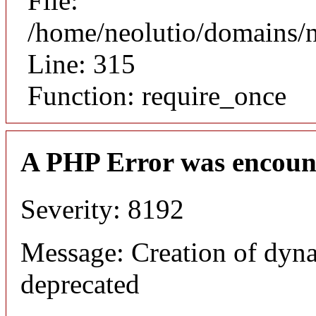
File:
/home/neolutio/domains/
Line: 315
Function: require_once
A PHP Error was encoun
Severity: 8192
Message: Creation of dyna
deprecated