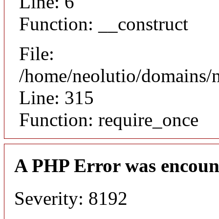
Line: 6
Function: __construct
File:
/home/neolutio/domains/
Line: 315
Function: require_once
A PHP Error was encoun
Severity: 8192