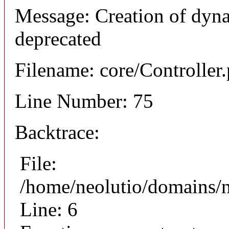
Message: Creation of dyna
deprecated
Filename: core/Controller
Line Number: 75
Backtrace:
File:
/home/neolutio/domains/n
Line: 6