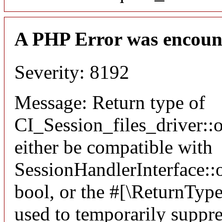
A PHP Error was encoun
Severity: 8192
Message: Return type of
CI_Session_files_driver:
either be compatible with
SessionHandlerInterface::o
bool, or the #[\ReturnTyp
used to temporarily suppre