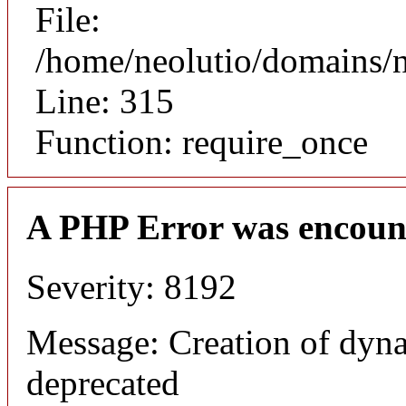
File:
/home/neolutio/domains/
Line: 315
Function: require_once
A PHP Error was encoun
Severity: 8192
Message: Creation of dyna
deprecated