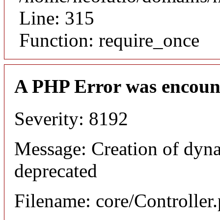
Line: 315
Function: require_once
A PHP Error was encoun
Severity: 8192
Message: Creation of dyna
deprecated
Filename: core/Controller