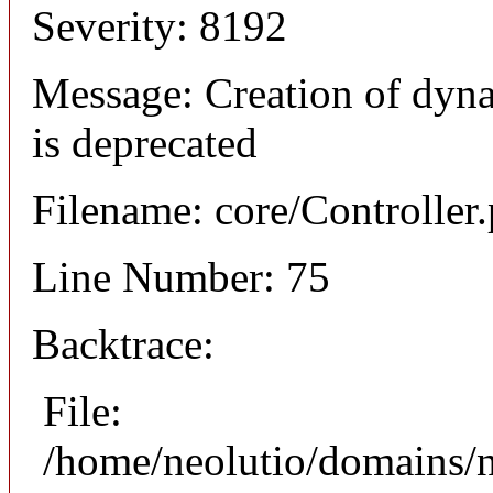
Severity: 8192
Message: Creation of dyna
is deprecated
Filename: core/Controller
Line Number: 75
Backtrace:
File:
/home/neolutio/domains/n