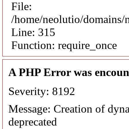
File:
/home/neolutio/domains/
Line: 315
Function: require_once
A PHP Error was encoun
Severity: 8192
Message: Creation of dyna
deprecated