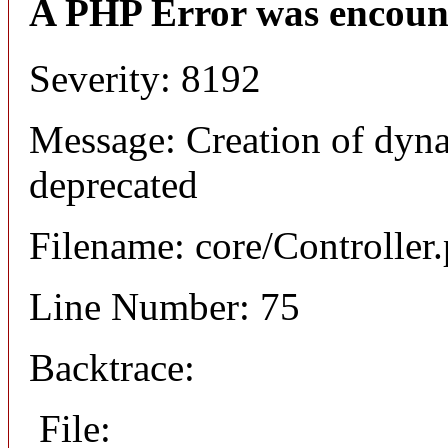
A PHP Error was encoun
Severity: 8192
Message: Creation of dyna
deprecated
Filename: core/Controller
Line Number: 75
Backtrace:
File: