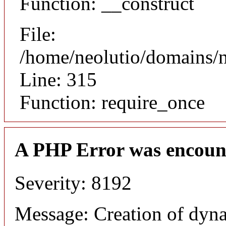
Function: __construct
File:
/home/neolutio/domains/
Line: 315
Function: require_once
A PHP Error was encoun
Severity: 8192
Message: Creation of dyna