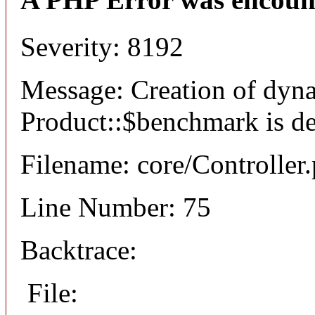
Severity: 8192
Message: Creation of dyn
Product::$benchmark is d
Filename: core/Controller
Line Number: 75
Backtrace:
File: