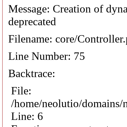
Message: Creation of dyna
deprecated
Filename: core/Controller
Line Number: 75
Backtrace:
File:
/home/neolutio/domains/n
Line: 6