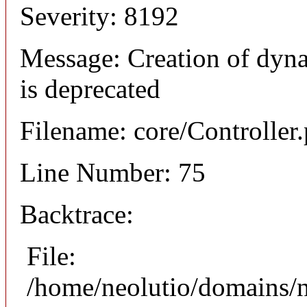
Severity: 8192
Message: Creation of dyna
is deprecated
Filename: core/Controller
Line Number: 75
Backtrace:
File:
/home/neolutio/domains/n