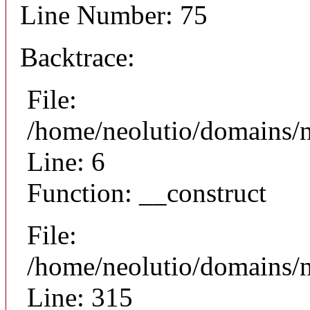
Line Number: 75
Backtrace:
File:
/home/neolutio/domains/n
Line: 6
Function: __construct
File:
/home/neolutio/domains/
Line: 315