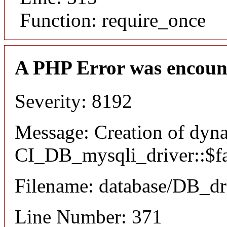
Function: require_once
A PHP Error was encoun
Severity: 8192
Message: Creation of dyn
CI_DB_mysqli_driver::$fai
Filename: database/DB_dr
Line Number: 371