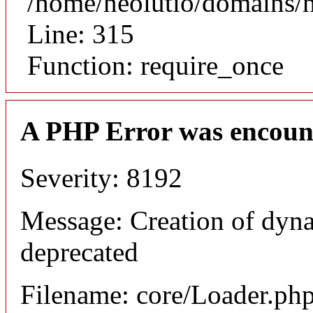
/home/neolutio/domains/
Line: 315
Function: require_once
A PHP Error was encoun
Severity: 8192
Message: Creation of dyna
deprecated
Filename: core/Loader.ph