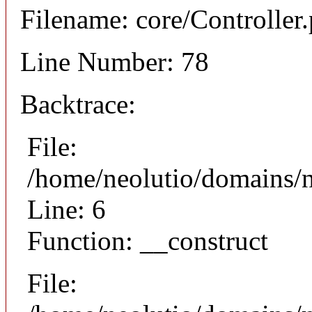
Filename: core/Controller
Line Number: 78
Backtrace:
File:
/home/neolutio/domains/n
Line: 6
Function: __construct
File: