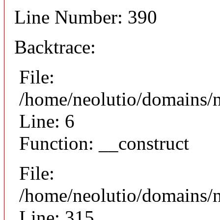
Line Number: 390
Backtrace:
File:
/home/neolutio/domains/n
Line: 6
Function: __construct
File:
/home/neolutio/domains/
Line: 315