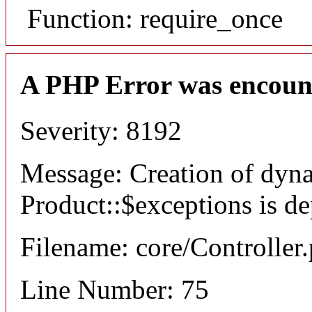
Function: require_once
A PHP Error was encoun
Severity: 8192
Message: Creation of dyn
Product::$exceptions is d
Filename: core/Controller
Line Number: 75