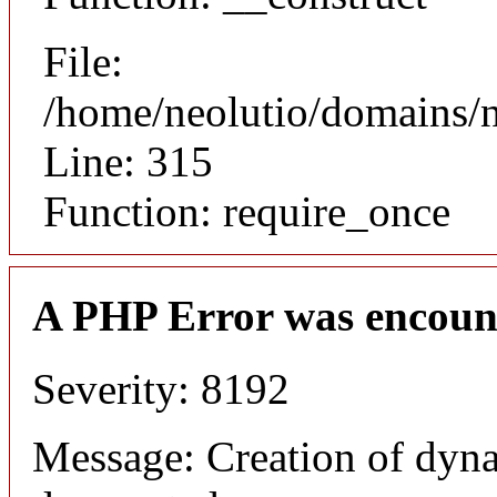
File:
/home/neolutio/domains/
Line: 315
Function: require_once
A PHP Error was encoun
Severity: 8192
Message: Creation of dyna