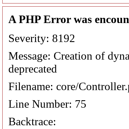
A PHP Error was encoun
Severity: 8192
Message: Creation of dyna
deprecated
Filename: core/Controller
Line Number: 75
Backtrace: