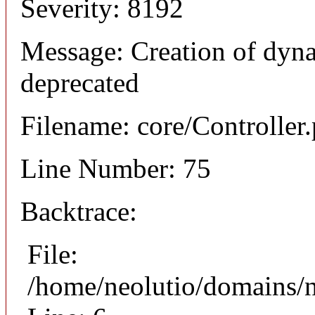
Severity: 8192
Message: Creation of dyna
deprecated
Filename: core/Controller
Line Number: 75
Backtrace:
File:
/home/neolutio/domains/n