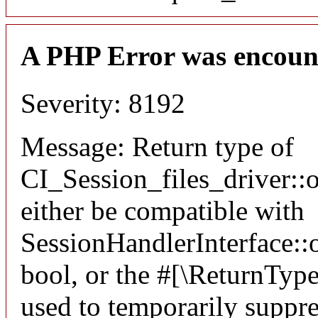
A PHP Error was encoun
Severity: 8192
Message: Return type of
CI_Session_files_driver:
either be compatible with
SessionHandlerInterface::o
bool, or the #[\ReturnTyp
used to temporarily suppre