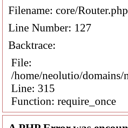
Filename: core/Router.php
Line Number: 127
Backtrace:
File:
/home/neolutio/domains/
Line: 315
Function: require_once
A PHP Error was encoun