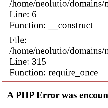
/home/neolutio/domains/n
Line: 6
Function: __construct
File:
/home/neolutio/domains/
Line: 315
Function: require_once
A PHP Error was encoun