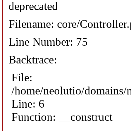
deprecated
Filename: core/Controller
Line Number: 75
Backtrace:
File:
/home/neolutio/domains/n
Line: 6
Function: __construct