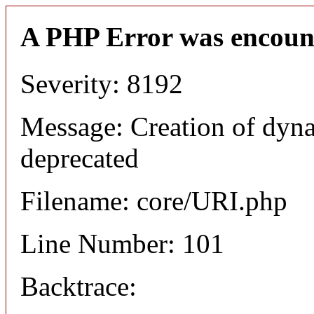
A PHP Error was encoun
Severity: 8192
Message: Creation of dyn
deprecated
Filename: core/URI.php
Line Number: 101
Backtrace: