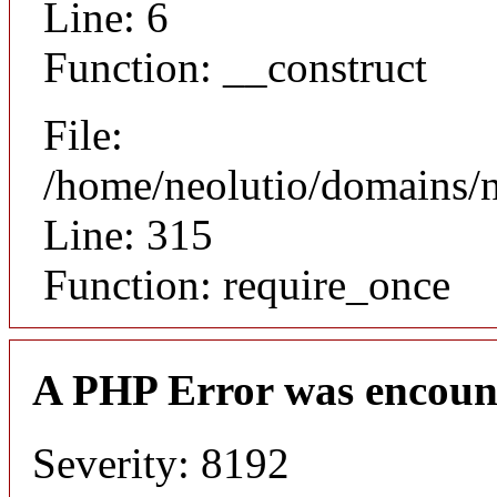
Line: 6
Function: __construct
File:
/home/neolutio/domains/
Line: 315
Function: require_once
A PHP Error was encoun
Severity: 8192