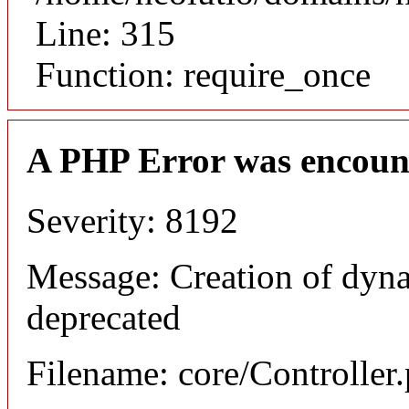
Line: 315
Function: require_once
A PHP Error was encoun
Severity: 8192
Message: Creation of dyna
deprecated
Filename: core/Controller