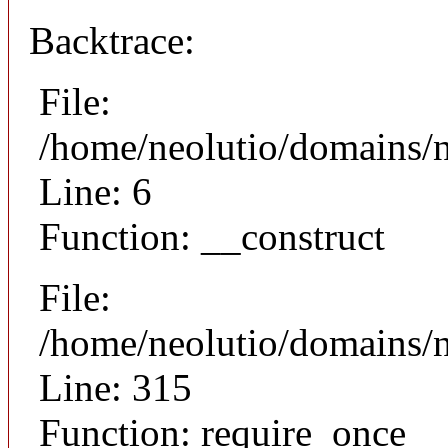
Backtrace:
File:
/home/neolutio/domains/n
Line: 6
Function: __construct
File:
/home/neolutio/domains/
Line: 315
Function: require_once