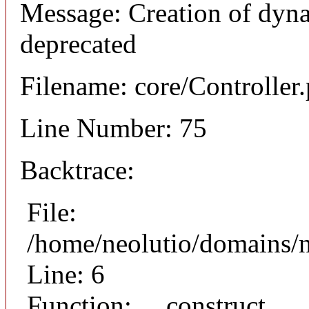
Message: Creation of dyna
deprecated
Filename: core/Controller
Line Number: 75
Backtrace:
File:
/home/neolutio/domains/n
Line: 6
Function: __construct