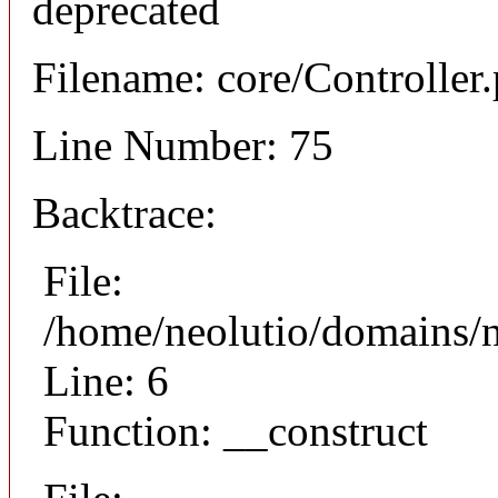
deprecated
Filename: core/Controller
Line Number: 75
Backtrace:
File:
/home/neolutio/domains/n
Line: 6
Function: __construct