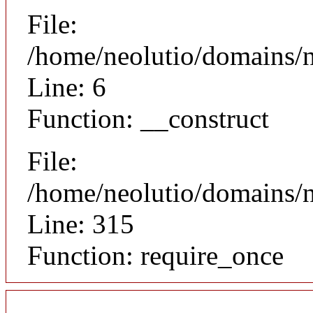
File:
/home/neolutio/domains/n
Line: 6
Function: __construct
File:
/home/neolutio/domains/
Line: 315
Function: require_once