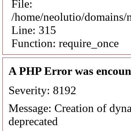
File:
/home/neolutio/domains/
Line: 315
Function: require_once
A PHP Error was encoun
Severity: 8192
Message: Creation of dyna
deprecated