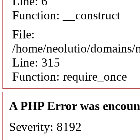
Line: 6
Function: __construct
File:
/home/neolutio/domains/
Line: 315
Function: require_once
A PHP Error was encoun
Severity: 8192