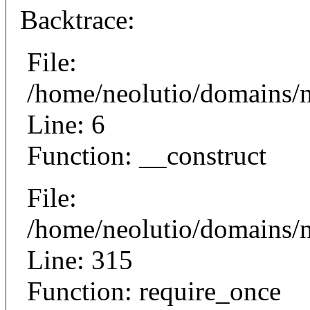
Backtrace:
File:
/home/neolutio/domains/n
Line: 6
Function: __construct
File:
/home/neolutio/domains/
Line: 315
Function: require_once