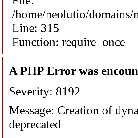
File:
/home/neolutio/domains/
Line: 315
Function: require_once
A PHP Error was encoun
Severity: 8192
Message: Creation of dyna
deprecated