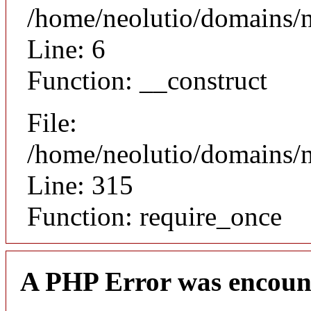
/home/neolutio/domains/n
Line: 6
Function: __construct
File:
/home/neolutio/domains/
Line: 315
Function: require_once
A PHP Error was encoun