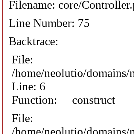
Filename: core/Controller
Line Number: 75
Backtrace:
File:
/home/neolutio/domains/n
Line: 6
Function: __construct
File:
/home/neolutio/domains/