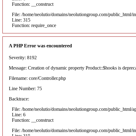
Function: __construct
File: /home/neolutio/domains/neolutiongroup.com/public_html/i
Line: 315
Function: require_once
A PHP Error was encountered
Severity: 8192
Message: Creation of dynamic property Product::$hooks is deprec
Filename: core/Controller.php
Line Number: 75
Backtrace:
File: /home/neolutio/domains/neolutiongroup.com/public_html/ap
Line: 6
Function: __construct
File: /home/neolutio/domains/neolutiongroup.com/public_html/i
Line: 315