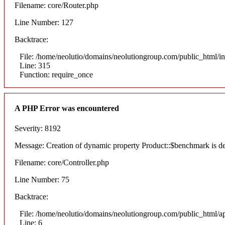
Filename: core/Router.php
Line Number: 127
Backtrace:
File: /home/neolutio/domains/neolutiongroup.com/public_html/i
Line: 315
Function: require_once
A PHP Error was encountered
Severity: 8192
Message: Creation of dynamic property Product::$benchmark is d
Filename: core/Controller.php
Line Number: 75
Backtrace:
File: /home/neolutio/domains/neolutiongroup.com/public_html/ap
Line: 6