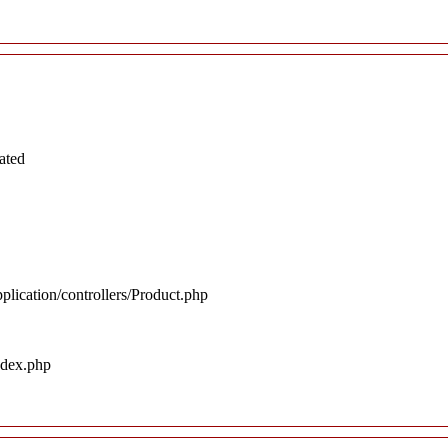
ated
plication/controllers/Product.php
ndex.php