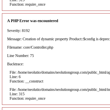
Function: require_once
A PHP Error was encountered
Severity: 8192
Message: Creation of dynamic property Product::$config is deprec
Filename: core/Controller.php
Line Number: 75
Backtrace:
File: /home/neolutio/domains/neolutiongroup.com/public_html/ap
Line: 6
Function: __construct
File: /home/neolutio/domains/neolutiongroup.com/public_html/i
Line: 315
Function: require_once