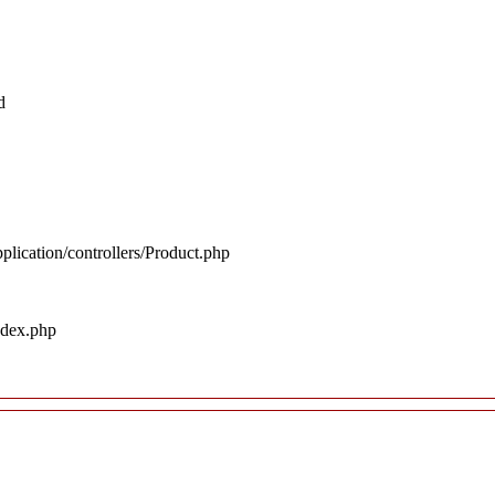
d
plication/controllers/Product.php
ndex.php