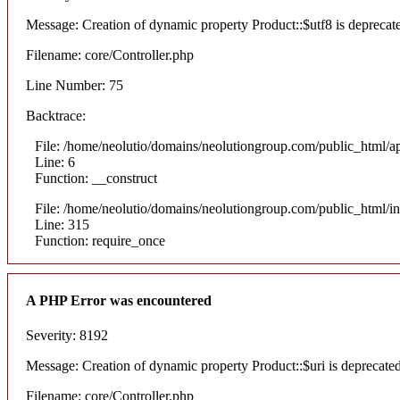
Message: Creation of dynamic property Product::$utf8 is deprecat
Filename: core/Controller.php
Line Number: 75
Backtrace:
File: /home/neolutio/domains/neolutiongroup.com/public_html/ap
Line: 6
Function: __construct
File: /home/neolutio/domains/neolutiongroup.com/public_html/i
Line: 315
Function: require_once
A PHP Error was encountered
Severity: 8192
Message: Creation of dynamic property Product::$uri is deprecate
Filename: core/Controller.php