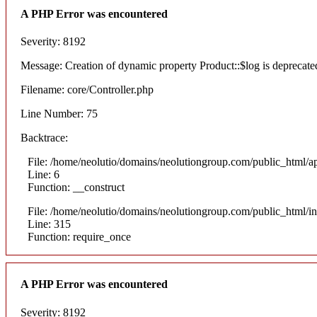
A PHP Error was encountered
Severity: 8192
Message: Creation of dynamic property Product::$log is deprecate
Filename: core/Controller.php
Line Number: 75
Backtrace:
File: /home/neolutio/domains/neolutiongroup.com/public_html/ap
Line: 6
Function: __construct
File: /home/neolutio/domains/neolutiongroup.com/public_html/i
Line: 315
Function: require_once
A PHP Error was encountered
Severity: 8192