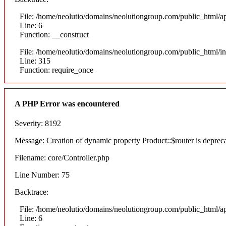
File: /home/neolutio/domains/neolutiongroup.com/public_html/ap
Line: 6
Function: __construct
File: /home/neolutio/domains/neolutiongroup.com/public_html/i
Line: 315
Function: require_once
A PHP Error was encountered
Severity: 8192
Message: Creation of dynamic property Product::$router is deprec
Filename: core/Controller.php
Line Number: 75
Backtrace:
File: /home/neolutio/domains/neolutiongroup.com/public_html/ap
Line: 6