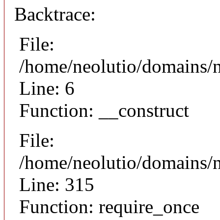
Backtrace:
File:
/home/neolutio/domains/n
Line: 6
Function: __construct
File:
/home/neolutio/domains/
Line: 315
Function: require_once