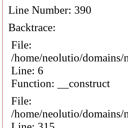
Line Number: 390
Backtrace:
File:
/home/neolutio/domains/n
Line: 6
Function: __construct
File:
/home/neolutio/domains/
Line: 315