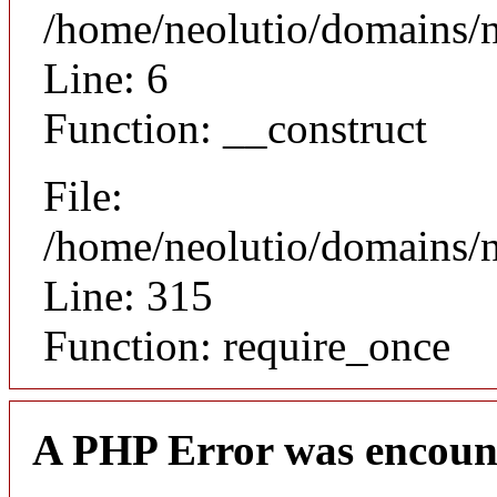
/home/neolutio/domains/n
Line: 6
Function: __construct
File:
/home/neolutio/domains/
Line: 315
Function: require_once
A PHP Error was encoun