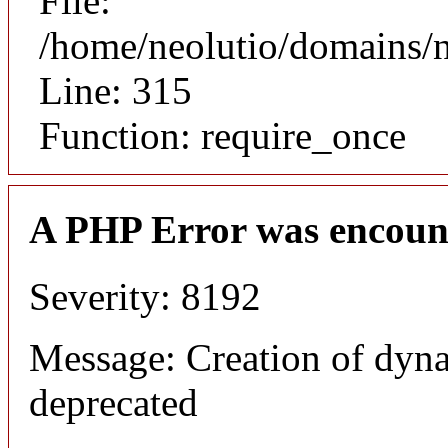
File:
/home/neolutio/domains/
Line: 315
Function: require_once
A PHP Error was encoun
Severity: 8192
Message: Creation of dyna
deprecated