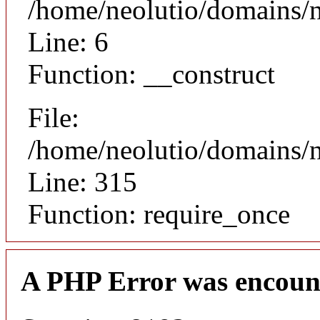
/home/neolutio/domains/n
Line: 6
Function: __construct
File:
/home/neolutio/domains/
Line: 315
Function: require_once
A PHP Error was encoun