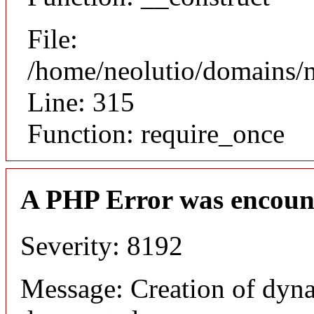
File:
/home/neolutio/domains/
Line: 315
Function: require_once
A PHP Error was encoun
Severity: 8192
Message: Creation of dyna