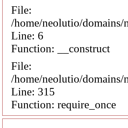
File:
/home/neolutio/domains/n
Line: 6
Function: __construct
File:
/home/neolutio/domains/
Line: 315
Function: require_once