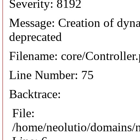
Severity: 8192
Message: Creation of dyna
deprecated
Filename: core/Controller
Line Number: 75
Backtrace:
File:
/home/neolutio/domains/n