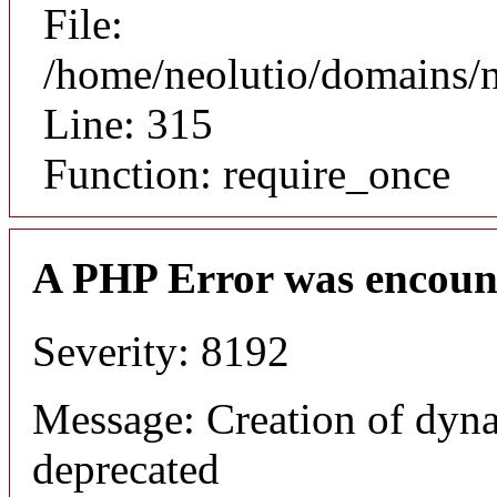
File:
/home/neolutio/domains/
Line: 315
Function: require_once
A PHP Error was encoun
Severity: 8192
Message: Creation of dyna
deprecated