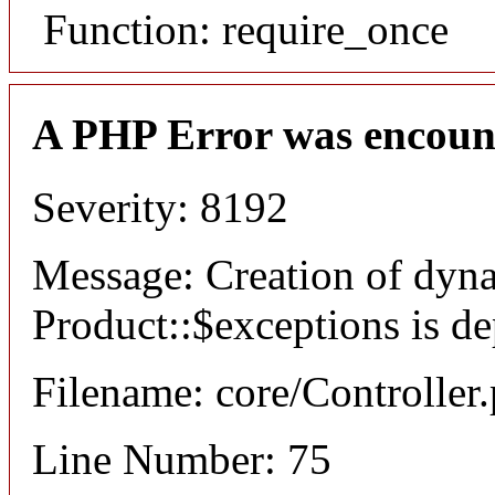
Function: require_once
A PHP Error was encoun
Severity: 8192
Message: Creation of dyn
Product::$exceptions is d
Filename: core/Controller
Line Number: 75