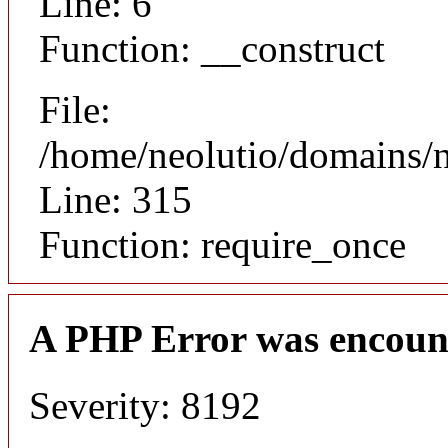
Line: 6
Function: __construct
File:
/home/neolutio/domains/
Line: 315
Function: require_once
A PHP Error was encoun
Severity: 8192