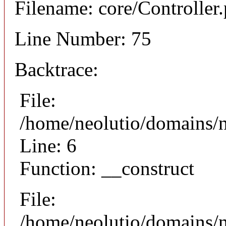
Filename: core/Controller
Line Number: 75
Backtrace:
File:
/home/neolutio/domains/n
Line: 6
Function: __construct
File:
/home/neolutio/domains/