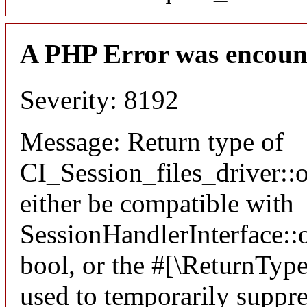
A PHP Error was encoun
Severity: 8192
Message: Return type of
CI_Session_files_driver:
either be compatible with
SessionHandlerInterface::o
bool, or the #[\ReturnTyp
used to temporarily suppre