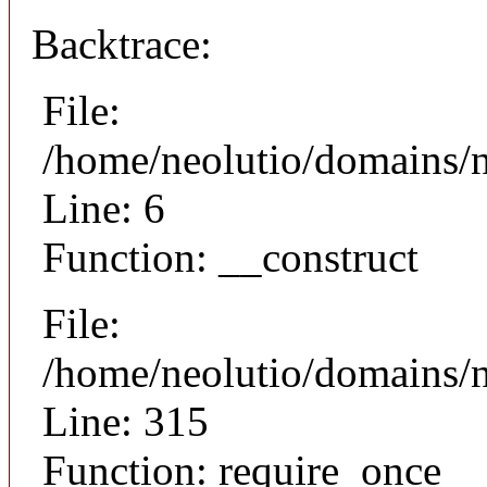
Backtrace:
File:
/home/neolutio/domains/n
Line: 6
Function: __construct
File:
/home/neolutio/domains/
Line: 315
Function: require_once