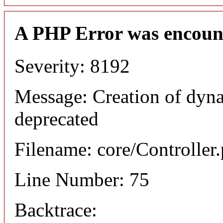
A PHP Error was encoun
Severity: 8192
Message: Creation of dyna
deprecated
Filename: core/Controller
Line Number: 75
Backtrace: