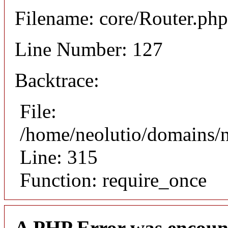
Filename: core/Router.php
Line Number: 127
Backtrace:
File:
/home/neolutio/domains/
Line: 315
Function: require_once
A PHP Error was encoun