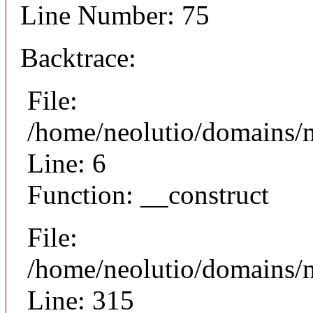
Line Number: 75
Backtrace:
File:
/home/neolutio/domains/n
Line: 6
Function: __construct
File:
/home/neolutio/domains/
Line: 315