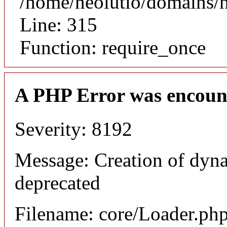
/home/neolutio/domains/
Line: 315
Function: require_once
A PHP Error was encoun
Severity: 8192
Message: Creation of dyna
deprecated
Filename: core/Loader.ph