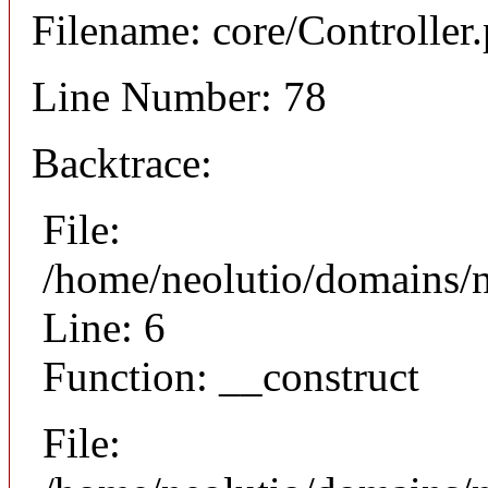
Filename: core/Controller
Line Number: 78
Backtrace:
File:
/home/neolutio/domains/n
Line: 6
Function: __construct
File: