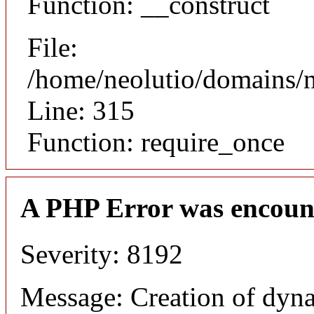
Function: __construct
File:
/home/neolutio/domains/
Line: 315
Function: require_once
A PHP Error was encoun
Severity: 8192
Message: Creation of dyna