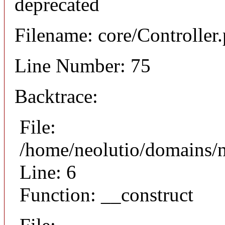
deprecated
Filename: core/Controller
Line Number: 75
Backtrace:
File:
/home/neolutio/domains/n
Line: 6
Function: __construct