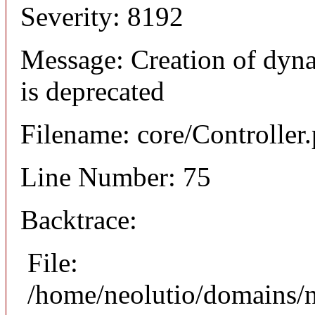
Severity: 8192
Message: Creation of dyna
is deprecated
Filename: core/Controller
Line Number: 75
Backtrace:
File:
/home/neolutio/domains/n