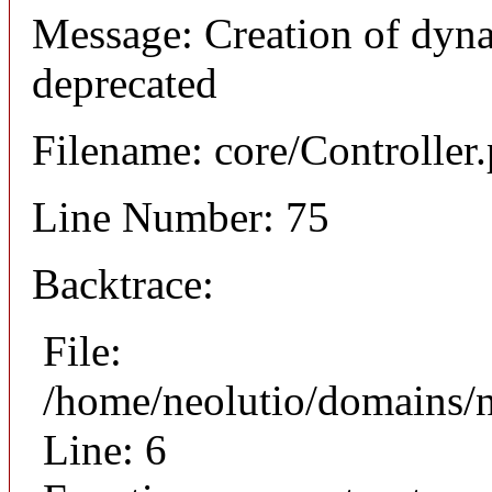
Message: Creation of dyna
deprecated
Filename: core/Controller
Line Number: 75
Backtrace:
File:
/home/neolutio/domains/n
Line: 6