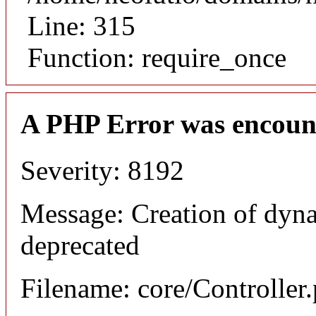
Line: 315
Function: require_once
A PHP Error was encoun
Severity: 8192
Message: Creation of dyna
deprecated
Filename: core/Controller