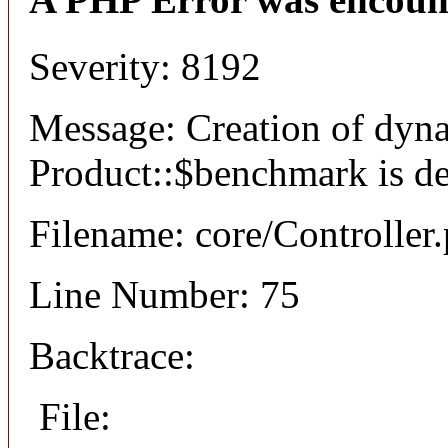
Severity: 8192
Message: Creation of dyn
Product::$benchmark is d
Filename: core/Controller
Line Number: 75
Backtrace:
File: