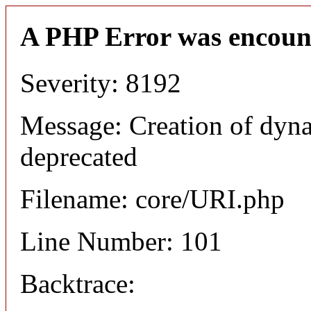
A PHP Error was encoun
Severity: 8192
Message: Creation of dyn
deprecated
Filename: core/URI.php
Line Number: 101
Backtrace: