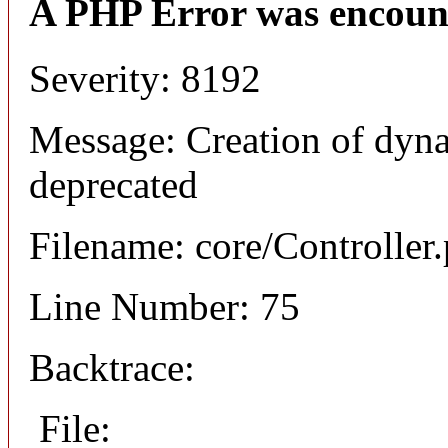
A PHP Error was encoun
Severity: 8192
Message: Creation of dyna
deprecated
Filename: core/Controller
Line Number: 75
Backtrace:
File: