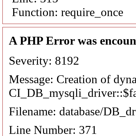
Function: require_once
A PHP Error was encoun
Severity: 8192
Message: Creation of dyn
CI_DB_mysqli_driver::$fai
Filename: database/DB_dr
Line Number: 371