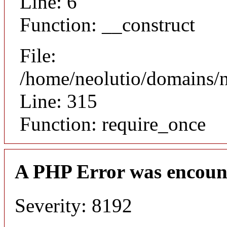
Line: 6
Function: __construct
File:
/home/neolutio/domains/
Line: 315
Function: require_once
A PHP Error was encoun
Severity: 8192