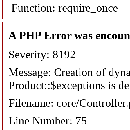
Function: require_once
A PHP Error was encoun
Severity: 8192
Message: Creation of dyn
Product::$exceptions is d
Filename: core/Controller
Line Number: 75