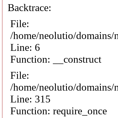
Backtrace:
File:
/home/neolutio/domains/n
Line: 6
Function: __construct
File:
/home/neolutio/domains/
Line: 315
Function: require_once