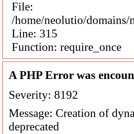
File:
/home/neolutio/domains/
Line: 315
Function: require_once
A PHP Error was encoun
Severity: 8192
Message: Creation of dyna
deprecated