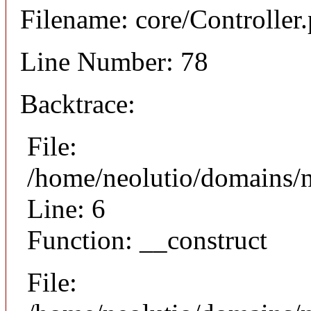
Filename: core/Controller
Line Number: 78
Backtrace:
File:
/home/neolutio/domains/n
Line: 6
Function: __construct
File: