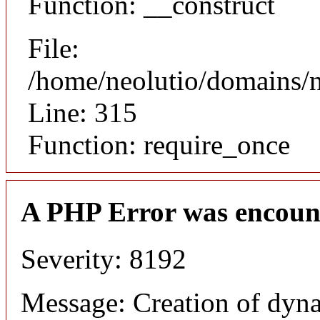
Function: __construct
File:
/home/neolutio/domains/
Line: 315
Function: require_once
A PHP Error was encoun
Severity: 8192
Message: Creation of dyna