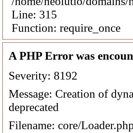
/home/neolutio/domains/
Line: 315
Function: require_once
A PHP Error was encoun
Severity: 8192
Message: Creation of dyna
deprecated
Filename: core/Loader.ph