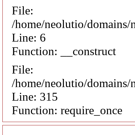
File:
/home/neolutio/domains/n
Line: 6
Function: __construct
File:
/home/neolutio/domains/
Line: 315
Function: require_once