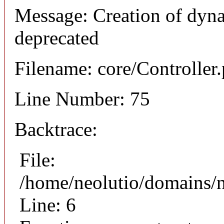
Message: Creation of dyna
deprecated
Filename: core/Controller
Line Number: 75
Backtrace:
File:
/home/neolutio/domains/n
Line: 6