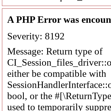
A PHP Error was encoun
Severity: 8192
Message: Return type of
CI_Session_files_driver:
either be compatible with
SessionHandlerInterface::o
bool, or the #[\ReturnTyp
used to temporarily suppre