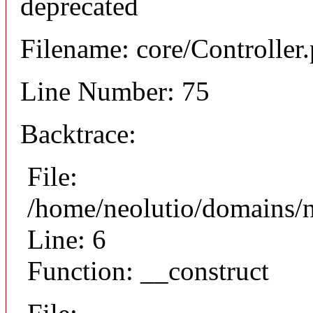
deprecated
Filename: core/Controller
Line Number: 75
Backtrace:
File:
/home/neolutio/domains/n
Line: 6
Function: __construct