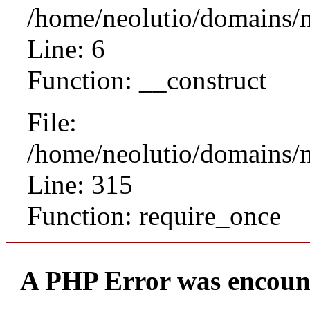
/home/neolutio/domains/n
Line: 6
Function: __construct
File:
/home/neolutio/domains/
Line: 315
Function: require_once
A PHP Error was encoun