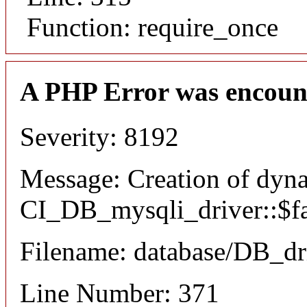
Function: require_once
A PHP Error was encoun
Severity: 8192
Message: Creation of dyn
CI_DB_mysqli_driver::$fai
Filename: database/DB_dr
Line Number: 371