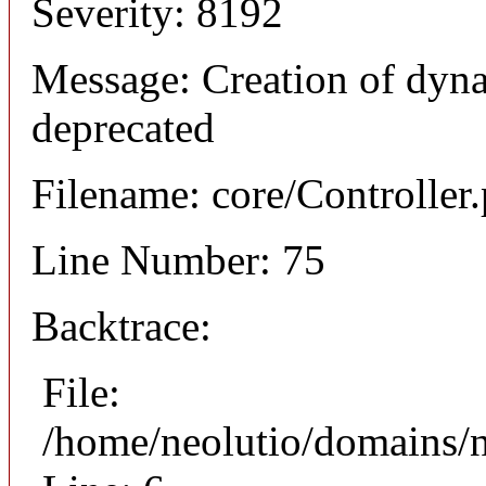
Severity: 8192
Message: Creation of dyna
deprecated
Filename: core/Controller
Line Number: 75
Backtrace:
File:
/home/neolutio/domains/n