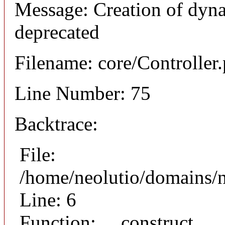
Message: Creation of dyna
deprecated
Filename: core/Controller
Line Number: 75
Backtrace:
File:
/home/neolutio/domains/n
Line: 6
Function: __construct