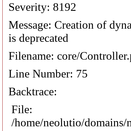
Severity: 8192
Message: Creation of dyna
is deprecated
Filename: core/Controller
Line Number: 75
Backtrace:
File:
/home/neolutio/domains/n