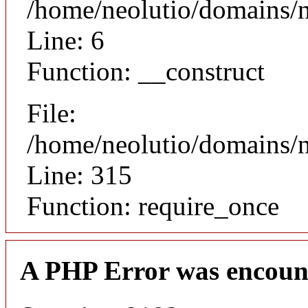
/home/neolutio/domains/n
Line: 6
Function: __construct
File:
/home/neolutio/domains/
Line: 315
Function: require_once
A PHP Error was encoun