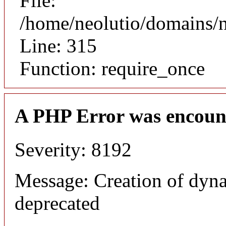
File:
/home/neolutio/domains/
Line: 315
Function: require_once
A PHP Error was encoun
Severity: 8192
Message: Creation of dyna
deprecated