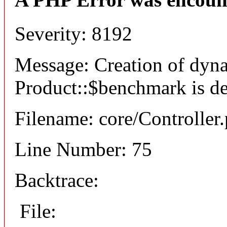
Severity: 8192
Message: Creation of dyn
Product::$benchmark is d
Filename: core/Controller
Line Number: 75
Backtrace:
File: