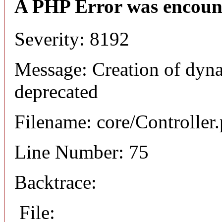
A PHP Error was encoun
Severity: 8192
Message: Creation of dyna
deprecated
Filename: core/Controller
Line Number: 75
Backtrace:
File: