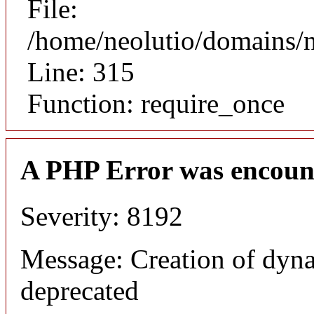
File:
/home/neolutio/domains/
Line: 315
Function: require_once
A PHP Error was encoun
Severity: 8192
Message: Creation of dyna
deprecated