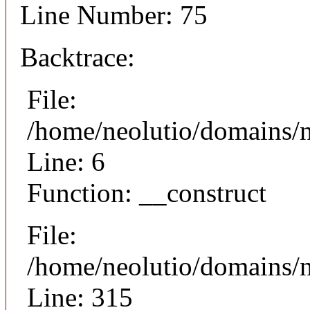
Line Number: 75
Backtrace:
File:
/home/neolutio/domains/n
Line: 6
Function: __construct
File:
/home/neolutio/domains/
Line: 315