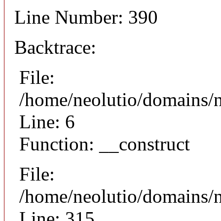
Line Number: 390
Backtrace:
File:
/home/neolutio/domains/n
Line: 6
Function: __construct
File:
/home/neolutio/domains/
Line: 315