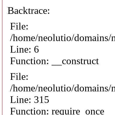
Backtrace:
File:
/home/neolutio/domains/n
Line: 6
Function: __construct
File:
/home/neolutio/domains/
Line: 315
Function: require_once