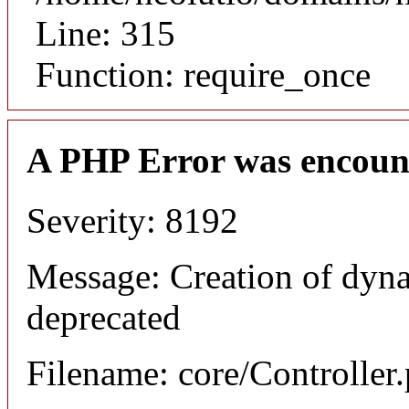
Line: 315
Function: require_once
A PHP Error was encoun
Severity: 8192
Message: Creation of dyna
deprecated
Filename: core/Controller