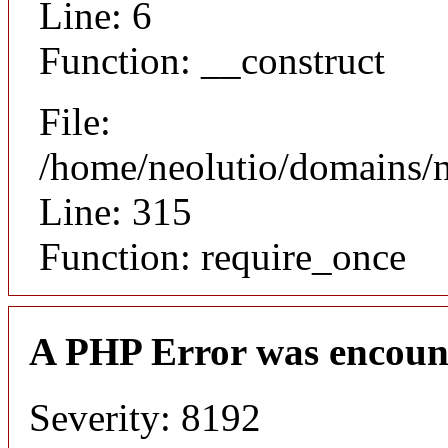
Line: 6
Function: __construct
File:
/home/neolutio/domains/
Line: 315
Function: require_once
A PHP Error was encoun
Severity: 8192