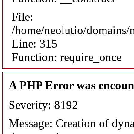
File:
/home/neolutio/domains/
Line: 315
Function: require_once
A PHP Error was encoun
Severity: 8192
Message: Creation of dyna