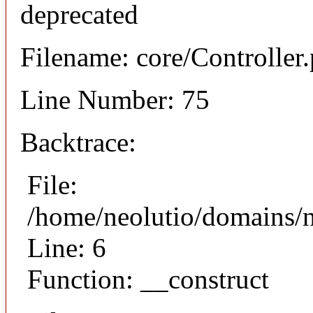
deprecated
Filename: core/Controller
Line Number: 75
Backtrace:
File:
/home/neolutio/domains/n
Line: 6
Function: __construct