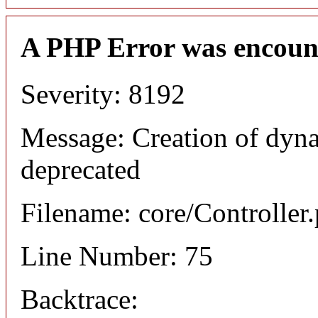
A PHP Error was encoun
Severity: 8192
Message: Creation of dyna
deprecated
Filename: core/Controller
Line Number: 75
Backtrace: