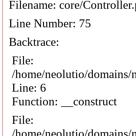
Filename: core/Controller
Line Number: 75
Backtrace:
File:
/home/neolutio/domains/n
Line: 6
Function: __construct
File:
/home/neolutio/domains/