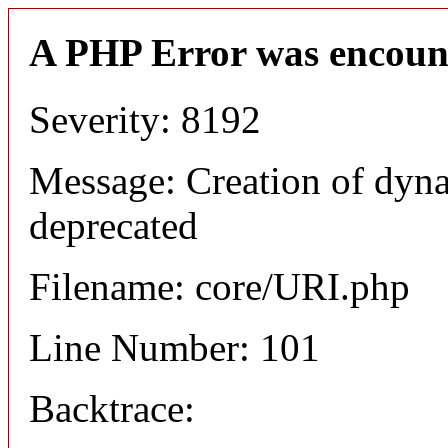
A PHP Error was encoun
Severity: 8192
Message: Creation of dyn
deprecated
Filename: core/URI.php
Line Number: 101
Backtrace: