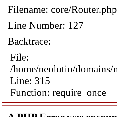
Filename: core/Router.php
Line Number: 127
Backtrace:
File:
/home/neolutio/domains/
Line: 315
Function: require_once
A PHP Error was encoun