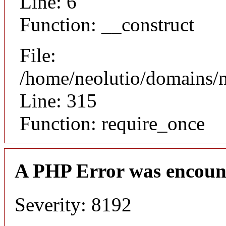
Line: 6
Function: __construct
File:
/home/neolutio/domains/
Line: 315
Function: require_once
A PHP Error was encoun
Severity: 8192