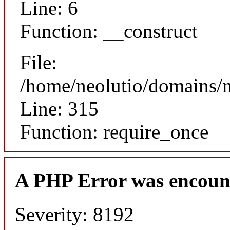
Line: 6
Function: __construct
File:
/home/neolutio/domains/
Line: 315
Function: require_once
A PHP Error was encoun
Severity: 8192