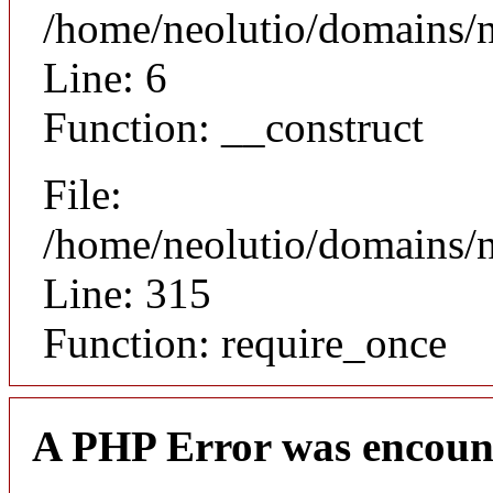
/home/neolutio/domains/n
Line: 6
Function: __construct
File:
/home/neolutio/domains/
Line: 315
Function: require_once
A PHP Error was encoun