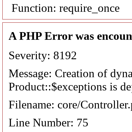
Function: require_once
A PHP Error was encoun
Severity: 8192
Message: Creation of dyn
Product::$exceptions is d
Filename: core/Controller
Line Number: 75