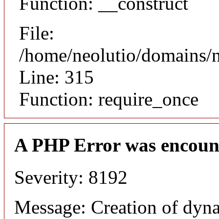
Function: __construct
File:
/home/neolutio/domains/
Line: 315
Function: require_once
A PHP Error was encoun
Severity: 8192
Message: Creation of dyna