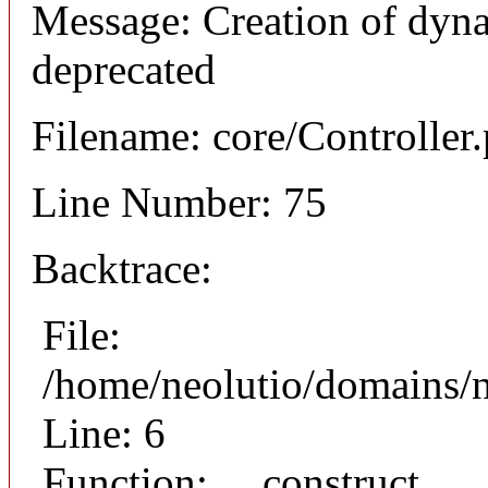
Message: Creation of dyna
deprecated
Filename: core/Controller
Line Number: 75
Backtrace:
File:
/home/neolutio/domains/n
Line: 6
Function: __construct