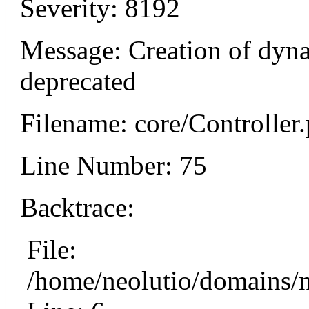
Severity: 8192
Message: Creation of dyna
deprecated
Filename: core/Controller
Line Number: 75
Backtrace:
File:
/home/neolutio/domains/n