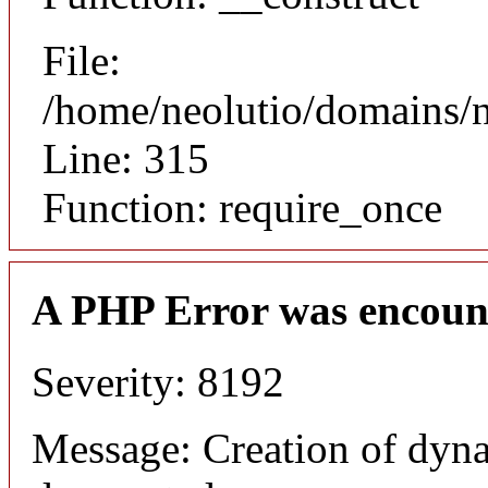
File:
/home/neolutio/domains/
Line: 315
Function: require_once
A PHP Error was encoun
Severity: 8192
Message: Creation of dyna