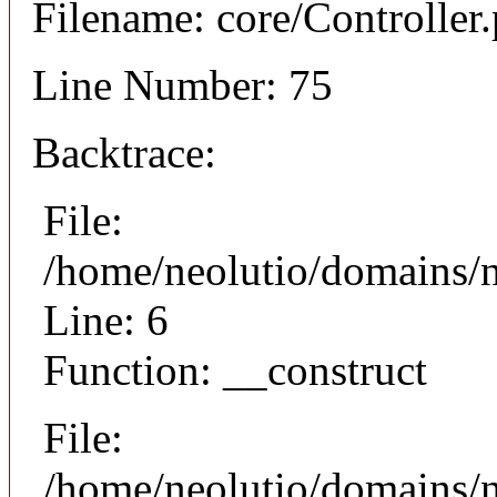
Filename: core/Controller
Line Number: 75
Backtrace:
File:
/home/neolutio/domains/n
Line: 6
Function: __construct
File:
/home/neolutio/domains/