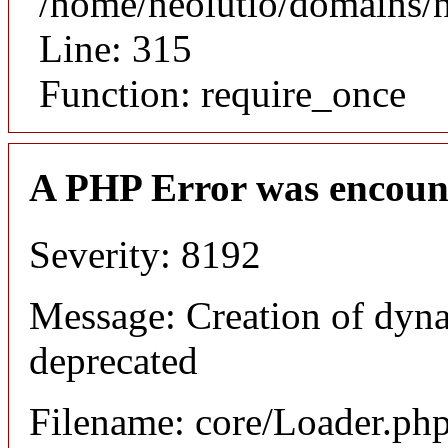
/home/neolutio/domains/
Line: 315
Function: require_once
A PHP Error was encoun
Severity: 8192
Message: Creation of dyna
deprecated
Filename: core/Loader.ph