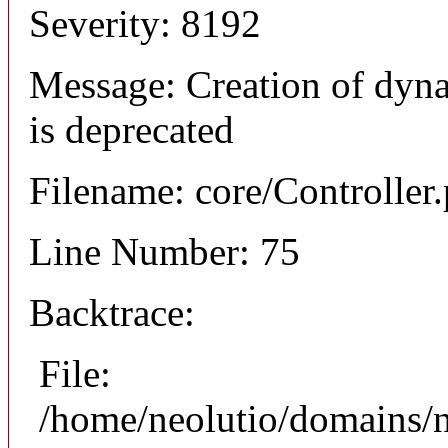
Severity: 8192
Message: Creation of dyna
is deprecated
Filename: core/Controller
Line Number: 75
Backtrace:
File:
/home/neolutio/domains/n