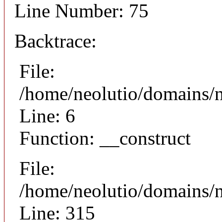
Line Number: 75
Backtrace:
File:
/home/neolutio/domains/n
Line: 6
Function: __construct
File:
/home/neolutio/domains/
Line: 315