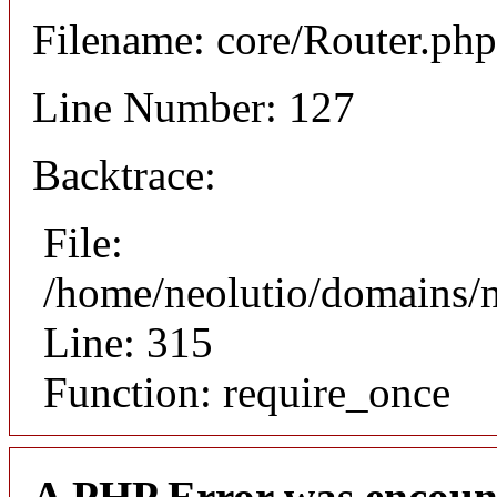
Filename: core/Router.php
Line Number: 127
Backtrace:
File:
/home/neolutio/domains/
Line: 315
Function: require_once
A PHP Error was encoun