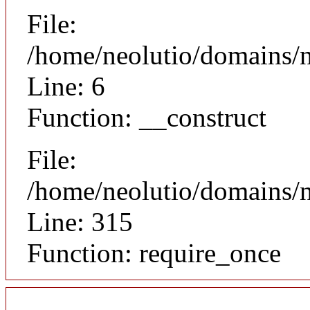
File:
/home/neolutio/domains/n
Line: 6
Function: __construct
File:
/home/neolutio/domains/
Line: 315
Function: require_once