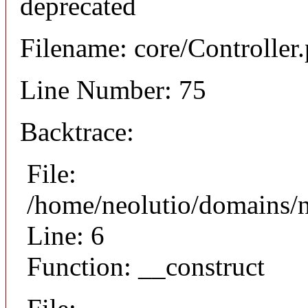
deprecated
Filename: core/Controller
Line Number: 75
Backtrace:
File:
/home/neolutio/domains/n
Line: 6
Function: __construct