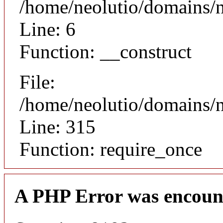
/home/neolutio/domains/n
Line: 6
Function: __construct
File:
/home/neolutio/domains/
Line: 315
Function: require_once
A PHP Error was encoun