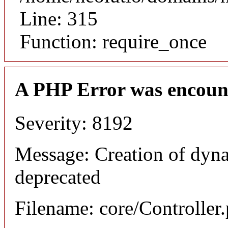
Line: 315
Function: require_once
A PHP Error was encoun
Severity: 8192
Message: Creation of dyna
deprecated
Filename: core/Controller