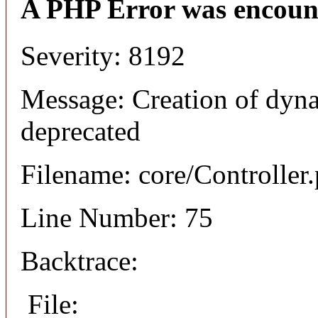
A PHP Error was encoun
Severity: 8192
Message: Creation of dyna
deprecated
Filename: core/Controller
Line Number: 75
Backtrace:
File: