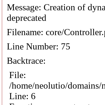
Message: Creation of dyna
deprecated
Filename: core/Controller
Line Number: 75
Backtrace:
File:
/home/neolutio/domains/n
Line: 6