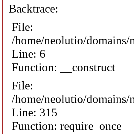
Backtrace:
File:
/home/neolutio/domains/n
Line: 6
Function: __construct
File:
/home/neolutio/domains/
Line: 315
Function: require_once