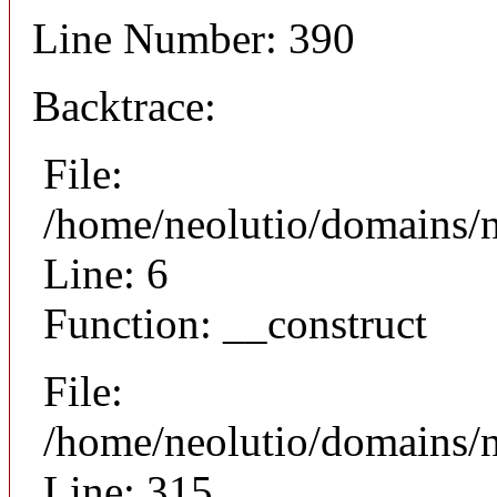
Line Number: 390
Backtrace:
File:
/home/neolutio/domains/n
Line: 6
Function: __construct
File:
/home/neolutio/domains/
Line: 315