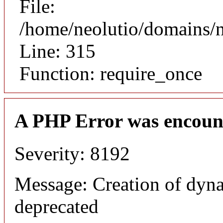
File:
/home/neolutio/domains/
Line: 315
Function: require_once
A PHP Error was encoun
Severity: 8192
Message: Creation of dyna
deprecated