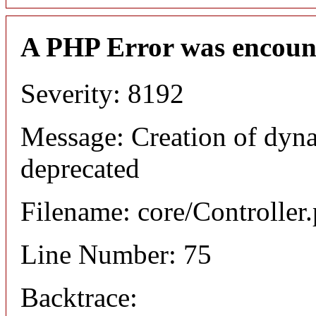
A PHP Error was encoun
Severity: 8192
Message: Creation of dyna
deprecated
Filename: core/Controller
Line Number: 75
Backtrace: