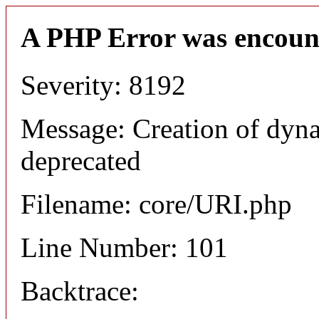
A PHP Error was encoun
Severity: 8192
Message: Creation of dyn
deprecated
Filename: core/URI.php
Line Number: 101
Backtrace: