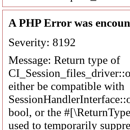
A PHP Error was encoun
Severity: 8192
Message: Return type of
CI_Session_files_driver:
either be compatible with
SessionHandlerInterface::o
bool, or the #[\ReturnTyp
used to temporarily suppre