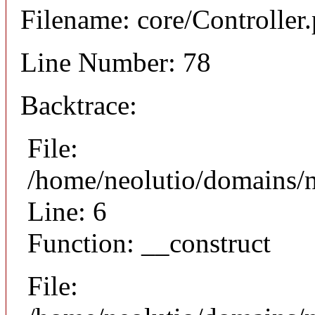
Filename: core/Controller
Line Number: 78
Backtrace:
File:
/home/neolutio/domains/n
Line: 6
Function: __construct
File: