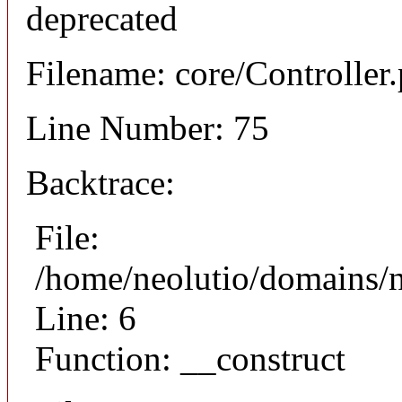
deprecated
Filename: core/Controller
Line Number: 75
Backtrace:
File:
/home/neolutio/domains/n
Line: 6
Function: __construct