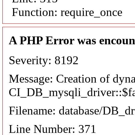
Function: require_once
A PHP Error was encoun
Severity: 8192
Message: Creation of dyn
CI_DB_mysqli_driver::$fai
Filename: database/DB_dr
Line Number: 371