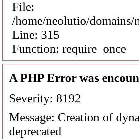
File:
/home/neolutio/domains/
Line: 315
Function: require_once
A PHP Error was encoun
Severity: 8192
Message: Creation of dyna
deprecated