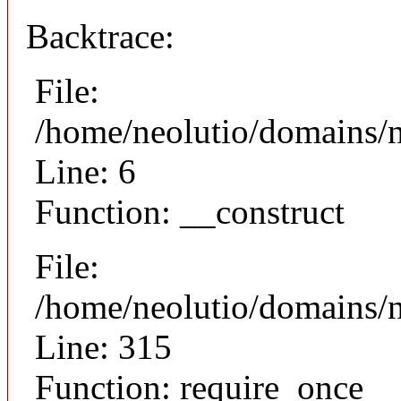
Backtrace:
File:
/home/neolutio/domains/n
Line: 6
Function: __construct
File:
/home/neolutio/domains/
Line: 315
Function: require_once