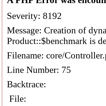
Severity: 8192
Message: Creation of dyn
Product::$benchmark is d
Filename: core/Controller
Line Number: 75
Backtrace:
File: