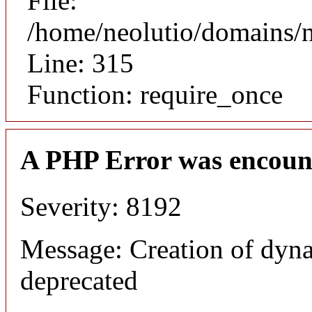
File:
/home/neolutio/domains/
Line: 315
Function: require_once
A PHP Error was encoun
Severity: 8192
Message: Creation of dyna
deprecated