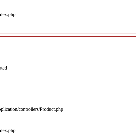
ndex.php
ated
plication/controllers/Product.php
ndex.php