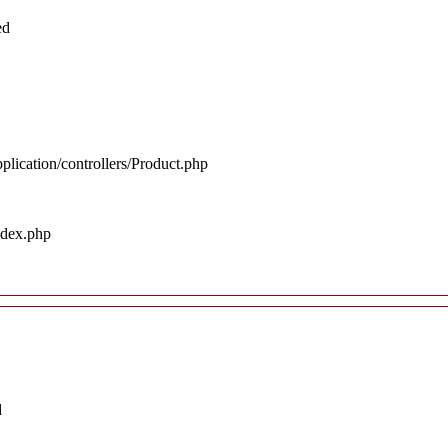
ed
plication/controllers/Product.php
ndex.php
d