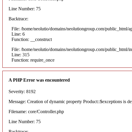
Line Number: 75
Backtrace:
File: /home/neolutio/domains/neolutiongroup.com/public_html/ap
Line: 6
Function: __construct
File: /home/neolutio/domains/neolutiongroup.com/public_html/i
Line: 315
Function: require_once
A PHP Error was encountered
Severity: 8192
Message: Creation of dynamic property Product::$exceptions is de
Filename: core/Controller.php
Line Number: 75
Backtrace: