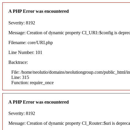
A PHP Error was encountered
Severity: 8192
Message: Creation of dynamic property CI_URI::$config is depre
Filename: core/URI.php
Line Number: 101
Backtrace:
File: /home/neolutio/domains/neolutiongroup.com/public_html/i
Line: 315
Function: require_once
A PHP Error was encountered
Severity: 8192
Message: Creation of dynamic property CI_Router::$uri is deprec