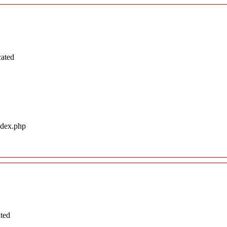
cated
ndex.php
ated