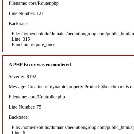
Filename: core/Router.php
Line Number: 127
Backtrace:
File: /home/neolutio/domains/neolutiongroup.com/public_html/i
Line: 315
Function: require_once
A PHP Error was encountered
Severity: 8192
Message: Creation of dynamic property Product::$benchmark is d
Filename: core/Controller.php
Line Number: 75
Backtrace:
File: /home/neolutio/domains/neolutiongroup.com/public_html/ap
Line: 6