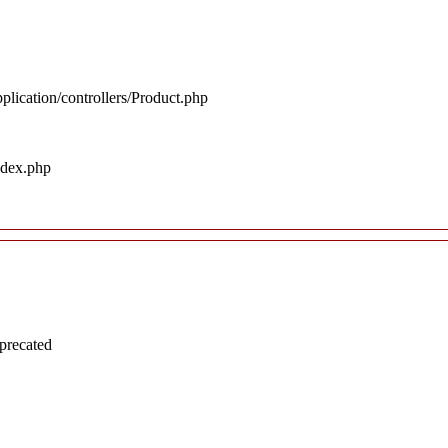
plication/controllers/Product.php
ndex.php
precated