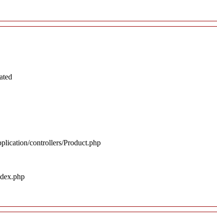
ated
plication/controllers/Product.php
ndex.php