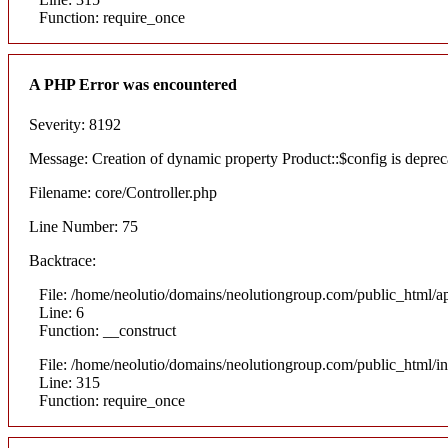
Function: require_once
A PHP Error was encountered
Severity: 8192
Message: Creation of dynamic property Product::$config is deprec
Filename: core/Controller.php
Line Number: 75
Backtrace:
File: /home/neolutio/domains/neolutiongroup.com/public_html/ap
Line: 6
Function: __construct
File: /home/neolutio/domains/neolutiongroup.com/public_html/i
Line: 315
Function: require_once