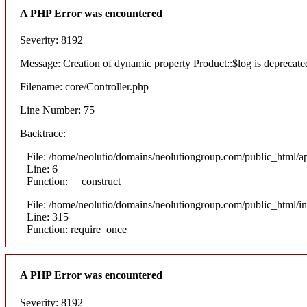
A PHP Error was encountered
Severity: 8192
Message: Creation of dynamic property Product::$log is deprecate
Filename: core/Controller.php
Line Number: 75
Backtrace:
File: /home/neolutio/domains/neolutiongroup.com/public_html/ap
Line: 6
Function: __construct
File: /home/neolutio/domains/neolutiongroup.com/public_html/i
Line: 315
Function: require_once
A PHP Error was encountered
Severity: 8192