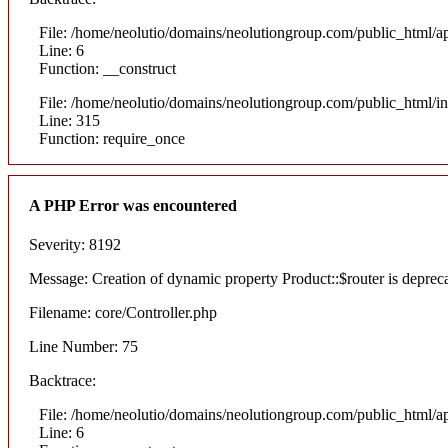
File: /home/neolutio/domains/neolutiongroup.com/public_html/ap
Line: 6
Function: __construct
File: /home/neolutio/domains/neolutiongroup.com/public_html/i
Line: 315
Function: require_once
A PHP Error was encountered
Severity: 8192
Message: Creation of dynamic property Product::$router is deprec
Filename: core/Controller.php
Line Number: 75
Backtrace:
File: /home/neolutio/domains/neolutiongroup.com/public_html/ap
Line: 6