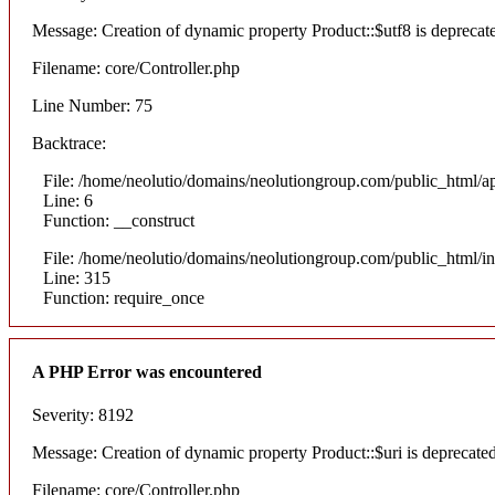
Message: Creation of dynamic property Product::$utf8 is deprecat
Filename: core/Controller.php
Line Number: 75
Backtrace:
File: /home/neolutio/domains/neolutiongroup.com/public_html/ap
Line: 6
Function: __construct
File: /home/neolutio/domains/neolutiongroup.com/public_html/i
Line: 315
Function: require_once
A PHP Error was encountered
Severity: 8192
Message: Creation of dynamic property Product::$uri is deprecate
Filename: core/Controller.php