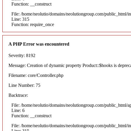
Function: __construct
File: /home/neolutio/domains/neolutiongroup.com/public_html/i
Line: 315
Function: require_once
A PHP Error was encountered
Severity: 8192
Message: Creation of dynamic property Product::$hooks is deprec
Filename: core/Controller.php
Line Number: 75
Backtrace:
File: /home/neolutio/domains/neolutiongroup.com/public_html/ap
Line: 6
Function: __construct
File: /home/neolutio/domains/neolutiongroup.com/public_html/i
Line: 315