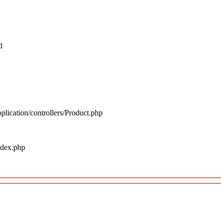
d
plication/controllers/Product.php
ndex.php