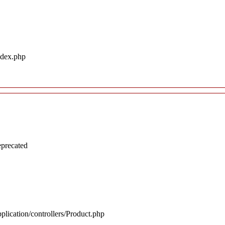
ndex.php
eprecated
plication/controllers/Product.php