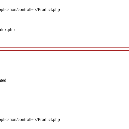
plication/controllers/Product.php
ndex.php
ated
plication/controllers/Product.php