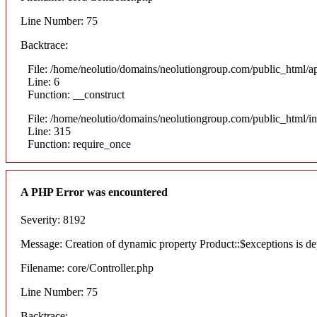
Line Number: 75
Backtrace:
File: /home/neolutio/domains/neolutiongroup.com/public_html/ap
Line: 6
Function: __construct
File: /home/neolutio/domains/neolutiongroup.com/public_html/i
Line: 315
Function: require_once
A PHP Error was encountered
Severity: 8192
Message: Creation of dynamic property Product::$exceptions is de
Filename: core/Controller.php
Line Number: 75
Backtrace: