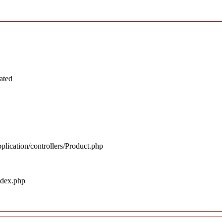
ated
plication/controllers/Product.php
ndex.php