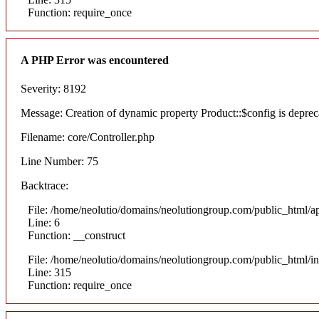
Function: require_once
A PHP Error was encountered
Severity: 8192
Message: Creation of dynamic property Product::$config is deprec
Filename: core/Controller.php
Line Number: 75
Backtrace:
File: /home/neolutio/domains/neolutiongroup.com/public_html/ap
Line: 6
Function: __construct
File: /home/neolutio/domains/neolutiongroup.com/public_html/i
Line: 315
Function: require_once