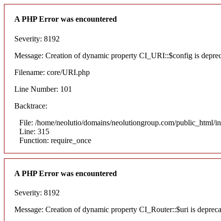
A PHP Error was encountered
Severity: 8192
Message: Creation of dynamic property CI_URI::$config is depre
Filename: core/URI.php
Line Number: 101
Backtrace:
File: /home/neolutio/domains/neolutiongroup.com/public_html/i
Line: 315
Function: require_once
A PHP Error was encountered
Severity: 8192
Message: Creation of dynamic property CI_Router::$uri is deprec