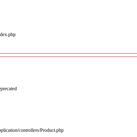
ndex.php
eprecated
plication/controllers/Product.php