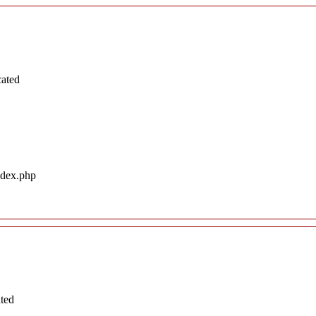
cated
ndex.php
ated