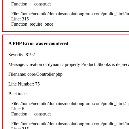
Function: __construct
File: /home/neolutio/domains/neolutiongroup.com/public_html/i
Line: 315
Function: require_once
A PHP Error was encountered
Severity: 8192
Message: Creation of dynamic property Product::$hooks is deprec
Filename: core/Controller.php
Line Number: 75
Backtrace:
File: /home/neolutio/domains/neolutiongroup.com/public_html/ap
Line: 6
Function: __construct
File: /home/neolutio/domains/neolutiongroup.com/public_html/i
Line: 315