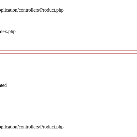
plication/controllers/Product.php
ndex.php
ated
plication/controllers/Product.php