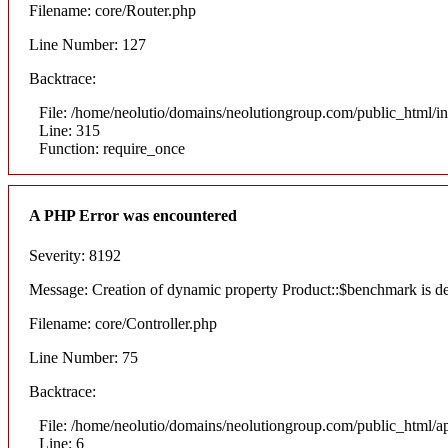
Filename: core/Router.php
Line Number: 127
Backtrace:
File: /home/neolutio/domains/neolutiongroup.com/public_html/i
Line: 315
Function: require_once
A PHP Error was encountered
Severity: 8192
Message: Creation of dynamic property Product::$benchmark is d
Filename: core/Controller.php
Line Number: 75
Backtrace:
File: /home/neolutio/domains/neolutiongroup.com/public_html/ap
Line: 6