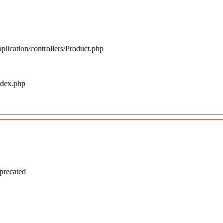
plication/controllers/Product.php
ndex.php
precated