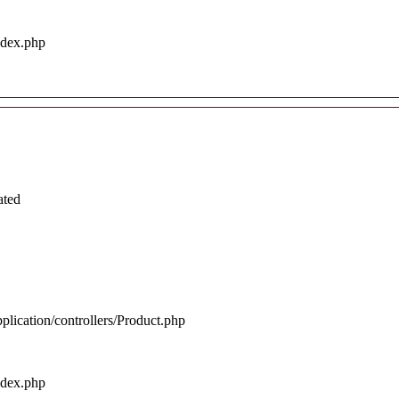
ndex.php
ated
plication/controllers/Product.php
ndex.php