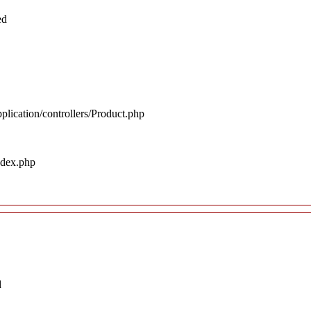
ed
plication/controllers/Product.php
ndex.php
d