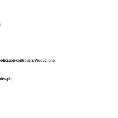
d
plication/controllers/Product.php
ndex.php