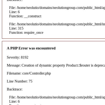
File: /home/neolutio/domains/neolutiongroup.com/public_html/ap
Line: 6
Function: __construct
File: /home/neolutio/domains/neolutiongroup.com/public_html/i
Line: 315
Function: require_once
A PHP Error was encountered
Severity: 8192
Message: Creation of dynamic property Product::$router is deprec
Filename: core/Controller.php
Line Number: 75
Backtrace:
File: /home/neolutio/domains/neolutiongroup.com/public_html/ap
Line: 6