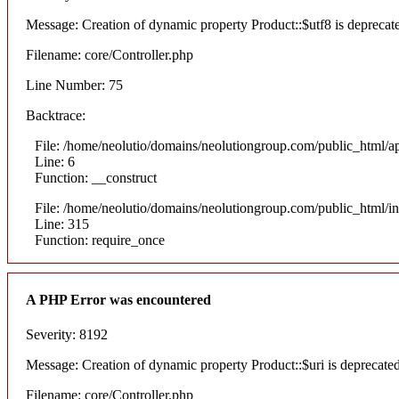
Message: Creation of dynamic property Product::$utf8 is deprecat
Filename: core/Controller.php
Line Number: 75
Backtrace:
File: /home/neolutio/domains/neolutiongroup.com/public_html/ap
Line: 6
Function: __construct
File: /home/neolutio/domains/neolutiongroup.com/public_html/i
Line: 315
Function: require_once
A PHP Error was encountered
Severity: 8192
Message: Creation of dynamic property Product::$uri is deprecate
Filename: core/Controller.php