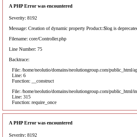
A PHP Error was encountered
Severity: 8192
Message: Creation of dynamic property Product::$log is deprecate
Filename: core/Controller.php
Line Number: 75
Backtrace:
File: /home/neolutio/domains/neolutiongroup.com/public_html/ap
Line: 6
Function: __construct
File: /home/neolutio/domains/neolutiongroup.com/public_html/i
Line: 315
Function: require_once
A PHP Error was encountered
Severity: 8192