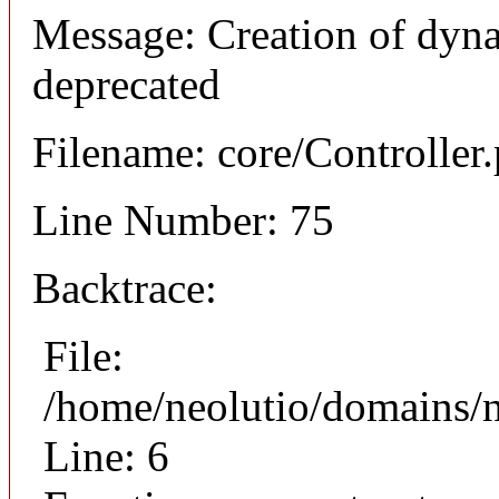
Message: Creation of dyna
deprecated
Filename: core/Controller
Line Number: 75
Backtrace:
File:
/home/neolutio/domains/n
Line: 6