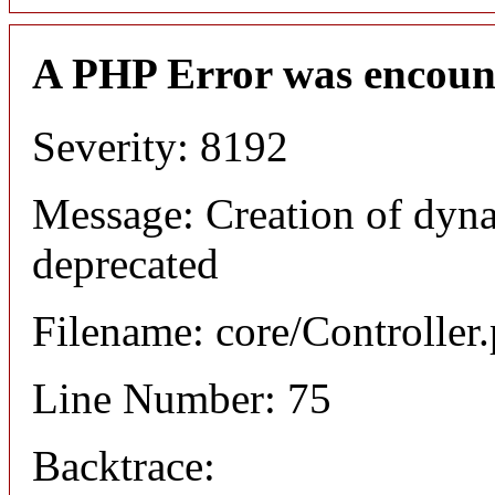
A PHP Error was encoun
Severity: 8192
Message: Creation of dyna
deprecated
Filename: core/Controller
Line Number: 75
Backtrace: