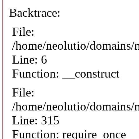
Backtrace:
File:
/home/neolutio/domains/n
Line: 6
Function: __construct
File:
/home/neolutio/domains/
Line: 315
Function: require_once