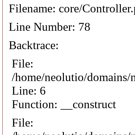
Filename: core/Controller
Line Number: 78
Backtrace:
File:
/home/neolutio/domains/n
Line: 6
Function: __construct
File: