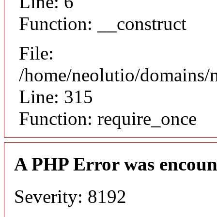
Line: 6
Function: __construct
File:
/home/neolutio/domains/
Line: 315
Function: require_once
A PHP Error was encoun
Severity: 8192