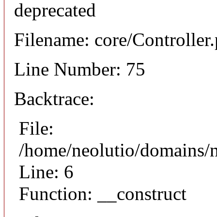
deprecated
Filename: core/Controller
Line Number: 75
Backtrace:
File:
/home/neolutio/domains/n
Line: 6
Function: __construct