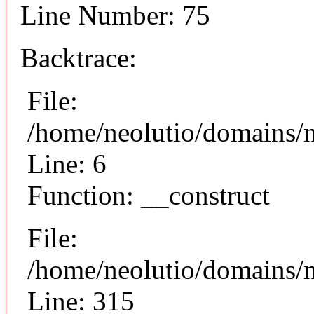
Line Number: 75
Backtrace:
File:
/home/neolutio/domains/n
Line: 6
Function: __construct
File:
/home/neolutio/domains/
Line: 315