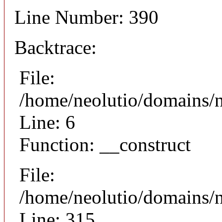
Line Number: 390
Backtrace:
File:
/home/neolutio/domains/n
Line: 6
Function: __construct
File:
/home/neolutio/domains/
Line: 315