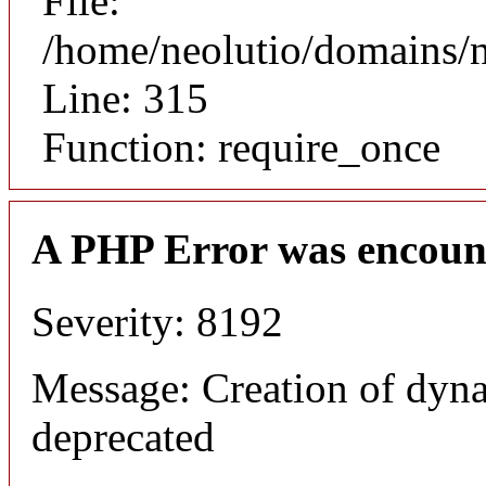
File:
/home/neolutio/domains/
Line: 315
Function: require_once
A PHP Error was encoun
Severity: 8192
Message: Creation of dyna
deprecated