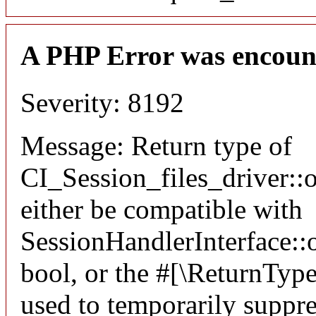
A PHP Error was encoun
Severity: 8192
Message: Return type of
CI_Session_files_driver:
either be compatible with
SessionHandlerInterface::o
bool, or the #[\ReturnTyp
used to temporarily suppre