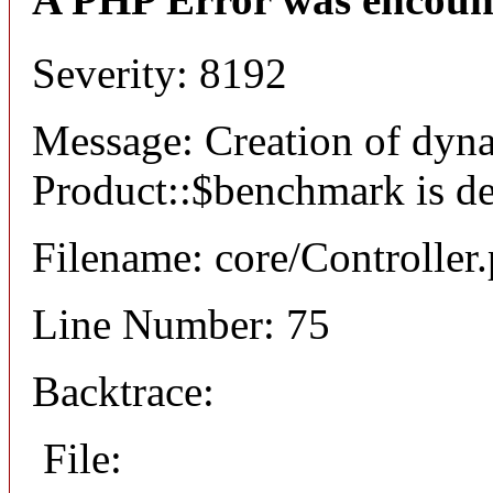
Severity: 8192
Message: Creation of dyn
Product::$benchmark is d
Filename: core/Controller
Line Number: 75
Backtrace:
File: