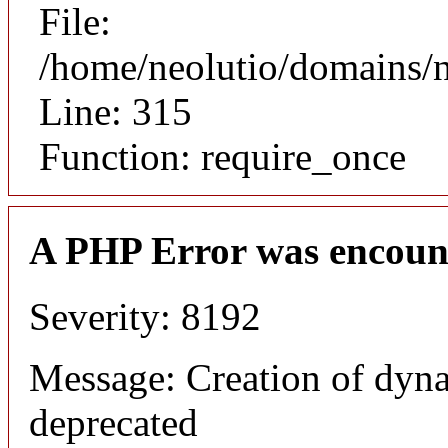
File:
/home/neolutio/domains/
Line: 315
Function: require_once
A PHP Error was encoun
Severity: 8192
Message: Creation of dyna
deprecated