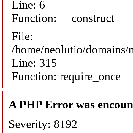
Line: 6
Function: __construct
File:
/home/neolutio/domains/
Line: 315
Function: require_once
A PHP Error was encoun
Severity: 8192