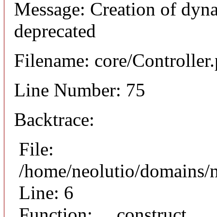
Message: Creation of dyna
deprecated
Filename: core/Controller
Line Number: 75
Backtrace:
File:
/home/neolutio/domains/n
Line: 6
Function: __construct