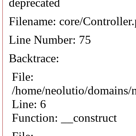
deprecated
Filename: core/Controller
Line Number: 75
Backtrace:
File:
/home/neolutio/domains/n
Line: 6
Function: __construct