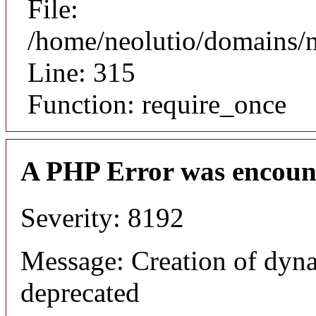
File:
/home/neolutio/domains/
Line: 315
Function: require_once
A PHP Error was encoun
Severity: 8192
Message: Creation of dyna
deprecated