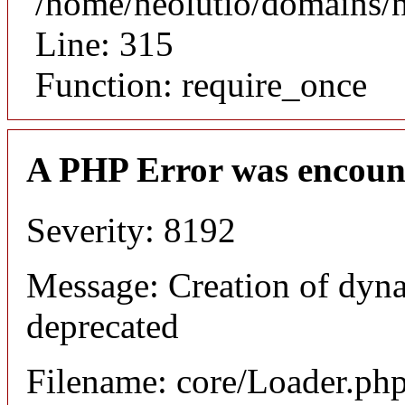
/home/neolutio/domains/
Line: 315
Function: require_once
A PHP Error was encoun
Severity: 8192
Message: Creation of dyna
deprecated
Filename: core/Loader.ph