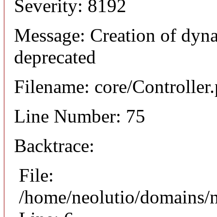
Severity: 8192
Message: Creation of dyna
deprecated
Filename: core/Controller
Line Number: 75
Backtrace:
File:
/home/neolutio/domains/n