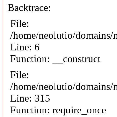
Backtrace:
File:
/home/neolutio/domains/n
Line: 6
Function: __construct
File:
/home/neolutio/domains/
Line: 315
Function: require_once