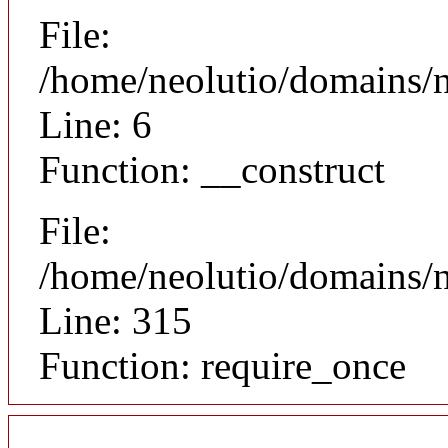
File:
/home/neolutio/domains/n
Line: 6
Function: __construct
File:
/home/neolutio/domains/
Line: 315
Function: require_once