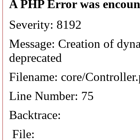
A PHP Error was encoun
Severity: 8192
Message: Creation of dyna
deprecated
Filename: core/Controller
Line Number: 75
Backtrace:
File: