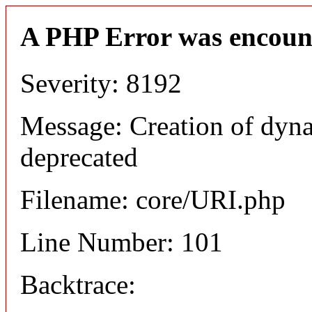
A PHP Error was encoun
Severity: 8192
Message: Creation of dyn
deprecated
Filename: core/URI.php
Line Number: 101
Backtrace: