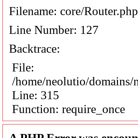
Filename: core/Router.php
Line Number: 127
Backtrace:
File:
/home/neolutio/domains/
Line: 315
Function: require_once
A PHP Error was encoun