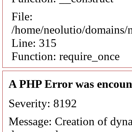
File:
/home/neolutio/domains/
Line: 315
Function: require_once
A PHP Error was encoun
Severity: 8192
Message: Creation of dyna