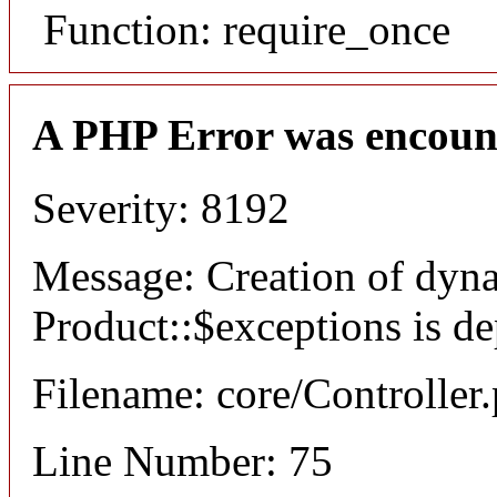
Function: require_once
A PHP Error was encoun
Severity: 8192
Message: Creation of dyn
Product::$exceptions is d
Filename: core/Controller
Line Number: 75