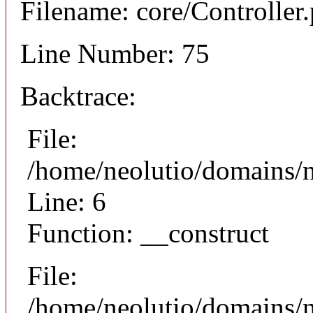
Filename: core/Controller
Line Number: 75
Backtrace:
File:
/home/neolutio/domains/n
Line: 6
Function: __construct
File:
/home/neolutio/domains/