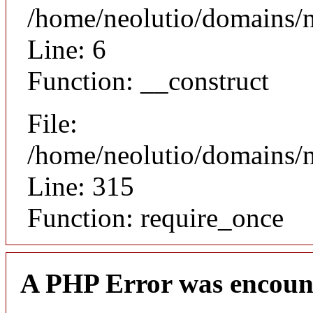
/home/neolutio/domains/n
Line: 6
Function: __construct
File:
/home/neolutio/domains/
Line: 315
Function: require_once
A PHP Error was encoun