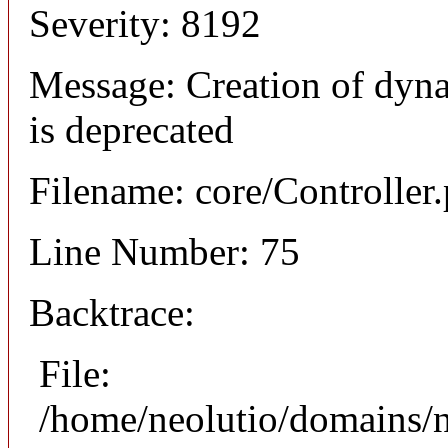
Severity: 8192
Message: Creation of dyna
is deprecated
Filename: core/Controller
Line Number: 75
Backtrace:
File:
/home/neolutio/domains/n