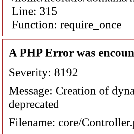
Line: 315
Function: require_once
A PHP Error was encoun
Severity: 8192
Message: Creation of dyna
deprecated
Filename: core/Controller