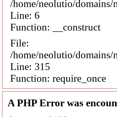
/home/neolutio/domains/n
Line: 6
Function: __construct
File:
/home/neolutio/domains/
Line: 315
Function: require_once
A PHP Error was encoun