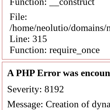
Function: __construct
File:
/home/neolutio/domains/
Line: 315
Function: require_once
A PHP Error was encoun
Severity: 8192
Message: Creation of dyna