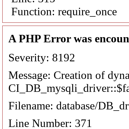
Function: require_once
A PHP Error was encoun
Severity: 8192
Message: Creation of dyn
CI_DB_mysqli_driver::$fai
Filename: database/DB_dr
Line Number: 371