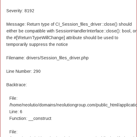
Severity: 8192
Message: Return type of CI_Session_files_driver::close() should
either be compatible with SessionHandlerInterface::close(): bool, or
the #[\ReturnTypeWillChange] attribute should be used to
temporarily suppress the notice
Filename: drivers/Session_files_driver.php
Line Number: 290
Backtrace:
File:
/home/neolutio/domains/neolutiongroup.com/public_html/applicatio
Line: 6
Function: __construct
File: