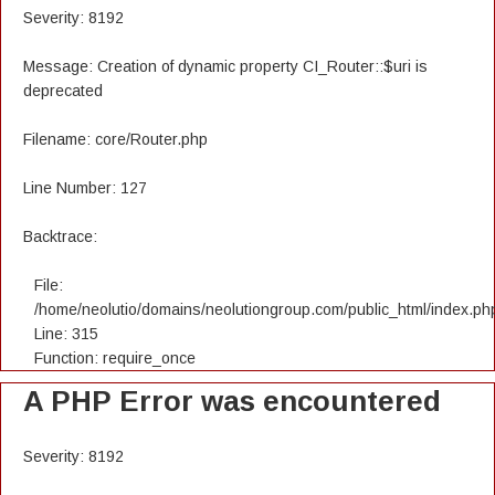
Severity: 8192
Message: Creation of dynamic property CI_Router::$uri is
deprecated
Filename: core/Router.php
Line Number: 127
Backtrace:
File:
/home/neolutio/domains/neolutiongroup.com/public_html/index.ph
Line: 315
Function: require_once
A PHP Error was encountered
Severity: 8192