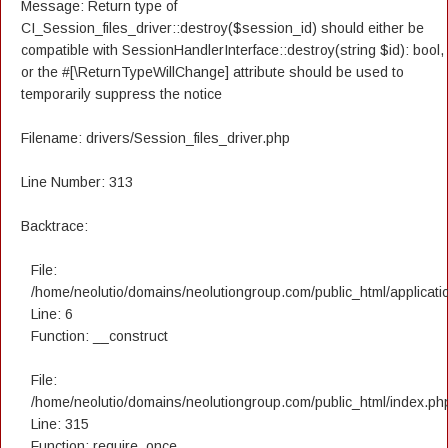
Message: Return type of
CI_Session_files_driver::destroy($session_id) should either be
compatible with SessionHandlerInterface::destroy(string $id): bool,
or the #[\ReturnTypeWillChange] attribute should be used to
temporarily suppress the notice
Filename: drivers/Session_files_driver.php
Line Number: 313
Backtrace:
File:
/home/neolutio/domains/neolutiongroup.com/public_html/applicatio
Line: 6
Function: __construct
File:
/home/neolutio/domains/neolutiongroup.com/public_html/index.ph
Line: 315
Function: require_once