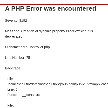
A PHP Error was encountered
Severity: 8192
Message: Creation of dynamic property Product::$input is
deprecated
Filename: core/Controller.php
Line Number: 75
Backtrace:
File:
/home/neolutio/domains/neolutiongroup.com/public_html/applicatio
Line: 6
Function: __construct
File: