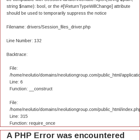
string $name): bool, or the #[\ReturnTypeWillChange] attribute
should be used to temporarily suppress the notice
Filename: drivers/Session_files_driver.php
Line Number: 132
Backtrace:
File:
/home/neolutio/domains/neolutiongroup.com/public_html/applicatio
Line: 6
Function: __construct
File:
/home/neolutio/domains/neolutiongroup.com/public_html/index.ph
Line: 315
Function: require_once
A PHP Error was encountered