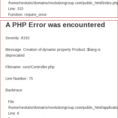
/home/neolutio/domains/neolutiongroup.com/public_html/index.ph
Line: 315
Function: require_once
A PHP Error was encountered
Severity: 8192
Message: Creation of dynamic property Product::$lang is
deprecated
Filename: core/Controller.php
Line Number: 75
Backtrace:
File:
/home/neolutio/domains/neolutiongroup.com/public_html/applicatio
Line: 6