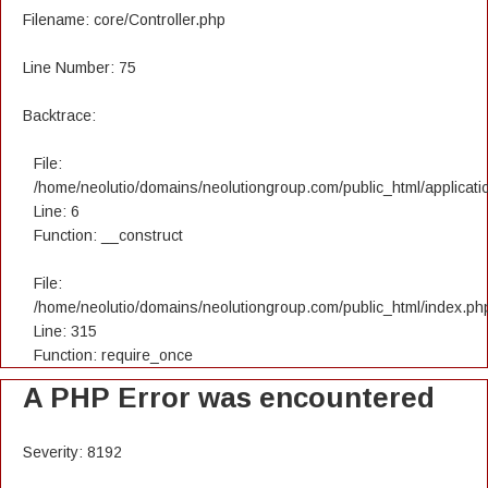
Filename: core/Controller.php
Line Number: 75
Backtrace:
File:
/home/neolutio/domains/neolutiongroup.com/public_html/applicatio
Line: 6
Function: __construct
File:
/home/neolutio/domains/neolutiongroup.com/public_html/index.ph
Line: 315
Function: require_once
A PHP Error was encountered
Severity: 8192