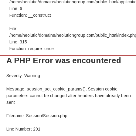
/home/neolutio/domains/neolutiongroup.com/public_html/applicatio
Line: 6
Function: __construct
File:
/home/neolutio/domains/neolutiongroup.com/public_html/index.ph
Line: 315
Function: require_once
A PHP Error was encountered
Severity: Warning
Message: session_set_cookie_params(): Session cookie
parameters cannot be changed after headers have already been
sent
Filename: Session/Session.php
Line Number: 291