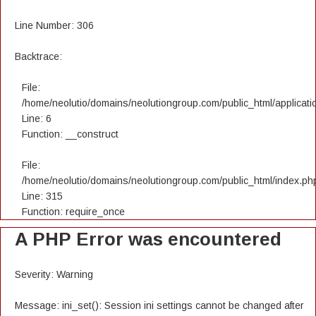
Line Number: 306
Backtrace:
File:
/home/neolutio/domains/neolutiongroup.com/public_html/applicatio
Line: 6
Function: __construct
File:
/home/neolutio/domains/neolutiongroup.com/public_html/index.ph
Line: 315
Function: require_once
A PHP Error was encountered
Severity: Warning
Message: ini_set(): Session ini settings cannot be changed after