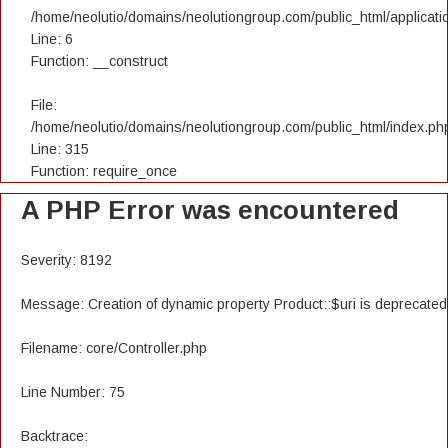
/home/neolutio/domains/neolutiongroup.com/public_html/applicatio
Line: 6
Function: __construct
File:
/home/neolutio/domains/neolutiongroup.com/public_html/index.ph
Line: 315
Function: require_once
A PHP Error was encountered
Severity: 8192
Message: Creation of dynamic property Product::$uri is deprecated
Filename: core/Controller.php
Line Number: 75
Backtrace: