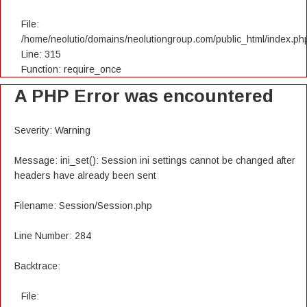
File:
/home/neolutio/domains/neolutiongroup.com/public_html/index.ph
Line: 315
Function: require_once
A PHP Error was encountered
Severity: Warning
Message: ini_set(): Session ini settings cannot be changed after
headers have already been sent
Filename: Session/Session.php
Line Number: 284
Backtrace:
File: