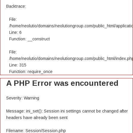
Backtrace:
File:
/home/neolutio/domains/neolutiongroup.com/public_html/applicatio
Line: 6
Function: __construct
File:
/home/neolutio/domains/neolutiongroup.com/public_html/index.ph
Line: 315
Function: require_once
A PHP Error was encountered
Severity: Warning
Message: ini_set(): Session ini settings cannot be changed after
headers have already been sent
Filename: Session/Session.php