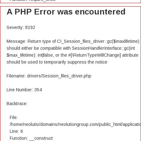
A PHP Error was encountered
Severity: 8192
Message: Return type of CI_Session_files_driver::gc($maxlifetime)
should either be compatible with SessionHandlerInterface::gc(int
$max_lifetime): int|false, or the #[\ReturnTypeWillChange] attribute
should be used to temporarily suppress the notice
Filename: drivers/Session_files_driver.php
Line Number: 354
Backtrace:
File:
/home/neolutio/domains/neolutiongroup.com/public_html/applicatio
Line: 6
Function: __construct