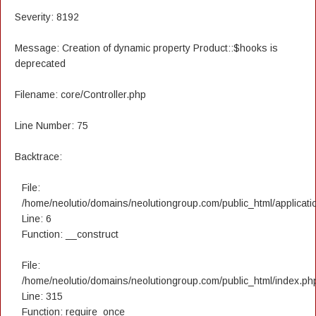
Severity: 8192
Message: Creation of dynamic property Product::$hooks is
deprecated
Filename: core/Controller.php
Line Number: 75
Backtrace:
File:
/home/neolutio/domains/neolutiongroup.com/public_html/applicatio
Line: 6
Function: __construct
File:
/home/neolutio/domains/neolutiongroup.com/public_html/index.ph
Line: 315
Function: require_once