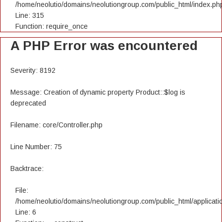
/home/neolutio/domains/neolutiongroup.com/public_html/index.ph
Line: 315
Function: require_once
A PHP Error was encountered
Severity: 8192
Message: Creation of dynamic property Product::$log is
deprecated
Filename: core/Controller.php
Line Number: 75
Backtrace:
File:
/home/neolutio/domains/neolutiongroup.com/public_html/applicatio
Line: 6