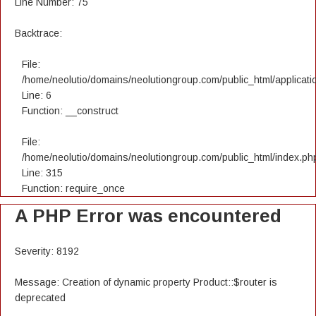
Line Number: 75
Backtrace:
File:
/home/neolutio/domains/neolutiongroup.com/public_html/applicatio
Line: 6
Function: __construct
File:
/home/neolutio/domains/neolutiongroup.com/public_html/index.ph
Line: 315
Function: require_once
A PHP Error was encountered
Severity: 8192
Message: Creation of dynamic property Product::$router is
deprecated