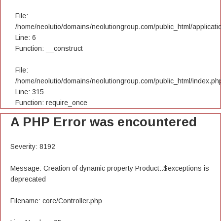
File:
/home/neolutio/domains/neolutiongroup.com/public_html/applicatio
Line: 6
Function: __construct
File:
/home/neolutio/domains/neolutiongroup.com/public_html/index.ph
Line: 315
Function: require_once
A PHP Error was encountered
Severity: 8192
Message: Creation of dynamic property Product::$exceptions is
deprecated
Filename: core/Controller.php