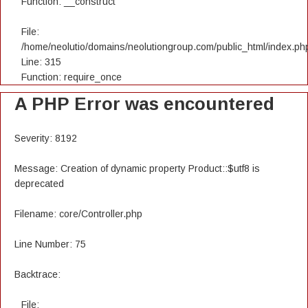
Function: __construct
File:
/home/neolutio/domains/neolutiongroup.com/public_html/index.ph
Line: 315
Function: require_once
A PHP Error was encountered
Severity: 8192
Message: Creation of dynamic property Product::$utf8 is
deprecated
Filename: core/Controller.php
Line Number: 75
Backtrace:
File: