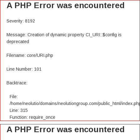
A PHP Error was encountered
Severity: 8192
Message: Creation of dynamic property CI_URI::$config is
deprecated
Filename: core/URI.php
Line Number: 101
Backtrace:
File:
/home/neolutio/domains/neolutiongroup.com/public_html/index.ph
Line: 315
Function: require_once
A PHP Error was encountered