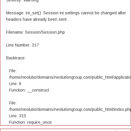
Severity: Warning
Message: ini_set(): Session ini settings cannot be changed after
headers have already been sent
Filename: Session/Session.php
Line Number: 317
Backtrace:
File:
/home/neolutio/domains/neolutiongroup.com/public_html/applicatio
Line: 6
Function: __construct
File:
/home/neolutio/domains/neolutiongroup.com/public_html/index.ph
Line: 315
Function: require_once