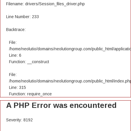
Filename: drivers/Session_files_driver.php
Line Number: 233
Backtrace:
File:
/home/neolutio/domains/neolutiongroup.com/public_html/applicatio
Line: 6
Function: __construct
File:
/home/neolutio/domains/neolutiongroup.com/public_html/index.ph
Line: 315
Function: require_once
A PHP Error was encountered
Severity: 8192