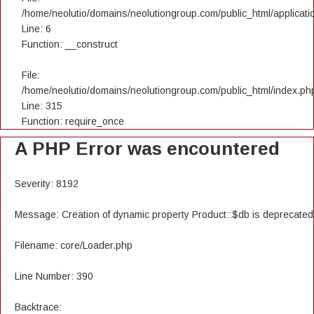
/home/neolutio/domains/neolutiongroup.com/public_html/applicatio
Line: 6
Function: __construct
File:
/home/neolutio/domains/neolutiongroup.com/public_html/index.ph
Line: 315
Function: require_once
A PHP Error was encountered
Severity: 8192
Message: Creation of dynamic property Product::$db is deprecated
Filename: core/Loader.php
Line Number: 390
Backtrace: