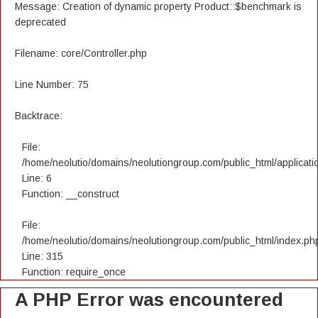
Message: Creation of dynamic property Product::$benchmark is
deprecated
Filename: core/Controller.php
Line Number: 75
Backtrace:
File:
/home/neolutio/domains/neolutiongroup.com/public_html/applicatio
Line: 6
Function: __construct
File:
/home/neolutio/domains/neolutiongroup.com/public_html/index.ph
Line: 315
Function: require_once
A PHP Error was encountered