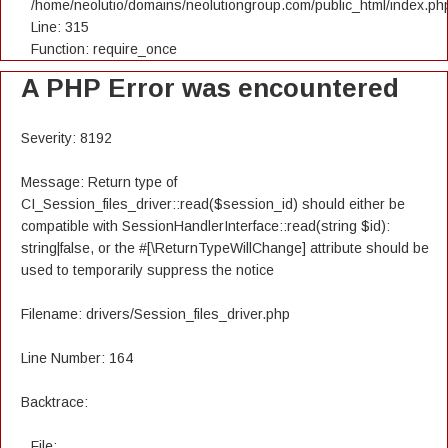
/home/neolutio/domains/neolutiongroup.com/public_html/index.ph
Line: 315
Function: require_once
A PHP Error was encountered
Severity: 8192
Message: Return type of
CI_Session_files_driver::read($session_id) should either be
compatible with SessionHandlerInterface::read(string $id):
string|false, or the #[\ReturnTypeWillChange] attribute should be
used to temporarily suppress the notice
Filename: drivers/Session_files_driver.php
Line Number: 164
Backtrace:
File: