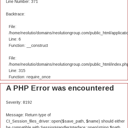
Line Number: 371
Backtrace:
File:
/home/neolutio/domains/neolutiongroup.com/public_html/applicatio
Line: 6
Function: __construct
File:
/home/neolutio/domains/neolutiongroup.com/public_html/index.ph
Line: 315
Function: require_once
A PHP Error was encountered
Severity: 8192
Message: Return type of
CI_Session_files_driver::open($save_path, $name) should either
be compatible with SessionHandlerInterface::open(string $path,