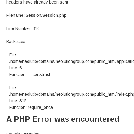
headers have already been sent
Filename: Session/Session.php
Line Number: 316
Backtrace:
File:
/home/neolutio/domains/neolutiongroup.com/public_html/applicatio
Line: 6
Function: __construct
File:
/home/neolutio/domains/neolutiongroup.com/public_html/index.ph
Line: 315
Function: require_once
A PHP Error was encountered