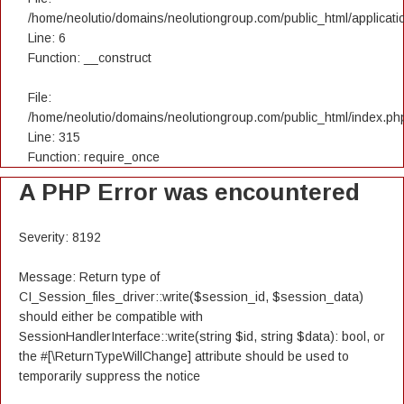
/home/neolutio/domains/neolutiongroup.com/public_html/applicatio
Line: 6
Function: __construct
File:
/home/neolutio/domains/neolutiongroup.com/public_html/index.ph
Line: 315
Function: require_once
A PHP Error was encountered
Severity: 8192
Message: Return type of
CI_Session_files_driver::write($session_id, $session_data)
should either be compatible with
SessionHandlerInterface::write(string $id, string $data): bool, or
the #[\ReturnTypeWillChange] attribute should be used to
temporarily suppress the notice