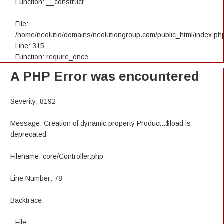
Function: __construct
File:
/home/neolutio/domains/neolutiongroup.com/public_html/index.ph
Line: 315
Function: require_once
A PHP Error was encountered
Severity: 8192
Message: Creation of dynamic property Product::$load is
deprecated
Filename: core/Controller.php
Line Number: 78
Backtrace:
File: