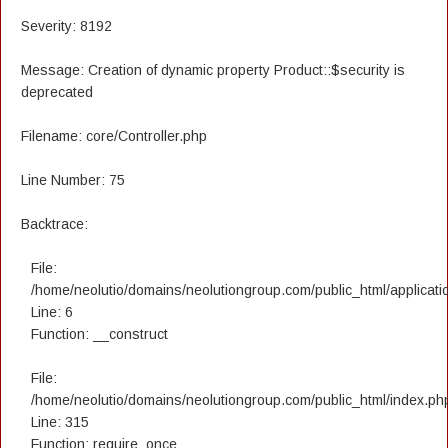
Severity: 8192
Message: Creation of dynamic property Product::$security is
deprecated
Filename: core/Controller.php
Line Number: 75
Backtrace:
File:
/home/neolutio/domains/neolutiongroup.com/public_html/applicatio
Line: 6
Function: __construct
File:
/home/neolutio/domains/neolutiongroup.com/public_html/index.ph
Line: 315
Function: require_once