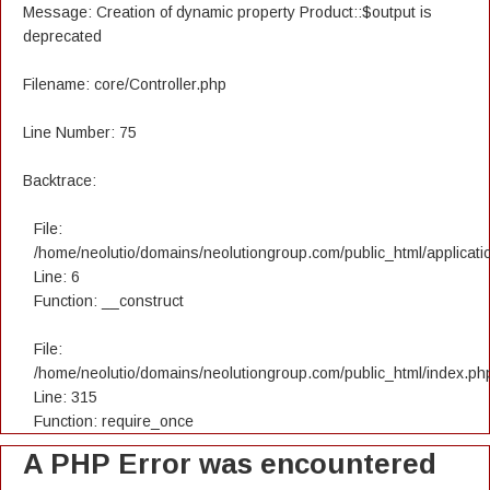
Message: Creation of dynamic property Product::$output is
deprecated
Filename: core/Controller.php
Line Number: 75
Backtrace:
File:
/home/neolutio/domains/neolutiongroup.com/public_html/applicatio
Line: 6
Function: __construct
File:
/home/neolutio/domains/neolutiongroup.com/public_html/index.ph
Line: 315
Function: require_once
A PHP Error was encountered