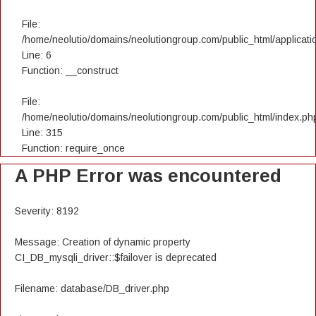
File:
/home/neolutio/domains/neolutiongroup.com/public_html/applicatio
Line: 6
Function: __construct
File:
/home/neolutio/domains/neolutiongroup.com/public_html/index.ph
Line: 315
Function: require_once
A PHP Error was encountered
Severity: 8192
Message: Creation of dynamic property
CI_DB_mysqli_driver::$failover is deprecated
Filename: database/DB_driver.php