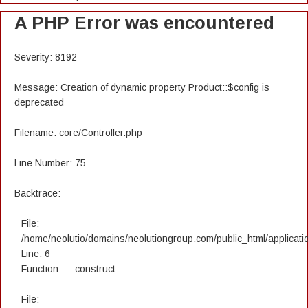
A PHP Error was encountered
Severity: 8192
Message: Creation of dynamic property Product::$config is
deprecated
Filename: core/Controller.php
Line Number: 75
Backtrace:
File:
/home/neolutio/domains/neolutiongroup.com/public_html/applicatio
Line: 6
Function: __construct
File: