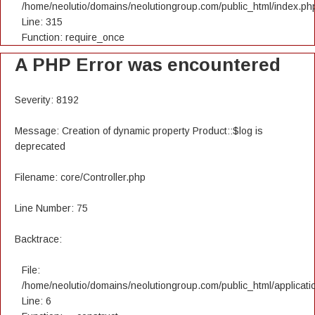
/home/neolutio/domains/neolutiongroup.com/public_html/index.ph
Line: 315
Function: require_once
A PHP Error was encountered
Severity: 8192
Message: Creation of dynamic property Product::$log is
deprecated
Filename: core/Controller.php
Line Number: 75
Backtrace:
File:
/home/neolutio/domains/neolutiongroup.com/public_html/applicatio
Line: 6