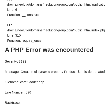
/home/neolutio/domains/neolutiongroup.com/public_html/applicatio
Line: 6
Function: __construct
File:
/home/neolutio/domains/neolutiongroup.com/public_html/index.ph
Line: 315
Function: require_once
A PHP Error was encountered
Severity: 8192
Message: Creation of dynamic property Product::$db is deprecated
Filename: core/Loader.php
Line Number: 390
Backtrace: