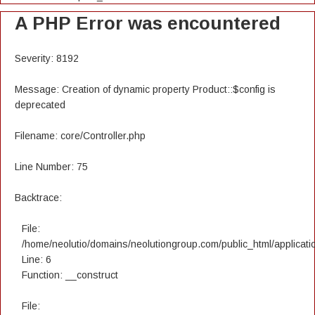
A PHP Error was encountered
Severity: 8192
Message: Creation of dynamic property Product::$config is
deprecated
Filename: core/Controller.php
Line Number: 75
Backtrace:
File:
/home/neolutio/domains/neolutiongroup.com/public_html/applicatio
Line: 6
Function: __construct
File: