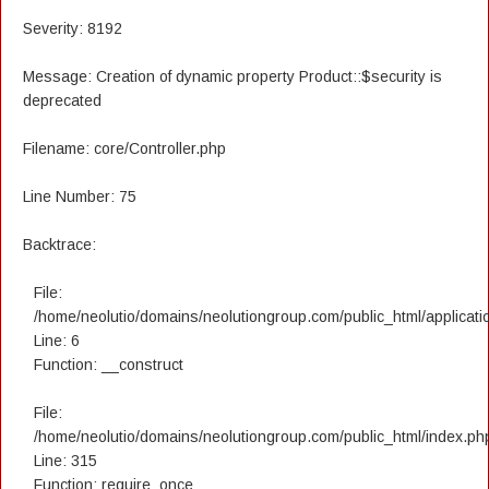
Severity: 8192
Message: Creation of dynamic property Product::$security is
deprecated
Filename: core/Controller.php
Line Number: 75
Backtrace:
File:
/home/neolutio/domains/neolutiongroup.com/public_html/applicatio
Line: 6
Function: __construct
File:
/home/neolutio/domains/neolutiongroup.com/public_html/index.ph
Line: 315
Function: require_once