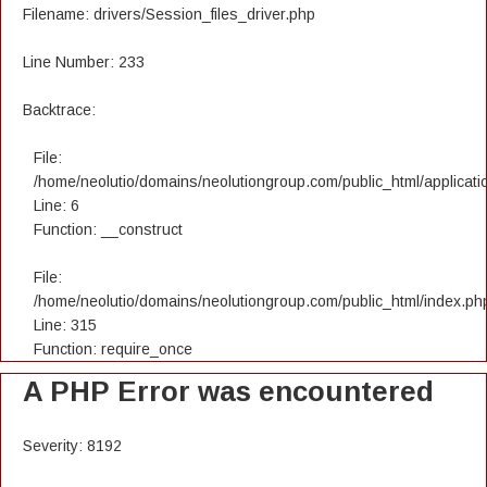
Filename: drivers/Session_files_driver.php
Line Number: 233
Backtrace:
File:
/home/neolutio/domains/neolutiongroup.com/public_html/applicatio
Line: 6
Function: __construct
File:
/home/neolutio/domains/neolutiongroup.com/public_html/index.ph
Line: 315
Function: require_once
A PHP Error was encountered
Severity: 8192