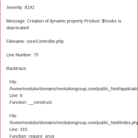
Severity: 8192
Message: Creation of dynamic property Product::$hooks is
deprecated
Filename: core/Controller.php
Line Number: 75
Backtrace:
File:
/home/neolutio/domains/neolutiongroup.com/public_html/applicatio
Line: 6
Function: __construct
File:
/home/neolutio/domains/neolutiongroup.com/public_html/index.ph
Line: 315
Function: require_once