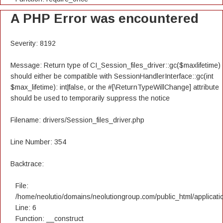
A PHP Error was encountered
Severity: 8192
Message: Return type of CI_Session_files_driver::gc($maxlifetime)
should either be compatible with SessionHandlerInterface::gc(int
$max_lifetime): int|false, or the #[\ReturnTypeWillChange] attribute
should be used to temporarily suppress the notice
Filename: drivers/Session_files_driver.php
Line Number: 354
Backtrace:
File:
/home/neolutio/domains/neolutiongroup.com/public_html/applicatio
Line: 6
Function: __construct