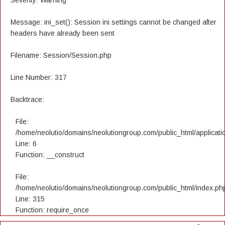
Severity: Warning
Message: ini_set(): Session ini settings cannot be changed after
headers have already been sent
Filename: Session/Session.php
Line Number: 317
Backtrace:
File:
/home/neolutio/domains/neolutiongroup.com/public_html/applicatio
Line: 6
Function: __construct
File:
/home/neolutio/domains/neolutiongroup.com/public_html/index.ph
Line: 315
Function: require_once