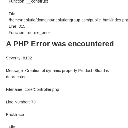
Function: __construct
File:
/home/neolutio/domains/neolutiongroup.com/public_html/index.ph
Line: 315
Function: require_once
A PHP Error was encountered
Severity: 8192
Message: Creation of dynamic property Product::$load is
deprecated
Filename: core/Controller.php
Line Number: 78
Backtrace:
File: