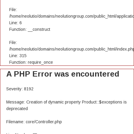
File:
/home/neolutio/domains/neolutiongroup.com/public_html/applicatio
Line: 6
Function: __construct
File:
/home/neolutio/domains/neolutiongroup.com/public_html/index.ph
Line: 315
Function: require_once
A PHP Error was encountered
Severity: 8192
Message: Creation of dynamic property Product::$exceptions is
deprecated
Filename: core/Controller.php