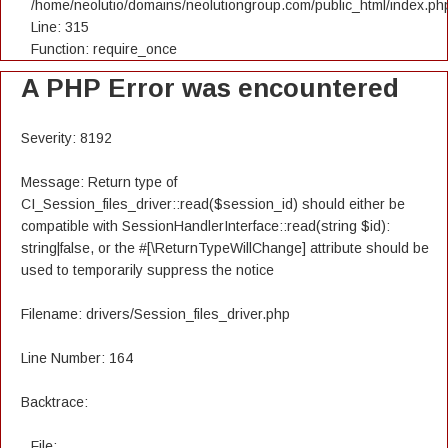
/home/neolutio/domains/neolutiongroup.com/public_html/index.ph
Line: 315
Function: require_once
A PHP Error was encountered
Severity: 8192
Message: Return type of
CI_Session_files_driver::read($session_id) should either be
compatible with SessionHandlerInterface::read(string $id):
string|false, or the #[\ReturnTypeWillChange] attribute should be
used to temporarily suppress the notice
Filename: drivers/Session_files_driver.php
Line Number: 164
Backtrace:
File: