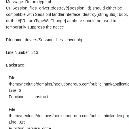
Message: Return type of
CI_Session_files_driver::destroy($session_id) should either be
compatible with SessionHandlerInterface::destroy(string $id): bool,
or the #[\ReturnTypeWillChange] attribute should be used to
temporarily suppress the notice
Filename: drivers/Session_files_driver.php
Line Number: 313
Backtrace:
File:
/home/neolutio/domains/neolutiongroup.com/public_html/applicatio
Line: 6
Function: __construct
File:
/home/neolutio/domains/neolutiongroup.com/public_html/index.ph
Line: 315
Function: require_once