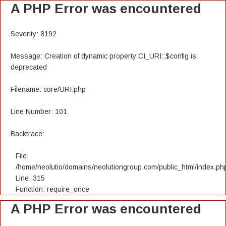
A PHP Error was encountered
Severity: 8192
Message: Creation of dynamic property CI_URI::$config is
deprecated
Filename: core/URI.php
Line Number: 101
Backtrace:
File:
/home/neolutio/domains/neolutiongroup.com/public_html/index.ph
Line: 315
Function: require_once
A PHP Error was encountered