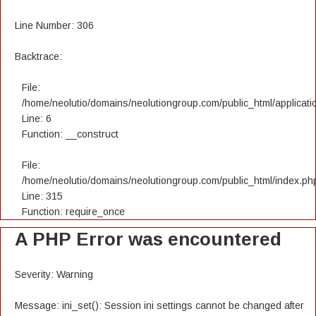
Line Number: 306
Backtrace:
File:
/home/neolutio/domains/neolutiongroup.com/public_html/applicatio
Line: 6
Function: __construct
File:
/home/neolutio/domains/neolutiongroup.com/public_html/index.ph
Line: 315
Function: require_once
A PHP Error was encountered
Severity: Warning
Message: ini_set(): Session ini settings cannot be changed after