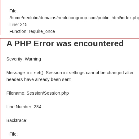
File:
/home/neolutio/domains/neolutiongroup.com/public_html/index.ph
Line: 315
Function: require_once
A PHP Error was encountered
Severity: Warning
Message: ini_set(): Session ini settings cannot be changed after
headers have already been sent
Filename: Session/Session.php
Line Number: 284
Backtrace:
File: