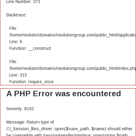
Line Number: 371
Backtrace:
File:
/home/neolutio/domains/neolutiongroup.com/public_html/applicatio
Line: 6
Function: __construct
File:
/home/neolutio/domains/neolutiongroup.com/public_html/index.ph
Line: 315
Function: require_once
A PHP Error was encountered
Severity: 8192
Message: Return type of
CI_Session_files_driver::open($save_path, $name) should either
be compatible with SessionHandlerInterface::open(string $path,