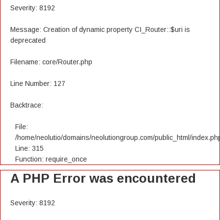
Severity: 8192
Message: Creation of dynamic property CI_Router::$uri is
deprecated
Filename: core/Router.php
Line Number: 127
Backtrace:
File:
/home/neolutio/domains/neolutiongroup.com/public_html/index.ph
Line: 315
Function: require_once
A PHP Error was encountered
Severity: 8192