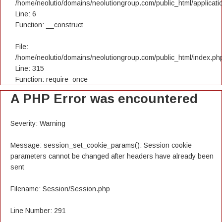
/home/neolutio/domains/neolutiongroup.com/public_html/applicatio
Line: 6
Function: __construct
File:
/home/neolutio/domains/neolutiongroup.com/public_html/index.ph
Line: 315
Function: require_once
A PHP Error was encountered
Severity: Warning
Message: session_set_cookie_params(): Session cookie
parameters cannot be changed after headers have already been
sent
Filename: Session/Session.php
Line Number: 291