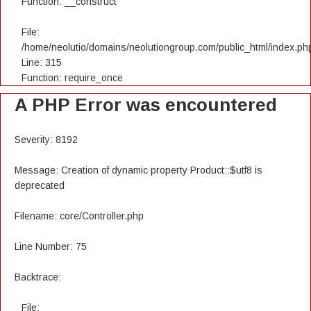
Function: __construct
File:
/home/neolutio/domains/neolutiongroup.com/public_html/index.ph
Line: 315
Function: require_once
A PHP Error was encountered
Severity: 8192
Message: Creation of dynamic property Product::$utf8 is
deprecated
Filename: core/Controller.php
Line Number: 75
Backtrace:
File: