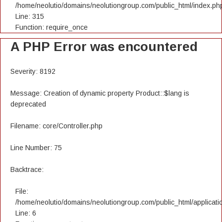
/home/neolutio/domains/neolutiongroup.com/public_html/index.ph
Line: 315
Function: require_once
A PHP Error was encountered
Severity: 8192
Message: Creation of dynamic property Product::$lang is
deprecated
Filename: core/Controller.php
Line Number: 75
Backtrace:
File:
/home/neolutio/domains/neolutiongroup.com/public_html/applicatio
Line: 6