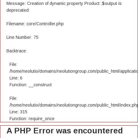
Message: Creation of dynamic property Product::$output is
deprecated
Filename: core/Controller.php
Line Number: 75
Backtrace:
File:
/home/neolutio/domains/neolutiongroup.com/public_html/applicatio
Line: 6
Function: __construct
File:
/home/neolutio/domains/neolutiongroup.com/public_html/index.ph
Line: 315
Function: require_once
A PHP Error was encountered