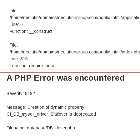
File:
/home/neolutio/domains/neolutiongroup.com/public_html/applicatio
Line: 6
Function: __construct
File:
/home/neolutio/domains/neolutiongroup.com/public_html/index.ph
Line: 315
Function: require_once
A PHP Error was encountered
Severity: 8192
Message: Creation of dynamic property
CI_DB_mysqli_driver::$failover is deprecated
Filename: database/DB_driver.php