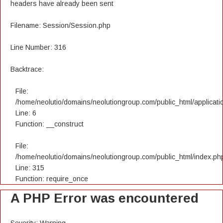
headers have already been sent
Filename: Session/Session.php
Line Number: 316
Backtrace:
File:
/home/neolutio/domains/neolutiongroup.com/public_html/applicatio
Line: 6
Function: __construct
File:
/home/neolutio/domains/neolutiongroup.com/public_html/index.ph
Line: 315
Function: require_once
A PHP Error was encountered