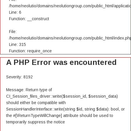
/home/neolutio/domains/neolutiongroup.com/public_html/applicatio
Line: 6
Function: __construct
File:
/home/neolutio/domains/neolutiongroup.com/public_html/index.ph
Line: 315
Function: require_once
A PHP Error was encountered
Severity: 8192
Message: Return type of
CI_Session_files_driver::write($session_id, $session_data)
should either be compatible with
SessionHandlerInterface::write(string $id, string $data): bool, or
the #[\ReturnTypeWillChange] attribute should be used to
temporarily suppress the notice