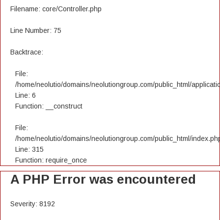
Filename: core/Controller.php
Line Number: 75
Backtrace:
File:
/home/neolutio/domains/neolutiongroup.com/public_html/applicatio
Line: 6
Function: __construct
File:
/home/neolutio/domains/neolutiongroup.com/public_html/index.ph
Line: 315
Function: require_once
A PHP Error was encountered
Severity: 8192