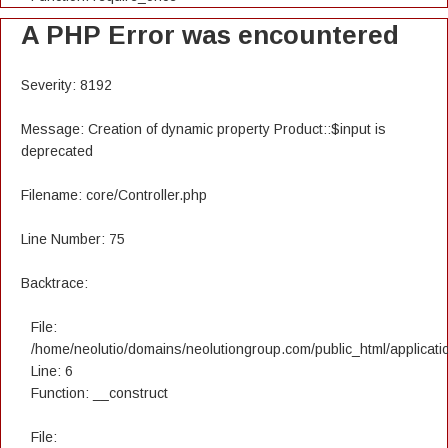
A PHP Error was encountered
Severity: 8192
Message: Creation of dynamic property Product::$input is
deprecated
Filename: core/Controller.php
Line Number: 75
Backtrace:
File:
/home/neolutio/domains/neolutiongroup.com/public_html/applicatio
Line: 6
Function: __construct
File: