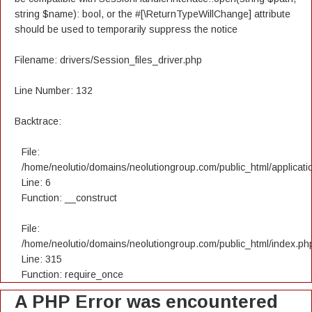
string $name): bool, or the #[\ReturnTypeWillChange] attribute
should be used to temporarily suppress the notice
Filename: drivers/Session_files_driver.php
Line Number: 132
Backtrace:
File:
/home/neolutio/domains/neolutiongroup.com/public_html/applicatio
Line: 6
Function: __construct
File:
/home/neolutio/domains/neolutiongroup.com/public_html/index.ph
Line: 315
Function: require_once
A PHP Error was encountered