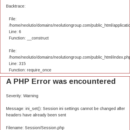
Backtrace:
File:
/home/neolutio/domains/neolutiongroup.com/public_html/applicatio
Line: 6
Function: __construct
File:
/home/neolutio/domains/neolutiongroup.com/public_html/index.ph
Line: 315
Function: require_once
A PHP Error was encountered
Severity: Warning
Message: ini_set(): Session ini settings cannot be changed after
headers have already been sent
Filename: Session/Session.php