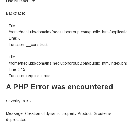
Line Number: 75
Backtrace:
File:
/home/neolutio/domains/neolutiongroup.com/public_html/applicatio
Line: 6
Function: __construct
File:
/home/neolutio/domains/neolutiongroup.com/public_html/index.ph
Line: 315
Function: require_once
A PHP Error was encountered
Severity: 8192
Message: Creation of dynamic property Product::$router is
deprecated