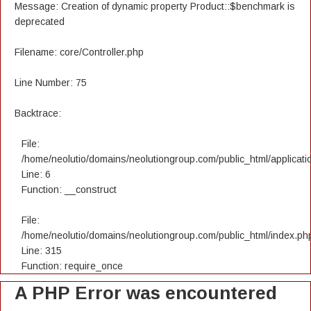
Message: Creation of dynamic property Product::$benchmark is
deprecated
Filename: core/Controller.php
Line Number: 75
Backtrace:
File:
/home/neolutio/domains/neolutiongroup.com/public_html/applicatio
Line: 6
Function: __construct
File:
/home/neolutio/domains/neolutiongroup.com/public_html/index.ph
Line: 315
Function: require_once
A PHP Error was encountered