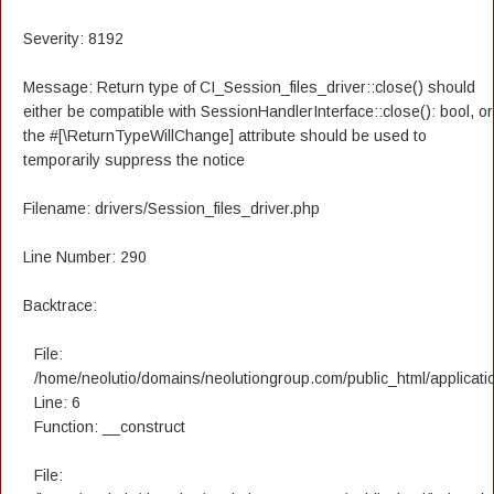
Severity: 8192
Message: Return type of CI_Session_files_driver::close() should
either be compatible with SessionHandlerInterface::close(): bool, or
the #[\ReturnTypeWillChange] attribute should be used to
temporarily suppress the notice
Filename: drivers/Session_files_driver.php
Line Number: 290
Backtrace:
File:
/home/neolutio/domains/neolutiongroup.com/public_html/applicatio
Line: 6
Function: __construct
File: