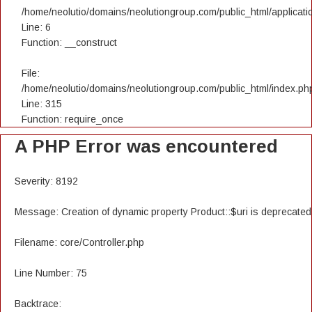
/home/neolutio/domains/neolutiongroup.com/public_html/applicatio
Line: 6
Function: __construct
File:
/home/neolutio/domains/neolutiongroup.com/public_html/index.ph
Line: 315
Function: require_once
A PHP Error was encountered
Severity: 8192
Message: Creation of dynamic property Product::$uri is deprecated
Filename: core/Controller.php
Line Number: 75
Backtrace: