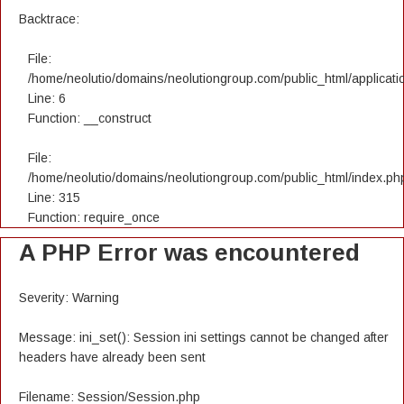
Backtrace:
File:
/home/neolutio/domains/neolutiongroup.com/public_html/applicatio
Line: 6
Function: __construct
File:
/home/neolutio/domains/neolutiongroup.com/public_html/index.ph
Line: 315
Function: require_once
A PHP Error was encountered
Severity: Warning
Message: ini_set(): Session ini settings cannot be changed after
headers have already been sent
Filename: Session/Session.php