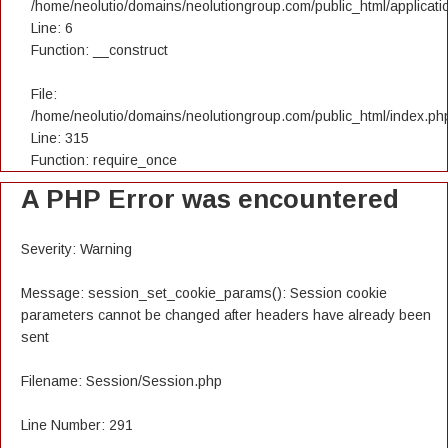
/home/neolutio/domains/neolutiongroup.com/public_html/applicatio
Line: 6
Function: __construct
File:
/home/neolutio/domains/neolutiongroup.com/public_html/index.ph
Line: 315
Function: require_once
A PHP Error was encountered
Severity: Warning
Message: session_set_cookie_params(): Session cookie
parameters cannot be changed after headers have already been
sent
Filename: Session/Session.php
Line Number: 291