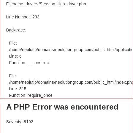
Filename: drivers/Session_files_driver.php
Line Number: 233
Backtrace:
File:
/home/neolutio/domains/neolutiongroup.com/public_html/applicatio
Line: 6
Function: __construct
File:
/home/neolutio/domains/neolutiongroup.com/public_html/index.ph
Line: 315
Function: require_once
A PHP Error was encountered
Severity: 8192