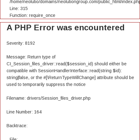
/home/neolutio/domains/neolutiongroup.com/public_html/index.ph
Line: 315
Function: require_once
A PHP Error was encountered
Severity: 8192
Message: Return type of
CI_Session_files_driver::read($session_id) should either be
compatible with SessionHandlerInterface::read(string $id):
string|false, or the #[\ReturnTypeWillChange] attribute should be
used to temporarily suppress the notice
Filename: drivers/Session_files_driver.php
Line Number: 164
Backtrace:
File: