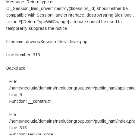
Message: Return type of
CI_Session_files_driver::destroy($session_id) should either be
compatible with SessionHandlerInterface::destroy(string $id): bool,
or the #[\ReturnTypeWillChange] attribute should be used to
temporarily suppress the notice
Filename: drivers/Session_files_driver.php
Line Number: 313
Backtrace:
File:
/home/neolutio/domains/neolutiongroup.com/public_html/applicatio
Line: 6
Function: __construct
File:
/home/neolutio/domains/neolutiongroup.com/public_html/index.ph
Line: 315
Function: require_once