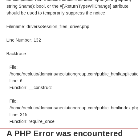
string $name): bool, or the #[\ReturnTypeWillChange] attribute
should be used to temporarily suppress the notice
Filename: drivers/Session_files_driver.php
Line Number: 132
Backtrace:
File:
/home/neolutio/domains/neolutiongroup.com/public_html/applicatio
Line: 6
Function: __construct
File:
/home/neolutio/domains/neolutiongroup.com/public_html/index.ph
Line: 315
Function: require_once
A PHP Error was encountered