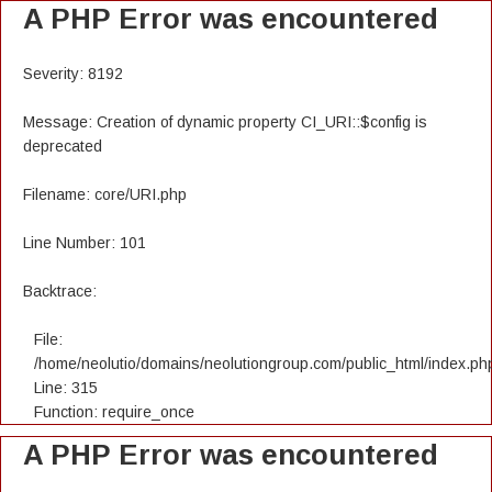
A PHP Error was encountered
Severity: 8192
Message: Creation of dynamic property CI_URI::$config is
deprecated
Filename: core/URI.php
Line Number: 101
Backtrace:
File:
/home/neolutio/domains/neolutiongroup.com/public_html/index.ph
Line: 315
Function: require_once
A PHP Error was encountered