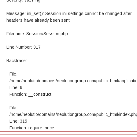
Severity: Warning
Message: ini_set(): Session ini settings cannot be changed after
headers have already been sent
Filename: Session/Session.php
Line Number: 317
Backtrace:
File:
/home/neolutio/domains/neolutiongroup.com/public_html/applicatio
Line: 6
Function: __construct
File:
/home/neolutio/domains/neolutiongroup.com/public_html/index.ph
Line: 315
Function: require_once