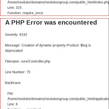
/home/neolutio/domains/neolutiongroup.com/public_html/index.ph
Line: 315
Function: require_once
A PHP Error was encountered
Severity: 8192
Message: Creation of dynamic property Product::$log is
deprecated
Filename: core/Controller.php
Line Number: 75
Backtrace:
File:
/home/neolutio/domains/neolutiongroup.com/public_html/applicatio
Line: 6