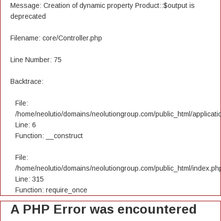
Message: Creation of dynamic property Product::$output is
deprecated
Filename: core/Controller.php
Line Number: 75
Backtrace:
File:
/home/neolutio/domains/neolutiongroup.com/public_html/applicatio
Line: 6
Function: __construct
File:
/home/neolutio/domains/neolutiongroup.com/public_html/index.ph
Line: 315
Function: require_once
A PHP Error was encountered