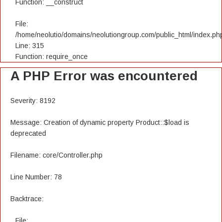
Function: __construct
File:
/home/neolutio/domains/neolutiongroup.com/public_html/index.ph
Line: 315
Function: require_once
A PHP Error was encountered
Severity: 8192
Message: Creation of dynamic property Product::$load is
deprecated
Filename: core/Controller.php
Line Number: 78
Backtrace:
File: