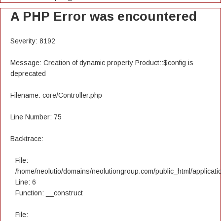
A PHP Error was encountered
Severity: 8192
Message: Creation of dynamic property Product::$config is
deprecated
Filename: core/Controller.php
Line Number: 75
Backtrace:
File:
/home/neolutio/domains/neolutiongroup.com/public_html/applicatio
Line: 6
Function: __construct
File: