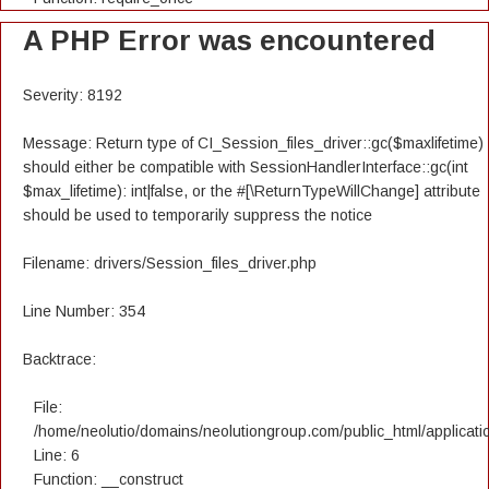
A PHP Error was encountered
Severity: 8192
Message: Return type of CI_Session_files_driver::gc($maxlifetime)
should either be compatible with SessionHandlerInterface::gc(int
$max_lifetime): int|false, or the #[\ReturnTypeWillChange] attribute
should be used to temporarily suppress the notice
Filename: drivers/Session_files_driver.php
Line Number: 354
Backtrace:
File:
/home/neolutio/domains/neolutiongroup.com/public_html/applicatio
Line: 6
Function: __construct