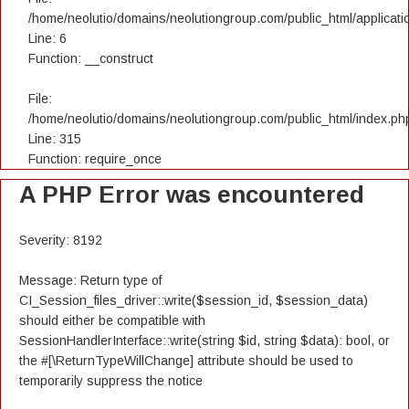
/home/neolutio/domains/neolutiongroup.com/public_html/applicatio
Line: 6
Function: __construct
File:
/home/neolutio/domains/neolutiongroup.com/public_html/index.ph
Line: 315
Function: require_once
A PHP Error was encountered
Severity: 8192
Message: Return type of
CI_Session_files_driver::write($session_id, $session_data)
should either be compatible with
SessionHandlerInterface::write(string $id, string $data): bool, or
the #[\ReturnTypeWillChange] attribute should be used to
temporarily suppress the notice