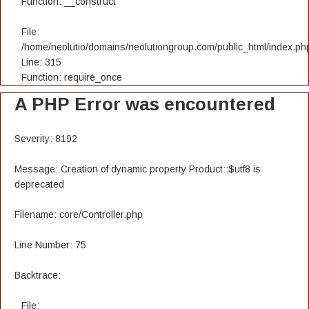
Function: __construct
File:
/home/neolutio/domains/neolutiongroup.com/public_html/index.ph
Line: 315
Function: require_once
A PHP Error was encountered
Severity: 8192
Message: Creation of dynamic property Product::$utf8 is
deprecated
Filename: core/Controller.php
Line Number: 75
Backtrace:
File: