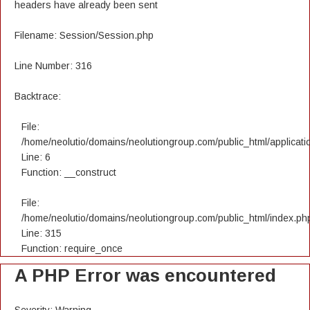
headers have already been sent
Filename: Session/Session.php
Line Number: 316
Backtrace:
File:
/home/neolutio/domains/neolutiongroup.com/public_html/applicatio
Line: 6
Function: __construct
File:
/home/neolutio/domains/neolutiongroup.com/public_html/index.ph
Line: 315
Function: require_once
A PHP Error was encountered