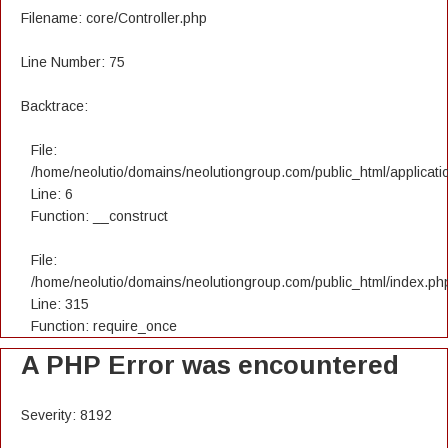
Filename: core/Controller.php
Line Number: 75
Backtrace:
File:
/home/neolutio/domains/neolutiongroup.com/public_html/applicatio
Line: 6
Function: __construct
File:
/home/neolutio/domains/neolutiongroup.com/public_html/index.ph
Line: 315
Function: require_once
A PHP Error was encountered
Severity: 8192