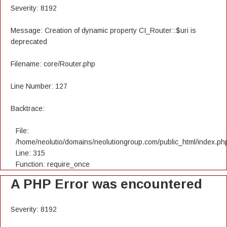
Severity: 8192
Message: Creation of dynamic property CI_Router::$uri is
deprecated
Filename: core/Router.php
Line Number: 127
Backtrace:
File:
/home/neolutio/domains/neolutiongroup.com/public_html/index.ph
Line: 315
Function: require_once
A PHP Error was encountered
Severity: 8192