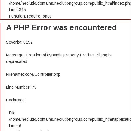
/home/neolutio/domains/neolutiongroup.com/public_html/index.ph
Line: 315
Function: require_once
A PHP Error was encountered
Severity: 8192
Message: Creation of dynamic property Product::$lang is
deprecated
Filename: core/Controller.php
Line Number: 75
Backtrace:
File:
/home/neolutio/domains/neolutiongroup.com/public_html/applicatio
Line: 6