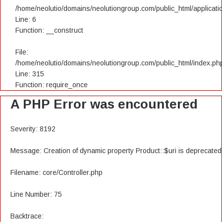
/home/neolutio/domains/neolutiongroup.com/public_html/applicatio
Line: 6
Function: __construct
File:
/home/neolutio/domains/neolutiongroup.com/public_html/index.ph
Line: 315
Function: require_once
A PHP Error was encountered
Severity: 8192
Message: Creation of dynamic property Product::$uri is deprecated
Filename: core/Controller.php
Line Number: 75
Backtrace: