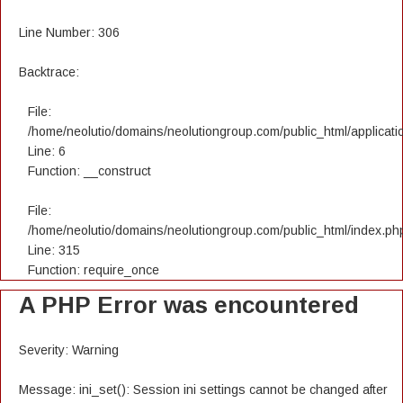
Line Number: 306
Backtrace:
File:
/home/neolutio/domains/neolutiongroup.com/public_html/applicatio
Line: 6
Function: __construct
File:
/home/neolutio/domains/neolutiongroup.com/public_html/index.ph
Line: 315
Function: require_once
A PHP Error was encountered
Severity: Warning
Message: ini_set(): Session ini settings cannot be changed after