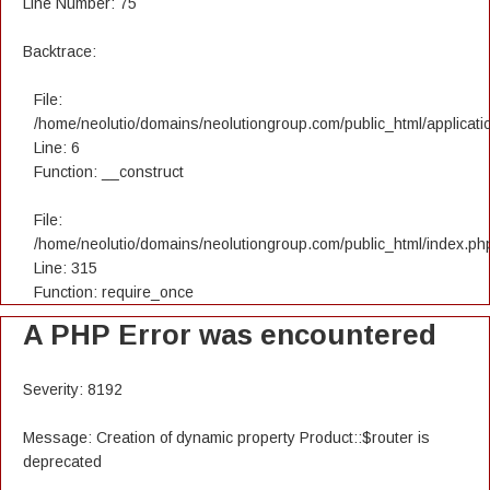
Line Number: 75
Backtrace:
File:
/home/neolutio/domains/neolutiongroup.com/public_html/applicatio
Line: 6
Function: __construct
File:
/home/neolutio/domains/neolutiongroup.com/public_html/index.ph
Line: 315
Function: require_once
A PHP Error was encountered
Severity: 8192
Message: Creation of dynamic property Product::$router is
deprecated