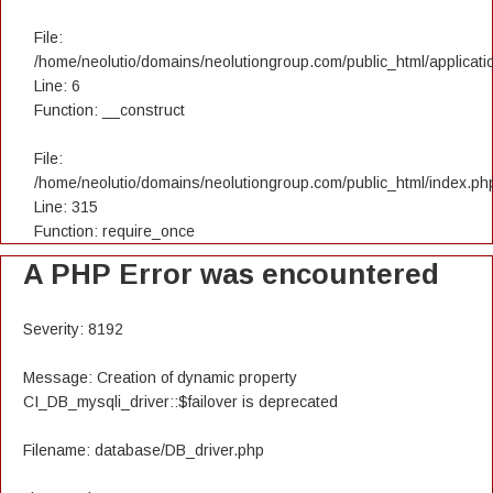
File:
/home/neolutio/domains/neolutiongroup.com/public_html/applicatio
Line: 6
Function: __construct
File:
/home/neolutio/domains/neolutiongroup.com/public_html/index.ph
Line: 315
Function: require_once
A PHP Error was encountered
Severity: 8192
Message: Creation of dynamic property
CI_DB_mysqli_driver::$failover is deprecated
Filename: database/DB_driver.php