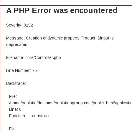
A PHP Error was encountered
Severity: 8192
Message: Creation of dynamic property Product::$input is
deprecated
Filename: core/Controller.php
Line Number: 75
Backtrace:
File:
/home/neolutio/domains/neolutiongroup.com/public_html/applicatio
Line: 6
Function: __construct
File: