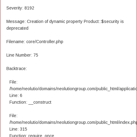
Severity: 8192
Message: Creation of dynamic property Product::$security is
deprecated
Filename: core/Controller.php
Line Number: 75
Backtrace:
File:
/home/neolutio/domains/neolutiongroup.com/public_html/applicatio
Line: 6
Function: __construct
File:
/home/neolutio/domains/neolutiongroup.com/public_html/index.ph
Line: 315
Function: require_once