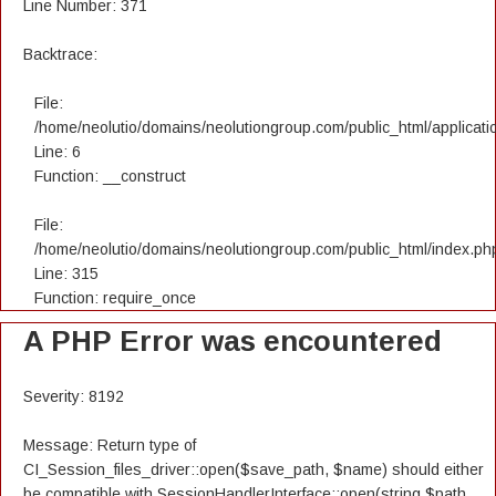
Line Number: 371
Backtrace:
File:
/home/neolutio/domains/neolutiongroup.com/public_html/applicatio
Line: 6
Function: __construct
File:
/home/neolutio/domains/neolutiongroup.com/public_html/index.ph
Line: 315
Function: require_once
A PHP Error was encountered
Severity: 8192
Message: Return type of
CI_Session_files_driver::open($save_path, $name) should either
be compatible with SessionHandlerInterface::open(string $path,