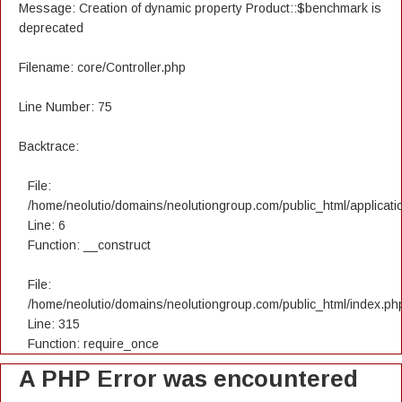
Message: Creation of dynamic property Product::$benchmark is
deprecated
Filename: core/Controller.php
Line Number: 75
Backtrace:
File:
/home/neolutio/domains/neolutiongroup.com/public_html/applicatio
Line: 6
Function: __construct
File:
/home/neolutio/domains/neolutiongroup.com/public_html/index.ph
Line: 315
Function: require_once
A PHP Error was encountered