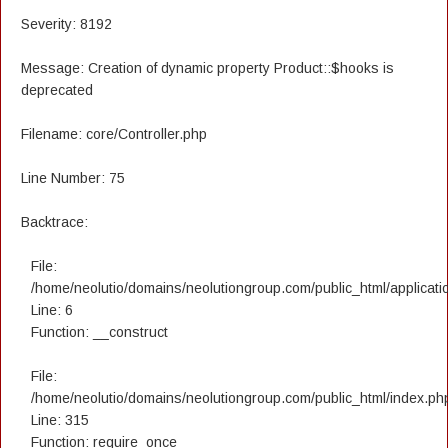
Severity: 8192
Message: Creation of dynamic property Product::$hooks is
deprecated
Filename: core/Controller.php
Line Number: 75
Backtrace:
File:
/home/neolutio/domains/neolutiongroup.com/public_html/applicatio
Line: 6
Function: __construct
File:
/home/neolutio/domains/neolutiongroup.com/public_html/index.ph
Line: 315
Function: require_once