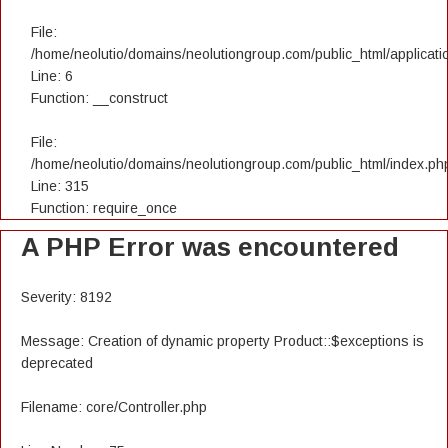
File:
/home/neolutio/domains/neolutiongroup.com/public_html/applicatio
Line: 6
Function: __construct
File:
/home/neolutio/domains/neolutiongroup.com/public_html/index.ph
Line: 315
Function: require_once
A PHP Error was encountered
Severity: 8192
Message: Creation of dynamic property Product::$exceptions is
deprecated
Filename: core/Controller.php