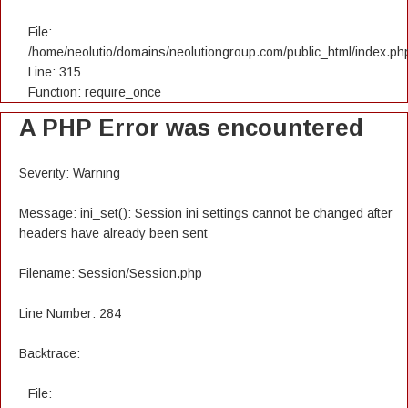
File:
/home/neolutio/domains/neolutiongroup.com/public_html/index.ph
Line: 315
Function: require_once
A PHP Error was encountered
Severity: Warning
Message: ini_set(): Session ini settings cannot be changed after
headers have already been sent
Filename: Session/Session.php
Line Number: 284
Backtrace:
File: