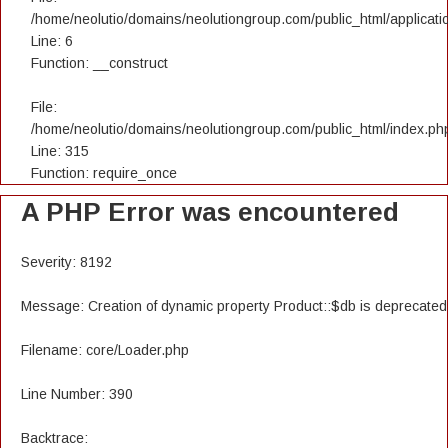
/home/neolutio/domains/neolutiongroup.com/public_html/applicatio
Line: 6
Function: __construct
File:
/home/neolutio/domains/neolutiongroup.com/public_html/index.ph
Line: 315
Function: require_once
A PHP Error was encountered
Severity: 8192
Message: Creation of dynamic property Product::$db is deprecated
Filename: core/Loader.php
Line Number: 390
Backtrace: