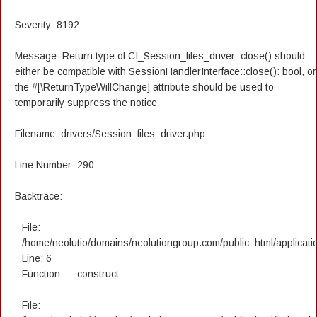
Severity: 8192
Message: Return type of CI_Session_files_driver::close() should
either be compatible with SessionHandlerInterface::close(): bool, or
the #[\ReturnTypeWillChange] attribute should be used to
temporarily suppress the notice
Filename: drivers/Session_files_driver.php
Line Number: 290
Backtrace:
File:
/home/neolutio/domains/neolutiongroup.com/public_html/applicatio
Line: 6
Function: __construct
File: