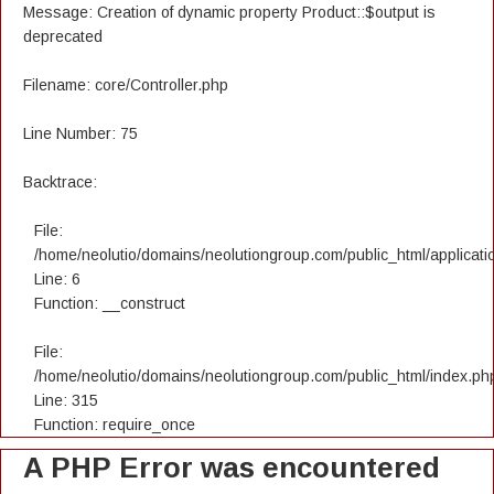
Message: Creation of dynamic property Product::$output is
deprecated
Filename: core/Controller.php
Line Number: 75
Backtrace:
File:
/home/neolutio/domains/neolutiongroup.com/public_html/applicatio
Line: 6
Function: __construct
File:
/home/neolutio/domains/neolutiongroup.com/public_html/index.ph
Line: 315
Function: require_once
A PHP Error was encountered