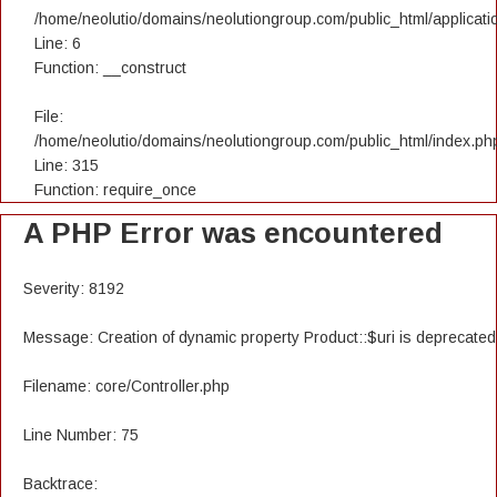
/home/neolutio/domains/neolutiongroup.com/public_html/applicatio
Line: 6
Function: __construct
File:
/home/neolutio/domains/neolutiongroup.com/public_html/index.ph
Line: 315
Function: require_once
A PHP Error was encountered
Severity: 8192
Message: Creation of dynamic property Product::$uri is deprecated
Filename: core/Controller.php
Line Number: 75
Backtrace: