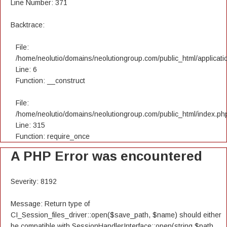
Line Number: 371
Backtrace:
File:
/home/neolutio/domains/neolutiongroup.com/public_html/applicatio
Line: 6
Function: __construct
File:
/home/neolutio/domains/neolutiongroup.com/public_html/index.ph
Line: 315
Function: require_once
A PHP Error was encountered
Severity: 8192
Message: Return type of
CI_Session_files_driver::open($save_path, $name) should either
be compatible with SessionHandlerInterface::open(string $path,