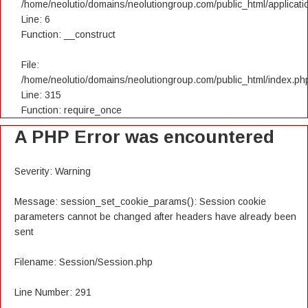
/home/neolutio/domains/neolutiongroup.com/public_html/applicatio
Line: 6
Function: __construct
File:
/home/neolutio/domains/neolutiongroup.com/public_html/index.ph
Line: 315
Function: require_once
A PHP Error was encountered
Severity: Warning
Message: session_set_cookie_params(): Session cookie
parameters cannot be changed after headers have already been
sent
Filename: Session/Session.php
Line Number: 291