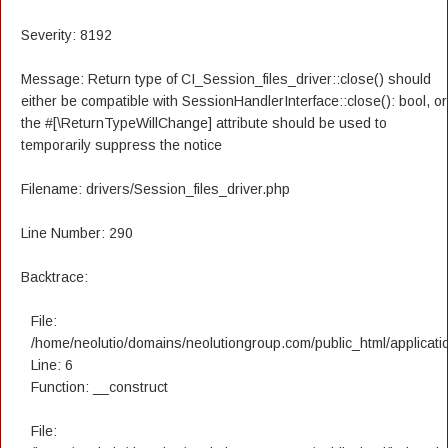
Severity: 8192
Message: Return type of CI_Session_files_driver::close() should
either be compatible with SessionHandlerInterface::close(): bool, or
the #[\ReturnTypeWillChange] attribute should be used to
temporarily suppress the notice
Filename: drivers/Session_files_driver.php
Line Number: 290
Backtrace:
File:
/home/neolutio/domains/neolutiongroup.com/public_html/applicatio
Line: 6
Function: __construct
File: