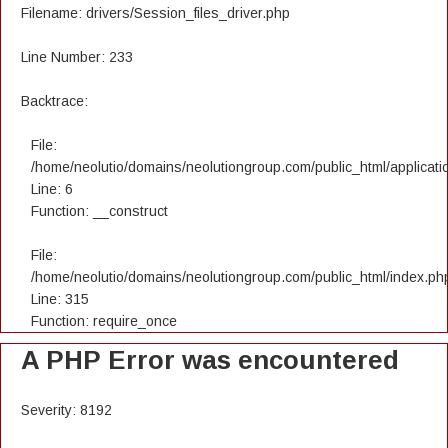
Filename: drivers/Session_files_driver.php
Line Number: 233
Backtrace:
File:
/home/neolutio/domains/neolutiongroup.com/public_html/applicatio
Line: 6
Function: __construct
File:
/home/neolutio/domains/neolutiongroup.com/public_html/index.ph
Line: 315
Function: require_once
A PHP Error was encountered
Severity: 8192