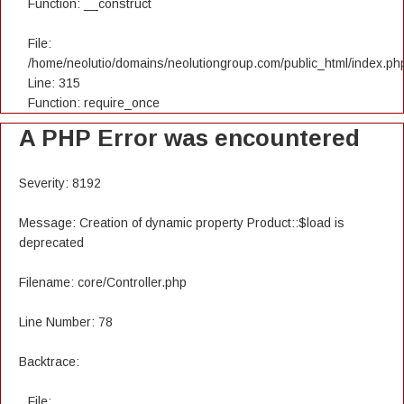
Function: __construct
File:
/home/neolutio/domains/neolutiongroup.com/public_html/index.ph
Line: 315
Function: require_once
A PHP Error was encountered
Severity: 8192
Message: Creation of dynamic property Product::$load is
deprecated
Filename: core/Controller.php
Line Number: 78
Backtrace:
File: