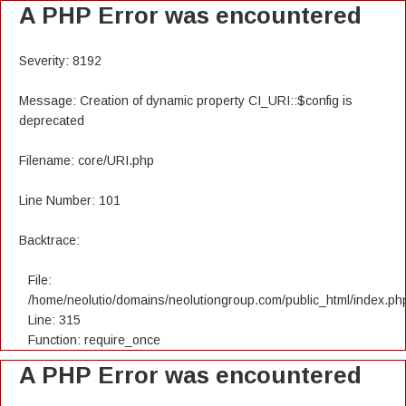
A PHP Error was encountered
Severity: 8192
Message: Creation of dynamic property CI_URI::$config is
deprecated
Filename: core/URI.php
Line Number: 101
Backtrace:
File:
/home/neolutio/domains/neolutiongroup.com/public_html/index.ph
Line: 315
Function: require_once
A PHP Error was encountered