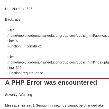
Line Number: 306
Backtrace:
File:
/home/neolutio/domains/neolutiongroup.com/public_html/applicatio
Line: 6
Function: __construct
File:
/home/neolutio/domains/neolutiongroup.com/public_html/index.ph
Line: 315
Function: require_once
A PHP Error was encountered
Severity: Warning
Message: ini_set(): Session ini settings cannot be changed after