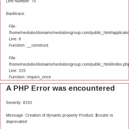
Line Number: 75
Backtrace:
File:
/home/neolutio/domains/neolutiongroup.com/public_html/applicatio
Line: 6
Function: __construct
File:
/home/neolutio/domains/neolutiongroup.com/public_html/index.ph
Line: 315
Function: require_once
A PHP Error was encountered
Severity: 8192
Message: Creation of dynamic property Product::$router is
deprecated