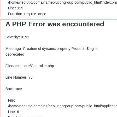
/home/neolutio/domains/neolutiongroup.com/public_html/index.ph
Line: 315
Function: require_once
A PHP Error was encountered
Severity: 8192
Message: Creation of dynamic property Product::$log is
deprecated
Filename: core/Controller.php
Line Number: 75
Backtrace:
File:
/home/neolutio/domains/neolutiongroup.com/public_html/applicatio
Line: 6