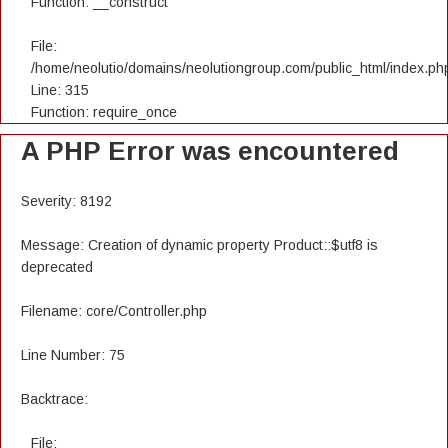
Function: __construct
File:
/home/neolutio/domains/neolutiongroup.com/public_html/index.ph
Line: 315
Function: require_once
A PHP Error was encountered
Severity: 8192
Message: Creation of dynamic property Product::$utf8 is
deprecated
Filename: core/Controller.php
Line Number: 75
Backtrace:
File: