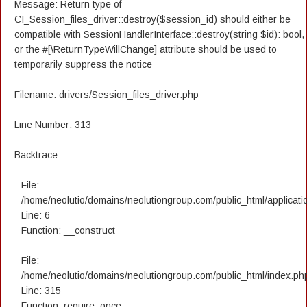
Message: Return type of
CI_Session_files_driver::destroy($session_id) should either be
compatible with SessionHandlerInterface::destroy(string $id): bool,
or the #[\ReturnTypeWillChange] attribute should be used to
temporarily suppress the notice
Filename: drivers/Session_files_driver.php
Line Number: 313
Backtrace:
File:
/home/neolutio/domains/neolutiongroup.com/public_html/applicatio
Line: 6
Function: __construct
File:
/home/neolutio/domains/neolutiongroup.com/public_html/index.ph
Line: 315
Function: require_once