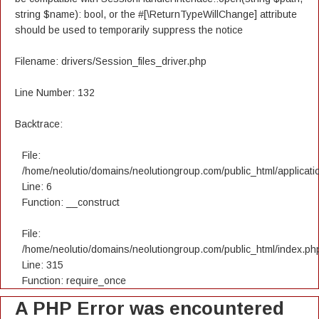
string $name): bool, or the #[\ReturnTypeWillChange] attribute
should be used to temporarily suppress the notice
Filename: drivers/Session_files_driver.php
Line Number: 132
Backtrace:
File:
/home/neolutio/domains/neolutiongroup.com/public_html/applicatio
Line: 6
Function: __construct
File:
/home/neolutio/domains/neolutiongroup.com/public_html/index.ph
Line: 315
Function: require_once
A PHP Error was encountered