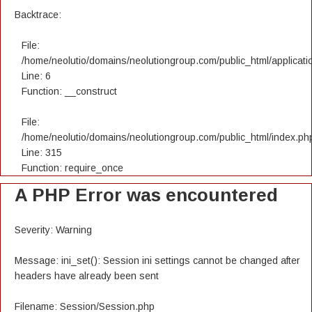
Backtrace:
File:
/home/neolutio/domains/neolutiongroup.com/public_html/applicatio
Line: 6
Function: __construct
File:
/home/neolutio/domains/neolutiongroup.com/public_html/index.ph
Line: 315
Function: require_once
A PHP Error was encountered
Severity: Warning
Message: ini_set(): Session ini settings cannot be changed after
headers have already been sent
Filename: Session/Session.php