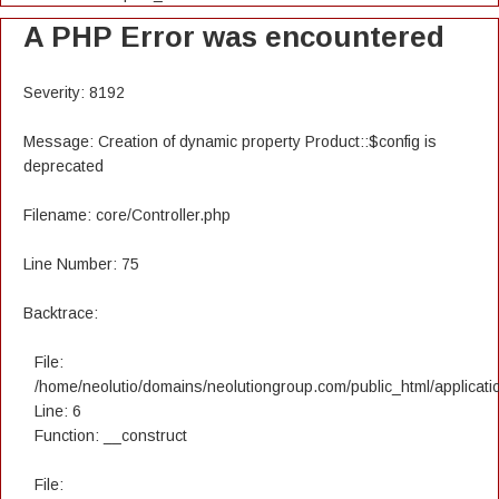
A PHP Error was encountered
Severity: 8192
Message: Creation of dynamic property Product::$config is
deprecated
Filename: core/Controller.php
Line Number: 75
Backtrace:
File:
/home/neolutio/domains/neolutiongroup.com/public_html/applicatio
Line: 6
Function: __construct
File: