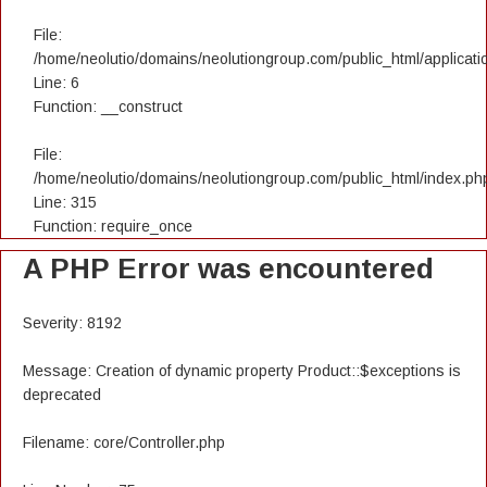
File:
/home/neolutio/domains/neolutiongroup.com/public_html/applicatio
Line: 6
Function: __construct
File:
/home/neolutio/domains/neolutiongroup.com/public_html/index.ph
Line: 315
Function: require_once
A PHP Error was encountered
Severity: 8192
Message: Creation of dynamic property Product::$exceptions is
deprecated
Filename: core/Controller.php