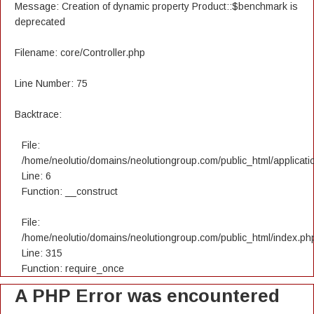
Message: Creation of dynamic property Product::$benchmark is
deprecated
Filename: core/Controller.php
Line Number: 75
Backtrace:
File:
/home/neolutio/domains/neolutiongroup.com/public_html/applicatio
Line: 6
Function: __construct
File:
/home/neolutio/domains/neolutiongroup.com/public_html/index.ph
Line: 315
Function: require_once
A PHP Error was encountered