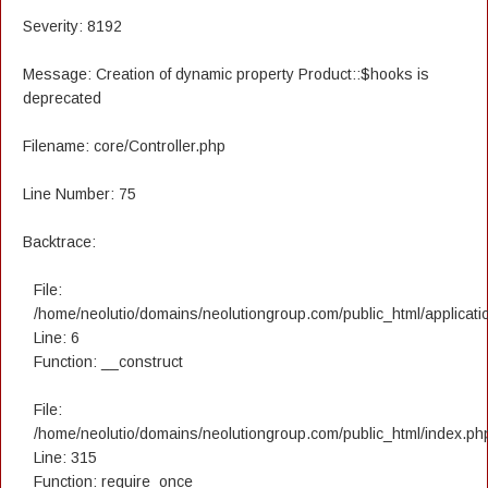
Severity: 8192
Message: Creation of dynamic property Product::$hooks is
deprecated
Filename: core/Controller.php
Line Number: 75
Backtrace:
File:
/home/neolutio/domains/neolutiongroup.com/public_html/applicatio
Line: 6
Function: __construct
File:
/home/neolutio/domains/neolutiongroup.com/public_html/index.ph
Line: 315
Function: require_once