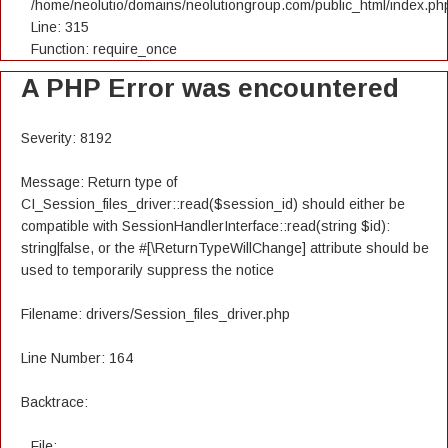
/home/neolutio/domains/neolutiongroup.com/public_html/index.ph
Line: 315
Function: require_once
A PHP Error was encountered
Severity: 8192
Message: Return type of
CI_Session_files_driver::read($session_id) should either be
compatible with SessionHandlerInterface::read(string $id):
string|false, or the #[\ReturnTypeWillChange] attribute should be
used to temporarily suppress the notice
Filename: drivers/Session_files_driver.php
Line Number: 164
Backtrace:
File: