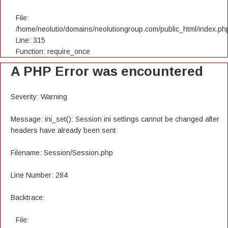
File:
/home/neolutio/domains/neolutiongroup.com/public_html/index.ph
Line: 315
Function: require_once
A PHP Error was encountered
Severity: Warning
Message: ini_set(): Session ini settings cannot be changed after
headers have already been sent
Filename: Session/Session.php
Line Number: 284
Backtrace:
File: