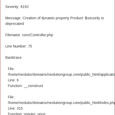
Severity: 8192
Message: Creation of dynamic property Product::$security is
deprecated
Filename: core/Controller.php
Line Number: 75
Backtrace:
File:
/home/neolutio/domains/neolutiongroup.com/public_html/applicatio
Line: 6
Function: __construct
File:
/home/neolutio/domains/neolutiongroup.com/public_html/index.ph
Line: 315
Function: require_once