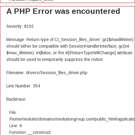
A PHP Error was encountered
Severity: 8192
Message: Return type of CI_Session_files_driver::gc($maxlifetime)
should either be compatible with SessionHandlerInterface::gc(int
$max_lifetime): int|false, or the #[\ReturnTypeWillChange] attribute
should be used to temporarily suppress the notice
Filename: drivers/Session_files_driver.php
Line Number: 354
Backtrace:
File:
/home/neolutio/domains/neolutiongroup.com/public_html/applicatio
Line: 6
Function: __construct