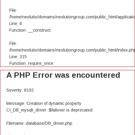
File:
/home/neolutio/domains/neolutiongroup.com/public_html/applicatio
Line: 6
Function: __construct
File:
/home/neolutio/domains/neolutiongroup.com/public_html/index.ph
Line: 315
Function: require_once
A PHP Error was encountered
Severity: 8192
Message: Creation of dynamic property
CI_DB_mysqli_driver::$failover is deprecated
Filename: database/DB_driver.php