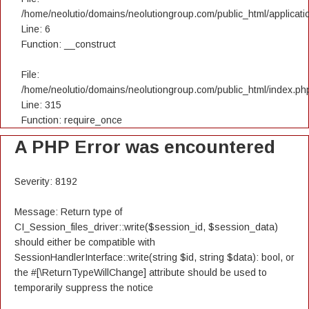
/home/neolutio/domains/neolutiongroup.com/public_html/applicatio
Line: 6
Function: __construct
File:
/home/neolutio/domains/neolutiongroup.com/public_html/index.ph
Line: 315
Function: require_once
A PHP Error was encountered
Severity: 8192
Message: Return type of
CI_Session_files_driver::write($session_id, $session_data)
should either be compatible with
SessionHandlerInterface::write(string $id, string $data): bool, or
the #[\ReturnTypeWillChange] attribute should be used to
temporarily suppress the notice