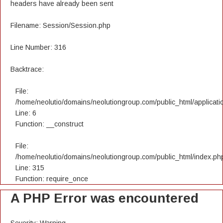
headers have already been sent
Filename: Session/Session.php
Line Number: 316
Backtrace:
File:
/home/neolutio/domains/neolutiongroup.com/public_html/applicatio
Line: 6
Function: __construct
File:
/home/neolutio/domains/neolutiongroup.com/public_html/index.ph
Line: 315
Function: require_once
A PHP Error was encountered