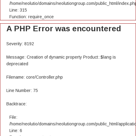
/home/neolutio/domains/neolutiongroup.com/public_html/index.ph
Line: 315
Function: require_once
A PHP Error was encountered
Severity: 8192
Message: Creation of dynamic property Product::$lang is
deprecated
Filename: core/Controller.php
Line Number: 75
Backtrace:
File:
/home/neolutio/domains/neolutiongroup.com/public_html/applicatio
Line: 6