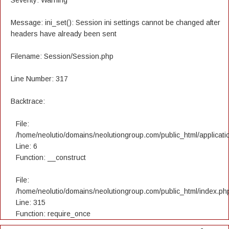
Severity: Warning
Message: ini_set(): Session ini settings cannot be changed after
headers have already been sent
Filename: Session/Session.php
Line Number: 317
Backtrace:
File:
/home/neolutio/domains/neolutiongroup.com/public_html/applicatio
Line: 6
Function: __construct
File:
/home/neolutio/domains/neolutiongroup.com/public_html/index.ph
Line: 315
Function: require_once