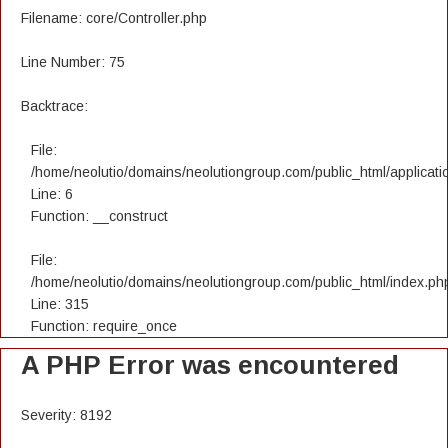
Filename: core/Controller.php
Line Number: 75
Backtrace:
File:
/home/neolutio/domains/neolutiongroup.com/public_html/applicatio
Line: 6
Function: __construct
File:
/home/neolutio/domains/neolutiongroup.com/public_html/index.ph
Line: 315
Function: require_once
A PHP Error was encountered
Severity: 8192