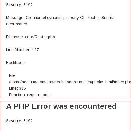
Severity: 8192
Message: Creation of dynamic property CI_Router::$uri is
deprecated
Filename: core/Router.php
Line Number: 127
Backtrace:
File:
/home/neolutio/domains/neolutiongroup.com/public_html/index.ph
Line: 315
Function: require_once
A PHP Error was encountered
Severity: 8192