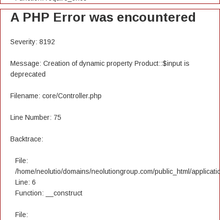
A PHP Error was encountered
Severity: 8192
Message: Creation of dynamic property Product::$input is
deprecated
Filename: core/Controller.php
Line Number: 75
Backtrace:
File:
/home/neolutio/domains/neolutiongroup.com/public_html/applicatio
Line: 6
Function: __construct
File: