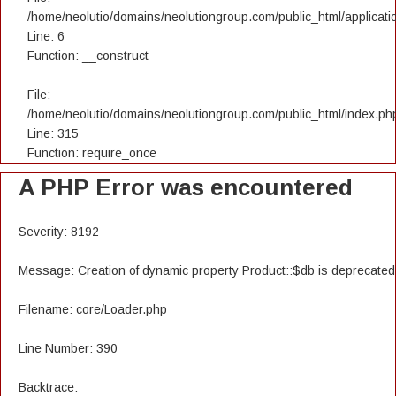
/home/neolutio/domains/neolutiongroup.com/public_html/applicatio
Line: 6
Function: __construct
File:
/home/neolutio/domains/neolutiongroup.com/public_html/index.ph
Line: 315
Function: require_once
A PHP Error was encountered
Severity: 8192
Message: Creation of dynamic property Product::$db is deprecated
Filename: core/Loader.php
Line Number: 390
Backtrace: