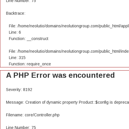
Line Number: 75
Backtrace:
File: /home/neolutio/domains/neolutiongroup.com/public_html/appli
Line: 6
Function: __construct
File: /home/neolutio/domains/neolutiongroup.com/public_html/ind
Line: 315
Function: require_once
A PHP Error was encountered
Severity: 8192
Message: Creation of dynamic property Product::$config is deprec
Filename: core/Controller.php
Line Number: 75