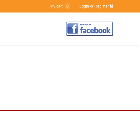
0
My cart
Login or Register