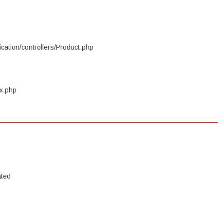
cation/controllers/Product.php
ex.php
ated