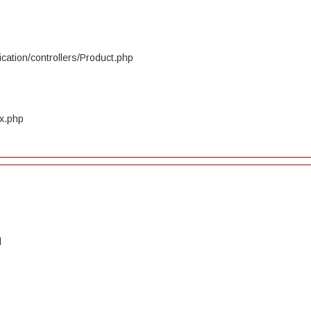
cation/controllers/Product.php
ex.php
d