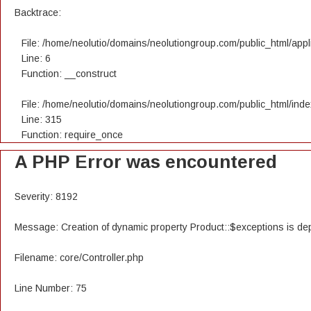
Backtrace:
File: /home/neolutio/domains/neolutiongroup.com/public_html/appli
Line: 6
Function: __construct
File: /home/neolutio/domains/neolutiongroup.com/public_html/ind
Line: 315
Function: require_once
A PHP Error was encountered
Severity: 8192
Message: Creation of dynamic property Product::$exceptions is de
Filename: core/Controller.php
Line Number: 75