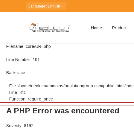
A PHP Error was encountered
Language
: English
Severity: 8192
Home
Product
Message: Creation of dynamic property CI_URI::$config is depreca
Filename: core/URI.php
Line Number: 101
Backtrace:
File: /home/neolutio/domains/neolutiongroup.com/public_html/ind
Line: 315
Function: require_once
A PHP Error was encountered
Severity: 8192