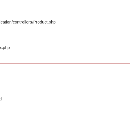
cation/controllers/Product.php
ex.php
d