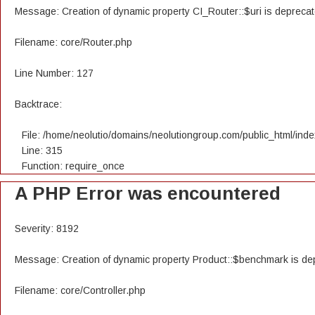
Message: Creation of dynamic property CI_Router::$uri is depreca
Filename: core/Router.php
Line Number: 127
Backtrace:
File: /home/neolutio/domains/neolutiongroup.com/public_html/ind
Line: 315
Function: require_once
A PHP Error was encountered
Severity: 8192
Message: Creation of dynamic property Product::$benchmark is de
Filename: core/Controller.php