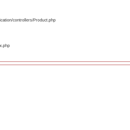
cation/controllers/Product.php
ex.php