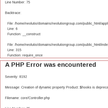
Line Number: 75
Backtrace:
File: /home/neolutio/domains/neolutiongroup.com/public_html/appli
Line: 6
Function: __construct
File: /home/neolutio/domains/neolutiongroup.com/public_html/ind
Line: 315
Function: require_once
A PHP Error was encountered
Severity: 8192
Message: Creation of dynamic property Product::$hooks is deprec
Filename: core/Controller.php