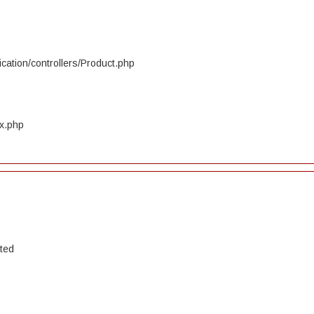
cation/controllers/Product.php
ex.php
ated