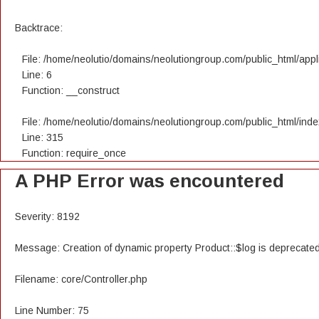
Backtrace:
File: /home/neolutio/domains/neolutiongroup.com/public_html/appli
Line: 6
Function: __construct
File: /home/neolutio/domains/neolutiongroup.com/public_html/ind
Line: 315
Function: require_once
A PHP Error was encountered
Severity: 8192
Message: Creation of dynamic property Product::$log is deprecate
Filename: core/Controller.php
Line Number: 75