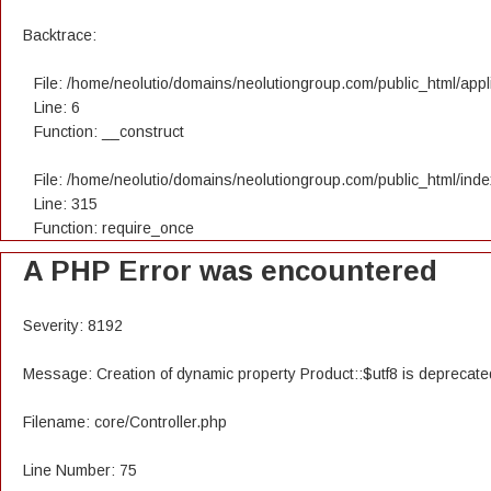
Backtrace:
File: /home/neolutio/domains/neolutiongroup.com/public_html/appli
Line: 6
Function: __construct
File: /home/neolutio/domains/neolutiongroup.com/public_html/ind
Line: 315
Function: require_once
A PHP Error was encountered
Severity: 8192
Message: Creation of dynamic property Product::$utf8 is deprecate
Filename: core/Controller.php
Line Number: 75