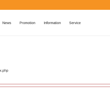
News
Promotion
Information
Service
ted
ex.php