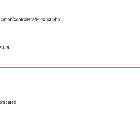
cation/controllers/Product.php
ex.php
precated