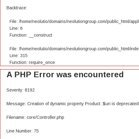
Backtrace:
File: /home/neolutio/domains/neolutiongroup.com/public_html/appli
Line: 6
Function: __construct
File: /home/neolutio/domains/neolutiongroup.com/public_html/ind
Line: 315
Function: require_once
A PHP Error was encountered
Severity: 8192
Message: Creation of dynamic property Product::$uri is deprecated
Filename: core/Controller.php
Line Number: 75