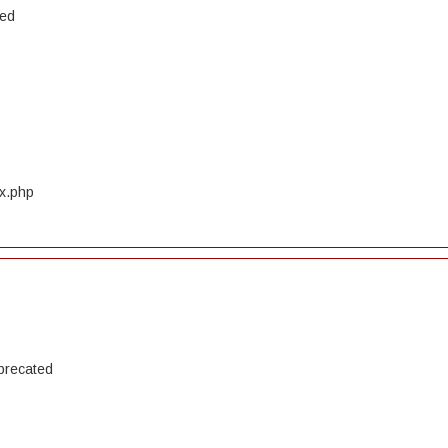
ted
ex.php
precated