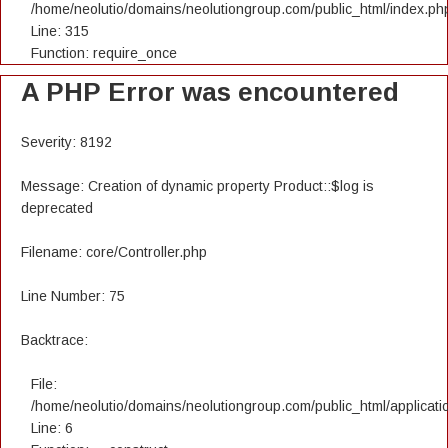
/home/neolutio/domains/neolutiongroup.com/public_html/index.ph
Line: 315
Function: require_once
A PHP Error was encountered
Severity: 8192
Message: Creation of dynamic property Product::$log is
deprecated
Filename: core/Controller.php
Line Number: 75
Backtrace:
File:
/home/neolutio/domains/neolutiongroup.com/public_html/applicatio
Line: 6