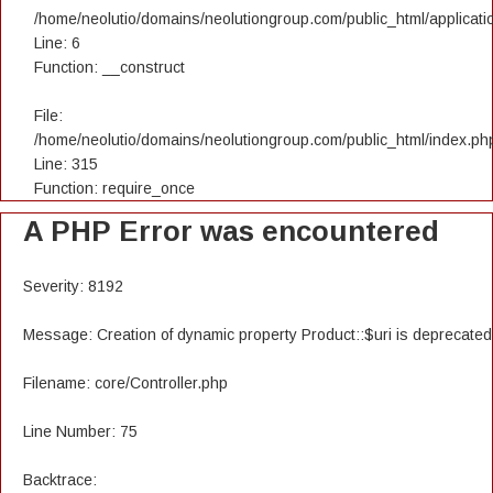
/home/neolutio/domains/neolutiongroup.com/public_html/applicatio
Line: 6
Function: __construct
File:
/home/neolutio/domains/neolutiongroup.com/public_html/index.ph
Line: 315
Function: require_once
A PHP Error was encountered
Severity: 8192
Message: Creation of dynamic property Product::$uri is deprecated
Filename: core/Controller.php
Line Number: 75
Backtrace: