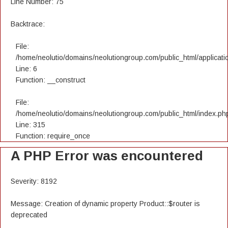
Line Number: 75
Backtrace:
File:
/home/neolutio/domains/neolutiongroup.com/public_html/applicatio
Line: 6
Function: __construct
File:
/home/neolutio/domains/neolutiongroup.com/public_html/index.ph
Line: 315
Function: require_once
A PHP Error was encountered
Severity: 8192
Message: Creation of dynamic property Product::$router is
deprecated