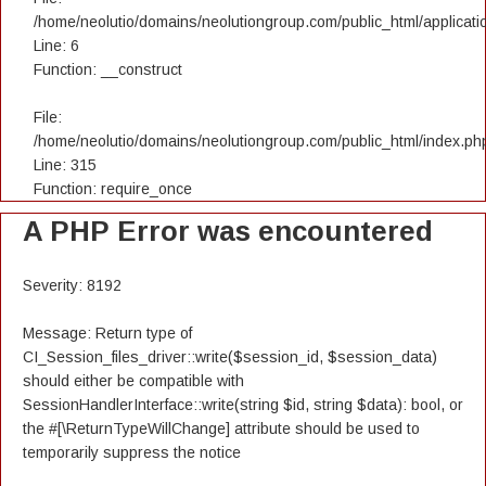
/home/neolutio/domains/neolutiongroup.com/public_html/applicatio
Line: 6
Function: __construct
File:
/home/neolutio/domains/neolutiongroup.com/public_html/index.ph
Line: 315
Function: require_once
A PHP Error was encountered
Severity: 8192
Message: Return type of
CI_Session_files_driver::write($session_id, $session_data)
should either be compatible with
SessionHandlerInterface::write(string $id, string $data): bool, or
the #[\ReturnTypeWillChange] attribute should be used to
temporarily suppress the notice