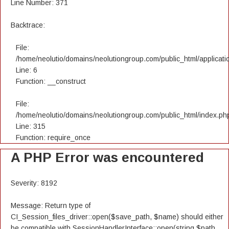
Line Number: 371
Backtrace:
File:
/home/neolutio/domains/neolutiongroup.com/public_html/applicatio
Line: 6
Function: __construct
File:
/home/neolutio/domains/neolutiongroup.com/public_html/index.ph
Line: 315
Function: require_once
A PHP Error was encountered
Severity: 8192
Message: Return type of
CI_Session_files_driver::open($save_path, $name) should either
be compatible with SessionHandlerInterface::open(string $path,