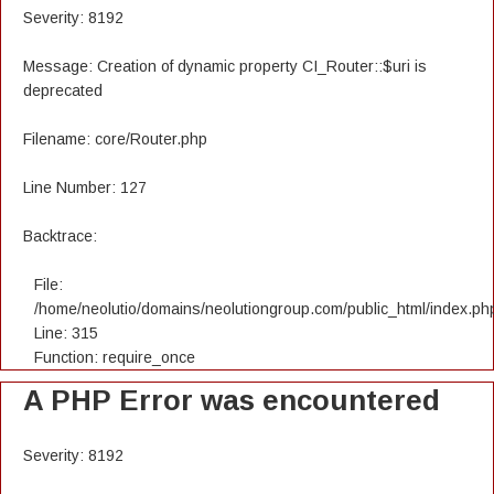
Severity: 8192
Message: Creation of dynamic property CI_Router::$uri is
deprecated
Filename: core/Router.php
Line Number: 127
Backtrace:
File:
/home/neolutio/domains/neolutiongroup.com/public_html/index.ph
Line: 315
Function: require_once
A PHP Error was encountered
Severity: 8192