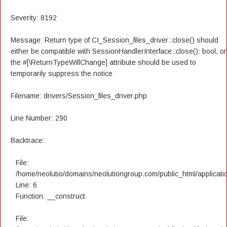
Severity: 8192
Message: Return type of CI_Session_files_driver::close() should
either be compatible with SessionHandlerInterface::close(): bool, or
the #[\ReturnTypeWillChange] attribute should be used to
temporarily suppress the notice
Filename: drivers/Session_files_driver.php
Line Number: 290
Backtrace:
File:
/home/neolutio/domains/neolutiongroup.com/public_html/applicatio
Line: 6
Function: __construct
File: