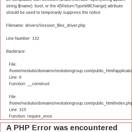
string $name): bool, or the #[\ReturnTypeWillChange] attribute
should be used to temporarily suppress the notice
Filename: drivers/Session_files_driver.php
Line Number: 132
Backtrace:
File:
/home/neolutio/domains/neolutiongroup.com/public_html/applicatio
Line: 6
Function: __construct
File:
/home/neolutio/domains/neolutiongroup.com/public_html/index.ph
Line: 315
Function: require_once
A PHP Error was encountered