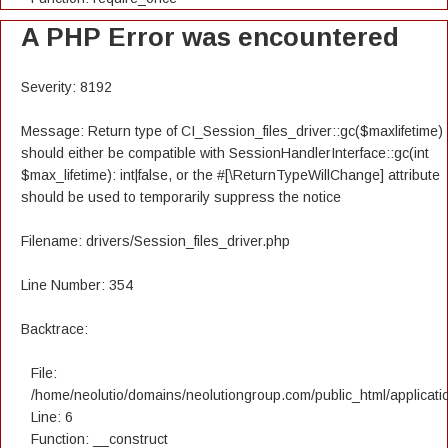
A PHP Error was encountered
Severity: 8192
Message: Return type of CI_Session_files_driver::gc($maxlifetime)
should either be compatible with SessionHandlerInterface::gc(int
$max_lifetime): int|false, or the #[\ReturnTypeWillChange] attribute
should be used to temporarily suppress the notice
Filename: drivers/Session_files_driver.php
Line Number: 354
Backtrace:
File:
/home/neolutio/domains/neolutiongroup.com/public_html/applicatio
Line: 6
Function: __construct