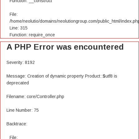
Function: __construct
File:
/home/neolutio/domains/neolutiongroup.com/public_html/index.ph
Line: 315
Function: require_once
A PHP Error was encountered
Severity: 8192
Message: Creation of dynamic property Product::$utf8 is
deprecated
Filename: core/Controller.php
Line Number: 75
Backtrace:
File: