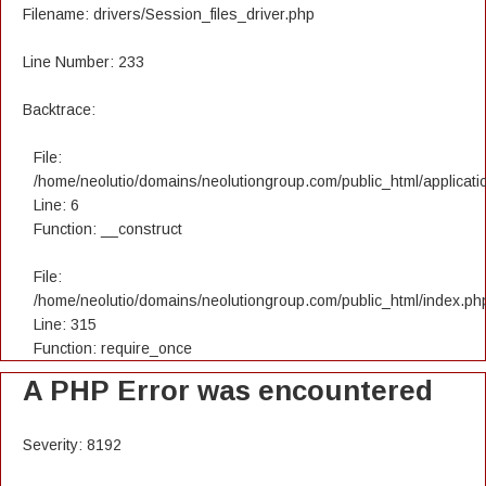
Filename: drivers/Session_files_driver.php
Line Number: 233
Backtrace:
File:
/home/neolutio/domains/neolutiongroup.com/public_html/applicatio
Line: 6
Function: __construct
File:
/home/neolutio/domains/neolutiongroup.com/public_html/index.ph
Line: 315
Function: require_once
A PHP Error was encountered
Severity: 8192