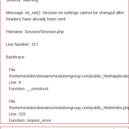
Severity: Warning
Message: ini_set(): Session ini settings cannot be changed after
headers have already been sent
Filename: Session/Session.php
Line Number: 317
Backtrace:
File:
/home/neolutio/domains/neolutiongroup.com/public_html/applicatio
Line: 6
Function: __construct
File:
/home/neolutio/domains/neolutiongroup.com/public_html/index.ph
Line: 315
Function: require_once