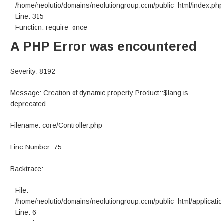
/home/neolutio/domains/neolutiongroup.com/public_html/index.ph
Line: 315
Function: require_once
A PHP Error was encountered
Severity: 8192
Message: Creation of dynamic property Product::$lang is
deprecated
Filename: core/Controller.php
Line Number: 75
Backtrace:
File:
/home/neolutio/domains/neolutiongroup.com/public_html/applicatio
Line: 6