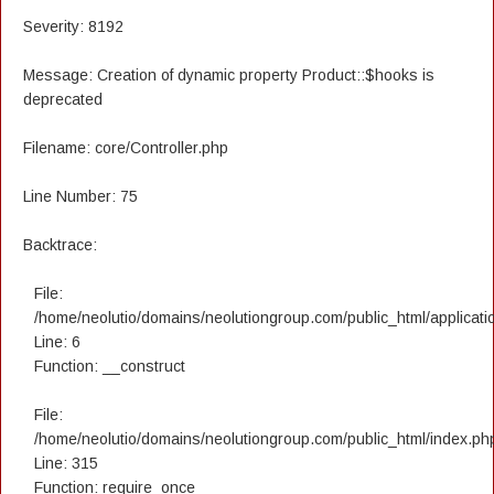
Severity: 8192
Message: Creation of dynamic property Product::$hooks is
deprecated
Filename: core/Controller.php
Line Number: 75
Backtrace:
File:
/home/neolutio/domains/neolutiongroup.com/public_html/applicatio
Line: 6
Function: __construct
File:
/home/neolutio/domains/neolutiongroup.com/public_html/index.ph
Line: 315
Function: require_once