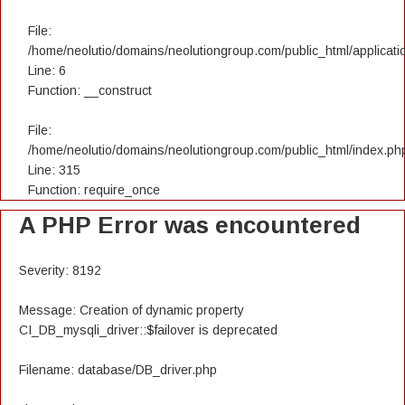
File:
/home/neolutio/domains/neolutiongroup.com/public_html/applicatio
Line: 6
Function: __construct
File:
/home/neolutio/domains/neolutiongroup.com/public_html/index.ph
Line: 315
Function: require_once
A PHP Error was encountered
Severity: 8192
Message: Creation of dynamic property
CI_DB_mysqli_driver::$failover is deprecated
Filename: database/DB_driver.php