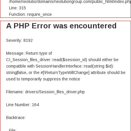
/home/neolutio/domains/neolutiongroup.com/public_html/index.ph
Line: 315
Function: require_once
A PHP Error was encountered
Severity: 8192
Message: Return type of
CI_Session_files_driver::read($session_id) should either be
compatible with SessionHandlerInterface::read(string $id):
string|false, or the #[\ReturnTypeWillChange] attribute should be
used to temporarily suppress the notice
Filename: drivers/Session_files_driver.php
Line Number: 164
Backtrace:
File: