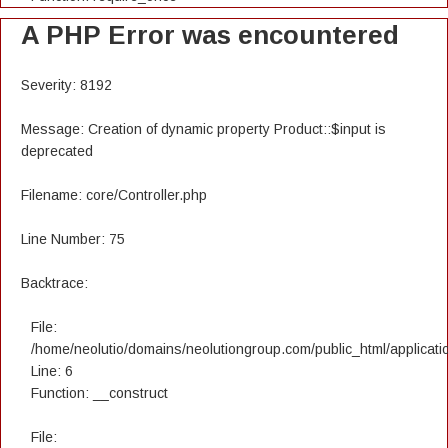
A PHP Error was encountered
Severity: 8192
Message: Creation of dynamic property Product::$input is
deprecated
Filename: core/Controller.php
Line Number: 75
Backtrace:
File:
/home/neolutio/domains/neolutiongroup.com/public_html/applicatio
Line: 6
Function: __construct
File: