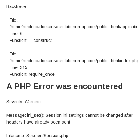
Backtrace:
File:
/home/neolutio/domains/neolutiongroup.com/public_html/applicatio
Line: 6
Function: __construct
File:
/home/neolutio/domains/neolutiongroup.com/public_html/index.ph
Line: 315
Function: require_once
A PHP Error was encountered
Severity: Warning
Message: ini_set(): Session ini settings cannot be changed after
headers have already been sent
Filename: Session/Session.php