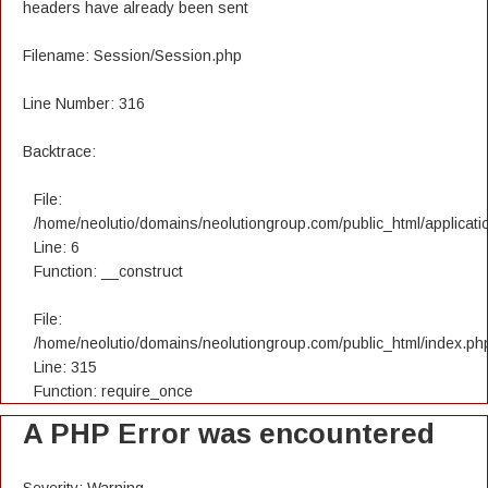
headers have already been sent
Filename: Session/Session.php
Line Number: 316
Backtrace:
File:
/home/neolutio/domains/neolutiongroup.com/public_html/applicatio
Line: 6
Function: __construct
File:
/home/neolutio/domains/neolutiongroup.com/public_html/index.ph
Line: 315
Function: require_once
A PHP Error was encountered