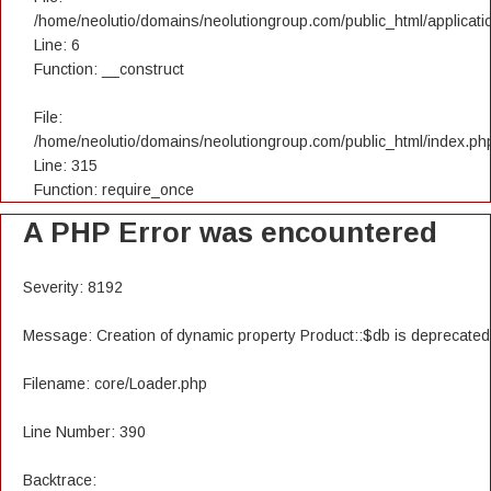
/home/neolutio/domains/neolutiongroup.com/public_html/applicatio
Line: 6
Function: __construct
File:
/home/neolutio/domains/neolutiongroup.com/public_html/index.ph
Line: 315
Function: require_once
A PHP Error was encountered
Severity: 8192
Message: Creation of dynamic property Product::$db is deprecated
Filename: core/Loader.php
Line Number: 390
Backtrace: