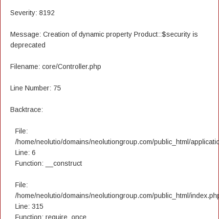
Severity: 8192
Message: Creation of dynamic property Product::$security is
deprecated
Filename: core/Controller.php
Line Number: 75
Backtrace:
File:
/home/neolutio/domains/neolutiongroup.com/public_html/applicatio
Line: 6
Function: __construct
File:
/home/neolutio/domains/neolutiongroup.com/public_html/index.ph
Line: 315
Function: require_once