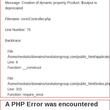
Message: Creation of dynamic property Product::$output is
deprecated
Filename: core/Controller.php
Line Number: 75
Backtrace:
File:
/home/neolutio/domains/neolutiongroup.com/public_html/applicatio
Line: 6
Function: __construct
File:
/home/neolutio/domains/neolutiongroup.com/public_html/index.ph
Line: 315
Function: require_once
A PHP Error was encountered