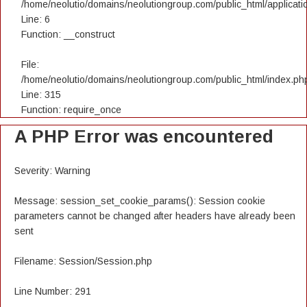
/home/neolutio/domains/neolutiongroup.com/public_html/applicatio
Line: 6
Function: __construct
File:
/home/neolutio/domains/neolutiongroup.com/public_html/index.ph
Line: 315
Function: require_once
A PHP Error was encountered
Severity: Warning
Message: session_set_cookie_params(): Session cookie
parameters cannot be changed after headers have already been
sent
Filename: Session/Session.php
Line Number: 291