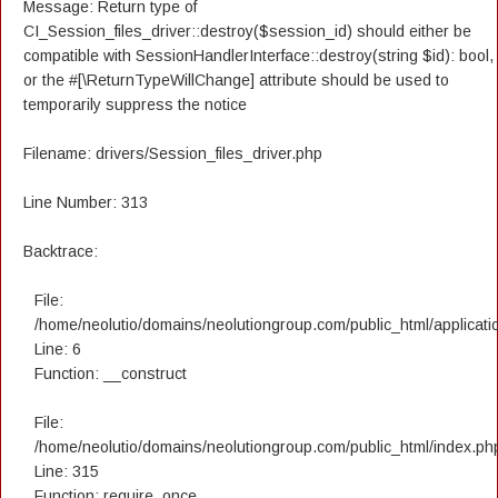
Message: Return type of
CI_Session_files_driver::destroy($session_id) should either be
compatible with SessionHandlerInterface::destroy(string $id): bool,
or the #[\ReturnTypeWillChange] attribute should be used to
temporarily suppress the notice
Filename: drivers/Session_files_driver.php
Line Number: 313
Backtrace:
File:
/home/neolutio/domains/neolutiongroup.com/public_html/applicatio
Line: 6
Function: __construct
File:
/home/neolutio/domains/neolutiongroup.com/public_html/index.ph
Line: 315
Function: require_once