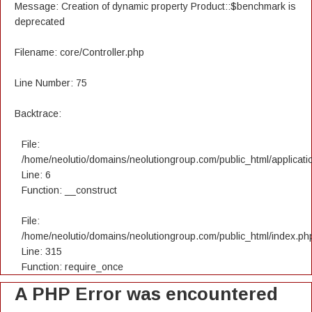
Message: Creation of dynamic property Product::$benchmark is
deprecated
Filename: core/Controller.php
Line Number: 75
Backtrace:
File:
/home/neolutio/domains/neolutiongroup.com/public_html/applicatio
Line: 6
Function: __construct
File:
/home/neolutio/domains/neolutiongroup.com/public_html/index.ph
Line: 315
Function: require_once
A PHP Error was encountered