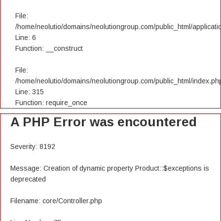
File:
/home/neolutio/domains/neolutiongroup.com/public_html/applicatio
Line: 6
Function: __construct
File:
/home/neolutio/domains/neolutiongroup.com/public_html/index.ph
Line: 315
Function: require_once
A PHP Error was encountered
Severity: 8192
Message: Creation of dynamic property Product::$exceptions is
deprecated
Filename: core/Controller.php