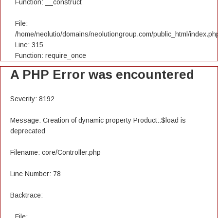
Function: __construct
File:
/home/neolutio/domains/neolutiongroup.com/public_html/index.ph
Line: 315
Function: require_once
A PHP Error was encountered
Severity: 8192
Message: Creation of dynamic property Product::$load is
deprecated
Filename: core/Controller.php
Line Number: 78
Backtrace:
File: