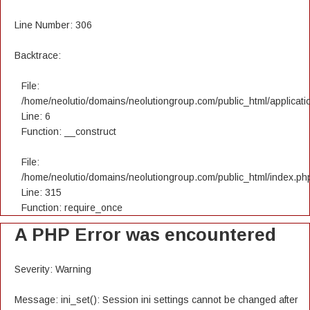
Line Number: 306
Backtrace:
File:
/home/neolutio/domains/neolutiongroup.com/public_html/applicatio
Line: 6
Function: __construct
File:
/home/neolutio/domains/neolutiongroup.com/public_html/index.ph
Line: 315
Function: require_once
A PHP Error was encountered
Severity: Warning
Message: ini_set(): Session ini settings cannot be changed after