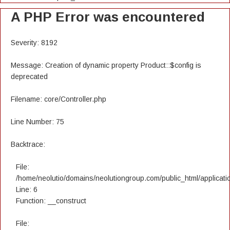
A PHP Error was encountered
Severity: 8192
Message: Creation of dynamic property Product::$config is
deprecated
Filename: core/Controller.php
Line Number: 75
Backtrace:
File:
/home/neolutio/domains/neolutiongroup.com/public_html/applicatio
Line: 6
Function: __construct
File: