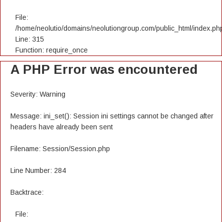
File:
/home/neolutio/domains/neolutiongroup.com/public_html/index.ph
Line: 315
Function: require_once
A PHP Error was encountered
Severity: Warning
Message: ini_set(): Session ini settings cannot be changed after
headers have already been sent
Filename: Session/Session.php
Line Number: 284
Backtrace:
File: