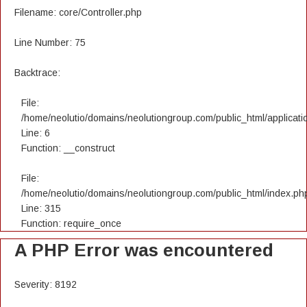
Filename: core/Controller.php
Line Number: 75
Backtrace:
File:
/home/neolutio/domains/neolutiongroup.com/public_html/applicatio
Line: 6
Function: __construct
File:
/home/neolutio/domains/neolutiongroup.com/public_html/index.ph
Line: 315
Function: require_once
A PHP Error was encountered
Severity: 8192