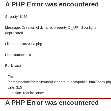
A PHP Error was encountered
Severity: 8192
Message: Creation of dynamic property CI_URI::$config is
deprecated
Filename: core/URI.php
Line Number: 101
Backtrace:
File:
/home/neolutio/domains/neolutiongroup.com/public_html/index.ph
Line: 315
Function: require_once
A PHP Error was encountered