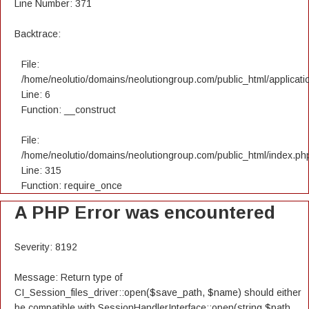
Line Number: 371
Backtrace:
File:
/home/neolutio/domains/neolutiongroup.com/public_html/applicatio
Line: 6
Function: __construct
File:
/home/neolutio/domains/neolutiongroup.com/public_html/index.ph
Line: 315
Function: require_once
A PHP Error was encountered
Severity: 8192
Message: Return type of
CI_Session_files_driver::open($save_path, $name) should either
be compatible with SessionHandlerInterface::open(string $path,