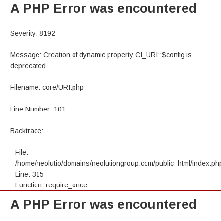
A PHP Error was encountered
Severity: 8192
Message: Creation of dynamic property CI_URI::$config is
deprecated
Filename: core/URI.php
Line Number: 101
Backtrace:
File:
/home/neolutio/domains/neolutiongroup.com/public_html/index.ph
Line: 315
Function: require_once
A PHP Error was encountered