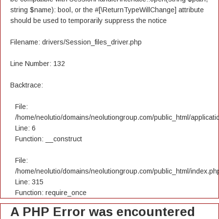
string $name): bool, or the #[\ReturnTypeWillChange] attribute
should be used to temporarily suppress the notice
Filename: drivers/Session_files_driver.php
Line Number: 132
Backtrace:
File:
/home/neolutio/domains/neolutiongroup.com/public_html/applicatio
Line: 6
Function: __construct
File:
/home/neolutio/domains/neolutiongroup.com/public_html/index.ph
Line: 315
Function: require_once
A PHP Error was encountered