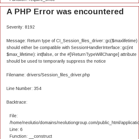
A PHP Error was encountered
Severity: 8192
Message: Return type of CI_Session_files_driver::gc($maxlifetime)
should either be compatible with SessionHandlerInterface::gc(int
$max_lifetime): int|false, or the #[\ReturnTypeWillChange] attribute
should be used to temporarily suppress the notice
Filename: drivers/Session_files_driver.php
Line Number: 354
Backtrace:
File:
/home/neolutio/domains/neolutiongroup.com/public_html/applicatio
Line: 6
Function: __construct