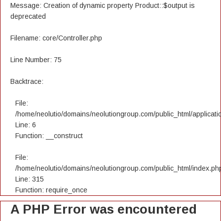
Message: Creation of dynamic property Product::$output is
deprecated
Filename: core/Controller.php
Line Number: 75
Backtrace:
File:
/home/neolutio/domains/neolutiongroup.com/public_html/applicatio
Line: 6
Function: __construct
File:
/home/neolutio/domains/neolutiongroup.com/public_html/index.ph
Line: 315
Function: require_once
A PHP Error was encountered