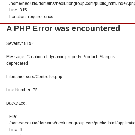
/home/neolutio/domains/neolutiongroup.com/public_html/index.ph
Line: 315
Function: require_once
A PHP Error was encountered
Severity: 8192
Message: Creation of dynamic property Product::$lang is
deprecated
Filename: core/Controller.php
Line Number: 75
Backtrace:
File:
/home/neolutio/domains/neolutiongroup.com/public_html/applicatio
Line: 6