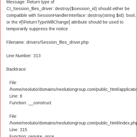
Message: Return type of
CI_Session_files_driver::destroy($session_id) should either be
compatible with SessionHandlerInterface::destroy(string $id): bool,
or the #[\ReturnTypeWillChange] attribute should be used to
temporarily suppress the notice
Filename: drivers/Session_files_driver.php
Line Number: 313
Backtrace:
File:
/home/neolutio/domains/neolutiongroup.com/public_html/applicatio
Line: 6
Function: __construct
File:
/home/neolutio/domains/neolutiongroup.com/public_html/index.ph
Line: 315
Function: require_once