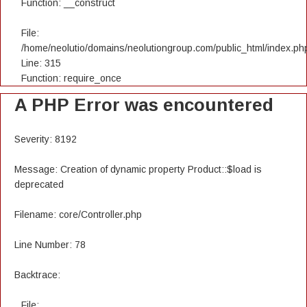
Function: __construct
File:
/home/neolutio/domains/neolutiongroup.com/public_html/index.ph
Line: 315
Function: require_once
A PHP Error was encountered
Severity: 8192
Message: Creation of dynamic property Product::$load is
deprecated
Filename: core/Controller.php
Line Number: 78
Backtrace:
File: