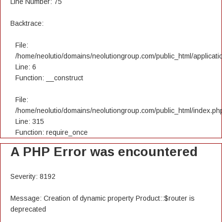
Line Number: 75
Backtrace:
File:
/home/neolutio/domains/neolutiongroup.com/public_html/applicatio
Line: 6
Function: __construct
File:
/home/neolutio/domains/neolutiongroup.com/public_html/index.ph
Line: 315
Function: require_once
A PHP Error was encountered
Severity: 8192
Message: Creation of dynamic property Product::$router is
deprecated