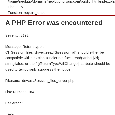
/home/neolutio/domains/neolutiongroup.com/public_html/index.ph
Line: 315
Function: require_once
A PHP Error was encountered
Severity: 8192
Message: Return type of
CI_Session_files_driver::read($session_id) should either be
compatible with SessionHandlerInterface::read(string $id):
string|false, or the #[\ReturnTypeWillChange] attribute should be
used to temporarily suppress the notice
Filename: drivers/Session_files_driver.php
Line Number: 164
Backtrace:
File: