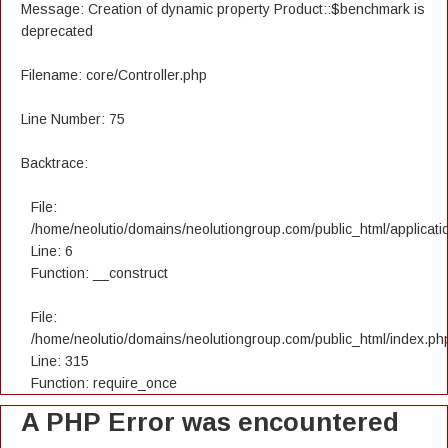
Message: Creation of dynamic property Product::$benchmark is
deprecated
Filename: core/Controller.php
Line Number: 75
Backtrace:
File:
/home/neolutio/domains/neolutiongroup.com/public_html/applicatio
Line: 6
Function: __construct
File:
/home/neolutio/domains/neolutiongroup.com/public_html/index.ph
Line: 315
Function: require_once
A PHP Error was encountered