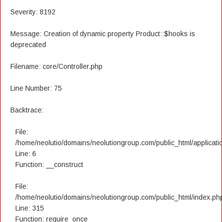
Severity: 8192
Message: Creation of dynamic property Product::$hooks is
deprecated
Filename: core/Controller.php
Line Number: 75
Backtrace:
File:
/home/neolutio/domains/neolutiongroup.com/public_html/applicatio
Line: 6
Function: __construct
File:
/home/neolutio/domains/neolutiongroup.com/public_html/index.ph
Line: 315
Function: require_once