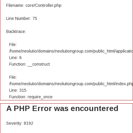
Filename: core/Controller.php
Line Number: 75
Backtrace:
File:
/home/neolutio/domains/neolutiongroup.com/public_html/applicatio
Line: 6
Function: __construct
File:
/home/neolutio/domains/neolutiongroup.com/public_html/index.ph
Line: 315
Function: require_once
A PHP Error was encountered
Severity: 8192