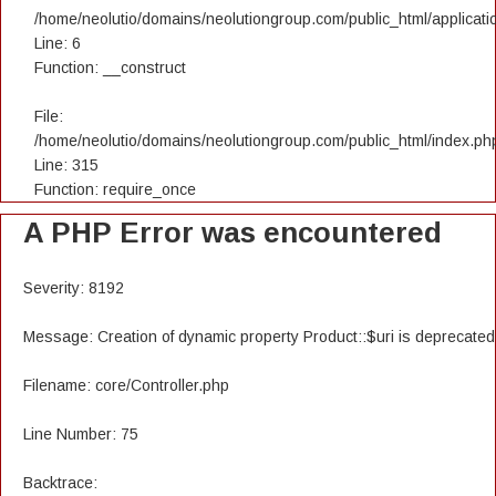
/home/neolutio/domains/neolutiongroup.com/public_html/applicatio
Line: 6
Function: __construct
File:
/home/neolutio/domains/neolutiongroup.com/public_html/index.ph
Line: 315
Function: require_once
A PHP Error was encountered
Severity: 8192
Message: Creation of dynamic property Product::$uri is deprecated
Filename: core/Controller.php
Line Number: 75
Backtrace: