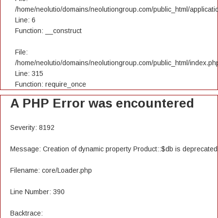
/home/neolutio/domains/neolutiongroup.com/public_html/applicatio
Line: 6
Function: __construct
File:
/home/neolutio/domains/neolutiongroup.com/public_html/index.ph
Line: 315
Function: require_once
A PHP Error was encountered
Severity: 8192
Message: Creation of dynamic property Product::$db is deprecated
Filename: core/Loader.php
Line Number: 390
Backtrace: