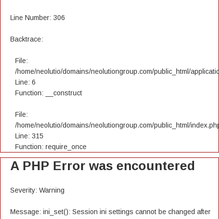
Line Number: 306
Backtrace:
File:
/home/neolutio/domains/neolutiongroup.com/public_html/applicatio
Line: 6
Function: __construct
File:
/home/neolutio/domains/neolutiongroup.com/public_html/index.ph
Line: 315
Function: require_once
A PHP Error was encountered
Severity: Warning
Message: ini_set(): Session ini settings cannot be changed after