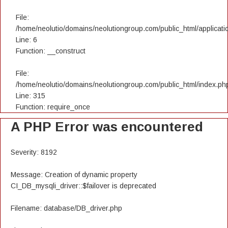
File:
/home/neolutio/domains/neolutiongroup.com/public_html/applicatio
Line: 6
Function: __construct
File:
/home/neolutio/domains/neolutiongroup.com/public_html/index.ph
Line: 315
Function: require_once
A PHP Error was encountered
Severity: 8192
Message: Creation of dynamic property
CI_DB_mysqli_driver::$failover is deprecated
Filename: database/DB_driver.php