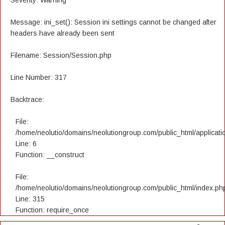
Severity: Warning
Message: ini_set(): Session ini settings cannot be changed after
headers have already been sent
Filename: Session/Session.php
Line Number: 317
Backtrace:
File:
/home/neolutio/domains/neolutiongroup.com/public_html/applicatio
Line: 6
Function: __construct
File:
/home/neolutio/domains/neolutiongroup.com/public_html/index.ph
Line: 315
Function: require_once