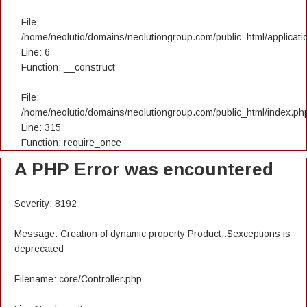
File:
/home/neolutio/domains/neolutiongroup.com/public_html/applicatio
Line: 6
Function: __construct
File:
/home/neolutio/domains/neolutiongroup.com/public_html/index.ph
Line: 315
Function: require_once
A PHP Error was encountered
Severity: 8192
Message: Creation of dynamic property Product::$exceptions is
deprecated
Filename: core/Controller.php