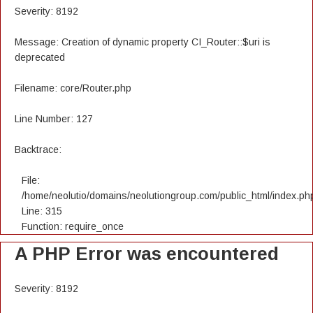
Severity: 8192
Message: Creation of dynamic property CI_Router::$uri is
deprecated
Filename: core/Router.php
Line Number: 127
Backtrace:
File:
/home/neolutio/domains/neolutiongroup.com/public_html/index.ph
Line: 315
Function: require_once
A PHP Error was encountered
Severity: 8192