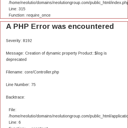
/home/neolutio/domains/neolutiongroup.com/public_html/index.ph
Line: 315
Function: require_once
A PHP Error was encountered
Severity: 8192
Message: Creation of dynamic property Product::$log is
deprecated
Filename: core/Controller.php
Line Number: 75
Backtrace:
File:
/home/neolutio/domains/neolutiongroup.com/public_html/applicatio
Line: 6