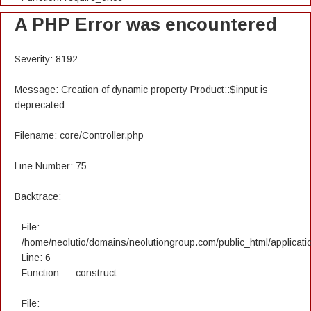
A PHP Error was encountered
Severity: 8192
Message: Creation of dynamic property Product::$input is
deprecated
Filename: core/Controller.php
Line Number: 75
Backtrace:
File:
/home/neolutio/domains/neolutiongroup.com/public_html/applicatio
Line: 6
Function: __construct
File: