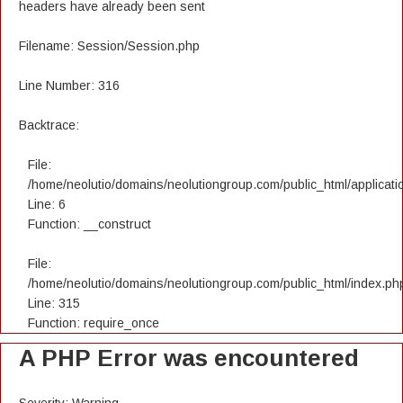
headers have already been sent
Filename: Session/Session.php
Line Number: 316
Backtrace:
File:
/home/neolutio/domains/neolutiongroup.com/public_html/applicatio
Line: 6
Function: __construct
File:
/home/neolutio/domains/neolutiongroup.com/public_html/index.ph
Line: 315
Function: require_once
A PHP Error was encountered