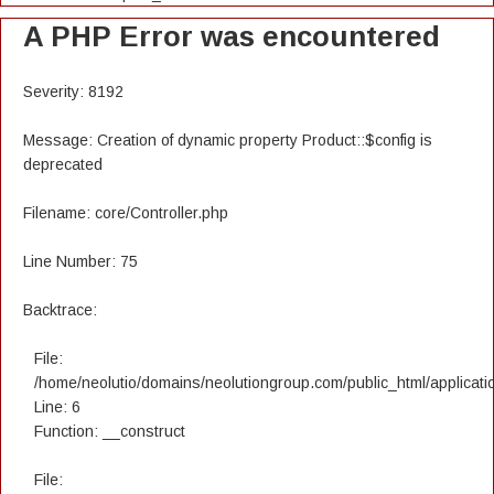
A PHP Error was encountered
Severity: 8192
Message: Creation of dynamic property Product::$config is
deprecated
Filename: core/Controller.php
Line Number: 75
Backtrace:
File:
/home/neolutio/domains/neolutiongroup.com/public_html/applicatio
Line: 6
Function: __construct
File: