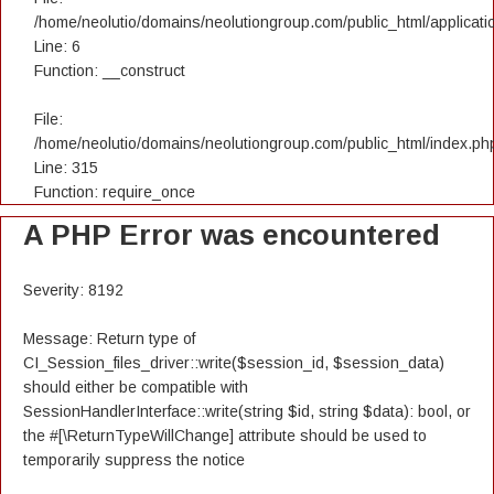
/home/neolutio/domains/neolutiongroup.com/public_html/applicatio
Line: 6
Function: __construct
File:
/home/neolutio/domains/neolutiongroup.com/public_html/index.ph
Line: 315
Function: require_once
A PHP Error was encountered
Severity: 8192
Message: Return type of
CI_Session_files_driver::write($session_id, $session_data)
should either be compatible with
SessionHandlerInterface::write(string $id, string $data): bool, or
the #[\ReturnTypeWillChange] attribute should be used to
temporarily suppress the notice