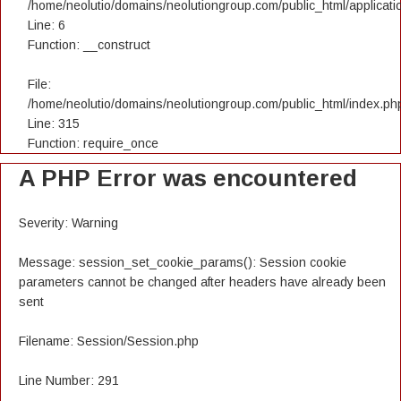
/home/neolutio/domains/neolutiongroup.com/public_html/applicatio
Line: 6
Function: __construct
File:
/home/neolutio/domains/neolutiongroup.com/public_html/index.ph
Line: 315
Function: require_once
A PHP Error was encountered
Severity: Warning
Message: session_set_cookie_params(): Session cookie
parameters cannot be changed after headers have already been
sent
Filename: Session/Session.php
Line Number: 291