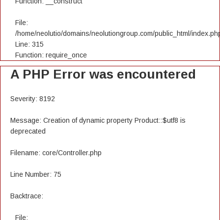
Function: __construct
File:
/home/neolutio/domains/neolutiongroup.com/public_html/index.ph
Line: 315
Function: require_once
A PHP Error was encountered
Severity: 8192
Message: Creation of dynamic property Product::$utf8 is
deprecated
Filename: core/Controller.php
Line Number: 75
Backtrace:
File: