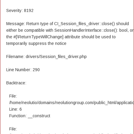
Severity: 8192
Message: Return type of CI_Session_files_driver::close() should
either be compatible with SessionHandlerInterface::close(): bool, or
the #[\ReturnTypeWillChange] attribute should be used to
temporarily suppress the notice
Filename: drivers/Session_files_driver.php
Line Number: 290
Backtrace:
File:
/home/neolutio/domains/neolutiongroup.com/public_html/applicatio
Line: 6
Function: __construct
File: