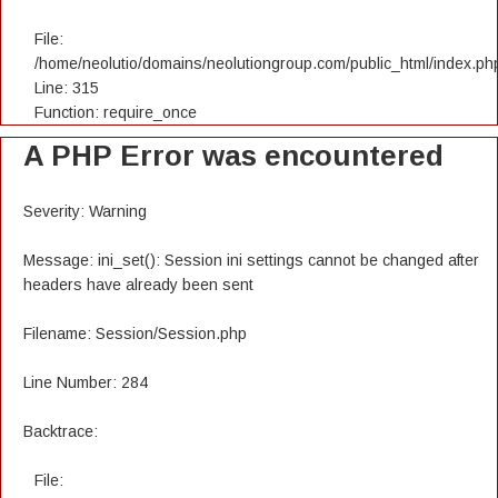
File:
/home/neolutio/domains/neolutiongroup.com/public_html/index.ph
Line: 315
Function: require_once
A PHP Error was encountered
Severity: Warning
Message: ini_set(): Session ini settings cannot be changed after
headers have already been sent
Filename: Session/Session.php
Line Number: 284
Backtrace:
File: