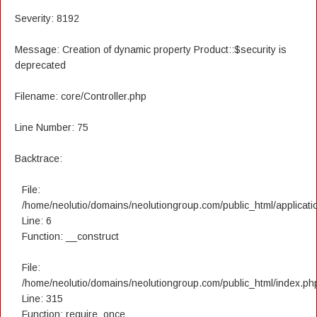
Severity: 8192
Message: Creation of dynamic property Product::$security is
deprecated
Filename: core/Controller.php
Line Number: 75
Backtrace:
File:
/home/neolutio/domains/neolutiongroup.com/public_html/applicatio
Line: 6
Function: __construct
File:
/home/neolutio/domains/neolutiongroup.com/public_html/index.ph
Line: 315
Function: require_once