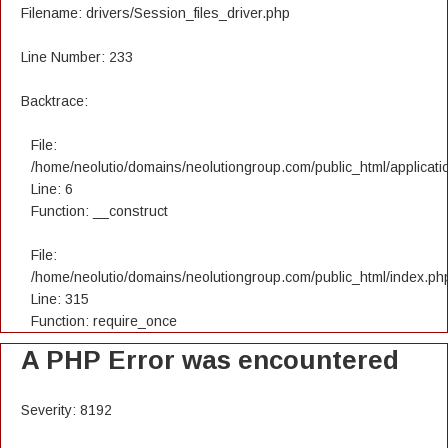
Filename: drivers/Session_files_driver.php
Line Number: 233
Backtrace:
File:
/home/neolutio/domains/neolutiongroup.com/public_html/applicatio
Line: 6
Function: __construct
File:
/home/neolutio/domains/neolutiongroup.com/public_html/index.ph
Line: 315
Function: require_once
A PHP Error was encountered
Severity: 8192