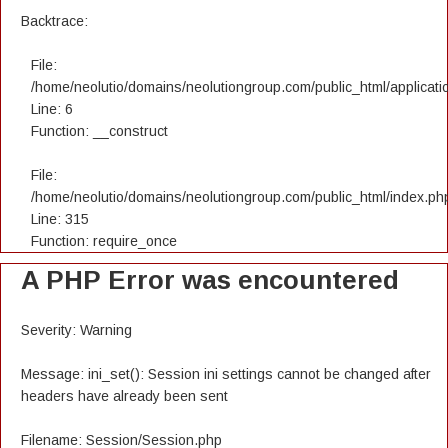
Backtrace:
File:
/home/neolutio/domains/neolutiongroup.com/public_html/applicatio
Line: 6
Function: __construct
File:
/home/neolutio/domains/neolutiongroup.com/public_html/index.ph
Line: 315
Function: require_once
A PHP Error was encountered
Severity: Warning
Message: ini_set(): Session ini settings cannot be changed after
headers have already been sent
Filename: Session/Session.php