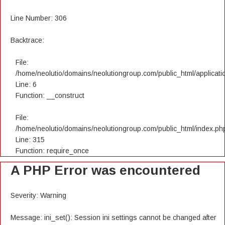
Line Number: 306
Backtrace:
File:
/home/neolutio/domains/neolutiongroup.com/public_html/applicatio
Line: 6
Function: __construct
File:
/home/neolutio/domains/neolutiongroup.com/public_html/index.ph
Line: 315
Function: require_once
A PHP Error was encountered
Severity: Warning
Message: ini_set(): Session ini settings cannot be changed after