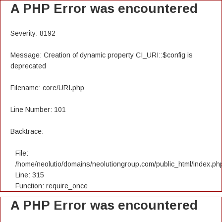
A PHP Error was encountered
Severity: 8192
Message: Creation of dynamic property CI_URI::$config is
deprecated
Filename: core/URI.php
Line Number: 101
Backtrace:
File:
/home/neolutio/domains/neolutiongroup.com/public_html/index.ph
Line: 315
Function: require_once
A PHP Error was encountered