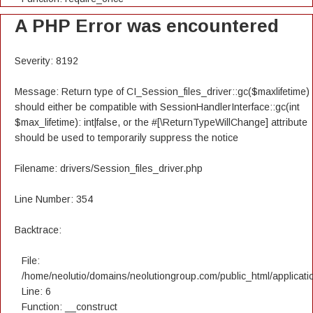
A PHP Error was encountered
Severity: 8192
Message: Return type of CI_Session_files_driver::gc($maxlifetime)
should either be compatible with SessionHandlerInterface::gc(int
$max_lifetime): int|false, or the #[\ReturnTypeWillChange] attribute
should be used to temporarily suppress the notice
Filename: drivers/Session_files_driver.php
Line Number: 354
Backtrace:
File:
/home/neolutio/domains/neolutiongroup.com/public_html/applicatio
Line: 6
Function: __construct