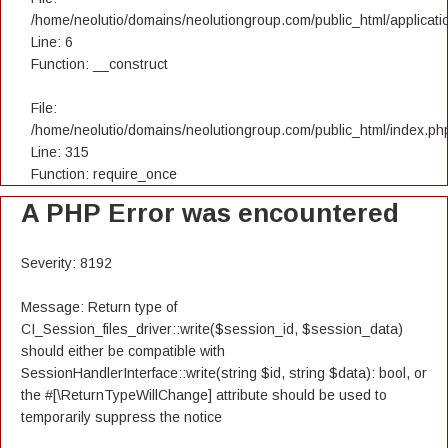
/home/neolutio/domains/neolutiongroup.com/public_html/applicatio
Line: 6
Function: __construct
File:
/home/neolutio/domains/neolutiongroup.com/public_html/index.ph
Line: 315
Function: require_once
A PHP Error was encountered
Severity: 8192
Message: Return type of
CI_Session_files_driver::write($session_id, $session_data)
should either be compatible with
SessionHandlerInterface::write(string $id, string $data): bool, or
the #[\ReturnTypeWillChange] attribute should be used to
temporarily suppress the notice