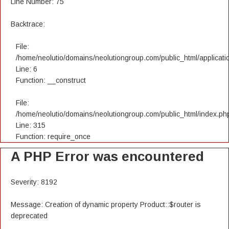
Line Number: 75
Backtrace:
File:
/home/neolutio/domains/neolutiongroup.com/public_html/applicatio
Line: 6
Function: __construct
File:
/home/neolutio/domains/neolutiongroup.com/public_html/index.ph
Line: 315
Function: require_once
A PHP Error was encountered
Severity: 8192
Message: Creation of dynamic property Product::$router is
deprecated