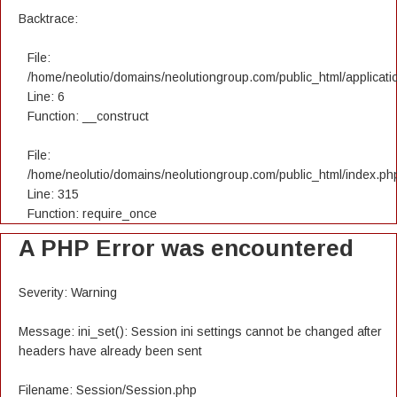
Backtrace:
File:
/home/neolutio/domains/neolutiongroup.com/public_html/applicatio
Line: 6
Function: __construct
File:
/home/neolutio/domains/neolutiongroup.com/public_html/index.ph
Line: 315
Function: require_once
A PHP Error was encountered
Severity: Warning
Message: ini_set(): Session ini settings cannot be changed after
headers have already been sent
Filename: Session/Session.php