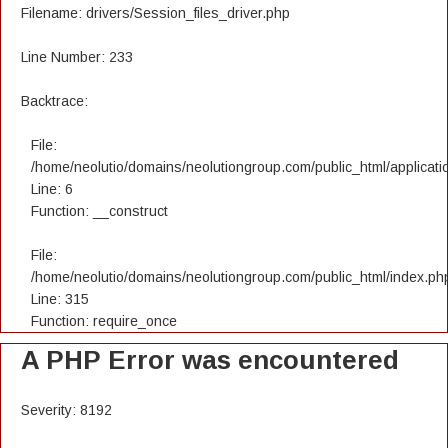
Filename: drivers/Session_files_driver.php
Line Number: 233
Backtrace:
File:
/home/neolutio/domains/neolutiongroup.com/public_html/applicatio
Line: 6
Function: __construct
File:
/home/neolutio/domains/neolutiongroup.com/public_html/index.ph
Line: 315
Function: require_once
A PHP Error was encountered
Severity: 8192