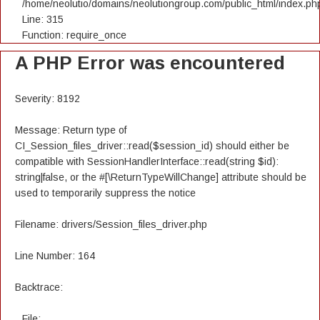
/home/neolutio/domains/neolutiongroup.com/public_html/index.ph
Line: 315
Function: require_once
A PHP Error was encountered
Severity: 8192
Message: Return type of
CI_Session_files_driver::read($session_id) should either be
compatible with SessionHandlerInterface::read(string $id):
string|false, or the #[\ReturnTypeWillChange] attribute should be
used to temporarily suppress the notice
Filename: drivers/Session_files_driver.php
Line Number: 164
Backtrace:
File: