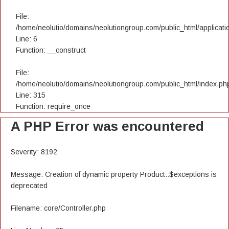
File:
/home/neolutio/domains/neolutiongroup.com/public_html/applicatio
Line: 6
Function: __construct
File:
/home/neolutio/domains/neolutiongroup.com/public_html/index.ph
Line: 315
Function: require_once
A PHP Error was encountered
Severity: 8192
Message: Creation of dynamic property Product::$exceptions is
deprecated
Filename: core/Controller.php