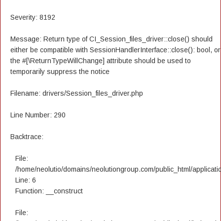
Severity: 8192
Message: Return type of CI_Session_files_driver::close() should
either be compatible with SessionHandlerInterface::close(): bool, or
the #[\ReturnTypeWillChange] attribute should be used to
temporarily suppress the notice
Filename: drivers/Session_files_driver.php
Line Number: 290
Backtrace:
File:
/home/neolutio/domains/neolutiongroup.com/public_html/applicatio
Line: 6
Function: __construct
File: