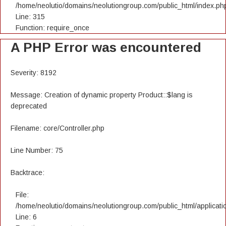
/home/neolutio/domains/neolutiongroup.com/public_html/index.ph
Line: 315
Function: require_once
A PHP Error was encountered
Severity: 8192
Message: Creation of dynamic property Product::$lang is
deprecated
Filename: core/Controller.php
Line Number: 75
Backtrace:
File:
/home/neolutio/domains/neolutiongroup.com/public_html/applicatio
Line: 6