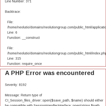
Line Number: 371
Backtrace:
File:
/home/neolutio/domains/neolutiongroup.com/public_html/applicatio
Line: 6
Function: __construct
File:
/home/neolutio/domains/neolutiongroup.com/public_html/index.ph
Line: 315
Function: require_once
A PHP Error was encountered
Severity: 8192
Message: Return type of
CI_Session_files_driver::open($save_path, $name) should either
be compatible with SessionHandlerInterface::open(string $path,