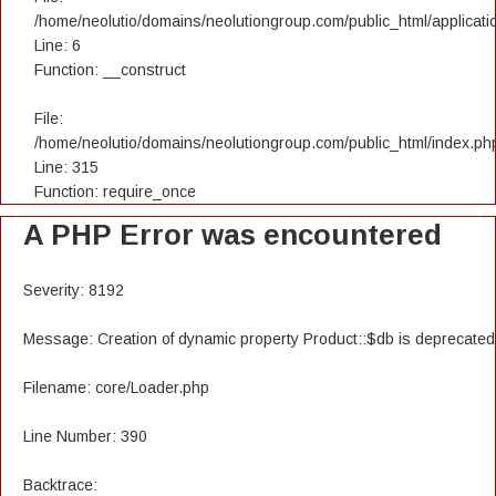
/home/neolutio/domains/neolutiongroup.com/public_html/applicatio
Line: 6
Function: __construct
File:
/home/neolutio/domains/neolutiongroup.com/public_html/index.ph
Line: 315
Function: require_once
A PHP Error was encountered
Severity: 8192
Message: Creation of dynamic property Product::$db is deprecated
Filename: core/Loader.php
Line Number: 390
Backtrace: