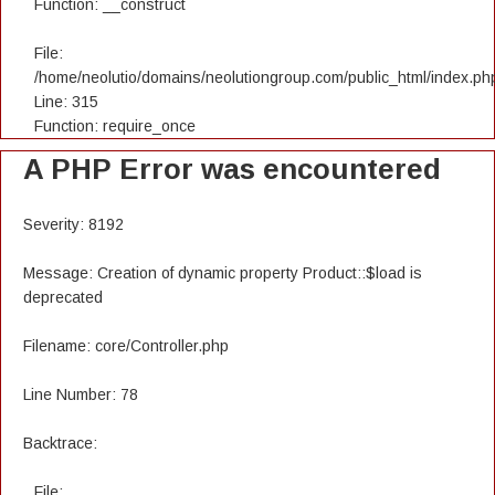
Function: __construct
File:
/home/neolutio/domains/neolutiongroup.com/public_html/index.ph
Line: 315
Function: require_once
A PHP Error was encountered
Severity: 8192
Message: Creation of dynamic property Product::$load is
deprecated
Filename: core/Controller.php
Line Number: 78
Backtrace:
File: