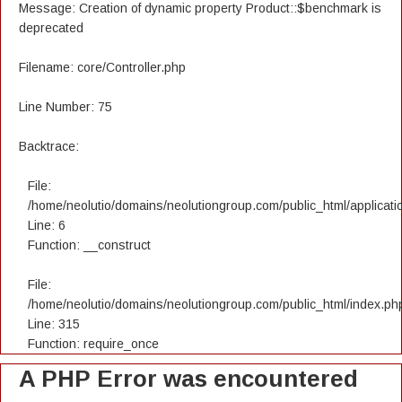
Message: Creation of dynamic property Product::$benchmark is
deprecated
Filename: core/Controller.php
Line Number: 75
Backtrace:
File:
/home/neolutio/domains/neolutiongroup.com/public_html/applicatio
Line: 6
Function: __construct
File:
/home/neolutio/domains/neolutiongroup.com/public_html/index.ph
Line: 315
Function: require_once
A PHP Error was encountered