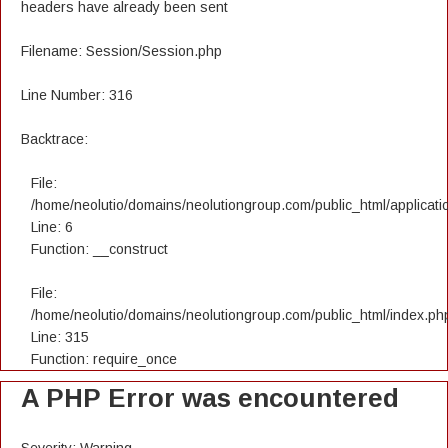
headers have already been sent
Filename: Session/Session.php
Line Number: 316
Backtrace:
File:
/home/neolutio/domains/neolutiongroup.com/public_html/applicatio
Line: 6
Function: __construct
File:
/home/neolutio/domains/neolutiongroup.com/public_html/index.ph
Line: 315
Function: require_once
A PHP Error was encountered