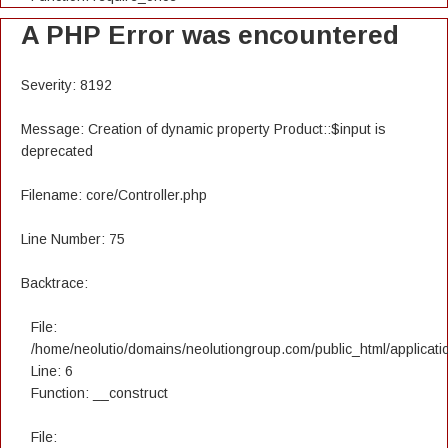
A PHP Error was encountered
Severity: 8192
Message: Creation of dynamic property Product::$input is
deprecated
Filename: core/Controller.php
Line Number: 75
Backtrace:
File:
/home/neolutio/domains/neolutiongroup.com/public_html/applicatio
Line: 6
Function: __construct
File: