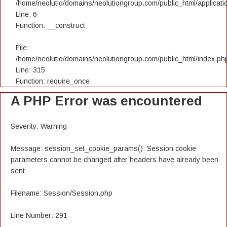
/home/neolutio/domains/neolutiongroup.com/public_html/applicatio
Line: 6
Function: __construct
File:
/home/neolutio/domains/neolutiongroup.com/public_html/index.ph
Line: 315
Function: require_once
A PHP Error was encountered
Severity: Warning
Message: session_set_cookie_params(): Session cookie
parameters cannot be changed after headers have already been
sent
Filename: Session/Session.php
Line Number: 291