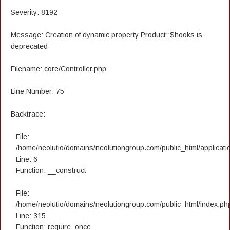
Severity: 8192
Message: Creation of dynamic property Product::$hooks is
deprecated
Filename: core/Controller.php
Line Number: 75
Backtrace:
File:
/home/neolutio/domains/neolutiongroup.com/public_html/applicatio
Line: 6
Function: __construct
File:
/home/neolutio/domains/neolutiongroup.com/public_html/index.ph
Line: 315
Function: require_once