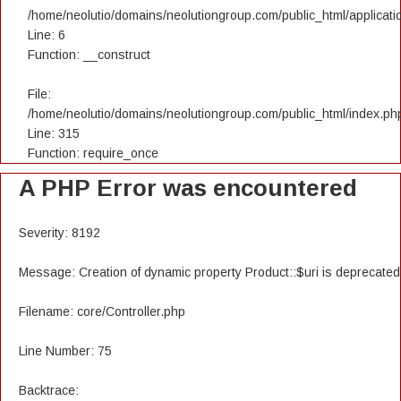
/home/neolutio/domains/neolutiongroup.com/public_html/applicatio
Line: 6
Function: __construct
File:
/home/neolutio/domains/neolutiongroup.com/public_html/index.ph
Line: 315
Function: require_once
A PHP Error was encountered
Severity: 8192
Message: Creation of dynamic property Product::$uri is deprecated
Filename: core/Controller.php
Line Number: 75
Backtrace: