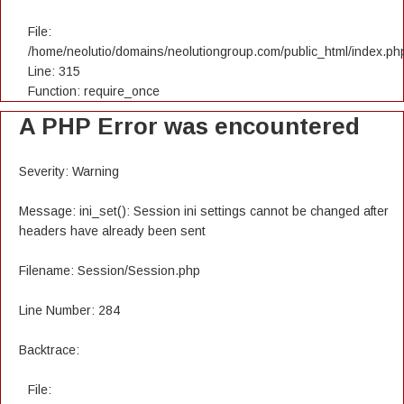
File:
/home/neolutio/domains/neolutiongroup.com/public_html/index.ph
Line: 315
Function: require_once
A PHP Error was encountered
Severity: Warning
Message: ini_set(): Session ini settings cannot be changed after
headers have already been sent
Filename: Session/Session.php
Line Number: 284
Backtrace:
File: