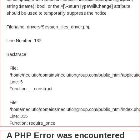
string $name): bool, or the #[\ReturnTypeWillChange] attribute
should be used to temporarily suppress the notice
Filename: drivers/Session_files_driver.php
Line Number: 132
Backtrace:
File:
/home/neolutio/domains/neolutiongroup.com/public_html/applicatio
Line: 6
Function: __construct
File:
/home/neolutio/domains/neolutiongroup.com/public_html/index.ph
Line: 315
Function: require_once
A PHP Error was encountered