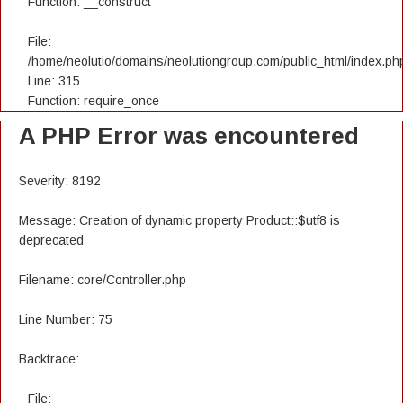
Function: __construct
File:
/home/neolutio/domains/neolutiongroup.com/public_html/index.ph
Line: 315
Function: require_once
A PHP Error was encountered
Severity: 8192
Message: Creation of dynamic property Product::$utf8 is
deprecated
Filename: core/Controller.php
Line Number: 75
Backtrace:
File: