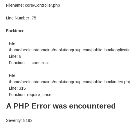
Filename: core/Controller.php
Line Number: 75
Backtrace:
File:
/home/neolutio/domains/neolutiongroup.com/public_html/applicatio
Line: 6
Function: __construct
File:
/home/neolutio/domains/neolutiongroup.com/public_html/index.ph
Line: 315
Function: require_once
A PHP Error was encountered
Severity: 8192