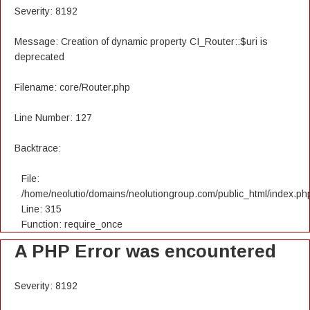
Severity: 8192
Message: Creation of dynamic property CI_Router::$uri is
deprecated
Filename: core/Router.php
Line Number: 127
Backtrace:
File:
/home/neolutio/domains/neolutiongroup.com/public_html/index.ph
Line: 315
Function: require_once
A PHP Error was encountered
Severity: 8192