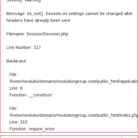
Severity: Warning
Message: ini_set(): Session ini settings cannot be changed after
headers have already been sent
Filename: Session/Session.php
Line Number: 317
Backtrace:
File:
/home/neolutio/domains/neolutiongroup.com/public_html/applicatio
Line: 6
Function: __construct
File:
/home/neolutio/domains/neolutiongroup.com/public_html/index.ph
Line: 315
Function: require_once