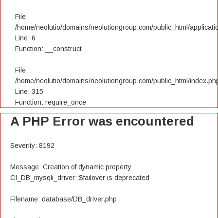
File:
/home/neolutio/domains/neolutiongroup.com/public_html/applicatio
Line: 6
Function: __construct
File:
/home/neolutio/domains/neolutiongroup.com/public_html/index.ph
Line: 315
Function: require_once
A PHP Error was encountered
Severity: 8192
Message: Creation of dynamic property
CI_DB_mysqli_driver::$failover is deprecated
Filename: database/DB_driver.php