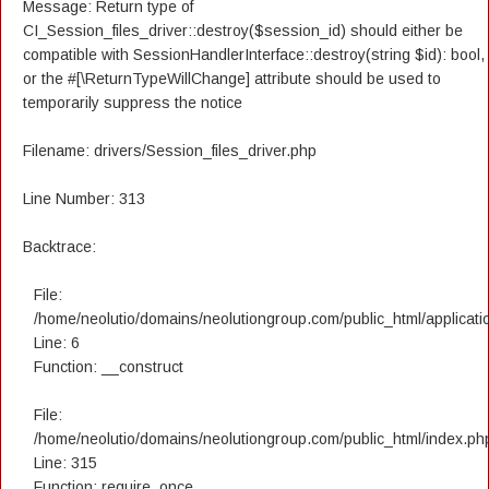
Message: Return type of
CI_Session_files_driver::destroy($session_id) should either be
compatible with SessionHandlerInterface::destroy(string $id): bool,
or the #[\ReturnTypeWillChange] attribute should be used to
temporarily suppress the notice
Filename: drivers/Session_files_driver.php
Line Number: 313
Backtrace:
File:
/home/neolutio/domains/neolutiongroup.com/public_html/applicatio
Line: 6
Function: __construct
File:
/home/neolutio/domains/neolutiongroup.com/public_html/index.ph
Line: 315
Function: require_once