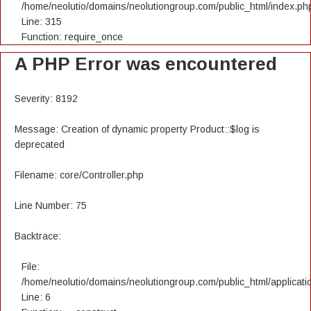
/home/neolutio/domains/neolutiongroup.com/public_html/index.ph
Line: 315
Function: require_once
A PHP Error was encountered
Severity: 8192
Message: Creation of dynamic property Product::$log is
deprecated
Filename: core/Controller.php
Line Number: 75
Backtrace:
File:
/home/neolutio/domains/neolutiongroup.com/public_html/applicatio
Line: 6