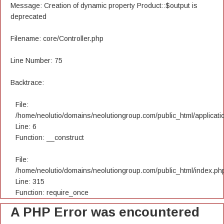
Message: Creation of dynamic property Product::$output is
deprecated
Filename: core/Controller.php
Line Number: 75
Backtrace:
File:
/home/neolutio/domains/neolutiongroup.com/public_html/applicatio
Line: 6
Function: __construct
File:
/home/neolutio/domains/neolutiongroup.com/public_html/index.ph
Line: 315
Function: require_once
A PHP Error was encountered