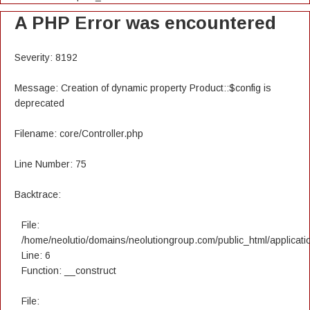
A PHP Error was encountered
Severity: 8192
Message: Creation of dynamic property Product::$config is
deprecated
Filename: core/Controller.php
Line Number: 75
Backtrace:
File:
/home/neolutio/domains/neolutiongroup.com/public_html/applicatio
Line: 6
Function: __construct
File: