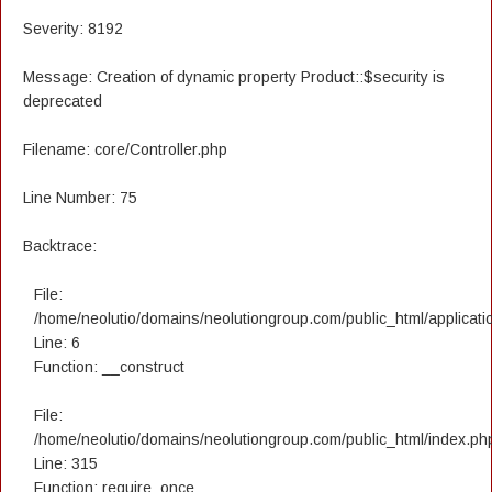
Severity: 8192
Message: Creation of dynamic property Product::$security is
deprecated
Filename: core/Controller.php
Line Number: 75
Backtrace:
File:
/home/neolutio/domains/neolutiongroup.com/public_html/applicatio
Line: 6
Function: __construct
File:
/home/neolutio/domains/neolutiongroup.com/public_html/index.ph
Line: 315
Function: require_once