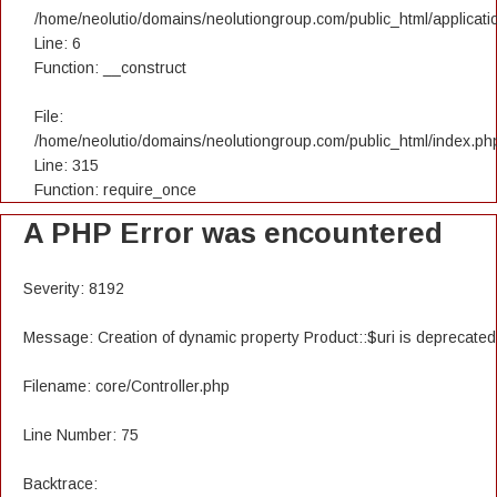
/home/neolutio/domains/neolutiongroup.com/public_html/applicatio
Line: 6
Function: __construct
File:
/home/neolutio/domains/neolutiongroup.com/public_html/index.ph
Line: 315
Function: require_once
A PHP Error was encountered
Severity: 8192
Message: Creation of dynamic property Product::$uri is deprecated
Filename: core/Controller.php
Line Number: 75
Backtrace: