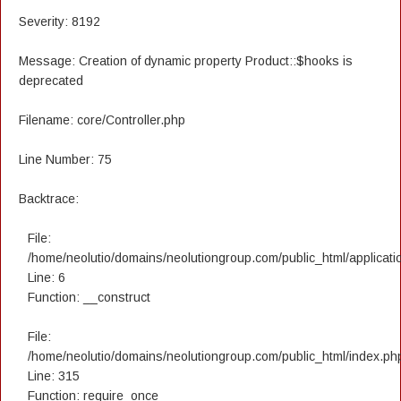
Severity: 8192
Message: Creation of dynamic property Product::$hooks is
deprecated
Filename: core/Controller.php
Line Number: 75
Backtrace:
File:
/home/neolutio/domains/neolutiongroup.com/public_html/applicatio
Line: 6
Function: __construct
File:
/home/neolutio/domains/neolutiongroup.com/public_html/index.ph
Line: 315
Function: require_once