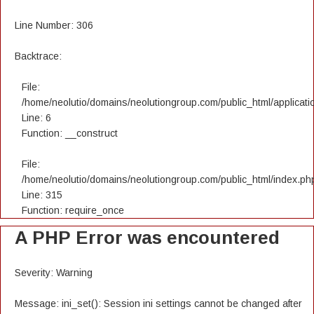
Line Number: 306
Backtrace:
File:
/home/neolutio/domains/neolutiongroup.com/public_html/applicatio
Line: 6
Function: __construct
File:
/home/neolutio/domains/neolutiongroup.com/public_html/index.ph
Line: 315
Function: require_once
A PHP Error was encountered
Severity: Warning
Message: ini_set(): Session ini settings cannot be changed after