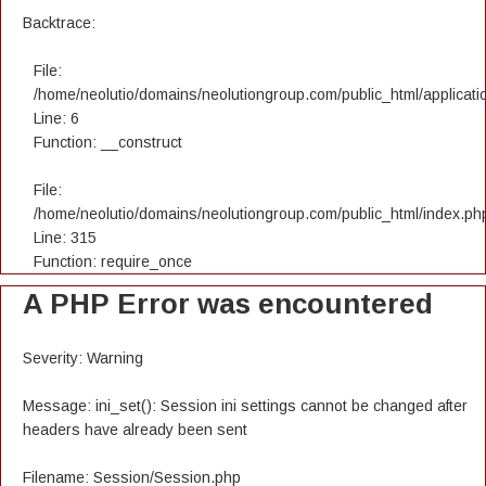
Backtrace:
File:
/home/neolutio/domains/neolutiongroup.com/public_html/applicatio
Line: 6
Function: __construct
File:
/home/neolutio/domains/neolutiongroup.com/public_html/index.ph
Line: 315
Function: require_once
A PHP Error was encountered
Severity: Warning
Message: ini_set(): Session ini settings cannot be changed after
headers have already been sent
Filename: Session/Session.php