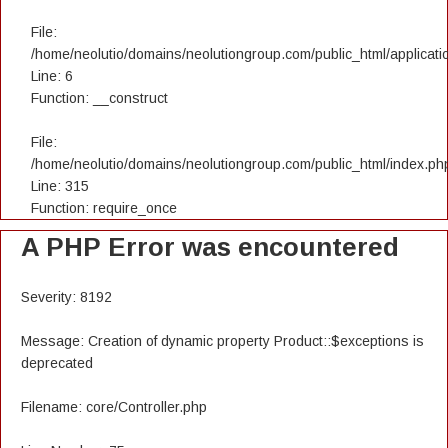
File:
/home/neolutio/domains/neolutiongroup.com/public_html/applicatio
Line: 6
Function: __construct
File:
/home/neolutio/domains/neolutiongroup.com/public_html/index.ph
Line: 315
Function: require_once
A PHP Error was encountered
Severity: 8192
Message: Creation of dynamic property Product::$exceptions is
deprecated
Filename: core/Controller.php