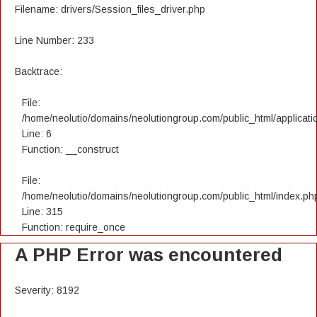
Filename: drivers/Session_files_driver.php
Line Number: 233
Backtrace:
File:
/home/neolutio/domains/neolutiongroup.com/public_html/applicatio
Line: 6
Function: __construct
File:
/home/neolutio/domains/neolutiongroup.com/public_html/index.ph
Line: 315
Function: require_once
A PHP Error was encountered
Severity: 8192