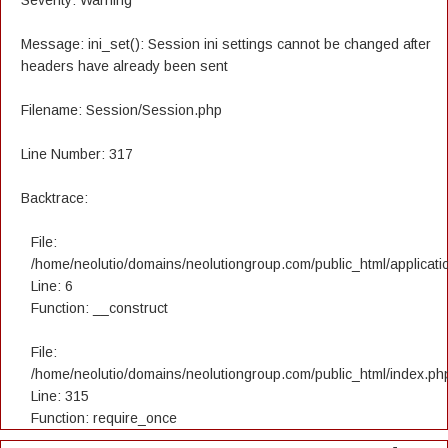
Severity: Warning
Message: ini_set(): Session ini settings cannot be changed after
headers have already been sent
Filename: Session/Session.php
Line Number: 317
Backtrace:
File:
/home/neolutio/domains/neolutiongroup.com/public_html/applicatio
Line: 6
Function: __construct
File:
/home/neolutio/domains/neolutiongroup.com/public_html/index.ph
Line: 315
Function: require_once