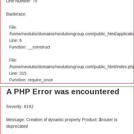
Line Number: 75
Backtrace:
File:
/home/neolutio/domains/neolutiongroup.com/public_html/applicatio
Line: 6
Function: __construct
File:
/home/neolutio/domains/neolutiongroup.com/public_html/index.ph
Line: 315
Function: require_once
A PHP Error was encountered
Severity: 8192
Message: Creation of dynamic property Product::$router is
deprecated