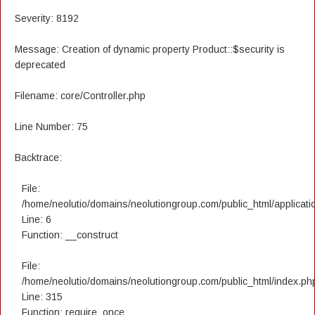
Severity: 8192
Message: Creation of dynamic property Product::$security is
deprecated
Filename: core/Controller.php
Line Number: 75
Backtrace:
File:
/home/neolutio/domains/neolutiongroup.com/public_html/applicatio
Line: 6
Function: __construct
File:
/home/neolutio/domains/neolutiongroup.com/public_html/index.ph
Line: 315
Function: require_once