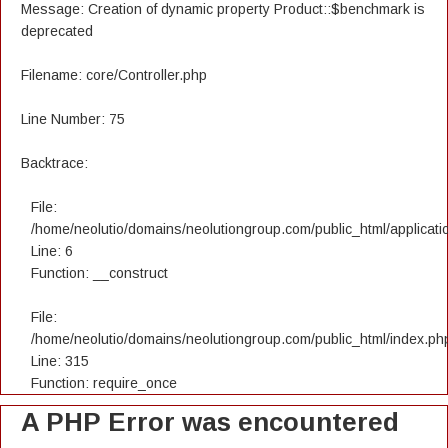
Message: Creation of dynamic property Product::$benchmark is
deprecated
Filename: core/Controller.php
Line Number: 75
Backtrace:
File:
/home/neolutio/domains/neolutiongroup.com/public_html/applicatio
Line: 6
Function: __construct
File:
/home/neolutio/domains/neolutiongroup.com/public_html/index.ph
Line: 315
Function: require_once
A PHP Error was encountered