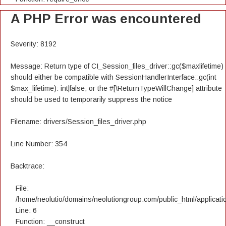
A PHP Error was encountered
Severity: 8192
Message: Return type of CI_Session_files_driver::gc($maxlifetime)
should either be compatible with SessionHandlerInterface::gc(int
$max_lifetime): int|false, or the #[\ReturnTypeWillChange] attribute
should be used to temporarily suppress the notice
Filename: drivers/Session_files_driver.php
Line Number: 354
Backtrace:
File:
/home/neolutio/domains/neolutiongroup.com/public_html/applicatio
Line: 6
Function: __construct