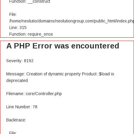
Function: __construct
File:
/home/neolutio/domains/neolutiongroup.com/public_html/index.ph
Line: 315
Function: require_once
A PHP Error was encountered
Severity: 8192
Message: Creation of dynamic property Product::$load is
deprecated
Filename: core/Controller.php
Line Number: 78
Backtrace:
File: