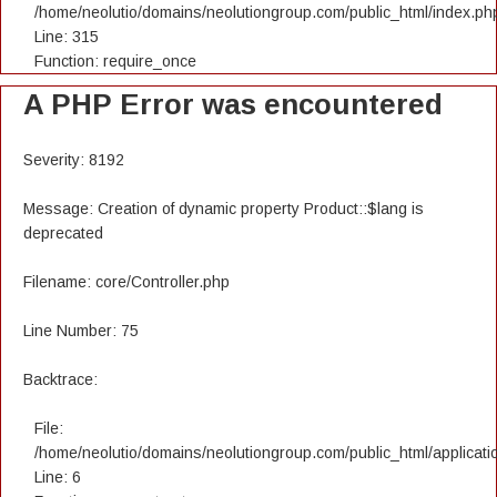
/home/neolutio/domains/neolutiongroup.com/public_html/index.ph
Line: 315
Function: require_once
A PHP Error was encountered
Severity: 8192
Message: Creation of dynamic property Product::$lang is
deprecated
Filename: core/Controller.php
Line Number: 75
Backtrace:
File:
/home/neolutio/domains/neolutiongroup.com/public_html/applicatio
Line: 6