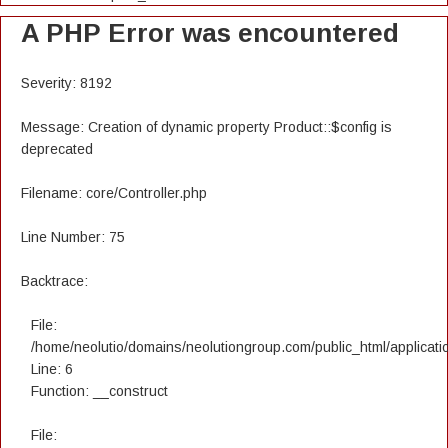
A PHP Error was encountered
Severity: 8192
Message: Creation of dynamic property Product::$config is
deprecated
Filename: core/Controller.php
Line Number: 75
Backtrace:
File:
/home/neolutio/domains/neolutiongroup.com/public_html/applicatio
Line: 6
Function: __construct
File: