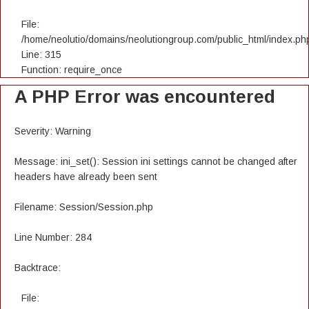
File:
/home/neolutio/domains/neolutiongroup.com/public_html/index.ph
Line: 315
Function: require_once
A PHP Error was encountered
Severity: Warning
Message: ini_set(): Session ini settings cannot be changed after
headers have already been sent
Filename: Session/Session.php
Line Number: 284
Backtrace:
File: