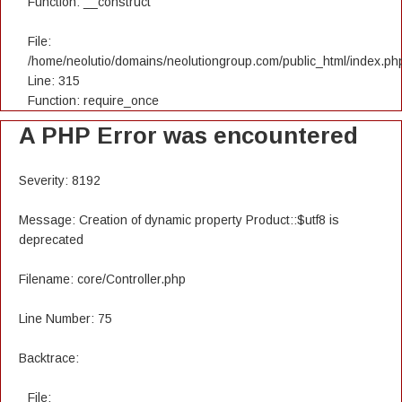
Function: __construct
File:
/home/neolutio/domains/neolutiongroup.com/public_html/index.ph
Line: 315
Function: require_once
A PHP Error was encountered
Severity: 8192
Message: Creation of dynamic property Product::$utf8 is
deprecated
Filename: core/Controller.php
Line Number: 75
Backtrace:
File: