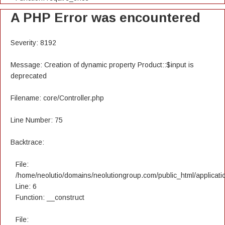
A PHP Error was encountered
Severity: 8192
Message: Creation of dynamic property Product::$input is
deprecated
Filename: core/Controller.php
Line Number: 75
Backtrace:
File:
/home/neolutio/domains/neolutiongroup.com/public_html/applicatio
Line: 6
Function: __construct
File: