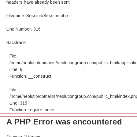
headers have already been sent
Filename: Session/Session.php
Line Number: 316
Backtrace:
File:
/home/neolutio/domains/neolutiongroup.com/public_html/applicatio
Line: 6
Function: __construct
File:
/home/neolutio/domains/neolutiongroup.com/public_html/index.ph
Line: 315
Function: require_once
A PHP Error was encountered