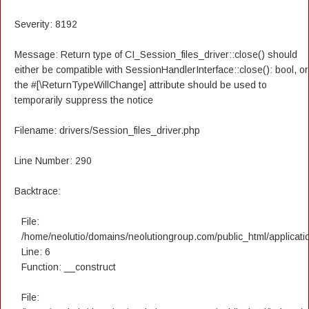
Severity: 8192
Message: Return type of CI_Session_files_driver::close() should
either be compatible with SessionHandlerInterface::close(): bool, or
the #[\ReturnTypeWillChange] attribute should be used to
temporarily suppress the notice
Filename: drivers/Session_files_driver.php
Line Number: 290
Backtrace:
File:
/home/neolutio/domains/neolutiongroup.com/public_html/applicatio
Line: 6
Function: __construct
File: