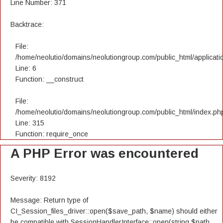
Line Number: 371
Backtrace:
File:
/home/neolutio/domains/neolutiongroup.com/public_html/applicatio
Line: 6
Function: __construct
File:
/home/neolutio/domains/neolutiongroup.com/public_html/index.ph
Line: 315
Function: require_once
A PHP Error was encountered
Severity: 8192
Message: Return type of
CI_Session_files_driver::open($save_path, $name) should either
be compatible with SessionHandlerInterface::open(string $path,