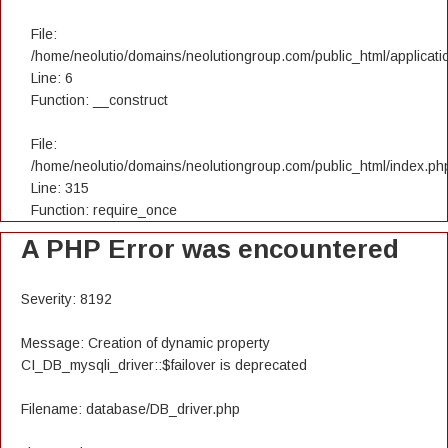
File:
/home/neolutio/domains/neolutiongroup.com/public_html/applicatio
Line: 6
Function: __construct
File:
/home/neolutio/domains/neolutiongroup.com/public_html/index.ph
Line: 315
Function: require_once
A PHP Error was encountered
Severity: 8192
Message: Creation of dynamic property
CI_DB_mysqli_driver::$failover is deprecated
Filename: database/DB_driver.php