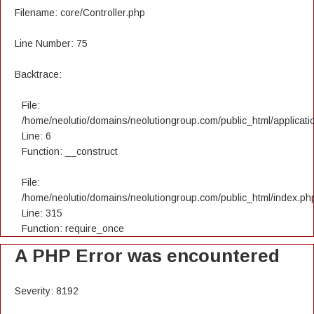
Filename: core/Controller.php
Line Number: 75
Backtrace:
File:
/home/neolutio/domains/neolutiongroup.com/public_html/applicatio
Line: 6
Function: __construct
File:
/home/neolutio/domains/neolutiongroup.com/public_html/index.ph
Line: 315
Function: require_once
A PHP Error was encountered
Severity: 8192