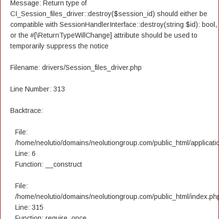
Message: Return type of
CI_Session_files_driver::destroy($session_id) should either be
compatible with SessionHandlerInterface::destroy(string $id): bool,
or the #[\ReturnTypeWillChange] attribute should be used to
temporarily suppress the notice
Filename: drivers/Session_files_driver.php
Line Number: 313
Backtrace:
File:
/home/neolutio/domains/neolutiongroup.com/public_html/applicatio
Line: 6
Function: __construct
File:
/home/neolutio/domains/neolutiongroup.com/public_html/index.ph
Line: 315
Function: require_once