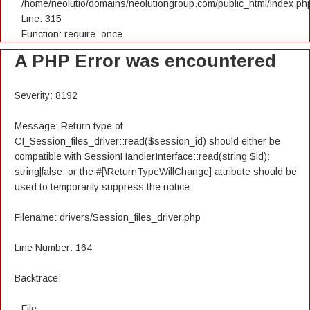
/home/neolutio/domains/neolutiongroup.com/public_html/index.ph
Line: 315
Function: require_once
A PHP Error was encountered
Severity: 8192
Message: Return type of
CI_Session_files_driver::read($session_id) should either be
compatible with SessionHandlerInterface::read(string $id):
string|false, or the #[\ReturnTypeWillChange] attribute should be
used to temporarily suppress the notice
Filename: drivers/Session_files_driver.php
Line Number: 164
Backtrace:
File: