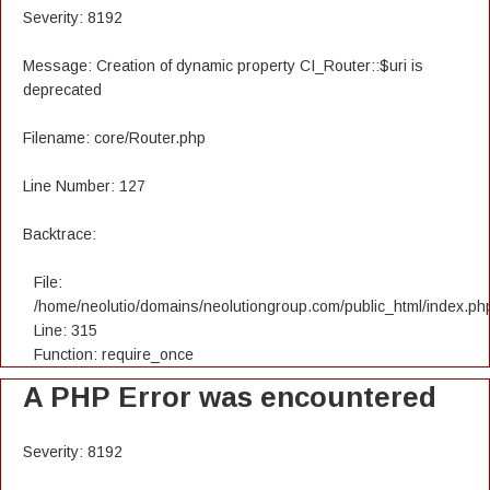
Severity: 8192
Message: Creation of dynamic property CI_Router::$uri is
deprecated
Filename: core/Router.php
Line Number: 127
Backtrace:
File:
/home/neolutio/domains/neolutiongroup.com/public_html/index.ph
Line: 315
Function: require_once
A PHP Error was encountered
Severity: 8192