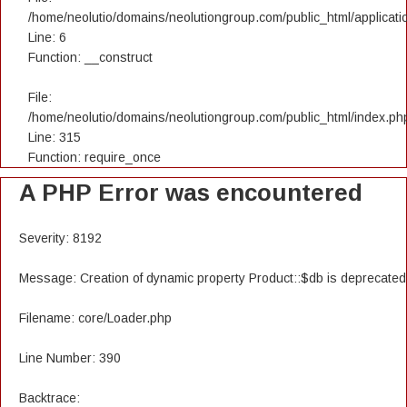
/home/neolutio/domains/neolutiongroup.com/public_html/applicatio
Line: 6
Function: __construct
File:
/home/neolutio/domains/neolutiongroup.com/public_html/index.ph
Line: 315
Function: require_once
A PHP Error was encountered
Severity: 8192
Message: Creation of dynamic property Product::$db is deprecated
Filename: core/Loader.php
Line Number: 390
Backtrace: