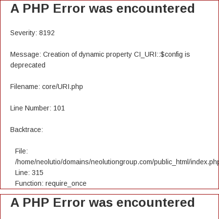
A PHP Error was encountered
Severity: 8192
Message: Creation of dynamic property CI_URI::$config is
deprecated
Filename: core/URI.php
Line Number: 101
Backtrace:
File:
/home/neolutio/domains/neolutiongroup.com/public_html/index.ph
Line: 315
Function: require_once
A PHP Error was encountered