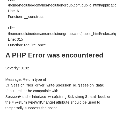
/home/neolutio/domains/neolutiongroup.com/public_html/applicatio
Line: 6
Function: __construct
File:
/home/neolutio/domains/neolutiongroup.com/public_html/index.ph
Line: 315
Function: require_once
A PHP Error was encountered
Severity: 8192
Message: Return type of
CI_Session_files_driver::write($session_id, $session_data)
should either be compatible with
SessionHandlerInterface::write(string $id, string $data): bool, or
the #[\ReturnTypeWillChange] attribute should be used to
temporarily suppress the notice