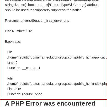
string $name): bool, or the #[\ReturnTypeWillChange] attribute
should be used to temporarily suppress the notice
Filename: drivers/Session_files_driver.php
Line Number: 132
Backtrace:
File:
/home/neolutio/domains/neolutiongroup.com/public_html/applicatio
Line: 6
Function: __construct
File:
/home/neolutio/domains/neolutiongroup.com/public_html/index.ph
Line: 315
Function: require_once
A PHP Error was encountered