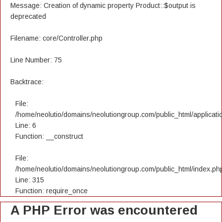
Message: Creation of dynamic property Product::$output is
deprecated
Filename: core/Controller.php
Line Number: 75
Backtrace:
File:
/home/neolutio/domains/neolutiongroup.com/public_html/applicatio
Line: 6
Function: __construct
File:
/home/neolutio/domains/neolutiongroup.com/public_html/index.ph
Line: 315
Function: require_once
A PHP Error was encountered