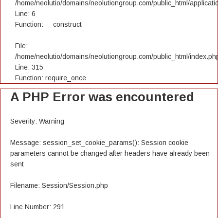
/home/neolutio/domains/neolutiongroup.com/public_html/applicatio
Line: 6
Function: __construct
File:
/home/neolutio/domains/neolutiongroup.com/public_html/index.ph
Line: 315
Function: require_once
A PHP Error was encountered
Severity: Warning
Message: session_set_cookie_params(): Session cookie
parameters cannot be changed after headers have already been
sent
Filename: Session/Session.php
Line Number: 291