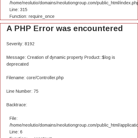
/home/neolutio/domains/neolutiongroup.com/public_html/index.ph
Line: 315
Function: require_once
A PHP Error was encountered
Severity: 8192
Message: Creation of dynamic property Product::$log is
deprecated
Filename: core/Controller.php
Line Number: 75
Backtrace:
File:
/home/neolutio/domains/neolutiongroup.com/public_html/applicatio
Line: 6