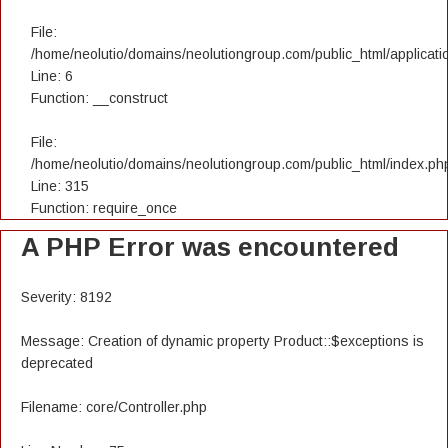
File:
/home/neolutio/domains/neolutiongroup.com/public_html/applicatio
Line: 6
Function: __construct
File:
/home/neolutio/domains/neolutiongroup.com/public_html/index.ph
Line: 315
Function: require_once
A PHP Error was encountered
Severity: 8192
Message: Creation of dynamic property Product::$exceptions is
deprecated
Filename: core/Controller.php