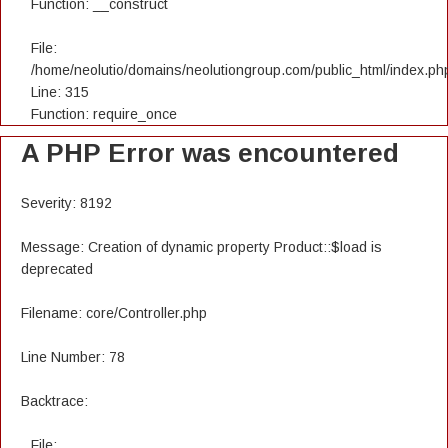
Function: __construct
File:
/home/neolutio/domains/neolutiongroup.com/public_html/index.ph
Line: 315
Function: require_once
A PHP Error was encountered
Severity: 8192
Message: Creation of dynamic property Product::$load is
deprecated
Filename: core/Controller.php
Line Number: 78
Backtrace:
File: