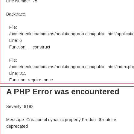
Line Number: 75
Backtrace:
File:
/home/neolutio/domains/neolutiongroup.com/public_html/applicatio
Line: 6
Function: __construct
File:
/home/neolutio/domains/neolutiongroup.com/public_html/index.ph
Line: 315
Function: require_once
A PHP Error was encountered
Severity: 8192
Message: Creation of dynamic property Product::$router is
deprecated