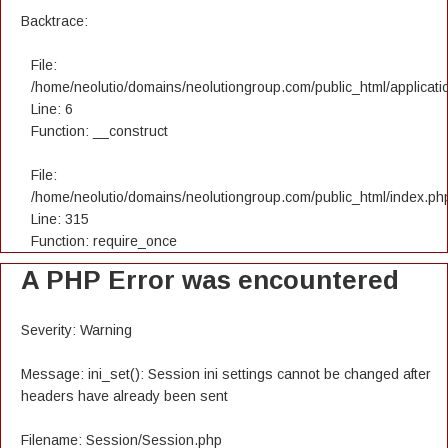
Backtrace:
File:
/home/neolutio/domains/neolutiongroup.com/public_html/applicatio
Line: 6
Function: __construct
File:
/home/neolutio/domains/neolutiongroup.com/public_html/index.ph
Line: 315
Function: require_once
A PHP Error was encountered
Severity: Warning
Message: ini_set(): Session ini settings cannot be changed after
headers have already been sent
Filename: Session/Session.php