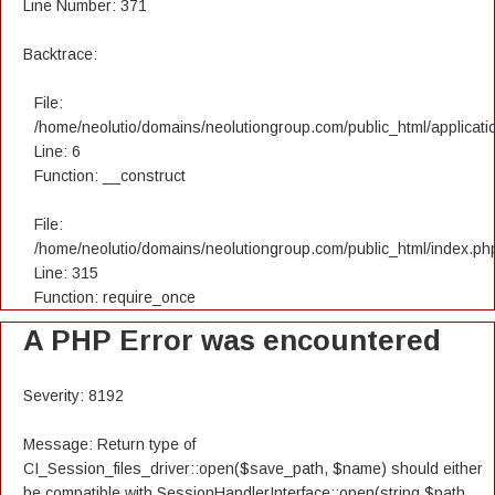
Line Number: 371
Backtrace:
File:
/home/neolutio/domains/neolutiongroup.com/public_html/applicatio
Line: 6
Function: __construct
File:
/home/neolutio/domains/neolutiongroup.com/public_html/index.ph
Line: 315
Function: require_once
A PHP Error was encountered
Severity: 8192
Message: Return type of
CI_Session_files_driver::open($save_path, $name) should either
be compatible with SessionHandlerInterface::open(string $path,