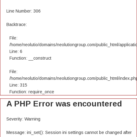
Line Number: 306
Backtrace:
File:
/home/neolutio/domains/neolutiongroup.com/public_html/applicatio
Line: 6
Function: __construct
File:
/home/neolutio/domains/neolutiongroup.com/public_html/index.ph
Line: 315
Function: require_once
A PHP Error was encountered
Severity: Warning
Message: ini_set(): Session ini settings cannot be changed after