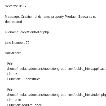
Severity: 8192
Message: Creation of dynamic property Product::$security is
deprecated
Filename: core/Controller.php
Line Number: 75
Backtrace:
File:
/home/neolutio/domains/neolutiongroup.com/public_html/applicatio
Line: 6
Function: __construct
File:
/home/neolutio/domains/neolutiongroup.com/public_html/index.ph
Line: 315
Function: require_once