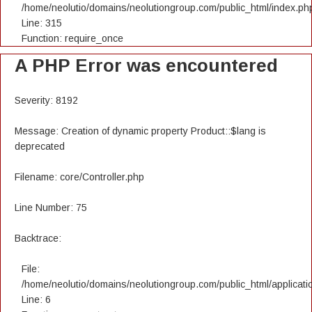
/home/neolutio/domains/neolutiongroup.com/public_html/index.ph
Line: 315
Function: require_once
A PHP Error was encountered
Severity: 8192
Message: Creation of dynamic property Product::$lang is
deprecated
Filename: core/Controller.php
Line Number: 75
Backtrace:
File:
/home/neolutio/domains/neolutiongroup.com/public_html/applicatio
Line: 6