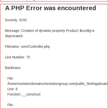
A PHP Error was encountered
Severity: 8192
Message: Creation of dynamic property Product::$config is
deprecated
Filename: core/Controller.php
Line Number: 75
Backtrace:
File:
/home/neolutio/domains/neolutiongroup.com/public_html/applicatio
Line: 6
Function: __construct
File: