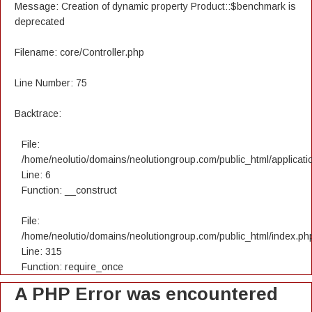
Message: Creation of dynamic property Product::$benchmark is
deprecated
Filename: core/Controller.php
Line Number: 75
Backtrace:
File:
/home/neolutio/domains/neolutiongroup.com/public_html/applicatio
Line: 6
Function: __construct
File:
/home/neolutio/domains/neolutiongroup.com/public_html/index.ph
Line: 315
Function: require_once
A PHP Error was encountered