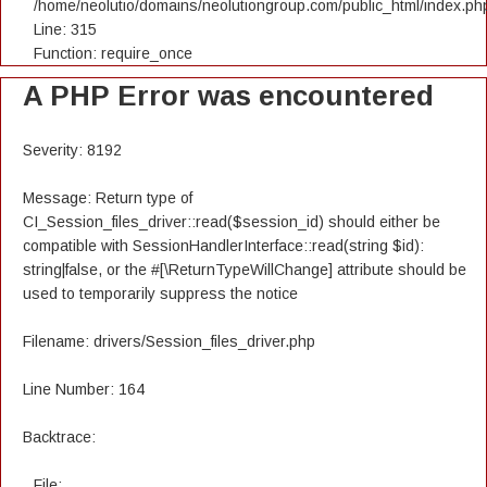
/home/neolutio/domains/neolutiongroup.com/public_html/index.ph
Line: 315
Function: require_once
A PHP Error was encountered
Severity: 8192
Message: Return type of
CI_Session_files_driver::read($session_id) should either be
compatible with SessionHandlerInterface::read(string $id):
string|false, or the #[\ReturnTypeWillChange] attribute should be
used to temporarily suppress the notice
Filename: drivers/Session_files_driver.php
Line Number: 164
Backtrace:
File: