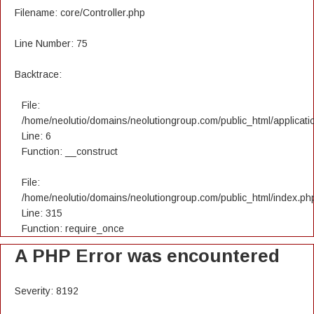
Filename: core/Controller.php
Line Number: 75
Backtrace:
File:
/home/neolutio/domains/neolutiongroup.com/public_html/applicatio
Line: 6
Function: __construct
File:
/home/neolutio/domains/neolutiongroup.com/public_html/index.ph
Line: 315
Function: require_once
A PHP Error was encountered
Severity: 8192