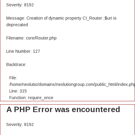
Severity: 8192
Message: Creation of dynamic property CI_Router::$uri is
deprecated
Filename: core/Router.php
Line Number: 127
Backtrace:
File:
/home/neolutio/domains/neolutiongroup.com/public_html/index.ph
Line: 315
Function: require_once
A PHP Error was encountered
Severity: 8192