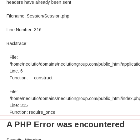
headers have already been sent
Filename: Session/Session.php
Line Number: 316
Backtrace:
File:
/home/neolutio/domains/neolutiongroup.com/public_html/applicatio
Line: 6
Function: __construct
File:
/home/neolutio/domains/neolutiongroup.com/public_html/index.ph
Line: 315
Function: require_once
A PHP Error was encountered