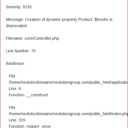
Severity: 8192
Message: Creation of dynamic property Product::$hooks is
deprecated
Filename: core/Controller.php
Line Number: 75
Backtrace:
File:
/home/neolutio/domains/neolutiongroup.com/public_html/applicatio
Line: 6
Function: __construct
File:
/home/neolutio/domains/neolutiongroup.com/public_html/index.ph
Line: 315
Function: require_once