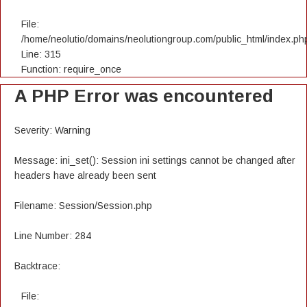
File:
/home/neolutio/domains/neolutiongroup.com/public_html/index.ph
Line: 315
Function: require_once
A PHP Error was encountered
Severity: Warning
Message: ini_set(): Session ini settings cannot be changed after
headers have already been sent
Filename: Session/Session.php
Line Number: 284
Backtrace:
File: