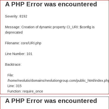
A PHP Error was encountered
Severity: 8192
Message: Creation of dynamic property CI_URI::$config is
deprecated
Filename: core/URI.php
Line Number: 101
Backtrace:
File:
/home/neolutio/domains/neolutiongroup.com/public_html/index.ph
Line: 315
Function: require_once
A PHP Error was encountered