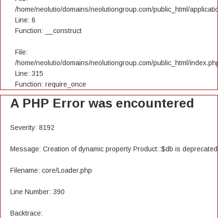
/home/neolutio/domains/neolutiongroup.com/public_html/applicatio
Line: 6
Function: __construct
File:
/home/neolutio/domains/neolutiongroup.com/public_html/index.ph
Line: 315
Function: require_once
A PHP Error was encountered
Severity: 8192
Message: Creation of dynamic property Product::$db is deprecated
Filename: core/Loader.php
Line Number: 390
Backtrace: