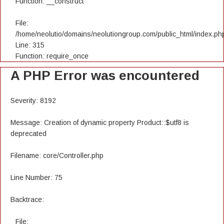
Function: __construct
File:
/home/neolutio/domains/neolutiongroup.com/public_html/index.ph
Line: 315
Function: require_once
A PHP Error was encountered
Severity: 8192
Message: Creation of dynamic property Product::$utf8 is
deprecated
Filename: core/Controller.php
Line Number: 75
Backtrace:
File: