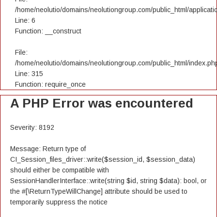
/home/neolutio/domains/neolutiongroup.com/public_html/applicatio
Line: 6
Function: __construct
File:
/home/neolutio/domains/neolutiongroup.com/public_html/index.ph
Line: 315
Function: require_once
A PHP Error was encountered
Severity: 8192
Message: Return type of
CI_Session_files_driver::write($session_id, $session_data)
should either be compatible with
SessionHandlerInterface::write(string $id, string $data): bool, or
the #[\ReturnTypeWillChange] attribute should be used to
temporarily suppress the notice