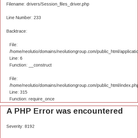
Filename: drivers/Session_files_driver.php
Line Number: 233
Backtrace:
File:
/home/neolutio/domains/neolutiongroup.com/public_html/applicatio
Line: 6
Function: __construct
File:
/home/neolutio/domains/neolutiongroup.com/public_html/index.ph
Line: 315
Function: require_once
A PHP Error was encountered
Severity: 8192