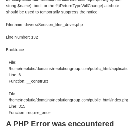
string $name): bool, or the #[\ReturnTypeWillChange] attribute
should be used to temporarily suppress the notice
Filename: drivers/Session_files_driver.php
Line Number: 132
Backtrace:
File:
/home/neolutio/domains/neolutiongroup.com/public_html/applicatio
Line: 6
Function: __construct
File:
/home/neolutio/domains/neolutiongroup.com/public_html/index.ph
Line: 315
Function: require_once
A PHP Error was encountered