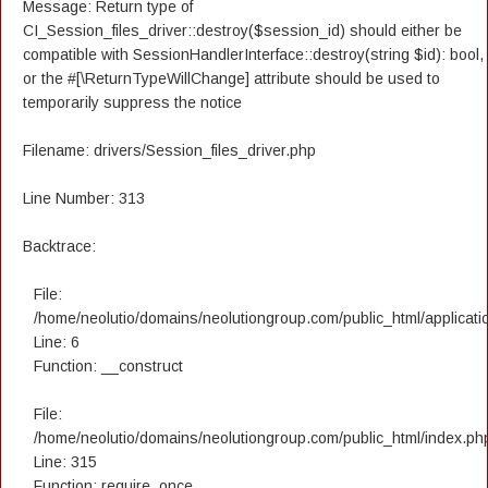
Message: Return type of
CI_Session_files_driver::destroy($session_id) should either be
compatible with SessionHandlerInterface::destroy(string $id): bool,
or the #[\ReturnTypeWillChange] attribute should be used to
temporarily suppress the notice
Filename: drivers/Session_files_driver.php
Line Number: 313
Backtrace:
File:
/home/neolutio/domains/neolutiongroup.com/public_html/applicatio
Line: 6
Function: __construct
File:
/home/neolutio/domains/neolutiongroup.com/public_html/index.ph
Line: 315
Function: require_once