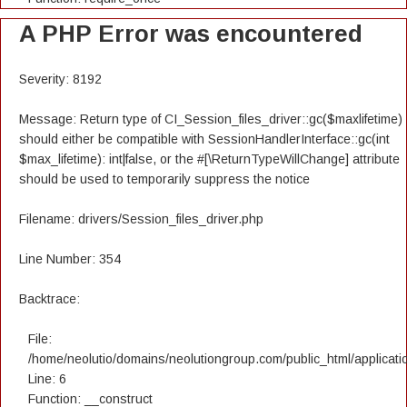
A PHP Error was encountered
Severity: 8192
Message: Return type of CI_Session_files_driver::gc($maxlifetime)
should either be compatible with SessionHandlerInterface::gc(int
$max_lifetime): int|false, or the #[\ReturnTypeWillChange] attribute
should be used to temporarily suppress the notice
Filename: drivers/Session_files_driver.php
Line Number: 354
Backtrace:
File:
/home/neolutio/domains/neolutiongroup.com/public_html/applicatio
Line: 6
Function: __construct