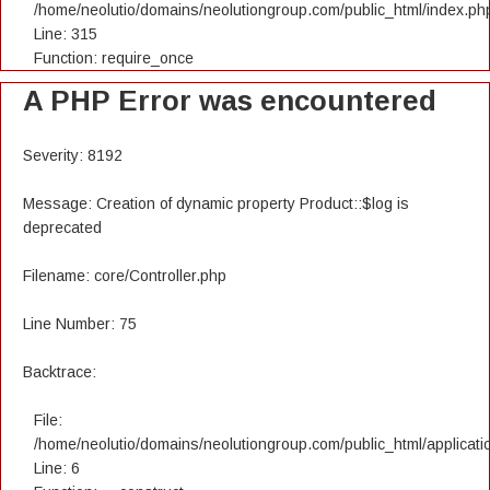
/home/neolutio/domains/neolutiongroup.com/public_html/index.ph
Line: 315
Function: require_once
A PHP Error was encountered
Severity: 8192
Message: Creation of dynamic property Product::$log is
deprecated
Filename: core/Controller.php
Line Number: 75
Backtrace:
File:
/home/neolutio/domains/neolutiongroup.com/public_html/applicatio
Line: 6