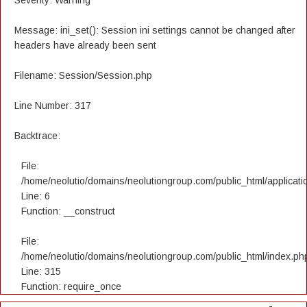
Severity: Warning
Message: ini_set(): Session ini settings cannot be changed after
headers have already been sent
Filename: Session/Session.php
Line Number: 317
Backtrace:
File:
/home/neolutio/domains/neolutiongroup.com/public_html/applicatio
Line: 6
Function: __construct
File:
/home/neolutio/domains/neolutiongroup.com/public_html/index.ph
Line: 315
Function: require_once