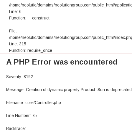
/home/neolutio/domains/neolutiongroup.com/public_html/applicatio
Line: 6
Function: __construct
File:
/home/neolutio/domains/neolutiongroup.com/public_html/index.ph
Line: 315
Function: require_once
A PHP Error was encountered
Severity: 8192
Message: Creation of dynamic property Product::$uri is deprecated
Filename: core/Controller.php
Line Number: 75
Backtrace: