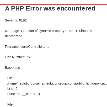
A PHP Error was encountered
Severity: 8192
Message: Creation of dynamic property Product::$input is
deprecated
Filename: core/Controller.php
Line Number: 75
Backtrace:
File:
/home/neolutio/domains/neolutiongroup.com/public_html/applicatio
Line: 6
Function: __construct
File: