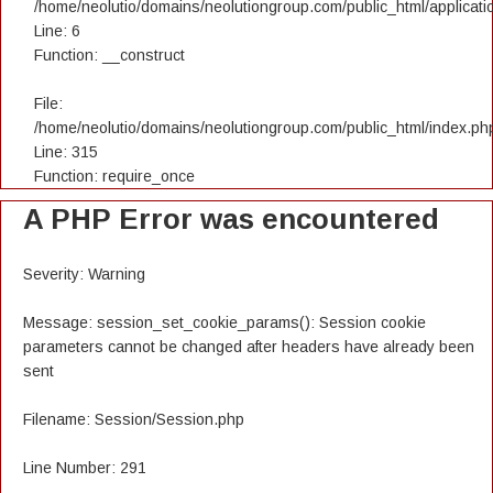
/home/neolutio/domains/neolutiongroup.com/public_html/applicatio
Line: 6
Function: __construct
File:
/home/neolutio/domains/neolutiongroup.com/public_html/index.ph
Line: 315
Function: require_once
A PHP Error was encountered
Severity: Warning
Message: session_set_cookie_params(): Session cookie
parameters cannot be changed after headers have already been
sent
Filename: Session/Session.php
Line Number: 291