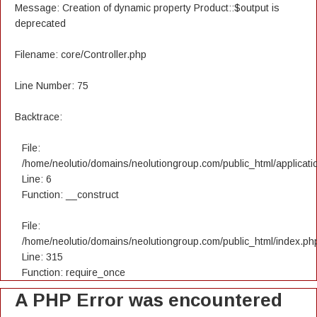
Message: Creation of dynamic property Product::$output is
deprecated
Filename: core/Controller.php
Line Number: 75
Backtrace:
File:
/home/neolutio/domains/neolutiongroup.com/public_html/applicatio
Line: 6
Function: __construct
File:
/home/neolutio/domains/neolutiongroup.com/public_html/index.ph
Line: 315
Function: require_once
A PHP Error was encountered