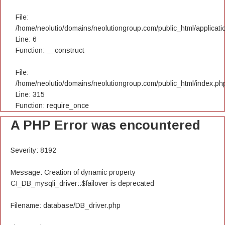
File:
/home/neolutio/domains/neolutiongroup.com/public_html/applicatio
Line: 6
Function: __construct
File:
/home/neolutio/domains/neolutiongroup.com/public_html/index.ph
Line: 315
Function: require_once
A PHP Error was encountered
Severity: 8192
Message: Creation of dynamic property
CI_DB_mysqli_driver::$failover is deprecated
Filename: database/DB_driver.php