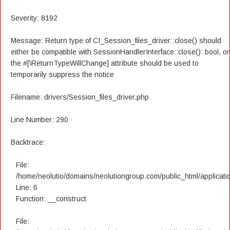
Severity: 8192
Message: Return type of CI_Session_files_driver::close() should
either be compatible with SessionHandlerInterface::close(): bool, or
the #[\ReturnTypeWillChange] attribute should be used to
temporarily suppress the notice
Filename: drivers/Session_files_driver.php
Line Number: 290
Backtrace:
File:
/home/neolutio/domains/neolutiongroup.com/public_html/applicatio
Line: 6
Function: __construct
File: