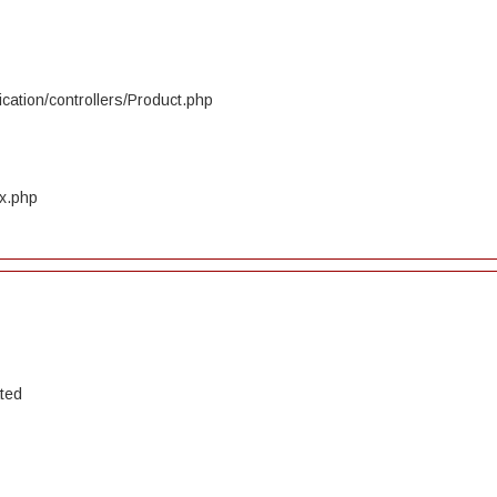
cation/controllers/Product.php
ex.php
ated