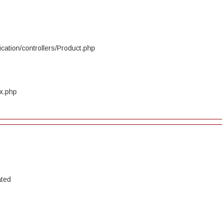
cation/controllers/Product.php
ex.php
ated