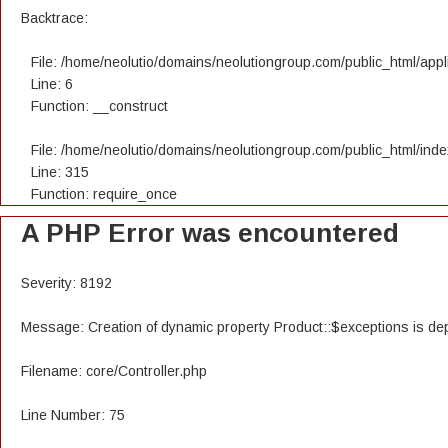
Backtrace:
File: /home/neolutio/domains/neolutiongroup.com/public_html/appli
Line: 6
Function: __construct
File: /home/neolutio/domains/neolutiongroup.com/public_html/ind
Line: 315
Function: require_once
A PHP Error was encountered
Severity: 8192
Message: Creation of dynamic property Product::$exceptions is de
Filename: core/Controller.php
Line Number: 75