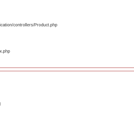
cation/controllers/Product.php
ex.php
d