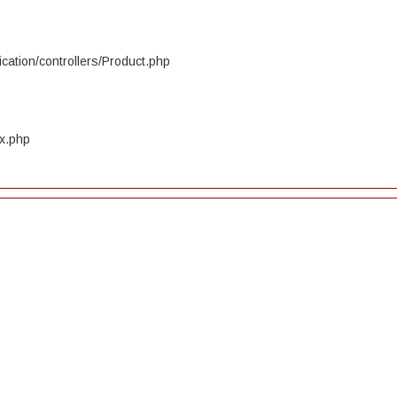
cation/controllers/Product.php
ex.php