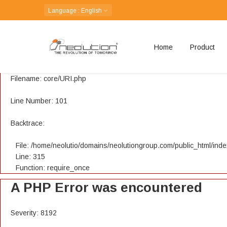
A PHP Error was encountered
Language
: English
Severity: 8192
Home
Product
Message: Creation of dynamic property CI_URI::$config is depreca
Filename: core/URI.php
Line Number: 101
Backtrace:
File: /home/neolutio/domains/neolutiongroup.com/public_html/ind
Line: 315
Function: require_once
A PHP Error was encountered
Severity: 8192