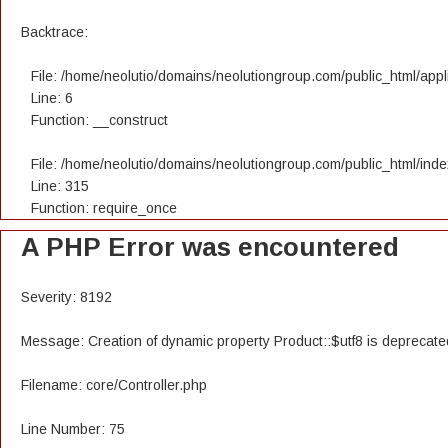
Backtrace:
File: /home/neolutio/domains/neolutiongroup.com/public_html/appli
Line: 6
Function: __construct
File: /home/neolutio/domains/neolutiongroup.com/public_html/ind
Line: 315
Function: require_once
A PHP Error was encountered
Severity: 8192
Message: Creation of dynamic property Product::$utf8 is deprecate
Filename: core/Controller.php
Line Number: 75