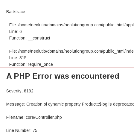
Backtrace:
File: /home/neolutio/domains/neolutiongroup.com/public_html/appli
Line: 6
Function: __construct
File: /home/neolutio/domains/neolutiongroup.com/public_html/ind
Line: 315
Function: require_once
A PHP Error was encountered
Severity: 8192
Message: Creation of dynamic property Product::$log is deprecate
Filename: core/Controller.php
Line Number: 75