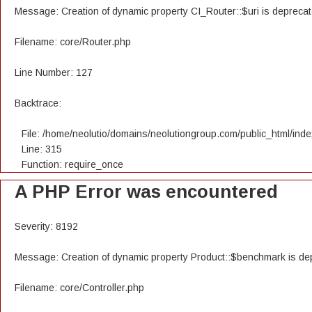
Message: Creation of dynamic property CI_Router::$uri is depreca
Filename: core/Router.php
Line Number: 127
Backtrace:
File: /home/neolutio/domains/neolutiongroup.com/public_html/ind
Line: 315
Function: require_once
A PHP Error was encountered
Severity: 8192
Message: Creation of dynamic property Product::$benchmark is de
Filename: core/Controller.php