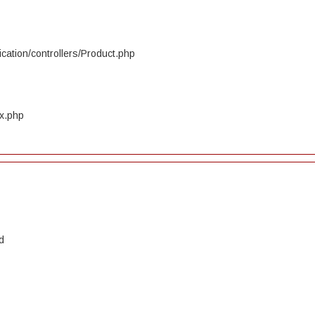
cation/controllers/Product.php
ex.php
d