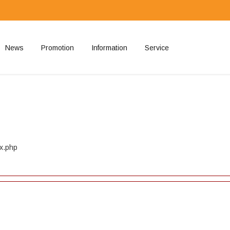
News
Promotion
Information
Service
ted
ex.php