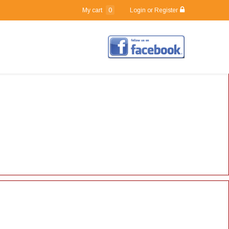
0
My cart
Login or Register