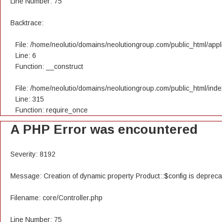
Line Number: 75
Backtrace:
File: /home/neolutio/domains/neolutiongroup.com/public_html/appli
Line: 6
Function: __construct
File: /home/neolutio/domains/neolutiongroup.com/public_html/ind
Line: 315
Function: require_once
A PHP Error was encountered
Severity: 8192
Message: Creation of dynamic property Product::$config is deprec
Filename: core/Controller.php
Line Number: 75