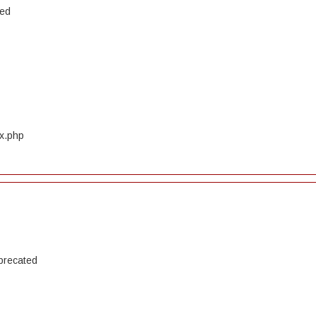
ted
ex.php
precated