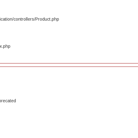
cation/controllers/Product.php
ex.php
precated