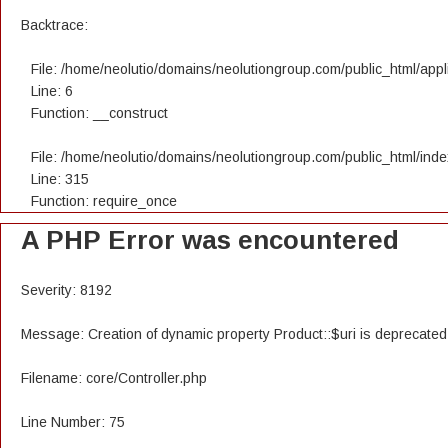
Backtrace:
File: /home/neolutio/domains/neolutiongroup.com/public_html/appli
Line: 6
Function: __construct
File: /home/neolutio/domains/neolutiongroup.com/public_html/ind
Line: 315
Function: require_once
A PHP Error was encountered
Severity: 8192
Message: Creation of dynamic property Product::$uri is deprecated
Filename: core/Controller.php
Line Number: 75