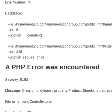
Line Number: 75
Backtrace:
File: /home/neolutio/domains/neolutiongroup.com/public_html/appli
Line: 6
Function: __construct
File: /home/neolutio/domains/neolutiongroup.com/public_html/ind
Line: 315
Function: require_once
A PHP Error was encountered
Severity: 8192
Message: Creation of dynamic property Product::$hooks is deprec
Filename: core/Controller.php