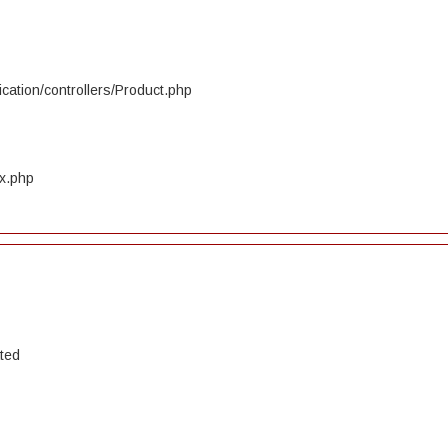
cation/controllers/Product.php
ex.php
ated