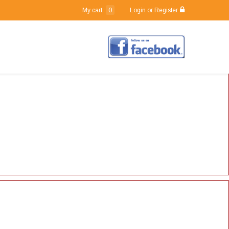
0
My cart
Login or Register