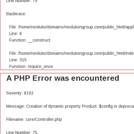
Line Number: 75
Backtrace:
File: /home/neolutio/domains/neolutiongroup.com/public_html/appli
Line: 6
Function: __construct
File: /home/neolutio/domains/neolutiongroup.com/public_html/ind
Line: 315
Function: require_once
A PHP Error was encountered
Severity: 8192
Message: Creation of dynamic property Product::$config is deprec
Filename: core/Controller.php
Line Number: 75