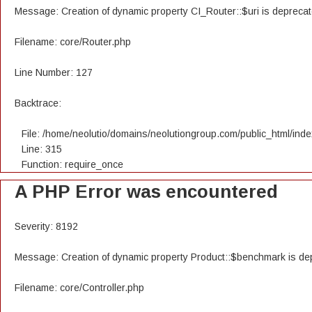
Message: Creation of dynamic property CI_Router::$uri is depreca
Filename: core/Router.php
Line Number: 127
Backtrace:
File: /home/neolutio/domains/neolutiongroup.com/public_html/ind
Line: 315
Function: require_once
A PHP Error was encountered
Severity: 8192
Message: Creation of dynamic property Product::$benchmark is de
Filename: core/Controller.php