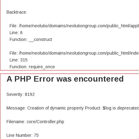
Backtrace:
File: /home/neolutio/domains/neolutiongroup.com/public_html/appli
Line: 6
Function: __construct
File: /home/neolutio/domains/neolutiongroup.com/public_html/ind
Line: 315
Function: require_once
A PHP Error was encountered
Severity: 8192
Message: Creation of dynamic property Product::$log is deprecate
Filename: core/Controller.php
Line Number: 75