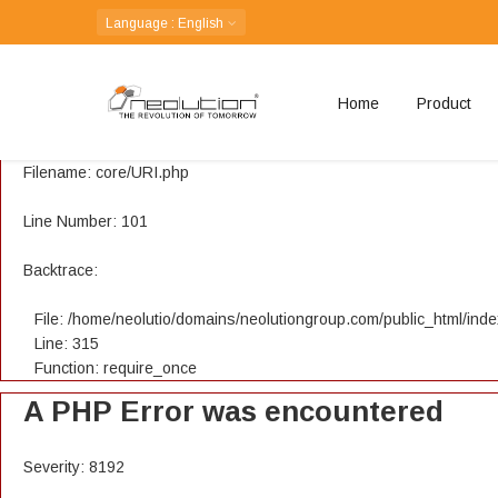
A PHP Error was encountered
Language
: English
Severity: 8192
Home
Product
Message: Creation of dynamic property CI_URI::$config is depreca
Filename: core/URI.php
Line Number: 101
Backtrace:
File: /home/neolutio/domains/neolutiongroup.com/public_html/ind
Line: 315
Function: require_once
A PHP Error was encountered
Severity: 8192