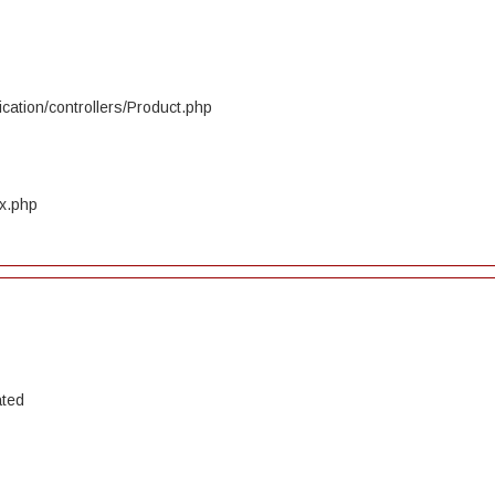
cation/controllers/Product.php
ex.php
ated