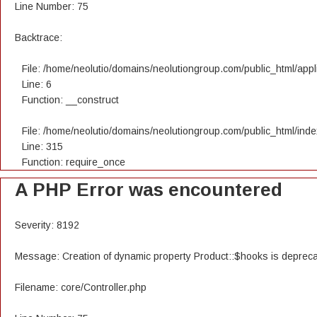
Line Number: 75
Backtrace:
File: /home/neolutio/domains/neolutiongroup.com/public_html/appli
Line: 6
Function: __construct
File: /home/neolutio/domains/neolutiongroup.com/public_html/ind
Line: 315
Function: require_once
A PHP Error was encountered
Severity: 8192
Message: Creation of dynamic property Product::$hooks is deprec
Filename: core/Controller.php