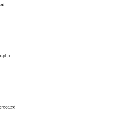
ted
ex.php
precated