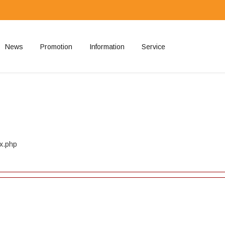
News
Promotion
Information
Service
ted
ex.php