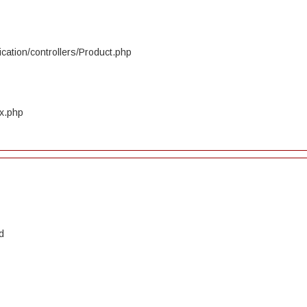
cation/controllers/Product.php
ex.php
d