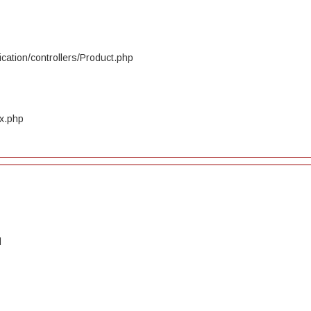
cation/controllers/Product.php
ex.php
d