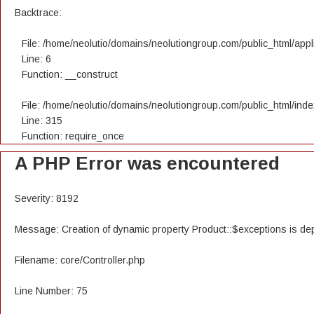
Backtrace:
File: /home/neolutio/domains/neolutiongroup.com/public_html/appli
Line: 6
Function: __construct
File: /home/neolutio/domains/neolutiongroup.com/public_html/ind
Line: 315
Function: require_once
A PHP Error was encountered
Severity: 8192
Message: Creation of dynamic property Product::$exceptions is de
Filename: core/Controller.php
Line Number: 75