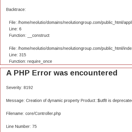
Backtrace:
File: /home/neolutio/domains/neolutiongroup.com/public_html/appli
Line: 6
Function: __construct
File: /home/neolutio/domains/neolutiongroup.com/public_html/ind
Line: 315
Function: require_once
A PHP Error was encountered
Severity: 8192
Message: Creation of dynamic property Product::$utf8 is deprecate
Filename: core/Controller.php
Line Number: 75