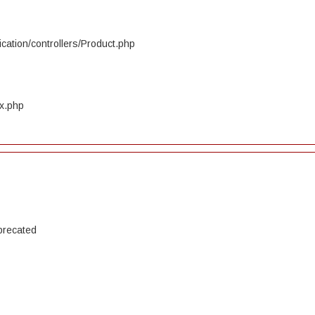
cation/controllers/Product.php
ex.php
precated