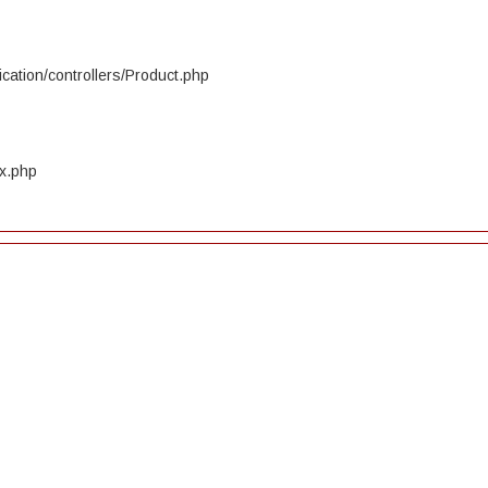
cation/controllers/Product.php
ex.php