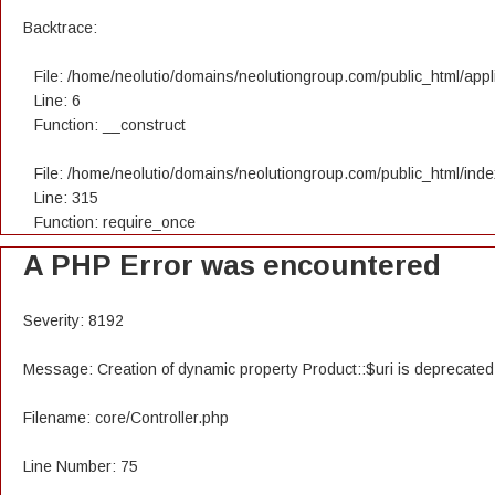
Backtrace:
File: /home/neolutio/domains/neolutiongroup.com/public_html/appli
Line: 6
Function: __construct
File: /home/neolutio/domains/neolutiongroup.com/public_html/ind
Line: 315
Function: require_once
A PHP Error was encountered
Severity: 8192
Message: Creation of dynamic property Product::$uri is deprecated
Filename: core/Controller.php
Line Number: 75