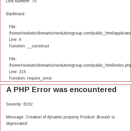
Line Number: 75
Backtrace:
File:
/home/neolutio/domains/neolutiongroup.com/public_html/applicatio
Line: 6
Function: __construct
File:
/home/neolutio/domains/neolutiongroup.com/public_html/index.ph
Line: 315
Function: require_once
A PHP Error was encountered
Severity: 8192
Message: Creation of dynamic property Product::$router is
deprecated