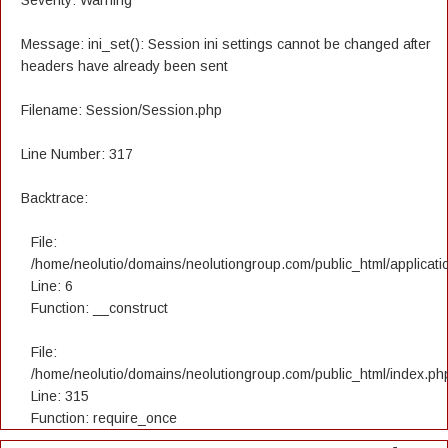
Severity: Warning
Message: ini_set(): Session ini settings cannot be changed after
headers have already been sent
Filename: Session/Session.php
Line Number: 317
Backtrace:
File:
/home/neolutio/domains/neolutiongroup.com/public_html/applicatio
Line: 6
Function: __construct
File:
/home/neolutio/domains/neolutiongroup.com/public_html/index.ph
Line: 315
Function: require_once