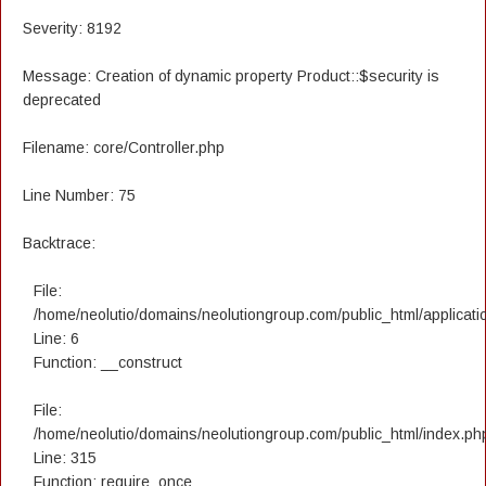
Severity: 8192
Message: Creation of dynamic property Product::$security is
deprecated
Filename: core/Controller.php
Line Number: 75
Backtrace:
File:
/home/neolutio/domains/neolutiongroup.com/public_html/applicatio
Line: 6
Function: __construct
File:
/home/neolutio/domains/neolutiongroup.com/public_html/index.ph
Line: 315
Function: require_once