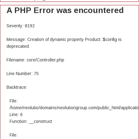
A PHP Error was encountered
Severity: 8192
Message: Creation of dynamic property Product::$config is
deprecated
Filename: core/Controller.php
Line Number: 75
Backtrace:
File:
/home/neolutio/domains/neolutiongroup.com/public_html/applicatio
Line: 6
Function: __construct
File: