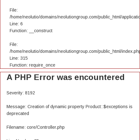
File:
/home/neolutio/domains/neolutiongroup.com/public_html/applicatio
Line: 6
Function: __construct
File:
/home/neolutio/domains/neolutiongroup.com/public_html/index.ph
Line: 315
Function: require_once
A PHP Error was encountered
Severity: 8192
Message: Creation of dynamic property Product::$exceptions is
deprecated
Filename: core/Controller.php