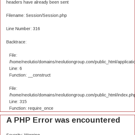
headers have already been sent
Filename: Session/Session.php
Line Number: 316
Backtrace:
File:
/home/neolutio/domains/neolutiongroup.com/public_html/applicatio
Line: 6
Function: __construct
File:
/home/neolutio/domains/neolutiongroup.com/public_html/index.ph
Line: 315
Function: require_once
A PHP Error was encountered