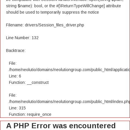
string $name): bool, or the #[\ReturnTypeWillChange] attribute
should be used to temporarily suppress the notice
Filename: drivers/Session_files_driver.php
Line Number: 132
Backtrace:
File:
/home/neolutio/domains/neolutiongroup.com/public_html/applicatio
Line: 6
Function: __construct
File:
/home/neolutio/domains/neolutiongroup.com/public_html/index.ph
Line: 315
Function: require_once
A PHP Error was encountered