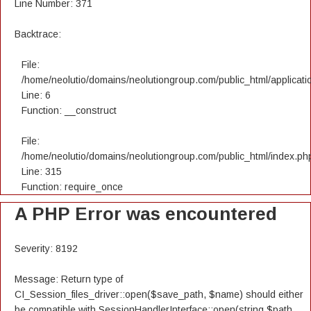
Line Number: 371
Backtrace:
File:
/home/neolutio/domains/neolutiongroup.com/public_html/applicatio
Line: 6
Function: __construct
File:
/home/neolutio/domains/neolutiongroup.com/public_html/index.ph
Line: 315
Function: require_once
A PHP Error was encountered
Severity: 8192
Message: Return type of
CI_Session_files_driver::open($save_path, $name) should either
be compatible with SessionHandlerInterface::open(string $path,