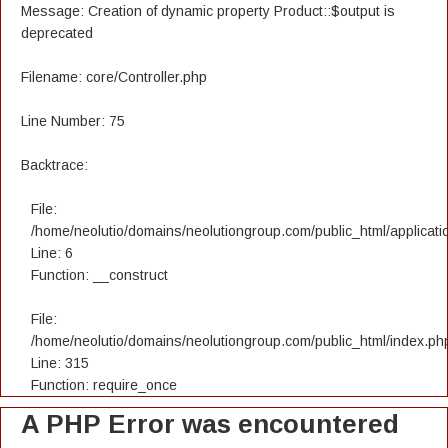
Message: Creation of dynamic property Product::$output is
deprecated
Filename: core/Controller.php
Line Number: 75
Backtrace:
File:
/home/neolutio/domains/neolutiongroup.com/public_html/applicatio
Line: 6
Function: __construct
File:
/home/neolutio/domains/neolutiongroup.com/public_html/index.ph
Line: 315
Function: require_once
A PHP Error was encountered