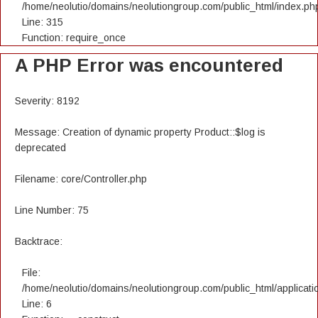
/home/neolutio/domains/neolutiongroup.com/public_html/index.ph
Line: 315
Function: require_once
A PHP Error was encountered
Severity: 8192
Message: Creation of dynamic property Product::$log is
deprecated
Filename: core/Controller.php
Line Number: 75
Backtrace:
File:
/home/neolutio/domains/neolutiongroup.com/public_html/applicatio
Line: 6