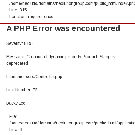
/home/neolutio/domains/neolutiongroup.com/public_html/index.ph
Line: 315
Function: require_once
A PHP Error was encountered
Severity: 8192
Message: Creation of dynamic property Product::$lang is
deprecated
Filename: core/Controller.php
Line Number: 75
Backtrace:
File:
/home/neolutio/domains/neolutiongroup.com/public_html/applicatio
Line: 6