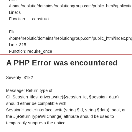
/home/neolutio/domains/neolutiongroup.com/public_html/applicatio
Line: 6
Function: __construct
File:
/home/neolutio/domains/neolutiongroup.com/public_html/index.ph
Line: 315
Function: require_once
A PHP Error was encountered
Severity: 8192
Message: Return type of
CI_Session_files_driver::write($session_id, $session_data)
should either be compatible with
SessionHandlerInterface::write(string $id, string $data): bool, or
the #[\ReturnTypeWillChange] attribute should be used to
temporarily suppress the notice