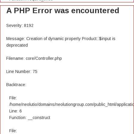
A PHP Error was encountered
Severity: 8192
Message: Creation of dynamic property Product::$input is
deprecated
Filename: core/Controller.php
Line Number: 75
Backtrace:
File:
/home/neolutio/domains/neolutiongroup.com/public_html/applicatio
Line: 6
Function: __construct
File: