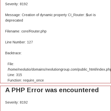
Severity: 8192
Message: Creation of dynamic property CI_Router::$uri is
deprecated
Filename: core/Router.php
Line Number: 127
Backtrace:
File:
/home/neolutio/domains/neolutiongroup.com/public_html/index.ph
Line: 315
Function: require_once
A PHP Error was encountered
Severity: 8192