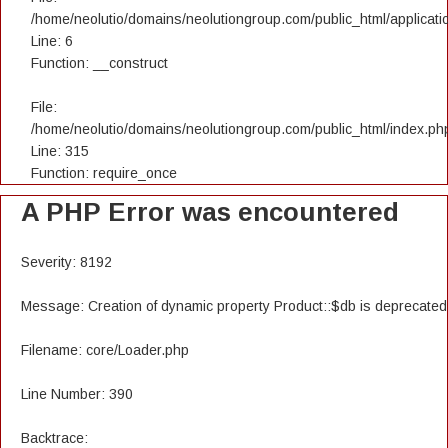
/home/neolutio/domains/neolutiongroup.com/public_html/applicatio
Line: 6
Function: __construct
File:
/home/neolutio/domains/neolutiongroup.com/public_html/index.ph
Line: 315
Function: require_once
A PHP Error was encountered
Severity: 8192
Message: Creation of dynamic property Product::$db is deprecated
Filename: core/Loader.php
Line Number: 390
Backtrace: