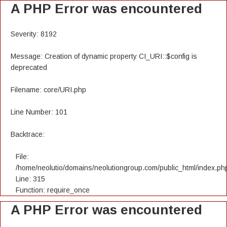
A PHP Error was encountered
Severity: 8192
Message: Creation of dynamic property CI_URI::$config is
deprecated
Filename: core/URI.php
Line Number: 101
Backtrace:
File:
/home/neolutio/domains/neolutiongroup.com/public_html/index.ph
Line: 315
Function: require_once
A PHP Error was encountered