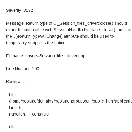
Severity: 8192
Message: Return type of CI_Session_files_driver::close() should
either be compatible with SessionHandlerInterface::close(): bool, or
the #[\ReturnTypeWillChange] attribute should be used to
temporarily suppress the notice
Filename: drivers/Session_files_driver.php
Line Number: 290
Backtrace:
File:
/home/neolutio/domains/neolutiongroup.com/public_html/applicatio
Line: 6
Function: __construct
File: