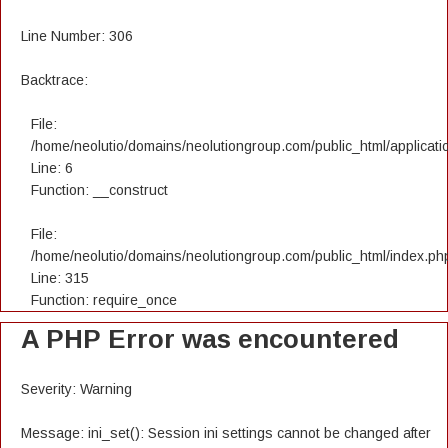
Line Number: 306
Backtrace:
File:
/home/neolutio/domains/neolutiongroup.com/public_html/applicatio
Line: 6
Function: __construct
File:
/home/neolutio/domains/neolutiongroup.com/public_html/index.ph
Line: 315
Function: require_once
A PHP Error was encountered
Severity: Warning
Message: ini_set(): Session ini settings cannot be changed after