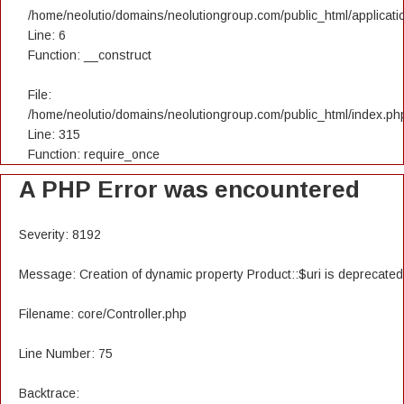
/home/neolutio/domains/neolutiongroup.com/public_html/applicatio
Line: 6
Function: __construct
File:
/home/neolutio/domains/neolutiongroup.com/public_html/index.ph
Line: 315
Function: require_once
A PHP Error was encountered
Severity: 8192
Message: Creation of dynamic property Product::$uri is deprecated
Filename: core/Controller.php
Line Number: 75
Backtrace: