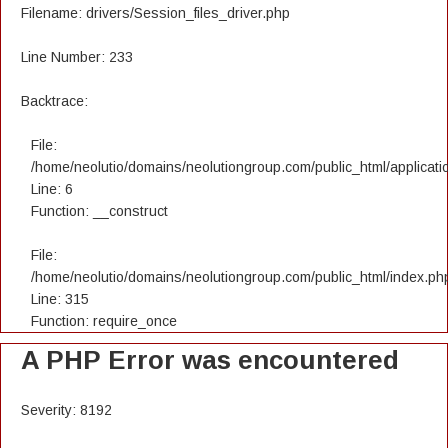
Filename: drivers/Session_files_driver.php
Line Number: 233
Backtrace:
File:
/home/neolutio/domains/neolutiongroup.com/public_html/applicatio
Line: 6
Function: __construct
File:
/home/neolutio/domains/neolutiongroup.com/public_html/index.ph
Line: 315
Function: require_once
A PHP Error was encountered
Severity: 8192