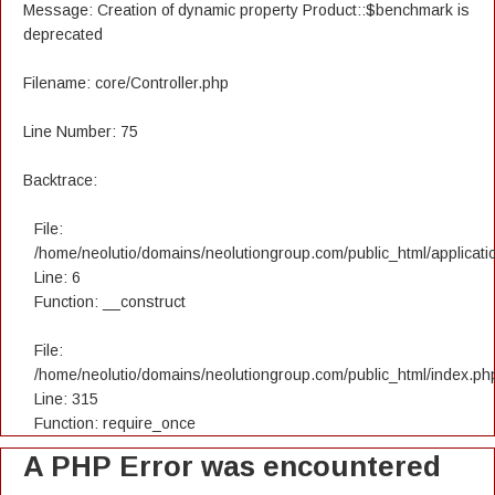
Message: Creation of dynamic property Product::$benchmark is
deprecated
Filename: core/Controller.php
Line Number: 75
Backtrace:
File:
/home/neolutio/domains/neolutiongroup.com/public_html/applicatio
Line: 6
Function: __construct
File:
/home/neolutio/domains/neolutiongroup.com/public_html/index.ph
Line: 315
Function: require_once
A PHP Error was encountered