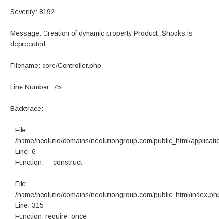
Severity: 8192
Message: Creation of dynamic property Product::$hooks is
deprecated
Filename: core/Controller.php
Line Number: 75
Backtrace:
File:
/home/neolutio/domains/neolutiongroup.com/public_html/applicatio
Line: 6
Function: __construct
File:
/home/neolutio/domains/neolutiongroup.com/public_html/index.ph
Line: 315
Function: require_once