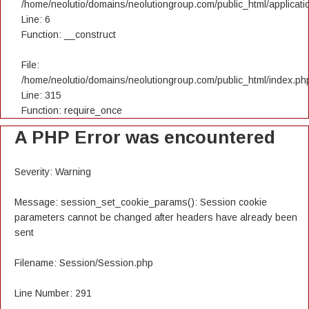
/home/neolutio/domains/neolutiongroup.com/public_html/applicatio
Line: 6
Function: __construct
File:
/home/neolutio/domains/neolutiongroup.com/public_html/index.ph
Line: 315
Function: require_once
A PHP Error was encountered
Severity: Warning
Message: session_set_cookie_params(): Session cookie
parameters cannot be changed after headers have already been
sent
Filename: Session/Session.php
Line Number: 291