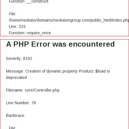
Function: __construct
File:
/home/neolutio/domains/neolutiongroup.com/public_html/index.ph
Line: 315
Function: require_once
A PHP Error was encountered
Severity: 8192
Message: Creation of dynamic property Product::$load is
deprecated
Filename: core/Controller.php
Line Number: 78
Backtrace:
File: