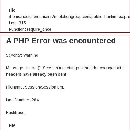
File:
/home/neolutio/domains/neolutiongroup.com/public_html/index.ph
Line: 315
Function: require_once
A PHP Error was encountered
Severity: Warning
Message: ini_set(): Session ini settings cannot be changed after
headers have already been sent
Filename: Session/Session.php
Line Number: 284
Backtrace:
File: