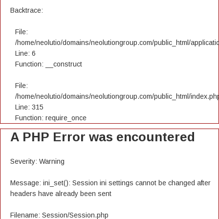
Backtrace:
File:
/home/neolutio/domains/neolutiongroup.com/public_html/applicatio
Line: 6
Function: __construct
File:
/home/neolutio/domains/neolutiongroup.com/public_html/index.ph
Line: 315
Function: require_once
A PHP Error was encountered
Severity: Warning
Message: ini_set(): Session ini settings cannot be changed after
headers have already been sent
Filename: Session/Session.php