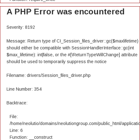
A PHP Error was encountered
Severity: 8192
Message: Return type of CI_Session_files_driver::gc($maxlifetime)
should either be compatible with SessionHandlerInterface::gc(int
$max_lifetime): int|false, or the #[\ReturnTypeWillChange] attribute
should be used to temporarily suppress the notice
Filename: drivers/Session_files_driver.php
Line Number: 354
Backtrace:
File:
/home/neolutio/domains/neolutiongroup.com/public_html/applicatio
Line: 6
Function: __construct