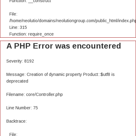
Function: __construct
File:
/home/neolutio/domains/neolutiongroup.com/public_html/index.ph
Line: 315
Function: require_once
A PHP Error was encountered
Severity: 8192
Message: Creation of dynamic property Product::$utf8 is
deprecated
Filename: core/Controller.php
Line Number: 75
Backtrace:
File: