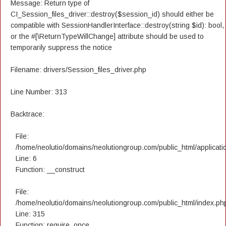
Message: Return type of
CI_Session_files_driver::destroy($session_id) should either be
compatible with SessionHandlerInterface::destroy(string $id): bool,
or the #[\ReturnTypeWillChange] attribute should be used to
temporarily suppress the notice
Filename: drivers/Session_files_driver.php
Line Number: 313
Backtrace:
File:
/home/neolutio/domains/neolutiongroup.com/public_html/applicatio
Line: 6
Function: __construct
File:
/home/neolutio/domains/neolutiongroup.com/public_html/index.ph
Line: 315
Function: require_once