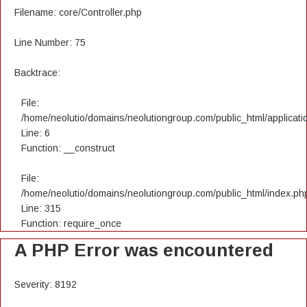
Filename: core/Controller.php
Line Number: 75
Backtrace:
File:
/home/neolutio/domains/neolutiongroup.com/public_html/applicatio
Line: 6
Function: __construct
File:
/home/neolutio/domains/neolutiongroup.com/public_html/index.ph
Line: 315
Function: require_once
A PHP Error was encountered
Severity: 8192