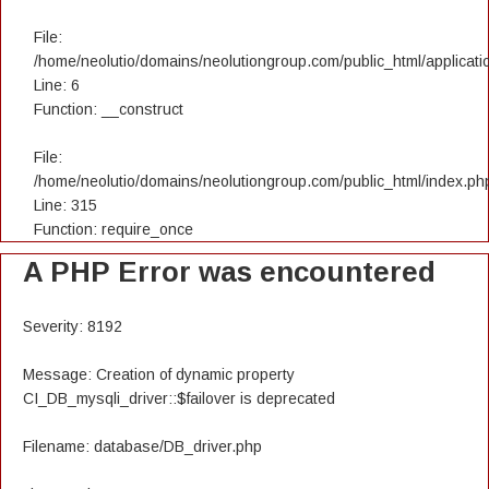
File:
/home/neolutio/domains/neolutiongroup.com/public_html/applicatio
Line: 6
Function: __construct
File:
/home/neolutio/domains/neolutiongroup.com/public_html/index.ph
Line: 315
Function: require_once
A PHP Error was encountered
Severity: 8192
Message: Creation of dynamic property
CI_DB_mysqli_driver::$failover is deprecated
Filename: database/DB_driver.php