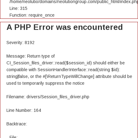
/home/neolutio/domains/neolutiongroup.com/public_html/index.ph
Line: 315
Function: require_once
A PHP Error was encountered
Severity: 8192
Message: Return type of
CI_Session_files_driver::read($session_id) should either be
compatible with SessionHandlerInterface::read(string $id):
string|false, or the #[\ReturnTypeWillChange] attribute should be
used to temporarily suppress the notice
Filename: drivers/Session_files_driver.php
Line Number: 164
Backtrace:
File: