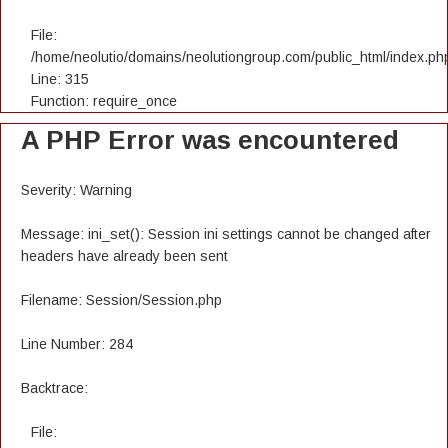
File:
/home/neolutio/domains/neolutiongroup.com/public_html/index.ph
Line: 315
Function: require_once
A PHP Error was encountered
Severity: Warning
Message: ini_set(): Session ini settings cannot be changed after
headers have already been sent
Filename: Session/Session.php
Line Number: 284
Backtrace:
File: