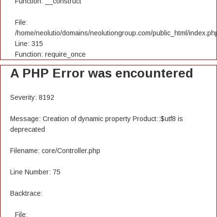
Function: __construct
File:
/home/neolutio/domains/neolutiongroup.com/public_html/index.ph
Line: 315
Function: require_once
A PHP Error was encountered
Severity: 8192
Message: Creation of dynamic property Product::$utf8 is
deprecated
Filename: core/Controller.php
Line Number: 75
Backtrace:
File: