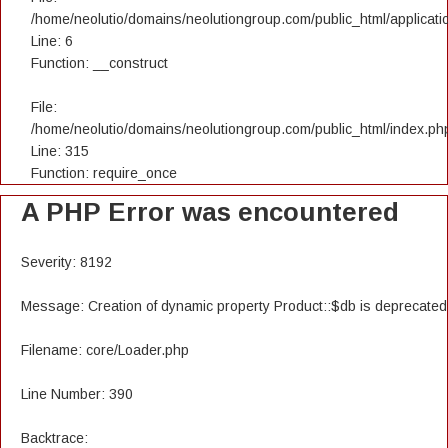
/home/neolutio/domains/neolutiongroup.com/public_html/applicatio
Line: 6
Function: __construct
File:
/home/neolutio/domains/neolutiongroup.com/public_html/index.ph
Line: 315
Function: require_once
A PHP Error was encountered
Severity: 8192
Message: Creation of dynamic property Product::$db is deprecated
Filename: core/Loader.php
Line Number: 390
Backtrace: