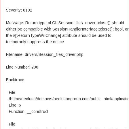
Severity: 8192
Message: Return type of CI_Session_files_driver::close() should
either be compatible with SessionHandlerInterface::close(): bool, or
the #[\ReturnTypeWillChange] attribute should be used to
temporarily suppress the notice
Filename: drivers/Session_files_driver.php
Line Number: 290
Backtrace:
File:
/home/neolutio/domains/neolutiongroup.com/public_html/applicatio
Line: 6
Function: __construct
File: