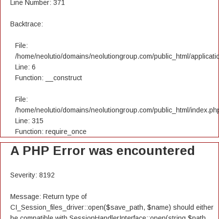
Line Number: 371
Backtrace:
File:
/home/neolutio/domains/neolutiongroup.com/public_html/applicatio
Line: 6
Function: __construct
File:
/home/neolutio/domains/neolutiongroup.com/public_html/index.ph
Line: 315
Function: require_once
A PHP Error was encountered
Severity: 8192
Message: Return type of
CI_Session_files_driver::open($save_path, $name) should either
be compatible with SessionHandlerInterface::open(string $path,