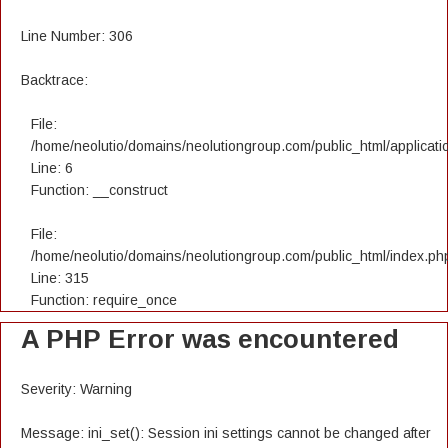
Line Number: 306
Backtrace:
File:
/home/neolutio/domains/neolutiongroup.com/public_html/applicatio
Line: 6
Function: __construct
File:
/home/neolutio/domains/neolutiongroup.com/public_html/index.ph
Line: 315
Function: require_once
A PHP Error was encountered
Severity: Warning
Message: ini_set(): Session ini settings cannot be changed after