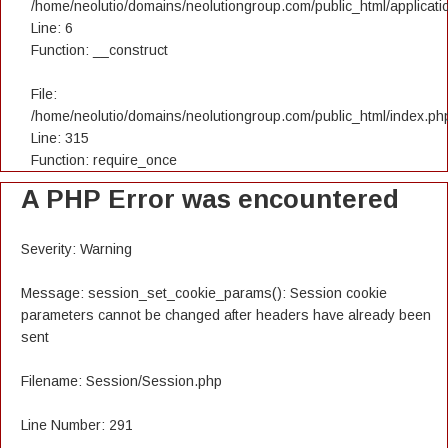
/home/neolutio/domains/neolutiongroup.com/public_html/applicatio
Line: 6
Function: __construct
File:
/home/neolutio/domains/neolutiongroup.com/public_html/index.ph
Line: 315
Function: require_once
A PHP Error was encountered
Severity: Warning
Message: session_set_cookie_params(): Session cookie
parameters cannot be changed after headers have already been
sent
Filename: Session/Session.php
Line Number: 291