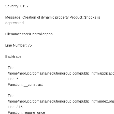
Severity: 8192
Message: Creation of dynamic property Product::$hooks is
deprecated
Filename: core/Controller.php
Line Number: 75
Backtrace:
File:
/home/neolutio/domains/neolutiongroup.com/public_html/applicatio
Line: 6
Function: __construct
File:
/home/neolutio/domains/neolutiongroup.com/public_html/index.ph
Line: 315
Function: require_once