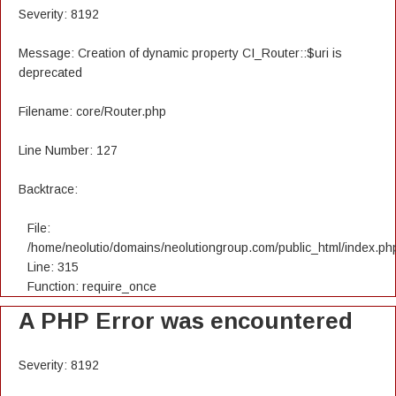
Severity: 8192
Message: Creation of dynamic property CI_Router::$uri is
deprecated
Filename: core/Router.php
Line Number: 127
Backtrace:
File:
/home/neolutio/domains/neolutiongroup.com/public_html/index.ph
Line: 315
Function: require_once
A PHP Error was encountered
Severity: 8192