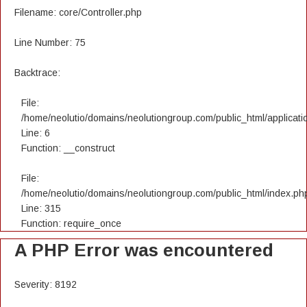
Filename: core/Controller.php
Line Number: 75
Backtrace:
File:
/home/neolutio/domains/neolutiongroup.com/public_html/applicatio
Line: 6
Function: __construct
File:
/home/neolutio/domains/neolutiongroup.com/public_html/index.ph
Line: 315
Function: require_once
A PHP Error was encountered
Severity: 8192