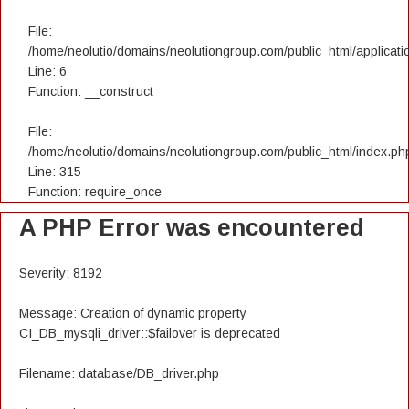
File:
/home/neolutio/domains/neolutiongroup.com/public_html/applicatio
Line: 6
Function: __construct
File:
/home/neolutio/domains/neolutiongroup.com/public_html/index.ph
Line: 315
Function: require_once
A PHP Error was encountered
Severity: 8192
Message: Creation of dynamic property
CI_DB_mysqli_driver::$failover is deprecated
Filename: database/DB_driver.php