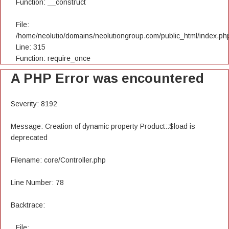
Function: __construct
File:
/home/neolutio/domains/neolutiongroup.com/public_html/index.ph
Line: 315
Function: require_once
A PHP Error was encountered
Severity: 8192
Message: Creation of dynamic property Product::$load is
deprecated
Filename: core/Controller.php
Line Number: 78
Backtrace:
File: