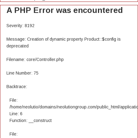
A PHP Error was encountered
Severity: 8192
Message: Creation of dynamic property Product::$config is
deprecated
Filename: core/Controller.php
Line Number: 75
Backtrace:
File:
/home/neolutio/domains/neolutiongroup.com/public_html/applicatio
Line: 6
Function: __construct
File: