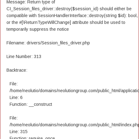
Message: Return type of
CI_Session_files_driver::destroy($session_id) should either be
compatible with SessionHandlerInterface::destroy(string $id): bool,
or the #[\ReturnTypeWillChange] attribute should be used to
temporarily suppress the notice
Filename: drivers/Session_files_driver.php
Line Number: 313
Backtrace:
File:
/home/neolutio/domains/neolutiongroup.com/public_html/applicatio
Line: 6
Function: __construct
File:
/home/neolutio/domains/neolutiongroup.com/public_html/index.ph
Line: 315
Function: require_once