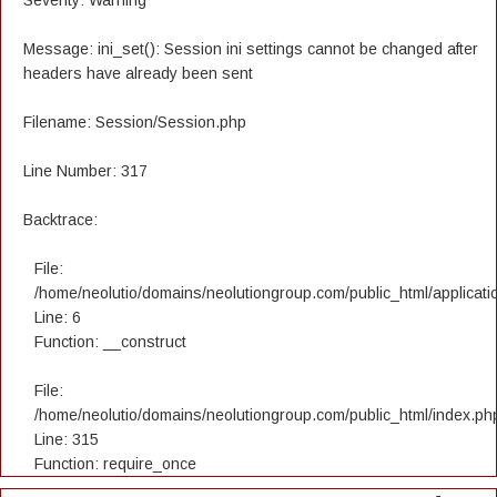
Severity: Warning
Message: ini_set(): Session ini settings cannot be changed after
headers have already been sent
Filename: Session/Session.php
Line Number: 317
Backtrace:
File:
/home/neolutio/domains/neolutiongroup.com/public_html/applicatio
Line: 6
Function: __construct
File:
/home/neolutio/domains/neolutiongroup.com/public_html/index.ph
Line: 315
Function: require_once