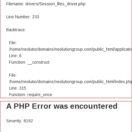
Filename: drivers/Session_files_driver.php
Line Number: 233
Backtrace:
File:
/home/neolutio/domains/neolutiongroup.com/public_html/applicatio
Line: 6
Function: __construct
File:
/home/neolutio/domains/neolutiongroup.com/public_html/index.ph
Line: 315
Function: require_once
A PHP Error was encountered
Severity: 8192