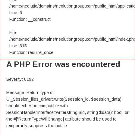
/home/neolutio/domains/neolutiongroup.com/public_html/applicatio
Line: 6
Function: __construct
File:
/home/neolutio/domains/neolutiongroup.com/public_html/index.ph
Line: 315
Function: require_once
A PHP Error was encountered
Severity: 8192
Message: Return type of
CI_Session_files_driver::write($session_id, $session_data)
should either be compatible with
SessionHandlerInterface::write(string $id, string $data): bool, or
the #[\ReturnTypeWillChange] attribute should be used to
temporarily suppress the notice