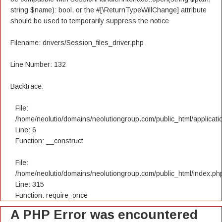
string $name): bool, or the #[\ReturnTypeWillChange] attribute
should be used to temporarily suppress the notice
Filename: drivers/Session_files_driver.php
Line Number: 132
Backtrace:
File:
/home/neolutio/domains/neolutiongroup.com/public_html/applicatio
Line: 6
Function: __construct
File:
/home/neolutio/domains/neolutiongroup.com/public_html/index.ph
Line: 315
Function: require_once
A PHP Error was encountered