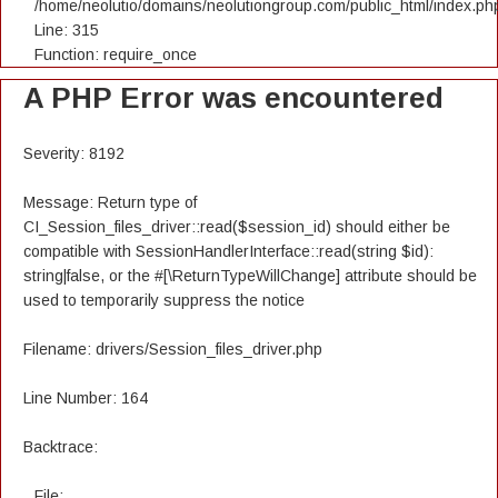
/home/neolutio/domains/neolutiongroup.com/public_html/index.ph
Line: 315
Function: require_once
A PHP Error was encountered
Severity: 8192
Message: Return type of
CI_Session_files_driver::read($session_id) should either be
compatible with SessionHandlerInterface::read(string $id):
string|false, or the #[\ReturnTypeWillChange] attribute should be
used to temporarily suppress the notice
Filename: drivers/Session_files_driver.php
Line Number: 164
Backtrace:
File: