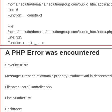
/home/neolutio/domains/neolutiongroup.com/public_html/applicatio
Line: 6
Function: __construct
File:
/home/neolutio/domains/neolutiongroup.com/public_html/index.ph
Line: 315
Function: require_once
A PHP Error was encountered
Severity: 8192
Message: Creation of dynamic property Product::$uri is deprecated
Filename: core/Controller.php
Line Number: 75
Backtrace: