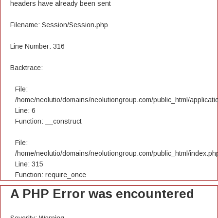
headers have already been sent
Filename: Session/Session.php
Line Number: 316
Backtrace:
File:
/home/neolutio/domains/neolutiongroup.com/public_html/applicatio
Line: 6
Function: __construct
File:
/home/neolutio/domains/neolutiongroup.com/public_html/index.ph
Line: 315
Function: require_once
A PHP Error was encountered