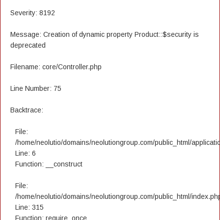
Severity: 8192
Message: Creation of dynamic property Product::$security is
deprecated
Filename: core/Controller.php
Line Number: 75
Backtrace:
File:
/home/neolutio/domains/neolutiongroup.com/public_html/applicatio
Line: 6
Function: __construct
File:
/home/neolutio/domains/neolutiongroup.com/public_html/index.ph
Line: 315
Function: require_once