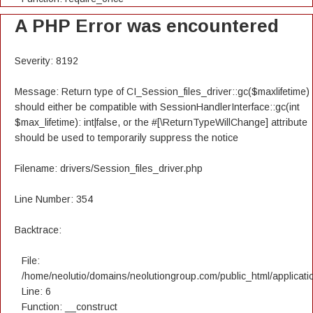
A PHP Error was encountered
Severity: 8192
Message: Return type of CI_Session_files_driver::gc($maxlifetime)
should either be compatible with SessionHandlerInterface::gc(int
$max_lifetime): int|false, or the #[\ReturnTypeWillChange] attribute
should be used to temporarily suppress the notice
Filename: drivers/Session_files_driver.php
Line Number: 354
Backtrace:
File:
/home/neolutio/domains/neolutiongroup.com/public_html/applicatio
Line: 6
Function: __construct