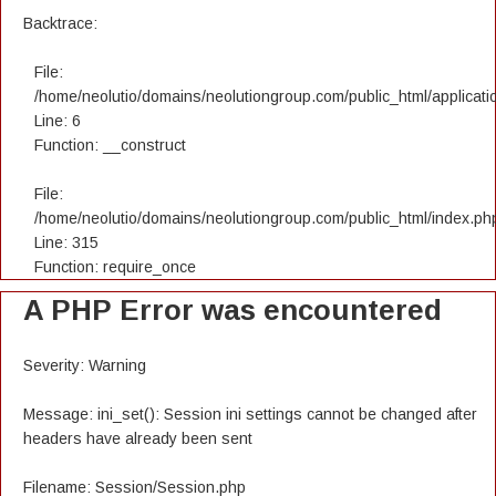
Backtrace:
File:
/home/neolutio/domains/neolutiongroup.com/public_html/applicatio
Line: 6
Function: __construct
File:
/home/neolutio/domains/neolutiongroup.com/public_html/index.ph
Line: 315
Function: require_once
A PHP Error was encountered
Severity: Warning
Message: ini_set(): Session ini settings cannot be changed after
headers have already been sent
Filename: Session/Session.php