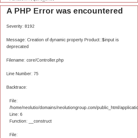
A PHP Error was encountered
Severity: 8192
Message: Creation of dynamic property Product::$input is
deprecated
Filename: core/Controller.php
Line Number: 75
Backtrace:
File:
/home/neolutio/domains/neolutiongroup.com/public_html/applicatio
Line: 6
Function: __construct
File: