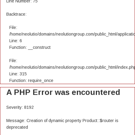
Line Number: 75
Backtrace:
File:
/home/neolutio/domains/neolutiongroup.com/public_html/applicatio
Line: 6
Function: __construct
File:
/home/neolutio/domains/neolutiongroup.com/public_html/index.ph
Line: 315
Function: require_once
A PHP Error was encountered
Severity: 8192
Message: Creation of dynamic property Product::$router is
deprecated