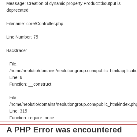
Message: Creation of dynamic property Product::$output is
deprecated
Filename: core/Controller.php
Line Number: 75
Backtrace:
File:
/home/neolutio/domains/neolutiongroup.com/public_html/applicatio
Line: 6
Function: __construct
File:
/home/neolutio/domains/neolutiongroup.com/public_html/index.ph
Line: 315
Function: require_once
A PHP Error was encountered