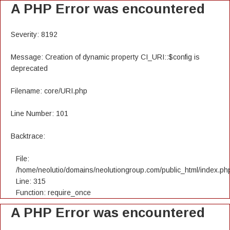
A PHP Error was encountered
Severity: 8192
Message: Creation of dynamic property CI_URI::$config is
deprecated
Filename: core/URI.php
Line Number: 101
Backtrace:
File:
/home/neolutio/domains/neolutiongroup.com/public_html/index.ph
Line: 315
Function: require_once
A PHP Error was encountered