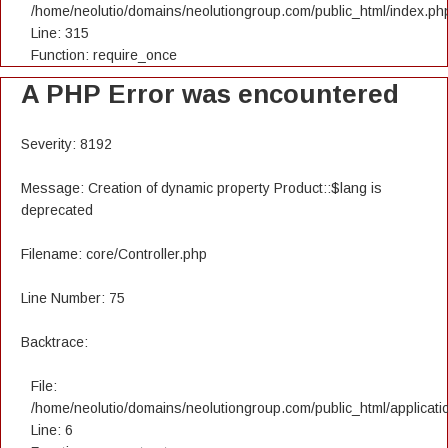
/home/neolutio/domains/neolutiongroup.com/public_html/index.ph
Line: 315
Function: require_once
A PHP Error was encountered
Severity: 8192
Message: Creation of dynamic property Product::$lang is
deprecated
Filename: core/Controller.php
Line Number: 75
Backtrace:
File:
/home/neolutio/domains/neolutiongroup.com/public_html/applicatio
Line: 6