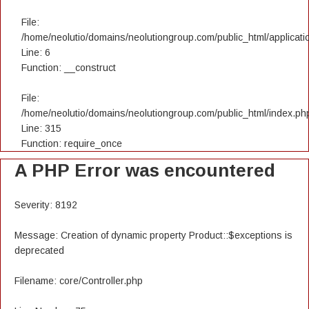
File:
/home/neolutio/domains/neolutiongroup.com/public_html/applicatio
Line: 6
Function: __construct
File:
/home/neolutio/domains/neolutiongroup.com/public_html/index.ph
Line: 315
Function: require_once
A PHP Error was encountered
Severity: 8192
Message: Creation of dynamic property Product::$exceptions is
deprecated
Filename: core/Controller.php