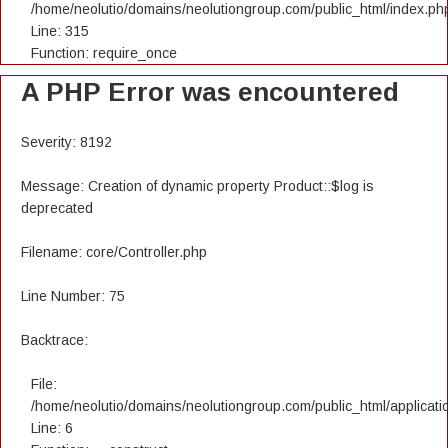
/home/neolutio/domains/neolutiongroup.com/public_html/index.ph
Line: 315
Function: require_once
A PHP Error was encountered
Severity: 8192
Message: Creation of dynamic property Product::$log is
deprecated
Filename: core/Controller.php
Line Number: 75
Backtrace:
File:
/home/neolutio/domains/neolutiongroup.com/public_html/applicatio
Line: 6