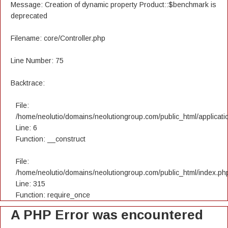
Message: Creation of dynamic property Product::$benchmark is
deprecated
Filename: core/Controller.php
Line Number: 75
Backtrace:
File:
/home/neolutio/domains/neolutiongroup.com/public_html/applicatio
Line: 6
Function: __construct
File:
/home/neolutio/domains/neolutiongroup.com/public_html/index.ph
Line: 315
Function: require_once
A PHP Error was encountered