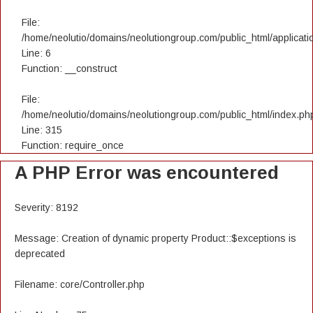
File:
/home/neolutio/domains/neolutiongroup.com/public_html/applicatio
Line: 6
Function: __construct
File:
/home/neolutio/domains/neolutiongroup.com/public_html/index.ph
Line: 315
Function: require_once
A PHP Error was encountered
Severity: 8192
Message: Creation of dynamic property Product::$exceptions is
deprecated
Filename: core/Controller.php