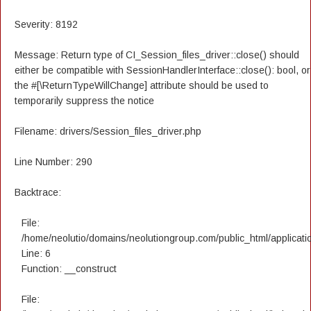
Severity: 8192
Message: Return type of CI_Session_files_driver::close() should
either be compatible with SessionHandlerInterface::close(): bool, or
the #[\ReturnTypeWillChange] attribute should be used to
temporarily suppress the notice
Filename: drivers/Session_files_driver.php
Line Number: 290
Backtrace:
File:
/home/neolutio/domains/neolutiongroup.com/public_html/applicatio
Line: 6
Function: __construct
File: