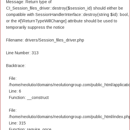
Message: Return type of
CI_Session_files_driver::destroy($session_id) should either be
compatible with SessionHandlerInterface::destroy(string $id): bool,
or the #[\ReturnTypeWillChange] attribute should be used to
temporarily suppress the notice
Filename: drivers/Session_files_driver.php
Line Number: 313
Backtrace:
File:
/home/neolutio/domains/neolutiongroup.com/public_html/applicatio
Line: 6
Function: __construct
File:
/home/neolutio/domains/neolutiongroup.com/public_html/index.ph
Line: 315
Function: require_once