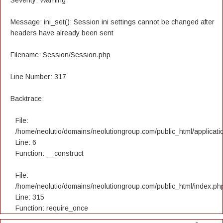
Severity: Warning
Message: ini_set(): Session ini settings cannot be changed after
headers have already been sent
Filename: Session/Session.php
Line Number: 317
Backtrace:
File:
/home/neolutio/domains/neolutiongroup.com/public_html/applicatio
Line: 6
Function: __construct
File:
/home/neolutio/domains/neolutiongroup.com/public_html/index.ph
Line: 315
Function: require_once