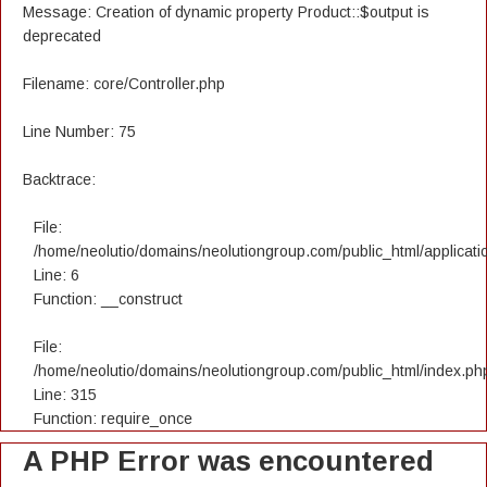
Message: Creation of dynamic property Product::$output is
deprecated
Filename: core/Controller.php
Line Number: 75
Backtrace:
File:
/home/neolutio/domains/neolutiongroup.com/public_html/applicatio
Line: 6
Function: __construct
File:
/home/neolutio/domains/neolutiongroup.com/public_html/index.ph
Line: 315
Function: require_once
A PHP Error was encountered