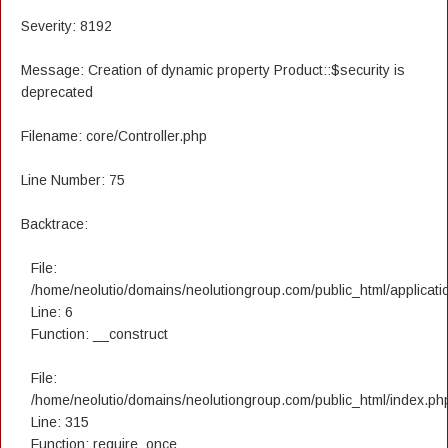
Severity: 8192
Message: Creation of dynamic property Product::$security is
deprecated
Filename: core/Controller.php
Line Number: 75
Backtrace:
File:
/home/neolutio/domains/neolutiongroup.com/public_html/applicatio
Line: 6
Function: __construct
File:
/home/neolutio/domains/neolutiongroup.com/public_html/index.ph
Line: 315
Function: require_once