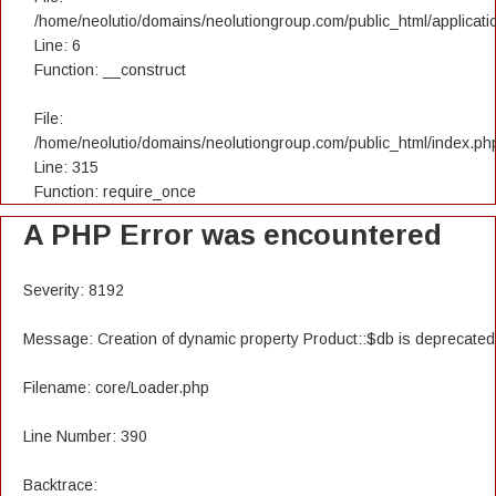
/home/neolutio/domains/neolutiongroup.com/public_html/applicatio
Line: 6
Function: __construct
File:
/home/neolutio/domains/neolutiongroup.com/public_html/index.ph
Line: 315
Function: require_once
A PHP Error was encountered
Severity: 8192
Message: Creation of dynamic property Product::$db is deprecated
Filename: core/Loader.php
Line Number: 390
Backtrace: