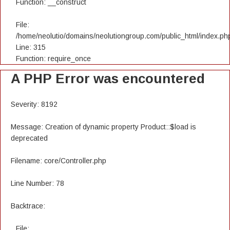
Function: __construct
File:
/home/neolutio/domains/neolutiongroup.com/public_html/index.ph
Line: 315
Function: require_once
A PHP Error was encountered
Severity: 8192
Message: Creation of dynamic property Product::$load is
deprecated
Filename: core/Controller.php
Line Number: 78
Backtrace:
File: