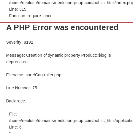
/home/neolutio/domains/neolutiongroup.com/public_html/index.ph
Line: 315
Function: require_once
A PHP Error was encountered
Severity: 8192
Message: Creation of dynamic property Product::$log is
deprecated
Filename: core/Controller.php
Line Number: 75
Backtrace:
File:
/home/neolutio/domains/neolutiongroup.com/public_html/applicatio
Line: 6