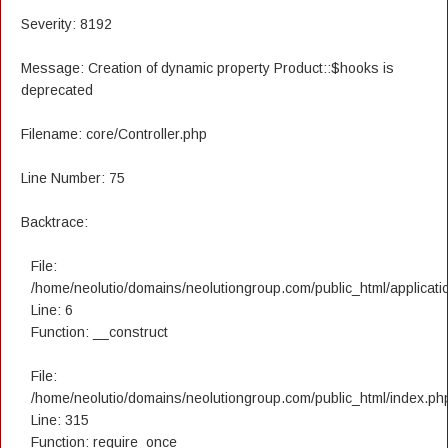
Severity: 8192
Message: Creation of dynamic property Product::$hooks is
deprecated
Filename: core/Controller.php
Line Number: 75
Backtrace:
File:
/home/neolutio/domains/neolutiongroup.com/public_html/applicatio
Line: 6
Function: __construct
File:
/home/neolutio/domains/neolutiongroup.com/public_html/index.ph
Line: 315
Function: require_once