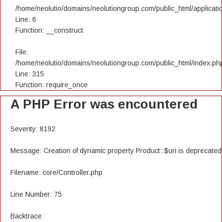
/home/neolutio/domains/neolutiongroup.com/public_html/applicatio
Line: 6
Function: __construct
File:
/home/neolutio/domains/neolutiongroup.com/public_html/index.ph
Line: 315
Function: require_once
A PHP Error was encountered
Severity: 8192
Message: Creation of dynamic property Product::$uri is deprecated
Filename: core/Controller.php
Line Number: 75
Backtrace: