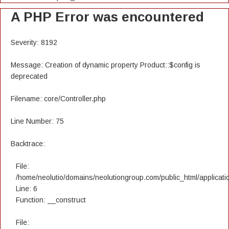
A PHP Error was encountered
Severity: 8192
Message: Creation of dynamic property Product::$config is
deprecated
Filename: core/Controller.php
Line Number: 75
Backtrace:
File:
/home/neolutio/domains/neolutiongroup.com/public_html/applicatio
Line: 6
Function: __construct
File: