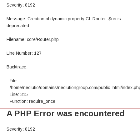
Severity: 8192
Message: Creation of dynamic property CI_Router::$uri is
deprecated
Filename: core/Router.php
Line Number: 127
Backtrace:
File:
/home/neolutio/domains/neolutiongroup.com/public_html/index.ph
Line: 315
Function: require_once
A PHP Error was encountered
Severity: 8192