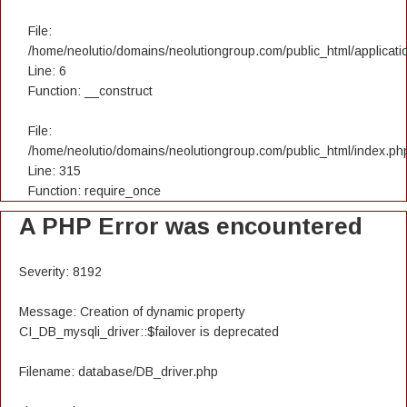
File:
/home/neolutio/domains/neolutiongroup.com/public_html/applicatio
Line: 6
Function: __construct
File:
/home/neolutio/domains/neolutiongroup.com/public_html/index.ph
Line: 315
Function: require_once
A PHP Error was encountered
Severity: 8192
Message: Creation of dynamic property
CI_DB_mysqli_driver::$failover is deprecated
Filename: database/DB_driver.php