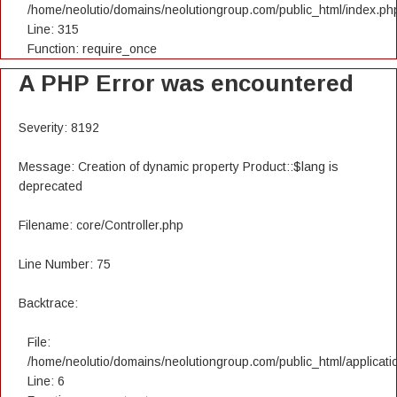
/home/neolutio/domains/neolutiongroup.com/public_html/index.ph
Line: 315
Function: require_once
A PHP Error was encountered
Severity: 8192
Message: Creation of dynamic property Product::$lang is
deprecated
Filename: core/Controller.php
Line Number: 75
Backtrace:
File:
/home/neolutio/domains/neolutiongroup.com/public_html/applicatio
Line: 6