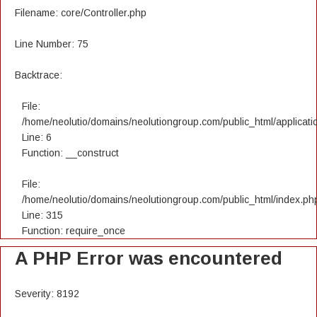
Filename: core/Controller.php
Line Number: 75
Backtrace:
File:
/home/neolutio/domains/neolutiongroup.com/public_html/applicatio
Line: 6
Function: __construct
File:
/home/neolutio/domains/neolutiongroup.com/public_html/index.ph
Line: 315
Function: require_once
A PHP Error was encountered
Severity: 8192