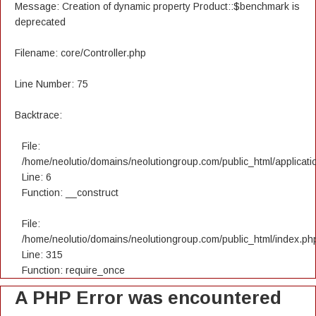
Message: Creation of dynamic property Product::$benchmark is
deprecated
Filename: core/Controller.php
Line Number: 75
Backtrace:
File:
/home/neolutio/domains/neolutiongroup.com/public_html/applicatio
Line: 6
Function: __construct
File:
/home/neolutio/domains/neolutiongroup.com/public_html/index.ph
Line: 315
Function: require_once
A PHP Error was encountered