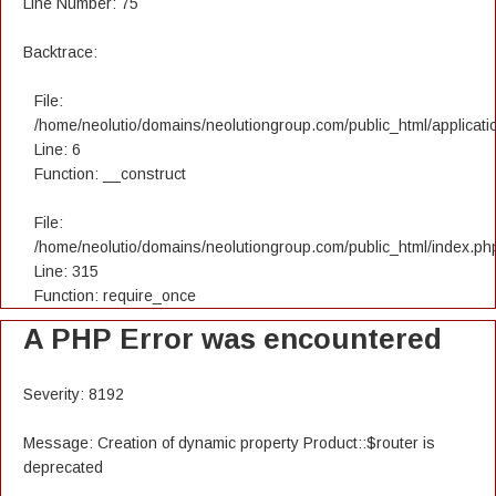
Line Number: 75
Backtrace:
File:
/home/neolutio/domains/neolutiongroup.com/public_html/applicatio
Line: 6
Function: __construct
File:
/home/neolutio/domains/neolutiongroup.com/public_html/index.ph
Line: 315
Function: require_once
A PHP Error was encountered
Severity: 8192
Message: Creation of dynamic property Product::$router is
deprecated