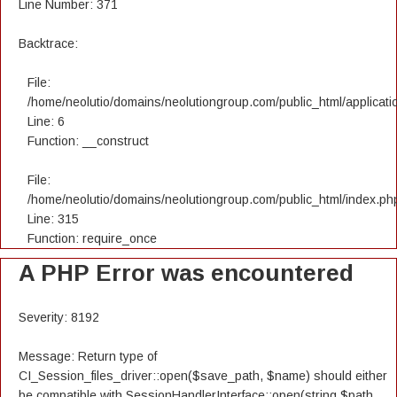
Line Number: 371
Backtrace:
File:
/home/neolutio/domains/neolutiongroup.com/public_html/applicatio
Line: 6
Function: __construct
File:
/home/neolutio/domains/neolutiongroup.com/public_html/index.ph
Line: 315
Function: require_once
A PHP Error was encountered
Severity: 8192
Message: Return type of
CI_Session_files_driver::open($save_path, $name) should either
be compatible with SessionHandlerInterface::open(string $path,