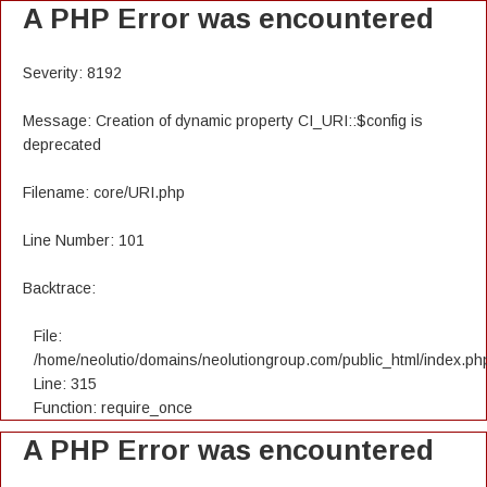
A PHP Error was encountered
Severity: 8192
Message: Creation of dynamic property CI_URI::$config is
deprecated
Filename: core/URI.php
Line Number: 101
Backtrace:
File:
/home/neolutio/domains/neolutiongroup.com/public_html/index.ph
Line: 315
Function: require_once
A PHP Error was encountered