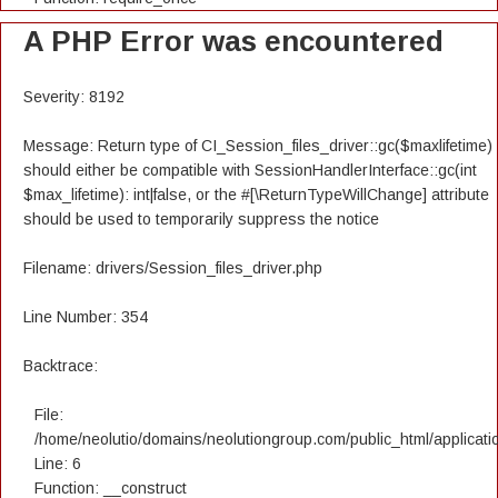
A PHP Error was encountered
Severity: 8192
Message: Return type of CI_Session_files_driver::gc($maxlifetime)
should either be compatible with SessionHandlerInterface::gc(int
$max_lifetime): int|false, or the #[\ReturnTypeWillChange] attribute
should be used to temporarily suppress the notice
Filename: drivers/Session_files_driver.php
Line Number: 354
Backtrace:
File:
/home/neolutio/domains/neolutiongroup.com/public_html/applicatio
Line: 6
Function: __construct