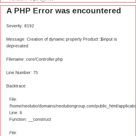
A PHP Error was encountered
Severity: 8192
Message: Creation of dynamic property Product::$input is
deprecated
Filename: core/Controller.php
Line Number: 75
Backtrace:
File:
/home/neolutio/domains/neolutiongroup.com/public_html/applicatio
Line: 6
Function: __construct
File: