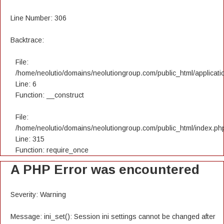
Line Number: 306
Backtrace:
File:
/home/neolutio/domains/neolutiongroup.com/public_html/applicatio
Line: 6
Function: __construct
File:
/home/neolutio/domains/neolutiongroup.com/public_html/index.ph
Line: 315
Function: require_once
A PHP Error was encountered
Severity: Warning
Message: ini_set(): Session ini settings cannot be changed after