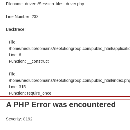
Filename: drivers/Session_files_driver.php
Line Number: 233
Backtrace:
File:
/home/neolutio/domains/neolutiongroup.com/public_html/applicatio
Line: 6
Function: __construct
File:
/home/neolutio/domains/neolutiongroup.com/public_html/index.ph
Line: 315
Function: require_once
A PHP Error was encountered
Severity: 8192