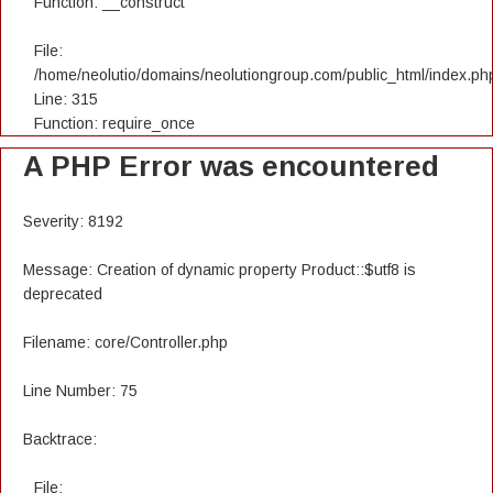
Function: __construct
File:
/home/neolutio/domains/neolutiongroup.com/public_html/index.ph
Line: 315
Function: require_once
A PHP Error was encountered
Severity: 8192
Message: Creation of dynamic property Product::$utf8 is
deprecated
Filename: core/Controller.php
Line Number: 75
Backtrace:
File: