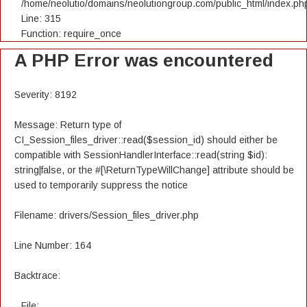
/home/neolutio/domains/neolutiongroup.com/public_html/index.ph
Line: 315
Function: require_once
A PHP Error was encountered
Severity: 8192
Message: Return type of
CI_Session_files_driver::read($session_id) should either be
compatible with SessionHandlerInterface::read(string $id):
string|false, or the #[\ReturnTypeWillChange] attribute should be
used to temporarily suppress the notice
Filename: drivers/Session_files_driver.php
Line Number: 164
Backtrace:
File: