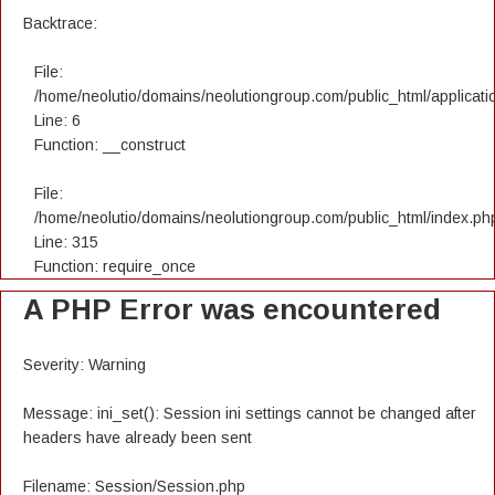
Backtrace:
File:
/home/neolutio/domains/neolutiongroup.com/public_html/applicatio
Line: 6
Function: __construct
File:
/home/neolutio/domains/neolutiongroup.com/public_html/index.ph
Line: 315
Function: require_once
A PHP Error was encountered
Severity: Warning
Message: ini_set(): Session ini settings cannot be changed after
headers have already been sent
Filename: Session/Session.php