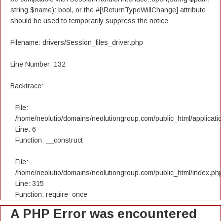
string $name): bool, or the #[\ReturnTypeWillChange] attribute
should be used to temporarily suppress the notice
Filename: drivers/Session_files_driver.php
Line Number: 132
Backtrace:
File:
/home/neolutio/domains/neolutiongroup.com/public_html/applicatio
Line: 6
Function: __construct
File:
/home/neolutio/domains/neolutiongroup.com/public_html/index.ph
Line: 315
Function: require_once
A PHP Error was encountered