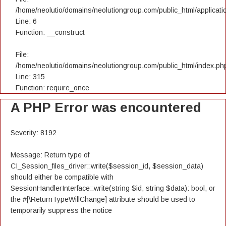
/home/neolutio/domains/neolutiongroup.com/public_html/applicatio
Line: 6
Function: __construct
File:
/home/neolutio/domains/neolutiongroup.com/public_html/index.ph
Line: 315
Function: require_once
A PHP Error was encountered
Severity: 8192
Message: Return type of
CI_Session_files_driver::write($session_id, $session_data)
should either be compatible with
SessionHandlerInterface::write(string $id, string $data): bool, or
the #[\ReturnTypeWillChange] attribute should be used to
temporarily suppress the notice