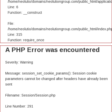
/home/neolutio/domains/neolutiongroup.com/public_html/applicatio
Line: 6
Function: __construct
File:
/home/neolutio/domains/neolutiongroup.com/public_html/index.ph
Line: 315
Function: require_once
A PHP Error was encountered
Severity: Warning
Message: session_set_cookie_params(): Session cookie
parameters cannot be changed after headers have already been
sent
Filename: Session/Session.php
Line Number: 291