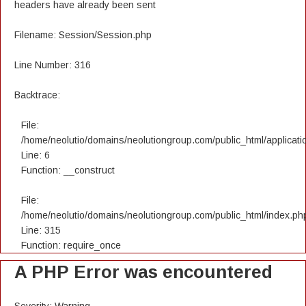
headers have already been sent
Filename: Session/Session.php
Line Number: 316
Backtrace:
File:
/home/neolutio/domains/neolutiongroup.com/public_html/applicatio
Line: 6
Function: __construct
File:
/home/neolutio/domains/neolutiongroup.com/public_html/index.ph
Line: 315
Function: require_once
A PHP Error was encountered