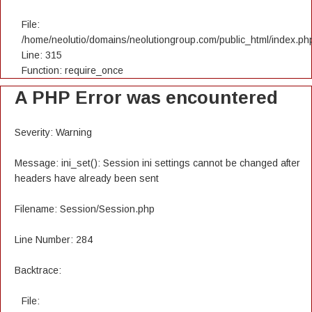
File:
/home/neolutio/domains/neolutiongroup.com/public_html/index.ph
Line: 315
Function: require_once
A PHP Error was encountered
Severity: Warning
Message: ini_set(): Session ini settings cannot be changed after
headers have already been sent
Filename: Session/Session.php
Line Number: 284
Backtrace:
File: