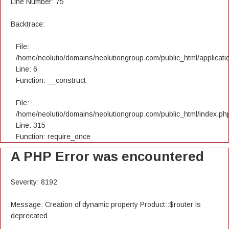
Line Number: 75
Backtrace:
File:
/home/neolutio/domains/neolutiongroup.com/public_html/applicatio
Line: 6
Function: __construct
File:
/home/neolutio/domains/neolutiongroup.com/public_html/index.ph
Line: 315
Function: require_once
A PHP Error was encountered
Severity: 8192
Message: Creation of dynamic property Product::$router is
deprecated