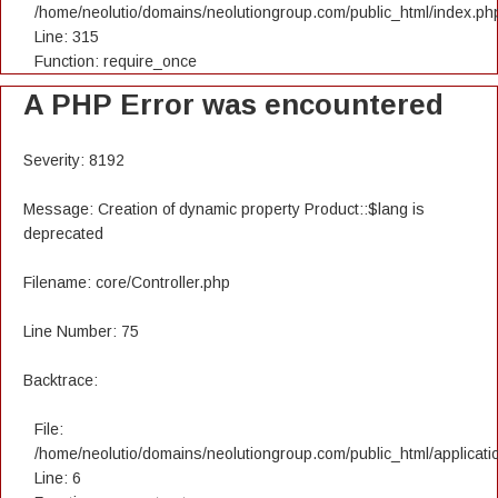
/home/neolutio/domains/neolutiongroup.com/public_html/index.ph
Line: 315
Function: require_once
A PHP Error was encountered
Severity: 8192
Message: Creation of dynamic property Product::$lang is
deprecated
Filename: core/Controller.php
Line Number: 75
Backtrace:
File:
/home/neolutio/domains/neolutiongroup.com/public_html/applicatio
Line: 6