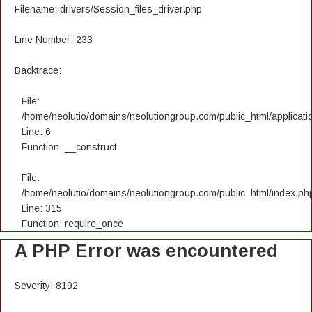
Filename: drivers/Session_files_driver.php
Line Number: 233
Backtrace:
File:
/home/neolutio/domains/neolutiongroup.com/public_html/applicatio
Line: 6
Function: __construct
File:
/home/neolutio/domains/neolutiongroup.com/public_html/index.ph
Line: 315
Function: require_once
A PHP Error was encountered
Severity: 8192