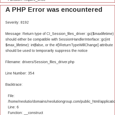
A PHP Error was encountered
Severity: 8192
Message: Return type of CI_Session_files_driver::gc($maxlifetime)
should either be compatible with SessionHandlerInterface::gc(int
$max_lifetime): int|false, or the #[\ReturnTypeWillChange] attribute
should be used to temporarily suppress the notice
Filename: drivers/Session_files_driver.php
Line Number: 354
Backtrace:
File:
/home/neolutio/domains/neolutiongroup.com/public_html/applicatio
Line: 6
Function: __construct