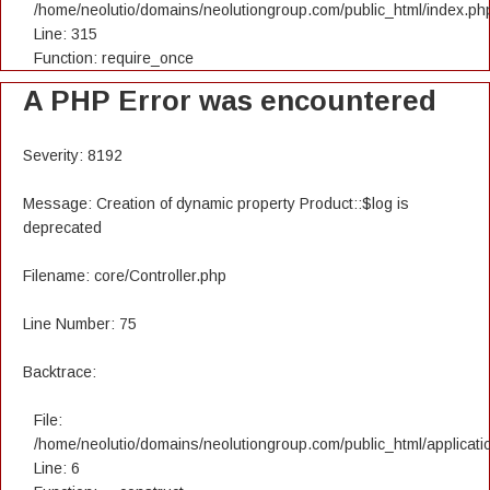
/home/neolutio/domains/neolutiongroup.com/public_html/index.ph
Line: 315
Function: require_once
A PHP Error was encountered
Severity: 8192
Message: Creation of dynamic property Product::$log is
deprecated
Filename: core/Controller.php
Line Number: 75
Backtrace:
File:
/home/neolutio/domains/neolutiongroup.com/public_html/applicatio
Line: 6