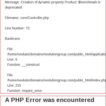
Message: Creation of dynamic property Product::$benchmark is
deprecated
Filename: core/Controller.php
Line Number: 75
Backtrace:
File:
/home/neolutio/domains/neolutiongroup.com/public_html/applicatio
Line: 6
Function: __construct
File:
/home/neolutio/domains/neolutiongroup.com/public_html/index.ph
Line: 315
Function: require_once
A PHP Error was encountered