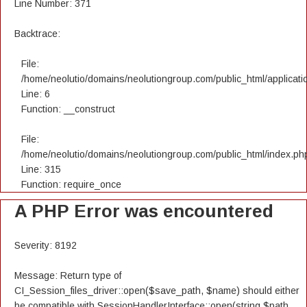
Line Number: 371
Backtrace:
File:
/home/neolutio/domains/neolutiongroup.com/public_html/applicatio
Line: 6
Function: __construct
File:
/home/neolutio/domains/neolutiongroup.com/public_html/index.ph
Line: 315
Function: require_once
A PHP Error was encountered
Severity: 8192
Message: Return type of
CI_Session_files_driver::open($save_path, $name) should either
be compatible with SessionHandlerInterface::open(string $path,