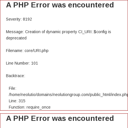
A PHP Error was encountered
Severity: 8192
Message: Creation of dynamic property CI_URI::$config is
deprecated
Filename: core/URI.php
Line Number: 101
Backtrace:
File:
/home/neolutio/domains/neolutiongroup.com/public_html/index.ph
Line: 315
Function: require_once
A PHP Error was encountered