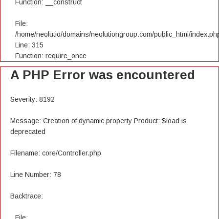
Function: __construct
File:
/home/neolutio/domains/neolutiongroup.com/public_html/index.ph
Line: 315
Function: require_once
A PHP Error was encountered
Severity: 8192
Message: Creation of dynamic property Product::$load is
deprecated
Filename: core/Controller.php
Line Number: 78
Backtrace:
File: