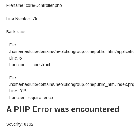
Filename: core/Controller.php
Line Number: 75
Backtrace:
File:
/home/neolutio/domains/neolutiongroup.com/public_html/applicatio
Line: 6
Function: __construct
File:
/home/neolutio/domains/neolutiongroup.com/public_html/index.ph
Line: 315
Function: require_once
A PHP Error was encountered
Severity: 8192