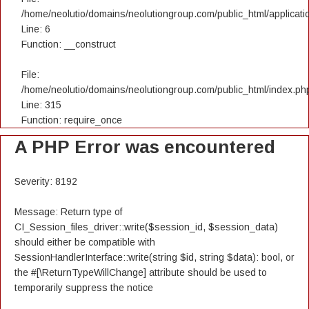
/home/neolutio/domains/neolutiongroup.com/public_html/applicatio
Line: 6
Function: __construct
File:
/home/neolutio/domains/neolutiongroup.com/public_html/index.ph
Line: 315
Function: require_once
A PHP Error was encountered
Severity: 8192
Message: Return type of
CI_Session_files_driver::write($session_id, $session_data)
should either be compatible with
SessionHandlerInterface::write(string $id, string $data): bool, or
the #[\ReturnTypeWillChange] attribute should be used to
temporarily suppress the notice