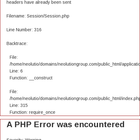
headers have already been sent
Filename: Session/Session.php
Line Number: 316
Backtrace:
File:
/home/neolutio/domains/neolutiongroup.com/public_html/applicatio
Line: 6
Function: __construct
File:
/home/neolutio/domains/neolutiongroup.com/public_html/index.ph
Line: 315
Function: require_once
A PHP Error was encountered