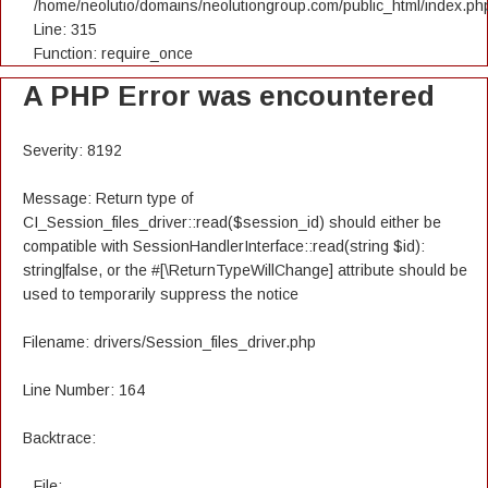
/home/neolutio/domains/neolutiongroup.com/public_html/index.ph
Line: 315
Function: require_once
A PHP Error was encountered
Severity: 8192
Message: Return type of
CI_Session_files_driver::read($session_id) should either be
compatible with SessionHandlerInterface::read(string $id):
string|false, or the #[\ReturnTypeWillChange] attribute should be
used to temporarily suppress the notice
Filename: drivers/Session_files_driver.php
Line Number: 164
Backtrace:
File: