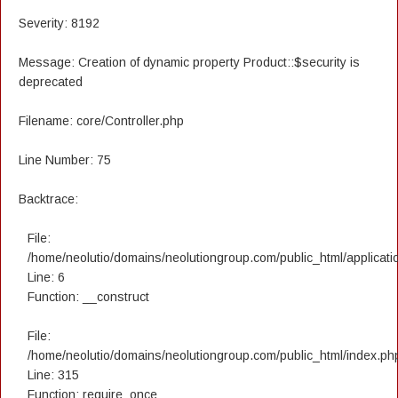
Severity: 8192
Message: Creation of dynamic property Product::$security is
deprecated
Filename: core/Controller.php
Line Number: 75
Backtrace:
File:
/home/neolutio/domains/neolutiongroup.com/public_html/applicatio
Line: 6
Function: __construct
File:
/home/neolutio/domains/neolutiongroup.com/public_html/index.ph
Line: 315
Function: require_once