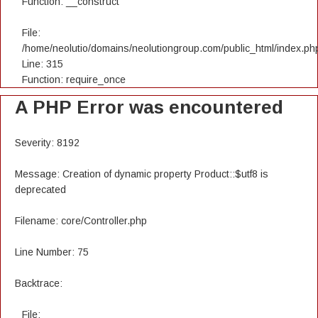
Function: __construct
File:
/home/neolutio/domains/neolutiongroup.com/public_html/index.ph
Line: 315
Function: require_once
A PHP Error was encountered
Severity: 8192
Message: Creation of dynamic property Product::$utf8 is
deprecated
Filename: core/Controller.php
Line Number: 75
Backtrace:
File: