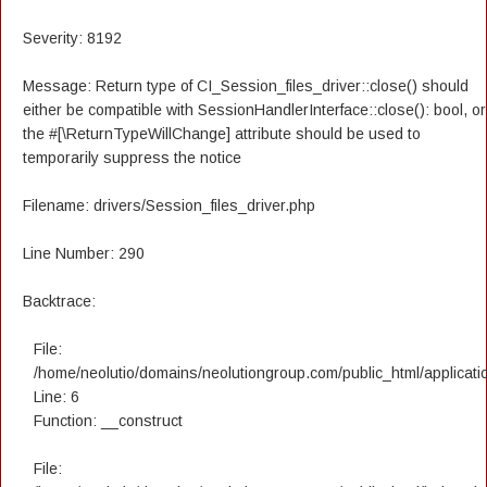
Severity: 8192
Message: Return type of CI_Session_files_driver::close() should
either be compatible with SessionHandlerInterface::close(): bool, or
the #[\ReturnTypeWillChange] attribute should be used to
temporarily suppress the notice
Filename: drivers/Session_files_driver.php
Line Number: 290
Backtrace:
File:
/home/neolutio/domains/neolutiongroup.com/public_html/applicatio
Line: 6
Function: __construct
File: