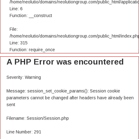
/home/neolutio/domains/neolutiongroup.com/public_html/applicatio
Line: 6
Function: __construct
File:
/home/neolutio/domains/neolutiongroup.com/public_html/index.ph
Line: 315
Function: require_once
A PHP Error was encountered
Severity: Warning
Message: session_set_cookie_params(): Session cookie
parameters cannot be changed after headers have already been
sent
Filename: Session/Session.php
Line Number: 291