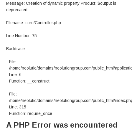
Message: Creation of dynamic property Product::$output is
deprecated
Filename: core/Controller.php
Line Number: 75
Backtrace:
File:
/home/neolutio/domains/neolutiongroup.com/public_html/applicatio
Line: 6
Function: __construct
File:
/home/neolutio/domains/neolutiongroup.com/public_html/index.ph
Line: 315
Function: require_once
A PHP Error was encountered