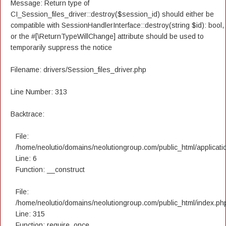
Message: Return type of
CI_Session_files_driver::destroy($session_id) should either be
compatible with SessionHandlerInterface::destroy(string $id): bool,
or the #[\ReturnTypeWillChange] attribute should be used to
temporarily suppress the notice
Filename: drivers/Session_files_driver.php
Line Number: 313
Backtrace:
File:
/home/neolutio/domains/neolutiongroup.com/public_html/applicatio
Line: 6
Function: __construct
File:
/home/neolutio/domains/neolutiongroup.com/public_html/index.ph
Line: 315
Function: require_once