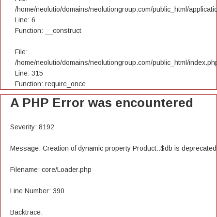
/home/neolutio/domains/neolutiongroup.com/public_html/applicatio
Line: 6
Function: __construct
File:
/home/neolutio/domains/neolutiongroup.com/public_html/index.ph
Line: 315
Function: require_once
A PHP Error was encountered
Severity: 8192
Message: Creation of dynamic property Product::$db is deprecated
Filename: core/Loader.php
Line Number: 390
Backtrace: