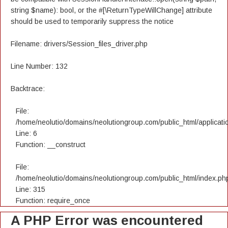
string $name): bool, or the #[\ReturnTypeWillChange] attribute
should be used to temporarily suppress the notice
Filename: drivers/Session_files_driver.php
Line Number: 132
Backtrace:
File:
/home/neolutio/domains/neolutiongroup.com/public_html/applicatio
Line: 6
Function: __construct
File:
/home/neolutio/domains/neolutiongroup.com/public_html/index.ph
Line: 315
Function: require_once
A PHP Error was encountered