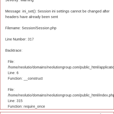
Severity: Warning
Message: ini_set(): Session ini settings cannot be changed after
headers have already been sent
Filename: Session/Session.php
Line Number: 317
Backtrace:
File:
/home/neolutio/domains/neolutiongroup.com/public_html/applicatio
Line: 6
Function: __construct
File:
/home/neolutio/domains/neolutiongroup.com/public_html/index.ph
Line: 315
Function: require_once