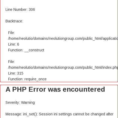
Line Number: 306
Backtrace:
File:
/home/neolutio/domains/neolutiongroup.com/public_html/applicatio
Line: 6
Function: __construct
File:
/home/neolutio/domains/neolutiongroup.com/public_html/index.ph
Line: 315
Function: require_once
A PHP Error was encountered
Severity: Warning
Message: ini_set(): Session ini settings cannot be changed after