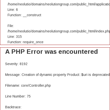
/home/neolutio/domains/neolutiongroup.com/public_html/applicatio
Line: 6
Function: __construct
File:
/home/neolutio/domains/neolutiongroup.com/public_html/index.ph
Line: 315
Function: require_once
A PHP Error was encountered
Severity: 8192
Message: Creation of dynamic property Product::$uri is deprecated
Filename: core/Controller.php
Line Number: 75
Backtrace: