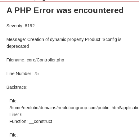
A PHP Error was encountered
Severity: 8192
Message: Creation of dynamic property Product::$config is
deprecated
Filename: core/Controller.php
Line Number: 75
Backtrace:
File:
/home/neolutio/domains/neolutiongroup.com/public_html/applicatio
Line: 6
Function: __construct
File: