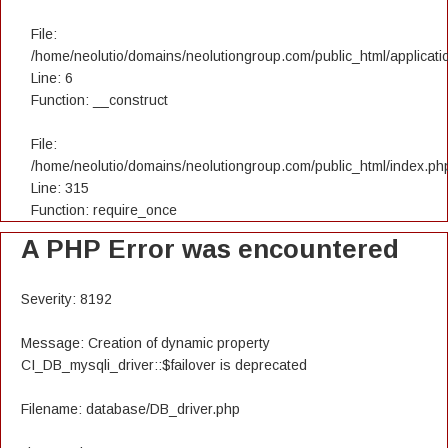
File:
/home/neolutio/domains/neolutiongroup.com/public_html/applicatio
Line: 6
Function: __construct
File:
/home/neolutio/domains/neolutiongroup.com/public_html/index.ph
Line: 315
Function: require_once
A PHP Error was encountered
Severity: 8192
Message: Creation of dynamic property
CI_DB_mysqli_driver::$failover is deprecated
Filename: database/DB_driver.php