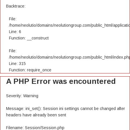
Backtrace:
File:
/home/neolutio/domains/neolutiongroup.com/public_html/applicatio
Line: 6
Function: __construct
File:
/home/neolutio/domains/neolutiongroup.com/public_html/index.ph
Line: 315
Function: require_once
A PHP Error was encountered
Severity: Warning
Message: ini_set(): Session ini settings cannot be changed after
headers have already been sent
Filename: Session/Session.php