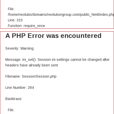
File:
/home/neolutio/domains/neolutiongroup.com/public_html/index.ph
Line: 315
Function: require_once
A PHP Error was encountered
Severity: Warning
Message: ini_set(): Session ini settings cannot be changed after
headers have already been sent
Filename: Session/Session.php
Line Number: 284
Backtrace:
File: