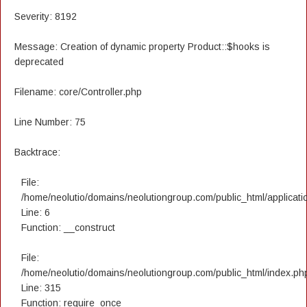
Severity: 8192
Message: Creation of dynamic property Product::$hooks is
deprecated
Filename: core/Controller.php
Line Number: 75
Backtrace:
File:
/home/neolutio/domains/neolutiongroup.com/public_html/applicatio
Line: 6
Function: __construct
File:
/home/neolutio/domains/neolutiongroup.com/public_html/index.ph
Line: 315
Function: require_once