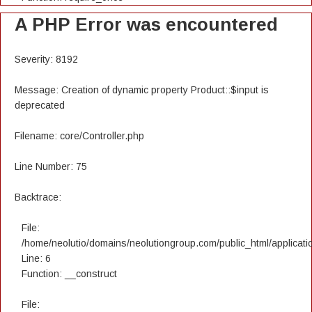
A PHP Error was encountered
Severity: 8192
Message: Creation of dynamic property Product::$input is
deprecated
Filename: core/Controller.php
Line Number: 75
Backtrace:
File:
/home/neolutio/domains/neolutiongroup.com/public_html/applicatio
Line: 6
Function: __construct
File: