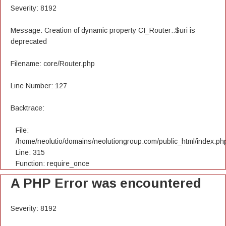
Severity: 8192
Message: Creation of dynamic property CI_Router::$uri is
deprecated
Filename: core/Router.php
Line Number: 127
Backtrace:
File:
/home/neolutio/domains/neolutiongroup.com/public_html/index.ph
Line: 315
Function: require_once
A PHP Error was encountered
Severity: 8192