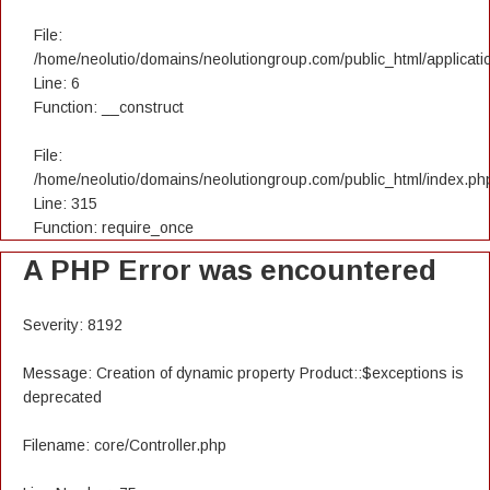
File:
/home/neolutio/domains/neolutiongroup.com/public_html/applicatio
Line: 6
Function: __construct
File:
/home/neolutio/domains/neolutiongroup.com/public_html/index.ph
Line: 315
Function: require_once
A PHP Error was encountered
Severity: 8192
Message: Creation of dynamic property Product::$exceptions is
deprecated
Filename: core/Controller.php