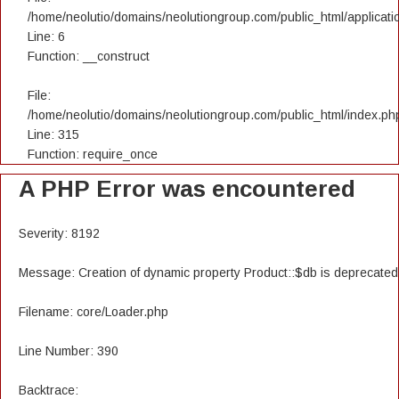
/home/neolutio/domains/neolutiongroup.com/public_html/applicatio
Line: 6
Function: __construct
File:
/home/neolutio/domains/neolutiongroup.com/public_html/index.ph
Line: 315
Function: require_once
A PHP Error was encountered
Severity: 8192
Message: Creation of dynamic property Product::$db is deprecated
Filename: core/Loader.php
Line Number: 390
Backtrace: