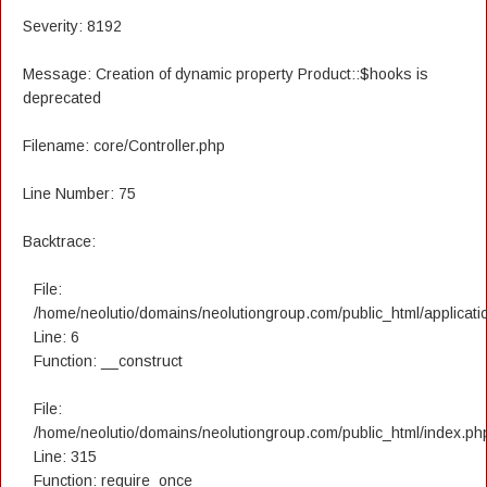
Severity: 8192
Message: Creation of dynamic property Product::$hooks is
deprecated
Filename: core/Controller.php
Line Number: 75
Backtrace:
File:
/home/neolutio/domains/neolutiongroup.com/public_html/applicatio
Line: 6
Function: __construct
File:
/home/neolutio/domains/neolutiongroup.com/public_html/index.ph
Line: 315
Function: require_once