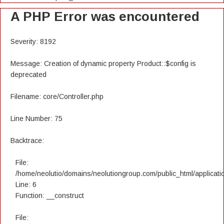
A PHP Error was encountered
Severity: 8192
Message: Creation of dynamic property Product::$config is
deprecated
Filename: core/Controller.php
Line Number: 75
Backtrace:
File:
/home/neolutio/domains/neolutiongroup.com/public_html/applicatio
Line: 6
Function: __construct
File: