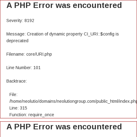
A PHP Error was encountered
Severity: 8192
Message: Creation of dynamic property CI_URI::$config is
deprecated
Filename: core/URI.php
Line Number: 101
Backtrace:
File:
/home/neolutio/domains/neolutiongroup.com/public_html/index.ph
Line: 315
Function: require_once
A PHP Error was encountered