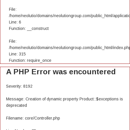
File:
/home/neolutio/domains/neolutiongroup.com/public_html/applicatio
Line: 6
Function: __construct
File:
/home/neolutio/domains/neolutiongroup.com/public_html/index.ph
Line: 315
Function: require_once
A PHP Error was encountered
Severity: 8192
Message: Creation of dynamic property Product::$exceptions is
deprecated
Filename: core/Controller.php