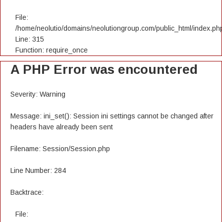
File:
/home/neolutio/domains/neolutiongroup.com/public_html/index.ph
Line: 315
Function: require_once
A PHP Error was encountered
Severity: Warning
Message: ini_set(): Session ini settings cannot be changed after
headers have already been sent
Filename: Session/Session.php
Line Number: 284
Backtrace:
File: