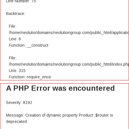
Line Number: 75
Backtrace:
File:
/home/neolutio/domains/neolutiongroup.com/public_html/applicatio
Line: 6
Function: __construct
File:
/home/neolutio/domains/neolutiongroup.com/public_html/index.ph
Line: 315
Function: require_once
A PHP Error was encountered
Severity: 8192
Message: Creation of dynamic property Product::$router is
deprecated