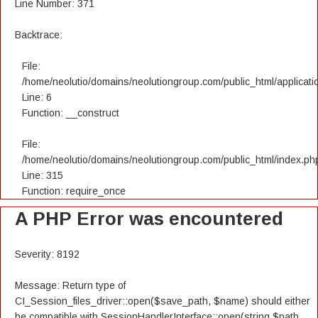
Line Number: 371
Backtrace:
File:
/home/neolutio/domains/neolutiongroup.com/public_html/applicatio
Line: 6
Function: __construct
File:
/home/neolutio/domains/neolutiongroup.com/public_html/index.ph
Line: 315
Function: require_once
A PHP Error was encountered
Severity: 8192
Message: Return type of
CI_Session_files_driver::open($save_path, $name) should either
be compatible with SessionHandlerInterface::open(string $path,