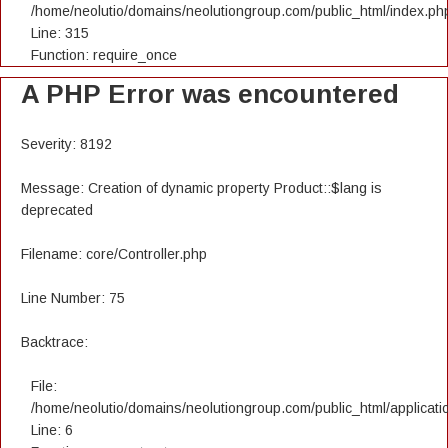
/home/neolutio/domains/neolutiongroup.com/public_html/index.ph
Line: 315
Function: require_once
A PHP Error was encountered
Severity: 8192
Message: Creation of dynamic property Product::$lang is
deprecated
Filename: core/Controller.php
Line Number: 75
Backtrace:
File:
/home/neolutio/domains/neolutiongroup.com/public_html/applicatio
Line: 6