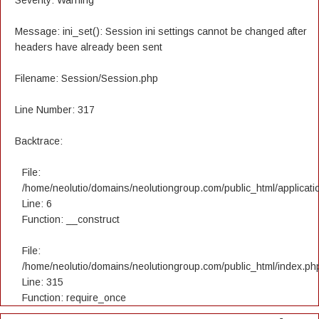
Severity: Warning
Message: ini_set(): Session ini settings cannot be changed after
headers have already been sent
Filename: Session/Session.php
Line Number: 317
Backtrace:
File:
/home/neolutio/domains/neolutiongroup.com/public_html/applicatio
Line: 6
Function: __construct
File:
/home/neolutio/domains/neolutiongroup.com/public_html/index.ph
Line: 315
Function: require_once