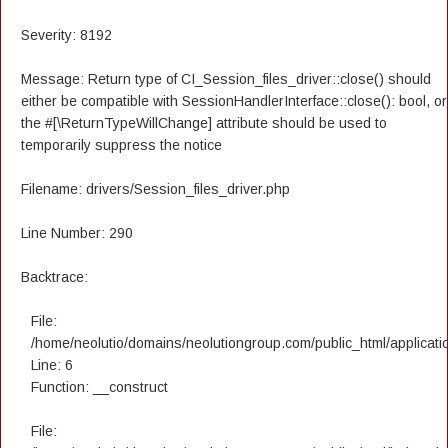
Severity: 8192
Message: Return type of CI_Session_files_driver::close() should
either be compatible with SessionHandlerInterface::close(): bool, or
the #[\ReturnTypeWillChange] attribute should be used to
temporarily suppress the notice
Filename: drivers/Session_files_driver.php
Line Number: 290
Backtrace:
File:
/home/neolutio/domains/neolutiongroup.com/public_html/applicatio
Line: 6
Function: __construct
File: