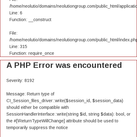
/home/neolutio/domains/neolutiongroup.com/public_html/applicatio
Line: 6
Function: __construct
File:
/home/neolutio/domains/neolutiongroup.com/public_html/index.ph
Line: 315
Function: require_once
A PHP Error was encountered
Severity: 8192
Message: Return type of
CI_Session_files_driver::write($session_id, $session_data)
should either be compatible with
SessionHandlerInterface::write(string $id, string $data): bool, or
the #[\ReturnTypeWillChange] attribute should be used to
temporarily suppress the notice