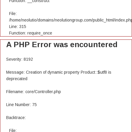
Function: __construct
File:
/home/neolutio/domains/neolutiongroup.com/public_html/index.ph
Line: 315
Function: require_once
A PHP Error was encountered
Severity: 8192
Message: Creation of dynamic property Product::$utf8 is
deprecated
Filename: core/Controller.php
Line Number: 75
Backtrace:
File: