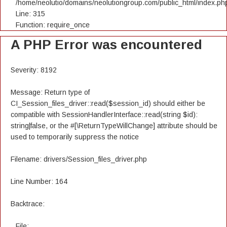
/home/neolutio/domains/neolutiongroup.com/public_html/index.ph
Line: 315
Function: require_once
A PHP Error was encountered
Severity: 8192
Message: Return type of
CI_Session_files_driver::read($session_id) should either be
compatible with SessionHandlerInterface::read(string $id):
string|false, or the #[\ReturnTypeWillChange] attribute should be
used to temporarily suppress the notice
Filename: drivers/Session_files_driver.php
Line Number: 164
Backtrace:
File: