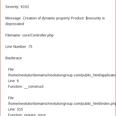
Severity: 8192
Message: Creation of dynamic property Product::$security is
deprecated
Filename: core/Controller.php
Line Number: 75
Backtrace:
File:
/home/neolutio/domains/neolutiongroup.com/public_html/applicatio
Line: 6
Function: __construct
File:
/home/neolutio/domains/neolutiongroup.com/public_html/index.ph
Line: 315
Function: require_once