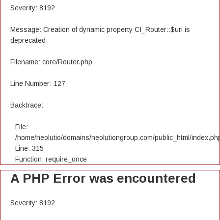
Severity: 8192
Message: Creation of dynamic property CI_Router::$uri is
deprecated
Filename: core/Router.php
Line Number: 127
Backtrace:
File:
/home/neolutio/domains/neolutiongroup.com/public_html/index.ph
Line: 315
Function: require_once
A PHP Error was encountered
Severity: 8192