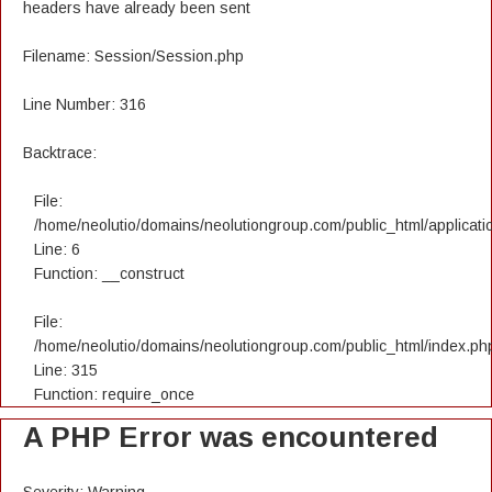
headers have already been sent
Filename: Session/Session.php
Line Number: 316
Backtrace:
File:
/home/neolutio/domains/neolutiongroup.com/public_html/applicatio
Line: 6
Function: __construct
File:
/home/neolutio/domains/neolutiongroup.com/public_html/index.ph
Line: 315
Function: require_once
A PHP Error was encountered