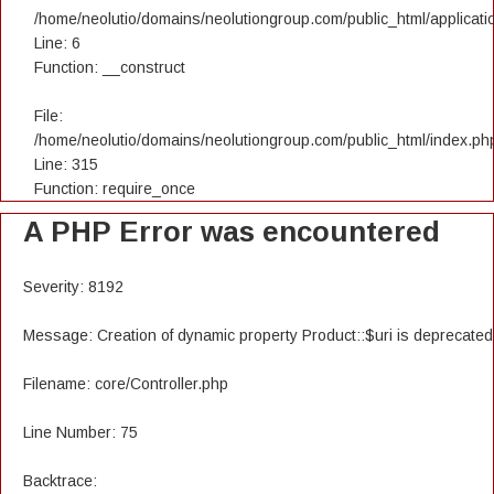
/home/neolutio/domains/neolutiongroup.com/public_html/applicatio
Line: 6
Function: __construct
File:
/home/neolutio/domains/neolutiongroup.com/public_html/index.ph
Line: 315
Function: require_once
A PHP Error was encountered
Severity: 8192
Message: Creation of dynamic property Product::$uri is deprecated
Filename: core/Controller.php
Line Number: 75
Backtrace: