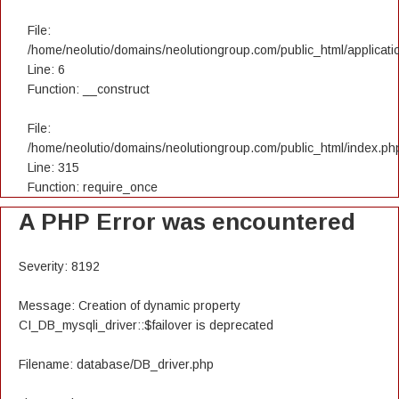
File:
/home/neolutio/domains/neolutiongroup.com/public_html/applicatio
Line: 6
Function: __construct
File:
/home/neolutio/domains/neolutiongroup.com/public_html/index.ph
Line: 315
Function: require_once
A PHP Error was encountered
Severity: 8192
Message: Creation of dynamic property
CI_DB_mysqli_driver::$failover is deprecated
Filename: database/DB_driver.php