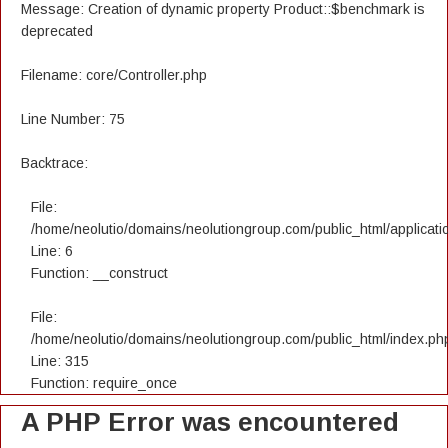
Message: Creation of dynamic property Product::$benchmark is
deprecated
Filename: core/Controller.php
Line Number: 75
Backtrace:
File:
/home/neolutio/domains/neolutiongroup.com/public_html/applicatio
Line: 6
Function: __construct
File:
/home/neolutio/domains/neolutiongroup.com/public_html/index.ph
Line: 315
Function: require_once
A PHP Error was encountered