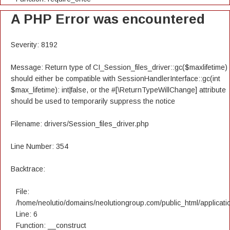
A PHP Error was encountered
Severity: 8192
Message: Return type of CI_Session_files_driver::gc($maxlifetime)
should either be compatible with SessionHandlerInterface::gc(int
$max_lifetime): int|false, or the #[\ReturnTypeWillChange] attribute
should be used to temporarily suppress the notice
Filename: drivers/Session_files_driver.php
Line Number: 354
Backtrace:
File:
/home/neolutio/domains/neolutiongroup.com/public_html/applicatio
Line: 6
Function: __construct