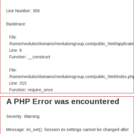
Line Number: 306
Backtrace:
File:
/home/neolutio/domains/neolutiongroup.com/public_html/applicatio
Line: 6
Function: __construct
File:
/home/neolutio/domains/neolutiongroup.com/public_html/index.ph
Line: 315
Function: require_once
A PHP Error was encountered
Severity: Warning
Message: ini_set(): Session ini settings cannot be changed after