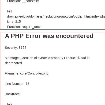
Function: __construct
File:
/home/neolutio/domains/neolutiongroup.com/public_html/index.ph
Line: 315
Function: require_once
A PHP Error was encountered
Severity: 8192
Message: Creation of dynamic property Product::$load is
deprecated
Filename: core/Controller.php
Line Number: 78
Backtrace:
File: