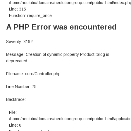
/home/neolutio/domains/neolutiongroup.com/public_html/index.ph
Line: 315
Function: require_once
A PHP Error was encountered
Severity: 8192
Message: Creation of dynamic property Product::$log is
deprecated
Filename: core/Controller.php
Line Number: 75
Backtrace:
File:
/home/neolutio/domains/neolutiongroup.com/public_html/applicatio
Line: 6