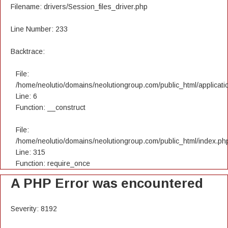
Filename: drivers/Session_files_driver.php
Line Number: 233
Backtrace:
File:
/home/neolutio/domains/neolutiongroup.com/public_html/applicatio
Line: 6
Function: __construct
File:
/home/neolutio/domains/neolutiongroup.com/public_html/index.ph
Line: 315
Function: require_once
A PHP Error was encountered
Severity: 8192