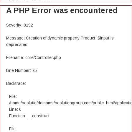
A PHP Error was encountered
Severity: 8192
Message: Creation of dynamic property Product::$input is
deprecated
Filename: core/Controller.php
Line Number: 75
Backtrace:
File:
/home/neolutio/domains/neolutiongroup.com/public_html/applicatio
Line: 6
Function: __construct
File: