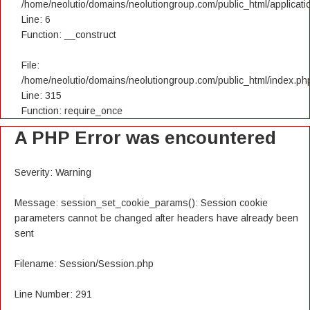
/home/neolutio/domains/neolutiongroup.com/public_html/applicatio
Line: 6
Function: __construct
File:
/home/neolutio/domains/neolutiongroup.com/public_html/index.ph
Line: 315
Function: require_once
A PHP Error was encountered
Severity: Warning
Message: session_set_cookie_params(): Session cookie
parameters cannot be changed after headers have already been
sent
Filename: Session/Session.php
Line Number: 291