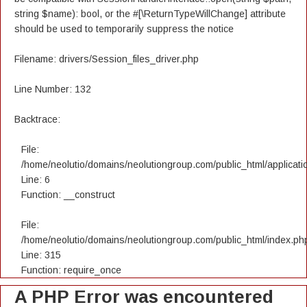
string $name): bool, or the #[\ReturnTypeWillChange] attribute
should be used to temporarily suppress the notice
Filename: drivers/Session_files_driver.php
Line Number: 132
Backtrace:
File:
/home/neolutio/domains/neolutiongroup.com/public_html/applicatio
Line: 6
Function: __construct
File:
/home/neolutio/domains/neolutiongroup.com/public_html/index.ph
Line: 315
Function: require_once
A PHP Error was encountered