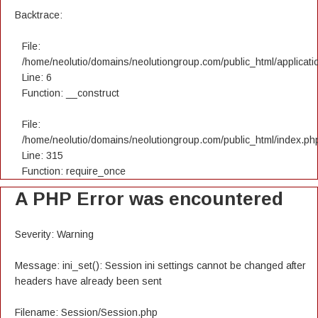
Backtrace:
File:
/home/neolutio/domains/neolutiongroup.com/public_html/applicatio
Line: 6
Function: __construct
File:
/home/neolutio/domains/neolutiongroup.com/public_html/index.ph
Line: 315
Function: require_once
A PHP Error was encountered
Severity: Warning
Message: ini_set(): Session ini settings cannot be changed after
headers have already been sent
Filename: Session/Session.php