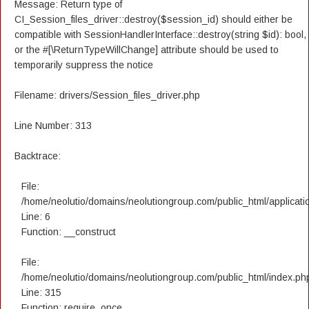
Message: Return type of
CI_Session_files_driver::destroy($session_id) should either be
compatible with SessionHandlerInterface::destroy(string $id): bool,
or the #[\ReturnTypeWillChange] attribute should be used to
temporarily suppress the notice
Filename: drivers/Session_files_driver.php
Line Number: 313
Backtrace:
File:
/home/neolutio/domains/neolutiongroup.com/public_html/applicatio
Line: 6
Function: __construct
File:
/home/neolutio/domains/neolutiongroup.com/public_html/index.ph
Line: 315
Function: require_once