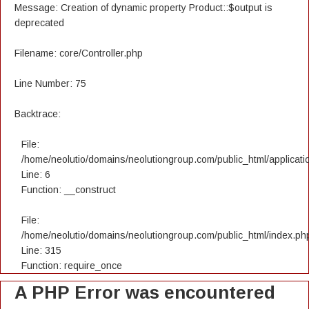
Message: Creation of dynamic property Product::$output is
deprecated
Filename: core/Controller.php
Line Number: 75
Backtrace:
File:
/home/neolutio/domains/neolutiongroup.com/public_html/applicatio
Line: 6
Function: __construct
File:
/home/neolutio/domains/neolutiongroup.com/public_html/index.ph
Line: 315
Function: require_once
A PHP Error was encountered