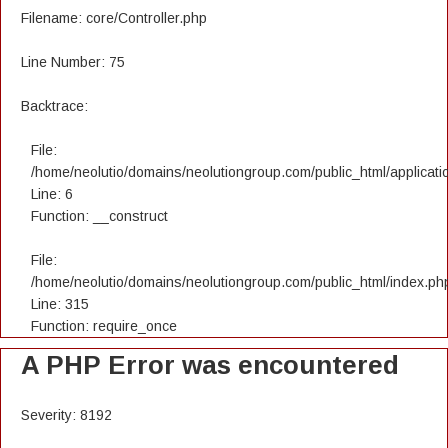
Filename: core/Controller.php
Line Number: 75
Backtrace:
File:
/home/neolutio/domains/neolutiongroup.com/public_html/applicatio
Line: 6
Function: __construct
File:
/home/neolutio/domains/neolutiongroup.com/public_html/index.ph
Line: 315
Function: require_once
A PHP Error was encountered
Severity: 8192