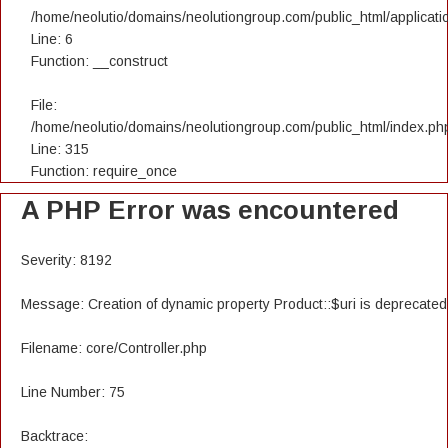
/home/neolutio/domains/neolutiongroup.com/public_html/applicatio
Line: 6
Function: __construct
File:
/home/neolutio/domains/neolutiongroup.com/public_html/index.ph
Line: 315
Function: require_once
A PHP Error was encountered
Severity: 8192
Message: Creation of dynamic property Product::$uri is deprecated
Filename: core/Controller.php
Line Number: 75
Backtrace: