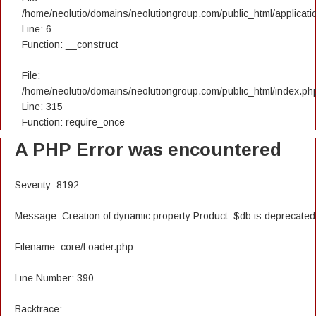
/home/neolutio/domains/neolutiongroup.com/public_html/applicatio
Line: 6
Function: __construct
File:
/home/neolutio/domains/neolutiongroup.com/public_html/index.ph
Line: 315
Function: require_once
A PHP Error was encountered
Severity: 8192
Message: Creation of dynamic property Product::$db is deprecated
Filename: core/Loader.php
Line Number: 390
Backtrace: