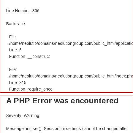
Line Number: 306
Backtrace:
File:
/home/neolutio/domains/neolutiongroup.com/public_html/applicatio
Line: 6
Function: __construct
File:
/home/neolutio/domains/neolutiongroup.com/public_html/index.ph
Line: 315
Function: require_once
A PHP Error was encountered
Severity: Warning
Message: ini_set(): Session ini settings cannot be changed after