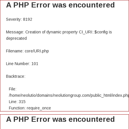
A PHP Error was encountered
Severity: 8192
Message: Creation of dynamic property CI_URI::$config is
deprecated
Filename: core/URI.php
Line Number: 101
Backtrace:
File:
/home/neolutio/domains/neolutiongroup.com/public_html/index.ph
Line: 315
Function: require_once
A PHP Error was encountered