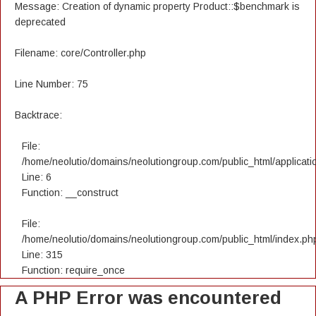
Message: Creation of dynamic property Product::$benchmark is
deprecated
Filename: core/Controller.php
Line Number: 75
Backtrace:
File:
/home/neolutio/domains/neolutiongroup.com/public_html/applicatio
Line: 6
Function: __construct
File:
/home/neolutio/domains/neolutiongroup.com/public_html/index.ph
Line: 315
Function: require_once
A PHP Error was encountered