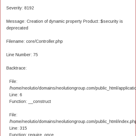
Severity: 8192
Message: Creation of dynamic property Product::$security is
deprecated
Filename: core/Controller.php
Line Number: 75
Backtrace:
File:
/home/neolutio/domains/neolutiongroup.com/public_html/applicatio
Line: 6
Function: __construct
File:
/home/neolutio/domains/neolutiongroup.com/public_html/index.ph
Line: 315
Function: require_once