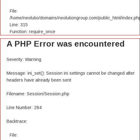
File:
/home/neolutio/domains/neolutiongroup.com/public_html/index.ph
Line: 315
Function: require_once
A PHP Error was encountered
Severity: Warning
Message: ini_set(): Session ini settings cannot be changed after
headers have already been sent
Filename: Session/Session.php
Line Number: 284
Backtrace:
File: