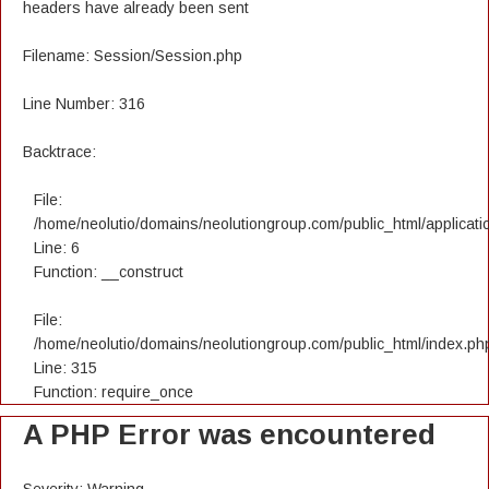
headers have already been sent
Filename: Session/Session.php
Line Number: 316
Backtrace:
File:
/home/neolutio/domains/neolutiongroup.com/public_html/applicatio
Line: 6
Function: __construct
File:
/home/neolutio/domains/neolutiongroup.com/public_html/index.ph
Line: 315
Function: require_once
A PHP Error was encountered