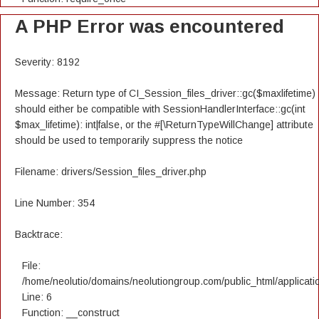
A PHP Error was encountered
Severity: 8192
Message: Return type of CI_Session_files_driver::gc($maxlifetime)
should either be compatible with SessionHandlerInterface::gc(int
$max_lifetime): int|false, or the #[\ReturnTypeWillChange] attribute
should be used to temporarily suppress the notice
Filename: drivers/Session_files_driver.php
Line Number: 354
Backtrace:
File:
/home/neolutio/domains/neolutiongroup.com/public_html/applicatio
Line: 6
Function: __construct