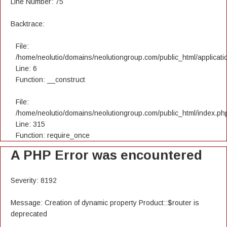
Line Number: 75
Backtrace:
File:
/home/neolutio/domains/neolutiongroup.com/public_html/applicatio
Line: 6
Function: __construct
File:
/home/neolutio/domains/neolutiongroup.com/public_html/index.ph
Line: 315
Function: require_once
A PHP Error was encountered
Severity: 8192
Message: Creation of dynamic property Product::$router is
deprecated