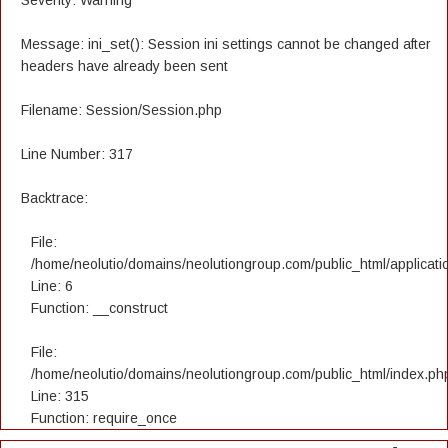
Severity: Warning
Message: ini_set(): Session ini settings cannot be changed after
headers have already been sent
Filename: Session/Session.php
Line Number: 317
Backtrace:
File:
/home/neolutio/domains/neolutiongroup.com/public_html/applicatio
Line: 6
Function: __construct
File:
/home/neolutio/domains/neolutiongroup.com/public_html/index.ph
Line: 315
Function: require_once