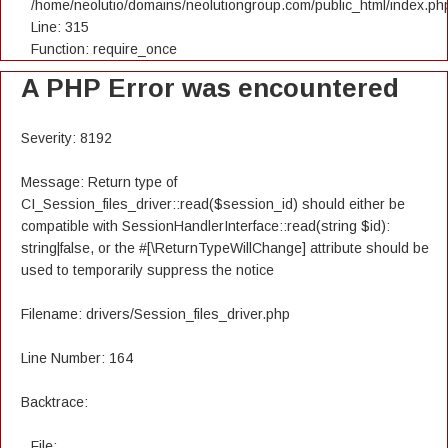
/home/neolutio/domains/neolutiongroup.com/public_html/index.ph
Line: 315
Function: require_once
A PHP Error was encountered
Severity: 8192
Message: Return type of
CI_Session_files_driver::read($session_id) should either be
compatible with SessionHandlerInterface::read(string $id):
string|false, or the #[\ReturnTypeWillChange] attribute should be
used to temporarily suppress the notice
Filename: drivers/Session_files_driver.php
Line Number: 164
Backtrace:
File: