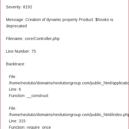
Severity: 8192
Message: Creation of dynamic property Product::$hooks is
deprecated
Filename: core/Controller.php
Line Number: 75
Backtrace:
File:
/home/neolutio/domains/neolutiongroup.com/public_html/applicatio
Line: 6
Function: __construct
File:
/home/neolutio/domains/neolutiongroup.com/public_html/index.ph
Line: 315
Function: require_once