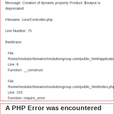
Message: Creation of dynamic property Product::$output is
deprecated
Filename: core/Controller.php
Line Number: 75
Backtrace:
File:
/home/neolutio/domains/neolutiongroup.com/public_html/applicatio
Line: 6
Function: __construct
File:
/home/neolutio/domains/neolutiongroup.com/public_html/index.ph
Line: 315
Function: require_once
A PHP Error was encountered