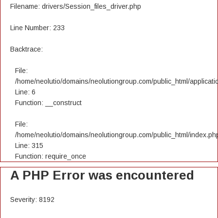
Filename: drivers/Session_files_driver.php
Line Number: 233
Backtrace:
File:
/home/neolutio/domains/neolutiongroup.com/public_html/applicatio
Line: 6
Function: __construct
File:
/home/neolutio/domains/neolutiongroup.com/public_html/index.ph
Line: 315
Function: require_once
A PHP Error was encountered
Severity: 8192