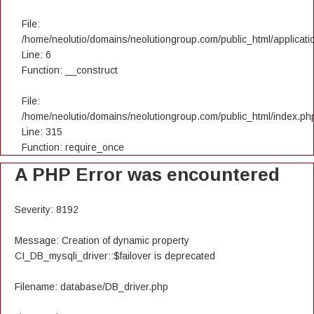
File:
/home/neolutio/domains/neolutiongroup.com/public_html/applicatio
Line: 6
Function: __construct
File:
/home/neolutio/domains/neolutiongroup.com/public_html/index.ph
Line: 315
Function: require_once
A PHP Error was encountered
Severity: 8192
Message: Creation of dynamic property
CI_DB_mysqli_driver::$failover is deprecated
Filename: database/DB_driver.php