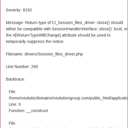
Severity: 8192
Message: Return type of CI_Session_files_driver::close() should
either be compatible with SessionHandlerInterface::close(): bool, or
the #[\ReturnTypeWillChange] attribute should be used to
temporarily suppress the notice
Filename: drivers/Session_files_driver.php
Line Number: 290
Backtrace:
File:
/home/neolutio/domains/neolutiongroup.com/public_html/applicatio
Line: 6
Function: __construct
File: