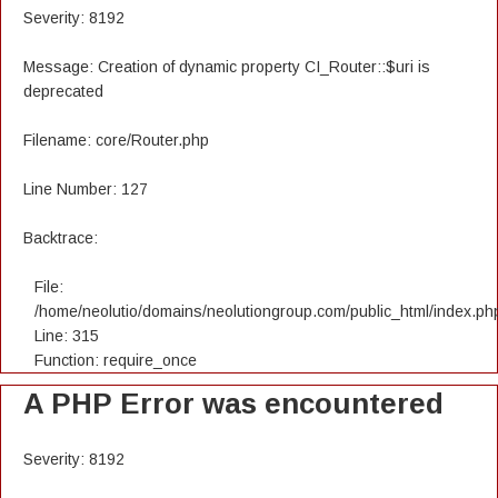
Severity: 8192
Message: Creation of dynamic property CI_Router::$uri is
deprecated
Filename: core/Router.php
Line Number: 127
Backtrace:
File:
/home/neolutio/domains/neolutiongroup.com/public_html/index.ph
Line: 315
Function: require_once
A PHP Error was encountered
Severity: 8192