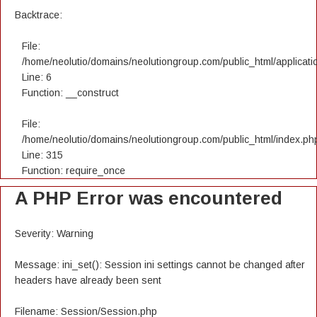
Backtrace:
File:
/home/neolutio/domains/neolutiongroup.com/public_html/applicatio
Line: 6
Function: __construct
File:
/home/neolutio/domains/neolutiongroup.com/public_html/index.ph
Line: 315
Function: require_once
A PHP Error was encountered
Severity: Warning
Message: ini_set(): Session ini settings cannot be changed after
headers have already been sent
Filename: Session/Session.php