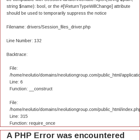
string $name): bool, or the #[\ReturnTypeWillChange] attribute
should be used to temporarily suppress the notice
Filename: drivers/Session_files_driver.php
Line Number: 132
Backtrace:
File:
/home/neolutio/domains/neolutiongroup.com/public_html/applicatio
Line: 6
Function: __construct
File:
/home/neolutio/domains/neolutiongroup.com/public_html/index.ph
Line: 315
Function: require_once
A PHP Error was encountered