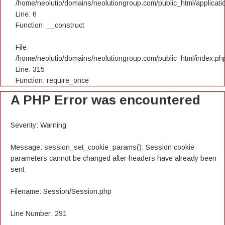
/home/neolutio/domains/neolutiongroup.com/public_html/applicatio
Line: 6
Function: __construct
File:
/home/neolutio/domains/neolutiongroup.com/public_html/index.ph
Line: 315
Function: require_once
A PHP Error was encountered
Severity: Warning
Message: session_set_cookie_params(): Session cookie
parameters cannot be changed after headers have already been
sent
Filename: Session/Session.php
Line Number: 291