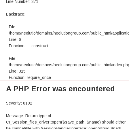
Line Number: 371
Backtrace:
File:
/home/neolutio/domains/neolutiongroup.com/public_html/applicatio
Line: 6
Function: __construct
File:
/home/neolutio/domains/neolutiongroup.com/public_html/index.ph
Line: 315
Function: require_once
A PHP Error was encountered
Severity: 8192
Message: Return type of
CI_Session_files_driver::open($save_path, $name) should either
be compatible with SessionHandlerInterface::open(string $path,