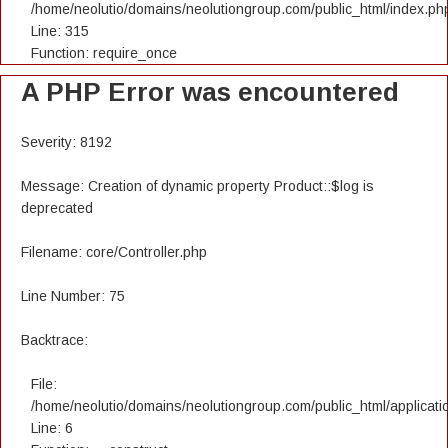
/home/neolutio/domains/neolutiongroup.com/public_html/index.ph
Line: 315
Function: require_once
A PHP Error was encountered
Severity: 8192
Message: Creation of dynamic property Product::$log is
deprecated
Filename: core/Controller.php
Line Number: 75
Backtrace:
File:
/home/neolutio/domains/neolutiongroup.com/public_html/applicatio
Line: 6