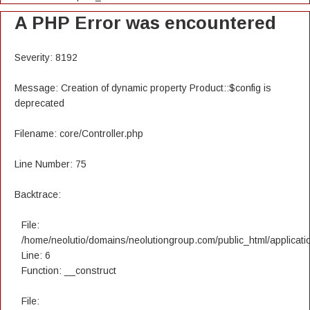
A PHP Error was encountered
Severity: 8192
Message: Creation of dynamic property Product::$config is
deprecated
Filename: core/Controller.php
Line Number: 75
Backtrace:
File:
/home/neolutio/domains/neolutiongroup.com/public_html/applicatio
Line: 6
Function: __construct
File: