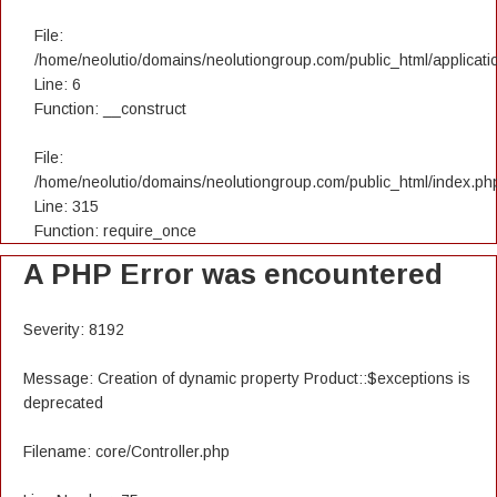
File:
/home/neolutio/domains/neolutiongroup.com/public_html/applicatio
Line: 6
Function: __construct
File:
/home/neolutio/domains/neolutiongroup.com/public_html/index.ph
Line: 315
Function: require_once
A PHP Error was encountered
Severity: 8192
Message: Creation of dynamic property Product::$exceptions is
deprecated
Filename: core/Controller.php