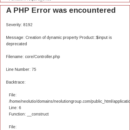
A PHP Error was encountered
Severity: 8192
Message: Creation of dynamic property Product::$input is
deprecated
Filename: core/Controller.php
Line Number: 75
Backtrace:
File:
/home/neolutio/domains/neolutiongroup.com/public_html/applicatio
Line: 6
Function: __construct
File: