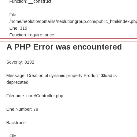
Function: __construct
File:
/home/neolutio/domains/neolutiongroup.com/public_html/index.ph
Line: 315
Function: require_once
A PHP Error was encountered
Severity: 8192
Message: Creation of dynamic property Product::$load is
deprecated
Filename: core/Controller.php
Line Number: 78
Backtrace:
File: