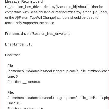
Message: Return type of
CI_Session_files_driver::destroy($session_id) should either be
compatible with SessionHandlerInterface::destroy(string $id): bool,
or the #[\ReturnTypeWillChange] attribute should be used to
temporarily suppress the notice
Filename: drivers/Session_files_driver.php
Line Number: 313
Backtrace:
File:
/home/neolutio/domains/neolutiongroup.com/public_html/applicatio
Line: 6
Function: __construct
File:
/home/neolutio/domains/neolutiongroup.com/public_html/index.ph
Line: 315
Function: require_once