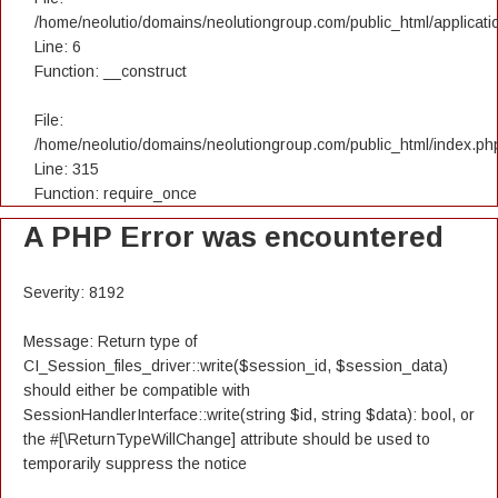
/home/neolutio/domains/neolutiongroup.com/public_html/applicatio
Line: 6
Function: __construct
File:
/home/neolutio/domains/neolutiongroup.com/public_html/index.ph
Line: 315
Function: require_once
A PHP Error was encountered
Severity: 8192
Message: Return type of
CI_Session_files_driver::write($session_id, $session_data)
should either be compatible with
SessionHandlerInterface::write(string $id, string $data): bool, or
the #[\ReturnTypeWillChange] attribute should be used to
temporarily suppress the notice