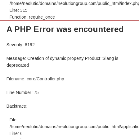
/home/neolutio/domains/neolutiongroup.com/public_html/index.ph
Line: 315
Function: require_once
A PHP Error was encountered
Severity: 8192
Message: Creation of dynamic property Product::$lang is
deprecated
Filename: core/Controller.php
Line Number: 75
Backtrace:
File:
/home/neolutio/domains/neolutiongroup.com/public_html/applicatio
Line: 6