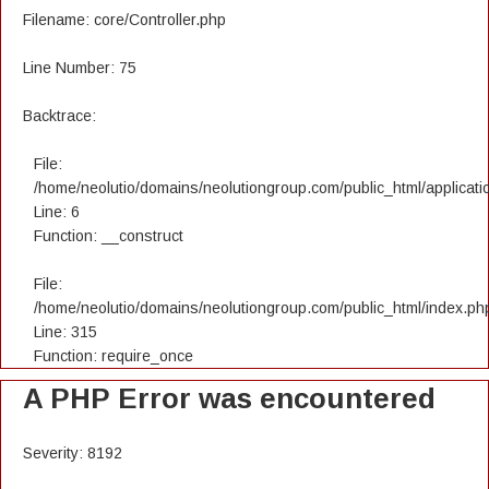
Filename: core/Controller.php
Line Number: 75
Backtrace:
File:
/home/neolutio/domains/neolutiongroup.com/public_html/applicatio
Line: 6
Function: __construct
File:
/home/neolutio/domains/neolutiongroup.com/public_html/index.ph
Line: 315
Function: require_once
A PHP Error was encountered
Severity: 8192