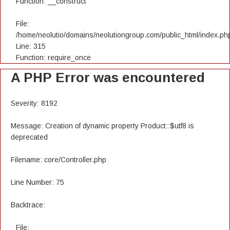
Function: __construct
File:
/home/neolutio/domains/neolutiongroup.com/public_html/index.ph
Line: 315
Function: require_once
A PHP Error was encountered
Severity: 8192
Message: Creation of dynamic property Product::$utf8 is
deprecated
Filename: core/Controller.php
Line Number: 75
Backtrace:
File: