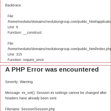
Backtrace:
File:
/home/neolutio/domains/neolutiongroup.com/public_html/applicatio
Line: 6
Function: __construct
File:
/home/neolutio/domains/neolutiongroup.com/public_html/index.ph
Line: 315
Function: require_once
A PHP Error was encountered
Severity: Warning
Message: ini_set(): Session ini settings cannot be changed after
headers have already been sent
Filename: Session/Session.php