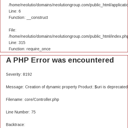
/home/neolutio/domains/neolutiongroup.com/public_html/applicatio
Line: 6
Function: __construct
File:
/home/neolutio/domains/neolutiongroup.com/public_html/index.ph
Line: 315
Function: require_once
A PHP Error was encountered
Severity: 8192
Message: Creation of dynamic property Product::$uri is deprecated
Filename: core/Controller.php
Line Number: 75
Backtrace: