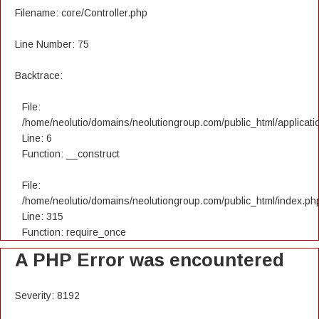
Filename: core/Controller.php
Line Number: 75
Backtrace:
File:
/home/neolutio/domains/neolutiongroup.com/public_html/applicatio
Line: 6
Function: __construct
File:
/home/neolutio/domains/neolutiongroup.com/public_html/index.ph
Line: 315
Function: require_once
A PHP Error was encountered
Severity: 8192