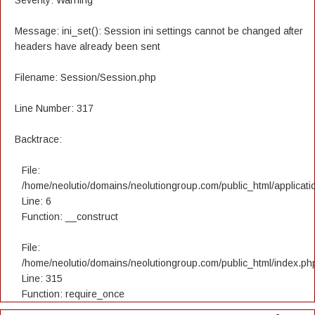
Severity: Warning
Message: ini_set(): Session ini settings cannot be changed after
headers have already been sent
Filename: Session/Session.php
Line Number: 317
Backtrace:
File:
/home/neolutio/domains/neolutiongroup.com/public_html/applicatio
Line: 6
Function: __construct
File:
/home/neolutio/domains/neolutiongroup.com/public_html/index.ph
Line: 315
Function: require_once