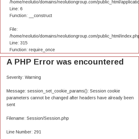
/home/neolutio/domains/neolutiongroup.com/public_html/applicatio
Line: 6
Function: __construct
File:
/home/neolutio/domains/neolutiongroup.com/public_html/index.ph
Line: 315
Function: require_once
A PHP Error was encountered
Severity: Warning
Message: session_set_cookie_params(): Session cookie
parameters cannot be changed after headers have already been
sent
Filename: Session/Session.php
Line Number: 291