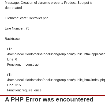
Message: Creation of dynamic property Product::$output is
deprecated
Filename: core/Controller.php
Line Number: 75
Backtrace:
File:
/home/neolutio/domains/neolutiongroup.com/public_html/applicatio
Line: 6
Function: __construct
File:
/home/neolutio/domains/neolutiongroup.com/public_html/index.ph
Line: 315
Function: require_once
A PHP Error was encountered