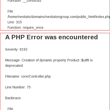
Function: __construct
File:
/home/neolutio/domains/neolutiongroup.com/public_html/index.ph
Line: 315
Function: require_once
A PHP Error was encountered
Severity: 8192
Message: Creation of dynamic property Product::$utf8 is
deprecated
Filename: core/Controller.php
Line Number: 75
Backtrace:
File: