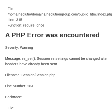
File:
/home/neolutio/domains/neolutiongroup.com/public_html/index.ph
Line: 315
Function: require_once
A PHP Error was encountered
Severity: Warning
Message: ini_set(): Session ini settings cannot be changed after
headers have already been sent
Filename: Session/Session.php
Line Number: 284
Backtrace:
File: