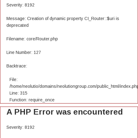
Severity: 8192
Message: Creation of dynamic property CI_Router::$uri is
deprecated
Filename: core/Router.php
Line Number: 127
Backtrace:
File:
/home/neolutio/domains/neolutiongroup.com/public_html/index.ph
Line: 315
Function: require_once
A PHP Error was encountered
Severity: 8192