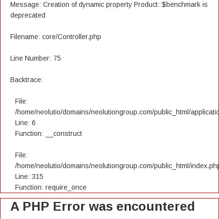
Message: Creation of dynamic property Product::$benchmark is
deprecated
Filename: core/Controller.php
Line Number: 75
Backtrace:
File:
/home/neolutio/domains/neolutiongroup.com/public_html/applicatio
Line: 6
Function: __construct
File:
/home/neolutio/domains/neolutiongroup.com/public_html/index.ph
Line: 315
Function: require_once
A PHP Error was encountered