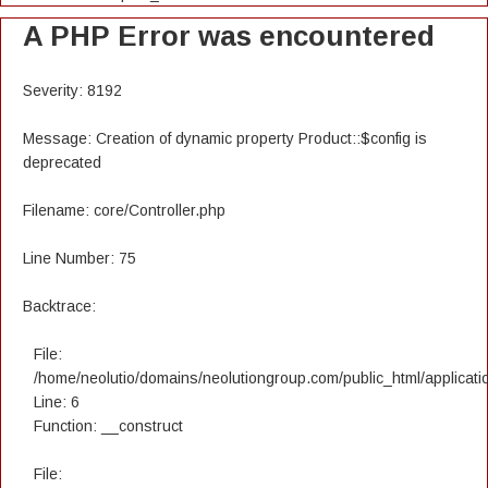
A PHP Error was encountered
Severity: 8192
Message: Creation of dynamic property Product::$config is
deprecated
Filename: core/Controller.php
Line Number: 75
Backtrace:
File:
/home/neolutio/domains/neolutiongroup.com/public_html/applicatio
Line: 6
Function: __construct
File: