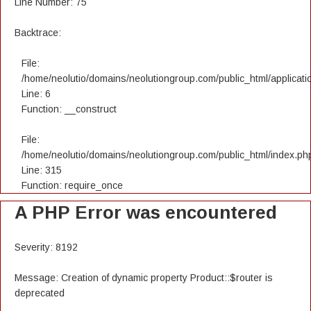
Line Number: 75
Backtrace:
File:
/home/neolutio/domains/neolutiongroup.com/public_html/applicatio
Line: 6
Function: __construct
File:
/home/neolutio/domains/neolutiongroup.com/public_html/index.ph
Line: 315
Function: require_once
A PHP Error was encountered
Severity: 8192
Message: Creation of dynamic property Product::$router is
deprecated