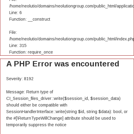
/home/neolutio/domains/neolutiongroup.com/public_html/applicatio
Line: 6
Function: __construct
File:
/home/neolutio/domains/neolutiongroup.com/public_html/index.ph
Line: 315
Function: require_once
A PHP Error was encountered
Severity: 8192
Message: Return type of
CI_Session_files_driver::write($session_id, $session_data)
should either be compatible with
SessionHandlerInterface::write(string $id, string $data): bool, or
the #[\ReturnTypeWillChange] attribute should be used to
temporarily suppress the notice