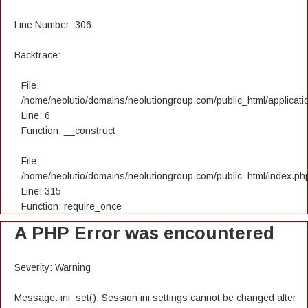
Line Number: 306
Backtrace:
File:
/home/neolutio/domains/neolutiongroup.com/public_html/applicatio
Line: 6
Function: __construct
File:
/home/neolutio/domains/neolutiongroup.com/public_html/index.ph
Line: 315
Function: require_once
A PHP Error was encountered
Severity: Warning
Message: ini_set(): Session ini settings cannot be changed after