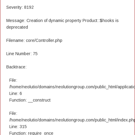
Severity: 8192
Message: Creation of dynamic property Product::$hooks is
deprecated
Filename: core/Controller.php
Line Number: 75
Backtrace:
File:
/home/neolutio/domains/neolutiongroup.com/public_html/applicatio
Line: 6
Function: __construct
File:
/home/neolutio/domains/neolutiongroup.com/public_html/index.ph
Line: 315
Function: require_once