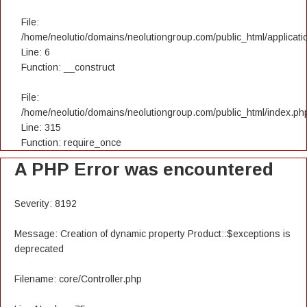
File:
/home/neolutio/domains/neolutiongroup.com/public_html/applicatio
Line: 6
Function: __construct
File:
/home/neolutio/domains/neolutiongroup.com/public_html/index.ph
Line: 315
Function: require_once
A PHP Error was encountered
Severity: 8192
Message: Creation of dynamic property Product::$exceptions is
deprecated
Filename: core/Controller.php