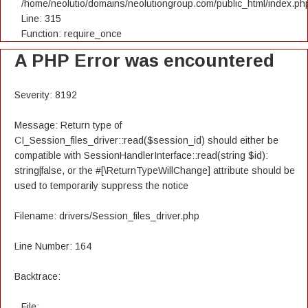
/home/neolutio/domains/neolutiongroup.com/public_html/index.ph
Line: 315
Function: require_once
A PHP Error was encountered
Severity: 8192
Message: Return type of
CI_Session_files_driver::read($session_id) should either be
compatible with SessionHandlerInterface::read(string $id):
string|false, or the #[\ReturnTypeWillChange] attribute should be
used to temporarily suppress the notice
Filename: drivers/Session_files_driver.php
Line Number: 164
Backtrace:
File: