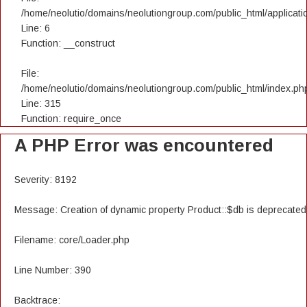
/home/neolutio/domains/neolutiongroup.com/public_html/applicatio
Line: 6
Function: __construct
File:
/home/neolutio/domains/neolutiongroup.com/public_html/index.ph
Line: 315
Function: require_once
A PHP Error was encountered
Severity: 8192
Message: Creation of dynamic property Product::$db is deprecated
Filename: core/Loader.php
Line Number: 390
Backtrace: