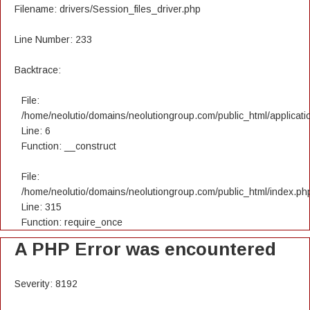
Filename: drivers/Session_files_driver.php
Line Number: 233
Backtrace:
File:
/home/neolutio/domains/neolutiongroup.com/public_html/applicatio
Line: 6
Function: __construct
File:
/home/neolutio/domains/neolutiongroup.com/public_html/index.ph
Line: 315
Function: require_once
A PHP Error was encountered
Severity: 8192