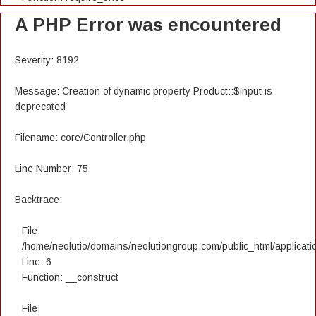
A PHP Error was encountered
Severity: 8192
Message: Creation of dynamic property Product::$input is
deprecated
Filename: core/Controller.php
Line Number: 75
Backtrace:
File:
/home/neolutio/domains/neolutiongroup.com/public_html/applicatio
Line: 6
Function: __construct
File: