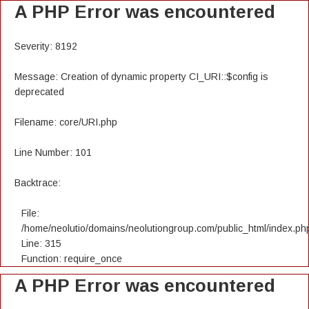
A PHP Error was encountered
Severity: 8192
Message: Creation of dynamic property CI_URI::$config is
deprecated
Filename: core/URI.php
Line Number: 101
Backtrace:
File:
/home/neolutio/domains/neolutiongroup.com/public_html/index.ph
Line: 315
Function: require_once
A PHP Error was encountered