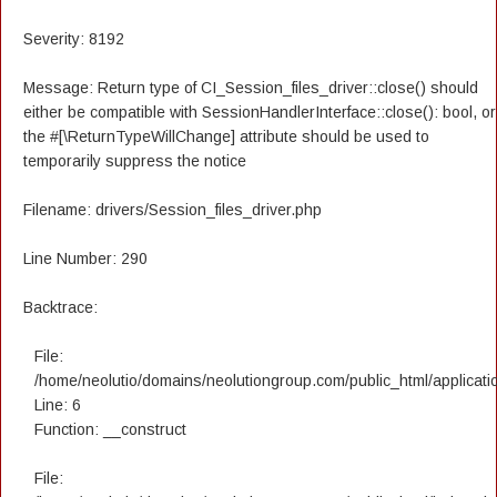
Severity: 8192
Message: Return type of CI_Session_files_driver::close() should
either be compatible with SessionHandlerInterface::close(): bool, or
the #[\ReturnTypeWillChange] attribute should be used to
temporarily suppress the notice
Filename: drivers/Session_files_driver.php
Line Number: 290
Backtrace:
File:
/home/neolutio/domains/neolutiongroup.com/public_html/applicatio
Line: 6
Function: __construct
File: