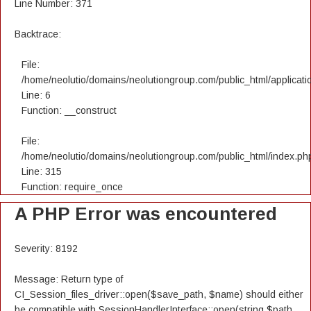
Line Number: 371
Backtrace:
File:
/home/neolutio/domains/neolutiongroup.com/public_html/applicatio
Line: 6
Function: __construct
File:
/home/neolutio/domains/neolutiongroup.com/public_html/index.ph
Line: 315
Function: require_once
A PHP Error was encountered
Severity: 8192
Message: Return type of
CI_Session_files_driver::open($save_path, $name) should either
be compatible with SessionHandlerInterface::open(string $path,