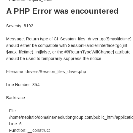
A PHP Error was encountered
Severity: 8192
Message: Return type of CI_Session_files_driver::gc($maxlifetime)
should either be compatible with SessionHandlerInterface::gc(int
$max_lifetime): int|false, or the #[\ReturnTypeWillChange] attribute
should be used to temporarily suppress the notice
Filename: drivers/Session_files_driver.php
Line Number: 354
Backtrace:
File:
/home/neolutio/domains/neolutiongroup.com/public_html/applicatio
Line: 6
Function: __construct