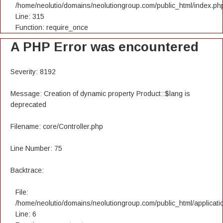
/home/neolutio/domains/neolutiongroup.com/public_html/index.ph
Line: 315
Function: require_once
A PHP Error was encountered
Severity: 8192
Message: Creation of dynamic property Product::$lang is
deprecated
Filename: core/Controller.php
Line Number: 75
Backtrace:
File:
/home/neolutio/domains/neolutiongroup.com/public_html/applicatio
Line: 6