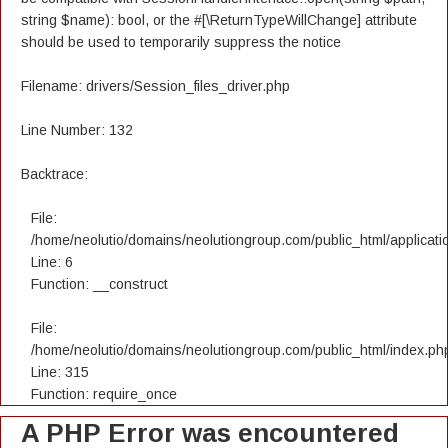
string $name): bool, or the #[\ReturnTypeWillChange] attribute
should be used to temporarily suppress the notice
Filename: drivers/Session_files_driver.php
Line Number: 132
Backtrace:
File:
/home/neolutio/domains/neolutiongroup.com/public_html/applicatio
Line: 6
Function: __construct
File:
/home/neolutio/domains/neolutiongroup.com/public_html/index.ph
Line: 315
Function: require_once
A PHP Error was encountered