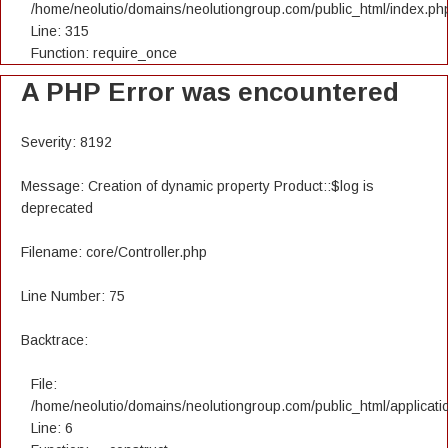
/home/neolutio/domains/neolutiongroup.com/public_html/index.ph
Line: 315
Function: require_once
A PHP Error was encountered
Severity: 8192
Message: Creation of dynamic property Product::$log is
deprecated
Filename: core/Controller.php
Line Number: 75
Backtrace:
File:
/home/neolutio/domains/neolutiongroup.com/public_html/applicatio
Line: 6