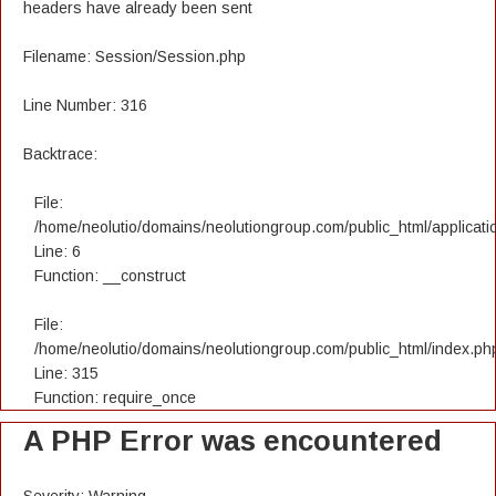
headers have already been sent
Filename: Session/Session.php
Line Number: 316
Backtrace:
File:
/home/neolutio/domains/neolutiongroup.com/public_html/applicatio
Line: 6
Function: __construct
File:
/home/neolutio/domains/neolutiongroup.com/public_html/index.ph
Line: 315
Function: require_once
A PHP Error was encountered