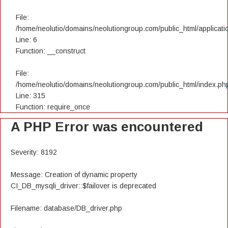
File:
/home/neolutio/domains/neolutiongroup.com/public_html/applicatio
Line: 6
Function: __construct
File:
/home/neolutio/domains/neolutiongroup.com/public_html/index.ph
Line: 315
Function: require_once
A PHP Error was encountered
Severity: 8192
Message: Creation of dynamic property
CI_DB_mysqli_driver::$failover is deprecated
Filename: database/DB_driver.php