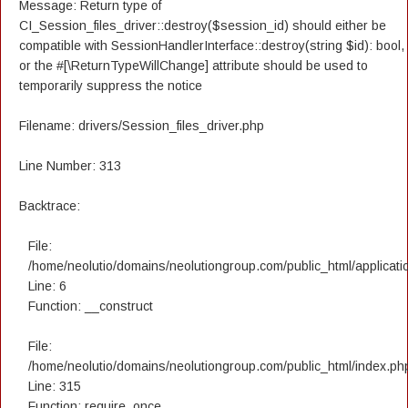
Message: Return type of
CI_Session_files_driver::destroy($session_id) should either be
compatible with SessionHandlerInterface::destroy(string $id): bool,
or the #[\ReturnTypeWillChange] attribute should be used to
temporarily suppress the notice
Filename: drivers/Session_files_driver.php
Line Number: 313
Backtrace:
File:
/home/neolutio/domains/neolutiongroup.com/public_html/applicatio
Line: 6
Function: __construct
File:
/home/neolutio/domains/neolutiongroup.com/public_html/index.ph
Line: 315
Function: require_once