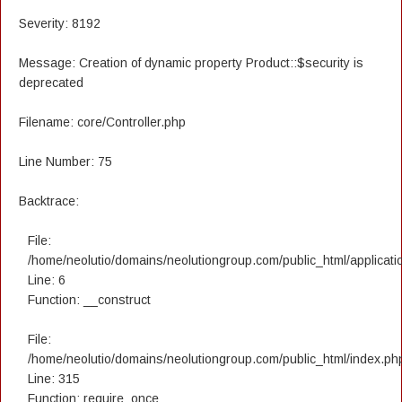
Severity: 8192
Message: Creation of dynamic property Product::$security is
deprecated
Filename: core/Controller.php
Line Number: 75
Backtrace:
File:
/home/neolutio/domains/neolutiongroup.com/public_html/applicatio
Line: 6
Function: __construct
File:
/home/neolutio/domains/neolutiongroup.com/public_html/index.ph
Line: 315
Function: require_once