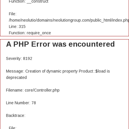
Function: __construct
File:
/home/neolutio/domains/neolutiongroup.com/public_html/index.ph
Line: 315
Function: require_once
A PHP Error was encountered
Severity: 8192
Message: Creation of dynamic property Product::$load is
deprecated
Filename: core/Controller.php
Line Number: 78
Backtrace:
File: