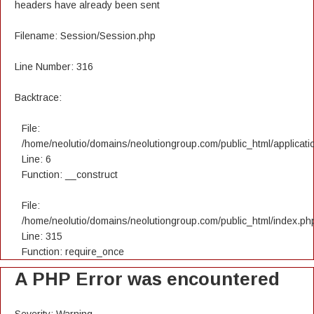
headers have already been sent
Filename: Session/Session.php
Line Number: 316
Backtrace:
File:
/home/neolutio/domains/neolutiongroup.com/public_html/applicatio
Line: 6
Function: __construct
File:
/home/neolutio/domains/neolutiongroup.com/public_html/index.ph
Line: 315
Function: require_once
A PHP Error was encountered