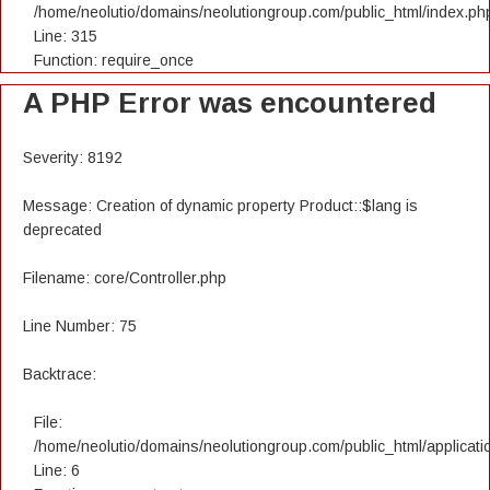
/home/neolutio/domains/neolutiongroup.com/public_html/index.ph
Line: 315
Function: require_once
A PHP Error was encountered
Severity: 8192
Message: Creation of dynamic property Product::$lang is
deprecated
Filename: core/Controller.php
Line Number: 75
Backtrace:
File:
/home/neolutio/domains/neolutiongroup.com/public_html/applicatio
Line: 6