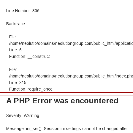
Line Number: 306
Backtrace:
File:
/home/neolutio/domains/neolutiongroup.com/public_html/applicatio
Line: 6
Function: __construct
File:
/home/neolutio/domains/neolutiongroup.com/public_html/index.ph
Line: 315
Function: require_once
A PHP Error was encountered
Severity: Warning
Message: ini_set(): Session ini settings cannot be changed after