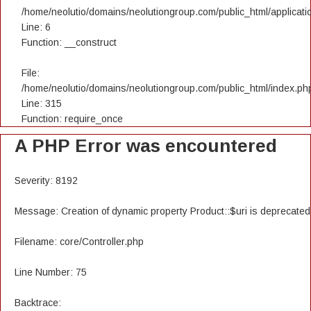
/home/neolutio/domains/neolutiongroup.com/public_html/applicatio
Line: 6
Function: __construct
File:
/home/neolutio/domains/neolutiongroup.com/public_html/index.ph
Line: 315
Function: require_once
A PHP Error was encountered
Severity: 8192
Message: Creation of dynamic property Product::$uri is deprecated
Filename: core/Controller.php
Line Number: 75
Backtrace: