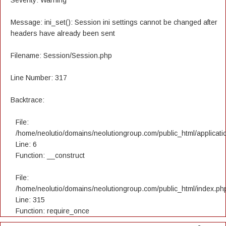
Severity: Warning
Message: ini_set(): Session ini settings cannot be changed after
headers have already been sent
Filename: Session/Session.php
Line Number: 317
Backtrace:
File:
/home/neolutio/domains/neolutiongroup.com/public_html/applicatio
Line: 6
Function: __construct
File:
/home/neolutio/domains/neolutiongroup.com/public_html/index.ph
Line: 315
Function: require_once