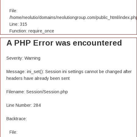
File:
/home/neolutio/domains/neolutiongroup.com/public_html/index.ph
Line: 315
Function: require_once
A PHP Error was encountered
Severity: Warning
Message: ini_set(): Session ini settings cannot be changed after
headers have already been sent
Filename: Session/Session.php
Line Number: 284
Backtrace:
File: