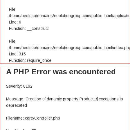
File:
/home/neolutio/domains/neolutiongroup.com/public_html/applicatio
Line: 6
Function: __construct
File:
/home/neolutio/domains/neolutiongroup.com/public_html/index.ph
Line: 315
Function: require_once
A PHP Error was encountered
Severity: 8192
Message: Creation of dynamic property Product::$exceptions is
deprecated
Filename: core/Controller.php