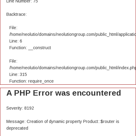
Line Number: 75
Backtrace:
File:
/home/neolutio/domains/neolutiongroup.com/public_html/applicatio
Line: 6
Function: __construct
File:
/home/neolutio/domains/neolutiongroup.com/public_html/index.ph
Line: 315
Function: require_once
A PHP Error was encountered
Severity: 8192
Message: Creation of dynamic property Product::$router is
deprecated