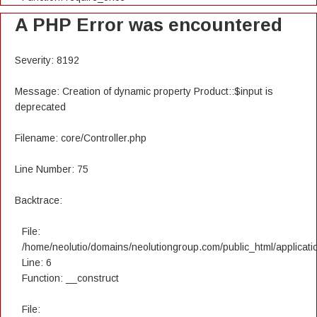
A PHP Error was encountered
Severity: 8192
Message: Creation of dynamic property Product::$input is
deprecated
Filename: core/Controller.php
Line Number: 75
Backtrace:
File:
/home/neolutio/domains/neolutiongroup.com/public_html/applicatio
Line: 6
Function: __construct
File: