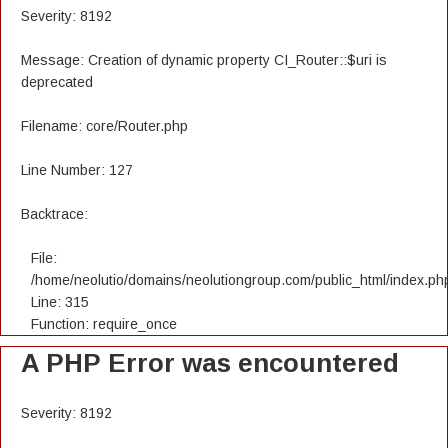
Severity: 8192
Message: Creation of dynamic property CI_Router::$uri is
deprecated
Filename: core/Router.php
Line Number: 127
Backtrace:
File:
/home/neolutio/domains/neolutiongroup.com/public_html/index.ph
Line: 315
Function: require_once
A PHP Error was encountered
Severity: 8192