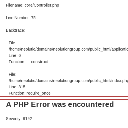
Filename: core/Controller.php
Line Number: 75
Backtrace:
File:
/home/neolutio/domains/neolutiongroup.com/public_html/applicatio
Line: 6
Function: __construct
File:
/home/neolutio/domains/neolutiongroup.com/public_html/index.ph
Line: 315
Function: require_once
A PHP Error was encountered
Severity: 8192