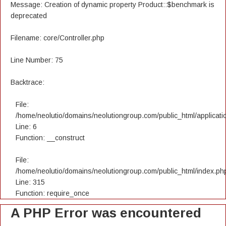
Message: Creation of dynamic property Product::$benchmark is
deprecated
Filename: core/Controller.php
Line Number: 75
Backtrace:
File:
/home/neolutio/domains/neolutiongroup.com/public_html/applicatio
Line: 6
Function: __construct
File:
/home/neolutio/domains/neolutiongroup.com/public_html/index.ph
Line: 315
Function: require_once
A PHP Error was encountered