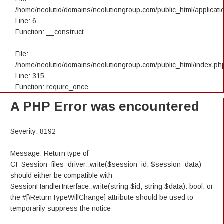
/home/neolutio/domains/neolutiongroup.com/public_html/applicatio
Line: 6
Function: __construct
File:
/home/neolutio/domains/neolutiongroup.com/public_html/index.ph
Line: 315
Function: require_once
A PHP Error was encountered
Severity: 8192
Message: Return type of
CI_Session_files_driver::write($session_id, $session_data)
should either be compatible with
SessionHandlerInterface::write(string $id, string $data): bool, or
the #[\ReturnTypeWillChange] attribute should be used to
temporarily suppress the notice