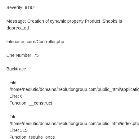
Severity: 8192
Message: Creation of dynamic property Product::$hooks is
deprecated
Filename: core/Controller.php
Line Number: 75
Backtrace:
File:
/home/neolutio/domains/neolutiongroup.com/public_html/applicatio
Line: 6
Function: __construct
File:
/home/neolutio/domains/neolutiongroup.com/public_html/index.ph
Line: 315
Function: require_once