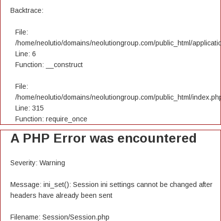
Backtrace:
File:
/home/neolutio/domains/neolutiongroup.com/public_html/applicatio
Line: 6
Function: __construct
File:
/home/neolutio/domains/neolutiongroup.com/public_html/index.ph
Line: 315
Function: require_once
A PHP Error was encountered
Severity: Warning
Message: ini_set(): Session ini settings cannot be changed after
headers have already been sent
Filename: Session/Session.php