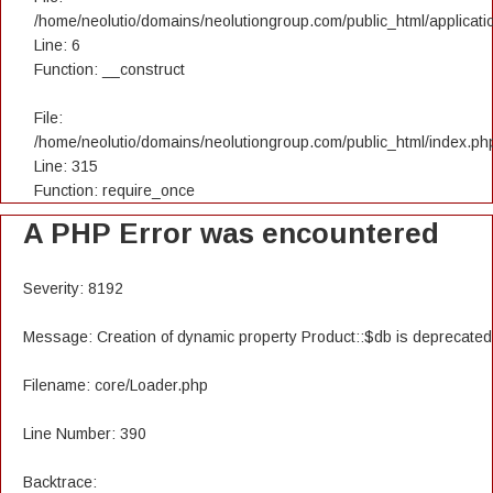
/home/neolutio/domains/neolutiongroup.com/public_html/applicatio
Line: 6
Function: __construct
File:
/home/neolutio/domains/neolutiongroup.com/public_html/index.ph
Line: 315
Function: require_once
A PHP Error was encountered
Severity: 8192
Message: Creation of dynamic property Product::$db is deprecated
Filename: core/Loader.php
Line Number: 390
Backtrace: