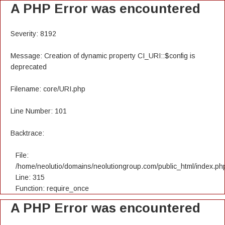
A PHP Error was encountered
Severity: 8192
Message: Creation of dynamic property CI_URI::$config is
deprecated
Filename: core/URI.php
Line Number: 101
Backtrace:
File:
/home/neolutio/domains/neolutiongroup.com/public_html/index.ph
Line: 315
Function: require_once
A PHP Error was encountered