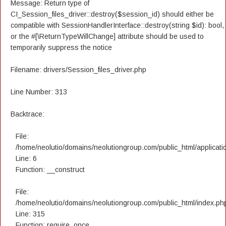
Message: Return type of
CI_Session_files_driver::destroy($session_id) should either be
compatible with SessionHandlerInterface::destroy(string $id): bool,
or the #[\ReturnTypeWillChange] attribute should be used to
temporarily suppress the notice
Filename: drivers/Session_files_driver.php
Line Number: 313
Backtrace:
File:
/home/neolutio/domains/neolutiongroup.com/public_html/applicatio
Line: 6
Function: __construct
File:
/home/neolutio/domains/neolutiongroup.com/public_html/index.ph
Line: 315
Function: require_once