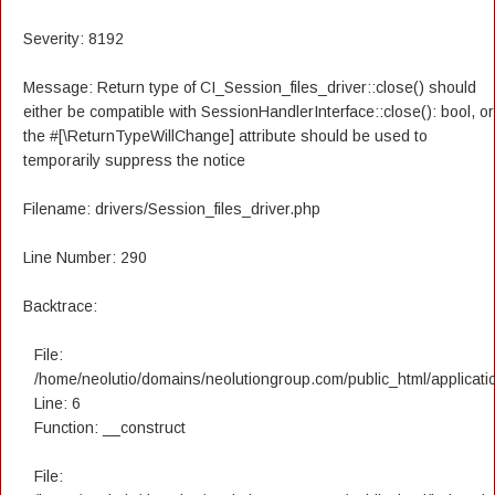
Severity: 8192
Message: Return type of CI_Session_files_driver::close() should
either be compatible with SessionHandlerInterface::close(): bool, or
the #[\ReturnTypeWillChange] attribute should be used to
temporarily suppress the notice
Filename: drivers/Session_files_driver.php
Line Number: 290
Backtrace:
File:
/home/neolutio/domains/neolutiongroup.com/public_html/applicatio
Line: 6
Function: __construct
File: