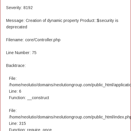
Severity: 8192
Message: Creation of dynamic property Product::$security is
deprecated
Filename: core/Controller.php
Line Number: 75
Backtrace:
File:
/home/neolutio/domains/neolutiongroup.com/public_html/applicatio
Line: 6
Function: __construct
File:
/home/neolutio/domains/neolutiongroup.com/public_html/index.ph
Line: 315
Function: require_once