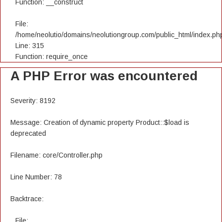
Function: __construct
File:
/home/neolutio/domains/neolutiongroup.com/public_html/index.ph
Line: 315
Function: require_once
A PHP Error was encountered
Severity: 8192
Message: Creation of dynamic property Product::$load is
deprecated
Filename: core/Controller.php
Line Number: 78
Backtrace:
File: