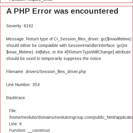
A PHP Error was encountered
Severity: 8192
Message: Return type of CI_Session_files_driver::gc($maxlifetime)
should either be compatible with SessionHandlerInterface::gc(int
$max_lifetime): int|false, or the #[\ReturnTypeWillChange] attribute
should be used to temporarily suppress the notice
Filename: drivers/Session_files_driver.php
Line Number: 354
Backtrace:
File:
/home/neolutio/domains/neolutiongroup.com/public_html/applicatio
Line: 6
Function: __construct