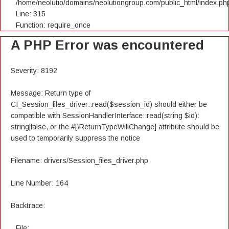
/home/neolutio/domains/neolutiongroup.com/public_html/index.ph
Line: 315
Function: require_once
A PHP Error was encountered
Severity: 8192
Message: Return type of
CI_Session_files_driver::read($session_id) should either be
compatible with SessionHandlerInterface::read(string $id):
string|false, or the #[\ReturnTypeWillChange] attribute should be
used to temporarily suppress the notice
Filename: drivers/Session_files_driver.php
Line Number: 164
Backtrace:
File: