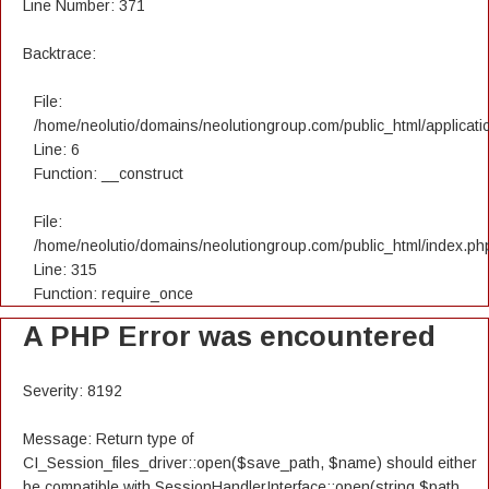
Line Number: 371
Backtrace:
File:
/home/neolutio/domains/neolutiongroup.com/public_html/applicatio
Line: 6
Function: __construct
File:
/home/neolutio/domains/neolutiongroup.com/public_html/index.ph
Line: 315
Function: require_once
A PHP Error was encountered
Severity: 8192
Message: Return type of
CI_Session_files_driver::open($save_path, $name) should either
be compatible with SessionHandlerInterface::open(string $path,