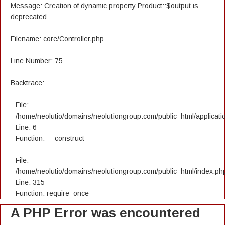
Message: Creation of dynamic property Product::$output is
deprecated
Filename: core/Controller.php
Line Number: 75
Backtrace:
File:
/home/neolutio/domains/neolutiongroup.com/public_html/applicatio
Line: 6
Function: __construct
File:
/home/neolutio/domains/neolutiongroup.com/public_html/index.ph
Line: 315
Function: require_once
A PHP Error was encountered