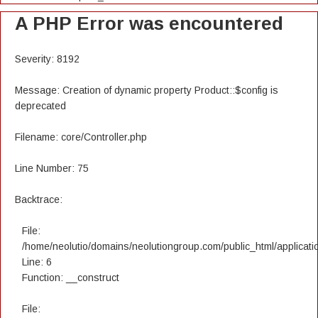
A PHP Error was encountered
Severity: 8192
Message: Creation of dynamic property Product::$config is
deprecated
Filename: core/Controller.php
Line Number: 75
Backtrace:
File:
/home/neolutio/domains/neolutiongroup.com/public_html/applicatio
Line: 6
Function: __construct
File: