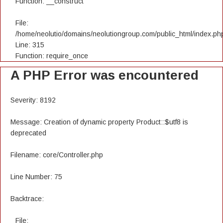
Function: __construct
File:
/home/neolutio/domains/neolutiongroup.com/public_html/index.ph
Line: 315
Function: require_once
A PHP Error was encountered
Severity: 8192
Message: Creation of dynamic property Product::$utf8 is
deprecated
Filename: core/Controller.php
Line Number: 75
Backtrace:
File: