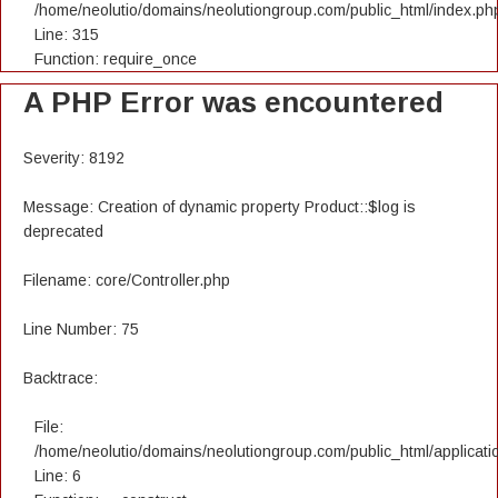
/home/neolutio/domains/neolutiongroup.com/public_html/index.ph
Line: 315
Function: require_once
A PHP Error was encountered
Severity: 8192
Message: Creation of dynamic property Product::$log is
deprecated
Filename: core/Controller.php
Line Number: 75
Backtrace:
File:
/home/neolutio/domains/neolutiongroup.com/public_html/applicatio
Line: 6