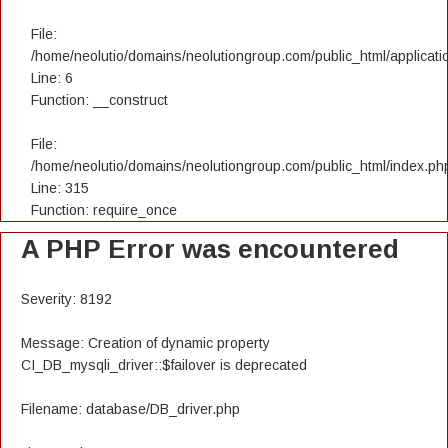
File:
/home/neolutio/domains/neolutiongroup.com/public_html/applicatio
Line: 6
Function: __construct
File:
/home/neolutio/domains/neolutiongroup.com/public_html/index.ph
Line: 315
Function: require_once
A PHP Error was encountered
Severity: 8192
Message: Creation of dynamic property
CI_DB_mysqli_driver::$failover is deprecated
Filename: database/DB_driver.php