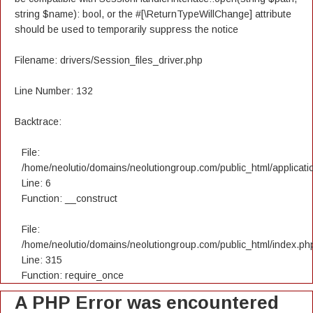
string $name): bool, or the #[\ReturnTypeWillChange] attribute
should be used to temporarily suppress the notice
Filename: drivers/Session_files_driver.php
Line Number: 132
Backtrace:
File:
/home/neolutio/domains/neolutiongroup.com/public_html/applicatio
Line: 6
Function: __construct
File:
/home/neolutio/domains/neolutiongroup.com/public_html/index.ph
Line: 315
Function: require_once
A PHP Error was encountered