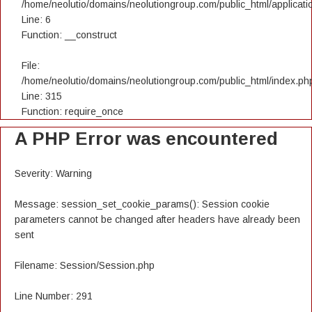
/home/neolutio/domains/neolutiongroup.com/public_html/applicatio
Line: 6
Function: __construct
File:
/home/neolutio/domains/neolutiongroup.com/public_html/index.ph
Line: 315
Function: require_once
A PHP Error was encountered
Severity: Warning
Message: session_set_cookie_params(): Session cookie
parameters cannot be changed after headers have already been
sent
Filename: Session/Session.php
Line Number: 291