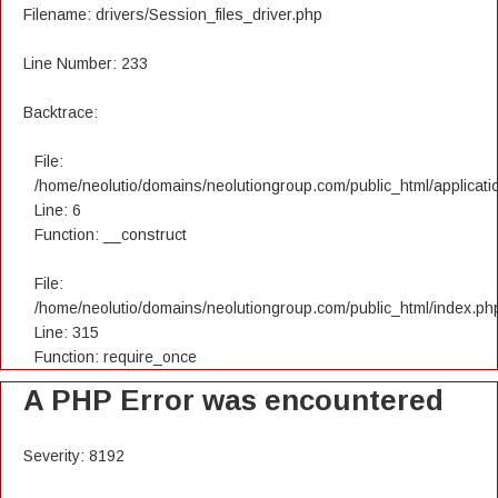
Filename: drivers/Session_files_driver.php
Line Number: 233
Backtrace:
File:
/home/neolutio/domains/neolutiongroup.com/public_html/applicatio
Line: 6
Function: __construct
File:
/home/neolutio/domains/neolutiongroup.com/public_html/index.ph
Line: 315
Function: require_once
A PHP Error was encountered
Severity: 8192