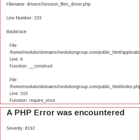
Filename: drivers/Session_files_driver.php
Line Number: 233
Backtrace:
File:
/home/neolutio/domains/neolutiongroup.com/public_html/applicatio
Line: 6
Function: __construct
File:
/home/neolutio/domains/neolutiongroup.com/public_html/index.ph
Line: 315
Function: require_once
A PHP Error was encountered
Severity: 8192