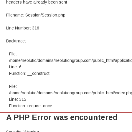
headers have already been sent
Filename: Session/Session.php
Line Number: 316
Backtrace:
File:
/home/neolutio/domains/neolutiongroup.com/public_html/applicatio
Line: 6
Function: __construct
File:
/home/neolutio/domains/neolutiongroup.com/public_html/index.ph
Line: 315
Function: require_once
A PHP Error was encountered