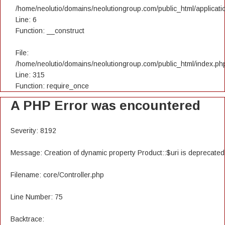
/home/neolutio/domains/neolutiongroup.com/public_html/applicatio
Line: 6
Function: __construct
File:
/home/neolutio/domains/neolutiongroup.com/public_html/index.ph
Line: 315
Function: require_once
A PHP Error was encountered
Severity: 8192
Message: Creation of dynamic property Product::$uri is deprecated
Filename: core/Controller.php
Line Number: 75
Backtrace: