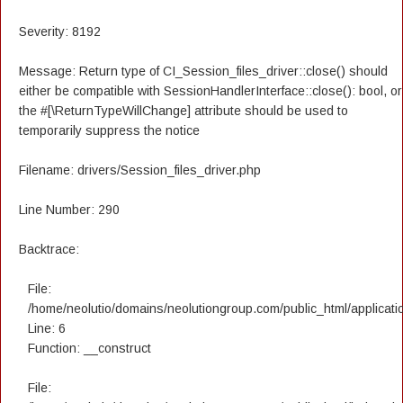
Severity: 8192
Message: Return type of CI_Session_files_driver::close() should
either be compatible with SessionHandlerInterface::close(): bool, or
the #[\ReturnTypeWillChange] attribute should be used to
temporarily suppress the notice
Filename: drivers/Session_files_driver.php
Line Number: 290
Backtrace:
File:
/home/neolutio/domains/neolutiongroup.com/public_html/applicatio
Line: 6
Function: __construct
File: