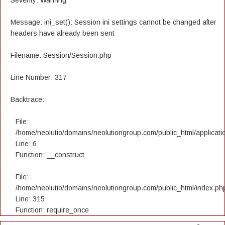
Severity: Warning
Message: ini_set(): Session ini settings cannot be changed after
headers have already been sent
Filename: Session/Session.php
Line Number: 317
Backtrace:
File:
/home/neolutio/domains/neolutiongroup.com/public_html/applicatio
Line: 6
Function: __construct
File:
/home/neolutio/domains/neolutiongroup.com/public_html/index.ph
Line: 315
Function: require_once