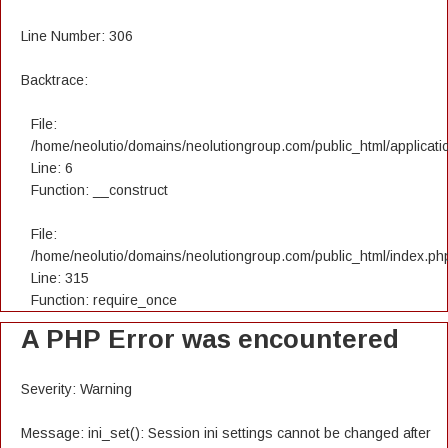
Line Number: 306
Backtrace:
File:
/home/neolutio/domains/neolutiongroup.com/public_html/applicatio
Line: 6
Function: __construct
File:
/home/neolutio/domains/neolutiongroup.com/public_html/index.ph
Line: 315
Function: require_once
A PHP Error was encountered
Severity: Warning
Message: ini_set(): Session ini settings cannot be changed after