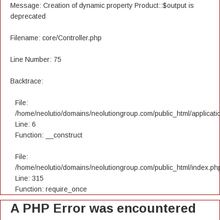
Message: Creation of dynamic property Product::$output is
deprecated
Filename: core/Controller.php
Line Number: 75
Backtrace:
File:
/home/neolutio/domains/neolutiongroup.com/public_html/applicatio
Line: 6
Function: __construct
File:
/home/neolutio/domains/neolutiongroup.com/public_html/index.ph
Line: 315
Function: require_once
A PHP Error was encountered