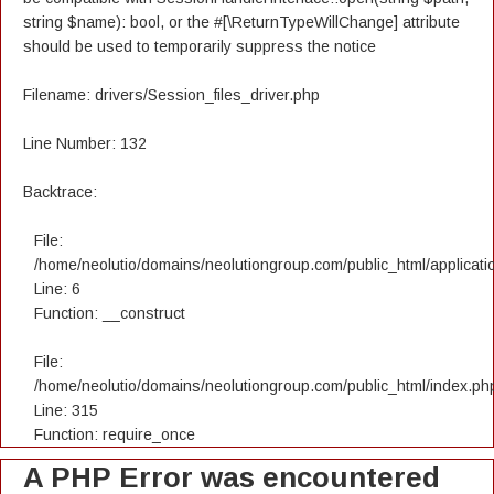
string $name): bool, or the #[\ReturnTypeWillChange] attribute
should be used to temporarily suppress the notice
Filename: drivers/Session_files_driver.php
Line Number: 132
Backtrace:
File:
/home/neolutio/domains/neolutiongroup.com/public_html/applicatio
Line: 6
Function: __construct
File:
/home/neolutio/domains/neolutiongroup.com/public_html/index.ph
Line: 315
Function: require_once
A PHP Error was encountered