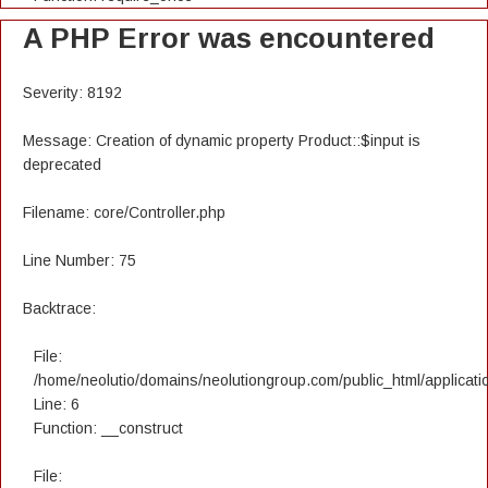
A PHP Error was encountered
Severity: 8192
Message: Creation of dynamic property Product::$input is
deprecated
Filename: core/Controller.php
Line Number: 75
Backtrace:
File:
/home/neolutio/domains/neolutiongroup.com/public_html/applicatio
Line: 6
Function: __construct
File: