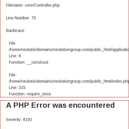
Filename: core/Controller.php
Line Number: 75
Backtrace:
File:
/home/neolutio/domains/neolutiongroup.com/public_html/applicatio
Line: 6
Function: __construct
File:
/home/neolutio/domains/neolutiongroup.com/public_html/index.ph
Line: 315
Function: require_once
A PHP Error was encountered
Severity: 8192