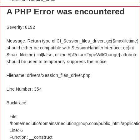
A PHP Error was encountered
Severity: 8192
Message: Return type of CI_Session_files_driver::gc($maxlifetime)
should either be compatible with SessionHandlerInterface::gc(int
$max_lifetime): int|false, or the #[\ReturnTypeWillChange] attribute
should be used to temporarily suppress the notice
Filename: drivers/Session_files_driver.php
Line Number: 354
Backtrace:
File:
/home/neolutio/domains/neolutiongroup.com/public_html/applicatio
Line: 6
Function: __construct