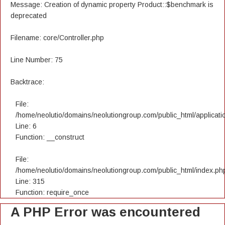
Message: Creation of dynamic property Product::$benchmark is
deprecated
Filename: core/Controller.php
Line Number: 75
Backtrace:
File:
/home/neolutio/domains/neolutiongroup.com/public_html/applicatio
Line: 6
Function: __construct
File:
/home/neolutio/domains/neolutiongroup.com/public_html/index.ph
Line: 315
Function: require_once
A PHP Error was encountered