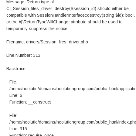
Message: Return type of
CI_Session_files_driver::destroy($session_id) should either be
compatible with SessionHandlerInterface::destroy(string $id): bool,
or the #[\ReturnTypeWillChange] attribute should be used to
temporarily suppress the notice
Filename: drivers/Session_files_driver.php
Line Number: 313
Backtrace:
File:
/home/neolutio/domains/neolutiongroup.com/public_html/applicatio
Line: 6
Function: __construct
File:
/home/neolutio/domains/neolutiongroup.com/public_html/index.ph
Line: 315
Function: require_once