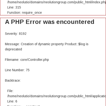
/home/neolutio/domains/neolutiongroup.com/public_html/index.ph
Line: 315
Function: require_once
A PHP Error was encountered
Severity: 8192
Message: Creation of dynamic property Product::$log is
deprecated
Filename: core/Controller.php
Line Number: 75
Backtrace:
File:
/home/neolutio/domains/neolutiongroup.com/public_html/applicatio
Line: 6