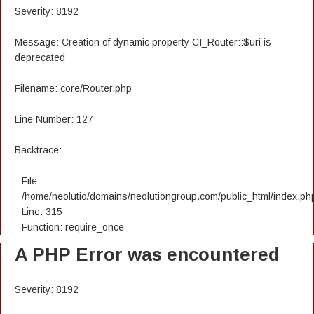
Severity: 8192
Message: Creation of dynamic property CI_Router::$uri is
deprecated
Filename: core/Router.php
Line Number: 127
Backtrace:
File:
/home/neolutio/domains/neolutiongroup.com/public_html/index.ph
Line: 315
Function: require_once
A PHP Error was encountered
Severity: 8192