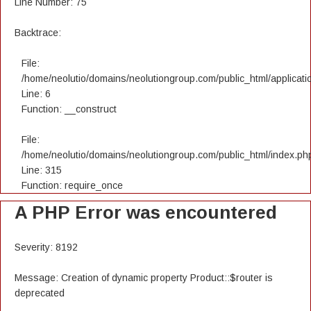
Line Number: 75
Backtrace:
File:
/home/neolutio/domains/neolutiongroup.com/public_html/applicatio
Line: 6
Function: __construct
File:
/home/neolutio/domains/neolutiongroup.com/public_html/index.ph
Line: 315
Function: require_once
A PHP Error was encountered
Severity: 8192
Message: Creation of dynamic property Product::$router is
deprecated