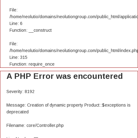
File:
/home/neolutio/domains/neolutiongroup.com/public_html/applicatio
Line: 6
Function: __construct
File:
/home/neolutio/domains/neolutiongroup.com/public_html/index.ph
Line: 315
Function: require_once
A PHP Error was encountered
Severity: 8192
Message: Creation of dynamic property Product::$exceptions is
deprecated
Filename: core/Controller.php