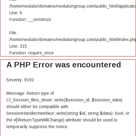
/home/neolutio/domains/neolutiongroup.com/public_html/applicatio
Line: 6
Function: __construct
File:
/home/neolutio/domains/neolutiongroup.com/public_html/index.ph
Line: 315
Function: require_once
A PHP Error was encountered
Severity: 8192
Message: Return type of
CI_Session_files_driver::write($session_id, $session_data)
should either be compatible with
SessionHandlerInterface::write(string $id, string $data): bool, or
the #[\ReturnTypeWillChange] attribute should be used to
temporarily suppress the notice