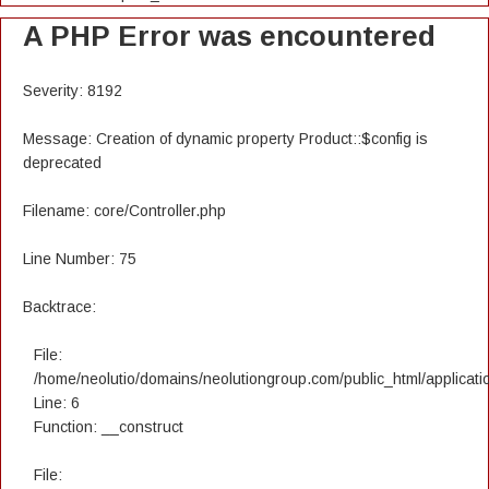
A PHP Error was encountered
Severity: 8192
Message: Creation of dynamic property Product::$config is
deprecated
Filename: core/Controller.php
Line Number: 75
Backtrace:
File:
/home/neolutio/domains/neolutiongroup.com/public_html/applicatio
Line: 6
Function: __construct
File: