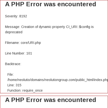
A PHP Error was encountered
Severity: 8192
Message: Creation of dynamic property CI_URI::$config is
deprecated
Filename: core/URI.php
Line Number: 101
Backtrace:
File:
/home/neolutio/domains/neolutiongroup.com/public_html/index.ph
Line: 315
Function: require_once
A PHP Error was encountered