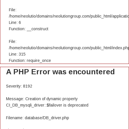
File:
/home/neolutio/domains/neolutiongroup.com/public_html/applicatio
Line: 6
Function: __construct
File:
/home/neolutio/domains/neolutiongroup.com/public_html/index.ph
Line: 315
Function: require_once
A PHP Error was encountered
Severity: 8192
Message: Creation of dynamic property
CI_DB_mysqli_driver::$failover is deprecated
Filename: database/DB_driver.php