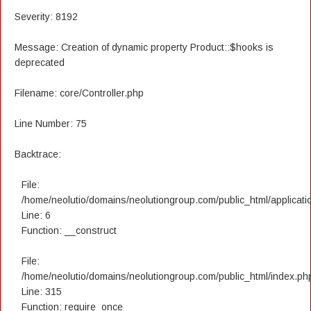
Severity: 8192
Message: Creation of dynamic property Product::$hooks is
deprecated
Filename: core/Controller.php
Line Number: 75
Backtrace:
File:
/home/neolutio/domains/neolutiongroup.com/public_html/applicatio
Line: 6
Function: __construct
File:
/home/neolutio/domains/neolutiongroup.com/public_html/index.ph
Line: 315
Function: require_once