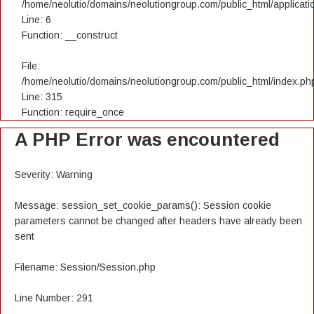
/home/neolutio/domains/neolutiongroup.com/public_html/applicatio
Line: 6
Function: __construct
File:
/home/neolutio/domains/neolutiongroup.com/public_html/index.ph
Line: 315
Function: require_once
A PHP Error was encountered
Severity: Warning
Message: session_set_cookie_params(): Session cookie
parameters cannot be changed after headers have already been
sent
Filename: Session/Session.php
Line Number: 291