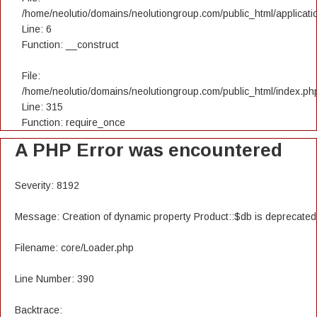
/home/neolutio/domains/neolutiongroup.com/public_html/applicatio
Line: 6
Function: __construct
File:
/home/neolutio/domains/neolutiongroup.com/public_html/index.ph
Line: 315
Function: require_once
A PHP Error was encountered
Severity: 8192
Message: Creation of dynamic property Product::$db is deprecated
Filename: core/Loader.php
Line Number: 390
Backtrace: