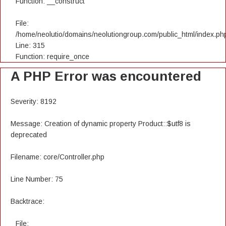
Function: __construct
File:
/home/neolutio/domains/neolutiongroup.com/public_html/index.ph
Line: 315
Function: require_once
A PHP Error was encountered
Severity: 8192
Message: Creation of dynamic property Product::$utf8 is
deprecated
Filename: core/Controller.php
Line Number: 75
Backtrace:
File: