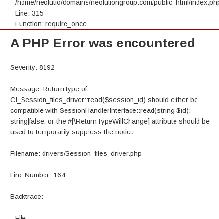
/home/neolutio/domains/neolutiongroup.com/public_html/index.ph
Line: 315
Function: require_once
A PHP Error was encountered
Severity: 8192
Message: Return type of
CI_Session_files_driver::read($session_id) should either be
compatible with SessionHandlerInterface::read(string $id):
string|false, or the #[\ReturnTypeWillChange] attribute should be
used to temporarily suppress the notice
Filename: drivers/Session_files_driver.php
Line Number: 164
Backtrace:
File: