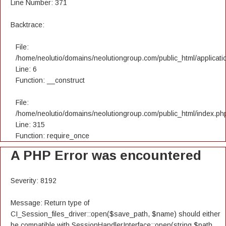
Line Number: 371
Backtrace:
File:
/home/neolutio/domains/neolutiongroup.com/public_html/applicatio
Line: 6
Function: __construct
File:
/home/neolutio/domains/neolutiongroup.com/public_html/index.ph
Line: 315
Function: require_once
A PHP Error was encountered
Severity: 8192
Message: Return type of
CI_Session_files_driver::open($save_path, $name) should either
be compatible with SessionHandlerInterface::open(string $path,