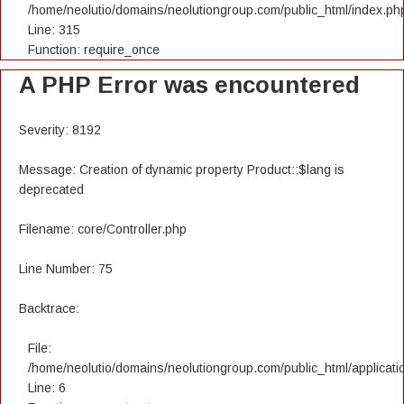
/home/neolutio/domains/neolutiongroup.com/public_html/index.ph
Line: 315
Function: require_once
A PHP Error was encountered
Severity: 8192
Message: Creation of dynamic property Product::$lang is
deprecated
Filename: core/Controller.php
Line Number: 75
Backtrace:
File:
/home/neolutio/domains/neolutiongroup.com/public_html/applicatio
Line: 6