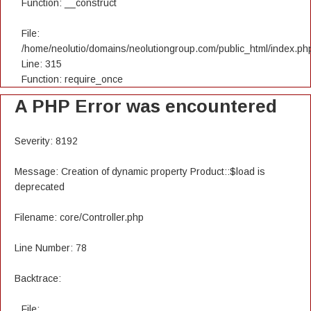
Function: __construct
File:
/home/neolutio/domains/neolutiongroup.com/public_html/index.ph
Line: 315
Function: require_once
A PHP Error was encountered
Severity: 8192
Message: Creation of dynamic property Product::$load is
deprecated
Filename: core/Controller.php
Line Number: 78
Backtrace:
File: