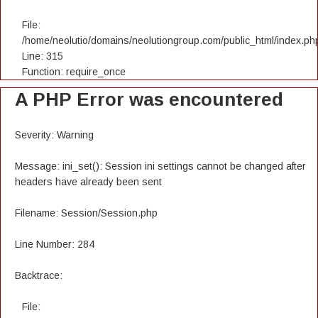
File:
/home/neolutio/domains/neolutiongroup.com/public_html/index.ph
Line: 315
Function: require_once
A PHP Error was encountered
Severity: Warning
Message: ini_set(): Session ini settings cannot be changed after
headers have already been sent
Filename: Session/Session.php
Line Number: 284
Backtrace:
File: