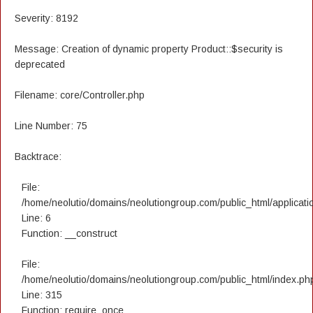
Severity: 8192
Message: Creation of dynamic property Product::$security is
deprecated
Filename: core/Controller.php
Line Number: 75
Backtrace:
File:
/home/neolutio/domains/neolutiongroup.com/public_html/applicatio
Line: 6
Function: __construct
File:
/home/neolutio/domains/neolutiongroup.com/public_html/index.ph
Line: 315
Function: require_once