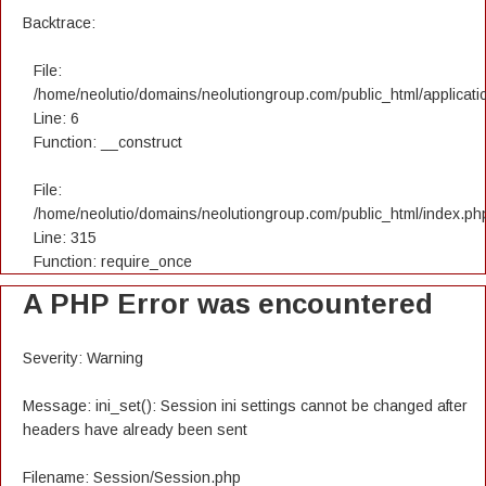
Backtrace:
File:
/home/neolutio/domains/neolutiongroup.com/public_html/applicatio
Line: 6
Function: __construct
File:
/home/neolutio/domains/neolutiongroup.com/public_html/index.ph
Line: 315
Function: require_once
A PHP Error was encountered
Severity: Warning
Message: ini_set(): Session ini settings cannot be changed after
headers have already been sent
Filename: Session/Session.php