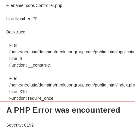
Filename: core/Controller.php
Line Number: 75
Backtrace:
File:
/home/neolutio/domains/neolutiongroup.com/public_html/applicatio
Line: 6
Function: __construct
File:
/home/neolutio/domains/neolutiongroup.com/public_html/index.ph
Line: 315
Function: require_once
A PHP Error was encountered
Severity: 8192