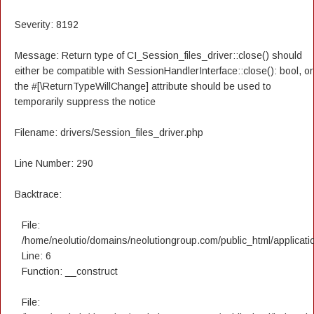
Severity: 8192
Message: Return type of CI_Session_files_driver::close() should
either be compatible with SessionHandlerInterface::close(): bool, or
the #[\ReturnTypeWillChange] attribute should be used to
temporarily suppress the notice
Filename: drivers/Session_files_driver.php
Line Number: 290
Backtrace:
File:
/home/neolutio/domains/neolutiongroup.com/public_html/applicatio
Line: 6
Function: __construct
File: