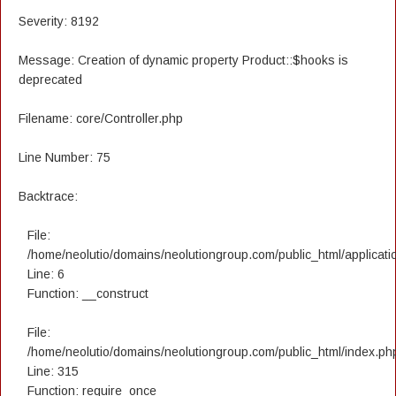
Severity: 8192
Message: Creation of dynamic property Product::$hooks is
deprecated
Filename: core/Controller.php
Line Number: 75
Backtrace:
File:
/home/neolutio/domains/neolutiongroup.com/public_html/applicatio
Line: 6
Function: __construct
File:
/home/neolutio/domains/neolutiongroup.com/public_html/index.ph
Line: 315
Function: require_once