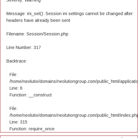
Severity: Warning
Message: ini_set(): Session ini settings cannot be changed after
headers have already been sent
Filename: Session/Session.php
Line Number: 317
Backtrace:
File:
/home/neolutio/domains/neolutiongroup.com/public_html/applicatio
Line: 6
Function: __construct
File:
/home/neolutio/domains/neolutiongroup.com/public_html/index.ph
Line: 315
Function: require_once