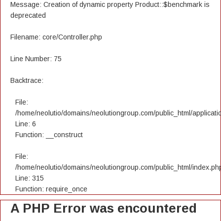
Message: Creation of dynamic property Product::$benchmark is
deprecated
Filename: core/Controller.php
Line Number: 75
Backtrace:
File:
/home/neolutio/domains/neolutiongroup.com/public_html/applicatio
Line: 6
Function: __construct
File:
/home/neolutio/domains/neolutiongroup.com/public_html/index.ph
Line: 315
Function: require_once
A PHP Error was encountered