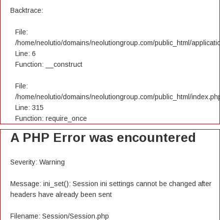
Backtrace:
File:
/home/neolutio/domains/neolutiongroup.com/public_html/applicatio
Line: 6
Function: __construct
File:
/home/neolutio/domains/neolutiongroup.com/public_html/index.ph
Line: 315
Function: require_once
A PHP Error was encountered
Severity: Warning
Message: ini_set(): Session ini settings cannot be changed after
headers have already been sent
Filename: Session/Session.php