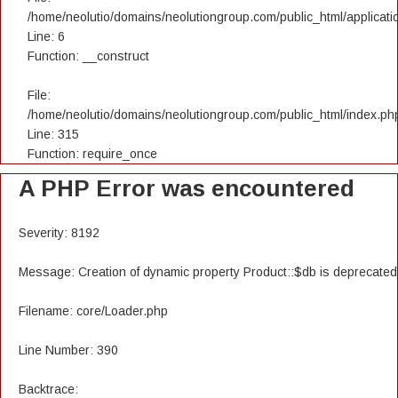
/home/neolutio/domains/neolutiongroup.com/public_html/applicatio
Line: 6
Function: __construct
File:
/home/neolutio/domains/neolutiongroup.com/public_html/index.ph
Line: 315
Function: require_once
A PHP Error was encountered
Severity: 8192
Message: Creation of dynamic property Product::$db is deprecated
Filename: core/Loader.php
Line Number: 390
Backtrace: