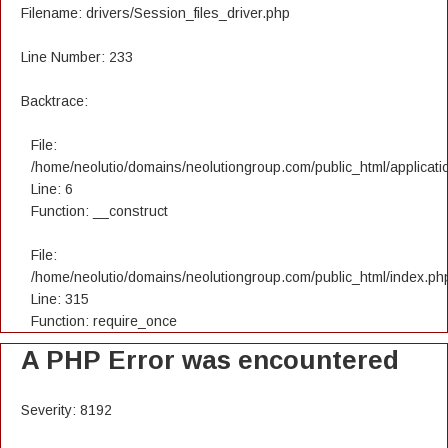
Filename: drivers/Session_files_driver.php
Line Number: 233
Backtrace:
File:
/home/neolutio/domains/neolutiongroup.com/public_html/applicatio
Line: 6
Function: __construct
File:
/home/neolutio/domains/neolutiongroup.com/public_html/index.ph
Line: 315
Function: require_once
A PHP Error was encountered
Severity: 8192