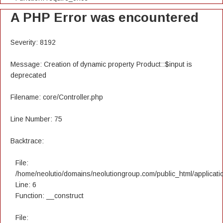
A PHP Error was encountered
Severity: 8192
Message: Creation of dynamic property Product::$input is
deprecated
Filename: core/Controller.php
Line Number: 75
Backtrace:
File:
/home/neolutio/domains/neolutiongroup.com/public_html/applicatio
Line: 6
Function: __construct
File: