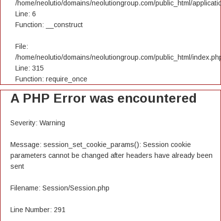
/home/neolutio/domains/neolutiongroup.com/public_html/applicatio
Line: 6
Function: __construct
File:
/home/neolutio/domains/neolutiongroup.com/public_html/index.ph
Line: 315
Function: require_once
A PHP Error was encountered
Severity: Warning
Message: session_set_cookie_params(): Session cookie
parameters cannot be changed after headers have already been
sent
Filename: Session/Session.php
Line Number: 291