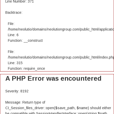
Line Number: 371
Backtrace:
File:
/home/neolutio/domains/neolutiongroup.com/public_html/applicatio
Line: 6
Function: __construct
File:
/home/neolutio/domains/neolutiongroup.com/public_html/index.ph
Line: 315
Function: require_once
A PHP Error was encountered
Severity: 8192
Message: Return type of
CI_Session_files_driver::open($save_path, $name) should either
be compatible with SessionHandlerInterface::open(string $path,