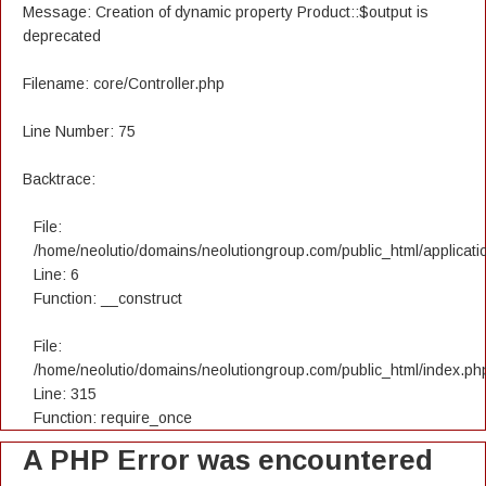
Message: Creation of dynamic property Product::$output is
deprecated
Filename: core/Controller.php
Line Number: 75
Backtrace:
File:
/home/neolutio/domains/neolutiongroup.com/public_html/applicatio
Line: 6
Function: __construct
File:
/home/neolutio/domains/neolutiongroup.com/public_html/index.ph
Line: 315
Function: require_once
A PHP Error was encountered