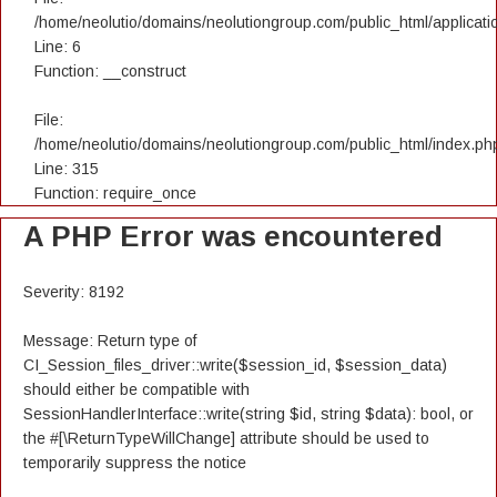
/home/neolutio/domains/neolutiongroup.com/public_html/applicatio
Line: 6
Function: __construct
File:
/home/neolutio/domains/neolutiongroup.com/public_html/index.ph
Line: 315
Function: require_once
A PHP Error was encountered
Severity: 8192
Message: Return type of
CI_Session_files_driver::write($session_id, $session_data)
should either be compatible with
SessionHandlerInterface::write(string $id, string $data): bool, or
the #[\ReturnTypeWillChange] attribute should be used to
temporarily suppress the notice