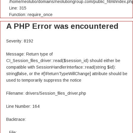
/home/neolutio/domains/neolutiongroup.com/public_html/index.ph
Line: 315
Function: require_once
A PHP Error was encountered
Severity: 8192
Message: Return type of
CI_Session_files_driver::read($session_id) should either be
compatible with SessionHandlerInterface::read(string $id):
string|false, or the #[\ReturnTypeWillChange] attribute should be
used to temporarily suppress the notice
Filename: drivers/Session_files_driver.php
Line Number: 164
Backtrace:
File: