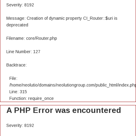
Severity: 8192
Message: Creation of dynamic property CI_Router::$uri is
deprecated
Filename: core/Router.php
Line Number: 127
Backtrace:
File:
/home/neolutio/domains/neolutiongroup.com/public_html/index.ph
Line: 315
Function: require_once
A PHP Error was encountered
Severity: 8192