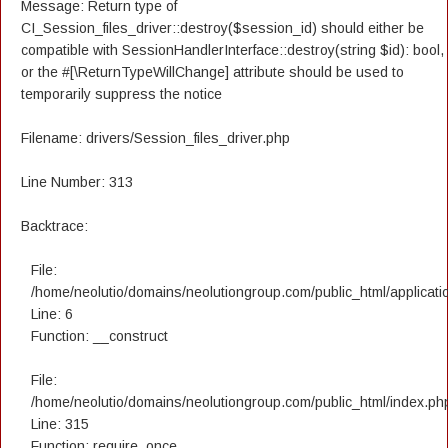
Message: Return type of
CI_Session_files_driver::destroy($session_id) should either be
compatible with SessionHandlerInterface::destroy(string $id): bool,
or the #[\ReturnTypeWillChange] attribute should be used to
temporarily suppress the notice
Filename: drivers/Session_files_driver.php
Line Number: 313
Backtrace:
File:
/home/neolutio/domains/neolutiongroup.com/public_html/applicatio
Line: 6
Function: __construct
File:
/home/neolutio/domains/neolutiongroup.com/public_html/index.ph
Line: 315
Function: require_once