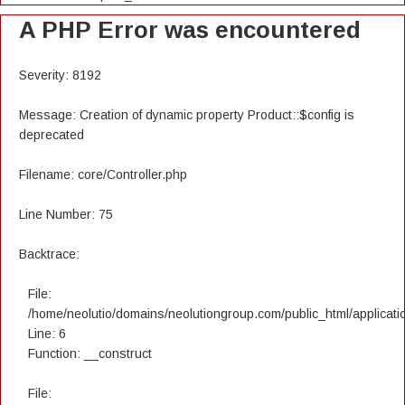
A PHP Error was encountered
Severity: 8192
Message: Creation of dynamic property Product::$config is
deprecated
Filename: core/Controller.php
Line Number: 75
Backtrace:
File:
/home/neolutio/domains/neolutiongroup.com/public_html/applicatio
Line: 6
Function: __construct
File: