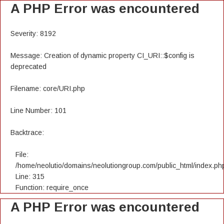
A PHP Error was encountered
Severity: 8192
Message: Creation of dynamic property CI_URI::$config is
deprecated
Filename: core/URI.php
Line Number: 101
Backtrace:
File:
/home/neolutio/domains/neolutiongroup.com/public_html/index.ph
Line: 315
Function: require_once
A PHP Error was encountered