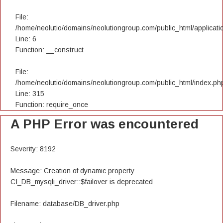
File:
/home/neolutio/domains/neolutiongroup.com/public_html/applicatio
Line: 6
Function: __construct
File:
/home/neolutio/domains/neolutiongroup.com/public_html/index.ph
Line: 315
Function: require_once
A PHP Error was encountered
Severity: 8192
Message: Creation of dynamic property
CI_DB_mysqli_driver::$failover is deprecated
Filename: database/DB_driver.php