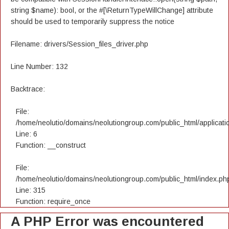
string $name): bool, or the #[\ReturnTypeWillChange] attribute
should be used to temporarily suppress the notice
Filename: drivers/Session_files_driver.php
Line Number: 132
Backtrace:
File:
/home/neolutio/domains/neolutiongroup.com/public_html/applicatio
Line: 6
Function: __construct
File:
/home/neolutio/domains/neolutiongroup.com/public_html/index.ph
Line: 315
Function: require_once
A PHP Error was encountered