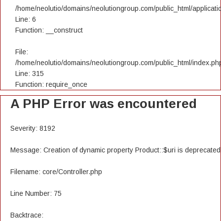
/home/neolutio/domains/neolutiongroup.com/public_html/applicatio
Line: 6
Function: __construct
File:
/home/neolutio/domains/neolutiongroup.com/public_html/index.ph
Line: 315
Function: require_once
A PHP Error was encountered
Severity: 8192
Message: Creation of dynamic property Product::$uri is deprecated
Filename: core/Controller.php
Line Number: 75
Backtrace: