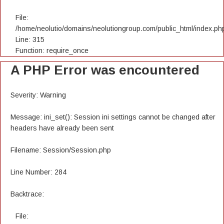
File:
/home/neolutio/domains/neolutiongroup.com/public_html/index.ph
Line: 315
Function: require_once
A PHP Error was encountered
Severity: Warning
Message: ini_set(): Session ini settings cannot be changed after
headers have already been sent
Filename: Session/Session.php
Line Number: 284
Backtrace:
File: