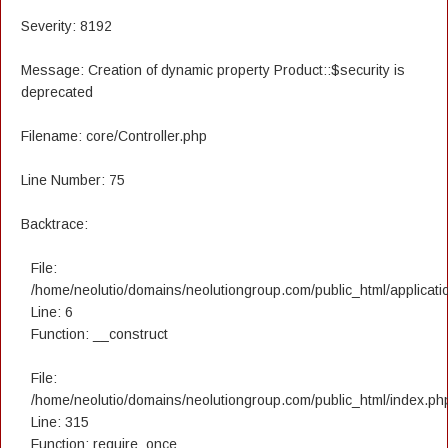
Severity: 8192
Message: Creation of dynamic property Product::$security is
deprecated
Filename: core/Controller.php
Line Number: 75
Backtrace:
File:
/home/neolutio/domains/neolutiongroup.com/public_html/applicatio
Line: 6
Function: __construct
File:
/home/neolutio/domains/neolutiongroup.com/public_html/index.ph
Line: 315
Function: require_once