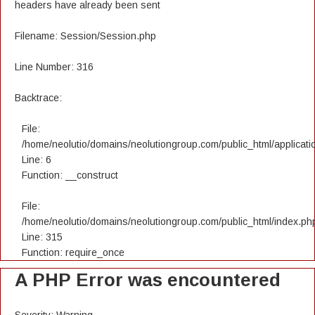
headers have already been sent
Filename: Session/Session.php
Line Number: 316
Backtrace:
File:
/home/neolutio/domains/neolutiongroup.com/public_html/applicatio
Line: 6
Function: __construct
File:
/home/neolutio/domains/neolutiongroup.com/public_html/index.ph
Line: 315
Function: require_once
A PHP Error was encountered