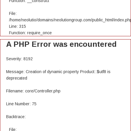
Function: __construct
File:
/home/neolutio/domains/neolutiongroup.com/public_html/index.ph
Line: 315
Function: require_once
A PHP Error was encountered
Severity: 8192
Message: Creation of dynamic property Product::$utf8 is
deprecated
Filename: core/Controller.php
Line Number: 75
Backtrace:
File: