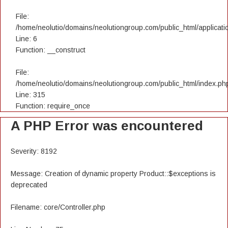
File:
/home/neolutio/domains/neolutiongroup.com/public_html/applicatio
Line: 6
Function: __construct
File:
/home/neolutio/domains/neolutiongroup.com/public_html/index.ph
Line: 315
Function: require_once
A PHP Error was encountered
Severity: 8192
Message: Creation of dynamic property Product::$exceptions is
deprecated
Filename: core/Controller.php