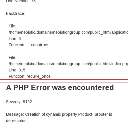
Line Number: 75
Backtrace:
File:
/home/neolutio/domains/neolutiongroup.com/public_html/applicatio
Line: 6
Function: __construct
File:
/home/neolutio/domains/neolutiongroup.com/public_html/index.ph
Line: 315
Function: require_once
A PHP Error was encountered
Severity: 8192
Message: Creation of dynamic property Product::$router is
deprecated