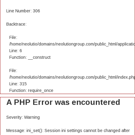
Line Number: 306
Backtrace:
File:
/home/neolutio/domains/neolutiongroup.com/public_html/applicatio
Line: 6
Function: __construct
File:
/home/neolutio/domains/neolutiongroup.com/public_html/index.ph
Line: 315
Function: require_once
A PHP Error was encountered
Severity: Warning
Message: ini_set(): Session ini settings cannot be changed after