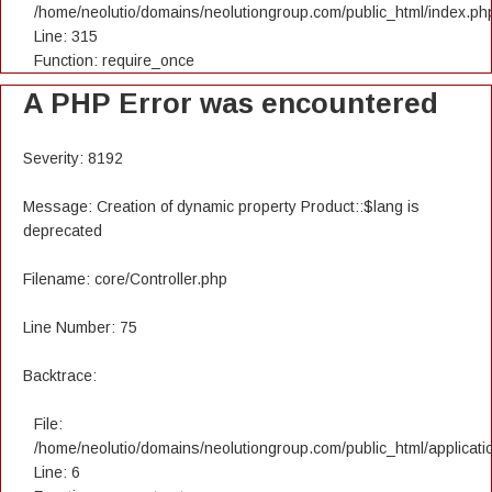
/home/neolutio/domains/neolutiongroup.com/public_html/index.ph
Line: 315
Function: require_once
A PHP Error was encountered
Severity: 8192
Message: Creation of dynamic property Product::$lang is
deprecated
Filename: core/Controller.php
Line Number: 75
Backtrace:
File:
/home/neolutio/domains/neolutiongroup.com/public_html/applicatio
Line: 6