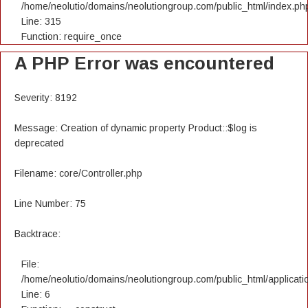
/home/neolutio/domains/neolutiongroup.com/public_html/index.ph
Line: 315
Function: require_once
A PHP Error was encountered
Severity: 8192
Message: Creation of dynamic property Product::$log is
deprecated
Filename: core/Controller.php
Line Number: 75
Backtrace:
File:
/home/neolutio/domains/neolutiongroup.com/public_html/applicatio
Line: 6