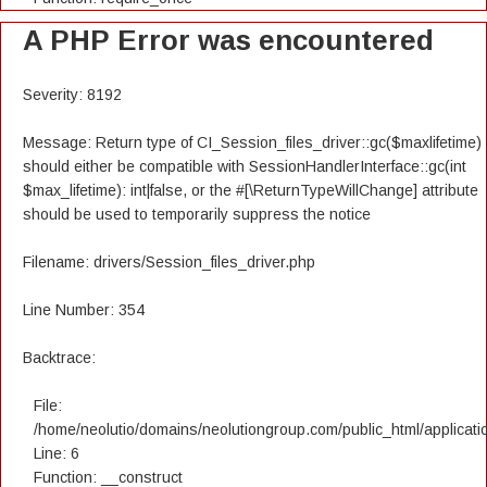
A PHP Error was encountered
Severity: 8192
Message: Return type of CI_Session_files_driver::gc($maxlifetime)
should either be compatible with SessionHandlerInterface::gc(int
$max_lifetime): int|false, or the #[\ReturnTypeWillChange] attribute
should be used to temporarily suppress the notice
Filename: drivers/Session_files_driver.php
Line Number: 354
Backtrace:
File:
/home/neolutio/domains/neolutiongroup.com/public_html/applicatio
Line: 6
Function: __construct