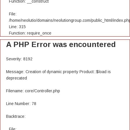
Function: __construct
File:
/home/neolutio/domains/neolutiongroup.com/public_html/index.ph
Line: 315
Function: require_once
A PHP Error was encountered
Severity: 8192
Message: Creation of dynamic property Product::$load is
deprecated
Filename: core/Controller.php
Line Number: 78
Backtrace:
File: