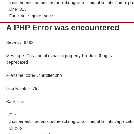
/home/neolutio/domains/neolutiongroup.com/public_html/index.ph
Line: 315
Function: require_once
A PHP Error was encountered
Severity: 8192
Message: Creation of dynamic property Product::$log is
deprecated
Filename: core/Controller.php
Line Number: 75
Backtrace:
File:
/home/neolutio/domains/neolutiongroup.com/public_html/applicatio
Line: 6