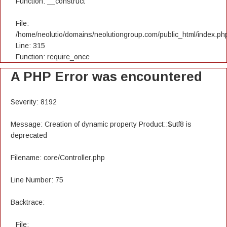
Function: __construct
File:
/home/neolutio/domains/neolutiongroup.com/public_html/index.ph
Line: 315
Function: require_once
A PHP Error was encountered
Severity: 8192
Message: Creation of dynamic property Product::$utf8 is
deprecated
Filename: core/Controller.php
Line Number: 75
Backtrace:
File: