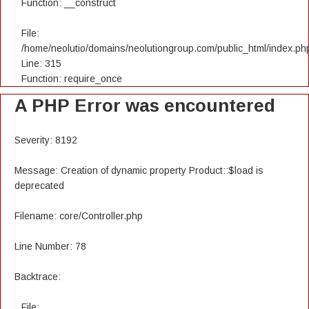
Function: __construct
File:
/home/neolutio/domains/neolutiongroup.com/public_html/index.ph
Line: 315
Function: require_once
A PHP Error was encountered
Severity: 8192
Message: Creation of dynamic property Product::$load is
deprecated
Filename: core/Controller.php
Line Number: 78
Backtrace:
File: