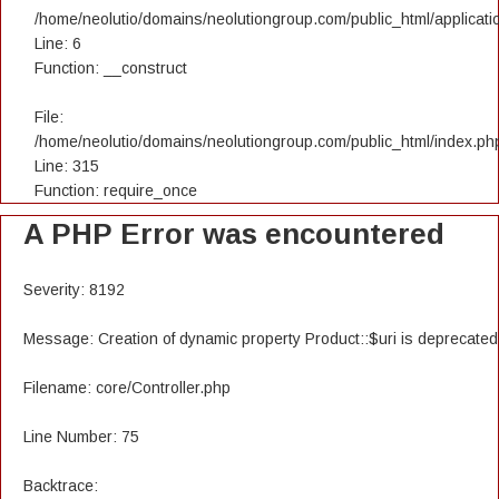
/home/neolutio/domains/neolutiongroup.com/public_html/applicatio
Line: 6
Function: __construct
File:
/home/neolutio/domains/neolutiongroup.com/public_html/index.ph
Line: 315
Function: require_once
A PHP Error was encountered
Severity: 8192
Message: Creation of dynamic property Product::$uri is deprecated
Filename: core/Controller.php
Line Number: 75
Backtrace: