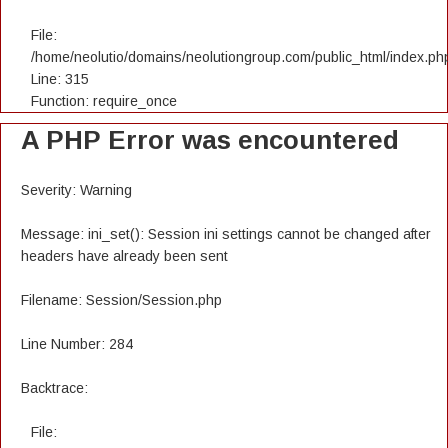
File:
/home/neolutio/domains/neolutiongroup.com/public_html/index.ph
Line: 315
Function: require_once
A PHP Error was encountered
Severity: Warning
Message: ini_set(): Session ini settings cannot be changed after
headers have already been sent
Filename: Session/Session.php
Line Number: 284
Backtrace:
File: