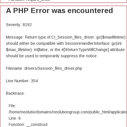
A PHP Error was encountered
Severity: 8192
Message: Return type of CI_Session_files_driver::gc($maxlifetime)
should either be compatible with SessionHandlerInterface::gc(int
$max_lifetime): int|false, or the #[\ReturnTypeWillChange] attribute
should be used to temporarily suppress the notice
Filename: drivers/Session_files_driver.php
Line Number: 354
Backtrace:
File:
/home/neolutio/domains/neolutiongroup.com/public_html/applicatio
Line: 6
Function: __construct