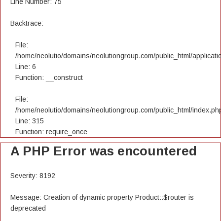
Line Number: 75
Backtrace:
File:
/home/neolutio/domains/neolutiongroup.com/public_html/applicatio
Line: 6
Function: __construct
File:
/home/neolutio/domains/neolutiongroup.com/public_html/index.ph
Line: 315
Function: require_once
A PHP Error was encountered
Severity: 8192
Message: Creation of dynamic property Product::$router is
deprecated