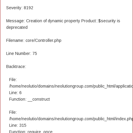
Severity: 8192
Message: Creation of dynamic property Product::$security is
deprecated
Filename: core/Controller.php
Line Number: 75
Backtrace:
File:
/home/neolutio/domains/neolutiongroup.com/public_html/applicatio
Line: 6
Function: __construct
File:
/home/neolutio/domains/neolutiongroup.com/public_html/index.ph
Line: 315
Function: require_once