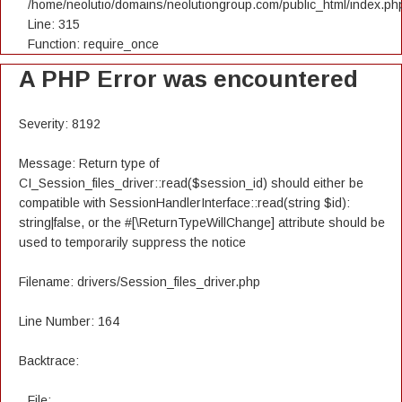
/home/neolutio/domains/neolutiongroup.com/public_html/index.ph
Line: 315
Function: require_once
A PHP Error was encountered
Severity: 8192
Message: Return type of
CI_Session_files_driver::read($session_id) should either be
compatible with SessionHandlerInterface::read(string $id):
string|false, or the #[\ReturnTypeWillChange] attribute should be
used to temporarily suppress the notice
Filename: drivers/Session_files_driver.php
Line Number: 164
Backtrace:
File: