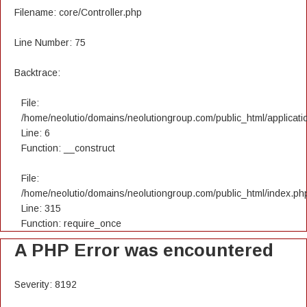
Filename: core/Controller.php
Line Number: 75
Backtrace:
File:
/home/neolutio/domains/neolutiongroup.com/public_html/applicatio
Line: 6
Function: __construct
File:
/home/neolutio/domains/neolutiongroup.com/public_html/index.ph
Line: 315
Function: require_once
A PHP Error was encountered
Severity: 8192