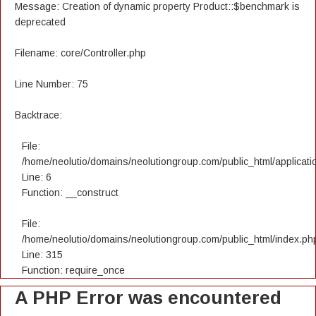
Message: Creation of dynamic property Product::$benchmark is
deprecated
Filename: core/Controller.php
Line Number: 75
Backtrace:
File:
/home/neolutio/domains/neolutiongroup.com/public_html/applicatio
Line: 6
Function: __construct
File:
/home/neolutio/domains/neolutiongroup.com/public_html/index.ph
Line: 315
Function: require_once
A PHP Error was encountered