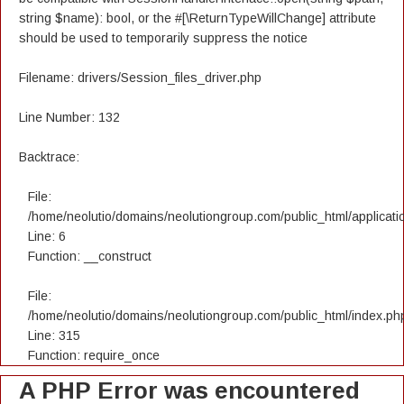
string $name): bool, or the #[\ReturnTypeWillChange] attribute
should be used to temporarily suppress the notice
Filename: drivers/Session_files_driver.php
Line Number: 132
Backtrace:
File:
/home/neolutio/domains/neolutiongroup.com/public_html/applicatio
Line: 6
Function: __construct
File:
/home/neolutio/domains/neolutiongroup.com/public_html/index.ph
Line: 315
Function: require_once
A PHP Error was encountered