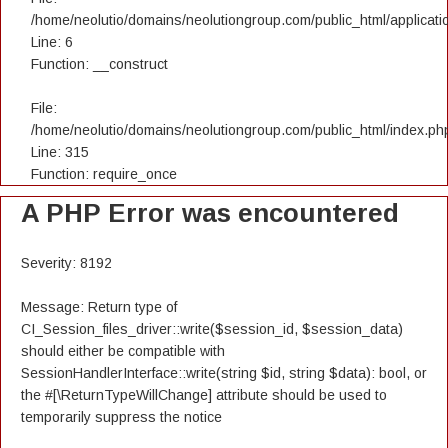
/home/neolutio/domains/neolutiongroup.com/public_html/applicatio
Line: 6
Function: __construct
File:
/home/neolutio/domains/neolutiongroup.com/public_html/index.ph
Line: 315
Function: require_once
A PHP Error was encountered
Severity: 8192
Message: Return type of
CI_Session_files_driver::write($session_id, $session_data)
should either be compatible with
SessionHandlerInterface::write(string $id, string $data): bool, or
the #[\ReturnTypeWillChange] attribute should be used to
temporarily suppress the notice