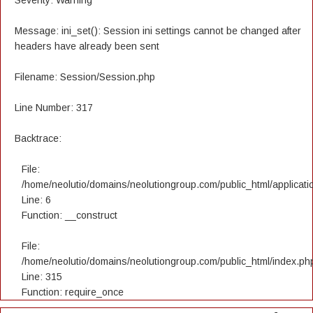
Severity: Warning
Message: ini_set(): Session ini settings cannot be changed after
headers have already been sent
Filename: Session/Session.php
Line Number: 317
Backtrace:
File:
/home/neolutio/domains/neolutiongroup.com/public_html/applicatio
Line: 6
Function: __construct
File:
/home/neolutio/domains/neolutiongroup.com/public_html/index.ph
Line: 315
Function: require_once