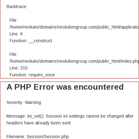
Backtrace:
File:
/home/neolutio/domains/neolutiongroup.com/public_html/applicatio
Line: 6
Function: __construct
File:
/home/neolutio/domains/neolutiongroup.com/public_html/index.ph
Line: 315
Function: require_once
A PHP Error was encountered
Severity: Warning
Message: ini_set(): Session ini settings cannot be changed after
headers have already been sent
Filename: Session/Session.php