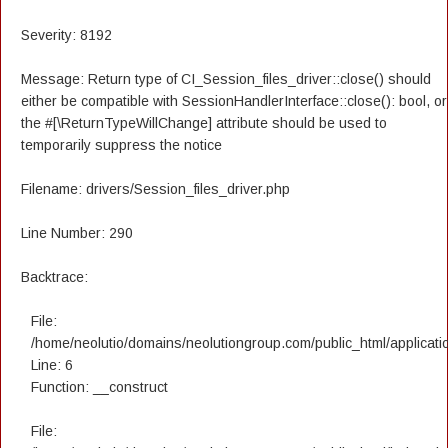
Severity: 8192
Message: Return type of CI_Session_files_driver::close() should
either be compatible with SessionHandlerInterface::close(): bool, or
the #[\ReturnTypeWillChange] attribute should be used to
temporarily suppress the notice
Filename: drivers/Session_files_driver.php
Line Number: 290
Backtrace:
File:
/home/neolutio/domains/neolutiongroup.com/public_html/applicatio
Line: 6
Function: __construct
File: