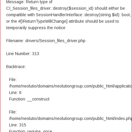
Message: Return type of
CI_Session_files_driver::destroy($session_id) should either be
compatible with SessionHandlerInterface::destroy(string $id): bool,
or the #[\ReturnTypeWillChange] attribute should be used to
temporarily suppress the notice
Filename: drivers/Session_files_driver.php
Line Number: 313
Backtrace:
File:
/home/neolutio/domains/neolutiongroup.com/public_html/applicatio
Line: 6
Function: __construct
File:
/home/neolutio/domains/neolutiongroup.com/public_html/index.ph
Line: 315
Function: require_once