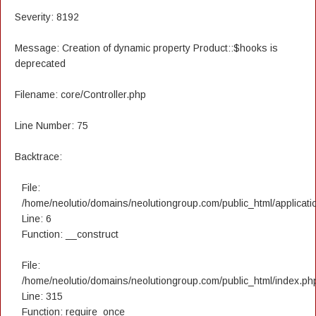
Severity: 8192
Message: Creation of dynamic property Product::$hooks is
deprecated
Filename: core/Controller.php
Line Number: 75
Backtrace:
File:
/home/neolutio/domains/neolutiongroup.com/public_html/applicatio
Line: 6
Function: __construct
File:
/home/neolutio/domains/neolutiongroup.com/public_html/index.ph
Line: 315
Function: require_once