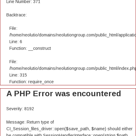
Line Number: 371
Backtrace:
File:
/home/neolutio/domains/neolutiongroup.com/public_html/applicatio
Line: 6
Function: __construct
File:
/home/neolutio/domains/neolutiongroup.com/public_html/index.ph
Line: 315
Function: require_once
A PHP Error was encountered
Severity: 8192
Message: Return type of
CI_Session_files_driver::open($save_path, $name) should either
be compatible with SessionHandlerInterface::open(string $path,