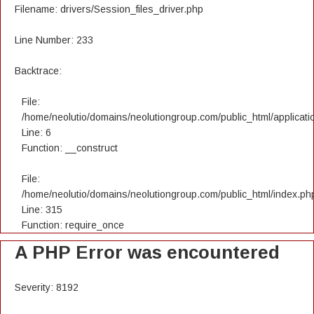
Filename: drivers/Session_files_driver.php
Line Number: 233
Backtrace:
File:
/home/neolutio/domains/neolutiongroup.com/public_html/applicatio
Line: 6
Function: __construct
File:
/home/neolutio/domains/neolutiongroup.com/public_html/index.ph
Line: 315
Function: require_once
A PHP Error was encountered
Severity: 8192