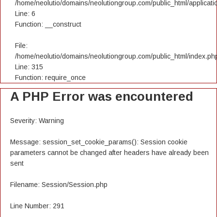
/home/neolutio/domains/neolutiongroup.com/public_html/applicatio
Line: 6
Function: __construct
File:
/home/neolutio/domains/neolutiongroup.com/public_html/index.ph
Line: 315
Function: require_once
A PHP Error was encountered
Severity: Warning
Message: session_set_cookie_params(): Session cookie
parameters cannot be changed after headers have already been
sent
Filename: Session/Session.php
Line Number: 291