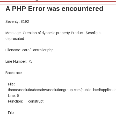
A PHP Error was encountered
Severity: 8192
Message: Creation of dynamic property Product::$config is
deprecated
Filename: core/Controller.php
Line Number: 75
Backtrace:
File:
/home/neolutio/domains/neolutiongroup.com/public_html/applicatio
Line: 6
Function: __construct
File: