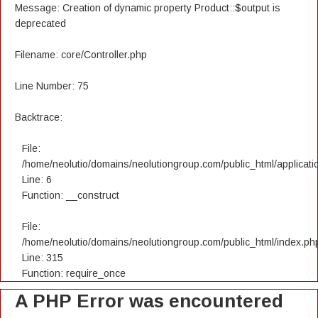
Message: Creation of dynamic property Product::$output is
deprecated
Filename: core/Controller.php
Line Number: 75
Backtrace:
File:
/home/neolutio/domains/neolutiongroup.com/public_html/applicatio
Line: 6
Function: __construct
File:
/home/neolutio/domains/neolutiongroup.com/public_html/index.ph
Line: 315
Function: require_once
A PHP Error was encountered