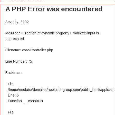
A PHP Error was encountered
Severity: 8192
Message: Creation of dynamic property Product::$input is
deprecated
Filename: core/Controller.php
Line Number: 75
Backtrace:
File:
/home/neolutio/domains/neolutiongroup.com/public_html/applicatio
Line: 6
Function: __construct
File: