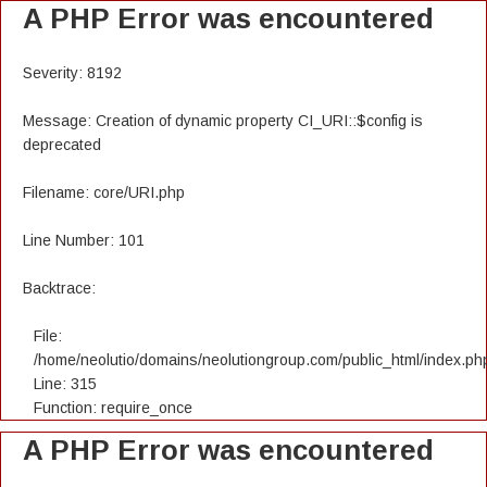
A PHP Error was encountered
Severity: 8192
Message: Creation of dynamic property CI_URI::$config is
deprecated
Filename: core/URI.php
Line Number: 101
Backtrace:
File:
/home/neolutio/domains/neolutiongroup.com/public_html/index.ph
Line: 315
Function: require_once
A PHP Error was encountered