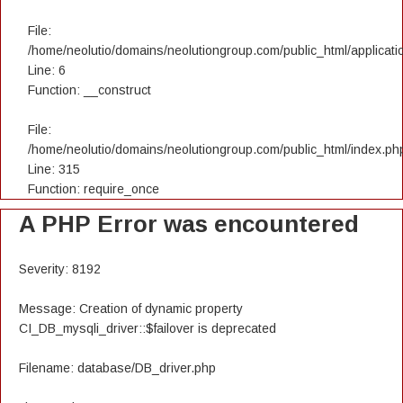
File:
/home/neolutio/domains/neolutiongroup.com/public_html/applicatio
Line: 6
Function: __construct
File:
/home/neolutio/domains/neolutiongroup.com/public_html/index.ph
Line: 315
Function: require_once
A PHP Error was encountered
Severity: 8192
Message: Creation of dynamic property
CI_DB_mysqli_driver::$failover is deprecated
Filename: database/DB_driver.php