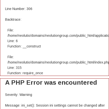
Line Number: 306
Backtrace:
File:
/home/neolutio/domains/neolutiongroup.com/public_html/applicatio
Line: 6
Function: __construct
File:
/home/neolutio/domains/neolutiongroup.com/public_html/index.ph
Line: 315
Function: require_once
A PHP Error was encountered
Severity: Warning
Message: ini_set(): Session ini settings cannot be changed after