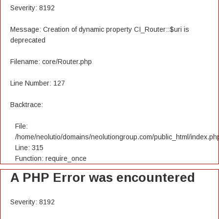
Severity: 8192
Message: Creation of dynamic property CI_Router::$uri is
deprecated
Filename: core/Router.php
Line Number: 127
Backtrace:
File:
/home/neolutio/domains/neolutiongroup.com/public_html/index.ph
Line: 315
Function: require_once
A PHP Error was encountered
Severity: 8192