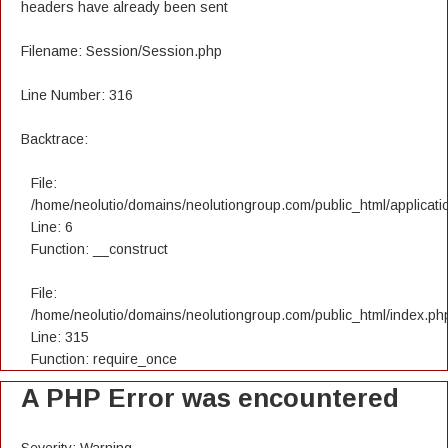
headers have already been sent
Filename: Session/Session.php
Line Number: 316
Backtrace:
File:
/home/neolutio/domains/neolutiongroup.com/public_html/applicatio
Line: 6
Function: __construct
File:
/home/neolutio/domains/neolutiongroup.com/public_html/index.ph
Line: 315
Function: require_once
A PHP Error was encountered