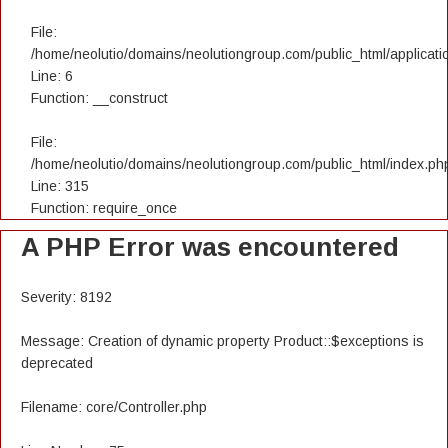
File:
/home/neolutio/domains/neolutiongroup.com/public_html/applicatio
Line: 6
Function: __construct
File:
/home/neolutio/domains/neolutiongroup.com/public_html/index.ph
Line: 315
Function: require_once
A PHP Error was encountered
Severity: 8192
Message: Creation of dynamic property Product::$exceptions is
deprecated
Filename: core/Controller.php