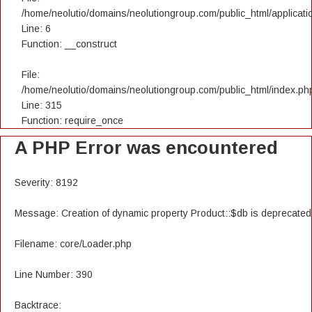
/home/neolutio/domains/neolutiongroup.com/public_html/applicatio
Line: 6
Function: __construct
File:
/home/neolutio/domains/neolutiongroup.com/public_html/index.ph
Line: 315
Function: require_once
A PHP Error was encountered
Severity: 8192
Message: Creation of dynamic property Product::$db is deprecated
Filename: core/Loader.php
Line Number: 390
Backtrace: