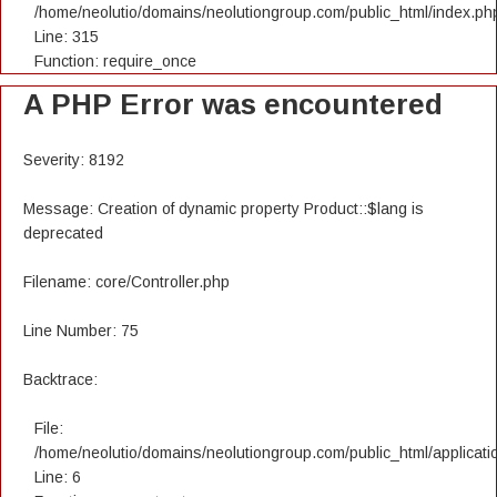
/home/neolutio/domains/neolutiongroup.com/public_html/index.ph
Line: 315
Function: require_once
A PHP Error was encountered
Severity: 8192
Message: Creation of dynamic property Product::$lang is
deprecated
Filename: core/Controller.php
Line Number: 75
Backtrace:
File:
/home/neolutio/domains/neolutiongroup.com/public_html/applicatio
Line: 6