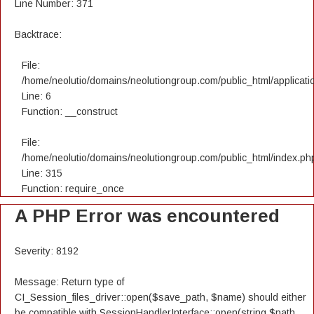
Line Number: 371
Backtrace:
File:
/home/neolutio/domains/neolutiongroup.com/public_html/applicatio
Line: 6
Function: __construct
File:
/home/neolutio/domains/neolutiongroup.com/public_html/index.ph
Line: 315
Function: require_once
A PHP Error was encountered
Severity: 8192
Message: Return type of
CI_Session_files_driver::open($save_path, $name) should either
be compatible with SessionHandlerInterface::open(string $path,