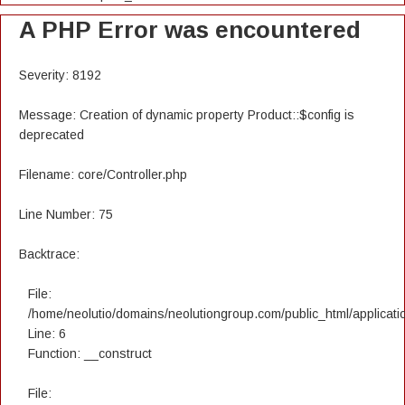
A PHP Error was encountered
Severity: 8192
Message: Creation of dynamic property Product::$config is
deprecated
Filename: core/Controller.php
Line Number: 75
Backtrace:
File:
/home/neolutio/domains/neolutiongroup.com/public_html/applicatio
Line: 6
Function: __construct
File: