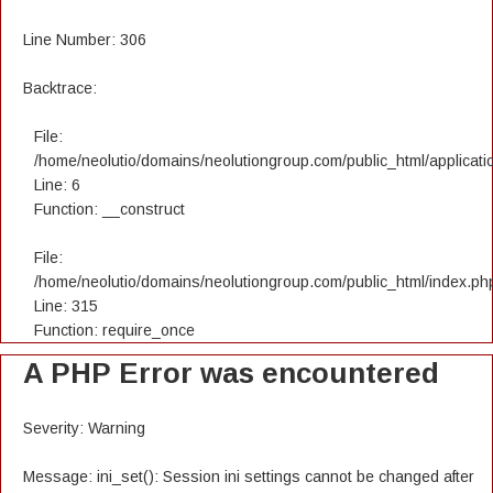
Line Number: 306
Backtrace:
File:
/home/neolutio/domains/neolutiongroup.com/public_html/applicatio
Line: 6
Function: __construct
File:
/home/neolutio/domains/neolutiongroup.com/public_html/index.ph
Line: 315
Function: require_once
A PHP Error was encountered
Severity: Warning
Message: ini_set(): Session ini settings cannot be changed after