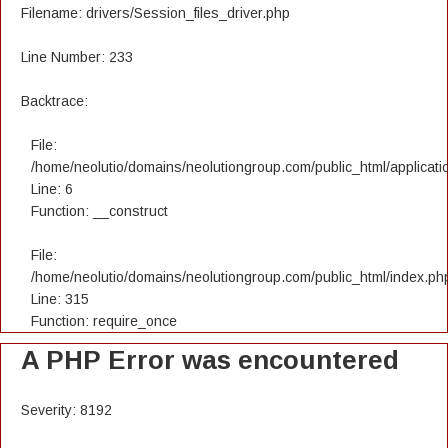
Filename: drivers/Session_files_driver.php
Line Number: 233
Backtrace:
File:
/home/neolutio/domains/neolutiongroup.com/public_html/applicatio
Line: 6
Function: __construct
File:
/home/neolutio/domains/neolutiongroup.com/public_html/index.ph
Line: 315
Function: require_once
A PHP Error was encountered
Severity: 8192