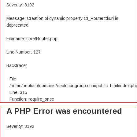
Severity: 8192
Message: Creation of dynamic property CI_Router::$uri is
deprecated
Filename: core/Router.php
Line Number: 127
Backtrace:
File:
/home/neolutio/domains/neolutiongroup.com/public_html/index.ph
Line: 315
Function: require_once
A PHP Error was encountered
Severity: 8192