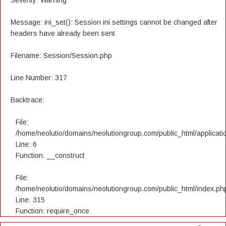
Severity: Warning
Message: ini_set(): Session ini settings cannot be changed after
headers have already been sent
Filename: Session/Session.php
Line Number: 317
Backtrace:
File:
/home/neolutio/domains/neolutiongroup.com/public_html/applicatio
Line: 6
Function: __construct
File:
/home/neolutio/domains/neolutiongroup.com/public_html/index.ph
Line: 315
Function: require_once