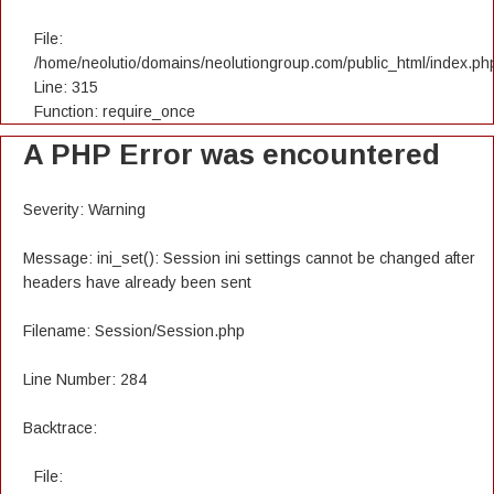
File:
/home/neolutio/domains/neolutiongroup.com/public_html/index.ph
Line: 315
Function: require_once
A PHP Error was encountered
Severity: Warning
Message: ini_set(): Session ini settings cannot be changed after
headers have already been sent
Filename: Session/Session.php
Line Number: 284
Backtrace:
File: