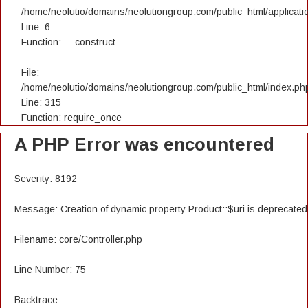
/home/neolutio/domains/neolutiongroup.com/public_html/applicatio
Line: 6
Function: __construct
File:
/home/neolutio/domains/neolutiongroup.com/public_html/index.ph
Line: 315
Function: require_once
A PHP Error was encountered
Severity: 8192
Message: Creation of dynamic property Product::$uri is deprecated
Filename: core/Controller.php
Line Number: 75
Backtrace: