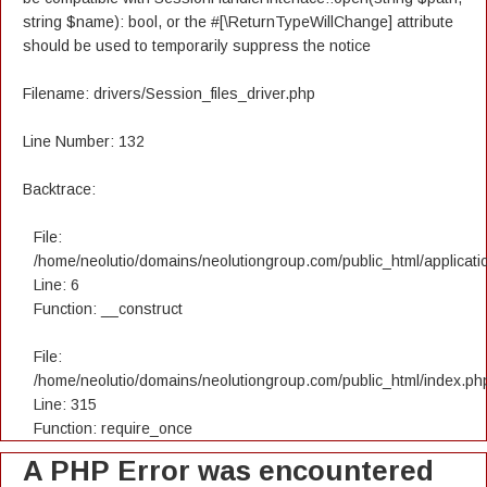
string $name): bool, or the #[\ReturnTypeWillChange] attribute
should be used to temporarily suppress the notice
Filename: drivers/Session_files_driver.php
Line Number: 132
Backtrace:
File:
/home/neolutio/domains/neolutiongroup.com/public_html/applicatio
Line: 6
Function: __construct
File:
/home/neolutio/domains/neolutiongroup.com/public_html/index.ph
Line: 315
Function: require_once
A PHP Error was encountered