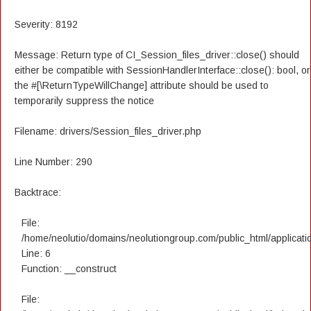
Severity: 8192
Message: Return type of CI_Session_files_driver::close() should
either be compatible with SessionHandlerInterface::close(): bool, or
the #[\ReturnTypeWillChange] attribute should be used to
temporarily suppress the notice
Filename: drivers/Session_files_driver.php
Line Number: 290
Backtrace:
File:
/home/neolutio/domains/neolutiongroup.com/public_html/applicatio
Line: 6
Function: __construct
File: