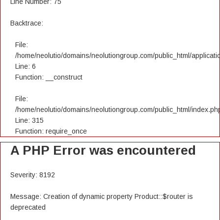
Line Number: 75
Backtrace:
File:
/home/neolutio/domains/neolutiongroup.com/public_html/applicatio
Line: 6
Function: __construct
File:
/home/neolutio/domains/neolutiongroup.com/public_html/index.ph
Line: 315
Function: require_once
A PHP Error was encountered
Severity: 8192
Message: Creation of dynamic property Product::$router is
deprecated