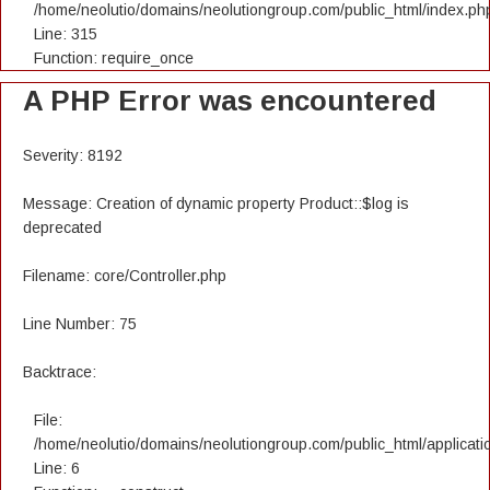
/home/neolutio/domains/neolutiongroup.com/public_html/index.ph
Line: 315
Function: require_once
A PHP Error was encountered
Severity: 8192
Message: Creation of dynamic property Product::$log is
deprecated
Filename: core/Controller.php
Line Number: 75
Backtrace:
File:
/home/neolutio/domains/neolutiongroup.com/public_html/applicatio
Line: 6