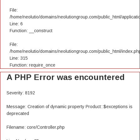
File:
/home/neolutio/domains/neolutiongroup.com/public_html/applicatio
Line: 6
Function: __construct
File:
/home/neolutio/domains/neolutiongroup.com/public_html/index.ph
Line: 315
Function: require_once
A PHP Error was encountered
Severity: 8192
Message: Creation of dynamic property Product::$exceptions is
deprecated
Filename: core/Controller.php