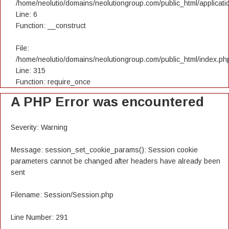
/home/neolutio/domains/neolutiongroup.com/public_html/applicatio
Line: 6
Function: __construct
File:
/home/neolutio/domains/neolutiongroup.com/public_html/index.ph
Line: 315
Function: require_once
A PHP Error was encountered
Severity: Warning
Message: session_set_cookie_params(): Session cookie
parameters cannot be changed after headers have already been
sent
Filename: Session/Session.php
Line Number: 291