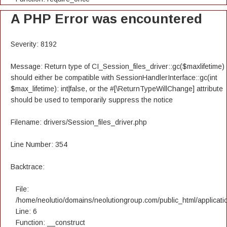
A PHP Error was encountered
Severity: 8192
Message: Return type of CI_Session_files_driver::gc($maxlifetime)
should either be compatible with SessionHandlerInterface::gc(int
$max_lifetime): int|false, or the #[\ReturnTypeWillChange] attribute
should be used to temporarily suppress the notice
Filename: drivers/Session_files_driver.php
Line Number: 354
Backtrace:
File:
/home/neolutio/domains/neolutiongroup.com/public_html/applicatio
Line: 6
Function: __construct