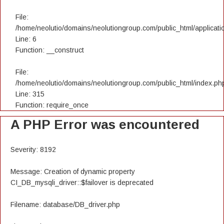
File:
/home/neolutio/domains/neolutiongroup.com/public_html/applicatio
Line: 6
Function: __construct
File:
/home/neolutio/domains/neolutiongroup.com/public_html/index.ph
Line: 315
Function: require_once
A PHP Error was encountered
Severity: 8192
Message: Creation of dynamic property
CI_DB_mysqli_driver::$failover is deprecated
Filename: database/DB_driver.php