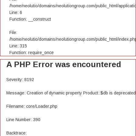
/home/neolutio/domains/neolutiongroup.com/public_html/applicatio
Line: 6
Function: __construct
File:
/home/neolutio/domains/neolutiongroup.com/public_html/index.ph
Line: 315
Function: require_once
A PHP Error was encountered
Severity: 8192
Message: Creation of dynamic property Product::$db is deprecated
Filename: core/Loader.php
Line Number: 390
Backtrace: