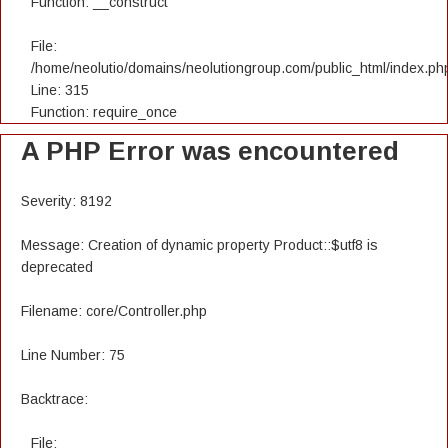
Function: __construct
File:
/home/neolutio/domains/neolutiongroup.com/public_html/index.ph
Line: 315
Function: require_once
A PHP Error was encountered
Severity: 8192
Message: Creation of dynamic property Product::$utf8 is
deprecated
Filename: core/Controller.php
Line Number: 75
Backtrace:
File: