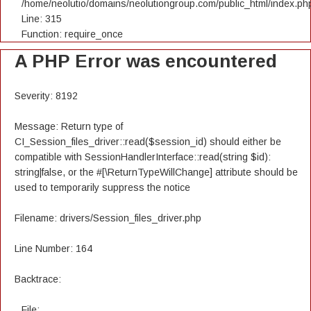
/home/neolutio/domains/neolutiongroup.com/public_html/index.ph
Line: 315
Function: require_once
A PHP Error was encountered
Severity: 8192
Message: Return type of
CI_Session_files_driver::read($session_id) should either be
compatible with SessionHandlerInterface::read(string $id):
string|false, or the #[\ReturnTypeWillChange] attribute should be
used to temporarily suppress the notice
Filename: drivers/Session_files_driver.php
Line Number: 164
Backtrace:
File: