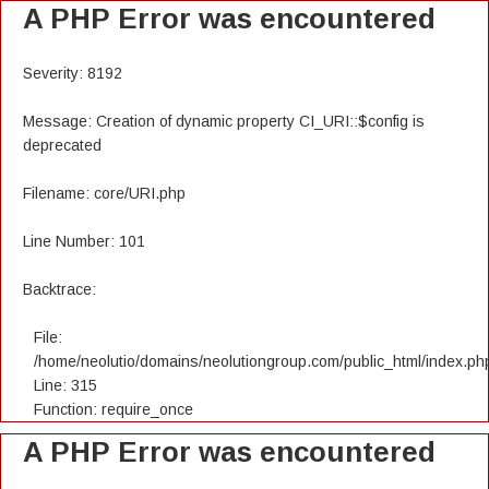
A PHP Error was encountered
Severity: 8192
Message: Creation of dynamic property CI_URI::$config is
deprecated
Filename: core/URI.php
Line Number: 101
Backtrace:
File:
/home/neolutio/domains/neolutiongroup.com/public_html/index.ph
Line: 315
Function: require_once
A PHP Error was encountered