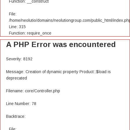
Function: __construct
File:
/home/neolutio/domains/neolutiongroup.com/public_html/index.ph
Line: 315
Function: require_once
A PHP Error was encountered
Severity: 8192
Message: Creation of dynamic property Product::$load is
deprecated
Filename: core/Controller.php
Line Number: 78
Backtrace:
File: