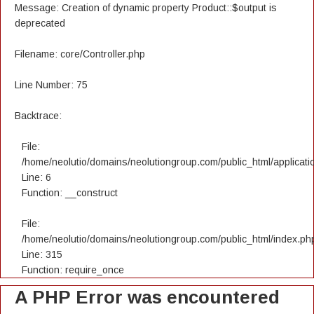
Message: Creation of dynamic property Product::$output is
deprecated
Filename: core/Controller.php
Line Number: 75
Backtrace:
File:
/home/neolutio/domains/neolutiongroup.com/public_html/applicatio
Line: 6
Function: __construct
File:
/home/neolutio/domains/neolutiongroup.com/public_html/index.ph
Line: 315
Function: require_once
A PHP Error was encountered