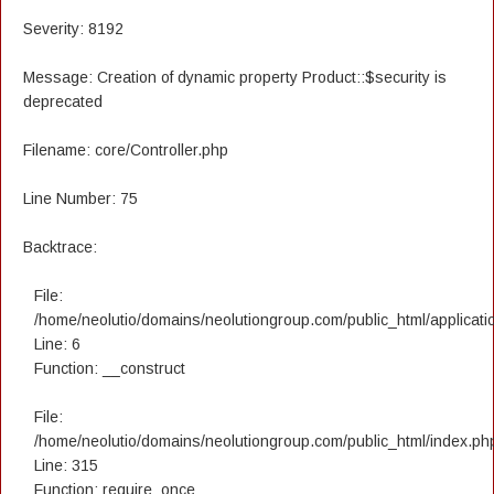
Severity: 8192
Message: Creation of dynamic property Product::$security is
deprecated
Filename: core/Controller.php
Line Number: 75
Backtrace:
File:
/home/neolutio/domains/neolutiongroup.com/public_html/applicatio
Line: 6
Function: __construct
File:
/home/neolutio/domains/neolutiongroup.com/public_html/index.ph
Line: 315
Function: require_once