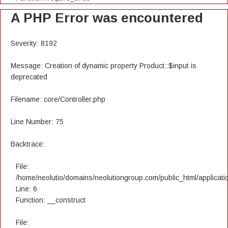
A PHP Error was encountered
Severity: 8192
Message: Creation of dynamic property Product::$input is
deprecated
Filename: core/Controller.php
Line Number: 75
Backtrace:
File:
/home/neolutio/domains/neolutiongroup.com/public_html/applicatio
Line: 6
Function: __construct
File: