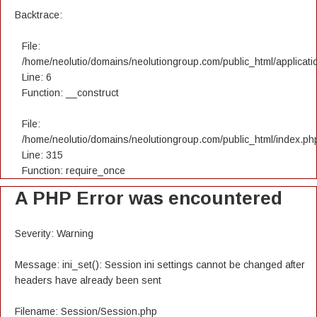
Backtrace:
File:
/home/neolutio/domains/neolutiongroup.com/public_html/applicatio
Line: 6
Function: __construct
File:
/home/neolutio/domains/neolutiongroup.com/public_html/index.ph
Line: 315
Function: require_once
A PHP Error was encountered
Severity: Warning
Message: ini_set(): Session ini settings cannot be changed after
headers have already been sent
Filename: Session/Session.php