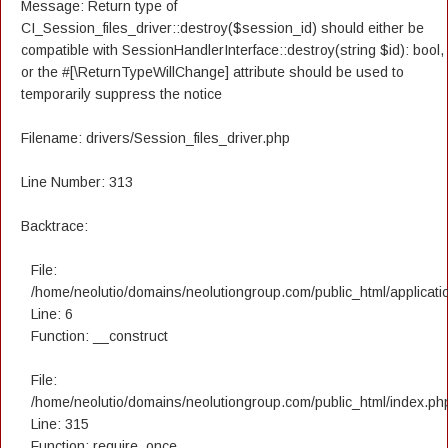
Message: Return type of
CI_Session_files_driver::destroy($session_id) should either be
compatible with SessionHandlerInterface::destroy(string $id): bool,
or the #[\ReturnTypeWillChange] attribute should be used to
temporarily suppress the notice
Filename: drivers/Session_files_driver.php
Line Number: 313
Backtrace:
File:
/home/neolutio/domains/neolutiongroup.com/public_html/applicatio
Line: 6
Function: __construct
File:
/home/neolutio/domains/neolutiongroup.com/public_html/index.ph
Line: 315
Function: require_once