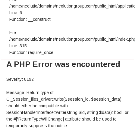
/home/neolutio/domains/neolutiongroup.com/public_html/applicatio
Line: 6
Function: __construct
File:
/home/neolutio/domains/neolutiongroup.com/public_html/index.ph
Line: 315
Function: require_once
A PHP Error was encountered
Severity: 8192
Message: Return type of
CI_Session_files_driver::write($session_id, $session_data)
should either be compatible with
SessionHandlerInterface::write(string $id, string $data): bool, or
the #[\ReturnTypeWillChange] attribute should be used to
temporarily suppress the notice