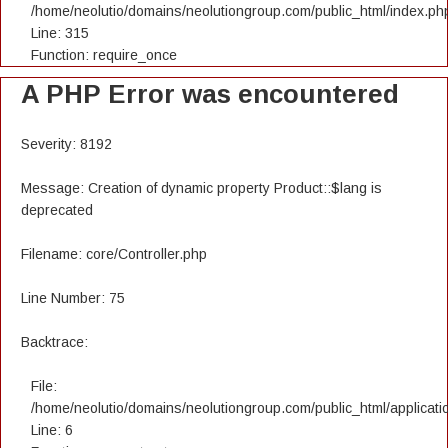
/home/neolutio/domains/neolutiongroup.com/public_html/index.ph
Line: 315
Function: require_once
A PHP Error was encountered
Severity: 8192
Message: Creation of dynamic property Product::$lang is
deprecated
Filename: core/Controller.php
Line Number: 75
Backtrace:
File:
/home/neolutio/domains/neolutiongroup.com/public_html/applicatio
Line: 6