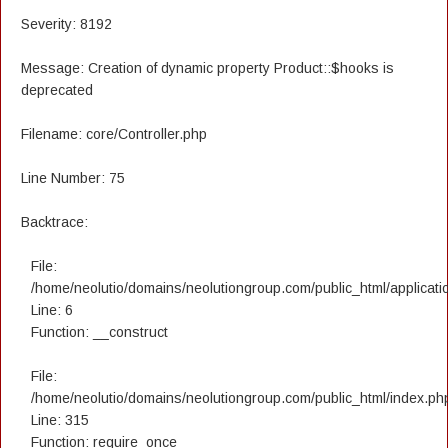
Severity: 8192
Message: Creation of dynamic property Product::$hooks is
deprecated
Filename: core/Controller.php
Line Number: 75
Backtrace:
File:
/home/neolutio/domains/neolutiongroup.com/public_html/applicatio
Line: 6
Function: __construct
File:
/home/neolutio/domains/neolutiongroup.com/public_html/index.ph
Line: 315
Function: require_once