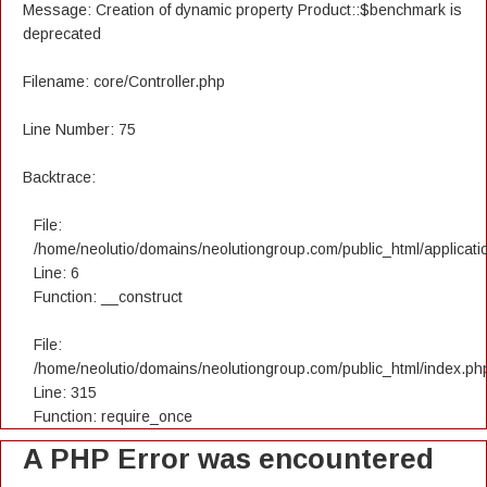
Message: Creation of dynamic property Product::$benchmark is
deprecated
Filename: core/Controller.php
Line Number: 75
Backtrace:
File:
/home/neolutio/domains/neolutiongroup.com/public_html/applicatio
Line: 6
Function: __construct
File:
/home/neolutio/domains/neolutiongroup.com/public_html/index.ph
Line: 315
Function: require_once
A PHP Error was encountered