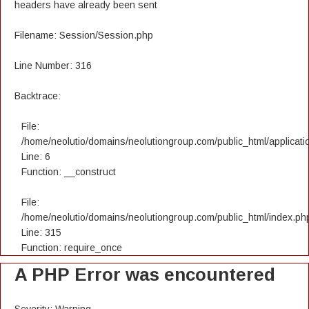
headers have already been sent
Filename: Session/Session.php
Line Number: 316
Backtrace:
File:
/home/neolutio/domains/neolutiongroup.com/public_html/applicatio
Line: 6
Function: __construct
File:
/home/neolutio/domains/neolutiongroup.com/public_html/index.ph
Line: 315
Function: require_once
A PHP Error was encountered