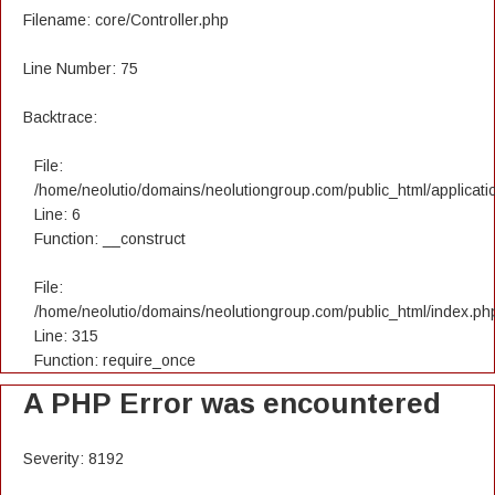
Filename: core/Controller.php
Line Number: 75
Backtrace:
File:
/home/neolutio/domains/neolutiongroup.com/public_html/applicatio
Line: 6
Function: __construct
File:
/home/neolutio/domains/neolutiongroup.com/public_html/index.ph
Line: 315
Function: require_once
A PHP Error was encountered
Severity: 8192