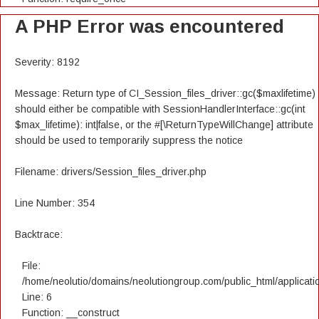
A PHP Error was encountered
Severity: 8192
Message: Return type of CI_Session_files_driver::gc($maxlifetime)
should either be compatible with SessionHandlerInterface::gc(int
$max_lifetime): int|false, or the #[\ReturnTypeWillChange] attribute
should be used to temporarily suppress the notice
Filename: drivers/Session_files_driver.php
Line Number: 354
Backtrace:
File:
/home/neolutio/domains/neolutiongroup.com/public_html/applicatio
Line: 6
Function: __construct