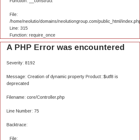
Function: __construct
File:
/home/neolutio/domains/neolutiongroup.com/public_html/index.ph
Line: 315
Function: require_once
A PHP Error was encountered
Severity: 8192
Message: Creation of dynamic property Product::$utf8 is
deprecated
Filename: core/Controller.php
Line Number: 75
Backtrace:
File: