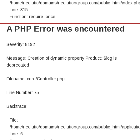
/home/neolutio/domains/neolutiongroup.com/public_html/index.ph
Line: 315
Function: require_once
A PHP Error was encountered
Severity: 8192
Message: Creation of dynamic property Product::$log is
deprecated
Filename: core/Controller.php
Line Number: 75
Backtrace:
File:
/home/neolutio/domains/neolutiongroup.com/public_html/applicatio
Line: 6