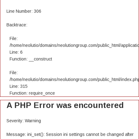
Line Number: 306
Backtrace:
File:
/home/neolutio/domains/neolutiongroup.com/public_html/applicatio
Line: 6
Function: __construct
File:
/home/neolutio/domains/neolutiongroup.com/public_html/index.ph
Line: 315
Function: require_once
A PHP Error was encountered
Severity: Warning
Message: ini_set(): Session ini settings cannot be changed after