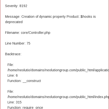
Severity: 8192
Message: Creation of dynamic property Product::$hooks is
deprecated
Filename: core/Controller.php
Line Number: 75
Backtrace:
File:
/home/neolutio/domains/neolutiongroup.com/public_html/applicatio
Line: 6
Function: __construct
File:
/home/neolutio/domains/neolutiongroup.com/public_html/index.ph
Line: 315
Function: require_once