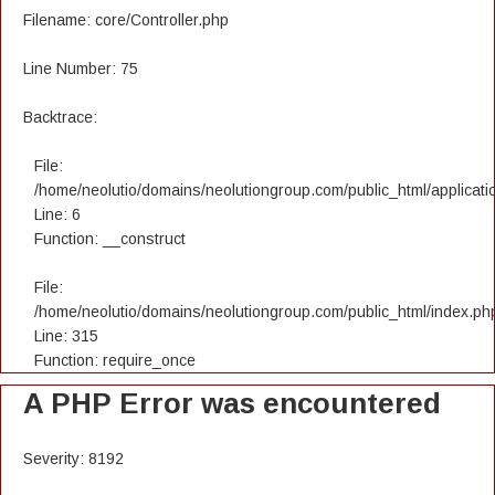
Filename: core/Controller.php
Line Number: 75
Backtrace:
File:
/home/neolutio/domains/neolutiongroup.com/public_html/applicatio
Line: 6
Function: __construct
File:
/home/neolutio/domains/neolutiongroup.com/public_html/index.ph
Line: 315
Function: require_once
A PHP Error was encountered
Severity: 8192