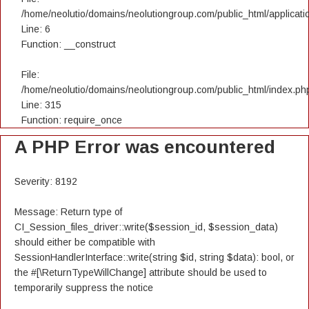
/home/neolutio/domains/neolutiongroup.com/public_html/applicatio
Line: 6
Function: __construct
File:
/home/neolutio/domains/neolutiongroup.com/public_html/index.ph
Line: 315
Function: require_once
A PHP Error was encountered
Severity: 8192
Message: Return type of
CI_Session_files_driver::write($session_id, $session_data)
should either be compatible with
SessionHandlerInterface::write(string $id, string $data): bool, or
the #[\ReturnTypeWillChange] attribute should be used to
temporarily suppress the notice