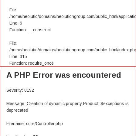
File:
/home/neolutio/domains/neolutiongroup.com/public_html/applicatio
Line: 6
Function: __construct
File:
/home/neolutio/domains/neolutiongroup.com/public_html/index.ph
Line: 315
Function: require_once
A PHP Error was encountered
Severity: 8192
Message: Creation of dynamic property Product::$exceptions is
deprecated
Filename: core/Controller.php