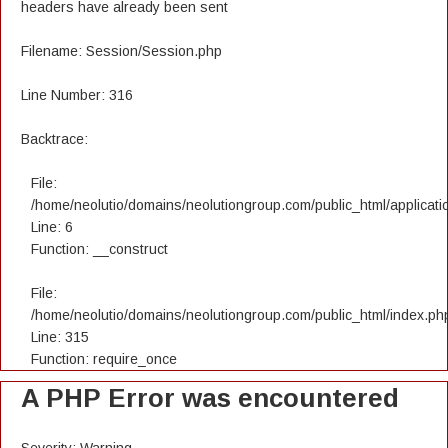
headers have already been sent
Filename: Session/Session.php
Line Number: 316
Backtrace:
File:
/home/neolutio/domains/neolutiongroup.com/public_html/applicatio
Line: 6
Function: __construct
File:
/home/neolutio/domains/neolutiongroup.com/public_html/index.ph
Line: 315
Function: require_once
A PHP Error was encountered