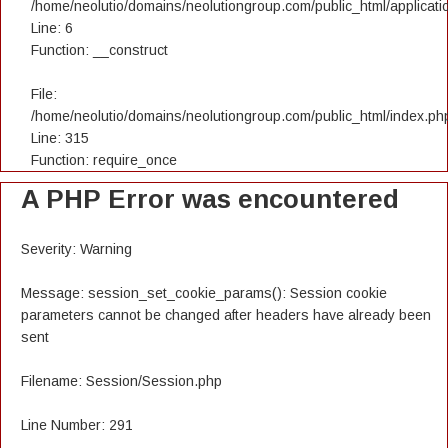
/home/neolutio/domains/neolutiongroup.com/public_html/applicatio
Line: 6
Function: __construct
File:
/home/neolutio/domains/neolutiongroup.com/public_html/index.ph
Line: 315
Function: require_once
A PHP Error was encountered
Severity: Warning
Message: session_set_cookie_params(): Session cookie
parameters cannot be changed after headers have already been
sent
Filename: Session/Session.php
Line Number: 291