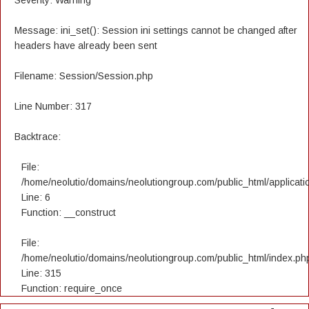
Severity: Warning
Message: ini_set(): Session ini settings cannot be changed after
headers have already been sent
Filename: Session/Session.php
Line Number: 317
Backtrace:
File:
/home/neolutio/domains/neolutiongroup.com/public_html/applicatio
Line: 6
Function: __construct
File:
/home/neolutio/domains/neolutiongroup.com/public_html/index.ph
Line: 315
Function: require_once