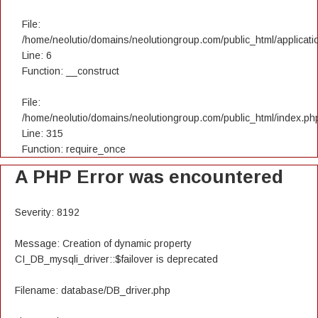
File:
/home/neolutio/domains/neolutiongroup.com/public_html/applicatio
Line: 6
Function: __construct
File:
/home/neolutio/domains/neolutiongroup.com/public_html/index.ph
Line: 315
Function: require_once
A PHP Error was encountered
Severity: 8192
Message: Creation of dynamic property
CI_DB_mysqli_driver::$failover is deprecated
Filename: database/DB_driver.php