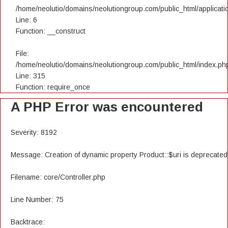
/home/neolutio/domains/neolutiongroup.com/public_html/applicatio
Line: 6
Function: __construct
File:
/home/neolutio/domains/neolutiongroup.com/public_html/index.ph
Line: 315
Function: require_once
A PHP Error was encountered
Severity: 8192
Message: Creation of dynamic property Product::$uri is deprecated
Filename: core/Controller.php
Line Number: 75
Backtrace: