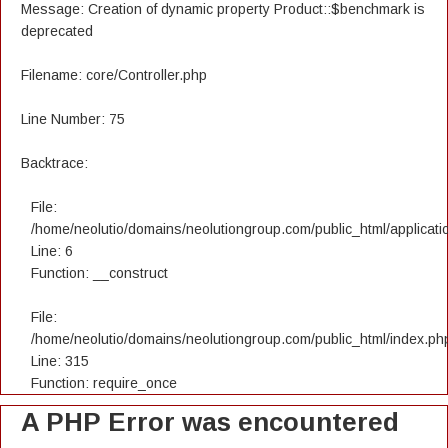
Message: Creation of dynamic property Product::$benchmark is
deprecated
Filename: core/Controller.php
Line Number: 75
Backtrace:
File:
/home/neolutio/domains/neolutiongroup.com/public_html/applicatio
Line: 6
Function: __construct
File:
/home/neolutio/domains/neolutiongroup.com/public_html/index.ph
Line: 315
Function: require_once
A PHP Error was encountered