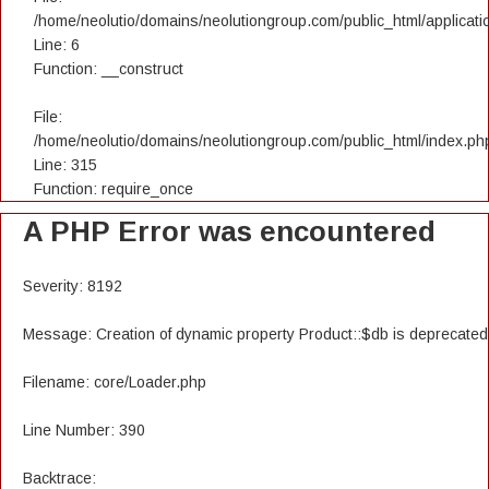
/home/neolutio/domains/neolutiongroup.com/public_html/applicatio
Line: 6
Function: __construct
File:
/home/neolutio/domains/neolutiongroup.com/public_html/index.ph
Line: 315
Function: require_once
A PHP Error was encountered
Severity: 8192
Message: Creation of dynamic property Product::$db is deprecated
Filename: core/Loader.php
Line Number: 390
Backtrace: