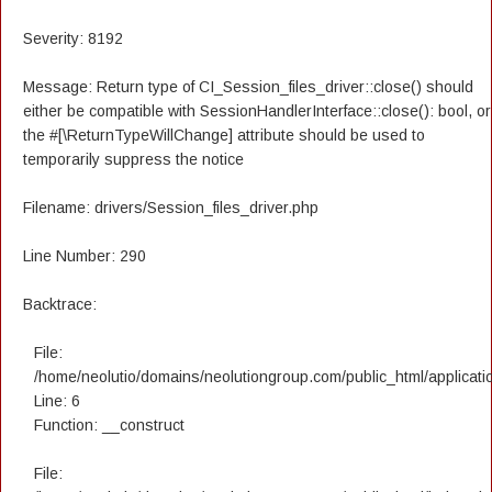
Severity: 8192
Message: Return type of CI_Session_files_driver::close() should
either be compatible with SessionHandlerInterface::close(): bool, or
the #[\ReturnTypeWillChange] attribute should be used to
temporarily suppress the notice
Filename: drivers/Session_files_driver.php
Line Number: 290
Backtrace:
File:
/home/neolutio/domains/neolutiongroup.com/public_html/applicatio
Line: 6
Function: __construct
File: