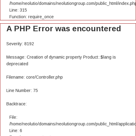
/home/neolutio/domains/neolutiongroup.com/public_html/index.ph
Line: 315
Function: require_once
A PHP Error was encountered
Severity: 8192
Message: Creation of dynamic property Product::$lang is
deprecated
Filename: core/Controller.php
Line Number: 75
Backtrace:
File:
/home/neolutio/domains/neolutiongroup.com/public_html/applicatio
Line: 6