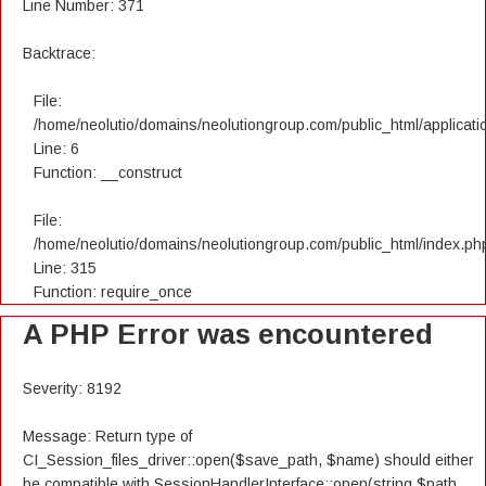
Line Number: 371
Backtrace:
File:
/home/neolutio/domains/neolutiongroup.com/public_html/applicatio
Line: 6
Function: __construct
File:
/home/neolutio/domains/neolutiongroup.com/public_html/index.ph
Line: 315
Function: require_once
A PHP Error was encountered
Severity: 8192
Message: Return type of
CI_Session_files_driver::open($save_path, $name) should either
be compatible with SessionHandlerInterface::open(string $path,