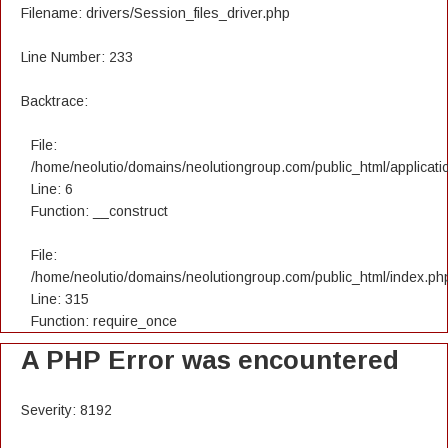
Filename: drivers/Session_files_driver.php
Line Number: 233
Backtrace:
File:
/home/neolutio/domains/neolutiongroup.com/public_html/applicatio
Line: 6
Function: __construct
File:
/home/neolutio/domains/neolutiongroup.com/public_html/index.ph
Line: 315
Function: require_once
A PHP Error was encountered
Severity: 8192