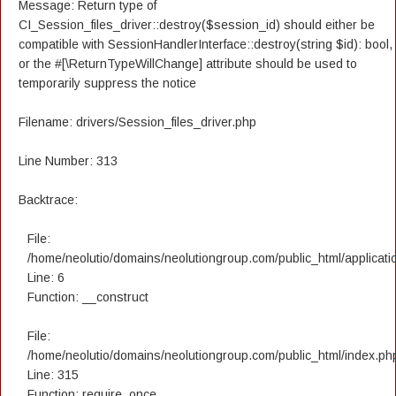
Message: Return type of
CI_Session_files_driver::destroy($session_id) should either be
compatible with SessionHandlerInterface::destroy(string $id): bool,
or the #[\ReturnTypeWillChange] attribute should be used to
temporarily suppress the notice
Filename: drivers/Session_files_driver.php
Line Number: 313
Backtrace:
File:
/home/neolutio/domains/neolutiongroup.com/public_html/applicatio
Line: 6
Function: __construct
File:
/home/neolutio/domains/neolutiongroup.com/public_html/index.ph
Line: 315
Function: require_once