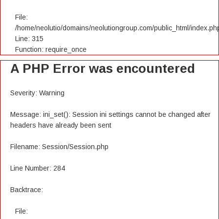
File:
/home/neolutio/domains/neolutiongroup.com/public_html/index.ph
Line: 315
Function: require_once
A PHP Error was encountered
Severity: Warning
Message: ini_set(): Session ini settings cannot be changed after
headers have already been sent
Filename: Session/Session.php
Line Number: 284
Backtrace:
File: