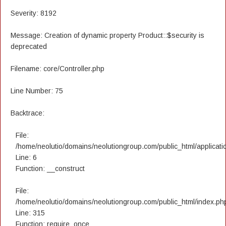
Severity: 8192
Message: Creation of dynamic property Product::$security is
deprecated
Filename: core/Controller.php
Line Number: 75
Backtrace:
File:
/home/neolutio/domains/neolutiongroup.com/public_html/applicatio
Line: 6
Function: __construct
File:
/home/neolutio/domains/neolutiongroup.com/public_html/index.ph
Line: 315
Function: require_once