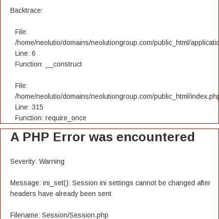
Backtrace:
File:
/home/neolutio/domains/neolutiongroup.com/public_html/applicatio
Line: 6
Function: __construct
File:
/home/neolutio/domains/neolutiongroup.com/public_html/index.ph
Line: 315
Function: require_once
A PHP Error was encountered
Severity: Warning
Message: ini_set(): Session ini settings cannot be changed after
headers have already been sent
Filename: Session/Session.php