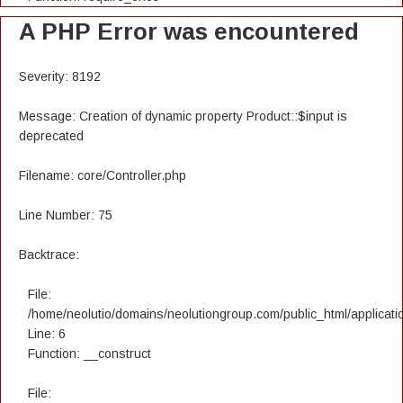
A PHP Error was encountered
Severity: 8192
Message: Creation of dynamic property Product::$input is
deprecated
Filename: core/Controller.php
Line Number: 75
Backtrace:
File:
/home/neolutio/domains/neolutiongroup.com/public_html/applicatio
Line: 6
Function: __construct
File: