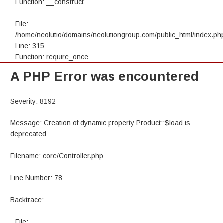
Function: __construct
File:
/home/neolutio/domains/neolutiongroup.com/public_html/index.ph
Line: 315
Function: require_once
A PHP Error was encountered
Severity: 8192
Message: Creation of dynamic property Product::$load is
deprecated
Filename: core/Controller.php
Line Number: 78
Backtrace:
File: