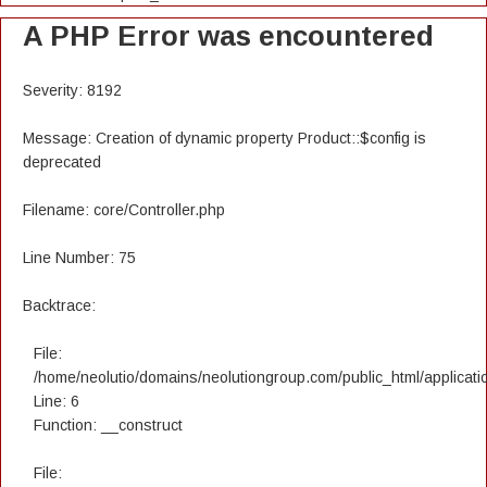
A PHP Error was encountered
Severity: 8192
Message: Creation of dynamic property Product::$config is
deprecated
Filename: core/Controller.php
Line Number: 75
Backtrace:
File:
/home/neolutio/domains/neolutiongroup.com/public_html/applicatio
Line: 6
Function: __construct
File: