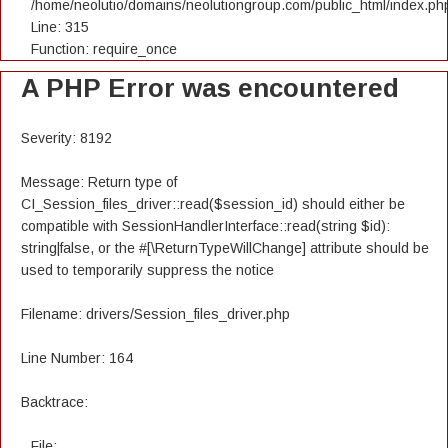
/home/neolutio/domains/neolutiongroup.com/public_html/index.ph
Line: 315
Function: require_once
A PHP Error was encountered
Severity: 8192
Message: Return type of
CI_Session_files_driver::read($session_id) should either be
compatible with SessionHandlerInterface::read(string $id):
string|false, or the #[\ReturnTypeWillChange] attribute should be
used to temporarily suppress the notice
Filename: drivers/Session_files_driver.php
Line Number: 164
Backtrace:
File: