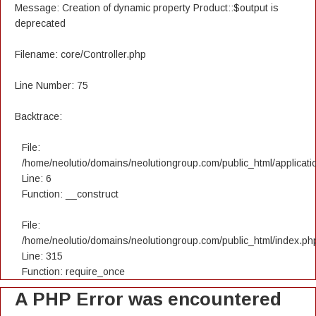
Message: Creation of dynamic property Product::$output is
deprecated
Filename: core/Controller.php
Line Number: 75
Backtrace:
File:
/home/neolutio/domains/neolutiongroup.com/public_html/applicatio
Line: 6
Function: __construct
File:
/home/neolutio/domains/neolutiongroup.com/public_html/index.ph
Line: 315
Function: require_once
A PHP Error was encountered