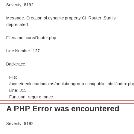
Severity: 8192
Message: Creation of dynamic property CI_Router::$uri is
deprecated
Filename: core/Router.php
Line Number: 127
Backtrace:
File:
/home/neolutio/domains/neolutiongroup.com/public_html/index.ph
Line: 315
Function: require_once
A PHP Error was encountered
Severity: 8192