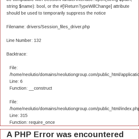
string $name): bool, or the #[\ReturnTypeWillChange] attribute
should be used to temporarily suppress the notice
Filename: drivers/Session_files_driver.php
Line Number: 132
Backtrace:
File:
/home/neolutio/domains/neolutiongroup.com/public_html/applicatio
Line: 6
Function: __construct
File:
/home/neolutio/domains/neolutiongroup.com/public_html/index.ph
Line: 315
Function: require_once
A PHP Error was encountered