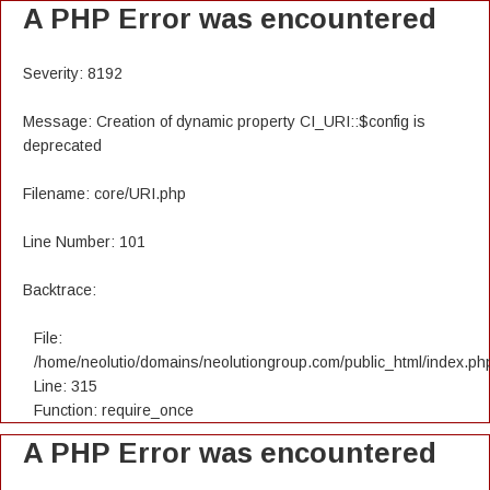
A PHP Error was encountered
Severity: 8192
Message: Creation of dynamic property CI_URI::$config is
deprecated
Filename: core/URI.php
Line Number: 101
Backtrace:
File:
/home/neolutio/domains/neolutiongroup.com/public_html/index.ph
Line: 315
Function: require_once
A PHP Error was encountered