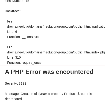
Line Number: 75
Backtrace:
File:
/home/neolutio/domains/neolutiongroup.com/public_html/applicatio
Line: 6
Function: __construct
File:
/home/neolutio/domains/neolutiongroup.com/public_html/index.ph
Line: 315
Function: require_once
A PHP Error was encountered
Severity: 8192
Message: Creation of dynamic property Product::$router is
deprecated