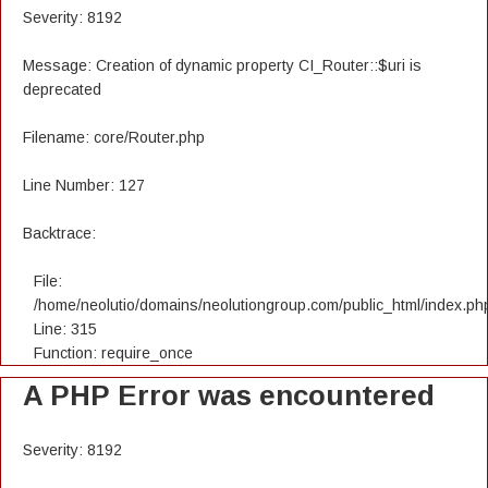
Severity: 8192
Message: Creation of dynamic property CI_Router::$uri is
deprecated
Filename: core/Router.php
Line Number: 127
Backtrace:
File:
/home/neolutio/domains/neolutiongroup.com/public_html/index.ph
Line: 315
Function: require_once
A PHP Error was encountered
Severity: 8192