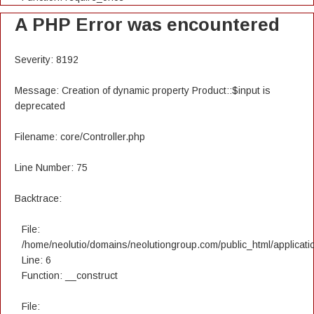
A PHP Error was encountered
Severity: 8192
Message: Creation of dynamic property Product::$input is
deprecated
Filename: core/Controller.php
Line Number: 75
Backtrace:
File:
/home/neolutio/domains/neolutiongroup.com/public_html/applicatio
Line: 6
Function: __construct
File: