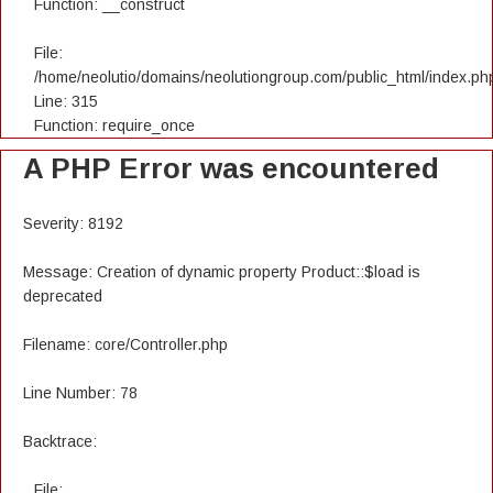
Function: __construct
File:
/home/neolutio/domains/neolutiongroup.com/public_html/index.ph
Line: 315
Function: require_once
A PHP Error was encountered
Severity: 8192
Message: Creation of dynamic property Product::$load is
deprecated
Filename: core/Controller.php
Line Number: 78
Backtrace:
File: