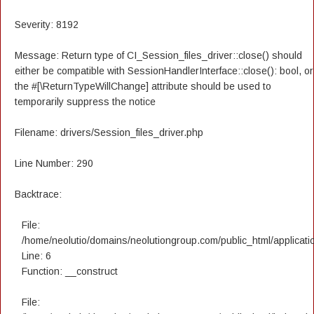
Severity: 8192
Message: Return type of CI_Session_files_driver::close() should
either be compatible with SessionHandlerInterface::close(): bool, or
the #[\ReturnTypeWillChange] attribute should be used to
temporarily suppress the notice
Filename: drivers/Session_files_driver.php
Line Number: 290
Backtrace:
File:
/home/neolutio/domains/neolutiongroup.com/public_html/applicatio
Line: 6
Function: __construct
File: