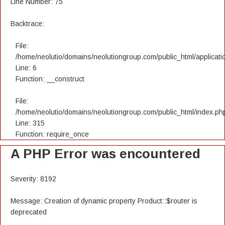
Line Number: 75
Backtrace:
File:
/home/neolutio/domains/neolutiongroup.com/public_html/applicatio
Line: 6
Function: __construct
File:
/home/neolutio/domains/neolutiongroup.com/public_html/index.ph
Line: 315
Function: require_once
A PHP Error was encountered
Severity: 8192
Message: Creation of dynamic property Product::$router is
deprecated