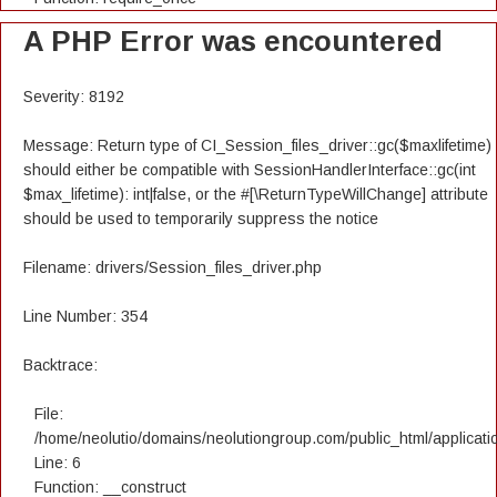
A PHP Error was encountered
Severity: 8192
Message: Return type of CI_Session_files_driver::gc($maxlifetime)
should either be compatible with SessionHandlerInterface::gc(int
$max_lifetime): int|false, or the #[\ReturnTypeWillChange] attribute
should be used to temporarily suppress the notice
Filename: drivers/Session_files_driver.php
Line Number: 354
Backtrace:
File:
/home/neolutio/domains/neolutiongroup.com/public_html/applicatio
Line: 6
Function: __construct