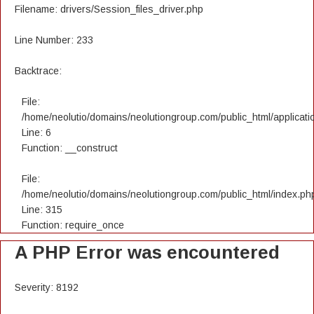
Filename: drivers/Session_files_driver.php
Line Number: 233
Backtrace:
File:
/home/neolutio/domains/neolutiongroup.com/public_html/applicatio
Line: 6
Function: __construct
File:
/home/neolutio/domains/neolutiongroup.com/public_html/index.ph
Line: 315
Function: require_once
A PHP Error was encountered
Severity: 8192