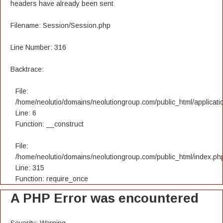
headers have already been sent
Filename: Session/Session.php
Line Number: 316
Backtrace:
File:
/home/neolutio/domains/neolutiongroup.com/public_html/applicatio
Line: 6
Function: __construct
File:
/home/neolutio/domains/neolutiongroup.com/public_html/index.ph
Line: 315
Function: require_once
A PHP Error was encountered