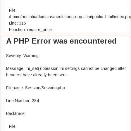
File:
/home/neolutio/domains/neolutiongroup.com/public_html/index.ph
Line: 315
Function: require_once
A PHP Error was encountered
Severity: Warning
Message: ini_set(): Session ini settings cannot be changed after
headers have already been sent
Filename: Session/Session.php
Line Number: 284
Backtrace:
File: