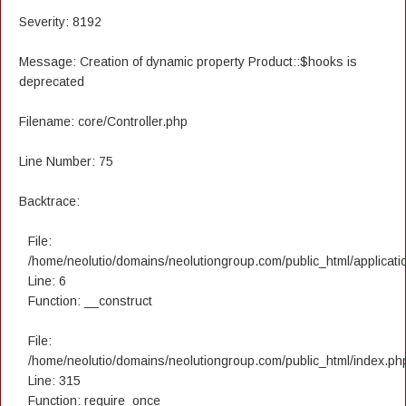
Severity: 8192
Message: Creation of dynamic property Product::$hooks is
deprecated
Filename: core/Controller.php
Line Number: 75
Backtrace:
File:
/home/neolutio/domains/neolutiongroup.com/public_html/applicatio
Line: 6
Function: __construct
File:
/home/neolutio/domains/neolutiongroup.com/public_html/index.ph
Line: 315
Function: require_once