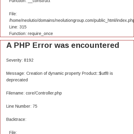
Function: __construct
File:
/home/neolutio/domains/neolutiongroup.com/public_html/index.ph
Line: 315
Function: require_once
A PHP Error was encountered
Severity: 8192
Message: Creation of dynamic property Product::$utf8 is
deprecated
Filename: core/Controller.php
Line Number: 75
Backtrace:
File: