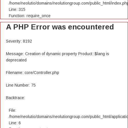
/home/neolutio/domains/neolutiongroup.com/public_html/index.ph
Line: 315
Function: require_once
A PHP Error was encountered
Severity: 8192
Message: Creation of dynamic property Product::$lang is
deprecated
Filename: core/Controller.php
Line Number: 75
Backtrace:
File:
/home/neolutio/domains/neolutiongroup.com/public_html/applicatio
Line: 6