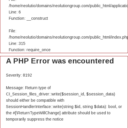
/home/neolutio/domains/neolutiongroup.com/public_html/applicatio
Line: 6
Function: __construct
File:
/home/neolutio/domains/neolutiongroup.com/public_html/index.ph
Line: 315
Function: require_once
A PHP Error was encountered
Severity: 8192
Message: Return type of
CI_Session_files_driver::write($session_id, $session_data)
should either be compatible with
SessionHandlerInterface::write(string $id, string $data): bool, or
the #[\ReturnTypeWillChange] attribute should be used to
temporarily suppress the notice