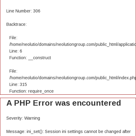
Line Number: 306
Backtrace:
File:
/home/neolutio/domains/neolutiongroup.com/public_html/applicatio
Line: 6
Function: __construct
File:
/home/neolutio/domains/neolutiongroup.com/public_html/index.ph
Line: 315
Function: require_once
A PHP Error was encountered
Severity: Warning
Message: ini_set(): Session ini settings cannot be changed after