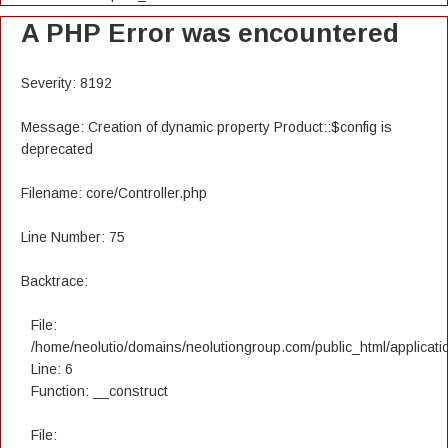
A PHP Error was encountered
Severity: 8192
Message: Creation of dynamic property Product::$config is
deprecated
Filename: core/Controller.php
Line Number: 75
Backtrace:
File:
/home/neolutio/domains/neolutiongroup.com/public_html/applicatio
Line: 6
Function: __construct
File: