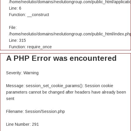
/home/neolutio/domains/neolutiongroup.com/public_html/applicatio
Line: 6
Function: __construct
File:
/home/neolutio/domains/neolutiongroup.com/public_html/index.ph
Line: 315
Function: require_once
A PHP Error was encountered
Severity: Warning
Message: session_set_cookie_params(): Session cookie
parameters cannot be changed after headers have already been
sent
Filename: Session/Session.php
Line Number: 291