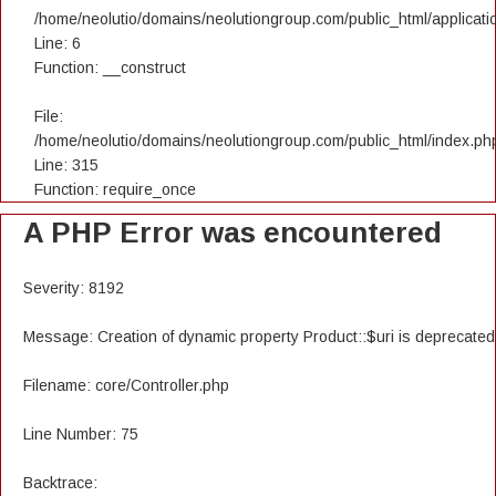
/home/neolutio/domains/neolutiongroup.com/public_html/applicatio
Line: 6
Function: __construct
File:
/home/neolutio/domains/neolutiongroup.com/public_html/index.ph
Line: 315
Function: require_once
A PHP Error was encountered
Severity: 8192
Message: Creation of dynamic property Product::$uri is deprecated
Filename: core/Controller.php
Line Number: 75
Backtrace: