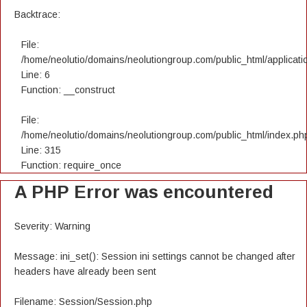
Backtrace:
File:
/home/neolutio/domains/neolutiongroup.com/public_html/applicatio
Line: 6
Function: __construct
File:
/home/neolutio/domains/neolutiongroup.com/public_html/index.ph
Line: 315
Function: require_once
A PHP Error was encountered
Severity: Warning
Message: ini_set(): Session ini settings cannot be changed after
headers have already been sent
Filename: Session/Session.php