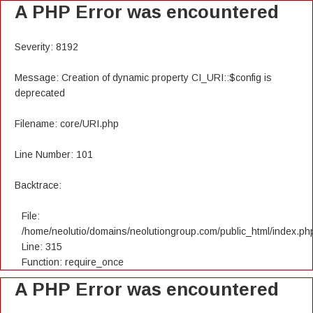
A PHP Error was encountered
Severity: 8192
Message: Creation of dynamic property CI_URI::$config is
deprecated
Filename: core/URI.php
Line Number: 101
Backtrace:
File:
/home/neolutio/domains/neolutiongroup.com/public_html/index.ph
Line: 315
Function: require_once
A PHP Error was encountered