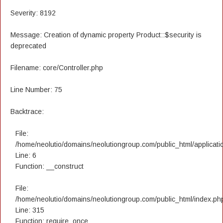
Severity: 8192
Message: Creation of dynamic property Product::$security is
deprecated
Filename: core/Controller.php
Line Number: 75
Backtrace:
File:
/home/neolutio/domains/neolutiongroup.com/public_html/applicatio
Line: 6
Function: __construct
File:
/home/neolutio/domains/neolutiongroup.com/public_html/index.ph
Line: 315
Function: require_once