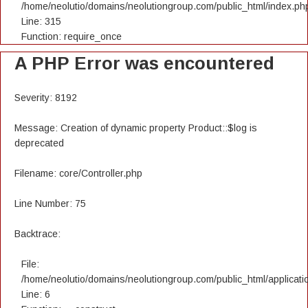
/home/neolutio/domains/neolutiongroup.com/public_html/index.ph
Line: 315
Function: require_once
A PHP Error was encountered
Severity: 8192
Message: Creation of dynamic property Product::$log is
deprecated
Filename: core/Controller.php
Line Number: 75
Backtrace:
File:
/home/neolutio/domains/neolutiongroup.com/public_html/applicatio
Line: 6