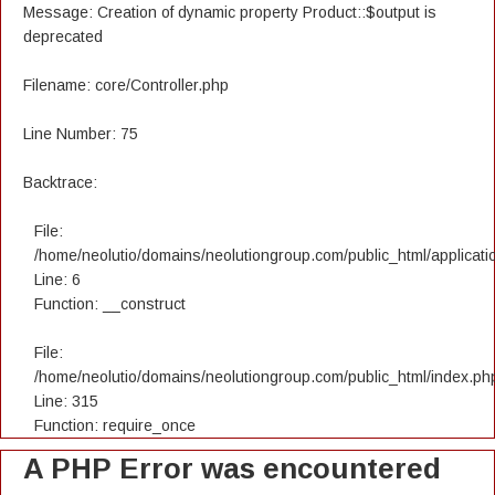
Message: Creation of dynamic property Product::$output is
deprecated
Filename: core/Controller.php
Line Number: 75
Backtrace:
File:
/home/neolutio/domains/neolutiongroup.com/public_html/applicatio
Line: 6
Function: __construct
File:
/home/neolutio/domains/neolutiongroup.com/public_html/index.ph
Line: 315
Function: require_once
A PHP Error was encountered