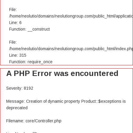
File:
/home/neolutio/domains/neolutiongroup.com/public_html/applicatio
Line: 6
Function: __construct
File:
/home/neolutio/domains/neolutiongroup.com/public_html/index.ph
Line: 315
Function: require_once
A PHP Error was encountered
Severity: 8192
Message: Creation of dynamic property Product::$exceptions is
deprecated
Filename: core/Controller.php