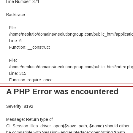
Line Number: 371
Backtrace:
File:
/home/neolutio/domains/neolutiongroup.com/public_html/applicatio
Line: 6
Function: __construct
File:
/home/neolutio/domains/neolutiongroup.com/public_html/index.ph
Line: 315
Function: require_once
A PHP Error was encountered
Severity: 8192
Message: Return type of
CI_Session_files_driver::open($save_path, $name) should either
be compatible with SessionHandlerInterface::open(string $path,