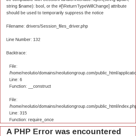
string $name): bool, or the #[\ReturnTypeWillChange] attribute
should be used to temporarily suppress the notice
Filename: drivers/Session_files_driver.php
Line Number: 132
Backtrace:
File:
/home/neolutio/domains/neolutiongroup.com/public_html/applicatio
Line: 6
Function: __construct
File:
/home/neolutio/domains/neolutiongroup.com/public_html/index.ph
Line: 315
Function: require_once
A PHP Error was encountered