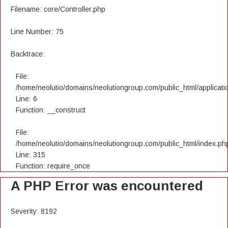
Filename: core/Controller.php
Line Number: 75
Backtrace:
File:
/home/neolutio/domains/neolutiongroup.com/public_html/applicatio
Line: 6
Function: __construct
File:
/home/neolutio/domains/neolutiongroup.com/public_html/index.ph
Line: 315
Function: require_once
A PHP Error was encountered
Severity: 8192