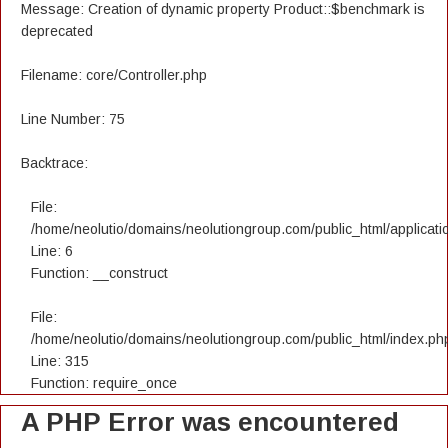
Message: Creation of dynamic property Product::$benchmark is
deprecated
Filename: core/Controller.php
Line Number: 75
Backtrace:
File:
/home/neolutio/domains/neolutiongroup.com/public_html/applicatio
Line: 6
Function: __construct
File:
/home/neolutio/domains/neolutiongroup.com/public_html/index.ph
Line: 315
Function: require_once
A PHP Error was encountered