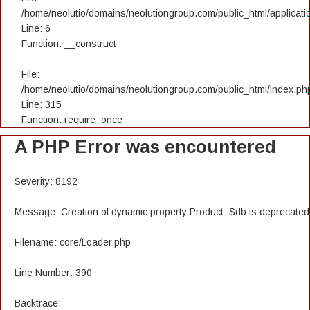
/home/neolutio/domains/neolutiongroup.com/public_html/applicatio
Line: 6
Function: __construct
File:
/home/neolutio/domains/neolutiongroup.com/public_html/index.ph
Line: 315
Function: require_once
A PHP Error was encountered
Severity: 8192
Message: Creation of dynamic property Product::$db is deprecated
Filename: core/Loader.php
Line Number: 390
Backtrace: