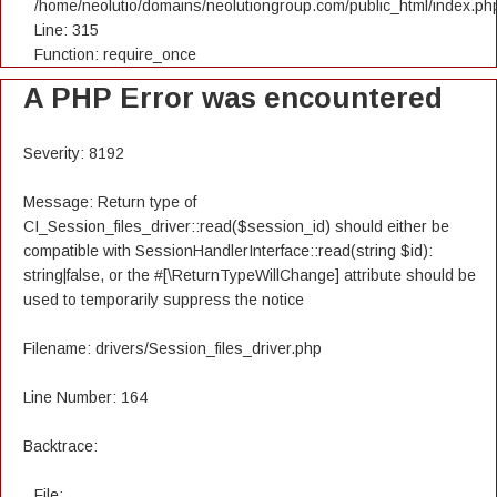
/home/neolutio/domains/neolutiongroup.com/public_html/index.ph
Line: 315
Function: require_once
A PHP Error was encountered
Severity: 8192
Message: Return type of
CI_Session_files_driver::read($session_id) should either be
compatible with SessionHandlerInterface::read(string $id):
string|false, or the #[\ReturnTypeWillChange] attribute should be
used to temporarily suppress the notice
Filename: drivers/Session_files_driver.php
Line Number: 164
Backtrace:
File: