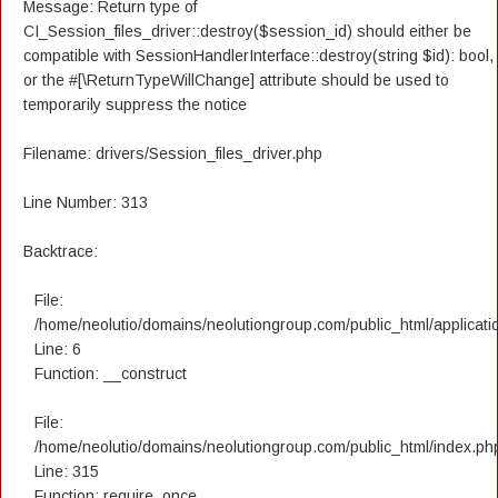
Message: Return type of
CI_Session_files_driver::destroy($session_id) should either be
compatible with SessionHandlerInterface::destroy(string $id): bool,
or the #[\ReturnTypeWillChange] attribute should be used to
temporarily suppress the notice
Filename: drivers/Session_files_driver.php
Line Number: 313
Backtrace:
File:
/home/neolutio/domains/neolutiongroup.com/public_html/applicatio
Line: 6
Function: __construct
File:
/home/neolutio/domains/neolutiongroup.com/public_html/index.ph
Line: 315
Function: require_once