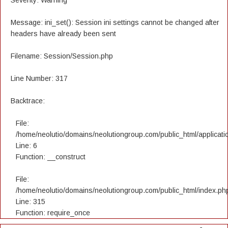
Severity: Warning
Message: ini_set(): Session ini settings cannot be changed after
headers have already been sent
Filename: Session/Session.php
Line Number: 317
Backtrace:
File:
/home/neolutio/domains/neolutiongroup.com/public_html/applicatio
Line: 6
Function: __construct
File:
/home/neolutio/domains/neolutiongroup.com/public_html/index.ph
Line: 315
Function: require_once