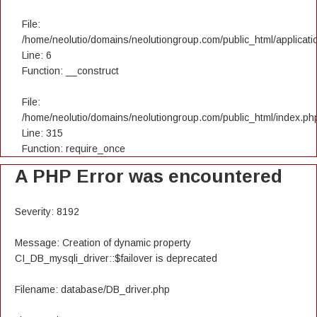
File:
/home/neolutio/domains/neolutiongroup.com/public_html/applicatio
Line: 6
Function: __construct
File:
/home/neolutio/domains/neolutiongroup.com/public_html/index.ph
Line: 315
Function: require_once
A PHP Error was encountered
Severity: 8192
Message: Creation of dynamic property
CI_DB_mysqli_driver::$failover is deprecated
Filename: database/DB_driver.php