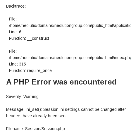
Backtrace:
File:
/home/neolutio/domains/neolutiongroup.com/public_html/applicatio
Line: 6
Function: __construct
File:
/home/neolutio/domains/neolutiongroup.com/public_html/index.ph
Line: 315
Function: require_once
A PHP Error was encountered
Severity: Warning
Message: ini_set(): Session ini settings cannot be changed after
headers have already been sent
Filename: Session/Session.php