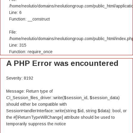
/home/neolutio/domains/neolutiongroup.com/public_html/applicatio
Line: 6
Function: __construct
File:
/home/neolutio/domains/neolutiongroup.com/public_html/index.ph
Line: 315
Function: require_once
A PHP Error was encountered
Severity: 8192
Message: Return type of
CI_Session_files_driver::write($session_id, $session_data)
should either be compatible with
SessionHandlerInterface::write(string $id, string $data): bool, or
the #[\ReturnTypeWillChange] attribute should be used to
temporarily suppress the notice