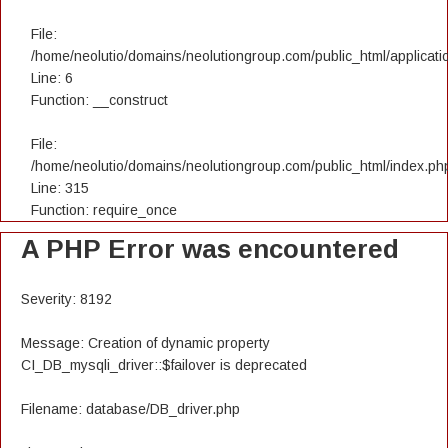
File:
/home/neolutio/domains/neolutiongroup.com/public_html/applicatio
Line: 6
Function: __construct
File:
/home/neolutio/domains/neolutiongroup.com/public_html/index.ph
Line: 315
Function: require_once
A PHP Error was encountered
Severity: 8192
Message: Creation of dynamic property
CI_DB_mysqli_driver::$failover is deprecated
Filename: database/DB_driver.php