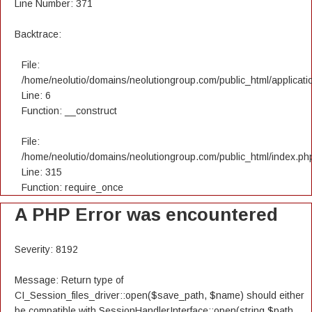
Line Number: 371
Backtrace:
File:
/home/neolutio/domains/neolutiongroup.com/public_html/applicatio
Line: 6
Function: __construct
File:
/home/neolutio/domains/neolutiongroup.com/public_html/index.ph
Line: 315
Function: require_once
A PHP Error was encountered
Severity: 8192
Message: Return type of
CI_Session_files_driver::open($save_path, $name) should either
be compatible with SessionHandlerInterface::open(string $path,