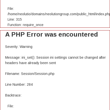
File:
/home/neolutio/domains/neolutiongroup.com/public_html/index.ph
Line: 315
Function: require_once
A PHP Error was encountered
Severity: Warning
Message: ini_set(): Session ini settings cannot be changed after
headers have already been sent
Filename: Session/Session.php
Line Number: 284
Backtrace:
File: