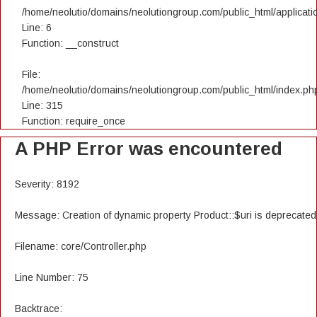
/home/neolutio/domains/neolutiongroup.com/public_html/applicatio
Line: 6
Function: __construct
File:
/home/neolutio/domains/neolutiongroup.com/public_html/index.ph
Line: 315
Function: require_once
A PHP Error was encountered
Severity: 8192
Message: Creation of dynamic property Product::$uri is deprecated
Filename: core/Controller.php
Line Number: 75
Backtrace: