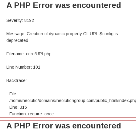
A PHP Error was encountered
Severity: 8192
Message: Creation of dynamic property CI_URI::$config is
deprecated
Filename: core/URI.php
Line Number: 101
Backtrace:
File:
/home/neolutio/domains/neolutiongroup.com/public_html/index.ph
Line: 315
Function: require_once
A PHP Error was encountered