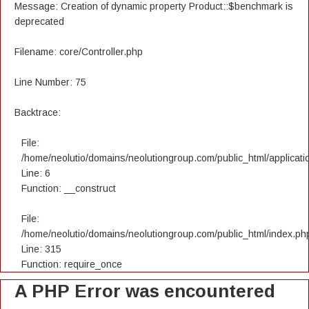
Message: Creation of dynamic property Product::$benchmark is
deprecated
Filename: core/Controller.php
Line Number: 75
Backtrace:
File:
/home/neolutio/domains/neolutiongroup.com/public_html/applicatio
Line: 6
Function: __construct
File:
/home/neolutio/domains/neolutiongroup.com/public_html/index.ph
Line: 315
Function: require_once
A PHP Error was encountered