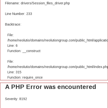
Filename: drivers/Session_files_driver.php
Line Number: 233
Backtrace:
File:
/home/neolutio/domains/neolutiongroup.com/public_html/applicatio
Line: 6
Function: __construct
File:
/home/neolutio/domains/neolutiongroup.com/public_html/index.ph
Line: 315
Function: require_once
A PHP Error was encountered
Severity: 8192