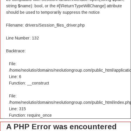
string $name): bool, or the #[\ReturnTypeWillChange] attribute
should be used to temporarily suppress the notice
Filename: drivers/Session_files_driver.php
Line Number: 132
Backtrace:
File:
/home/neolutio/domains/neolutiongroup.com/public_html/applicatio
Line: 6
Function: __construct
File:
/home/neolutio/domains/neolutiongroup.com/public_html/index.ph
Line: 315
Function: require_once
A PHP Error was encountered