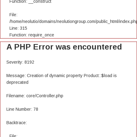
Function: __construct
File:
/home/neolutio/domains/neolutiongroup.com/public_html/index.ph
Line: 315
Function: require_once
A PHP Error was encountered
Severity: 8192
Message: Creation of dynamic property Product::$load is
deprecated
Filename: core/Controller.php
Line Number: 78
Backtrace:
File: