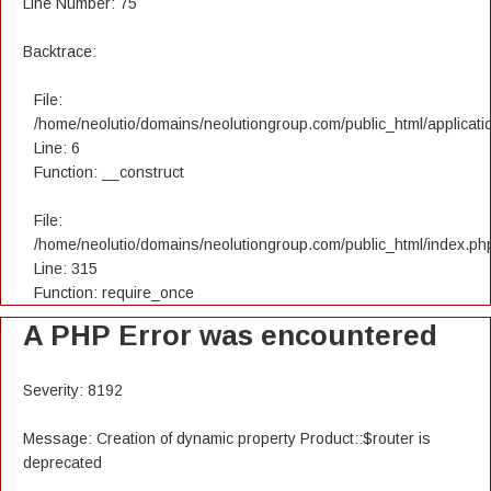
Line Number: 75
Backtrace:
File:
/home/neolutio/domains/neolutiongroup.com/public_html/applicatio
Line: 6
Function: __construct
File:
/home/neolutio/domains/neolutiongroup.com/public_html/index.ph
Line: 315
Function: require_once
A PHP Error was encountered
Severity: 8192
Message: Creation of dynamic property Product::$router is
deprecated