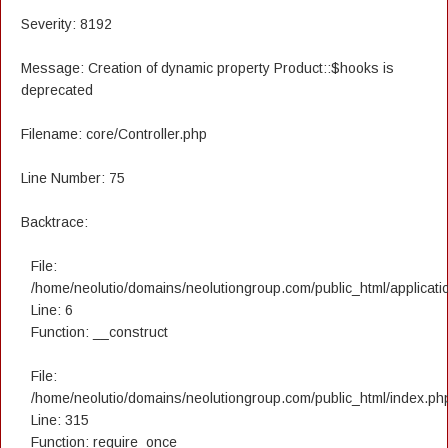
Severity: 8192
Message: Creation of dynamic property Product::$hooks is
deprecated
Filename: core/Controller.php
Line Number: 75
Backtrace:
File:
/home/neolutio/domains/neolutiongroup.com/public_html/applicatio
Line: 6
Function: __construct
File:
/home/neolutio/domains/neolutiongroup.com/public_html/index.ph
Line: 315
Function: require_once