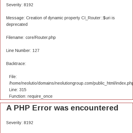
Severity: 8192
Message: Creation of dynamic property CI_Router::$uri is
deprecated
Filename: core/Router.php
Line Number: 127
Backtrace:
File:
/home/neolutio/domains/neolutiongroup.com/public_html/index.ph
Line: 315
Function: require_once
A PHP Error was encountered
Severity: 8192