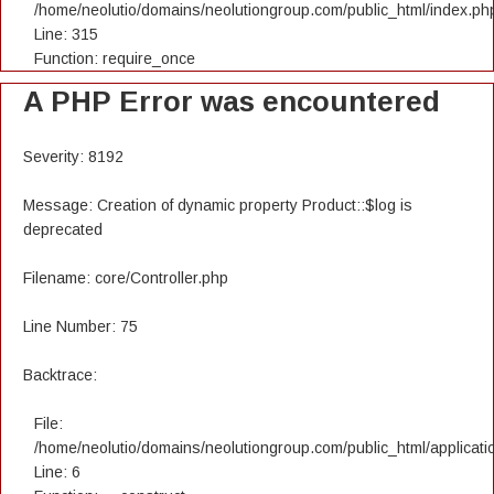
/home/neolutio/domains/neolutiongroup.com/public_html/index.ph
Line: 315
Function: require_once
A PHP Error was encountered
Severity: 8192
Message: Creation of dynamic property Product::$log is
deprecated
Filename: core/Controller.php
Line Number: 75
Backtrace:
File:
/home/neolutio/domains/neolutiongroup.com/public_html/applicatio
Line: 6