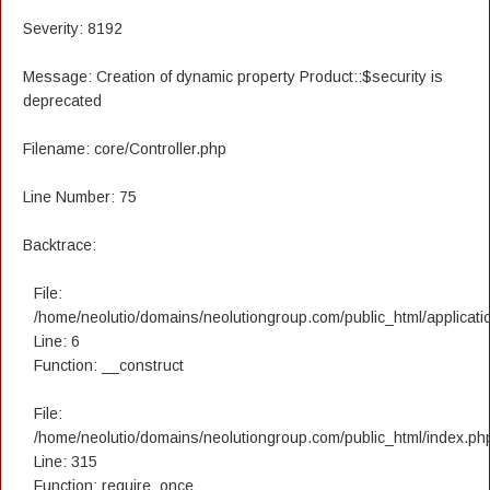
Severity: 8192
Message: Creation of dynamic property Product::$security is
deprecated
Filename: core/Controller.php
Line Number: 75
Backtrace:
File:
/home/neolutio/domains/neolutiongroup.com/public_html/applicatio
Line: 6
Function: __construct
File:
/home/neolutio/domains/neolutiongroup.com/public_html/index.ph
Line: 315
Function: require_once