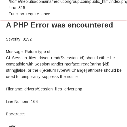
/home/neolutio/domains/neolutiongroup.com/public_html/index.ph
Line: 315
Function: require_once
A PHP Error was encountered
Severity: 8192
Message: Return type of
CI_Session_files_driver::read($session_id) should either be
compatible with SessionHandlerInterface::read(string $id):
string|false, or the #[\ReturnTypeWillChange] attribute should be
used to temporarily suppress the notice
Filename: drivers/Session_files_driver.php
Line Number: 164
Backtrace:
File: