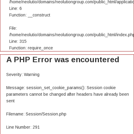
/home/neolutio/domains/neolutiongroup.com/public_html/applicatio
Line: 6
Function: __construct
File:
/home/neolutio/domains/neolutiongroup.com/public_html/index.ph
Line: 315
Function: require_once
A PHP Error was encountered
Severity: Warning
Message: session_set_cookie_params(): Session cookie
parameters cannot be changed after headers have already been
sent
Filename: Session/Session.php
Line Number: 291