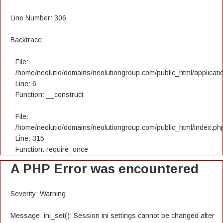
Line Number: 306
Backtrace:
File:
/home/neolutio/domains/neolutiongroup.com/public_html/applicatio
Line: 6
Function: __construct
File:
/home/neolutio/domains/neolutiongroup.com/public_html/index.ph
Line: 315
Function: require_once
A PHP Error was encountered
Severity: Warning
Message: ini_set(): Session ini settings cannot be changed after