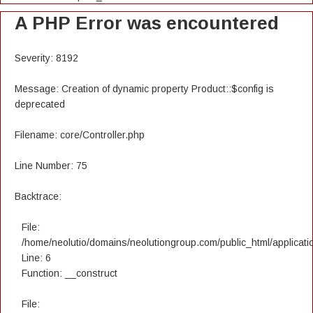
A PHP Error was encountered
Severity: 8192
Message: Creation of dynamic property Product::$config is
deprecated
Filename: core/Controller.php
Line Number: 75
Backtrace:
File:
/home/neolutio/domains/neolutiongroup.com/public_html/applicatio
Line: 6
Function: __construct
File: