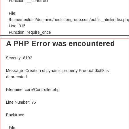
Function: __construct
File:
/home/neolutio/domains/neolutiongroup.com/public_html/index.ph
Line: 315
Function: require_once
A PHP Error was encountered
Severity: 8192
Message: Creation of dynamic property Product::$utf8 is
deprecated
Filename: core/Controller.php
Line Number: 75
Backtrace:
File: