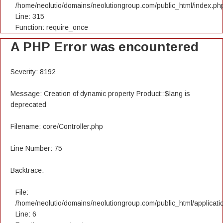
/home/neolutio/domains/neolutiongroup.com/public_html/index.ph
Line: 315
Function: require_once
A PHP Error was encountered
Severity: 8192
Message: Creation of dynamic property Product::$lang is
deprecated
Filename: core/Controller.php
Line Number: 75
Backtrace:
File:
/home/neolutio/domains/neolutiongroup.com/public_html/applicatio
Line: 6