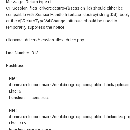
Message: Return type of
CI_Session_files_driver::destroy($session_id) should either be
compatible with SessionHandlerInterface::destroy(string $id): bool,
or the #[\ReturnTypeWillChange] attribute should be used to
temporarily suppress the notice
Filename: drivers/Session_files_driver.php
Line Number: 313
Backtrace:
File:
/home/neolutio/domains/neolutiongroup.com/public_html/applicatio
Line: 6
Function: __construct
File:
/home/neolutio/domains/neolutiongroup.com/public_html/index.ph
Line: 315
Function: require_once