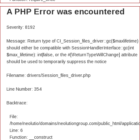
A PHP Error was encountered
Severity: 8192
Message: Return type of CI_Session_files_driver::gc($maxlifetime)
should either be compatible with SessionHandlerInterface::gc(int
$max_lifetime): int|false, or the #[\ReturnTypeWillChange] attribute
should be used to temporarily suppress the notice
Filename: drivers/Session_files_driver.php
Line Number: 354
Backtrace:
File:
/home/neolutio/domains/neolutiongroup.com/public_html/applicatio
Line: 6
Function: __construct