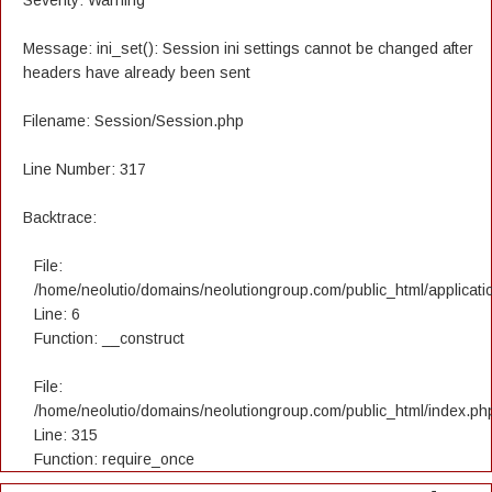
Severity: Warning
Message: ini_set(): Session ini settings cannot be changed after
headers have already been sent
Filename: Session/Session.php
Line Number: 317
Backtrace:
File:
/home/neolutio/domains/neolutiongroup.com/public_html/applicatio
Line: 6
Function: __construct
File:
/home/neolutio/domains/neolutiongroup.com/public_html/index.ph
Line: 315
Function: require_once