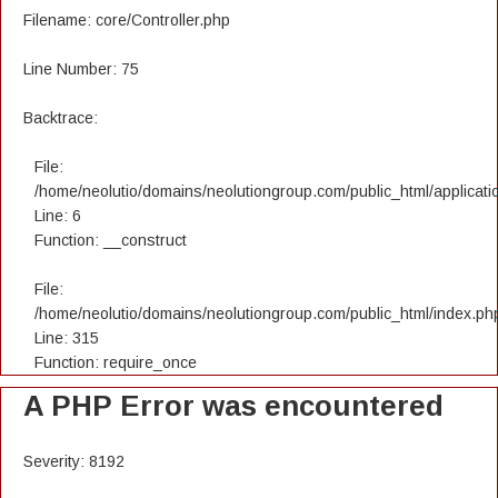
Filename: core/Controller.php
Line Number: 75
Backtrace:
File:
/home/neolutio/domains/neolutiongroup.com/public_html/applicatio
Line: 6
Function: __construct
File:
/home/neolutio/domains/neolutiongroup.com/public_html/index.ph
Line: 315
Function: require_once
A PHP Error was encountered
Severity: 8192