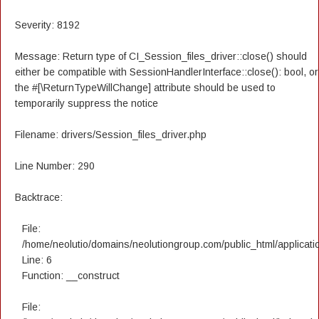
Severity: 8192
Message: Return type of CI_Session_files_driver::close() should
either be compatible with SessionHandlerInterface::close(): bool, or
the #[\ReturnTypeWillChange] attribute should be used to
temporarily suppress the notice
Filename: drivers/Session_files_driver.php
Line Number: 290
Backtrace:
File:
/home/neolutio/domains/neolutiongroup.com/public_html/applicatio
Line: 6
Function: __construct
File: