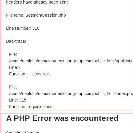
headers have already been sent
Filename: Session/Session.php
Line Number: 316
Backtrace:
File:
/home/neolutio/domains/neolutiongroup.com/public_html/applicatio
Line: 6
Function: __construct
File:
/home/neolutio/domains/neolutiongroup.com/public_html/index.ph
Line: 315
Function: require_once
A PHP Error was encountered