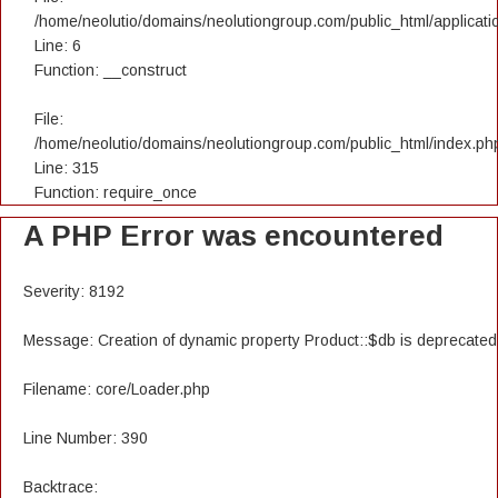
/home/neolutio/domains/neolutiongroup.com/public_html/applicatio
Line: 6
Function: __construct
File:
/home/neolutio/domains/neolutiongroup.com/public_html/index.ph
Line: 315
Function: require_once
A PHP Error was encountered
Severity: 8192
Message: Creation of dynamic property Product::$db is deprecated
Filename: core/Loader.php
Line Number: 390
Backtrace: