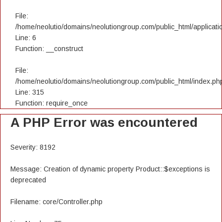
File:
/home/neolutio/domains/neolutiongroup.com/public_html/applicatio
Line: 6
Function: __construct
File:
/home/neolutio/domains/neolutiongroup.com/public_html/index.ph
Line: 315
Function: require_once
A PHP Error was encountered
Severity: 8192
Message: Creation of dynamic property Product::$exceptions is
deprecated
Filename: core/Controller.php