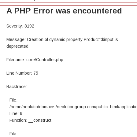
A PHP Error was encountered
Severity: 8192
Message: Creation of dynamic property Product::$input is
deprecated
Filename: core/Controller.php
Line Number: 75
Backtrace:
File:
/home/neolutio/domains/neolutiongroup.com/public_html/applicatio
Line: 6
Function: __construct
File: