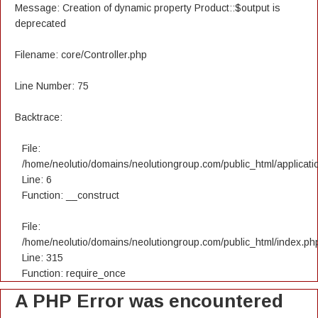
Message: Creation of dynamic property Product::$output is
deprecated
Filename: core/Controller.php
Line Number: 75
Backtrace:
File:
/home/neolutio/domains/neolutiongroup.com/public_html/applicatio
Line: 6
Function: __construct
File:
/home/neolutio/domains/neolutiongroup.com/public_html/index.ph
Line: 315
Function: require_once
A PHP Error was encountered