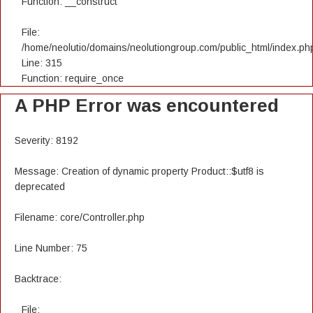
Function: __construct
File:
/home/neolutio/domains/neolutiongroup.com/public_html/index.ph
Line: 315
Function: require_once
A PHP Error was encountered
Severity: 8192
Message: Creation of dynamic property Product::$utf8 is
deprecated
Filename: core/Controller.php
Line Number: 75
Backtrace:
File: