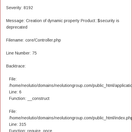
Severity: 8192
Message: Creation of dynamic property Product::$security is
deprecated
Filename: core/Controller.php
Line Number: 75
Backtrace:
File:
/home/neolutio/domains/neolutiongroup.com/public_html/applicatio
Line: 6
Function: __construct
File:
/home/neolutio/domains/neolutiongroup.com/public_html/index.ph
Line: 315
Function: require_once