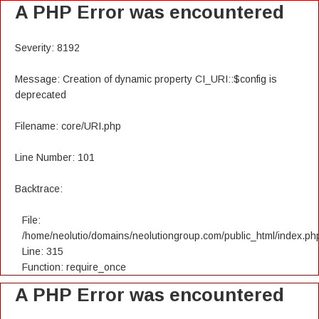
A PHP Error was encountered
Severity: 8192
Message: Creation of dynamic property CI_URI::$config is
deprecated
Filename: core/URI.php
Line Number: 101
Backtrace:
File:
/home/neolutio/domains/neolutiongroup.com/public_html/index.ph
Line: 315
Function: require_once
A PHP Error was encountered