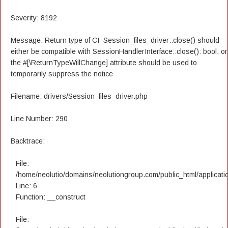
Severity: 8192
Message: Return type of CI_Session_files_driver::close() should
either be compatible with SessionHandlerInterface::close(): bool, or
the #[\ReturnTypeWillChange] attribute should be used to
temporarily suppress the notice
Filename: drivers/Session_files_driver.php
Line Number: 290
Backtrace:
File:
/home/neolutio/domains/neolutiongroup.com/public_html/applicatio
Line: 6
Function: __construct
File: