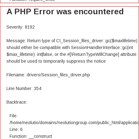
A PHP Error was encountered
Severity: 8192
Message: Return type of CI_Session_files_driver::gc($maxlifetime)
should either be compatible with SessionHandlerInterface::gc(int
$max_lifetime): int|false, or the #[\ReturnTypeWillChange] attribute
should be used to temporarily suppress the notice
Filename: drivers/Session_files_driver.php
Line Number: 354
Backtrace:
File:
/home/neolutio/domains/neolutiongroup.com/public_html/applicatio
Line: 6
Function: __construct