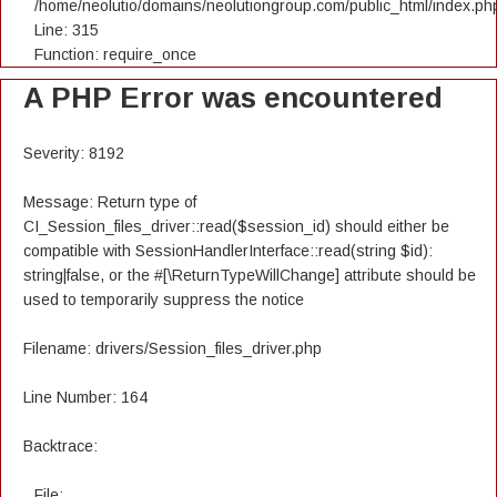
/home/neolutio/domains/neolutiongroup.com/public_html/index.ph
Line: 315
Function: require_once
A PHP Error was encountered
Severity: 8192
Message: Return type of
CI_Session_files_driver::read($session_id) should either be
compatible with SessionHandlerInterface::read(string $id):
string|false, or the #[\ReturnTypeWillChange] attribute should be
used to temporarily suppress the notice
Filename: drivers/Session_files_driver.php
Line Number: 164
Backtrace:
File: