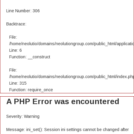
Line Number: 306
Backtrace:
File:
/home/neolutio/domains/neolutiongroup.com/public_html/applicatio
Line: 6
Function: __construct
File:
/home/neolutio/domains/neolutiongroup.com/public_html/index.ph
Line: 315
Function: require_once
A PHP Error was encountered
Severity: Warning
Message: ini_set(): Session ini settings cannot be changed after