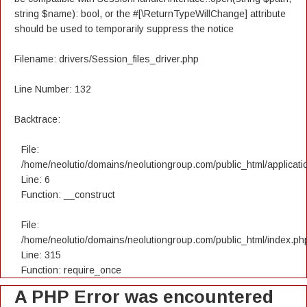
string $name): bool, or the #[\ReturnTypeWillChange] attribute
should be used to temporarily suppress the notice
Filename: drivers/Session_files_driver.php
Line Number: 132
Backtrace:
File:
/home/neolutio/domains/neolutiongroup.com/public_html/applicatio
Line: 6
Function: __construct
File:
/home/neolutio/domains/neolutiongroup.com/public_html/index.ph
Line: 315
Function: require_once
A PHP Error was encountered