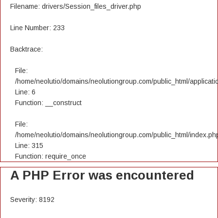
Filename: drivers/Session_files_driver.php
Line Number: 233
Backtrace:
File:
/home/neolutio/domains/neolutiongroup.com/public_html/applicatio
Line: 6
Function: __construct
File:
/home/neolutio/domains/neolutiongroup.com/public_html/index.ph
Line: 315
Function: require_once
A PHP Error was encountered
Severity: 8192