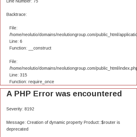
Line Number: 75
Backtrace:
File:
/home/neolutio/domains/neolutiongroup.com/public_html/applicatio
Line: 6
Function: __construct
File:
/home/neolutio/domains/neolutiongroup.com/public_html/index.ph
Line: 315
Function: require_once
A PHP Error was encountered
Severity: 8192
Message: Creation of dynamic property Product::$router is
deprecated