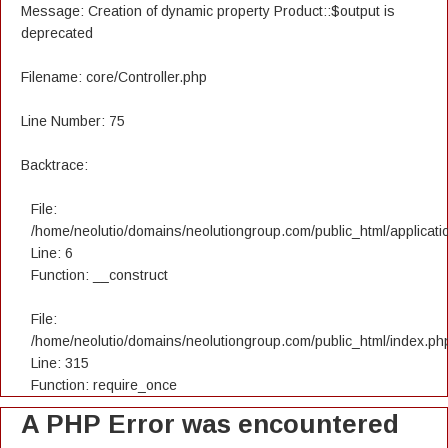
Message: Creation of dynamic property Product::$output is
deprecated
Filename: core/Controller.php
Line Number: 75
Backtrace:
File:
/home/neolutio/domains/neolutiongroup.com/public_html/applicatio
Line: 6
Function: __construct
File:
/home/neolutio/domains/neolutiongroup.com/public_html/index.ph
Line: 315
Function: require_once
A PHP Error was encountered