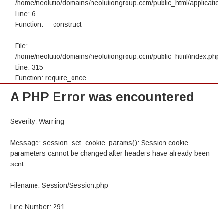
/home/neolutio/domains/neolutiongroup.com/public_html/applicatio
Line: 6
Function: __construct
File:
/home/neolutio/domains/neolutiongroup.com/public_html/index.ph
Line: 315
Function: require_once
A PHP Error was encountered
Severity: Warning
Message: session_set_cookie_params(): Session cookie
parameters cannot be changed after headers have already been
sent
Filename: Session/Session.php
Line Number: 291