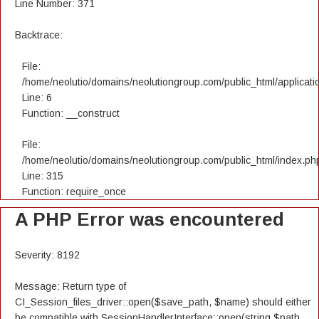
Line Number: 371
Backtrace:
File:
/home/neolutio/domains/neolutiongroup.com/public_html/applicatio
Line: 6
Function: __construct
File:
/home/neolutio/domains/neolutiongroup.com/public_html/index.ph
Line: 315
Function: require_once
A PHP Error was encountered
Severity: 8192
Message: Return type of
CI_Session_files_driver::open($save_path, $name) should either
be compatible with SessionHandlerInterface::open(string $path,