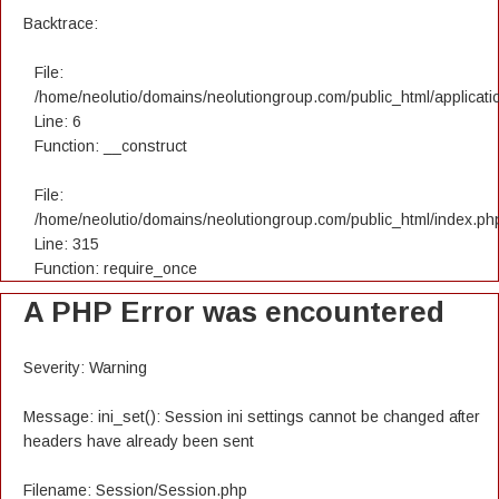
Backtrace:
File:
/home/neolutio/domains/neolutiongroup.com/public_html/applicatio
Line: 6
Function: __construct
File:
/home/neolutio/domains/neolutiongroup.com/public_html/index.ph
Line: 315
Function: require_once
A PHP Error was encountered
Severity: Warning
Message: ini_set(): Session ini settings cannot be changed after
headers have already been sent
Filename: Session/Session.php