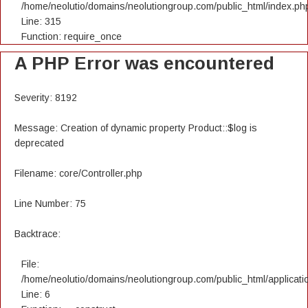
/home/neolutio/domains/neolutiongroup.com/public_html/index.ph
Line: 315
Function: require_once
A PHP Error was encountered
Severity: 8192
Message: Creation of dynamic property Product::$log is
deprecated
Filename: core/Controller.php
Line Number: 75
Backtrace:
File:
/home/neolutio/domains/neolutiongroup.com/public_html/applicatio
Line: 6