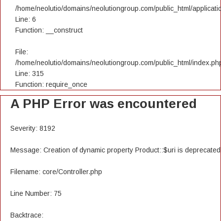
/home/neolutio/domains/neolutiongroup.com/public_html/applicatio
Line: 6
Function: __construct
File:
/home/neolutio/domains/neolutiongroup.com/public_html/index.ph
Line: 315
Function: require_once
A PHP Error was encountered
Severity: 8192
Message: Creation of dynamic property Product::$uri is deprecated
Filename: core/Controller.php
Line Number: 75
Backtrace: