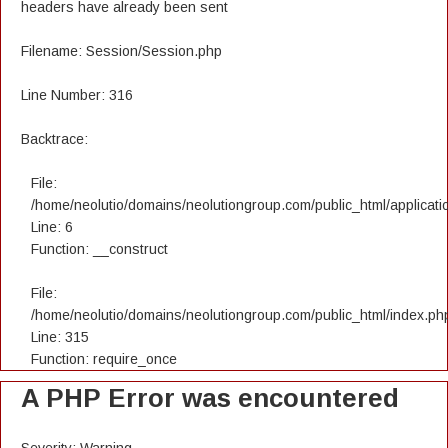
headers have already been sent
Filename: Session/Session.php
Line Number: 316
Backtrace:
File:
/home/neolutio/domains/neolutiongroup.com/public_html/applicatio
Line: 6
Function: __construct
File:
/home/neolutio/domains/neolutiongroup.com/public_html/index.ph
Line: 315
Function: require_once
A PHP Error was encountered