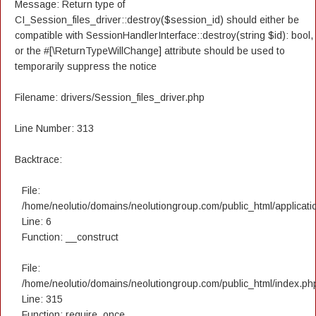
Message: Return type of
CI_Session_files_driver::destroy($session_id) should either be
compatible with SessionHandlerInterface::destroy(string $id): bool,
or the #[\ReturnTypeWillChange] attribute should be used to
temporarily suppress the notice
Filename: drivers/Session_files_driver.php
Line Number: 313
Backtrace:
File:
/home/neolutio/domains/neolutiongroup.com/public_html/applicatio
Line: 6
Function: __construct
File:
/home/neolutio/domains/neolutiongroup.com/public_html/index.ph
Line: 315
Function: require_once