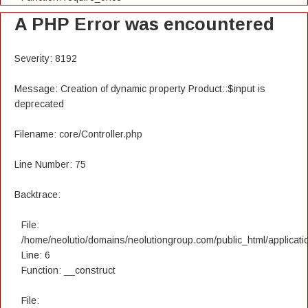
A PHP Error was encountered
Severity: 8192
Message: Creation of dynamic property Product::$input is
deprecated
Filename: core/Controller.php
Line Number: 75
Backtrace:
File:
/home/neolutio/domains/neolutiongroup.com/public_html/applicatio
Line: 6
Function: __construct
File: