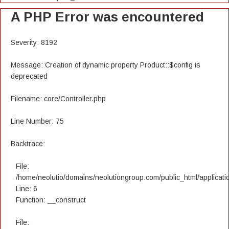
A PHP Error was encountered
Severity: 8192
Message: Creation of dynamic property Product::$config is
deprecated
Filename: core/Controller.php
Line Number: 75
Backtrace:
File:
/home/neolutio/domains/neolutiongroup.com/public_html/applicatio
Line: 6
Function: __construct
File: