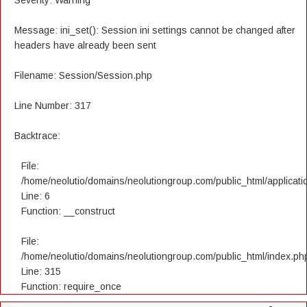
Severity: Warning
Message: ini_set(): Session ini settings cannot be changed after
headers have already been sent
Filename: Session/Session.php
Line Number: 317
Backtrace:
File:
/home/neolutio/domains/neolutiongroup.com/public_html/applicatio
Line: 6
Function: __construct
File:
/home/neolutio/domains/neolutiongroup.com/public_html/index.ph
Line: 315
Function: require_once