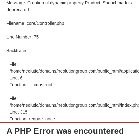
Message: Creation of dynamic property Product::$benchmark is
deprecated
Filename: core/Controller.php
Line Number: 75
Backtrace:
File:
/home/neolutio/domains/neolutiongroup.com/public_html/applicatio
Line: 6
Function: __construct
File:
/home/neolutio/domains/neolutiongroup.com/public_html/index.ph
Line: 315
Function: require_once
A PHP Error was encountered