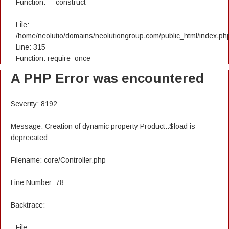
Function: __construct
File:
/home/neolutio/domains/neolutiongroup.com/public_html/index.ph
Line: 315
Function: require_once
A PHP Error was encountered
Severity: 8192
Message: Creation of dynamic property Product::$load is
deprecated
Filename: core/Controller.php
Line Number: 78
Backtrace:
File: