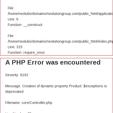
File:
/home/neolutio/domains/neolutiongroup.com/public_html/applicatio
Line: 6
Function: __construct
File:
/home/neolutio/domains/neolutiongroup.com/public_html/index.ph
Line: 315
Function: require_once
A PHP Error was encountered
Severity: 8192
Message: Creation of dynamic property Product::$exceptions is
deprecated
Filename: core/Controller.php