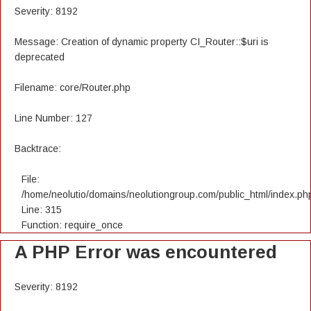
Severity: 8192
Message: Creation of dynamic property CI_Router::$uri is
deprecated
Filename: core/Router.php
Line Number: 127
Backtrace:
File:
/home/neolutio/domains/neolutiongroup.com/public_html/index.ph
Line: 315
Function: require_once
A PHP Error was encountered
Severity: 8192