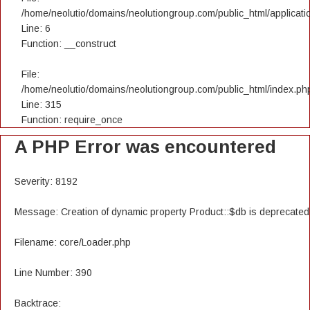
/home/neolutio/domains/neolutiongroup.com/public_html/applicatio
Line: 6
Function: __construct
File:
/home/neolutio/domains/neolutiongroup.com/public_html/index.ph
Line: 315
Function: require_once
A PHP Error was encountered
Severity: 8192
Message: Creation of dynamic property Product::$db is deprecated
Filename: core/Loader.php
Line Number: 390
Backtrace: