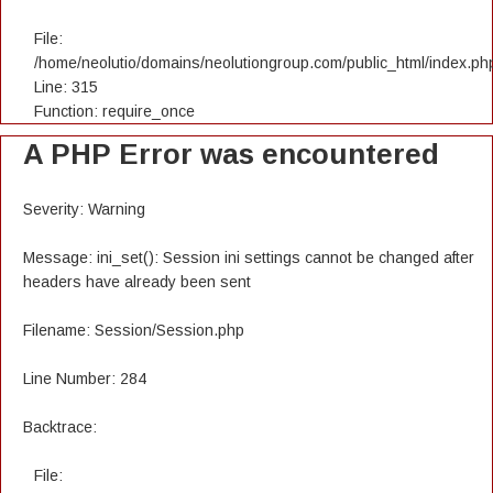
File:
/home/neolutio/domains/neolutiongroup.com/public_html/index.ph
Line: 315
Function: require_once
A PHP Error was encountered
Severity: Warning
Message: ini_set(): Session ini settings cannot be changed after
headers have already been sent
Filename: Session/Session.php
Line Number: 284
Backtrace:
File: