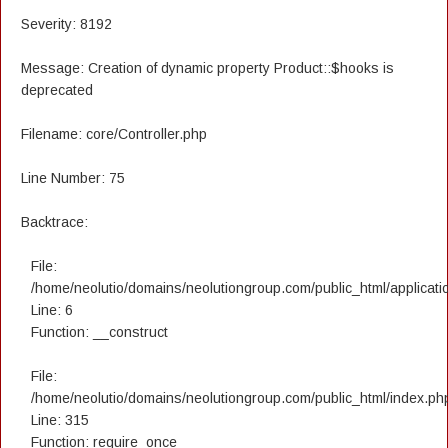
Severity: 8192
Message: Creation of dynamic property Product::$hooks is
deprecated
Filename: core/Controller.php
Line Number: 75
Backtrace:
File:
/home/neolutio/domains/neolutiongroup.com/public_html/applicatio
Line: 6
Function: __construct
File:
/home/neolutio/domains/neolutiongroup.com/public_html/index.ph
Line: 315
Function: require_once