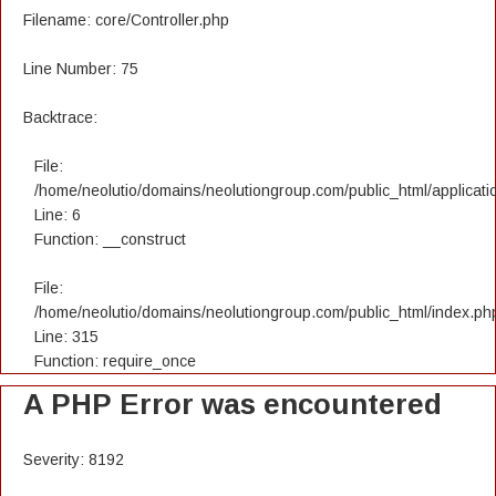
Filename: core/Controller.php
Line Number: 75
Backtrace:
File:
/home/neolutio/domains/neolutiongroup.com/public_html/applicatio
Line: 6
Function: __construct
File:
/home/neolutio/domains/neolutiongroup.com/public_html/index.ph
Line: 315
Function: require_once
A PHP Error was encountered
Severity: 8192