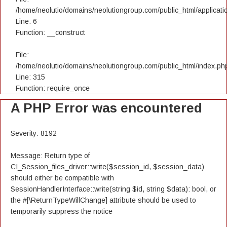
/home/neolutio/domains/neolutiongroup.com/public_html/applicatio
Line: 6
Function: __construct
File:
/home/neolutio/domains/neolutiongroup.com/public_html/index.ph
Line: 315
Function: require_once
A PHP Error was encountered
Severity: 8192
Message: Return type of
CI_Session_files_driver::write($session_id, $session_data)
should either be compatible with
SessionHandlerInterface::write(string $id, string $data): bool, or
the #[\ReturnTypeWillChange] attribute should be used to
temporarily suppress the notice