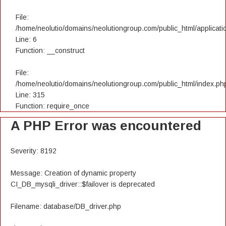
File:
/home/neolutio/domains/neolutiongroup.com/public_html/applicatio
Line: 6
Function: __construct
File:
/home/neolutio/domains/neolutiongroup.com/public_html/index.ph
Line: 315
Function: require_once
A PHP Error was encountered
Severity: 8192
Message: Creation of dynamic property
CI_DB_mysqli_driver::$failover is deprecated
Filename: database/DB_driver.php