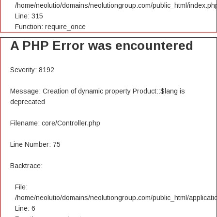
/home/neolutio/domains/neolutiongroup.com/public_html/index.ph
Line: 315
Function: require_once
A PHP Error was encountered
Severity: 8192
Message: Creation of dynamic property Product::$lang is
deprecated
Filename: core/Controller.php
Line Number: 75
Backtrace:
File:
/home/neolutio/domains/neolutiongroup.com/public_html/applicatio
Line: 6