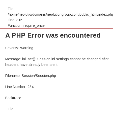
File:
/home/neolutio/domains/neolutiongroup.com/public_html/index.ph
Line: 315
Function: require_once
A PHP Error was encountered
Severity: Warning
Message: ini_set(): Session ini settings cannot be changed after
headers have already been sent
Filename: Session/Session.php
Line Number: 284
Backtrace:
File: