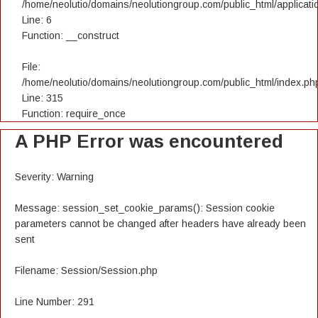
/home/neolutio/domains/neolutiongroup.com/public_html/applicatio
Line: 6
Function: __construct
File:
/home/neolutio/domains/neolutiongroup.com/public_html/index.ph
Line: 315
Function: require_once
A PHP Error was encountered
Severity: Warning
Message: session_set_cookie_params(): Session cookie
parameters cannot be changed after headers have already been
sent
Filename: Session/Session.php
Line Number: 291