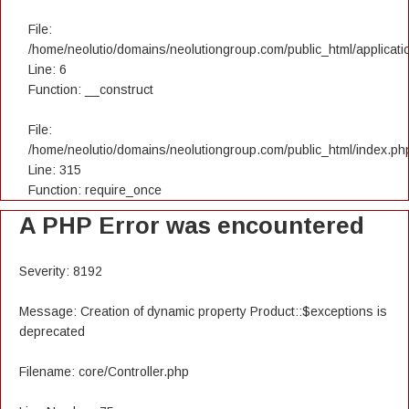
File:
/home/neolutio/domains/neolutiongroup.com/public_html/applicatio
Line: 6
Function: __construct
File:
/home/neolutio/domains/neolutiongroup.com/public_html/index.ph
Line: 315
Function: require_once
A PHP Error was encountered
Severity: 8192
Message: Creation of dynamic property Product::$exceptions is
deprecated
Filename: core/Controller.php