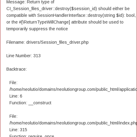
Message: Return type of
CI_Session_files_driver::destroy($session_id) should either be
compatible with SessionHandlerInterface::destroy(string $id): bool,
or the #[\ReturnTypeWillChange] attribute should be used to
temporarily suppress the notice
Filename: drivers/Session_files_driver.php
Line Number: 313
Backtrace:
File:
/home/neolutio/domains/neolutiongroup.com/public_html/applicatio
Line: 6
Function: __construct
File:
/home/neolutio/domains/neolutiongroup.com/public_html/index.ph
Line: 315
Function: require_once