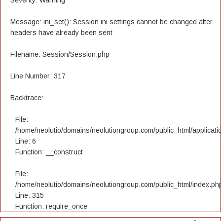
Severity: Warning
Message: ini_set(): Session ini settings cannot be changed after
headers have already been sent
Filename: Session/Session.php
Line Number: 317
Backtrace:
File:
/home/neolutio/domains/neolutiongroup.com/public_html/applicatio
Line: 6
Function: __construct
File:
/home/neolutio/domains/neolutiongroup.com/public_html/index.ph
Line: 315
Function: require_once