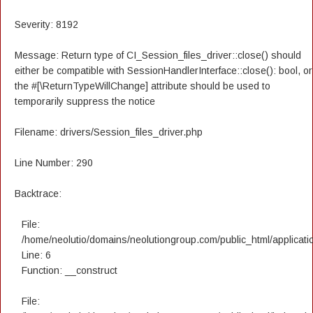
Severity: 8192
Message: Return type of CI_Session_files_driver::close() should
either be compatible with SessionHandlerInterface::close(): bool, or
the #[\ReturnTypeWillChange] attribute should be used to
temporarily suppress the notice
Filename: drivers/Session_files_driver.php
Line Number: 290
Backtrace:
File:
/home/neolutio/domains/neolutiongroup.com/public_html/applicatio
Line: 6
Function: __construct
File: