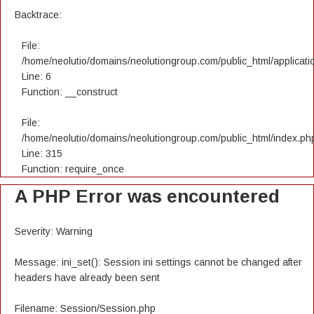
Backtrace:
File:
/home/neolutio/domains/neolutiongroup.com/public_html/applicatio
Line: 6
Function: __construct
File:
/home/neolutio/domains/neolutiongroup.com/public_html/index.ph
Line: 315
Function: require_once
A PHP Error was encountered
Severity: Warning
Message: ini_set(): Session ini settings cannot be changed after
headers have already been sent
Filename: Session/Session.php