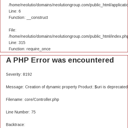
/home/neolutio/domains/neolutiongroup.com/public_html/applicatio
Line: 6
Function: __construct
File:
/home/neolutio/domains/neolutiongroup.com/public_html/index.ph
Line: 315
Function: require_once
A PHP Error was encountered
Severity: 8192
Message: Creation of dynamic property Product::$uri is deprecated
Filename: core/Controller.php
Line Number: 75
Backtrace: