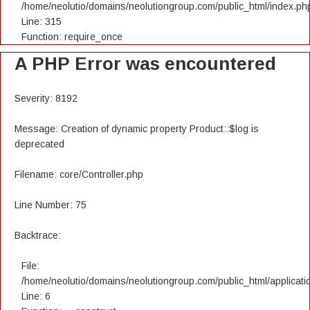
/home/neolutio/domains/neolutiongroup.com/public_html/index.ph
Line: 315
Function: require_once
A PHP Error was encountered
Severity: 8192
Message: Creation of dynamic property Product::$log is
deprecated
Filename: core/Controller.php
Line Number: 75
Backtrace:
File:
/home/neolutio/domains/neolutiongroup.com/public_html/applicatio
Line: 6