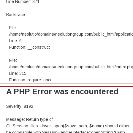
Line Number: 371
Backtrace:
File:
/home/neolutio/domains/neolutiongroup.com/public_html/applicatio
Line: 6
Function: __construct
File:
/home/neolutio/domains/neolutiongroup.com/public_html/index.ph
Line: 315
Function: require_once
A PHP Error was encountered
Severity: 8192
Message: Return type of
CI_Session_files_driver::open($save_path, $name) should either
be compatible with SessionHandlerInterface::open(string $path,