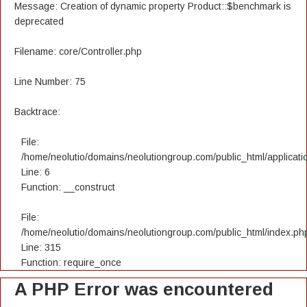
Message: Creation of dynamic property Product::$benchmark is
deprecated
Filename: core/Controller.php
Line Number: 75
Backtrace:
File:
/home/neolutio/domains/neolutiongroup.com/public_html/applicatio
Line: 6
Function: __construct
File:
/home/neolutio/domains/neolutiongroup.com/public_html/index.ph
Line: 315
Function: require_once
A PHP Error was encountered