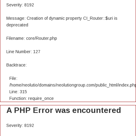
Severity: 8192
Message: Creation of dynamic property CI_Router::$uri is
deprecated
Filename: core/Router.php
Line Number: 127
Backtrace:
File:
/home/neolutio/domains/neolutiongroup.com/public_html/index.ph
Line: 315
Function: require_once
A PHP Error was encountered
Severity: 8192