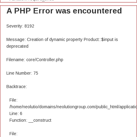
A PHP Error was encountered
Severity: 8192
Message: Creation of dynamic property Product::$input is
deprecated
Filename: core/Controller.php
Line Number: 75
Backtrace:
File:
/home/neolutio/domains/neolutiongroup.com/public_html/applicatio
Line: 6
Function: __construct
File: