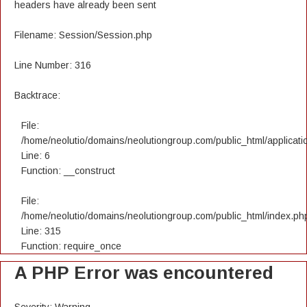
headers have already been sent
Filename: Session/Session.php
Line Number: 316
Backtrace:
File:
/home/neolutio/domains/neolutiongroup.com/public_html/applicatio
Line: 6
Function: __construct
File:
/home/neolutio/domains/neolutiongroup.com/public_html/index.ph
Line: 315
Function: require_once
A PHP Error was encountered