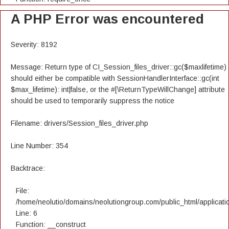
A PHP Error was encountered
Severity: 8192
Message: Return type of CI_Session_files_driver::gc($maxlifetime)
should either be compatible with SessionHandlerInterface::gc(int
$max_lifetime): int|false, or the #[\ReturnTypeWillChange] attribute
should be used to temporarily suppress the notice
Filename: drivers/Session_files_driver.php
Line Number: 354
Backtrace:
File:
/home/neolutio/domains/neolutiongroup.com/public_html/applicatio
Line: 6
Function: __construct