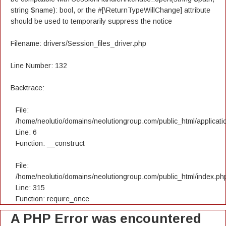
string $name): bool, or the #[\ReturnTypeWillChange] attribute
should be used to temporarily suppress the notice
Filename: drivers/Session_files_driver.php
Line Number: 132
Backtrace:
File:
/home/neolutio/domains/neolutiongroup.com/public_html/applicatio
Line: 6
Function: __construct
File:
/home/neolutio/domains/neolutiongroup.com/public_html/index.ph
Line: 315
Function: require_once
A PHP Error was encountered