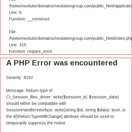
/home/neolutio/domains/neolutiongroup.com/public_html/applicatio
Line: 6
Function: __construct
File:
/home/neolutio/domains/neolutiongroup.com/public_html/index.ph
Line: 315
Function: require_once
A PHP Error was encountered
Severity: 8192
Message: Return type of
CI_Session_files_driver::write($session_id, $session_data)
should either be compatible with
SessionHandlerInterface::write(string $id, string $data): bool, or
the #[\ReturnTypeWillChange] attribute should be used to
temporarily suppress the notice