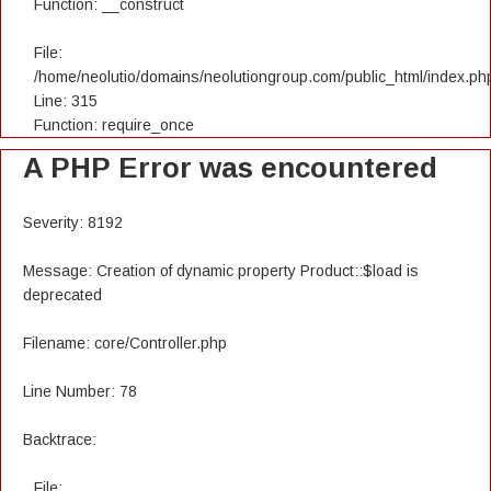
Function: __construct
File:
/home/neolutio/domains/neolutiongroup.com/public_html/index.ph
Line: 315
Function: require_once
A PHP Error was encountered
Severity: 8192
Message: Creation of dynamic property Product::$load is
deprecated
Filename: core/Controller.php
Line Number: 78
Backtrace:
File: