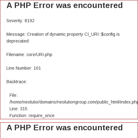
A PHP Error was encountered
Severity: 8192
Message: Creation of dynamic property CI_URI::$config is
deprecated
Filename: core/URI.php
Line Number: 101
Backtrace:
File:
/home/neolutio/domains/neolutiongroup.com/public_html/index.ph
Line: 315
Function: require_once
A PHP Error was encountered