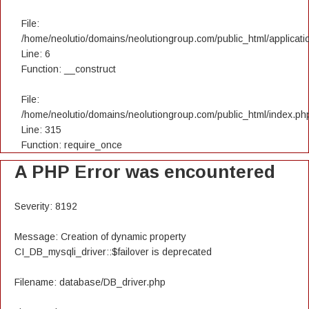
File:
/home/neolutio/domains/neolutiongroup.com/public_html/applicatio
Line: 6
Function: __construct
File:
/home/neolutio/domains/neolutiongroup.com/public_html/index.ph
Line: 315
Function: require_once
A PHP Error was encountered
Severity: 8192
Message: Creation of dynamic property
CI_DB_mysqli_driver::$failover is deprecated
Filename: database/DB_driver.php