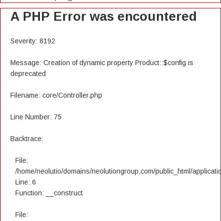
A PHP Error was encountered
Severity: 8192
Message: Creation of dynamic property Product::$config is
deprecated
Filename: core/Controller.php
Line Number: 75
Backtrace:
File:
/home/neolutio/domains/neolutiongroup.com/public_html/applicatio
Line: 6
Function: __construct
File: