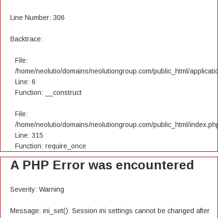
Line Number: 306
Backtrace:
File:
/home/neolutio/domains/neolutiongroup.com/public_html/applicatio
Line: 6
Function: __construct
File:
/home/neolutio/domains/neolutiongroup.com/public_html/index.ph
Line: 315
Function: require_once
A PHP Error was encountered
Severity: Warning
Message: ini_set(): Session ini settings cannot be changed after