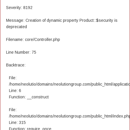
Severity: 8192
Message: Creation of dynamic property Product::$security is
deprecated
Filename: core/Controller.php
Line Number: 75
Backtrace:
File:
/home/neolutio/domains/neolutiongroup.com/public_html/applicatio
Line: 6
Function: __construct
File:
/home/neolutio/domains/neolutiongroup.com/public_html/index.ph
Line: 315
Function: require_once