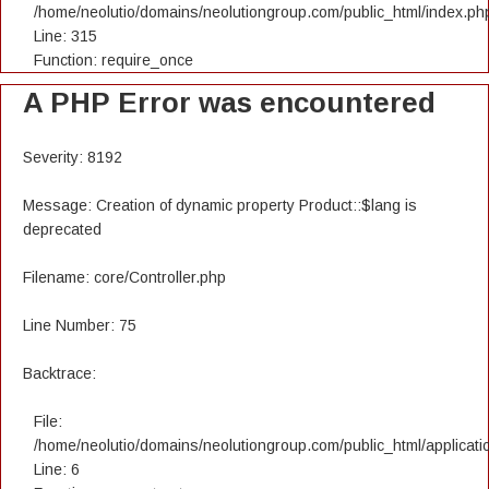
/home/neolutio/domains/neolutiongroup.com/public_html/index.ph
Line: 315
Function: require_once
A PHP Error was encountered
Severity: 8192
Message: Creation of dynamic property Product::$lang is
deprecated
Filename: core/Controller.php
Line Number: 75
Backtrace:
File:
/home/neolutio/domains/neolutiongroup.com/public_html/applicatio
Line: 6