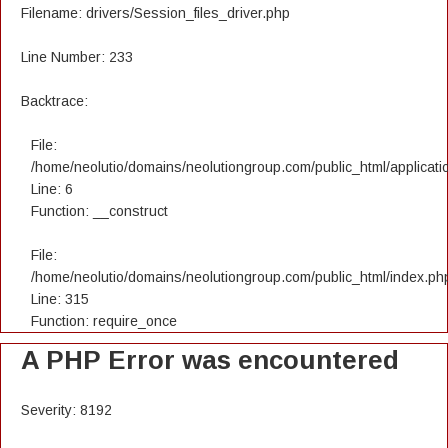
Filename: drivers/Session_files_driver.php
Line Number: 233
Backtrace:
File:
/home/neolutio/domains/neolutiongroup.com/public_html/applicatio
Line: 6
Function: __construct
File:
/home/neolutio/domains/neolutiongroup.com/public_html/index.ph
Line: 315
Function: require_once
A PHP Error was encountered
Severity: 8192