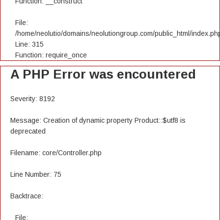
Function: __construct
File:
/home/neolutio/domains/neolutiongroup.com/public_html/index.ph
Line: 315
Function: require_once
A PHP Error was encountered
Severity: 8192
Message: Creation of dynamic property Product::$utf8 is
deprecated
Filename: core/Controller.php
Line Number: 75
Backtrace:
File: