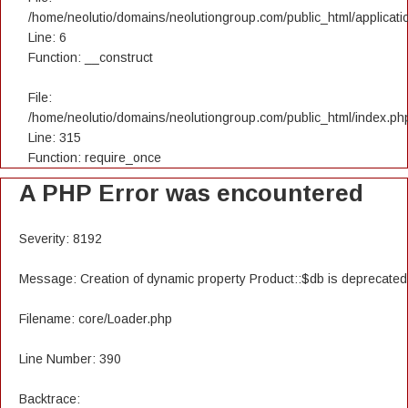
/home/neolutio/domains/neolutiongroup.com/public_html/applicatio
Line: 6
Function: __construct
File:
/home/neolutio/domains/neolutiongroup.com/public_html/index.ph
Line: 315
Function: require_once
A PHP Error was encountered
Severity: 8192
Message: Creation of dynamic property Product::$db is deprecated
Filename: core/Loader.php
Line Number: 390
Backtrace: