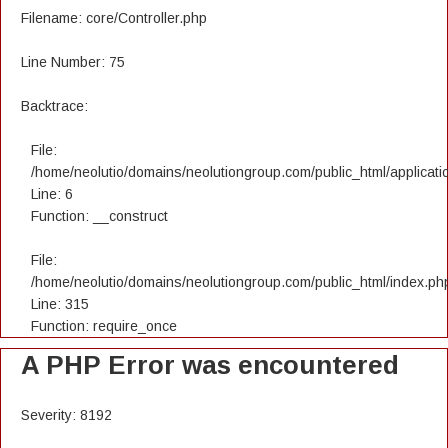
Filename: core/Controller.php
Line Number: 75
Backtrace:
File:
/home/neolutio/domains/neolutiongroup.com/public_html/applicatio
Line: 6
Function: __construct
File:
/home/neolutio/domains/neolutiongroup.com/public_html/index.ph
Line: 315
Function: require_once
A PHP Error was encountered
Severity: 8192