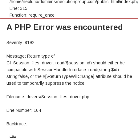
/home/neolutio/domains/neolutiongroup.com/public_html/index.ph
Line: 315
Function: require_once
A PHP Error was encountered
Severity: 8192
Message: Return type of
CI_Session_files_driver::read($session_id) should either be
compatible with SessionHandlerInterface::read(string $id):
string|false, or the #[\ReturnTypeWillChange] attribute should be
used to temporarily suppress the notice
Filename: drivers/Session_files_driver.php
Line Number: 164
Backtrace:
File: