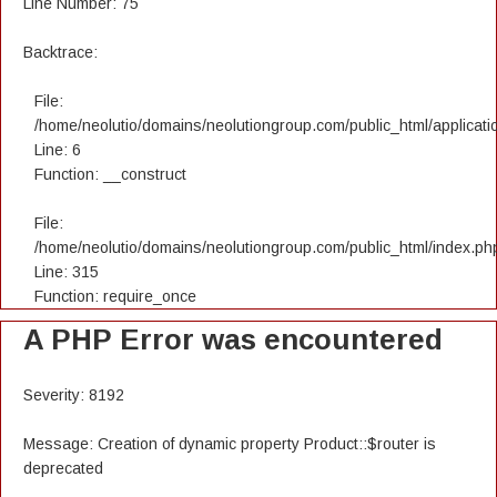
Line Number: 75
Backtrace:
File:
/home/neolutio/domains/neolutiongroup.com/public_html/applicatio
Line: 6
Function: __construct
File:
/home/neolutio/domains/neolutiongroup.com/public_html/index.ph
Line: 315
Function: require_once
A PHP Error was encountered
Severity: 8192
Message: Creation of dynamic property Product::$router is
deprecated