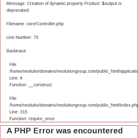
Message: Creation of dynamic property Product::$output is
deprecated
Filename: core/Controller.php
Line Number: 75
Backtrace:
File:
/home/neolutio/domains/neolutiongroup.com/public_html/applicatio
Line: 6
Function: __construct
File:
/home/neolutio/domains/neolutiongroup.com/public_html/index.ph
Line: 315
Function: require_once
A PHP Error was encountered