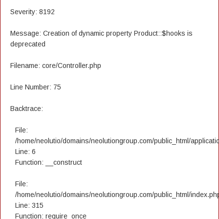
Severity: 8192
Message: Creation of dynamic property Product::$hooks is
deprecated
Filename: core/Controller.php
Line Number: 75
Backtrace:
File:
/home/neolutio/domains/neolutiongroup.com/public_html/applicatio
Line: 6
Function: __construct
File:
/home/neolutio/domains/neolutiongroup.com/public_html/index.ph
Line: 315
Function: require_once