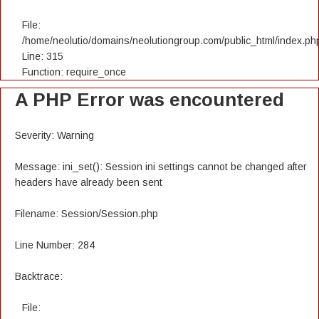
File:
/home/neolutio/domains/neolutiongroup.com/public_html/index.ph
Line: 315
Function: require_once
A PHP Error was encountered
Severity: Warning
Message: ini_set(): Session ini settings cannot be changed after
headers have already been sent
Filename: Session/Session.php
Line Number: 284
Backtrace:
File: