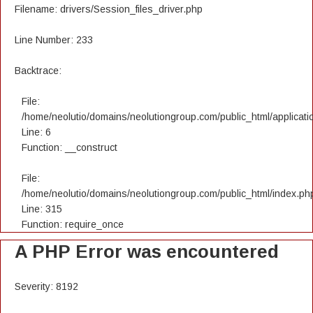
Filename: drivers/Session_files_driver.php
Line Number: 233
Backtrace:
File:
/home/neolutio/domains/neolutiongroup.com/public_html/applicatio
Line: 6
Function: __construct
File:
/home/neolutio/domains/neolutiongroup.com/public_html/index.ph
Line: 315
Function: require_once
A PHP Error was encountered
Severity: 8192