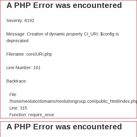
A PHP Error was encountered
Severity: 8192
Message: Creation of dynamic property CI_URI::$config is
deprecated
Filename: core/URI.php
Line Number: 101
Backtrace:
File:
/home/neolutio/domains/neolutiongroup.com/public_html/index.ph
Line: 315
Function: require_once
A PHP Error was encountered