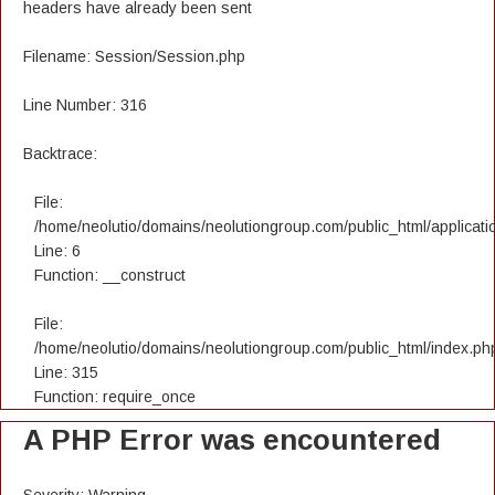
headers have already been sent
Filename: Session/Session.php
Line Number: 316
Backtrace:
File:
/home/neolutio/domains/neolutiongroup.com/public_html/applicatio
Line: 6
Function: __construct
File:
/home/neolutio/domains/neolutiongroup.com/public_html/index.ph
Line: 315
Function: require_once
A PHP Error was encountered