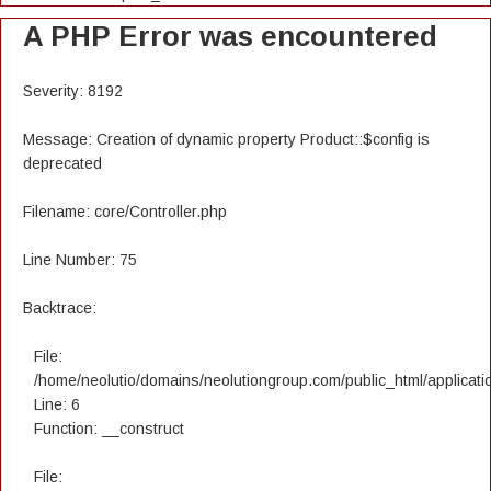
A PHP Error was encountered
Severity: 8192
Message: Creation of dynamic property Product::$config is
deprecated
Filename: core/Controller.php
Line Number: 75
Backtrace:
File:
/home/neolutio/domains/neolutiongroup.com/public_html/applicatio
Line: 6
Function: __construct
File: