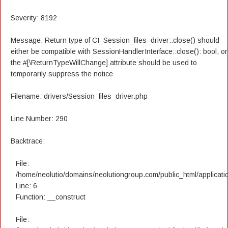
Severity: 8192
Message: Return type of CI_Session_files_driver::close() should
either be compatible with SessionHandlerInterface::close(): bool, or
the #[\ReturnTypeWillChange] attribute should be used to
temporarily suppress the notice
Filename: drivers/Session_files_driver.php
Line Number: 290
Backtrace:
File:
/home/neolutio/domains/neolutiongroup.com/public_html/applicatio
Line: 6
Function: __construct
File: