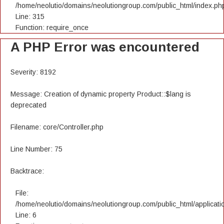
/home/neolutio/domains/neolutiongroup.com/public_html/index.ph
Line: 315
Function: require_once
A PHP Error was encountered
Severity: 8192
Message: Creation of dynamic property Product::$lang is
deprecated
Filename: core/Controller.php
Line Number: 75
Backtrace:
File:
/home/neolutio/domains/neolutiongroup.com/public_html/applicatio
Line: 6