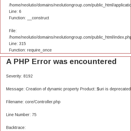
/home/neolutio/domains/neolutiongroup.com/public_html/applicatio
Line: 6
Function: __construct
File:
/home/neolutio/domains/neolutiongroup.com/public_html/index.ph
Line: 315
Function: require_once
A PHP Error was encountered
Severity: 8192
Message: Creation of dynamic property Product::$uri is deprecated
Filename: core/Controller.php
Line Number: 75
Backtrace: