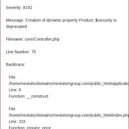
Severity: 8192
Message: Creation of dynamic property Product::$security is
deprecated
Filename: core/Controller.php
Line Number: 75
Backtrace:
File:
/home/neolutio/domains/neolutiongroup.com/public_html/applicatio
Line: 6
Function: __construct
File:
/home/neolutio/domains/neolutiongroup.com/public_html/index.ph
Line: 315
Function: require_once