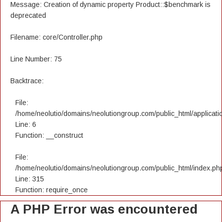
Message: Creation of dynamic property Product::$benchmark is
deprecated
Filename: core/Controller.php
Line Number: 75
Backtrace:
File:
/home/neolutio/domains/neolutiongroup.com/public_html/applicatio
Line: 6
Function: __construct
File:
/home/neolutio/domains/neolutiongroup.com/public_html/index.ph
Line: 315
Function: require_once
A PHP Error was encountered