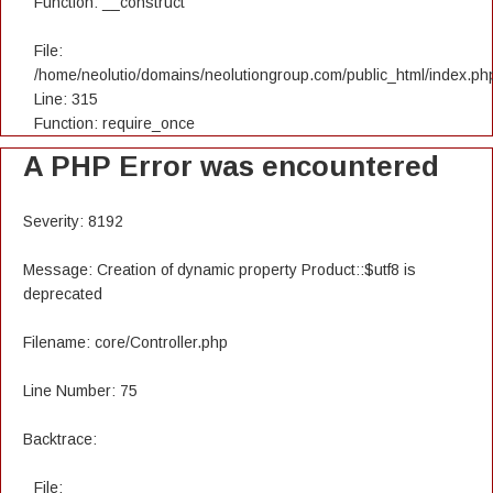
Function: __construct
File:
/home/neolutio/domains/neolutiongroup.com/public_html/index.ph
Line: 315
Function: require_once
A PHP Error was encountered
Severity: 8192
Message: Creation of dynamic property Product::$utf8 is
deprecated
Filename: core/Controller.php
Line Number: 75
Backtrace:
File: