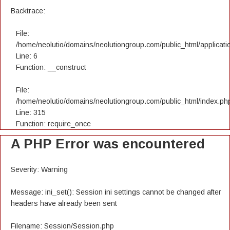
Backtrace:
File:
/home/neolutio/domains/neolutiongroup.com/public_html/applicatio
Line: 6
Function: __construct
File:
/home/neolutio/domains/neolutiongroup.com/public_html/index.ph
Line: 315
Function: require_once
A PHP Error was encountered
Severity: Warning
Message: ini_set(): Session ini settings cannot be changed after
headers have already been sent
Filename: Session/Session.php