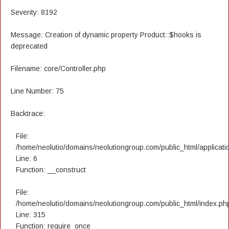
Severity: 8192
Message: Creation of dynamic property Product::$hooks is
deprecated
Filename: core/Controller.php
Line Number: 75
Backtrace:
File:
/home/neolutio/domains/neolutiongroup.com/public_html/applicatio
Line: 6
Function: __construct
File:
/home/neolutio/domains/neolutiongroup.com/public_html/index.ph
Line: 315
Function: require_once