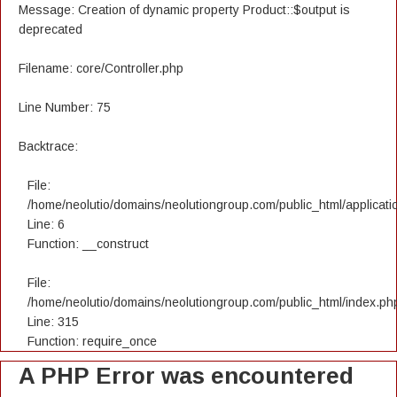
Message: Creation of dynamic property Product::$output is
deprecated
Filename: core/Controller.php
Line Number: 75
Backtrace:
File:
/home/neolutio/domains/neolutiongroup.com/public_html/applicatio
Line: 6
Function: __construct
File:
/home/neolutio/domains/neolutiongroup.com/public_html/index.ph
Line: 315
Function: require_once
A PHP Error was encountered