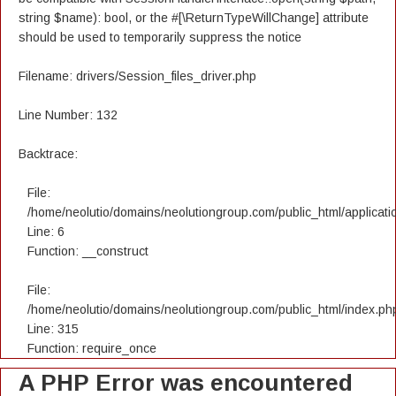
string $name): bool, or the #[\ReturnTypeWillChange] attribute
should be used to temporarily suppress the notice
Filename: drivers/Session_files_driver.php
Line Number: 132
Backtrace:
File:
/home/neolutio/domains/neolutiongroup.com/public_html/applicatio
Line: 6
Function: __construct
File:
/home/neolutio/domains/neolutiongroup.com/public_html/index.ph
Line: 315
Function: require_once
A PHP Error was encountered