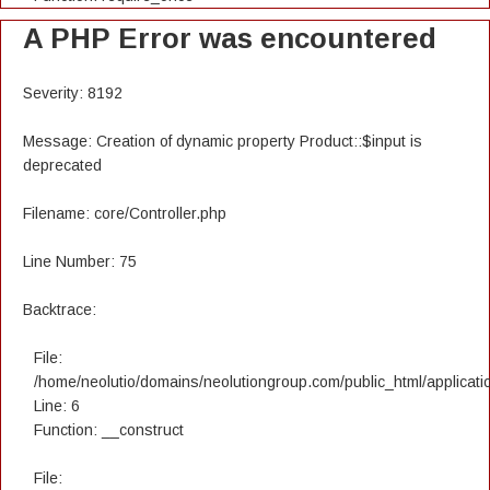
A PHP Error was encountered
Severity: 8192
Message: Creation of dynamic property Product::$input is
deprecated
Filename: core/Controller.php
Line Number: 75
Backtrace:
File:
/home/neolutio/domains/neolutiongroup.com/public_html/applicatio
Line: 6
Function: __construct
File: