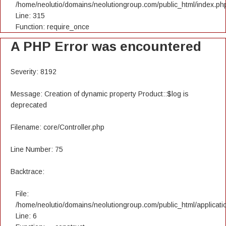
/home/neolutio/domains/neolutiongroup.com/public_html/index.ph
Line: 315
Function: require_once
A PHP Error was encountered
Severity: 8192
Message: Creation of dynamic property Product::$log is
deprecated
Filename: core/Controller.php
Line Number: 75
Backtrace:
File:
/home/neolutio/domains/neolutiongroup.com/public_html/applicatio
Line: 6