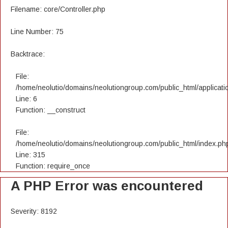
Filename: core/Controller.php
Line Number: 75
Backtrace:
File:
/home/neolutio/domains/neolutiongroup.com/public_html/applicatio
Line: 6
Function: __construct
File:
/home/neolutio/domains/neolutiongroup.com/public_html/index.ph
Line: 315
Function: require_once
A PHP Error was encountered
Severity: 8192