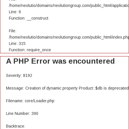
/home/neolutio/domains/neolutiongroup.com/public_html/applicatio
Line: 6
Function: __construct
File:
/home/neolutio/domains/neolutiongroup.com/public_html/index.ph
Line: 315
Function: require_once
A PHP Error was encountered
Severity: 8192
Message: Creation of dynamic property Product::$db is deprecated
Filename: core/Loader.php
Line Number: 390
Backtrace: