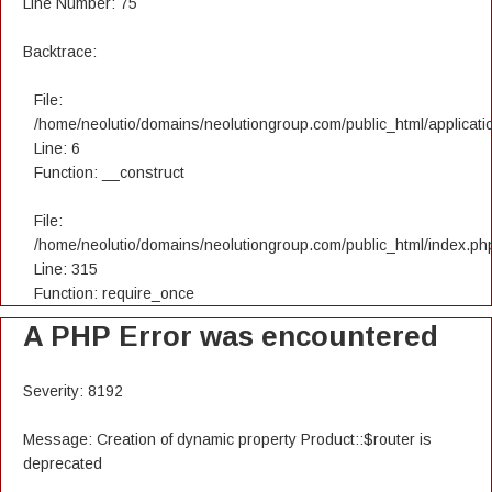
Line Number: 75
Backtrace:
File:
/home/neolutio/domains/neolutiongroup.com/public_html/applicatio
Line: 6
Function: __construct
File:
/home/neolutio/domains/neolutiongroup.com/public_html/index.ph
Line: 315
Function: require_once
A PHP Error was encountered
Severity: 8192
Message: Creation of dynamic property Product::$router is
deprecated