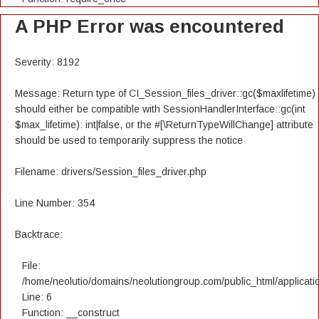
A PHP Error was encountered
Severity: 8192
Message: Return type of CI_Session_files_driver::gc($maxlifetime)
should either be compatible with SessionHandlerInterface::gc(int
$max_lifetime): int|false, or the #[\ReturnTypeWillChange] attribute
should be used to temporarily suppress the notice
Filename: drivers/Session_files_driver.php
Line Number: 354
Backtrace:
File:
/home/neolutio/domains/neolutiongroup.com/public_html/applicatio
Line: 6
Function: __construct