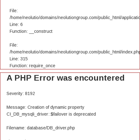
File:
/home/neolutio/domains/neolutiongroup.com/public_html/applicatio
Line: 6
Function: __construct
File:
/home/neolutio/domains/neolutiongroup.com/public_html/index.ph
Line: 315
Function: require_once
A PHP Error was encountered
Severity: 8192
Message: Creation of dynamic property
CI_DB_mysqli_driver::$failover is deprecated
Filename: database/DB_driver.php