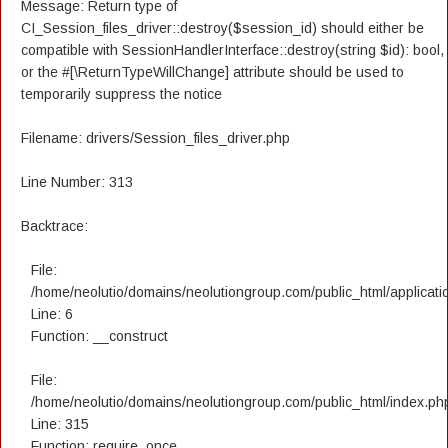
Message: Return type of
CI_Session_files_driver::destroy($session_id) should either be
compatible with SessionHandlerInterface::destroy(string $id): bool,
or the #[\ReturnTypeWillChange] attribute should be used to
temporarily suppress the notice
Filename: drivers/Session_files_driver.php
Line Number: 313
Backtrace:
File:
/home/neolutio/domains/neolutiongroup.com/public_html/applicatio
Line: 6
Function: __construct
File:
/home/neolutio/domains/neolutiongroup.com/public_html/index.ph
Line: 315
Function: require_once