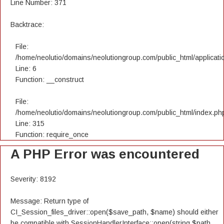
Line Number: 371
Backtrace:
File:
/home/neolutio/domains/neolutiongroup.com/public_html/applicatio
Line: 6
Function: __construct
File:
/home/neolutio/domains/neolutiongroup.com/public_html/index.ph
Line: 315
Function: require_once
A PHP Error was encountered
Severity: 8192
Message: Return type of
CI_Session_files_driver::open($save_path, $name) should either
be compatible with SessionHandlerInterface::open(string $path,