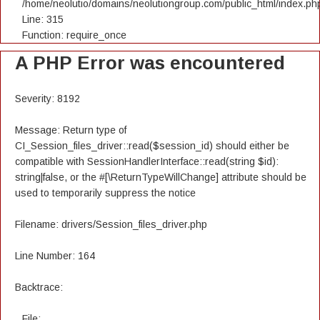
/home/neolutio/domains/neolutiongroup.com/public_html/index.ph
Line: 315
Function: require_once
A PHP Error was encountered
Severity: 8192
Message: Return type of
CI_Session_files_driver::read($session_id) should either be
compatible with SessionHandlerInterface::read(string $id):
string|false, or the #[\ReturnTypeWillChange] attribute should be
used to temporarily suppress the notice
Filename: drivers/Session_files_driver.php
Line Number: 164
Backtrace:
File: