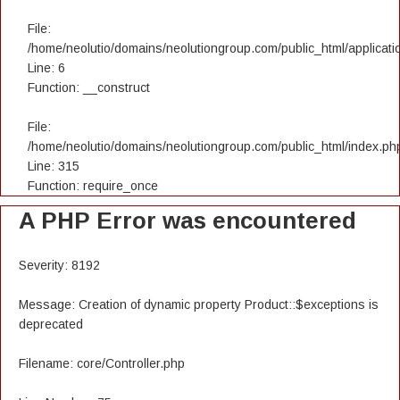
File:
/home/neolutio/domains/neolutiongroup.com/public_html/applicatio
Line: 6
Function: __construct
File:
/home/neolutio/domains/neolutiongroup.com/public_html/index.ph
Line: 315
Function: require_once
A PHP Error was encountered
Severity: 8192
Message: Creation of dynamic property Product::$exceptions is
deprecated
Filename: core/Controller.php