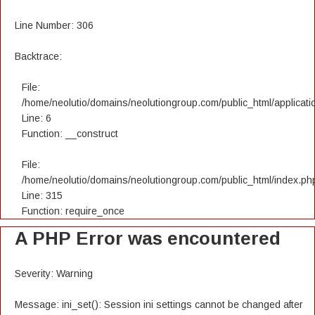
Line Number: 306
Backtrace:
File:
/home/neolutio/domains/neolutiongroup.com/public_html/applicatio
Line: 6
Function: __construct
File:
/home/neolutio/domains/neolutiongroup.com/public_html/index.ph
Line: 315
Function: require_once
A PHP Error was encountered
Severity: Warning
Message: ini_set(): Session ini settings cannot be changed after