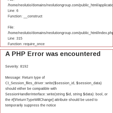
/home/neolutio/domains/neolutiongroup.com/public_html/applicatio
Line: 6
Function: __construct
File:
/home/neolutio/domains/neolutiongroup.com/public_html/index.ph
Line: 315
Function: require_once
A PHP Error was encountered
Severity: 8192
Message: Return type of
CI_Session_files_driver::write($session_id, $session_data)
should either be compatible with
SessionHandlerInterface::write(string $id, string $data): bool, or
the #[\ReturnTypeWillChange] attribute should be used to
temporarily suppress the notice