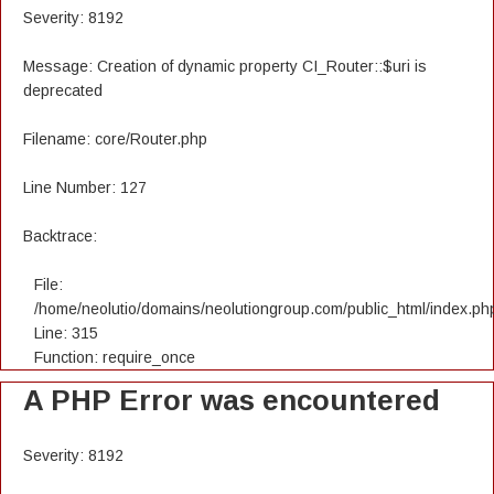
Severity: 8192
Message: Creation of dynamic property CI_Router::$uri is
deprecated
Filename: core/Router.php
Line Number: 127
Backtrace:
File:
/home/neolutio/domains/neolutiongroup.com/public_html/index.ph
Line: 315
Function: require_once
A PHP Error was encountered
Severity: 8192