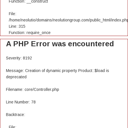
Function: __construct
File:
/home/neolutio/domains/neolutiongroup.com/public_html/index.ph
Line: 315
Function: require_once
A PHP Error was encountered
Severity: 8192
Message: Creation of dynamic property Product::$load is
deprecated
Filename: core/Controller.php
Line Number: 78
Backtrace:
File: