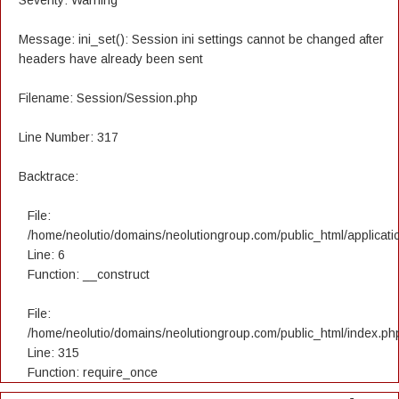
Severity: Warning
Message: ini_set(): Session ini settings cannot be changed after
headers have already been sent
Filename: Session/Session.php
Line Number: 317
Backtrace:
File:
/home/neolutio/domains/neolutiongroup.com/public_html/applicatio
Line: 6
Function: __construct
File:
/home/neolutio/domains/neolutiongroup.com/public_html/index.ph
Line: 315
Function: require_once