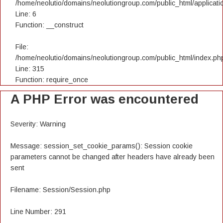
/home/neolutio/domains/neolutiongroup.com/public_html/applicatio
Line: 6
Function: __construct
File:
/home/neolutio/domains/neolutiongroup.com/public_html/index.ph
Line: 315
Function: require_once
A PHP Error was encountered
Severity: Warning
Message: session_set_cookie_params(): Session cookie
parameters cannot be changed after headers have already been
sent
Filename: Session/Session.php
Line Number: 291