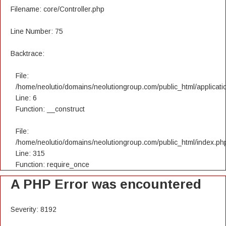
Filename: core/Controller.php
Line Number: 75
Backtrace:
File:
/home/neolutio/domains/neolutiongroup.com/public_html/applicatio
Line: 6
Function: __construct
File:
/home/neolutio/domains/neolutiongroup.com/public_html/index.ph
Line: 315
Function: require_once
A PHP Error was encountered
Severity: 8192