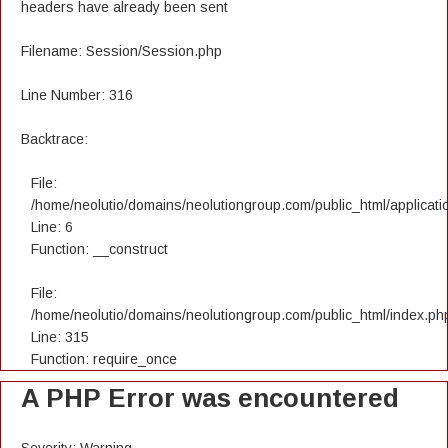
headers have already been sent
Filename: Session/Session.php
Line Number: 316
Backtrace:
File:
/home/neolutio/domains/neolutiongroup.com/public_html/applicatio
Line: 6
Function: __construct
File:
/home/neolutio/domains/neolutiongroup.com/public_html/index.ph
Line: 315
Function: require_once
A PHP Error was encountered