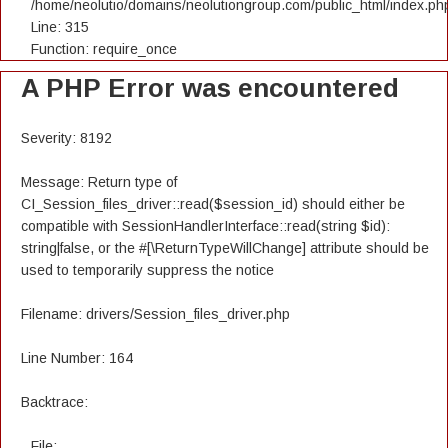
/home/neolutio/domains/neolutiongroup.com/public_html/index.ph
Line: 315
Function: require_once
A PHP Error was encountered
Severity: 8192
Message: Return type of
CI_Session_files_driver::read($session_id) should either be
compatible with SessionHandlerInterface::read(string $id):
string|false, or the #[\ReturnTypeWillChange] attribute should be
used to temporarily suppress the notice
Filename: drivers/Session_files_driver.php
Line Number: 164
Backtrace:
File: