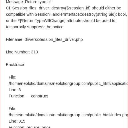
Message: Return type of
CI_Session_files_driver::destroy($session_id) should either be
compatible with SessionHandlerInterface::destroy(string $id): bool,
or the #[\ReturnTypeWillChange] attribute should be used to
temporarily suppress the notice
Filename: drivers/Session_files_driver.php
Line Number: 313
Backtrace:
File:
/home/neolutio/domains/neolutiongroup.com/public_html/applicatio
Line: 6
Function: __construct
File:
/home/neolutio/domains/neolutiongroup.com/public_html/index.ph
Line: 315
Function: require_once