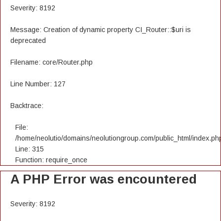
Severity: 8192
Message: Creation of dynamic property CI_Router::$uri is
deprecated
Filename: core/Router.php
Line Number: 127
Backtrace:
File:
/home/neolutio/domains/neolutiongroup.com/public_html/index.ph
Line: 315
Function: require_once
A PHP Error was encountered
Severity: 8192