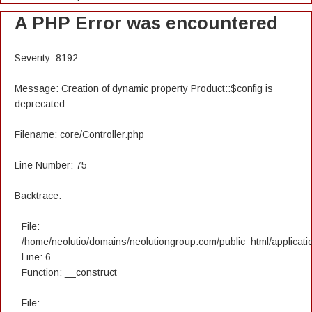
A PHP Error was encountered
Severity: 8192
Message: Creation of dynamic property Product::$config is
deprecated
Filename: core/Controller.php
Line Number: 75
Backtrace:
File:
/home/neolutio/domains/neolutiongroup.com/public_html/applicatio
Line: 6
Function: __construct
File: