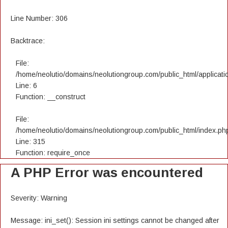
Line Number: 306
Backtrace:
File:
/home/neolutio/domains/neolutiongroup.com/public_html/applicatio
Line: 6
Function: __construct
File:
/home/neolutio/domains/neolutiongroup.com/public_html/index.ph
Line: 315
Function: require_once
A PHP Error was encountered
Severity: Warning
Message: ini_set(): Session ini settings cannot be changed after