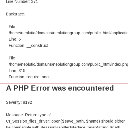
Line Number: 371
Backtrace:
File:
/home/neolutio/domains/neolutiongroup.com/public_html/applicatio
Line: 6
Function: __construct
File:
/home/neolutio/domains/neolutiongroup.com/public_html/index.ph
Line: 315
Function: require_once
A PHP Error was encountered
Severity: 8192
Message: Return type of
CI_Session_files_driver::open($save_path, $name) should either
be compatible with SessionHandlerInterface::open(string $path,