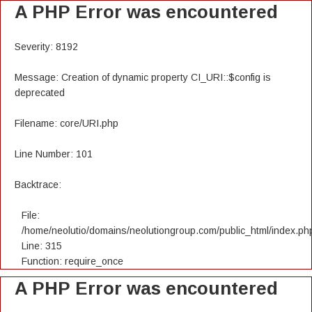
A PHP Error was encountered
Severity: 8192
Message: Creation of dynamic property CI_URI::$config is
deprecated
Filename: core/URI.php
Line Number: 101
Backtrace:
File:
/home/neolutio/domains/neolutiongroup.com/public_html/index.ph
Line: 315
Function: require_once
A PHP Error was encountered