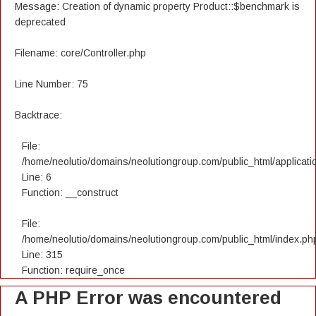
Message: Creation of dynamic property Product::$benchmark is
deprecated
Filename: core/Controller.php
Line Number: 75
Backtrace:
File:
/home/neolutio/domains/neolutiongroup.com/public_html/applicatio
Line: 6
Function: __construct
File:
/home/neolutio/domains/neolutiongroup.com/public_html/index.ph
Line: 315
Function: require_once
A PHP Error was encountered