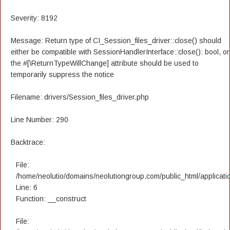
Severity: 8192
Message: Return type of CI_Session_files_driver::close() should
either be compatible with SessionHandlerInterface::close(): bool, or
the #[\ReturnTypeWillChange] attribute should be used to
temporarily suppress the notice
Filename: drivers/Session_files_driver.php
Line Number: 290
Backtrace:
File:
/home/neolutio/domains/neolutiongroup.com/public_html/applicatio
Line: 6
Function: __construct
File: