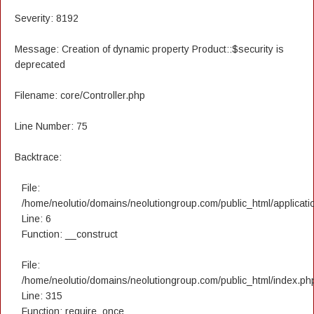
Severity: 8192
Message: Creation of dynamic property Product::$security is
deprecated
Filename: core/Controller.php
Line Number: 75
Backtrace:
File:
/home/neolutio/domains/neolutiongroup.com/public_html/applicatio
Line: 6
Function: __construct
File:
/home/neolutio/domains/neolutiongroup.com/public_html/index.ph
Line: 315
Function: require_once