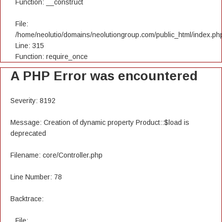
Function: __construct
File:
/home/neolutio/domains/neolutiongroup.com/public_html/index.ph
Line: 315
Function: require_once
A PHP Error was encountered
Severity: 8192
Message: Creation of dynamic property Product::$load is
deprecated
Filename: core/Controller.php
Line Number: 78
Backtrace:
File: