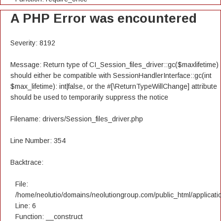
A PHP Error was encountered
Severity: 8192
Message: Return type of CI_Session_files_driver::gc($maxlifetime)
should either be compatible with SessionHandlerInterface::gc(int
$max_lifetime): int|false, or the #[\ReturnTypeWillChange] attribute
should be used to temporarily suppress the notice
Filename: drivers/Session_files_driver.php
Line Number: 354
Backtrace:
File:
/home/neolutio/domains/neolutiongroup.com/public_html/applicatio
Line: 6
Function: __construct