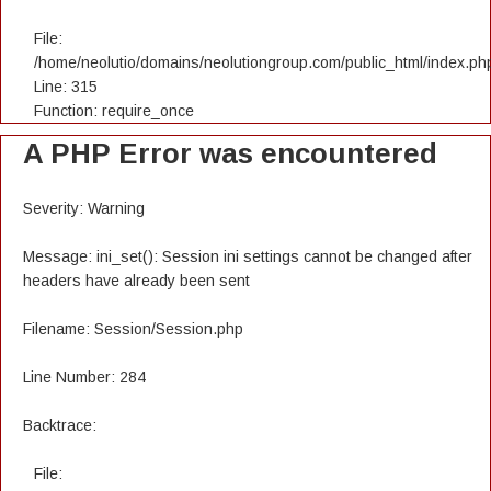
File:
/home/neolutio/domains/neolutiongroup.com/public_html/index.ph
Line: 315
Function: require_once
A PHP Error was encountered
Severity: Warning
Message: ini_set(): Session ini settings cannot be changed after
headers have already been sent
Filename: Session/Session.php
Line Number: 284
Backtrace:
File: