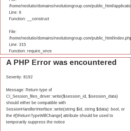
/home/neolutio/domains/neolutiongroup.com/public_html/applicatio
Line: 6
Function: __construct
File:
/home/neolutio/domains/neolutiongroup.com/public_html/index.ph
Line: 315
Function: require_once
A PHP Error was encountered
Severity: 8192
Message: Return type of
CI_Session_files_driver::write($session_id, $session_data)
should either be compatible with
SessionHandlerInterface::write(string $id, string $data): bool, or
the #[\ReturnTypeWillChange] attribute should be used to
temporarily suppress the notice