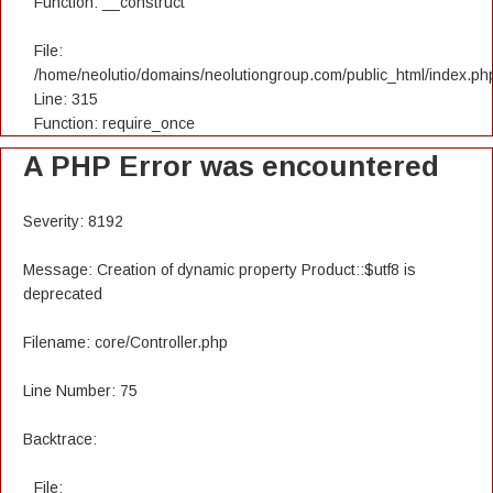
Function: __construct
File:
/home/neolutio/domains/neolutiongroup.com/public_html/index.ph
Line: 315
Function: require_once
A PHP Error was encountered
Severity: 8192
Message: Creation of dynamic property Product::$utf8 is
deprecated
Filename: core/Controller.php
Line Number: 75
Backtrace:
File: