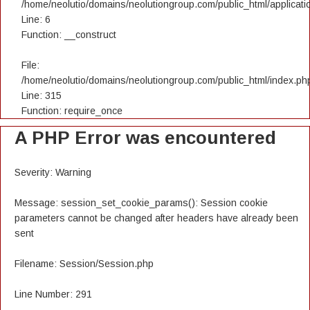
/home/neolutio/domains/neolutiongroup.com/public_html/applicatio
Line: 6
Function: __construct
File:
/home/neolutio/domains/neolutiongroup.com/public_html/index.ph
Line: 315
Function: require_once
A PHP Error was encountered
Severity: Warning
Message: session_set_cookie_params(): Session cookie
parameters cannot be changed after headers have already been
sent
Filename: Session/Session.php
Line Number: 291