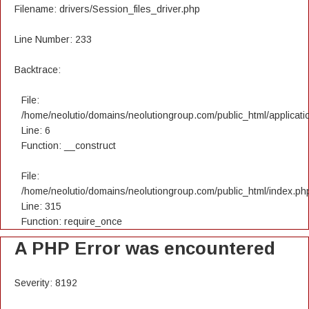
Filename: drivers/Session_files_driver.php
Line Number: 233
Backtrace:
File:
/home/neolutio/domains/neolutiongroup.com/public_html/applicatio
Line: 6
Function: __construct
File:
/home/neolutio/domains/neolutiongroup.com/public_html/index.ph
Line: 315
Function: require_once
A PHP Error was encountered
Severity: 8192