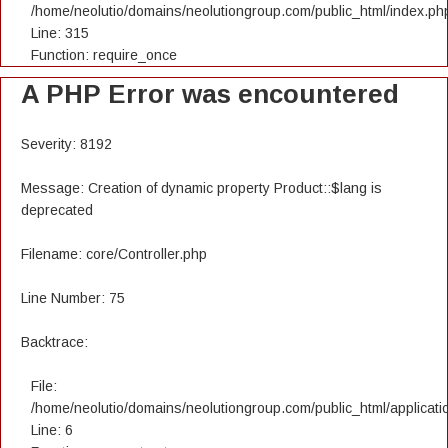
/home/neolutio/domains/neolutiongroup.com/public_html/index.ph
Line: 315
Function: require_once
A PHP Error was encountered
Severity: 8192
Message: Creation of dynamic property Product::$lang is
deprecated
Filename: core/Controller.php
Line Number: 75
Backtrace:
File:
/home/neolutio/domains/neolutiongroup.com/public_html/applicatio
Line: 6