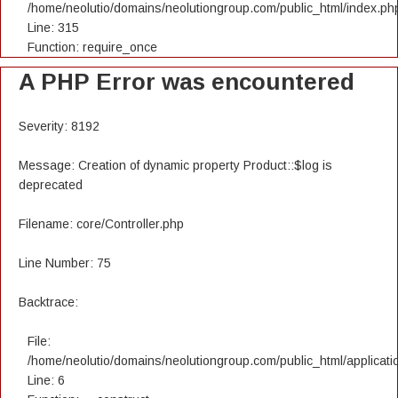
/home/neolutio/domains/neolutiongroup.com/public_html/index.ph
Line: 315
Function: require_once
A PHP Error was encountered
Severity: 8192
Message: Creation of dynamic property Product::$log is
deprecated
Filename: core/Controller.php
Line Number: 75
Backtrace:
File:
/home/neolutio/domains/neolutiongroup.com/public_html/applicatio
Line: 6