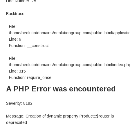
Line Number: 75
Backtrace:
File:
/home/neolutio/domains/neolutiongroup.com/public_html/applicatio
Line: 6
Function: __construct
File:
/home/neolutio/domains/neolutiongroup.com/public_html/index.ph
Line: 315
Function: require_once
A PHP Error was encountered
Severity: 8192
Message: Creation of dynamic property Product::$router is
deprecated