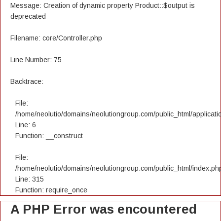
Message: Creation of dynamic property Product::$output is
deprecated
Filename: core/Controller.php
Line Number: 75
Backtrace:
File:
/home/neolutio/domains/neolutiongroup.com/public_html/applicatio
Line: 6
Function: __construct
File:
/home/neolutio/domains/neolutiongroup.com/public_html/index.ph
Line: 315
Function: require_once
A PHP Error was encountered