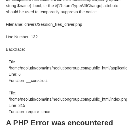
string $name): bool, or the #[\ReturnTypeWillChange] attribute
should be used to temporarily suppress the notice
Filename: drivers/Session_files_driver.php
Line Number: 132
Backtrace:
File:
/home/neolutio/domains/neolutiongroup.com/public_html/applicatio
Line: 6
Function: __construct
File:
/home/neolutio/domains/neolutiongroup.com/public_html/index.ph
Line: 315
Function: require_once
A PHP Error was encountered