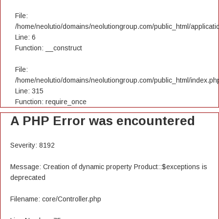
File:
/home/neolutio/domains/neolutiongroup.com/public_html/applicatio
Line: 6
Function: __construct
File:
/home/neolutio/domains/neolutiongroup.com/public_html/index.ph
Line: 315
Function: require_once
A PHP Error was encountered
Severity: 8192
Message: Creation of dynamic property Product::$exceptions is
deprecated
Filename: core/Controller.php