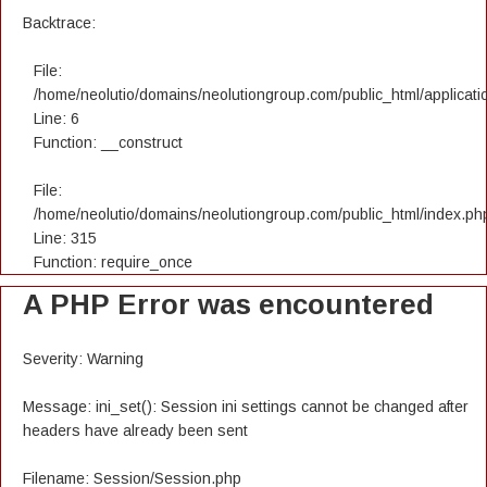
Backtrace:
File:
/home/neolutio/domains/neolutiongroup.com/public_html/applicatio
Line: 6
Function: __construct
File:
/home/neolutio/domains/neolutiongroup.com/public_html/index.ph
Line: 315
Function: require_once
A PHP Error was encountered
Severity: Warning
Message: ini_set(): Session ini settings cannot be changed after
headers have already been sent
Filename: Session/Session.php