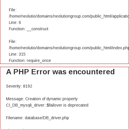
File:
/home/neolutio/domains/neolutiongroup.com/public_html/applicatio
Line: 6
Function: __construct
File:
/home/neolutio/domains/neolutiongroup.com/public_html/index.ph
Line: 315
Function: require_once
A PHP Error was encountered
Severity: 8192
Message: Creation of dynamic property
CI_DB_mysqli_driver::$failover is deprecated
Filename: database/DB_driver.php