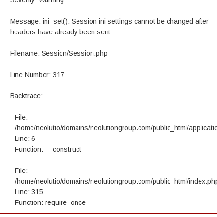
Severity: Warning
Message: ini_set(): Session ini settings cannot be changed after
headers have already been sent
Filename: Session/Session.php
Line Number: 317
Backtrace:
File:
/home/neolutio/domains/neolutiongroup.com/public_html/applicatio
Line: 6
Function: __construct
File:
/home/neolutio/domains/neolutiongroup.com/public_html/index.ph
Line: 315
Function: require_once