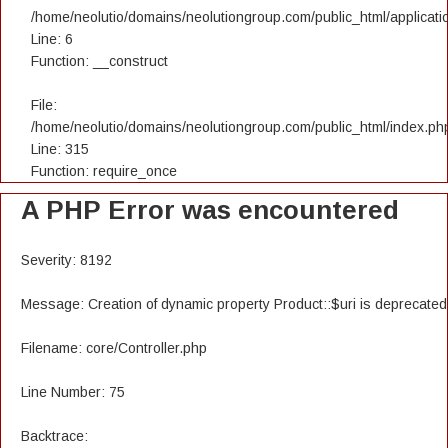
/home/neolutio/domains/neolutiongroup.com/public_html/applicatio
Line: 6
Function: __construct
File:
/home/neolutio/domains/neolutiongroup.com/public_html/index.ph
Line: 315
Function: require_once
A PHP Error was encountered
Severity: 8192
Message: Creation of dynamic property Product::$uri is deprecated
Filename: core/Controller.php
Line Number: 75
Backtrace: