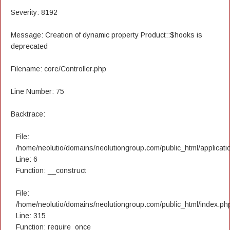
Severity: 8192
Message: Creation of dynamic property Product::$hooks is
deprecated
Filename: core/Controller.php
Line Number: 75
Backtrace:
File:
/home/neolutio/domains/neolutiongroup.com/public_html/applicatio
Line: 6
Function: __construct
File:
/home/neolutio/domains/neolutiongroup.com/public_html/index.ph
Line: 315
Function: require_once