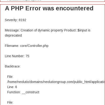
A PHP Error was encountered
Severity: 8192
Message: Creation of dynamic property Product::$input is
deprecated
Filename: core/Controller.php
Line Number: 75
Backtrace:
File:
/home/neolutio/domains/neolutiongroup.com/public_html/applicatio
Line: 6
Function: __construct
File: