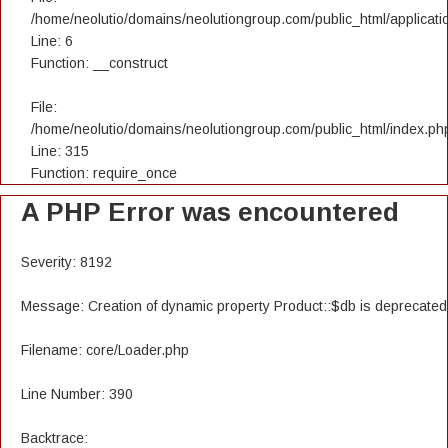
/home/neolutio/domains/neolutiongroup.com/public_html/applicatio
Line: 6
Function: __construct
File:
/home/neolutio/domains/neolutiongroup.com/public_html/index.ph
Line: 315
Function: require_once
A PHP Error was encountered
Severity: 8192
Message: Creation of dynamic property Product::$db is deprecated
Filename: core/Loader.php
Line Number: 390
Backtrace: