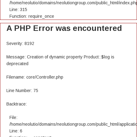
/home/neolutio/domains/neolutiongroup.com/public_html/index.ph
Line: 315
Function: require_once
A PHP Error was encountered
Severity: 8192
Message: Creation of dynamic property Product::$log is
deprecated
Filename: core/Controller.php
Line Number: 75
Backtrace:
File:
/home/neolutio/domains/neolutiongroup.com/public_html/applicatio
Line: 6