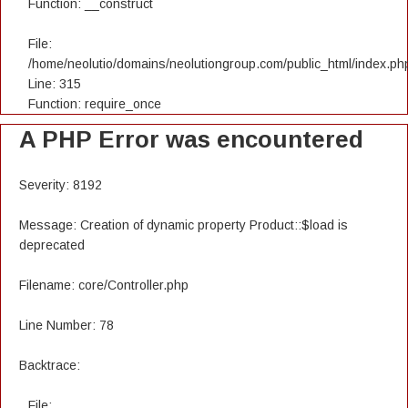
Function: __construct
File:
/home/neolutio/domains/neolutiongroup.com/public_html/index.ph
Line: 315
Function: require_once
A PHP Error was encountered
Severity: 8192
Message: Creation of dynamic property Product::$load is
deprecated
Filename: core/Controller.php
Line Number: 78
Backtrace:
File: