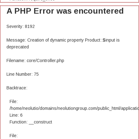
A PHP Error was encountered
Severity: 8192
Message: Creation of dynamic property Product::$input is
deprecated
Filename: core/Controller.php
Line Number: 75
Backtrace:
File:
/home/neolutio/domains/neolutiongroup.com/public_html/applicatio
Line: 6
Function: __construct
File: