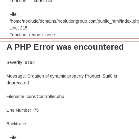
Function: __construct
File:
/home/neolutio/domains/neolutiongroup.com/public_html/index.ph
Line: 315
Function: require_once
A PHP Error was encountered
Severity: 8192
Message: Creation of dynamic property Product::$utf8 is
deprecated
Filename: core/Controller.php
Line Number: 75
Backtrace:
File: