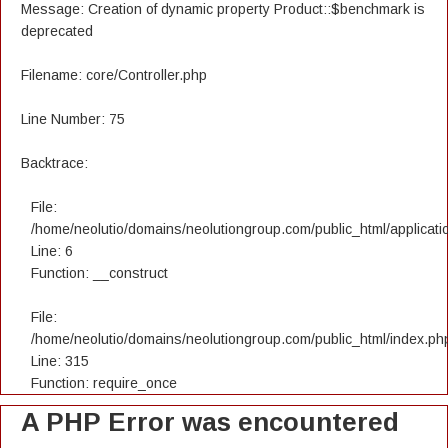
Message: Creation of dynamic property Product::$benchmark is
deprecated
Filename: core/Controller.php
Line Number: 75
Backtrace:
File:
/home/neolutio/domains/neolutiongroup.com/public_html/applicatio
Line: 6
Function: __construct
File:
/home/neolutio/domains/neolutiongroup.com/public_html/index.ph
Line: 315
Function: require_once
A PHP Error was encountered