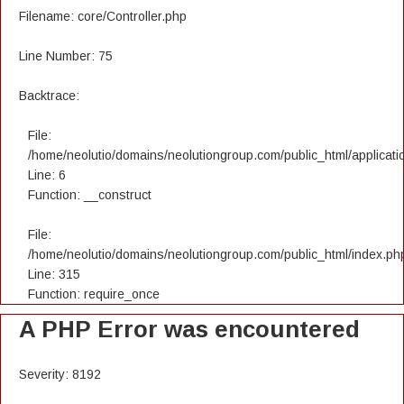
Filename: core/Controller.php
Line Number: 75
Backtrace:
File:
/home/neolutio/domains/neolutiongroup.com/public_html/applicatio
Line: 6
Function: __construct
File:
/home/neolutio/domains/neolutiongroup.com/public_html/index.ph
Line: 315
Function: require_once
A PHP Error was encountered
Severity: 8192