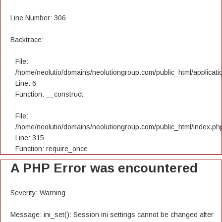
Line Number: 306
Backtrace:
File:
/home/neolutio/domains/neolutiongroup.com/public_html/applicatio
Line: 6
Function: __construct
File:
/home/neolutio/domains/neolutiongroup.com/public_html/index.ph
Line: 315
Function: require_once
A PHP Error was encountered
Severity: Warning
Message: ini_set(): Session ini settings cannot be changed after