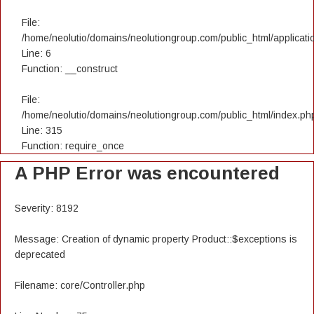
File:
/home/neolutio/domains/neolutiongroup.com/public_html/applicatio
Line: 6
Function: __construct
File:
/home/neolutio/domains/neolutiongroup.com/public_html/index.ph
Line: 315
Function: require_once
A PHP Error was encountered
Severity: 8192
Message: Creation of dynamic property Product::$exceptions is
deprecated
Filename: core/Controller.php