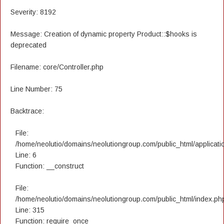
Severity: 8192
Message: Creation of dynamic property Product::$hooks is
deprecated
Filename: core/Controller.php
Line Number: 75
Backtrace:
File:
/home/neolutio/domains/neolutiongroup.com/public_html/applicatio
Line: 6
Function: __construct
File:
/home/neolutio/domains/neolutiongroup.com/public_html/index.ph
Line: 315
Function: require_once