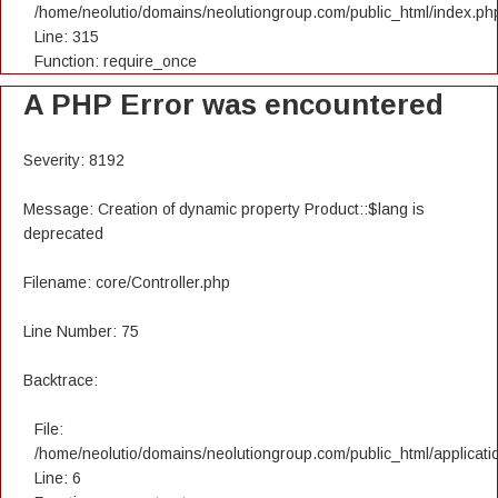
/home/neolutio/domains/neolutiongroup.com/public_html/index.ph
Line: 315
Function: require_once
A PHP Error was encountered
Severity: 8192
Message: Creation of dynamic property Product::$lang is
deprecated
Filename: core/Controller.php
Line Number: 75
Backtrace:
File:
/home/neolutio/domains/neolutiongroup.com/public_html/applicatio
Line: 6