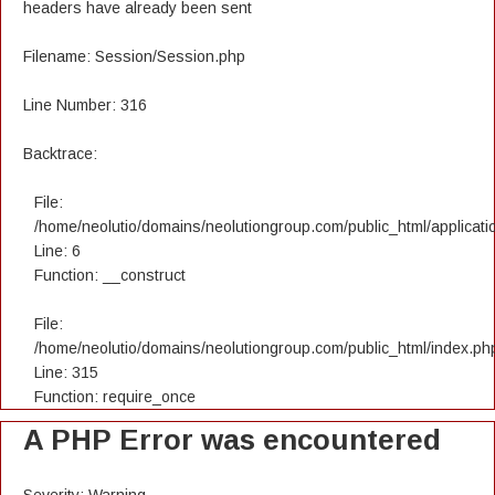
headers have already been sent
Filename: Session/Session.php
Line Number: 316
Backtrace:
File:
/home/neolutio/domains/neolutiongroup.com/public_html/applicatio
Line: 6
Function: __construct
File:
/home/neolutio/domains/neolutiongroup.com/public_html/index.ph
Line: 315
Function: require_once
A PHP Error was encountered