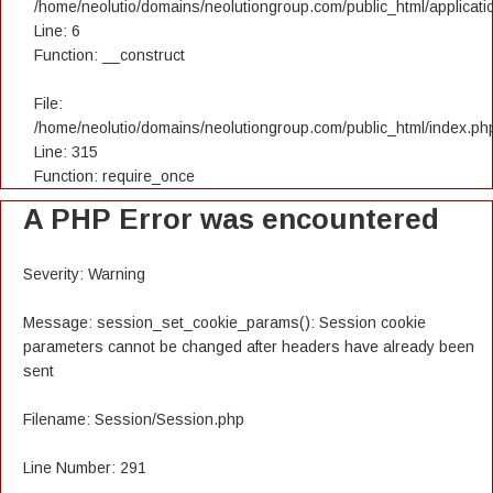
/home/neolutio/domains/neolutiongroup.com/public_html/applicatio
Line: 6
Function: __construct
File:
/home/neolutio/domains/neolutiongroup.com/public_html/index.ph
Line: 315
Function: require_once
A PHP Error was encountered
Severity: Warning
Message: session_set_cookie_params(): Session cookie
parameters cannot be changed after headers have already been
sent
Filename: Session/Session.php
Line Number: 291