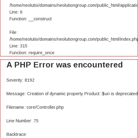
/home/neolutio/domains/neolutiongroup.com/public_html/applicatio
Line: 6
Function: __construct
File:
/home/neolutio/domains/neolutiongroup.com/public_html/index.ph
Line: 315
Function: require_once
A PHP Error was encountered
Severity: 8192
Message: Creation of dynamic property Product::$uri is deprecated
Filename: core/Controller.php
Line Number: 75
Backtrace: