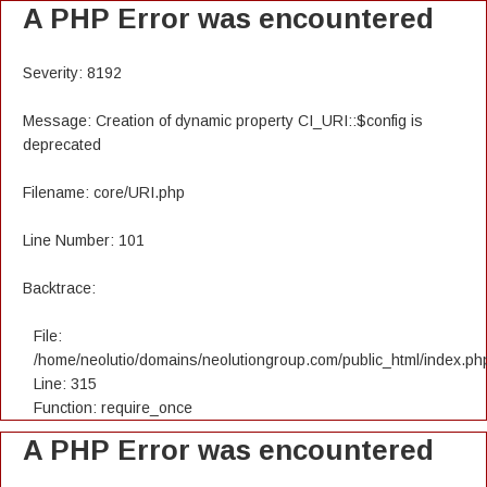
A PHP Error was encountered
Severity: 8192
Message: Creation of dynamic property CI_URI::$config is
deprecated
Filename: core/URI.php
Line Number: 101
Backtrace:
File:
/home/neolutio/domains/neolutiongroup.com/public_html/index.ph
Line: 315
Function: require_once
A PHP Error was encountered