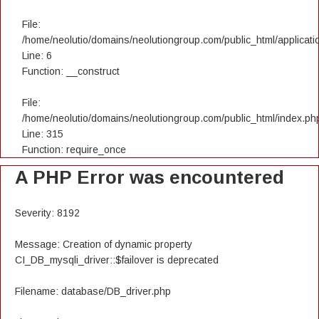
File:
/home/neolutio/domains/neolutiongroup.com/public_html/applicatio
Line: 6
Function: __construct
File:
/home/neolutio/domains/neolutiongroup.com/public_html/index.ph
Line: 315
Function: require_once
A PHP Error was encountered
Severity: 8192
Message: Creation of dynamic property
CI_DB_mysqli_driver::$failover is deprecated
Filename: database/DB_driver.php