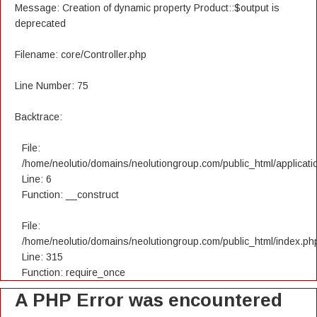
Message: Creation of dynamic property Product::$output is
deprecated
Filename: core/Controller.php
Line Number: 75
Backtrace:
File:
/home/neolutio/domains/neolutiongroup.com/public_html/applicatio
Line: 6
Function: __construct
File:
/home/neolutio/domains/neolutiongroup.com/public_html/index.ph
Line: 315
Function: require_once
A PHP Error was encountered