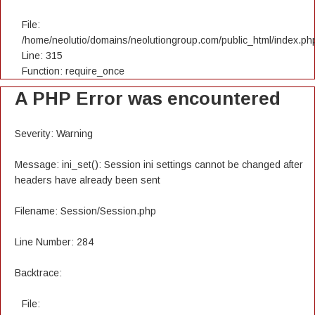
File:
/home/neolutio/domains/neolutiongroup.com/public_html/index.ph
Line: 315
Function: require_once
A PHP Error was encountered
Severity: Warning
Message: ini_set(): Session ini settings cannot be changed after
headers have already been sent
Filename: Session/Session.php
Line Number: 284
Backtrace:
File: