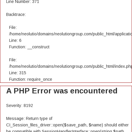
Line Number: 371
Backtrace:
File:
/home/neolutio/domains/neolutiongroup.com/public_html/applicatio
Line: 6
Function: __construct
File:
/home/neolutio/domains/neolutiongroup.com/public_html/index.ph
Line: 315
Function: require_once
A PHP Error was encountered
Severity: 8192
Message: Return type of
CI_Session_files_driver::open($save_path, $name) should either
be compatible with SessionHandlerInterface::open(string $path,