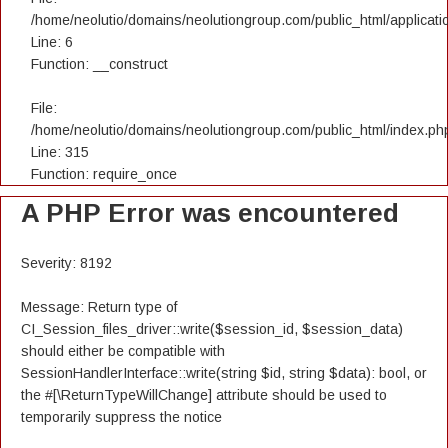
/home/neolutio/domains/neolutiongroup.com/public_html/applicatio
Line: 6
Function: __construct
File:
/home/neolutio/domains/neolutiongroup.com/public_html/index.ph
Line: 315
Function: require_once
A PHP Error was encountered
Severity: 8192
Message: Return type of
CI_Session_files_driver::write($session_id, $session_data)
should either be compatible with
SessionHandlerInterface::write(string $id, string $data): bool, or
the #[\ReturnTypeWillChange] attribute should be used to
temporarily suppress the notice