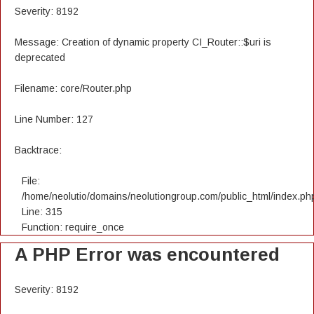
Severity: 8192
Message: Creation of dynamic property CI_Router::$uri is
deprecated
Filename: core/Router.php
Line Number: 127
Backtrace:
File:
/home/neolutio/domains/neolutiongroup.com/public_html/index.ph
Line: 315
Function: require_once
A PHP Error was encountered
Severity: 8192