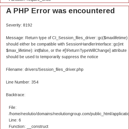
A PHP Error was encountered
Severity: 8192
Message: Return type of CI_Session_files_driver::gc($maxlifetime)
should either be compatible with SessionHandlerInterface::gc(int
$max_lifetime): int|false, or the #[\ReturnTypeWillChange] attribute
should be used to temporarily suppress the notice
Filename: drivers/Session_files_driver.php
Line Number: 354
Backtrace:
File:
/home/neolutio/domains/neolutiongroup.com/public_html/applicatio
Line: 6
Function: __construct