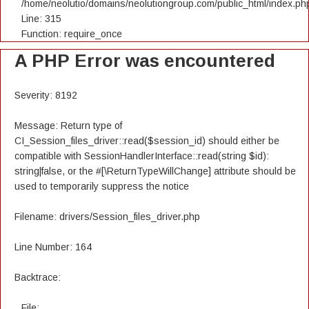
/home/neolutio/domains/neolutiongroup.com/public_html/index.ph
Line: 315
Function: require_once
A PHP Error was encountered
Severity: 8192
Message: Return type of
CI_Session_files_driver::read($session_id) should either be
compatible with SessionHandlerInterface::read(string $id):
string|false, or the #[\ReturnTypeWillChange] attribute should be
used to temporarily suppress the notice
Filename: drivers/Session_files_driver.php
Line Number: 164
Backtrace:
File: