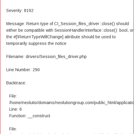
Severity: 8192
Message: Return type of CI_Session_files_driver::close() should
either be compatible with SessionHandlerInterface::close(): bool, or
the #[\ReturnTypeWillChange] attribute should be used to
temporarily suppress the notice
Filename: drivers/Session_files_driver.php
Line Number: 290
Backtrace:
File:
/home/neolutio/domains/neolutiongroup.com/public_html/applicatio
Line: 6
Function: __construct
File: