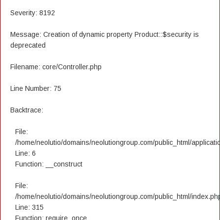
Severity: 8192
Message: Creation of dynamic property Product::$security is
deprecated
Filename: core/Controller.php
Line Number: 75
Backtrace:
File:
/home/neolutio/domains/neolutiongroup.com/public_html/applicatio
Line: 6
Function: __construct
File:
/home/neolutio/domains/neolutiongroup.com/public_html/index.ph
Line: 315
Function: require_once