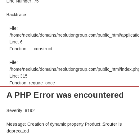
Line Number: 75
Backtrace:
File:
/home/neolutio/domains/neolutiongroup.com/public_html/applicatio
Line: 6
Function: __construct
File:
/home/neolutio/domains/neolutiongroup.com/public_html/index.ph
Line: 315
Function: require_once
A PHP Error was encountered
Severity: 8192
Message: Creation of dynamic property Product::$router is
deprecated