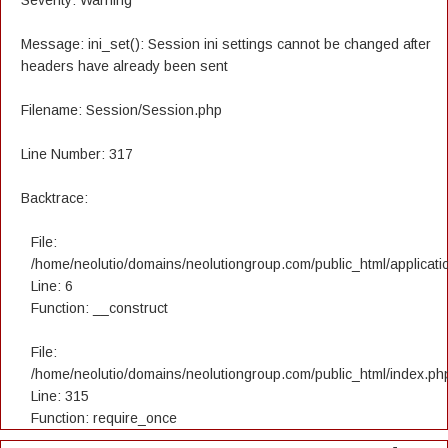
Severity: Warning
Message: ini_set(): Session ini settings cannot be changed after
headers have already been sent
Filename: Session/Session.php
Line Number: 317
Backtrace:
File:
/home/neolutio/domains/neolutiongroup.com/public_html/applicatio
Line: 6
Function: __construct
File:
/home/neolutio/domains/neolutiongroup.com/public_html/index.ph
Line: 315
Function: require_once