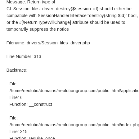
Message: Return type of
CI_Session_files_driver::destroy($session_id) should either be
compatible with SessionHandlerInterface::destroy(string $id): bool,
or the #[\ReturnTypeWillChange] attribute should be used to
temporarily suppress the notice
Filename: drivers/Session_files_driver.php
Line Number: 313
Backtrace:
File:
/home/neolutio/domains/neolutiongroup.com/public_html/applicatio
Line: 6
Function: __construct
File:
/home/neolutio/domains/neolutiongroup.com/public_html/index.ph
Line: 315
Function: require_once