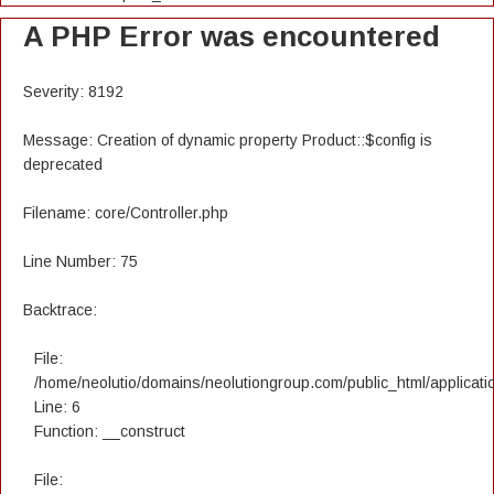
A PHP Error was encountered
Severity: 8192
Message: Creation of dynamic property Product::$config is
deprecated
Filename: core/Controller.php
Line Number: 75
Backtrace:
File:
/home/neolutio/domains/neolutiongroup.com/public_html/applicatio
Line: 6
Function: __construct
File: