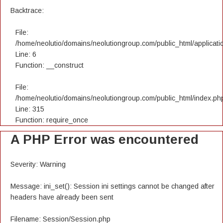
Backtrace:
File:
/home/neolutio/domains/neolutiongroup.com/public_html/applicatio
Line: 6
Function: __construct
File:
/home/neolutio/domains/neolutiongroup.com/public_html/index.ph
Line: 315
Function: require_once
A PHP Error was encountered
Severity: Warning
Message: ini_set(): Session ini settings cannot be changed after
headers have already been sent
Filename: Session/Session.php