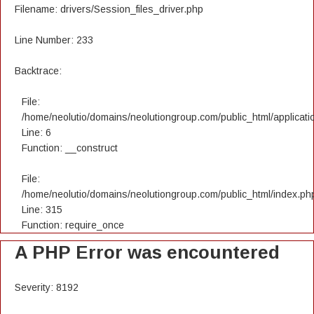
Filename: drivers/Session_files_driver.php
Line Number: 233
Backtrace:
File:
/home/neolutio/domains/neolutiongroup.com/public_html/applicatio
Line: 6
Function: __construct
File:
/home/neolutio/domains/neolutiongroup.com/public_html/index.ph
Line: 315
Function: require_once
A PHP Error was encountered
Severity: 8192