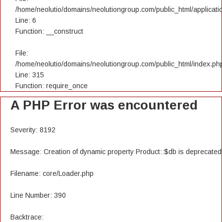
/home/neolutio/domains/neolutiongroup.com/public_html/applicatio
Line: 6
Function: __construct
File:
/home/neolutio/domains/neolutiongroup.com/public_html/index.ph
Line: 315
Function: require_once
A PHP Error was encountered
Severity: 8192
Message: Creation of dynamic property Product::$db is deprecated
Filename: core/Loader.php
Line Number: 390
Backtrace: