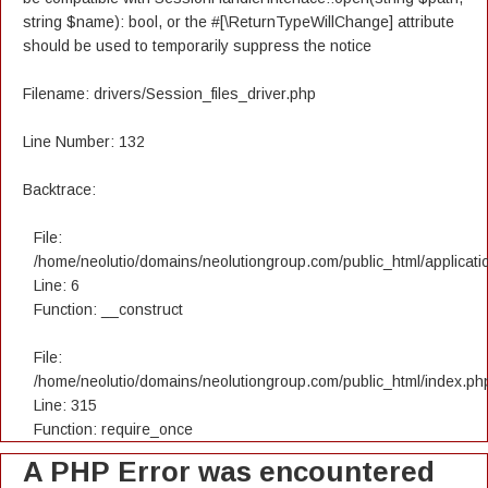
string $name): bool, or the #[\ReturnTypeWillChange] attribute
should be used to temporarily suppress the notice
Filename: drivers/Session_files_driver.php
Line Number: 132
Backtrace:
File:
/home/neolutio/domains/neolutiongroup.com/public_html/applicatio
Line: 6
Function: __construct
File:
/home/neolutio/domains/neolutiongroup.com/public_html/index.ph
Line: 315
Function: require_once
A PHP Error was encountered