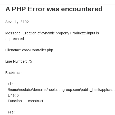
A PHP Error was encountered
Severity: 8192
Message: Creation of dynamic property Product::$input is
deprecated
Filename: core/Controller.php
Line Number: 75
Backtrace:
File:
/home/neolutio/domains/neolutiongroup.com/public_html/applicatio
Line: 6
Function: __construct
File: