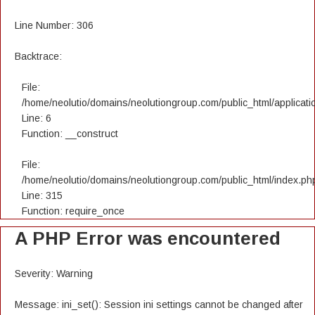
Line Number: 306
Backtrace:
File:
/home/neolutio/domains/neolutiongroup.com/public_html/applicatio
Line: 6
Function: __construct
File:
/home/neolutio/domains/neolutiongroup.com/public_html/index.ph
Line: 315
Function: require_once
A PHP Error was encountered
Severity: Warning
Message: ini_set(): Session ini settings cannot be changed after