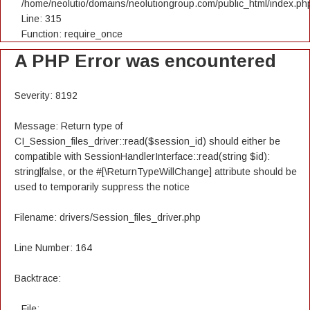
/home/neolutio/domains/neolutiongroup.com/public_html/index.ph
Line: 315
Function: require_once
A PHP Error was encountered
Severity: 8192
Message: Return type of
CI_Session_files_driver::read($session_id) should either be
compatible with SessionHandlerInterface::read(string $id):
string|false, or the #[\ReturnTypeWillChange] attribute should be
used to temporarily suppress the notice
Filename: drivers/Session_files_driver.php
Line Number: 164
Backtrace:
File: