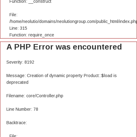
Function: __construct
File:
/home/neolutio/domains/neolutiongroup.com/public_html/index.ph
Line: 315
Function: require_once
A PHP Error was encountered
Severity: 8192
Message: Creation of dynamic property Product::$load is
deprecated
Filename: core/Controller.php
Line Number: 78
Backtrace:
File: