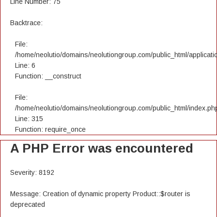
Line Number: 75
Backtrace:
File:
/home/neolutio/domains/neolutiongroup.com/public_html/applicatio
Line: 6
Function: __construct
File:
/home/neolutio/domains/neolutiongroup.com/public_html/index.ph
Line: 315
Function: require_once
A PHP Error was encountered
Severity: 8192
Message: Creation of dynamic property Product::$router is
deprecated