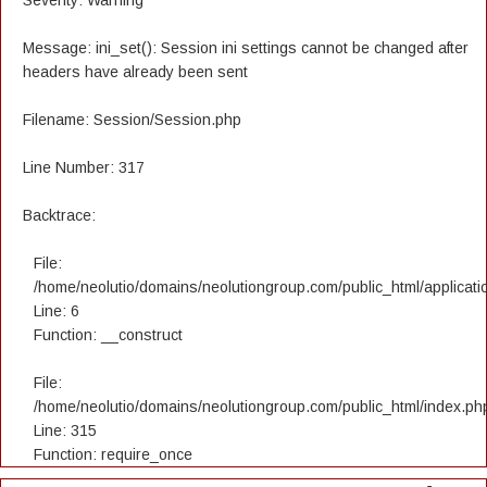
Severity: Warning
Message: ini_set(): Session ini settings cannot be changed after
headers have already been sent
Filename: Session/Session.php
Line Number: 317
Backtrace:
File:
/home/neolutio/domains/neolutiongroup.com/public_html/applicatio
Line: 6
Function: __construct
File:
/home/neolutio/domains/neolutiongroup.com/public_html/index.ph
Line: 315
Function: require_once