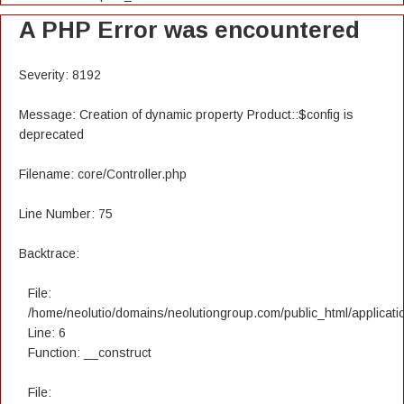
A PHP Error was encountered
Severity: 8192
Message: Creation of dynamic property Product::$config is
deprecated
Filename: core/Controller.php
Line Number: 75
Backtrace:
File:
/home/neolutio/domains/neolutiongroup.com/public_html/applicatio
Line: 6
Function: __construct
File: