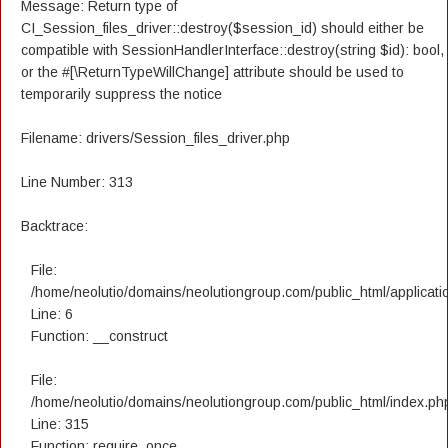
Message: Return type of
CI_Session_files_driver::destroy($session_id) should either be
compatible with SessionHandlerInterface::destroy(string $id): bool,
or the #[\ReturnTypeWillChange] attribute should be used to
temporarily suppress the notice
Filename: drivers/Session_files_driver.php
Line Number: 313
Backtrace:
File:
/home/neolutio/domains/neolutiongroup.com/public_html/applicatio
Line: 6
Function: __construct
File:
/home/neolutio/domains/neolutiongroup.com/public_html/index.ph
Line: 315
Function: require_once