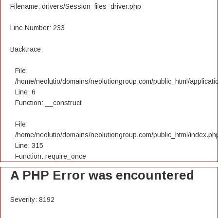
Filename: drivers/Session_files_driver.php
Line Number: 233
Backtrace:
File:
/home/neolutio/domains/neolutiongroup.com/public_html/applicatio
Line: 6
Function: __construct
File:
/home/neolutio/domains/neolutiongroup.com/public_html/index.ph
Line: 315
Function: require_once
A PHP Error was encountered
Severity: 8192