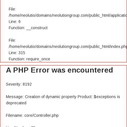
File:
/home/neolutio/domains/neolutiongroup.com/public_html/applicatio
Line: 6
Function: __construct
File:
/home/neolutio/domains/neolutiongroup.com/public_html/index.ph
Line: 315
Function: require_once
A PHP Error was encountered
Severity: 8192
Message: Creation of dynamic property Product::$exceptions is
deprecated
Filename: core/Controller.php