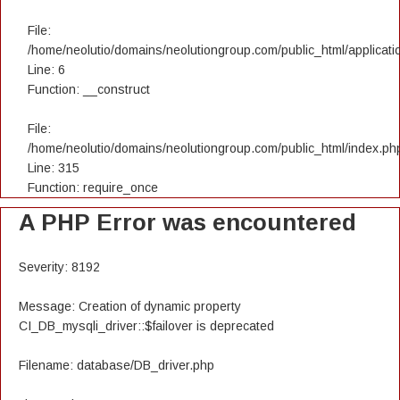
File:
/home/neolutio/domains/neolutiongroup.com/public_html/applicatio
Line: 6
Function: __construct
File:
/home/neolutio/domains/neolutiongroup.com/public_html/index.ph
Line: 315
Function: require_once
A PHP Error was encountered
Severity: 8192
Message: Creation of dynamic property
CI_DB_mysqli_driver::$failover is deprecated
Filename: database/DB_driver.php