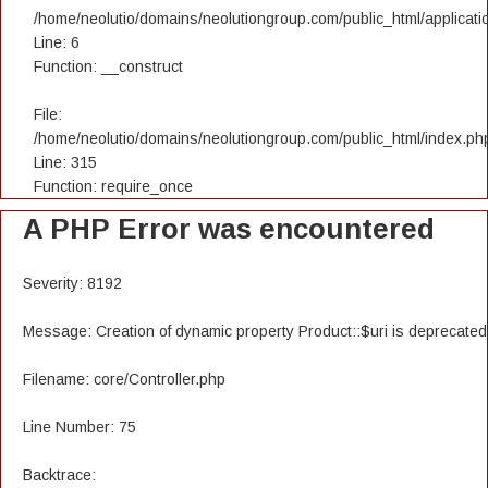
/home/neolutio/domains/neolutiongroup.com/public_html/applicatio
Line: 6
Function: __construct
File:
/home/neolutio/domains/neolutiongroup.com/public_html/index.ph
Line: 315
Function: require_once
A PHP Error was encountered
Severity: 8192
Message: Creation of dynamic property Product::$uri is deprecated
Filename: core/Controller.php
Line Number: 75
Backtrace: