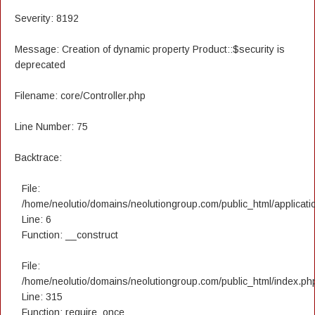
Severity: 8192
Message: Creation of dynamic property Product::$security is
deprecated
Filename: core/Controller.php
Line Number: 75
Backtrace:
File:
/home/neolutio/domains/neolutiongroup.com/public_html/applicatio
Line: 6
Function: __construct
File:
/home/neolutio/domains/neolutiongroup.com/public_html/index.ph
Line: 315
Function: require_once