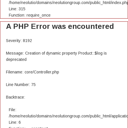
/home/neolutio/domains/neolutiongroup.com/public_html/index.ph
Line: 315
Function: require_once
A PHP Error was encountered
Severity: 8192
Message: Creation of dynamic property Product::$log is
deprecated
Filename: core/Controller.php
Line Number: 75
Backtrace:
File:
/home/neolutio/domains/neolutiongroup.com/public_html/applicatio
Line: 6