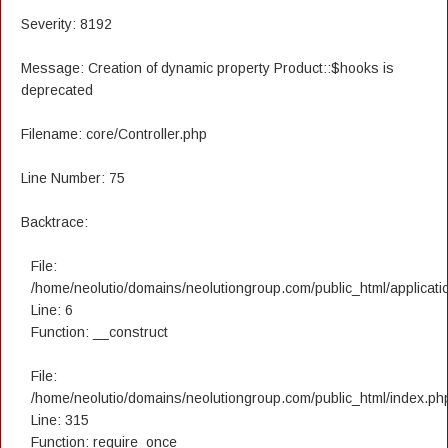
Severity: 8192
Message: Creation of dynamic property Product::$hooks is
deprecated
Filename: core/Controller.php
Line Number: 75
Backtrace:
File:
/home/neolutio/domains/neolutiongroup.com/public_html/applicatio
Line: 6
Function: __construct
File:
/home/neolutio/domains/neolutiongroup.com/public_html/index.ph
Line: 315
Function: require_once