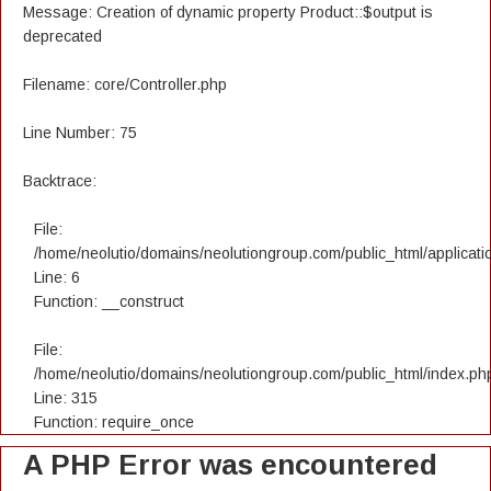
Message: Creation of dynamic property Product::$output is
deprecated
Filename: core/Controller.php
Line Number: 75
Backtrace:
File:
/home/neolutio/domains/neolutiongroup.com/public_html/applicatio
Line: 6
Function: __construct
File:
/home/neolutio/domains/neolutiongroup.com/public_html/index.ph
Line: 315
Function: require_once
A PHP Error was encountered