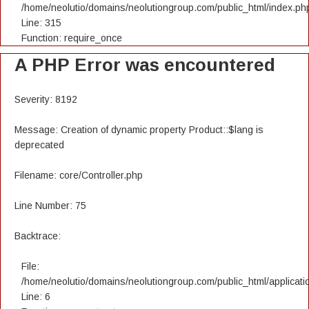
/home/neolutio/domains/neolutiongroup.com/public_html/index.ph
Line: 315
Function: require_once
A PHP Error was encountered
Severity: 8192
Message: Creation of dynamic property Product::$lang is
deprecated
Filename: core/Controller.php
Line Number: 75
Backtrace:
File:
/home/neolutio/domains/neolutiongroup.com/public_html/applicatio
Line: 6