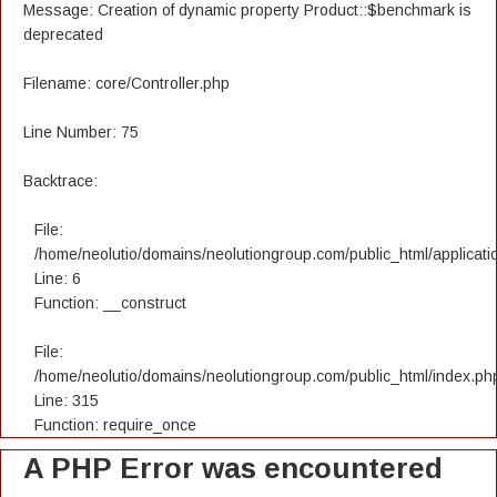
Message: Creation of dynamic property Product::$benchmark is
deprecated
Filename: core/Controller.php
Line Number: 75
Backtrace:
File:
/home/neolutio/domains/neolutiongroup.com/public_html/applicatio
Line: 6
Function: __construct
File:
/home/neolutio/domains/neolutiongroup.com/public_html/index.ph
Line: 315
Function: require_once
A PHP Error was encountered