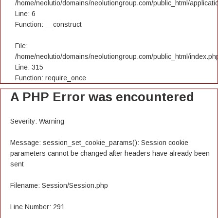
/home/neolutio/domains/neolutiongroup.com/public_html/applicatio
Line: 6
Function: __construct
File:
/home/neolutio/domains/neolutiongroup.com/public_html/index.ph
Line: 315
Function: require_once
A PHP Error was encountered
Severity: Warning
Message: session_set_cookie_params(): Session cookie
parameters cannot be changed after headers have already been
sent
Filename: Session/Session.php
Line Number: 291