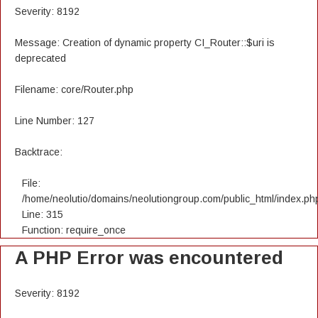
Severity: 8192
Message: Creation of dynamic property CI_Router::$uri is
deprecated
Filename: core/Router.php
Line Number: 127
Backtrace:
File:
/home/neolutio/domains/neolutiongroup.com/public_html/index.ph
Line: 315
Function: require_once
A PHP Error was encountered
Severity: 8192