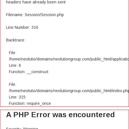
headers have already been sent
Filename: Session/Session.php
Line Number: 316
Backtrace:
File:
/home/neolutio/domains/neolutiongroup.com/public_html/applicatio
Line: 6
Function: __construct
File:
/home/neolutio/domains/neolutiongroup.com/public_html/index.ph
Line: 315
Function: require_once
A PHP Error was encountered