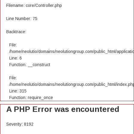
Filename: core/Controller.php
Line Number: 75
Backtrace:
File:
/home/neolutio/domains/neolutiongroup.com/public_html/applicatio
Line: 6
Function: __construct
File:
/home/neolutio/domains/neolutiongroup.com/public_html/index.ph
Line: 315
Function: require_once
A PHP Error was encountered
Severity: 8192