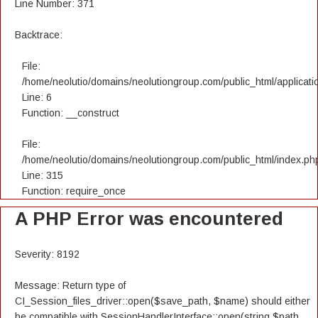
Line Number: 371
Backtrace:
File:
/home/neolutio/domains/neolutiongroup.com/public_html/applicatio
Line: 6
Function: __construct
File:
/home/neolutio/domains/neolutiongroup.com/public_html/index.ph
Line: 315
Function: require_once
A PHP Error was encountered
Severity: 8192
Message: Return type of
CI_Session_files_driver::open($save_path, $name) should either
be compatible with SessionHandlerInterface::open(string $path,