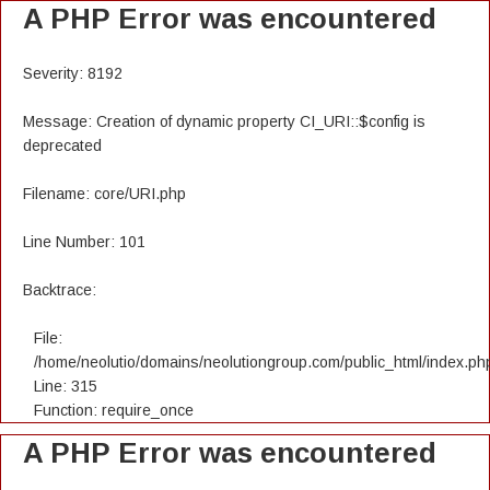
A PHP Error was encountered
Severity: 8192
Message: Creation of dynamic property CI_URI::$config is
deprecated
Filename: core/URI.php
Line Number: 101
Backtrace:
File:
/home/neolutio/domains/neolutiongroup.com/public_html/index.ph
Line: 315
Function: require_once
A PHP Error was encountered