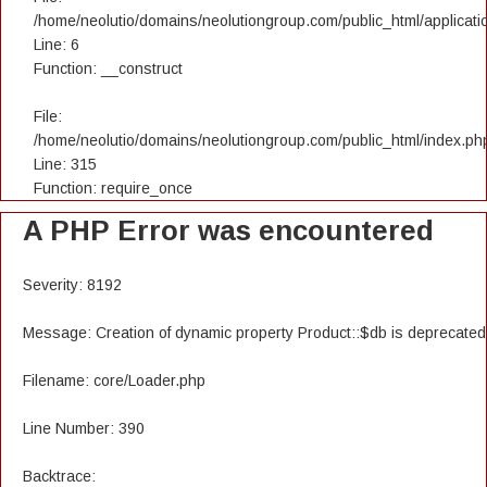
/home/neolutio/domains/neolutiongroup.com/public_html/applicatio
Line: 6
Function: __construct
File:
/home/neolutio/domains/neolutiongroup.com/public_html/index.ph
Line: 315
Function: require_once
A PHP Error was encountered
Severity: 8192
Message: Creation of dynamic property Product::$db is deprecated
Filename: core/Loader.php
Line Number: 390
Backtrace: