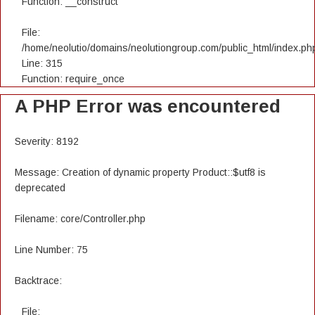
Function: __construct
File:
/home/neolutio/domains/neolutiongroup.com/public_html/index.ph
Line: 315
Function: require_once
A PHP Error was encountered
Severity: 8192
Message: Creation of dynamic property Product::$utf8 is
deprecated
Filename: core/Controller.php
Line Number: 75
Backtrace:
File: