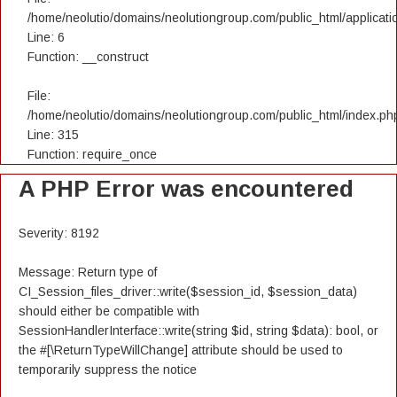
/home/neolutio/domains/neolutiongroup.com/public_html/applicatio
Line: 6
Function: __construct
File:
/home/neolutio/domains/neolutiongroup.com/public_html/index.ph
Line: 315
Function: require_once
A PHP Error was encountered
Severity: 8192
Message: Return type of
CI_Session_files_driver::write($session_id, $session_data)
should either be compatible with
SessionHandlerInterface::write(string $id, string $data): bool, or
the #[\ReturnTypeWillChange] attribute should be used to
temporarily suppress the notice