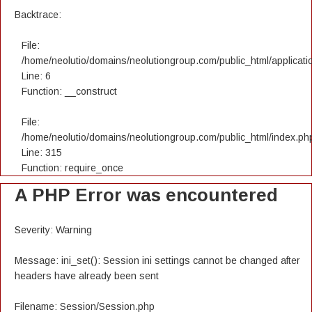
Backtrace:
File:
/home/neolutio/domains/neolutiongroup.com/public_html/applicatio
Line: 6
Function: __construct
File:
/home/neolutio/domains/neolutiongroup.com/public_html/index.ph
Line: 315
Function: require_once
A PHP Error was encountered
Severity: Warning
Message: ini_set(): Session ini settings cannot be changed after
headers have already been sent
Filename: Session/Session.php