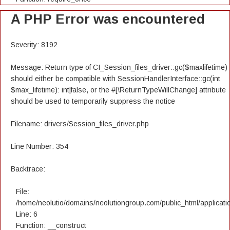
A PHP Error was encountered
Severity: 8192
Message: Return type of CI_Session_files_driver::gc($maxlifetime)
should either be compatible with SessionHandlerInterface::gc(int
$max_lifetime): int|false, or the #[\ReturnTypeWillChange] attribute
should be used to temporarily suppress the notice
Filename: drivers/Session_files_driver.php
Line Number: 354
Backtrace:
File:
/home/neolutio/domains/neolutiongroup.com/public_html/applicatio
Line: 6
Function: __construct