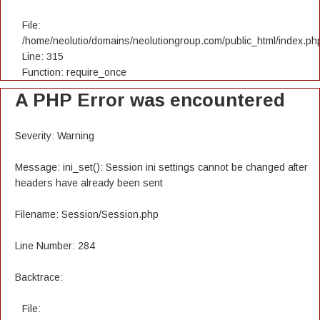
File:
/home/neolutio/domains/neolutiongroup.com/public_html/index.ph
Line: 315
Function: require_once
A PHP Error was encountered
Severity: Warning
Message: ini_set(): Session ini settings cannot be changed after
headers have already been sent
Filename: Session/Session.php
Line Number: 284
Backtrace:
File: