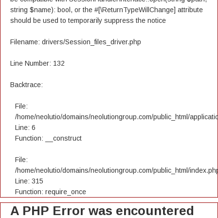
string $name): bool, or the #[\ReturnTypeWillChange] attribute
should be used to temporarily suppress the notice
Filename: drivers/Session_files_driver.php
Line Number: 132
Backtrace:
File:
/home/neolutio/domains/neolutiongroup.com/public_html/applicatio
Line: 6
Function: __construct
File:
/home/neolutio/domains/neolutiongroup.com/public_html/index.ph
Line: 315
Function: require_once
A PHP Error was encountered