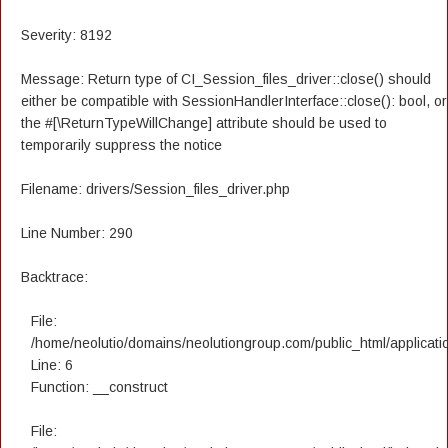
Severity: 8192
Message: Return type of CI_Session_files_driver::close() should
either be compatible with SessionHandlerInterface::close(): bool, or
the #[\ReturnTypeWillChange] attribute should be used to
temporarily suppress the notice
Filename: drivers/Session_files_driver.php
Line Number: 290
Backtrace:
File:
/home/neolutio/domains/neolutiongroup.com/public_html/applicatio
Line: 6
Function: __construct
File: