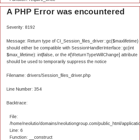
A PHP Error was encountered
Severity: 8192
Message: Return type of CI_Session_files_driver::gc($maxlifetime)
should either be compatible with SessionHandlerInterface::gc(int
$max_lifetime): int|false, or the #[\ReturnTypeWillChange] attribute
should be used to temporarily suppress the notice
Filename: drivers/Session_files_driver.php
Line Number: 354
Backtrace:
File:
/home/neolutio/domains/neolutiongroup.com/public_html/applicatio
Line: 6
Function: __construct