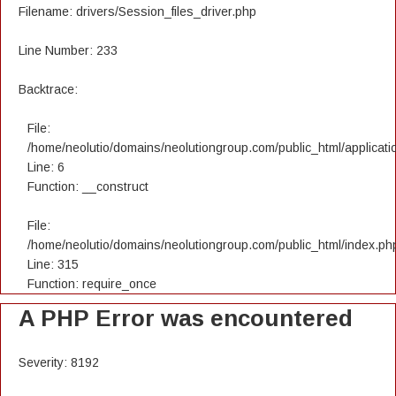
Filename: drivers/Session_files_driver.php
Line Number: 233
Backtrace:
File:
/home/neolutio/domains/neolutiongroup.com/public_html/applicatio
Line: 6
Function: __construct
File:
/home/neolutio/domains/neolutiongroup.com/public_html/index.ph
Line: 315
Function: require_once
A PHP Error was encountered
Severity: 8192