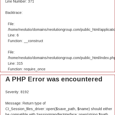
Line Number: 371
Backtrace:
File:
/home/neolutio/domains/neolutiongroup.com/public_html/applicatio
Line: 6
Function: __construct
File:
/home/neolutio/domains/neolutiongroup.com/public_html/index.ph
Line: 315
Function: require_once
A PHP Error was encountered
Severity: 8192
Message: Return type of
CI_Session_files_driver::open($save_path, $name) should either
be compatible with SessionHandlerInterface::open(string $path,