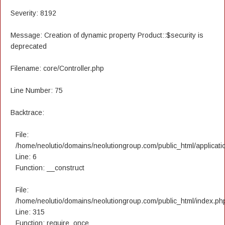
Severity: 8192
Message: Creation of dynamic property Product::$security is
deprecated
Filename: core/Controller.php
Line Number: 75
Backtrace:
File:
/home/neolutio/domains/neolutiongroup.com/public_html/applicatio
Line: 6
Function: __construct
File:
/home/neolutio/domains/neolutiongroup.com/public_html/index.ph
Line: 315
Function: require_once