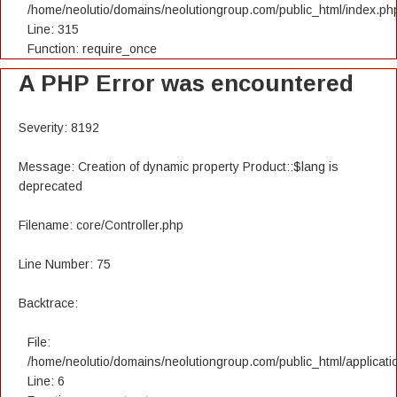
/home/neolutio/domains/neolutiongroup.com/public_html/index.ph
Line: 315
Function: require_once
A PHP Error was encountered
Severity: 8192
Message: Creation of dynamic property Product::$lang is
deprecated
Filename: core/Controller.php
Line Number: 75
Backtrace:
File:
/home/neolutio/domains/neolutiongroup.com/public_html/applicatio
Line: 6