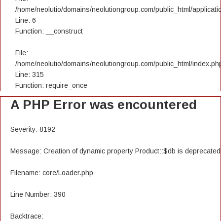
/home/neolutio/domains/neolutiongroup.com/public_html/applicatio
Line: 6
Function: __construct
File:
/home/neolutio/domains/neolutiongroup.com/public_html/index.ph
Line: 315
Function: require_once
A PHP Error was encountered
Severity: 8192
Message: Creation of dynamic property Product::$db is deprecated
Filename: core/Loader.php
Line Number: 390
Backtrace: