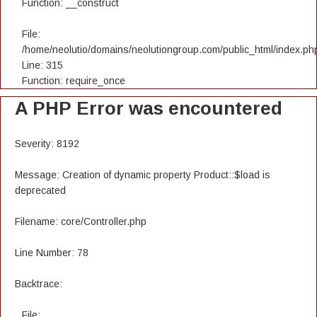
Function: __construct
File:
/home/neolutio/domains/neolutiongroup.com/public_html/index.ph
Line: 315
Function: require_once
A PHP Error was encountered
Severity: 8192
Message: Creation of dynamic property Product::$load is
deprecated
Filename: core/Controller.php
Line Number: 78
Backtrace:
File: