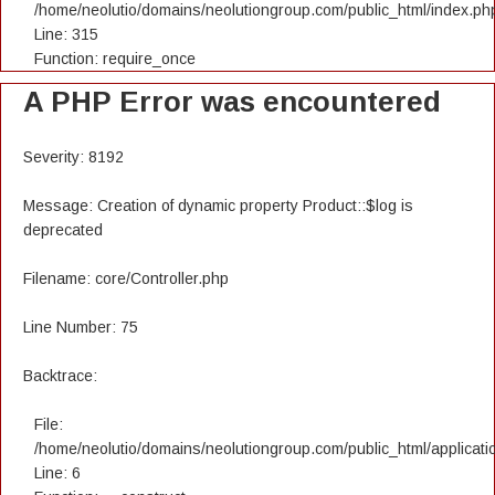
/home/neolutio/domains/neolutiongroup.com/public_html/index.ph
Line: 315
Function: require_once
A PHP Error was encountered
Severity: 8192
Message: Creation of dynamic property Product::$log is
deprecated
Filename: core/Controller.php
Line Number: 75
Backtrace:
File:
/home/neolutio/domains/neolutiongroup.com/public_html/applicatio
Line: 6