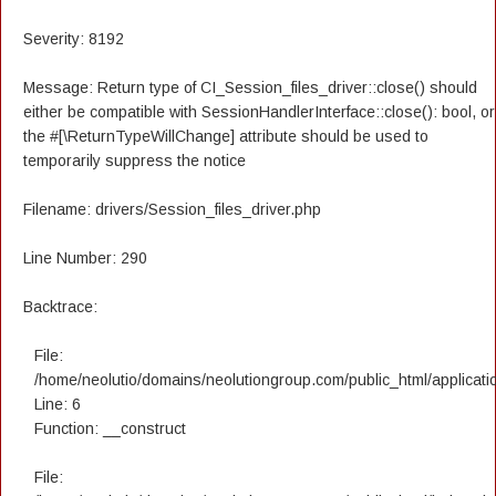
Severity: 8192
Message: Return type of CI_Session_files_driver::close() should
either be compatible with SessionHandlerInterface::close(): bool, or
the #[\ReturnTypeWillChange] attribute should be used to
temporarily suppress the notice
Filename: drivers/Session_files_driver.php
Line Number: 290
Backtrace:
File:
/home/neolutio/domains/neolutiongroup.com/public_html/applicatio
Line: 6
Function: __construct
File: