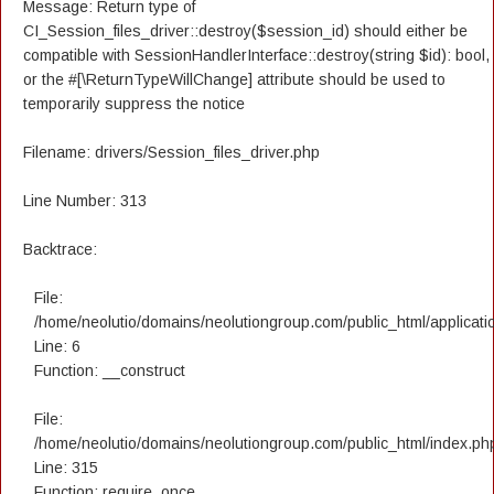
Message: Return type of
CI_Session_files_driver::destroy($session_id) should either be
compatible with SessionHandlerInterface::destroy(string $id): bool,
or the #[\ReturnTypeWillChange] attribute should be used to
temporarily suppress the notice
Filename: drivers/Session_files_driver.php
Line Number: 313
Backtrace:
File:
/home/neolutio/domains/neolutiongroup.com/public_html/applicatio
Line: 6
Function: __construct
File:
/home/neolutio/domains/neolutiongroup.com/public_html/index.ph
Line: 315
Function: require_once