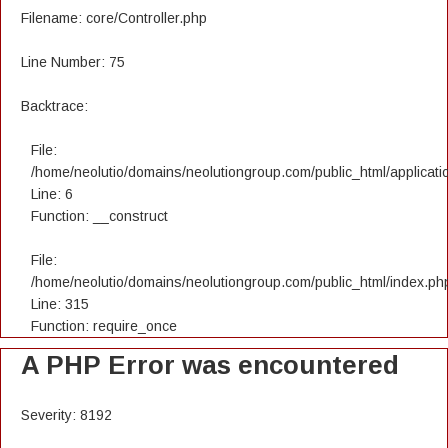
Filename: core/Controller.php
Line Number: 75
Backtrace:
File:
/home/neolutio/domains/neolutiongroup.com/public_html/applicatio
Line: 6
Function: __construct
File:
/home/neolutio/domains/neolutiongroup.com/public_html/index.ph
Line: 315
Function: require_once
A PHP Error was encountered
Severity: 8192