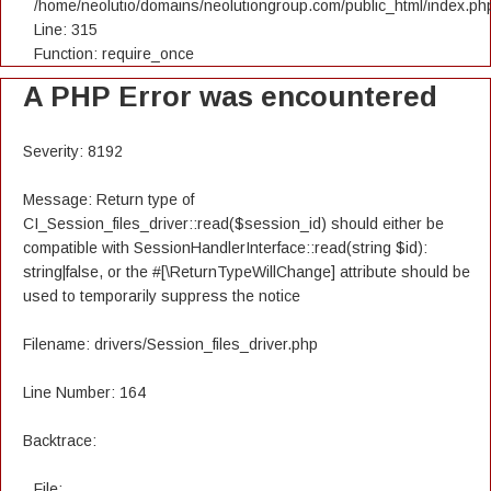
/home/neolutio/domains/neolutiongroup.com/public_html/index.ph
Line: 315
Function: require_once
A PHP Error was encountered
Severity: 8192
Message: Return type of
CI_Session_files_driver::read($session_id) should either be
compatible with SessionHandlerInterface::read(string $id):
string|false, or the #[\ReturnTypeWillChange] attribute should be
used to temporarily suppress the notice
Filename: drivers/Session_files_driver.php
Line Number: 164
Backtrace:
File: