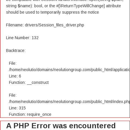
string $name): bool, or the #[\ReturnTypeWillChange] attribute
should be used to temporarily suppress the notice
Filename: drivers/Session_files_driver.php
Line Number: 132
Backtrace:
File:
/home/neolutio/domains/neolutiongroup.com/public_html/applicatio
Line: 6
Function: __construct
File:
/home/neolutio/domains/neolutiongroup.com/public_html/index.ph
Line: 315
Function: require_once
A PHP Error was encountered