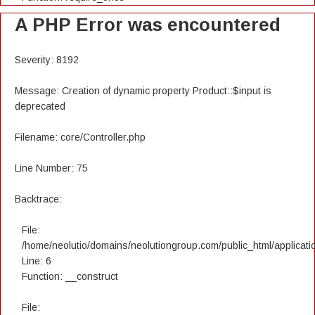
A PHP Error was encountered
Severity: 8192
Message: Creation of dynamic property Product::$input is
deprecated
Filename: core/Controller.php
Line Number: 75
Backtrace:
File:
/home/neolutio/domains/neolutiongroup.com/public_html/applicatio
Line: 6
Function: __construct
File: