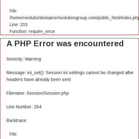
File:
/home/neolutio/domains/neolutiongroup.com/public_html/index.ph
Line: 315
Function: require_once
A PHP Error was encountered
Severity: Warning
Message: ini_set(): Session ini settings cannot be changed after
headers have already been sent
Filename: Session/Session.php
Line Number: 284
Backtrace:
File: