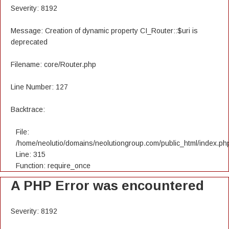
Severity: 8192
Message: Creation of dynamic property CI_Router::$uri is
deprecated
Filename: core/Router.php
Line Number: 127
Backtrace:
File:
/home/neolutio/domains/neolutiongroup.com/public_html/index.ph
Line: 315
Function: require_once
A PHP Error was encountered
Severity: 8192