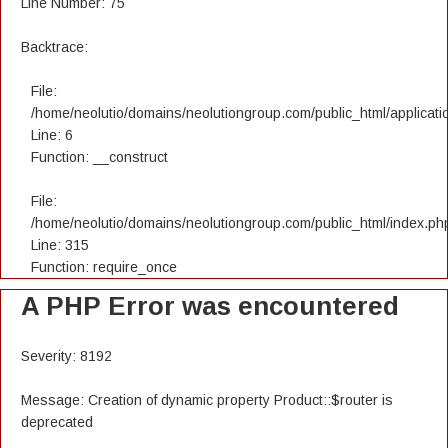
Line Number: 75
Backtrace:
File:
/home/neolutio/domains/neolutiongroup.com/public_html/applicatio
Line: 6
Function: __construct
File:
/home/neolutio/domains/neolutiongroup.com/public_html/index.ph
Line: 315
Function: require_once
A PHP Error was encountered
Severity: 8192
Message: Creation of dynamic property Product::$router is
deprecated