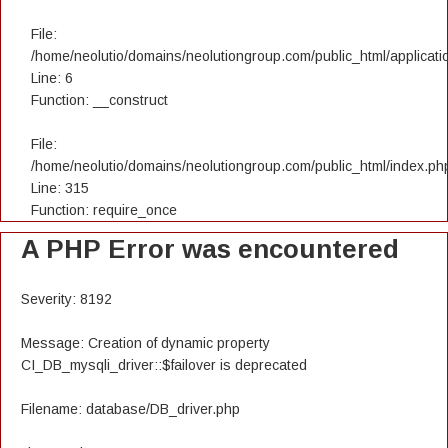
File:
/home/neolutio/domains/neolutiongroup.com/public_html/applicatio
Line: 6
Function: __construct
File:
/home/neolutio/domains/neolutiongroup.com/public_html/index.ph
Line: 315
Function: require_once
A PHP Error was encountered
Severity: 8192
Message: Creation of dynamic property
CI_DB_mysqli_driver::$failover is deprecated
Filename: database/DB_driver.php