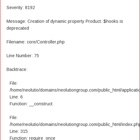
Severity: 8192
Message: Creation of dynamic property Product::$hooks is
deprecated
Filename: core/Controller.php
Line Number: 75
Backtrace:
File:
/home/neolutio/domains/neolutiongroup.com/public_html/applicatio
Line: 6
Function: __construct
File:
/home/neolutio/domains/neolutiongroup.com/public_html/index.ph
Line: 315
Function: require_once