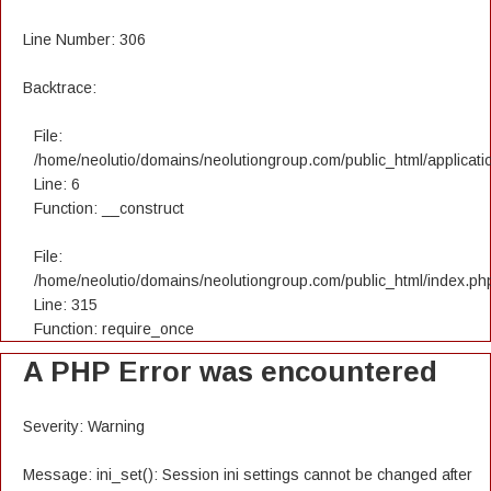
Line Number: 306
Backtrace:
File:
/home/neolutio/domains/neolutiongroup.com/public_html/applicatio
Line: 6
Function: __construct
File:
/home/neolutio/domains/neolutiongroup.com/public_html/index.ph
Line: 315
Function: require_once
A PHP Error was encountered
Severity: Warning
Message: ini_set(): Session ini settings cannot be changed after