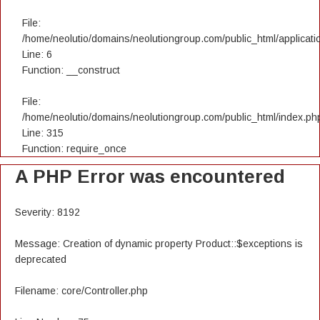
File:
/home/neolutio/domains/neolutiongroup.com/public_html/applicatio
Line: 6
Function: __construct
File:
/home/neolutio/domains/neolutiongroup.com/public_html/index.ph
Line: 315
Function: require_once
A PHP Error was encountered
Severity: 8192
Message: Creation of dynamic property Product::$exceptions is
deprecated
Filename: core/Controller.php