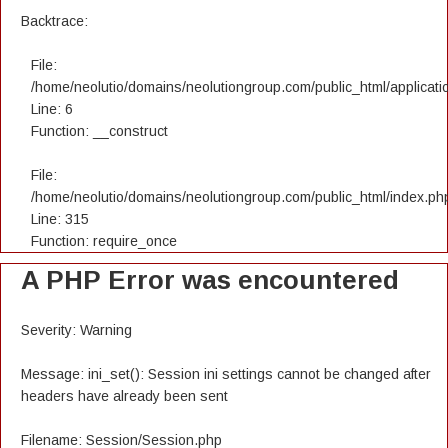
Backtrace:
File:
/home/neolutio/domains/neolutiongroup.com/public_html/applicatio
Line: 6
Function: __construct
File:
/home/neolutio/domains/neolutiongroup.com/public_html/index.ph
Line: 315
Function: require_once
A PHP Error was encountered
Severity: Warning
Message: ini_set(): Session ini settings cannot be changed after
headers have already been sent
Filename: Session/Session.php