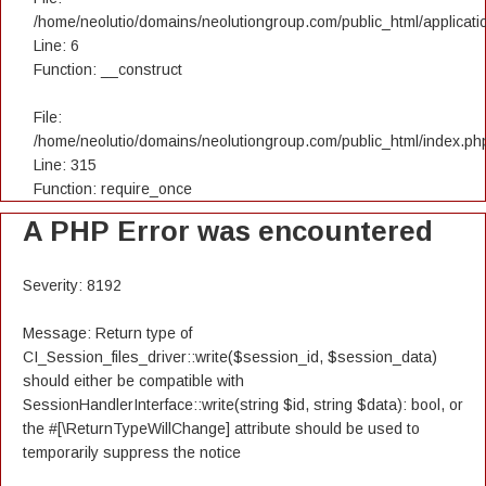
/home/neolutio/domains/neolutiongroup.com/public_html/applicatio
Line: 6
Function: __construct
File:
/home/neolutio/domains/neolutiongroup.com/public_html/index.ph
Line: 315
Function: require_once
A PHP Error was encountered
Severity: 8192
Message: Return type of
CI_Session_files_driver::write($session_id, $session_data)
should either be compatible with
SessionHandlerInterface::write(string $id, string $data): bool, or
the #[\ReturnTypeWillChange] attribute should be used to
temporarily suppress the notice