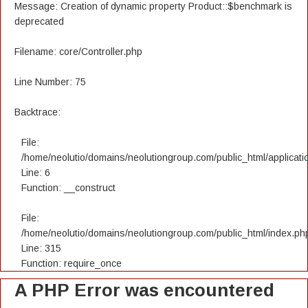
Message: Creation of dynamic property Product::$benchmark is
deprecated
Filename: core/Controller.php
Line Number: 75
Backtrace:
File:
/home/neolutio/domains/neolutiongroup.com/public_html/applicatio
Line: 6
Function: __construct
File:
/home/neolutio/domains/neolutiongroup.com/public_html/index.ph
Line: 315
Function: require_once
A PHP Error was encountered