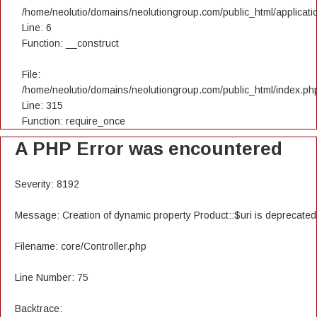
/home/neolutio/domains/neolutiongroup.com/public_html/applicatio
Line: 6
Function: __construct
File:
/home/neolutio/domains/neolutiongroup.com/public_html/index.ph
Line: 315
Function: require_once
A PHP Error was encountered
Severity: 8192
Message: Creation of dynamic property Product::$uri is deprecated
Filename: core/Controller.php
Line Number: 75
Backtrace: