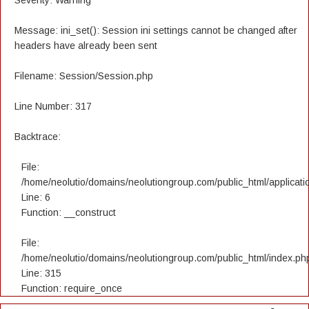
Severity: Warning
Message: ini_set(): Session ini settings cannot be changed after
headers have already been sent
Filename: Session/Session.php
Line Number: 317
Backtrace:
File:
/home/neolutio/domains/neolutiongroup.com/public_html/applicatio
Line: 6
Function: __construct
File:
/home/neolutio/domains/neolutiongroup.com/public_html/index.ph
Line: 315
Function: require_once