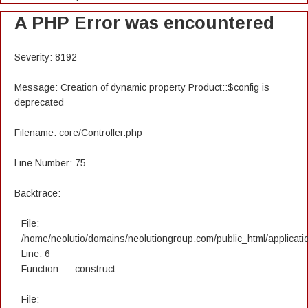
A PHP Error was encountered
Severity: 8192
Message: Creation of dynamic property Product::$config is
deprecated
Filename: core/Controller.php
Line Number: 75
Backtrace:
File:
/home/neolutio/domains/neolutiongroup.com/public_html/applicatio
Line: 6
Function: __construct
File: