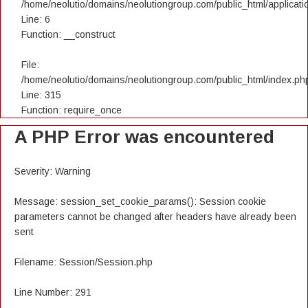
/home/neolutio/domains/neolutiongroup.com/public_html/applicatio
Line: 6
Function: __construct
File:
/home/neolutio/domains/neolutiongroup.com/public_html/index.ph
Line: 315
Function: require_once
A PHP Error was encountered
Severity: Warning
Message: session_set_cookie_params(): Session cookie
parameters cannot be changed after headers have already been
sent
Filename: Session/Session.php
Line Number: 291