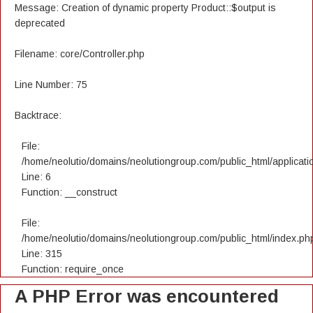
Message: Creation of dynamic property Product::$output is
deprecated
Filename: core/Controller.php
Line Number: 75
Backtrace:
File:
/home/neolutio/domains/neolutiongroup.com/public_html/applicatio
Line: 6
Function: __construct
File:
/home/neolutio/domains/neolutiongroup.com/public_html/index.ph
Line: 315
Function: require_once
A PHP Error was encountered