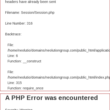
headers have already been sent
Filename: Session/Session.php
Line Number: 316
Backtrace:
File:
/home/neolutio/domains/neolutiongroup.com/public_html/applicatio
Line: 6
Function: __construct
File:
/home/neolutio/domains/neolutiongroup.com/public_html/index.ph
Line: 315
Function: require_once
A PHP Error was encountered