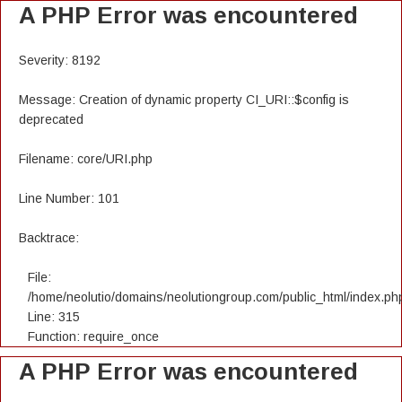
A PHP Error was encountered
Severity: 8192
Message: Creation of dynamic property CI_URI::$config is
deprecated
Filename: core/URI.php
Line Number: 101
Backtrace:
File:
/home/neolutio/domains/neolutiongroup.com/public_html/index.ph
Line: 315
Function: require_once
A PHP Error was encountered