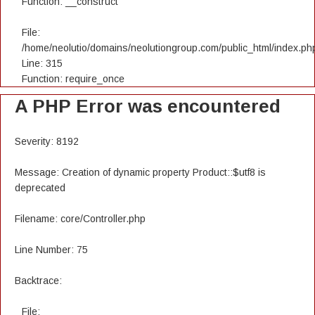
Function: __construct
File:
/home/neolutio/domains/neolutiongroup.com/public_html/index.ph
Line: 315
Function: require_once
A PHP Error was encountered
Severity: 8192
Message: Creation of dynamic property Product::$utf8 is
deprecated
Filename: core/Controller.php
Line Number: 75
Backtrace:
File: