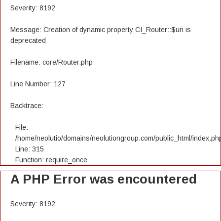
Severity: 8192
Message: Creation of dynamic property CI_Router::$uri is
deprecated
Filename: core/Router.php
Line Number: 127
Backtrace:
File:
/home/neolutio/domains/neolutiongroup.com/public_html/index.ph
Line: 315
Function: require_once
A PHP Error was encountered
Severity: 8192