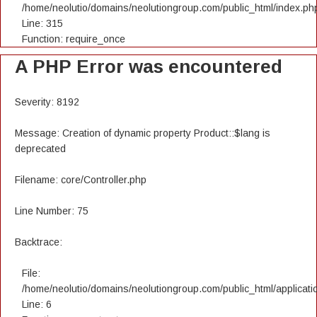
/home/neolutio/domains/neolutiongroup.com/public_html/index.ph
Line: 315
Function: require_once
A PHP Error was encountered
Severity: 8192
Message: Creation of dynamic property Product::$lang is
deprecated
Filename: core/Controller.php
Line Number: 75
Backtrace:
File:
/home/neolutio/domains/neolutiongroup.com/public_html/applicatio
Line: 6