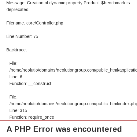
Message: Creation of dynamic property Product::$benchmark is
deprecated
Filename: core/Controller.php
Line Number: 75
Backtrace:
File:
/home/neolutio/domains/neolutiongroup.com/public_html/applicatio
Line: 6
Function: __construct
File:
/home/neolutio/domains/neolutiongroup.com/public_html/index.ph
Line: 315
Function: require_once
A PHP Error was encountered