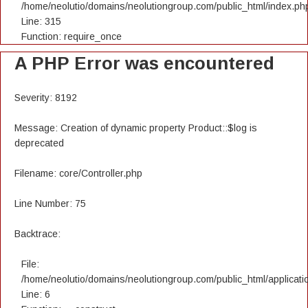
/home/neolutio/domains/neolutiongroup.com/public_html/index.ph
Line: 315
Function: require_once
A PHP Error was encountered
Severity: 8192
Message: Creation of dynamic property Product::$log is
deprecated
Filename: core/Controller.php
Line Number: 75
Backtrace:
File:
/home/neolutio/domains/neolutiongroup.com/public_html/applicatio
Line: 6