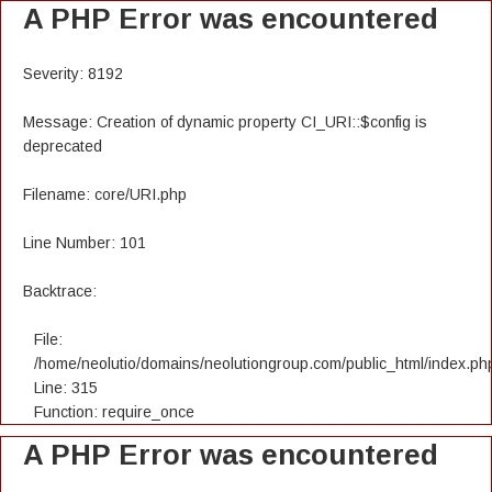
A PHP Error was encountered
Severity: 8192
Message: Creation of dynamic property CI_URI::$config is
deprecated
Filename: core/URI.php
Line Number: 101
Backtrace:
File:
/home/neolutio/domains/neolutiongroup.com/public_html/index.ph
Line: 315
Function: require_once
A PHP Error was encountered