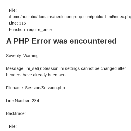
File:
/home/neolutio/domains/neolutiongroup.com/public_html/index.ph
Line: 315
Function: require_once
A PHP Error was encountered
Severity: Warning
Message: ini_set(): Session ini settings cannot be changed after
headers have already been sent
Filename: Session/Session.php
Line Number: 284
Backtrace:
File: