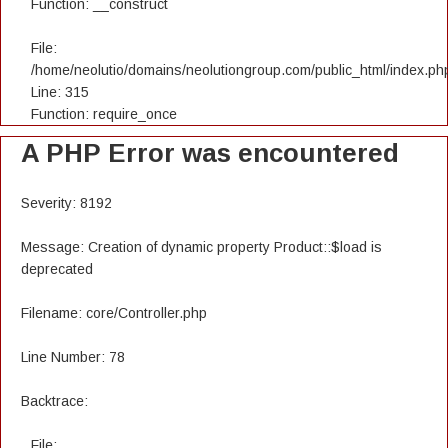
Function: __construct
File:
/home/neolutio/domains/neolutiongroup.com/public_html/index.ph
Line: 315
Function: require_once
A PHP Error was encountered
Severity: 8192
Message: Creation of dynamic property Product::$load is
deprecated
Filename: core/Controller.php
Line Number: 78
Backtrace:
File: