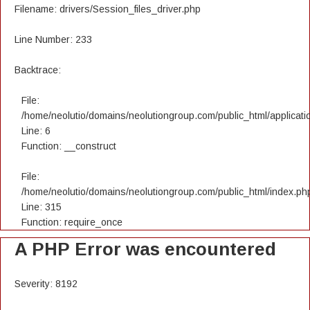
Filename: drivers/Session_files_driver.php
Line Number: 233
Backtrace:
File:
/home/neolutio/domains/neolutiongroup.com/public_html/applicatio
Line: 6
Function: __construct
File:
/home/neolutio/domains/neolutiongroup.com/public_html/index.ph
Line: 315
Function: require_once
A PHP Error was encountered
Severity: 8192