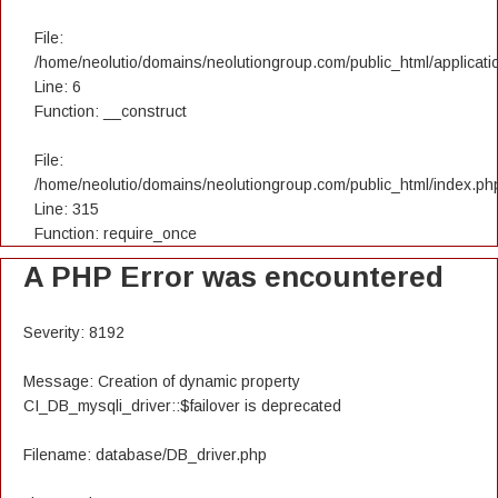
File:
/home/neolutio/domains/neolutiongroup.com/public_html/applicatio
Line: 6
Function: __construct
File:
/home/neolutio/domains/neolutiongroup.com/public_html/index.ph
Line: 315
Function: require_once
A PHP Error was encountered
Severity: 8192
Message: Creation of dynamic property
CI_DB_mysqli_driver::$failover is deprecated
Filename: database/DB_driver.php