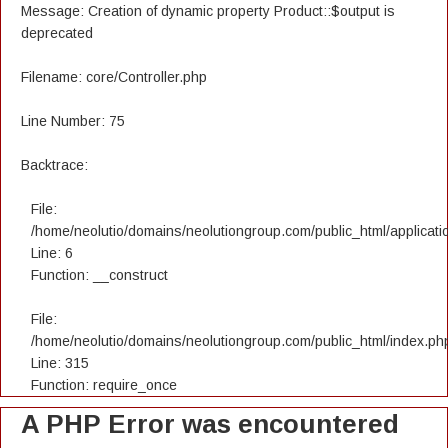
Message: Creation of dynamic property Product::$output is
deprecated
Filename: core/Controller.php
Line Number: 75
Backtrace:
File:
/home/neolutio/domains/neolutiongroup.com/public_html/applicatio
Line: 6
Function: __construct
File:
/home/neolutio/domains/neolutiongroup.com/public_html/index.ph
Line: 315
Function: require_once
A PHP Error was encountered