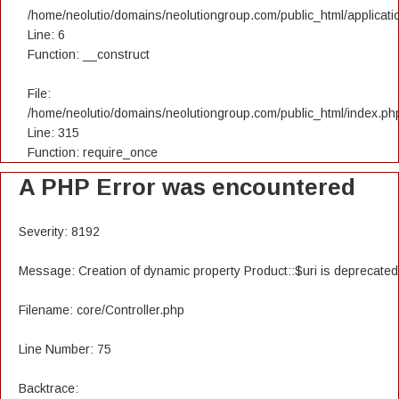
/home/neolutio/domains/neolutiongroup.com/public_html/applicatio
Line: 6
Function: __construct
File:
/home/neolutio/domains/neolutiongroup.com/public_html/index.ph
Line: 315
Function: require_once
A PHP Error was encountered
Severity: 8192
Message: Creation of dynamic property Product::$uri is deprecated
Filename: core/Controller.php
Line Number: 75
Backtrace: