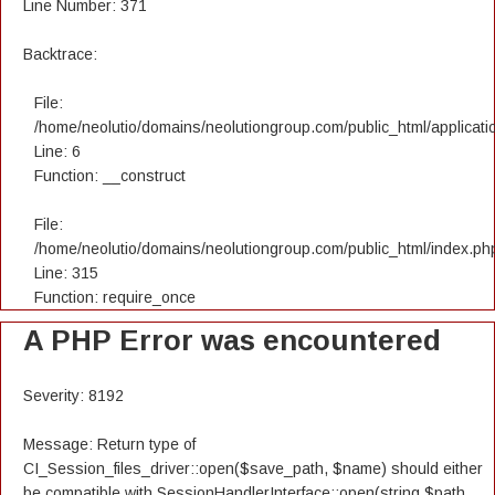
Line Number: 371
Backtrace:
File:
/home/neolutio/domains/neolutiongroup.com/public_html/applicatio
Line: 6
Function: __construct
File:
/home/neolutio/domains/neolutiongroup.com/public_html/index.ph
Line: 315
Function: require_once
A PHP Error was encountered
Severity: 8192
Message: Return type of
CI_Session_files_driver::open($save_path, $name) should either
be compatible with SessionHandlerInterface::open(string $path,