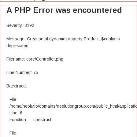
A PHP Error was encountered
Severity: 8192
Message: Creation of dynamic property Product::$config is
deprecated
Filename: core/Controller.php
Line Number: 75
Backtrace:
File:
/home/neolutio/domains/neolutiongroup.com/public_html/applicatio
Line: 6
Function: __construct
File: