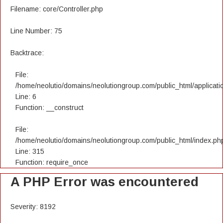
Filename: core/Controller.php
Line Number: 75
Backtrace:
File:
/home/neolutio/domains/neolutiongroup.com/public_html/applicatio
Line: 6
Function: __construct
File:
/home/neolutio/domains/neolutiongroup.com/public_html/index.ph
Line: 315
Function: require_once
A PHP Error was encountered
Severity: 8192