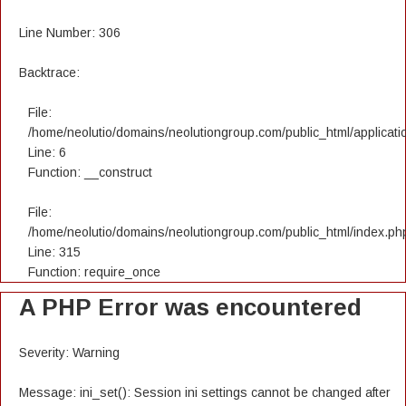
Line Number: 306
Backtrace:
File:
/home/neolutio/domains/neolutiongroup.com/public_html/applicatio
Line: 6
Function: __construct
File:
/home/neolutio/domains/neolutiongroup.com/public_html/index.ph
Line: 315
Function: require_once
A PHP Error was encountered
Severity: Warning
Message: ini_set(): Session ini settings cannot be changed after