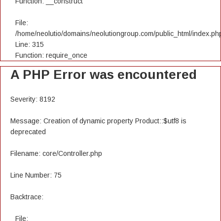
Function: __construct
File:
/home/neolutio/domains/neolutiongroup.com/public_html/index.ph
Line: 315
Function: require_once
A PHP Error was encountered
Severity: 8192
Message: Creation of dynamic property Product::$utf8 is
deprecated
Filename: core/Controller.php
Line Number: 75
Backtrace:
File: