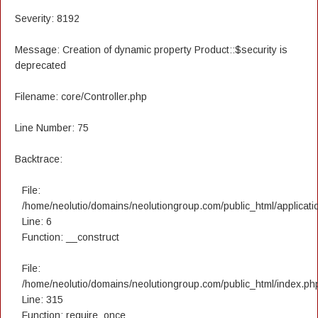
Severity: 8192
Message: Creation of dynamic property Product::$security is
deprecated
Filename: core/Controller.php
Line Number: 75
Backtrace:
File:
/home/neolutio/domains/neolutiongroup.com/public_html/applicatio
Line: 6
Function: __construct
File:
/home/neolutio/domains/neolutiongroup.com/public_html/index.ph
Line: 315
Function: require_once