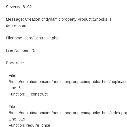
Severity: 8192
Message: Creation of dynamic property Product::$hooks is
deprecated
Filename: core/Controller.php
Line Number: 75
Backtrace:
File:
/home/neolutio/domains/neolutiongroup.com/public_html/applicatio
Line: 6
Function: __construct
File:
/home/neolutio/domains/neolutiongroup.com/public_html/index.ph
Line: 315
Function: require_once