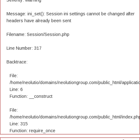
Severity: Warning
Message: ini_set(): Session ini settings cannot be changed after
headers have already been sent
Filename: Session/Session.php
Line Number: 317
Backtrace:
File:
/home/neolutio/domains/neolutiongroup.com/public_html/applicatio
Line: 6
Function: __construct
File:
/home/neolutio/domains/neolutiongroup.com/public_html/index.ph
Line: 315
Function: require_once