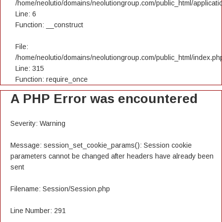
/home/neolutio/domains/neolutiongroup.com/public_html/applicatio
Line: 6
Function: __construct
File:
/home/neolutio/domains/neolutiongroup.com/public_html/index.ph
Line: 315
Function: require_once
A PHP Error was encountered
Severity: Warning
Message: session_set_cookie_params(): Session cookie
parameters cannot be changed after headers have already been
sent
Filename: Session/Session.php
Line Number: 291