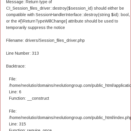
Message: Return type of
CI_Session_files_driver::destroy($session_id) should either be
compatible with SessionHandlerInterface::destroy(string $id): bool,
or the #[\ReturnTypeWillChange] attribute should be used to
temporarily suppress the notice
Filename: drivers/Session_files_driver.php
Line Number: 313
Backtrace:
File:
/home/neolutio/domains/neolutiongroup.com/public_html/applicatio
Line: 6
Function: __construct
File:
/home/neolutio/domains/neolutiongroup.com/public_html/index.ph
Line: 315
Function: require_once