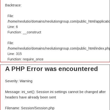
Backtrace:
File:
/home/neolutio/domains/neolutiongroup.com/public_html/applicatio
Line: 6
Function: __construct
File:
/home/neolutio/domains/neolutiongroup.com/public_html/index.ph
Line: 315
Function: require_once
A PHP Error was encountered
Severity: Warning
Message: ini_set(): Session ini settings cannot be changed after
headers have already been sent
Filename: Session/Session.php