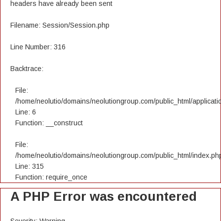
headers have already been sent
Filename: Session/Session.php
Line Number: 316
Backtrace:
File:
/home/neolutio/domains/neolutiongroup.com/public_html/applicatio
Line: 6
Function: __construct
File:
/home/neolutio/domains/neolutiongroup.com/public_html/index.ph
Line: 315
Function: require_once
A PHP Error was encountered