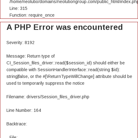
/home/neolutio/domains/neolutiongroup.com/public_html/index.ph
Line: 315
Function: require_once
A PHP Error was encountered
Severity: 8192
Message: Return type of
CI_Session_files_driver::read($session_id) should either be
compatible with SessionHandlerInterface::read(string $id):
string|false, or the #[\ReturnTypeWillChange] attribute should be
used to temporarily suppress the notice
Filename: drivers/Session_files_driver.php
Line Number: 164
Backtrace:
File: