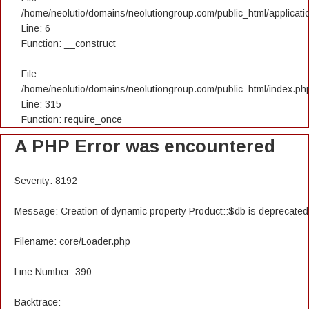
/home/neolutio/domains/neolutiongroup.com/public_html/applicatio
Line: 6
Function: __construct
File:
/home/neolutio/domains/neolutiongroup.com/public_html/index.ph
Line: 315
Function: require_once
A PHP Error was encountered
Severity: 8192
Message: Creation of dynamic property Product::$db is deprecated
Filename: core/Loader.php
Line Number: 390
Backtrace: