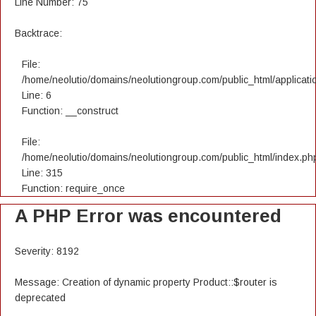
Line Number: 75
Backtrace:
File:
/home/neolutio/domains/neolutiongroup.com/public_html/applicatio
Line: 6
Function: __construct
File:
/home/neolutio/domains/neolutiongroup.com/public_html/index.ph
Line: 315
Function: require_once
A PHP Error was encountered
Severity: 8192
Message: Creation of dynamic property Product::$router is
deprecated