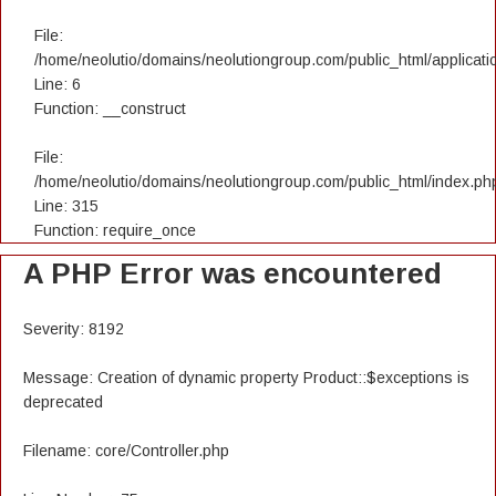
File:
/home/neolutio/domains/neolutiongroup.com/public_html/applicatio
Line: 6
Function: __construct
File:
/home/neolutio/domains/neolutiongroup.com/public_html/index.ph
Line: 315
Function: require_once
A PHP Error was encountered
Severity: 8192
Message: Creation of dynamic property Product::$exceptions is
deprecated
Filename: core/Controller.php