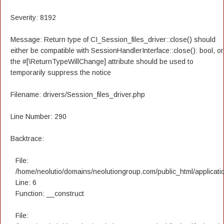
Severity: 8192
Message: Return type of CI_Session_files_driver::close() should
either be compatible with SessionHandlerInterface::close(): bool, or
the #[\ReturnTypeWillChange] attribute should be used to
temporarily suppress the notice
Filename: drivers/Session_files_driver.php
Line Number: 290
Backtrace:
File:
/home/neolutio/domains/neolutiongroup.com/public_html/applicatio
Line: 6
Function: __construct
File: