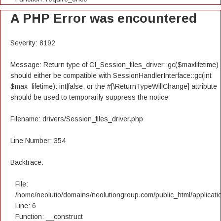
A PHP Error was encountered
Severity: 8192
Message: Return type of CI_Session_files_driver::gc($maxlifetime)
should either be compatible with SessionHandlerInterface::gc(int
$max_lifetime): int|false, or the #[\ReturnTypeWillChange] attribute
should be used to temporarily suppress the notice
Filename: drivers/Session_files_driver.php
Line Number: 354
Backtrace:
File:
/home/neolutio/domains/neolutiongroup.com/public_html/applicatio
Line: 6
Function: __construct