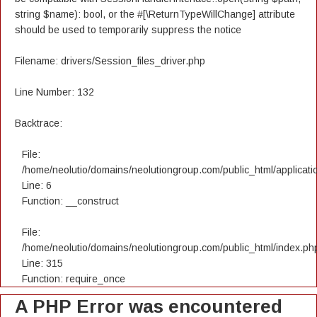
string $name): bool, or the #[\ReturnTypeWillChange] attribute
should be used to temporarily suppress the notice
Filename: drivers/Session_files_driver.php
Line Number: 132
Backtrace:
File:
/home/neolutio/domains/neolutiongroup.com/public_html/applicatio
Line: 6
Function: __construct
File:
/home/neolutio/domains/neolutiongroup.com/public_html/index.ph
Line: 315
Function: require_once
A PHP Error was encountered