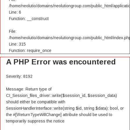
/home/neolutio/domains/neolutiongroup.com/public_html/applicatio
Line: 6
Function: __construct
File:
/home/neolutio/domains/neolutiongroup.com/public_html/index.ph
Line: 315
Function: require_once
A PHP Error was encountered
Severity: 8192
Message: Return type of
CI_Session_files_driver::write($session_id, $session_data)
should either be compatible with
SessionHandlerInterface::write(string $id, string $data): bool, or
the #[\ReturnTypeWillChange] attribute should be used to
temporarily suppress the notice