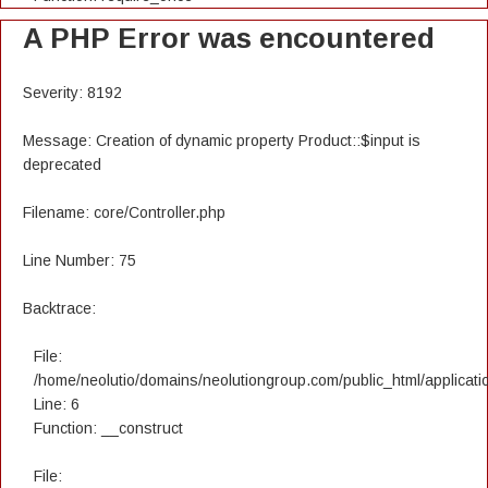
A PHP Error was encountered
Severity: 8192
Message: Creation of dynamic property Product::$input is
deprecated
Filename: core/Controller.php
Line Number: 75
Backtrace:
File:
/home/neolutio/domains/neolutiongroup.com/public_html/applicatio
Line: 6
Function: __construct
File: